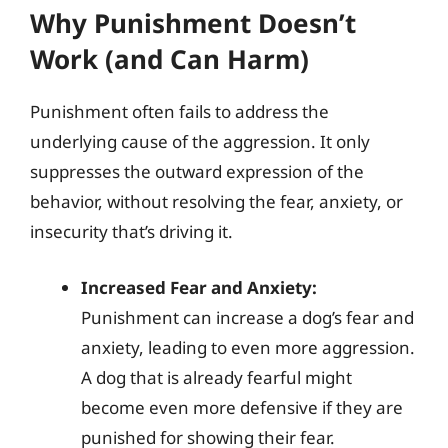
Why Punishment Doesn’t
Work (and Can Harm)
Punishment often fails to address the
underlying cause of the aggression. It only
suppresses the outward expression of the
behavior, without resolving the fear, anxiety, or
insecurity that’s driving it.
Increased Fear and Anxiety:
Punishment can increase a dog’s fear and
anxiety, leading to even more aggression.
A dog that is already fearful might
become even more defensive if they are
punished for showing their fear.