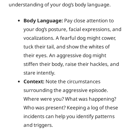
understanding of your dog’s body language.
Body Language:
Pay close attention to
your dog’s posture, facial expressions, and
vocalizations. A fearful dog might cower,
tuck their tail, and show the whites of
their eyes. An aggressive dog might
stiffen their body, raise their hackles, and
stare intently.
Context:
Note the circumstances
surrounding the aggressive episode.
Where were you? What was happening?
Who was present? Keeping a log of these
incidents can help you identify patterns
and triggers.