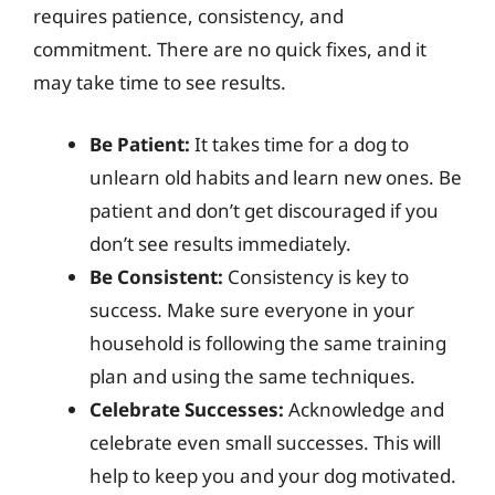
requires patience, consistency, and
commitment. There are no quick fixes, and it
may take time to see results.
Be Patient:
It takes time for a dog to
unlearn old habits and learn new ones. Be
patient and don’t get discouraged if you
don’t see results immediately.
Be Consistent:
Consistency is key to
success. Make sure everyone in your
household is following the same training
plan and using the same techniques.
Celebrate Successes:
Acknowledge and
celebrate even small successes. This will
help to keep you and your dog motivated.