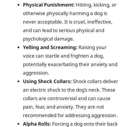
Physical Punishment:
Hitting, kicking, or
otherwise physically harming a dog is
never acceptable. It is cruel, ineffective,
and can lead to serious physical and
psychological damage.
Yelling and Screaming:
Raising your
voice can startle and frighten a dog,
potentially exacerbating their anxiety and
aggression.
Using Shock Collars:
Shock collars deliver
an electric shock to the dog’s neck. These
collars are controversial and can cause
pain, fear, and anxiety. They are not
recommended for addressing aggression.
Alpha Rolls:
Forcing a dog onto their back