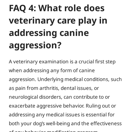
FAQ 4: What role does
veterinary care play in
addressing canine
aggression?
A veterinary examination is a crucial first step
when addressing any form of canine
aggression. Underlying medical conditions, such
as pain from arthritis, dental issues, or
neurological disorders, can contribute to or
exacerbate aggressive behavior. Ruling out or
addressing any medical issues is essential for
both your dog’s well-being and the effectiveness