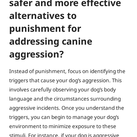
safer and more effective
alternatives to
punishment for
addressing canine
aggression?
Instead of punishment, focus on identifying the
triggers that cause your dog’s aggression. This
involves carefully observing your dog’s body
language and the circumstances surrounding
aggressive incidents. Once you understand the
triggers, you can begin to manage your dog’s
environment to minimize exposure to these
stimuli. For instance, if your dog is aggressive