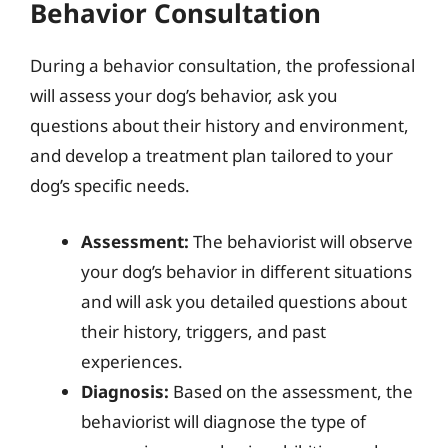
Behavior Consultation
During a behavior consultation, the professional
will assess your dog’s behavior, ask you
questions about their history and environment,
and develop a treatment plan tailored to your
dog’s specific needs.
Assessment:
The behaviorist will observe
your dog’s behavior in different situations
and will ask you detailed questions about
their history, triggers, and past
experiences.
Diagnosis:
Based on the assessment, the
behaviorist will diagnose the type of