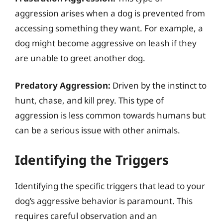
aggression arises when a dog is prevented from
accessing something they want. For example, a
dog might become aggressive on leash if they
are unable to greet another dog.
Predatory Aggression:
Driven by the instinct to
hunt, chase, and kill prey. This type of
aggression is less common towards humans but
can be a serious issue with other animals.
Identifying the Triggers
Identifying the specific triggers that lead to your
dog’s aggressive behavior is paramount. This
requires careful observation and an