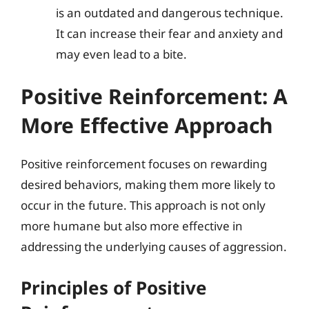
is an outdated and dangerous technique.
It can increase their fear and anxiety and
may even lead to a bite.
Positive Reinforcement: A
More Effective Approach
Positive reinforcement focuses on rewarding
desired behaviors, making them more likely to
occur in the future. This approach is not only
more humane but also more effective in
addressing the underlying causes of aggression.
Principles of Positive