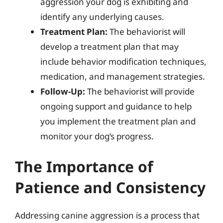
aggression your dog is exhibiting and
identify any underlying causes.
Treatment Plan:
The behaviorist will
develop a treatment plan that may
include behavior modification techniques,
medication, and management strategies.
Follow-Up:
The behaviorist will provide
ongoing support and guidance to help
you implement the treatment plan and
monitor your dog’s progress.
The Importance of
Patience and Consistency
Addressing canine aggression is a process that