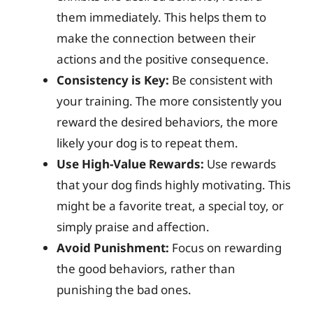
them immediately. This helps them to
make the connection between their
actions and the positive consequence.
Consistency is Key:
Be consistent with
your training. The more consistently you
reward the desired behaviors, the more
likely your dog is to repeat them.
Use High-Value Rewards:
Use rewards
that your dog finds highly motivating. This
might be a favorite treat, a special toy, or
simply praise and affection.
Avoid Punishment:
Focus on rewarding
the good behaviors, rather than
punishing the bad ones.