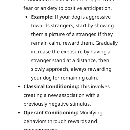
fear or anxiety to positive anticipation.
Example:
If your dog is aggressive
towards strangers, start by showing
them a picture of a stranger. If they
remain calm, reward them. Gradually
increase the exposure by having a
stranger stand at a distance, then
slowly approach, always rewarding
your dog for remaining calm.
Classical Conditioning:
This involves
creating a new association with a
previously negative stimulus.
Operant Conditioning:
Modifying
behaviors through rewards and
consequences.