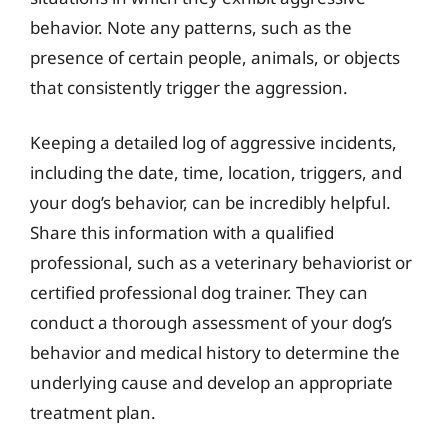
behavior. Note any patterns, such as the
presence of certain people, animals, or objects
that consistently trigger the aggression.
Keeping a detailed log of aggressive incidents,
including the date, time, location, triggers, and
your dog’s behavior, can be incredibly helpful.
Share this information with a qualified
professional, such as a veterinary behaviorist or
certified professional dog trainer. They can
conduct a thorough assessment of your dog’s
behavior and medical history to determine the
underlying cause and develop an appropriate
treatment plan.