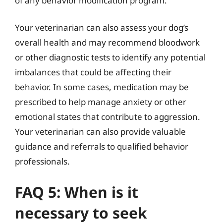
of any behavior modification program.
Your veterinarian can also assess your dog’s
overall health and may recommend bloodwork
or other diagnostic tests to identify any potential
imbalances that could be affecting their
behavior. In some cases, medication may be
prescribed to help manage anxiety or other
emotional states that contribute to aggression.
Your veterinarian can also provide valuable
guidance and referrals to qualified behavior
professionals.
FAQ 5: When is it
necessary to seek