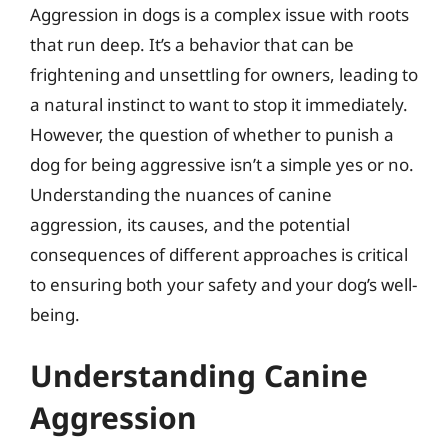
Aggression in dogs is a complex issue with roots
that run deep. It’s a behavior that can be
frightening and unsettling for owners, leading to
a natural instinct to want to stop it immediately.
However, the question of whether to punish a
dog for being aggressive isn’t a simple yes or no.
Understanding the nuances of canine
aggression, its causes, and the potential
consequences of different approaches is critical
to ensuring both your safety and your dog’s well-
being.
Understanding Canine
Aggression