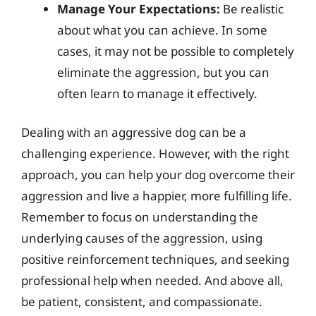
Manage Your Expectations:
Be realistic
about what you can achieve. In some
cases, it may not be possible to completely
eliminate the aggression, but you can
often learn to manage it effectively.
Dealing with an aggressive dog can be a
challenging experience. However, with the right
approach, you can help your dog overcome their
aggression and live a happier, more fulfilling life.
Remember to focus on understanding the
underlying causes of the aggression, using
positive reinforcement techniques, and seeking
professional help when needed. And above all,
be patient, consistent, and compassionate.