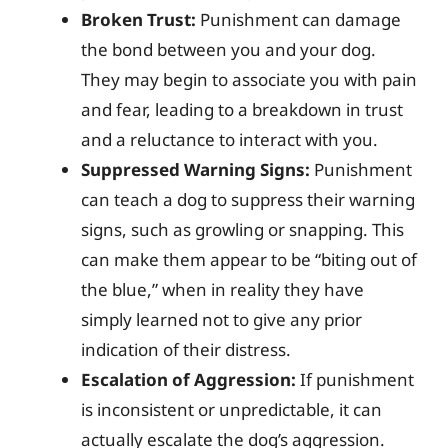
Broken Trust:
Punishment can damage
the bond between you and your dog.
They may begin to associate you with pain
and fear, leading to a breakdown in trust
and a reluctance to interact with you.
Suppressed Warning Signs:
Punishment
can teach a dog to suppress their warning
signs, such as growling or snapping. This
can make them appear to be “biting out of
the blue,” when in reality they have
simply learned not to give any prior
indication of their distress.
Escalation of Aggression:
If punishment
is inconsistent or unpredictable, it can
actually escalate the dog’s aggression.