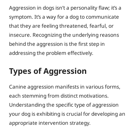
Aggression in dogs isn’t a personality flaw; it’s a
symptom. It’s a way for a dog to communicate
that they are feeling threatened, fearful, or
insecure. Recognizing the underlying reasons
behind the aggression is the first step in
addressing the problem effectively.
Types of Aggression
Canine aggression manifests in various forms,
each stemming from distinct motivations.
Understanding the specific type of aggression
your dog is exhibiting is crucial for developing an
appropriate intervention strategy.