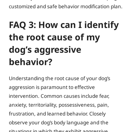
customized and safe behavior modification plan.
FAQ 3: How can I identify
the root cause of my
dog’s aggressive
behavior?
Understanding the root cause of your dog’s
aggression is paramount to effective
intervention. Common causes include fear,
anxiety, territoriality, possessiveness, pain,
frustration, and learned behavior. Closely
observe your dog’s body language and the
situations in which they exhibit aggressive