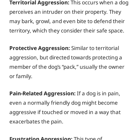
Territorial Aggression:
This occurs when a dog
perceives an intruder on their property. They
may bark, growl, and even bite to defend their
territory, which they consider their safe space.
Protective Aggression:
Similar to territorial
aggression, but directed towards protecting a
member of the dog’s “pack,” usually the owner
or family.
Pain-Related Aggression:
If a dog is in pain,
even a normally friendly dog might become
aggressive if touched or moved in a way that
exacerbates the pain.
Frustration Aggression:
This type of