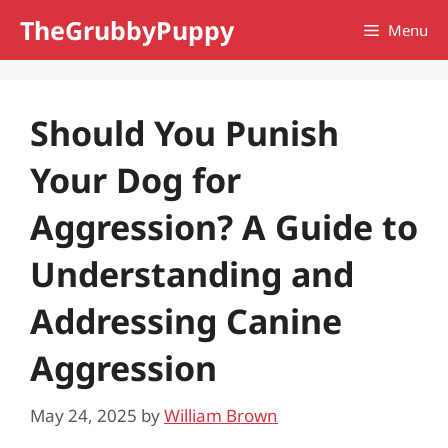
Skip
TheGrubbyPuppy
Menu
to
content
Should You Punish
Your Dog for
Aggression? A Guide to
Understanding and
Addressing Canine
Aggression
May 24, 2025
by
William Brown