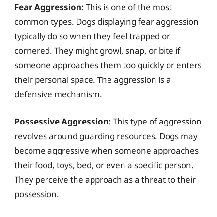
Fear Aggression:
This is one of the most
common types. Dogs displaying fear aggression
typically do so when they feel trapped or
cornered. They might growl, snap, or bite if
someone approaches them too quickly or enters
their personal space. The aggression is a
defensive mechanism.
Possessive Aggression:
This type of aggression
revolves around guarding resources. Dogs may
become aggressive when someone approaches
their food, toys, bed, or even a specific person.
They perceive the approach as a threat to their
possession.