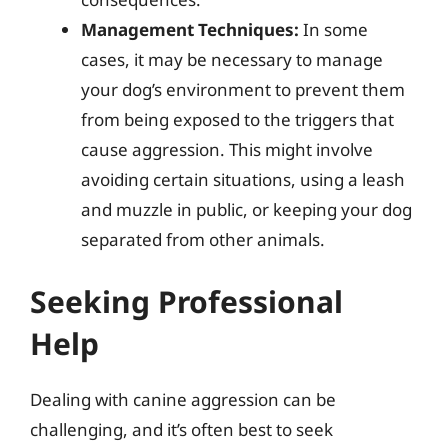
Management Techniques:
In some
cases, it may be necessary to manage
your dog’s environment to prevent them
from being exposed to the triggers that
cause aggression. This might involve
avoiding certain situations, using a leash
and muzzle in public, or keeping your dog
separated from other animals.
Seeking Professional
Help
Dealing with canine aggression can be
challenging, and it’s often best to seek