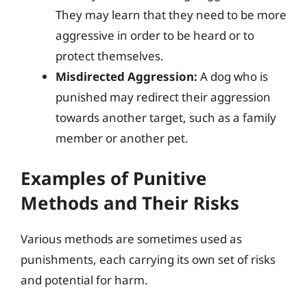
They may learn that they need to be more
aggressive in order to be heard or to
protect themselves.
Misdirected Aggression:
A dog who is
punished may redirect their aggression
towards another target, such as a family
member or another pet.
Examples of Punitive
Methods and Their Risks
Various methods are sometimes used as
punishments, each carrying its own set of risks
and potential for harm.