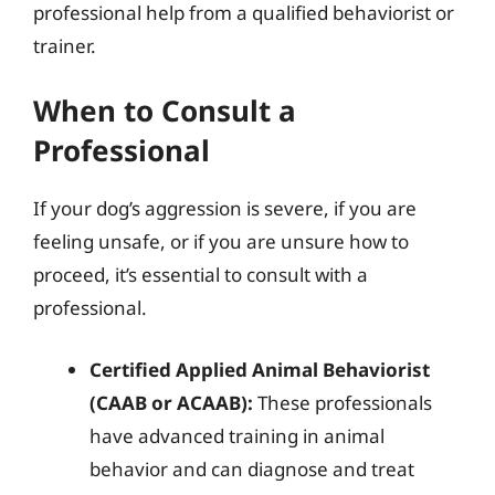
professional help from a qualified behaviorist or
trainer.
When to Consult a
Professional
If your dog’s aggression is severe, if you are
feeling unsafe, or if you are unsure how to
proceed, it’s essential to consult with a
professional.
Certified Applied Animal Behaviorist
(CAAB or ACAAB):
These professionals
have advanced training in animal
behavior and can diagnose and treat