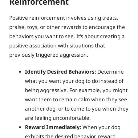
Reinforcement
Positive reinforcement involves using treats,
praise, toys, or other rewards to encourage the
behaviors you want to see. It’s about creating a
positive association with situations that
previously triggered aggression.
Identify Desired Behaviors:
Determine
what you want your dog to do instead of
being aggressive. For example, you might
want them to remain calm when they see
another dog, or to come to you when they
are feeling uncomfortable.
Reward Immediately:
When your dog
exhibits the desired behavior, reward