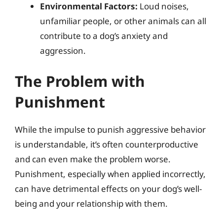
Environmental Factors:
Loud noises,
unfamiliar people, or other animals can all
contribute to a dog’s anxiety and
aggression.
The Problem with
Punishment
While the impulse to punish aggressive behavior
is understandable, it’s often counterproductive
and can even make the problem worse.
Punishment, especially when applied incorrectly,
can have detrimental effects on your dog’s well-
being and your relationship with them.