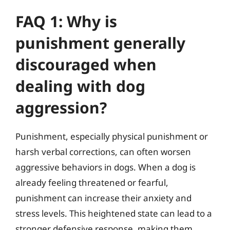
FAQ 1: Why is
punishment generally
discouraged when
dealing with dog
aggression?
Punishment, especially physical punishment or
harsh verbal corrections, can often worsen
aggressive behaviors in dogs. When a dog is
already feeling threatened or fearful,
punishment can increase their anxiety and
stress levels. This heightened state can lead to a
stronger defensive response, making them