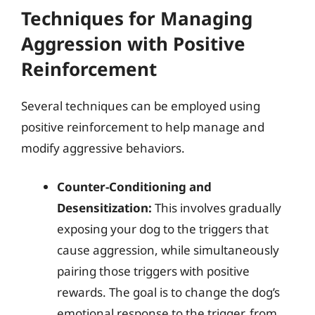
Techniques for Managing
Aggression with Positive
Reinforcement
Several techniques can be employed using
positive reinforcement to help manage and
modify aggressive behaviors.
Counter-Conditioning and
Desensitization:
This involves gradually
exposing your dog to the triggers that
cause aggression, while simultaneously
pairing those triggers with positive
rewards. The goal is to change the dog’s
emotional response to the trigger, from