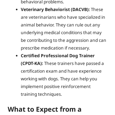
behavioral problems.
Veterinary Behaviorist (DACVB):
These
are veterinarians who have specialized in
animal behavior. They can rule out any
underlying medical conditions that may
be contributing to the aggression and can
prescribe medication if necessary.
Certified Professional Dog Trainer
(CPDT-KA):
These trainers have passed a
certification exam and have experience
working with dogs. They can help you
implement positive reinforcement
training techniques.
What to Expect from a