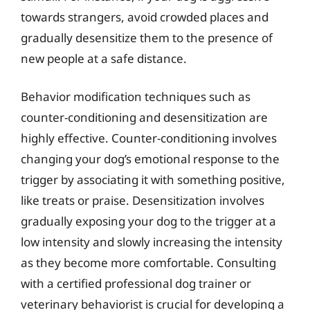
towards strangers, avoid crowded places and
gradually desensitize them to the presence of
new people at a safe distance.
Behavior modification techniques such as
counter-conditioning and desensitization are
highly effective. Counter-conditioning involves
changing your dog’s emotional response to the
trigger by associating it with something positive,
like treats or praise. Desensitization involves
gradually exposing your dog to the trigger at a
low intensity and slowly increasing the intensity
as they become more comfortable. Consulting
with a certified professional dog trainer or
veterinary behaviorist is crucial for developing a