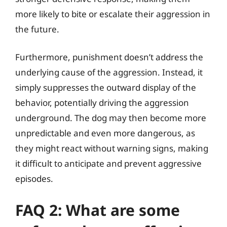
more likely to bite or escalate their aggression in
the future.
Furthermore, punishment doesn’t address the
underlying cause of the aggression. Instead, it
simply suppresses the outward display of the
behavior, potentially driving the aggression
underground. The dog may then become more
unpredictable and even more dangerous, as
they might react without warning signs, making
it difficult to anticipate and prevent aggressive
episodes.
FAQ 2: What are some