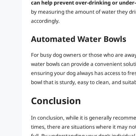
can help prevent over-drinking or under
by measuring the amount of water they drin
accordingly.
Automated Water Bowls
For busy dog owners or those who are awa
water bowls can provide a convenient soluti
ensuring your dog always has access to fresh
bowl that is sturdy, easy to clean, and suita
Conclusion
In conclusion, while it is generally recomme
times, there are situations where it may no
full. By understanding your dog’s individua