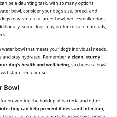
 can be a daunting task, with so many options
ater bowl, consider your dog’s size, breed, and
 dogs may require a larger bowl, while smaller dogs
ditionally, some dogs may prefer certain materials,
rs.
 water bowl that meets your dog’s individual needs,
re and stay hydrated. Remember,
a clean, sturdy
your dog’s health and well-being
, so choose a bowl
 withstand regular use.
r Bowl
 for preventing the buildup of bacteria and other
infecting can help prevent illness and infection
,
nd clean. To maintain your dog’s water bowl, simply