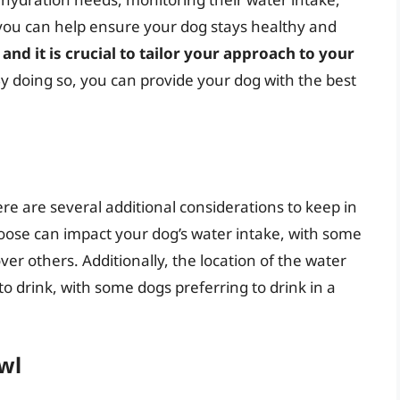
 you can help ensure your dog stays healthy and
and it is crucial to tailor your approach to your
By doing so, you can provide your dog with the best
re are several additional considerations to keep in
oose can impact your dog’s water intake, with some
ver others. Additionally, the location of the water
to drink, with some dogs preferring to drink in a
wl