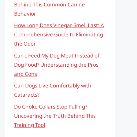
Behind This Common Canine
Behavior
How Long Does Vinegar Smell Last: A
Comprehensive Guide to Eliminating
the Odor
Can I Feed My Dog Meat Instead of
Dog Food? Understanding the Pros
and Cons
Can Dogs Live Comfortably with
Cataracts?
Do Choke Collars Stop Pulling?
Uncovering the Truth Behind This
Training Tool