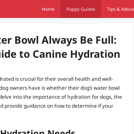
Home
Puppy Guides
Tips & Advic
er Bowl Always Be Full:
ide to Canine Hydration
ated is crucial for their overall health and well-
og owners have is whether their dog’s water bowl
ll delve into the importance of hydration for dogs, the
and provide guidance on how to determine if your
 Hydration Needs