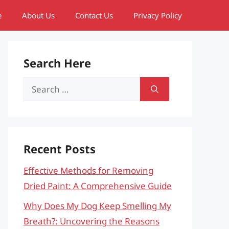
e
About Us
Contact Us
Privacy Policy
Search Here
Search
for:
Recent Posts
Effective Methods for Removing
Dried Paint: A Comprehensive Guide
Why Does My Dog Keep Smelling My
Breath?: Uncovering the Reasons