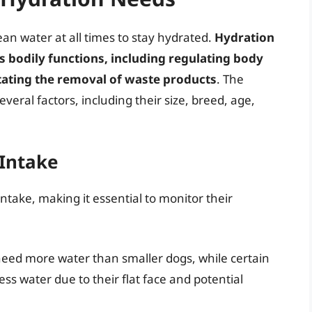
ean water at all times to stay hydrated.
Hydration
us bodily functions, including regulating body
itating the removal of waste products
. The
ral factors, including their size, breed, age,
 Intake
intake, making it essential to monitor their
need more water than smaller dogs, while certain
ss water due to their flat face and potential