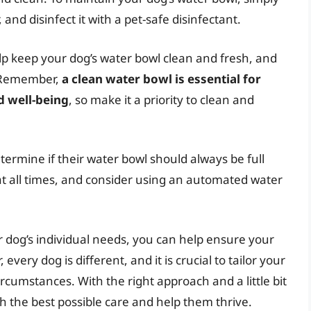
and disinfect it with a pet-safe disinfectant.
lp keep your dog’s water bowl clean and fresh, and
. Remember,
a clean water bowl is essential for
d well-being
, so make it a priority to clean and
termine if their water bowl should always be full
 at all times, and consider using an automated water
r dog’s individual needs, you can help ensure your
ery dog is different, and it is crucial to tailor your
cumstances. With the right approach and a little bit
h the best possible care and help them thrive.