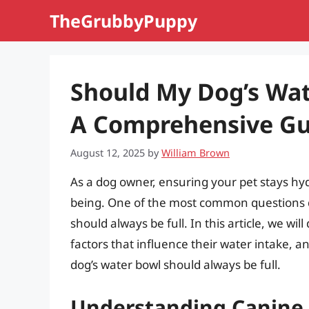
Skip
TheGrubbyPuppy
to
content
Should My Dog’s Wat
A Comprehensive Gu
August 12, 2025
by
William Brown
As a dog owner, ensuring your pet stays hydr
being. One of the most common questions d
should always be full. In this article, we wi
factors that influence their water intake, 
dog’s water bowl should always be full.
Understanding Canine