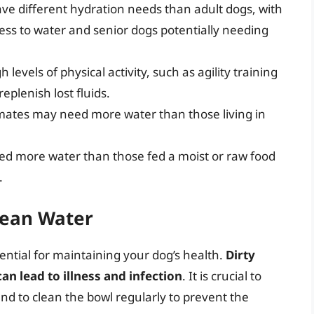
ve different hydration needs than adult dogs, with
ss to water and senior dogs potentially needing
 levels of physical activity, such as agility training
eplenish lost fluids.
limates may need more water than those living in
eed more water than those fed a moist or raw food
.
lean Water
sential for maintaining your dog’s health.
Dirty
n lead to illness and infection
. It is crucial to
and to clean the bowl regularly to prevent the