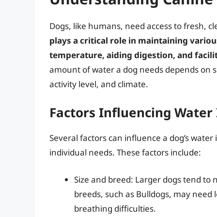
Dogs, like humans, need access to fresh, cl
plays a critical role in maintaining vario
temperature, aiding digestion, and facil
amount of water a dog needs depends on seve
activity level, and climate.
Factors Influencing Water
Several factors can influence a dog’s water 
individual needs. These factors include:
Size and breed: Larger dogs tend to 
breeds, such as Bulldogs, may need le
breathing difficulties.