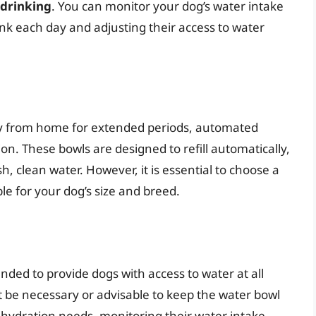
-drinking
. You can monitor your dog’s water intake
k each day and adjusting their access to water
y from home for extended periods, automated
on. These bowls are designed to refill automatically,
, clean water. However, it is essential to choose a
ble for your dog’s size and breed.
nded to provide dogs with access to water at all
t be necessary or advisable to keep the water bowl
l hydration needs, monitoring their water intake,