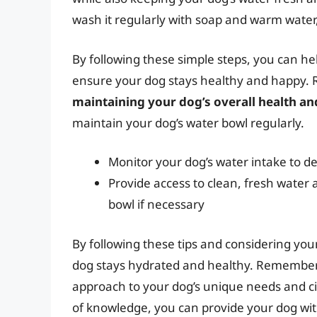
wash it regularly with soap and warm water, 
By following these simple steps, you can he
ensure your dog stays healthy and happy
maintaining your dog’s overall health an
maintain your dog’s water bowl regularly.
Monitor your dog’s water intake to de
Provide access to clean, fresh water
bowl if necessary
By following these tips and considering you
dog stays hydrated and healthy. Remember, ev
approach to your dog’s unique needs and cir
of knowledge, you can provide your dog wit