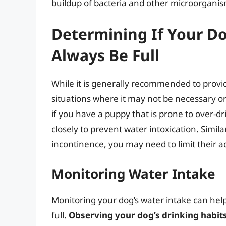
buildup of bacteria and other microorganis
Determining If Your D
Always Be Full
While it is generally recommended to provid
situations where it may not be necessary or
if you have a puppy that is prone to over-d
closely to prevent water intoxication. Simila
incontinence, you may need to limit their a
Monitoring Water Intake
Monitoring your dog’s water intake can hel
full.
Observing your dog’s drinking habits