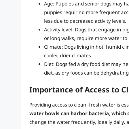
Age: Puppies and senior dogs may ha
puppies requiring more frequent acce
less due to decreased activity levels.
Activity level: Dogs that engage in high
or long walks, require more water to r
Climate: Dogs living in hot, humid c
cooler, drier climates.
Diet: Dogs fed a dry food diet may n
diet, as dry foods can be dehydrating
Importance of Access to C
Providing access to clean, fresh water is es
water bowls can harbor bacteria, which ca
change the water frequently, ideally daily, 