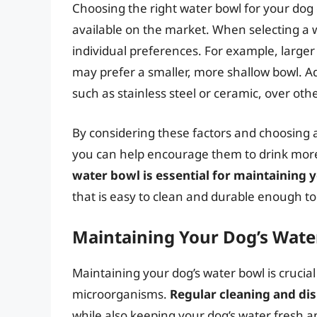
Choosing the right water bowl for your dog
available on the market. When selecting a w
individual preferences. For example, larger
may prefer a smaller, more shallow bowl. Ad
such as stainless steel or ceramic, over othe
By considering these factors and choosing a
you can help encourage them to drink mo
water bowl is essential for maintaining 
that is easy to clean and durable enough to
Maintaining Your Dog’s Wate
Maintaining your dog’s water bowl is crucial
microorganisms.
Regular cleaning and dis
while also keeping your dog’s water fresh a