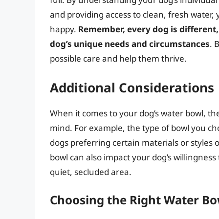
and providing access to clean, fresh water,
happy.
Remember, every dog is different, 
dog’s unique needs and circumstances
. 
possible care and help them thrive.
Additional Considerations
When it comes to your dog’s water bowl, the
mind. For example, the type of bowl you ch
dogs preferring certain materials or styles o
bowl can also impact your dog’s willingness 
quiet, secluded area.
Choosing the Right Water Bo