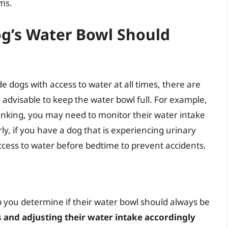
ms.
og’s Water Bowl Should
e dogs with access to water at all times, there are
 advisable to keep the water bowl full. For example,
rinking, you may need to monitor their water intake
rly, if you have a dog that is experiencing urinary
ccess to water before bedtime to prevent accidents.
p you determine if their water bowl should always be
 and adjusting their water intake accordingly