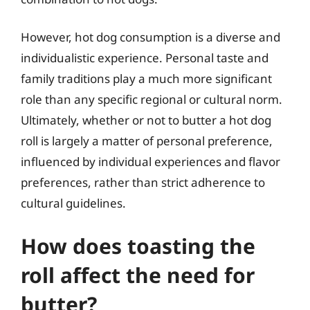
However, hot dog consumption is a diverse and
individualistic experience. Personal taste and
family traditions play a much more significant
role than any specific regional or cultural norm.
Ultimately, whether or not to butter a hot dog
roll is largely a matter of personal preference,
influenced by individual experiences and flavor
preferences, rather than strict adherence to
cultural guidelines.
How does toasting the
roll affect the need for
butter?