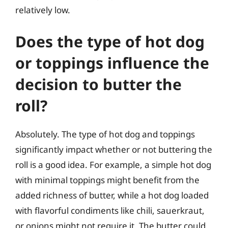
relatively low.
Does the type of hot dog
or toppings influence the
decision to butter the
roll?
Absolutely. The type of hot dog and toppings
significantly impact whether or not buttering the
roll is a good idea. For example, a simple hot dog
with minimal toppings might benefit from the
added richness of butter, while a hot dog loaded
with flavorful condiments like chili, sauerkraut,
or onions might not require it. The butter could