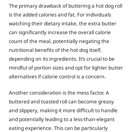
The primary drawback of buttering a hot dog roll
is the added calories and fat. For individuals
watching their dietary intake, the extra butter
can significantly increase the overall calorie
count of the meal, potentially negating the
nutritional benefits of the hot dog itself,
depending on its ingredients. It’s crucial to be
mindful of portion sizes and opt for lighter butter
alternatives if calorie control is a concern.
Another consideration is the mess factor. A
buttered and toasted roll can become greasy
and slippery, making it more difficult to handle
and potentially leading to a less-than-elegant
eating experience. This can be particularly