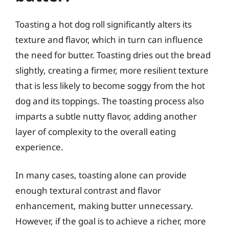
Toasting a hot dog roll significantly alters its
texture and flavor, which in turn can influence
the need for butter. Toasting dries out the bread
slightly, creating a firmer, more resilient texture
that is less likely to become soggy from the hot
dog and its toppings. The toasting process also
imparts a subtle nutty flavor, adding another
layer of complexity to the overall eating
experience.
In many cases, toasting alone can provide
enough textural contrast and flavor
enhancement, making butter unnecessary.
However, if the goal is to achieve a richer, more