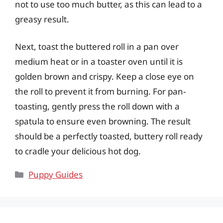
not to use too much butter, as this can lead to a
greasy result.
Next, toast the buttered roll in a pan over
medium heat or in a toaster oven until it is
golden brown and crispy. Keep a close eye on
the roll to prevent it from burning. For pan-
toasting, gently press the roll down with a
spatula to ensure even browning. The result
should be a perfectly toasted, buttery roll ready
to cradle your delicious hot dog.
Categories
Puppy Guides