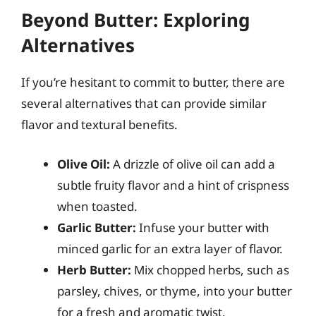
Beyond Butter: Exploring
Alternatives
If you’re hesitant to commit to butter, there are
several alternatives that can provide similar
flavor and textural benefits.
Olive Oil:
A drizzle of olive oil can add a
subtle fruity flavor and a hint of crispness
when toasted.
Garlic Butter:
Infuse your butter with
minced garlic for an extra layer of flavor.
Herb Butter:
Mix chopped herbs, such as
parsley, chives, or thyme, into your butter
for a fresh and aromatic twist.