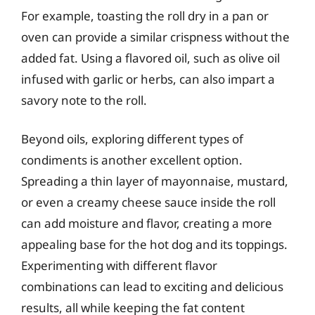
For example, toasting the roll dry in a pan or
oven can provide a similar crispness without the
added fat. Using a flavored oil, such as olive oil
infused with garlic or herbs, can also impart a
savory note to the roll.
Beyond oils, exploring different types of
condiments is another excellent option.
Spreading a thin layer of mayonnaise, mustard,
or even a creamy cheese sauce inside the roll
can add moisture and flavor, creating a more
appealing base for the hot dog and its toppings.
Experimenting with different flavor
combinations can lead to exciting and delicious
results, all while keeping the fat content