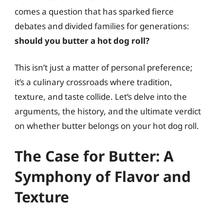
comes a question that has sparked fierce
debates and divided families for generations:
should you butter a hot dog roll?
This isn’t just a matter of personal preference;
it’s a culinary crossroads where tradition,
texture, and taste collide. Let’s delve into the
arguments, the history, and the ultimate verdict
on whether butter belongs on your hot dog roll.
The Case for Butter: A
Symphony of Flavor and
Texture