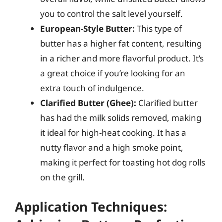
you to control the salt level yourself.
European-Style Butter:
This type of
butter has a higher fat content, resulting
in a richer and more flavorful product. It’s
a great choice if you’re looking for an
extra touch of indulgence.
Clarified Butter (Ghee):
Clarified butter
has had the milk solids removed, making
it ideal for high-heat cooking. It has a
nutty flavor and a high smoke point,
making it perfect for toasting hot dog rolls
on the grill.
Application Techniques: