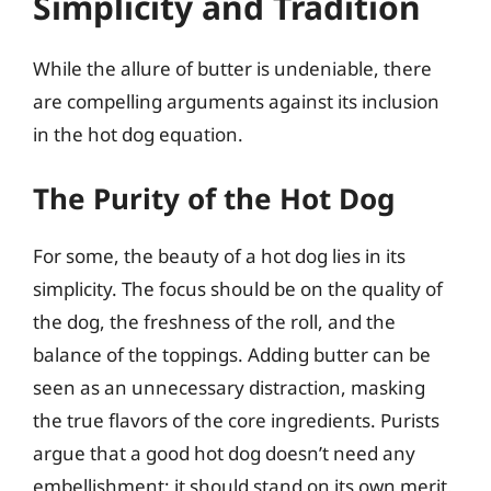
Simplicity and Tradition
While the allure of butter is undeniable, there
are compelling arguments against its inclusion
in the hot dog equation.
The Purity of the Hot Dog
For some, the beauty of a hot dog lies in its
simplicity. The focus should be on the quality of
the dog, the freshness of the roll, and the
balance of the toppings. Adding butter can be
seen as an unnecessary distraction, masking
the true flavors of the core ingredients. Purists
argue that a good hot dog doesn’t need any
embellishment; it should stand on its own merit.