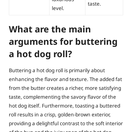
taste.
level.
What are the main
arguments for buttering
a hot dog roll?
Buttering a hot dog roll is primarily about
enhancing the flavor and texture. The added fat
from the butter creates a richer, more satisfying
taste, complementing the savory flavor of the
hot dog itself. Furthermore, toasting a buttered
roll results in a crisp, golden-brown exterior,
providing a delightful contrast to the soft interior