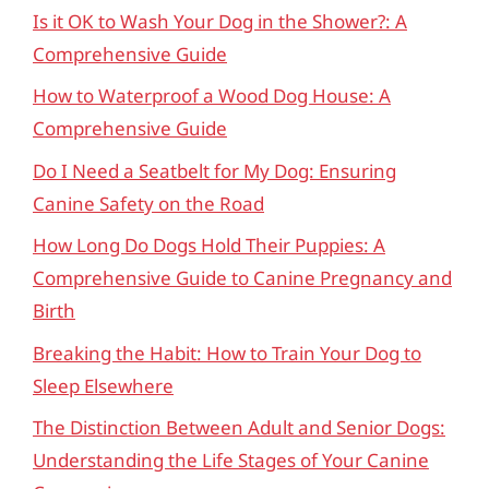
Is it OK to Wash Your Dog in the Shower?: A
Comprehensive Guide
How to Waterproof a Wood Dog House: A
Comprehensive Guide
Do I Need a Seatbelt for My Dog: Ensuring
Canine Safety on the Road
How Long Do Dogs Hold Their Puppies: A
Comprehensive Guide to Canine Pregnancy and
Birth
Breaking the Habit: How to Train Your Dog to
Sleep Elsewhere
The Distinction Between Adult and Senior Dogs:
Understanding the Life Stages of Your Canine