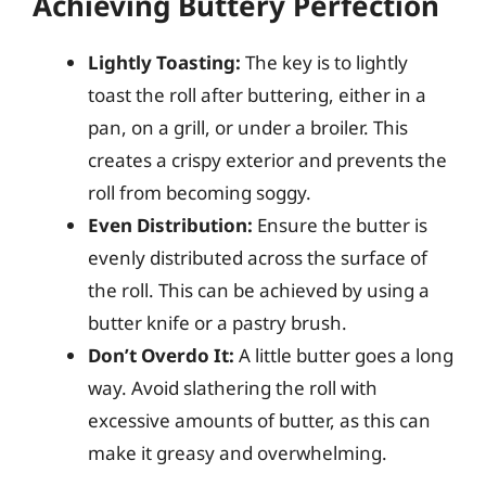
Achieving Buttery Perfection
Lightly Toasting:
The key is to lightly
toast the roll after buttering, either in a
pan, on a grill, or under a broiler. This
creates a crispy exterior and prevents the
roll from becoming soggy.
Even Distribution:
Ensure the butter is
evenly distributed across the surface of
the roll. This can be achieved by using a
butter knife or a pastry brush.
Don’t Overdo It:
A little butter goes a long
way. Avoid slathering the roll with
excessive amounts of butter, as this can
make it greasy and overwhelming.