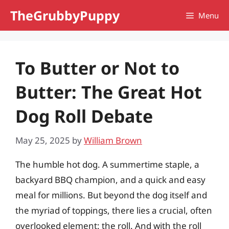
Skip
TheGrubbyPuppy
Menu
to
content
To Butter or Not to
Butter: The Great Hot
Dog Roll Debate
May 25, 2025
by
William Brown
The humble hot dog. A summertime staple, a
backyard BBQ champion, and a quick and easy
meal for millions. But beyond the dog itself and
the myriad of toppings, there lies a crucial, often
overlooked element: the roll. And with the roll