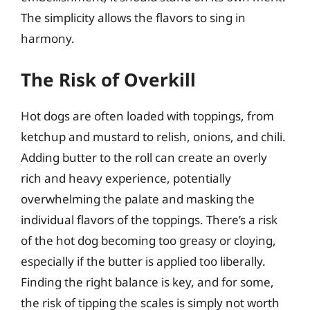
The simplicity allows the flavors to sing in
harmony.
The Risk of Overkill
Hot dogs are often loaded with toppings, from
ketchup and mustard to relish, onions, and chili.
Adding butter to the roll can create an overly
rich and heavy experience, potentially
overwhelming the palate and masking the
individual flavors of the toppings. There’s a risk
of the hot dog becoming too greasy or cloying,
especially if the butter is applied too liberally.
Finding the right balance is key, and for some,
the risk of tipping the scales is simply not worth