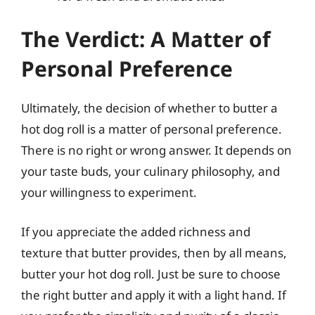
The Verdict: A Matter of
Personal Preference
Ultimately, the decision of whether to butter a
hot dog roll is a matter of personal preference.
There is no right or wrong answer. It depends on
your taste buds, your culinary philosophy, and
your willingness to experiment.
If you appreciate the added richness and
texture that butter provides, then by all means,
butter your hot dog roll. Just be sure to choose
the right butter and apply it with a light hand. If