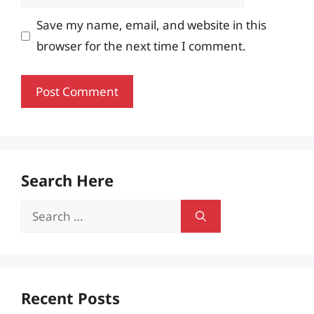
Save my name, email, and website in this
browser for the next time I comment.
Search Here
Search
for:
Recent Posts