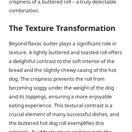
crispness of a buttered roll – a truly delectable
combination.
The Texture Transformation
Beyond flavor, butter plays a significant role in
texture. A lightly buttered and toasted roll offers
a delightful contrast to the soft interior of the
bread and the slightly chewy casing of the hot
dog. The crispness prevents the roll from
becoming soggy under the weight of the dog
and its toppings, ensuring a more enjoyable
eating experience. This textural contrast is a
crucial element of many successful dishes, and
the buttered hot dog roll exemplifies this
principle. It adds structure and prevents the