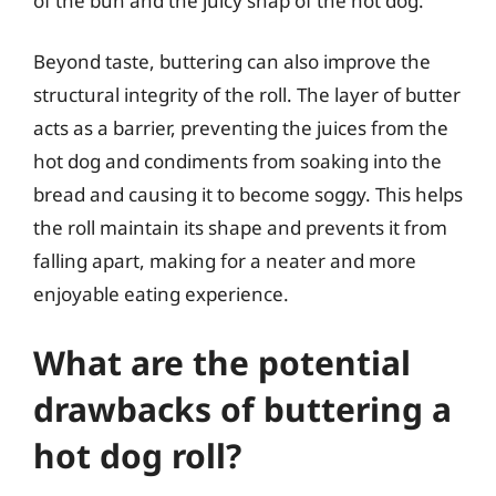
of the bun and the juicy snap of the hot dog.
Beyond taste, buttering can also improve the
structural integrity of the roll. The layer of butter
acts as a barrier, preventing the juices from the
hot dog and condiments from soaking into the
bread and causing it to become soggy. This helps
the roll maintain its shape and prevents it from
falling apart, making for a neater and more
enjoyable eating experience.
What are the potential
drawbacks of buttering a
hot dog roll?