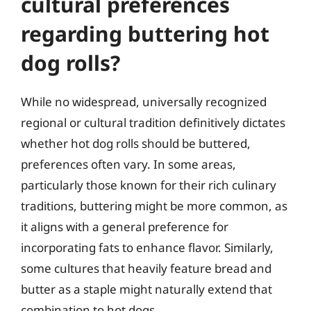
cultural preferences
regarding buttering hot
dog rolls?
While no widespread, universally recognized
regional or cultural tradition definitively dictates
whether hot dog rolls should be buttered,
preferences often vary. In some areas,
particularly those known for their rich culinary
traditions, buttering might be more common, as
it aligns with a general preference for
incorporating fats to enhance flavor. Similarly,
some cultures that heavily feature bread and
butter as a staple might naturally extend that
combination to hot dogs.