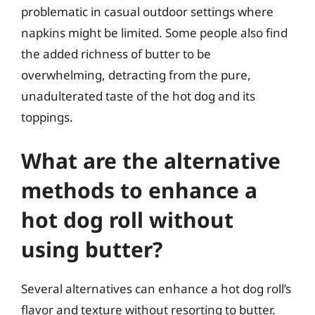
problematic in casual outdoor settings where
napkins might be limited. Some people also find
the added richness of butter to be
overwhelming, detracting from the pure,
unadulterated taste of the hot dog and its
toppings.
What are the alternative
methods to enhance a
hot dog roll without
using butter?
Several alternatives can enhance a hot dog roll’s
flavor and texture without resorting to butter.