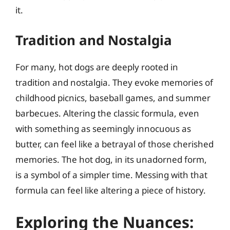
it.
Tradition and Nostalgia
For many, hot dogs are deeply rooted in
tradition and nostalgia. They evoke memories of
childhood picnics, baseball games, and summer
barbecues. Altering the classic formula, even
with something as seemingly innocuous as
butter, can feel like a betrayal of those cherished
memories. The hot dog, in its unadorned form,
is a symbol of a simpler time. Messing with that
formula can feel like altering a piece of history.
Exploring the Nuances: