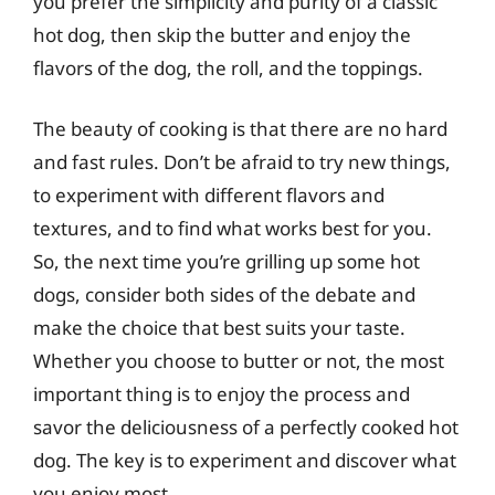
you prefer the simplicity and purity of a classic
hot dog, then skip the butter and enjoy the
flavors of the dog, the roll, and the toppings.
The beauty of cooking is that there are no hard
and fast rules. Don’t be afraid to try new things,
to experiment with different flavors and
textures, and to find what works best for you.
So, the next time you’re grilling up some hot
dogs, consider both sides of the debate and
make the choice that best suits your taste.
Whether you choose to butter or not, the most
important thing is to enjoy the process and
savor the deliciousness of a perfectly cooked hot
dog. The key is to experiment and discover what
you enjoy most.