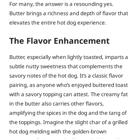
For many, the answer is a resounding yes.
Butter brings a richness and depth of flavor that
elevates the entire hot dog experience.
The Flavor Enhancement
Butter, especially when lightly toasted, imparts a
subtle nutty sweetness that complements the
savory notes of the hot dog. It’s a classic flavor
pairing, as anyone who’s enjoyed buttered toast
with a savory topping can attest. The creamy fat
in the butter also carries other flavors,
amplifying the spices in the dog and the tang of
the toppings. Imagine the slight char of a grilled
hot dog melding with the golden-brown