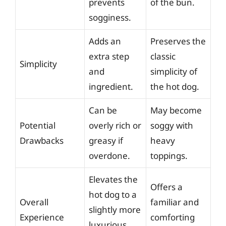
prevents
of the bun.
sogginess.
Adds an
Preserves the
extra step
classic
Simplicity
and
simplicity of
ingredient.
the hot dog.
Can be
May become
Potential
overly rich or
soggy with
Drawbacks
greasy if
heavy
overdone.
toppings.
Elevates the
Offers a
hot dog to a
Overall
familiar and
slightly more
Experience
comforting
luxurious