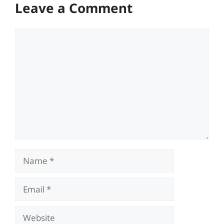
Leave a Comment
Comment
Name
Email
Website