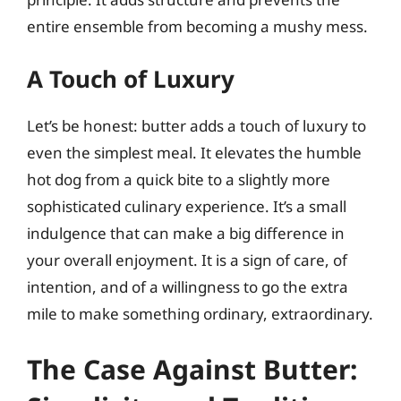
entire ensemble from becoming a mushy mess.
A Touch of Luxury
Let’s be honest: butter adds a touch of luxury to
even the simplest meal. It elevates the humble
hot dog from a quick bite to a slightly more
sophisticated culinary experience. It’s a small
indulgence that can make a big difference in
your overall enjoyment. It is a sign of care, of
intention, and of a willingness to go the extra
mile to make something ordinary, extraordinary.
The Case Against Butter: