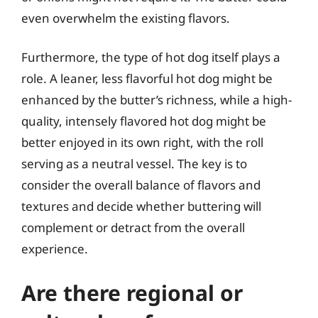
even overwhelm the existing flavors.
Furthermore, the type of hot dog itself plays a
role. A leaner, less flavorful hot dog might be
enhanced by the butter’s richness, while a high-
quality, intensely flavored hot dog might be
better enjoyed in its own right, with the roll
serving as a neutral vessel. The key is to
consider the overall balance of flavors and
textures and decide whether buttering will
complement or detract from the overall
experience.
Are there regional or