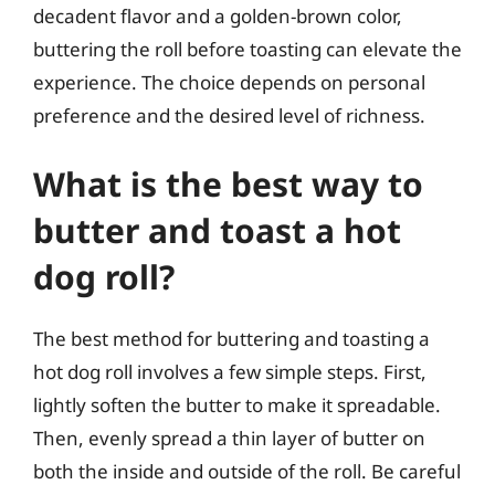
decadent flavor and a golden-brown color,
buttering the roll before toasting can elevate the
experience. The choice depends on personal
preference and the desired level of richness.
What is the best way to
butter and toast a hot
dog roll?
The best method for buttering and toasting a
hot dog roll involves a few simple steps. First,
lightly soften the butter to make it spreadable.
Then, evenly spread a thin layer of butter on
both the inside and outside of the roll. Be careful