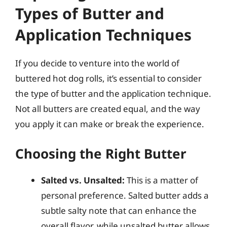
Types of Butter and
Application Techniques
If you decide to venture into the world of
buttered hot dog rolls, it’s essential to consider
the type of butter and the application technique.
Not all butters are created equal, and the way
you apply it can make or break the experience.
Choosing the Right Butter
Salted vs. Unsalted:
This is a matter of
personal preference. Salted butter adds a
subtle salty note that can enhance the
overall flavor, while unsalted butter allows