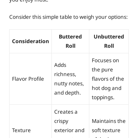
Consider this simple table to weigh your options:
Buttered
Unbuttered
Consideration
Roll
Roll
Focuses on
Adds
the pure
richness,
Flavor Profile
flavors of the
nutty notes,
hot dog and
and depth.
toppings.
Creates a
crispy
Maintains the
Texture
exterior and
soft texture