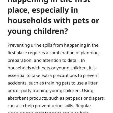
place, especially in
households with pets or
young children?
Preventing urine spills from happening in the
first place requires a combination of planning,
preparation, and attention to detail. In
households with pets or young children, it is
essential to take extra precautions to prevent
accidents, such as training pets to use a litter
box or potty training young children. Using
absorbent products, such as pet pads or diapers,
can also help prevent urine spills. Regular