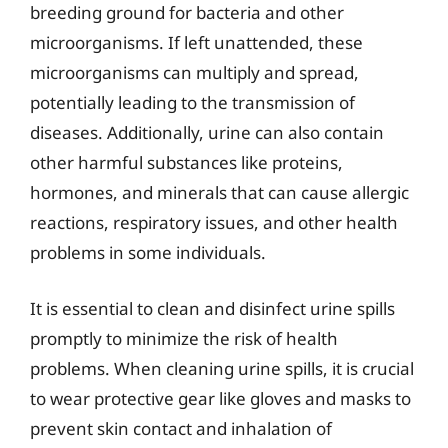
breeding ground for bacteria and other
microorganisms. If left unattended, these
microorganisms can multiply and spread,
potentially leading to the transmission of
diseases. Additionally, urine can also contain
other harmful substances like proteins,
hormones, and minerals that can cause allergic
reactions, respiratory issues, and other health
problems in some individuals.
It is essential to clean and disinfect urine spills
promptly to minimize the risk of health
problems. When cleaning urine spills, it is crucial
to wear protective gear like gloves and masks to
prevent skin contact and inhalation of