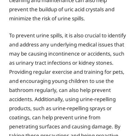
cleaning and maintenance can also help
prevent the buildup of uric acid crystals and
minimize the risk of urine spills.
To prevent urine spills, it is also crucial to identify
and address any underlying medical issues that
may be causing incontinence or accidents, such
as urinary tract infections or kidney stones.
Providing regular exercise and training for pets,
and encouraging young children to use the
bathroom regularly, can also help prevent
accidents. Additionally, using urine-repelling
products, such as urine-repelling sprays or
coatings, can help prevent urine from
penetrating surfaces and causing damage. By
taking these precautions and being proactive,