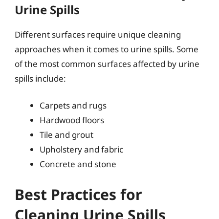
Urine Spills
Different surfaces require unique cleaning
approaches when it comes to urine spills. Some
of the most common surfaces affected by urine
spills include:
Carpets and rugs
Hardwood floors
Tile and grout
Upholstery and fabric
Concrete and stone
Best Practices for
Cleaning Urine Spills