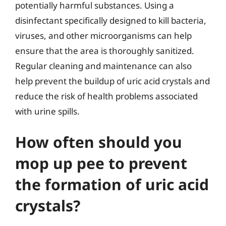
potentially harmful substances. Using a
disinfectant specifically designed to kill bacteria,
viruses, and other microorganisms can help
ensure that the area is thoroughly sanitized.
Regular cleaning and maintenance can also
help prevent the buildup of uric acid crystals and
reduce the risk of health problems associated
with urine spills.
How often should you
mop up pee to prevent
the formation of uric acid
crystals?