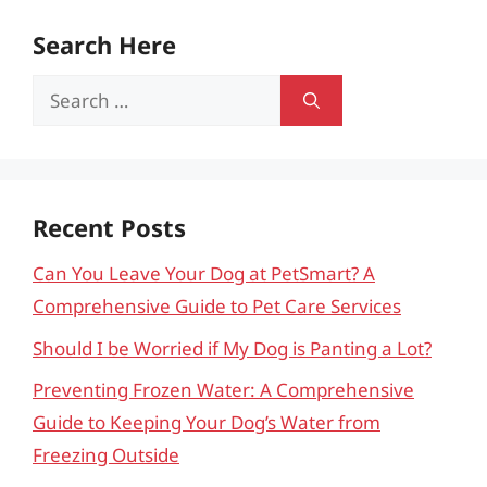
Search Here
Search
for:
Recent Posts
Can You Leave Your Dog at PetSmart? A
Comprehensive Guide to Pet Care Services
Should I be Worried if My Dog is Panting a Lot?
Preventing Frozen Water: A Comprehensive
Guide to Keeping Your Dog’s Water from
Freezing Outside