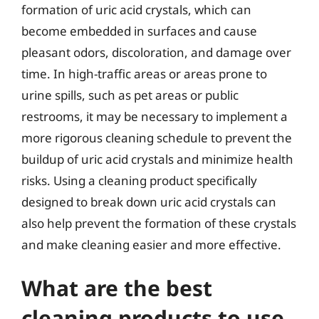
formation of uric acid crystals, which can
become embedded in surfaces and cause
pleasant odors, discoloration, and damage over
time. In high-traffic areas or areas prone to
urine spills, such as pet areas or public
restrooms, it may be necessary to implement a
more rigorous cleaning schedule to prevent the
buildup of uric acid crystals and minimize health
risks. Using a cleaning product specifically
designed to break down uric acid crystals can
also help prevent the formation of these crystals
and make cleaning easier and more effective.
What are the best
cleaning products to use