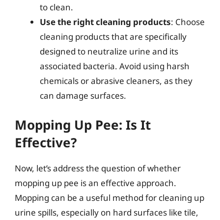
to clean.
Use the right cleaning products
: Choose
cleaning products that are specifically
designed to neutralize urine and its
associated bacteria. Avoid using harsh
chemicals or abrasive cleaners, as they
can damage surfaces.
Mopping Up Pee: Is It
Effective?
Now, let’s address the question of whether
mopping up pee is an effective approach.
Mopping can be a useful method for cleaning up
urine spills, especially on hard surfaces like tile,