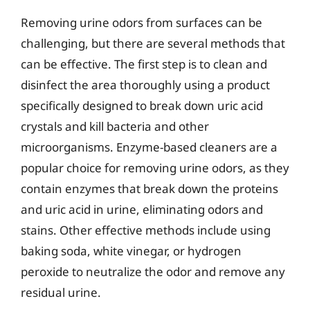
Removing urine odors from surfaces can be
challenging, but there are several methods that
can be effective. The first step is to clean and
disinfect the area thoroughly using a product
specifically designed to break down uric acid
crystals and kill bacteria and other
microorganisms. Enzyme-based cleaners are a
popular choice for removing urine odors, as they
contain enzymes that break down the proteins
and uric acid in urine, eliminating odors and
stains. Other effective methods include using
baking soda, white vinegar, or hydrogen
peroxide to neutralize the odor and remove any
residual urine.