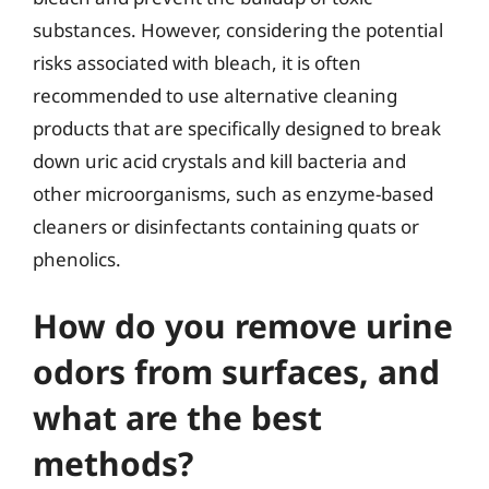
substances. However, considering the potential
risks associated with bleach, it is often
recommended to use alternative cleaning
products that are specifically designed to break
down uric acid crystals and kill bacteria and
other microorganisms, such as enzyme-based
cleaners or disinfectants containing quats or
phenolics.
How do you remove urine
odors from surfaces, and
what are the best
methods?