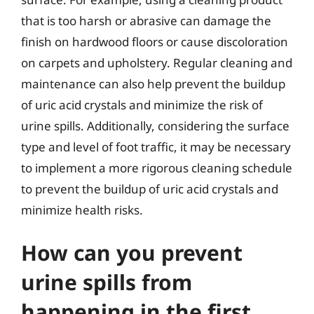
that is too harsh or abrasive can damage the
finish on hardwood floors or cause discoloration
on carpets and upholstery. Regular cleaning and
maintenance can also help prevent the buildup
of uric acid crystals and minimize the risk of
urine spills. Additionally, considering the surface
type and level of foot traffic, it may be necessary
to implement a more rigorous cleaning schedule
to prevent the buildup of uric acid crystals and
minimize health risks.
How can you prevent
urine spills from
happening in the first