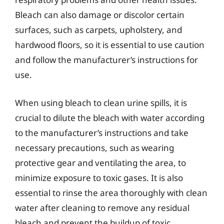
Bleach can also damage or discolor certain
surfaces, such as carpets, upholstery, and
hardwood floors, so it is essential to use caution
and follow the manufacturer’s instructions for
use.
When using bleach to clean urine spills, it is
crucial to dilute the bleach with water according
to the manufacturer’s instructions and take
necessary precautions, such as wearing
protective gear and ventilating the area, to
minimize exposure to toxic gases. It is also
essential to rinse the area thoroughly with clean
water after cleaning to remove any residual
bleach and prevent the buildup of toxic