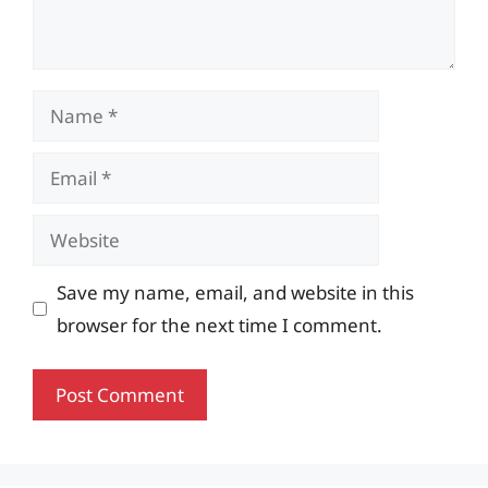
Name
Email
Website
Save my name, email, and website in this
browser for the next time I comment.