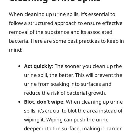
When cleaning up urine spills, it’s essential to
follow a structured approach to ensure effective
removal of the substance and its associated
bacteria. Here are some best practices to keep in
mind:
Act quickly
: The sooner you clean up the
urine spill, the better. This will prevent the
urine from soaking into surfaces and
reduce the risk of bacterial growth.
Blot, don’t wipe
: When cleaning up urine
spills, it’s crucial to blot the area instead of
wiping it. Wiping can push the urine
deeper into the surface, making it harder