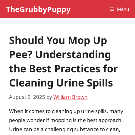
Skip
TheGrubbyPuppy
Menu
to
content
Should You Mop Up
Pee? Understanding
the Best Practices for
Cleaning Urine Spills
August 9, 2025
by
William Brown
When it comes to cleaning up urine spills, many
people wonder if mopping is the best approach.
Urine can be a challenging substance to clean,