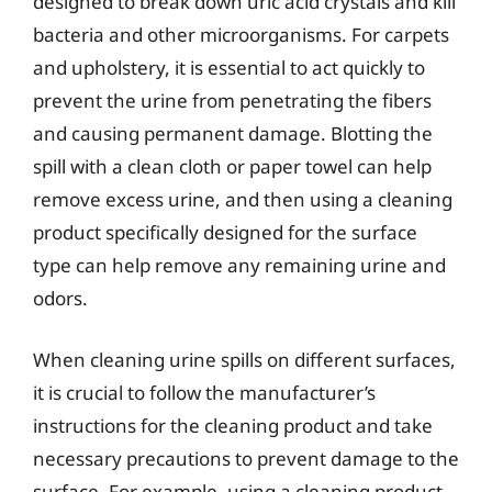
designed to break down uric acid crystals and kill
bacteria and other microorganisms. For carpets
and upholstery, it is essential to act quickly to
prevent the urine from penetrating the fibers
and causing permanent damage. Blotting the
spill with a clean cloth or paper towel can help
remove excess urine, and then using a cleaning
product specifically designed for the surface
type can help remove any remaining urine and
odors.
When cleaning urine spills on different surfaces,
it is crucial to follow the manufacturer’s
instructions for the cleaning product and take
necessary precautions to prevent damage to the
surface. For example, using a cleaning product