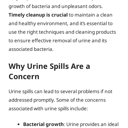
growth of bacteria and unpleasant odors.
Timely cleanup is crucial
to maintain a clean
and healthy environment, and it’s essential to
use the right techniques and cleaning products
to ensure effective removal of urine and its
associated bacteria.
Why Urine Spills Are a
Concern
Urine spills can lead to several problems if not
addressed promptly. Some of the concerns
associated with urine spills include:
Bacterial growth
: Urine provides an ideal