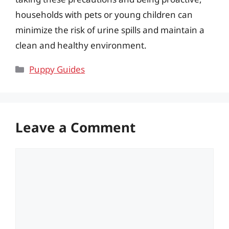
households with pets or young children can
minimize the risk of urine spills and maintain a
clean and healthy environment.
Categories
Puppy Guides
Leave a Comment
Comment