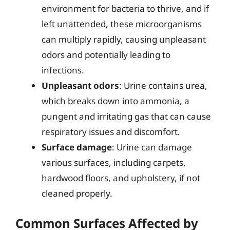
environment for bacteria to thrive, and if
left unattended, these microorganisms
can multiply rapidly, causing unpleasant
odors and potentially leading to
infections.
Unpleasant odors
: Urine contains urea,
which breaks down into ammonia, a
pungent and irritating gas that can cause
respiratory issues and discomfort.
Surface damage
: Urine can damage
various surfaces, including carpets,
hardwood floors, and upholstery, if not
cleaned properly.
Common Surfaces Affected by