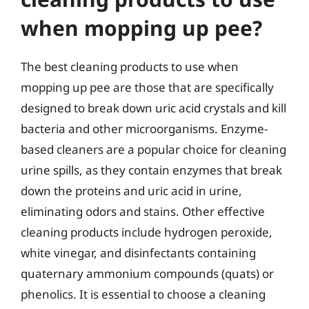
when mopping up pee?
The best cleaning products to use when
mopping up pee are those that are specifically
designed to break down uric acid crystals and kill
bacteria and other microorganisms. Enzyme-
based cleaners are a popular choice for cleaning
urine spills, as they contain enzymes that break
down the proteins and uric acid in urine,
eliminating odors and stains. Other effective
cleaning products include hydrogen peroxide,
white vinegar, and disinfectants containing
quaternary ammonium compounds (quats) or
phenolics. It is essential to choose a cleaning