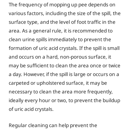
The frequency of mopping up pee depends on
various factors, including the size of the spill, the
surface type, and the level of foot traffic in the
area. As a general rule, it is recommended to
clean urine spills immediately to prevent the
formation of uric acid crystals. If the spill is small
and occurs on a hard, non-porous surface, it
may be sufficient to clean the area once or twice
a day. However, if the spill is large or occurs on a
carpeted or upholstered surface, it may be
necessary to clean the area more frequently,
ideally every hour or two, to prevent the buildup
of uric acid crystals.
Regular cleaning can help prevent the