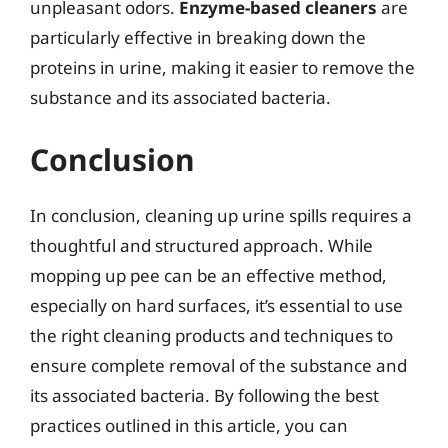
unpleasant odors.
Enzyme-based cleaners
are
particularly effective in breaking down the
proteins in urine, making it easier to remove the
substance and its associated bacteria.
Conclusion
In conclusion, cleaning up urine spills requires a
thoughtful and structured approach. While
mopping up pee can be an effective method,
especially on hard surfaces, it’s essential to use
the right cleaning products and techniques to
ensure complete removal of the substance and
its associated bacteria. By following the best
practices outlined in this article, you can