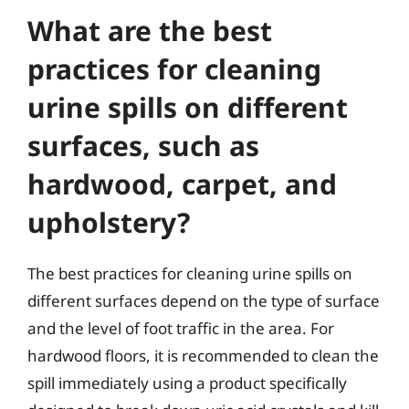
What are the best
practices for cleaning
urine spills on different
surfaces, such as
hardwood, carpet, and
upholstery?
The best practices for cleaning urine spills on
different surfaces depend on the type of surface
and the level of foot traffic in the area. For
hardwood floors, it is recommended to clean the
spill immediately using a product specifically