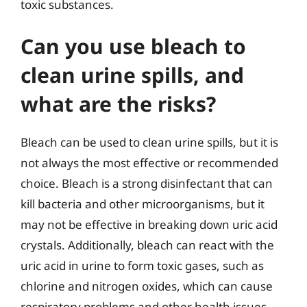
toxic substances.
Can you use bleach to
clean urine spills, and
what are the risks?
Bleach can be used to clean urine spills, but it is
not always the most effective or recommended
choice. Bleach is a strong disinfectant that can
kill bacteria and other microorganisms, but it
may not be effective in breaking down uric acid
crystals. Additionally, bleach can react with the
uric acid in urine to form toxic gases, such as
chlorine and nitrogen oxides, which can cause
respiratory problems and other health issues.