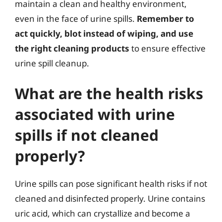
maintain a clean and healthy environment,
even in the face of urine spills.
Remember to
act quickly, blot instead of wiping, and use
the right cleaning products
to ensure effective
urine spill cleanup.
What are the health risks
associated with urine
spills if not cleaned
properly?
Urine spills can pose significant health risks if not
cleaned and disinfected properly. Urine contains
uric acid, which can crystallize and become a