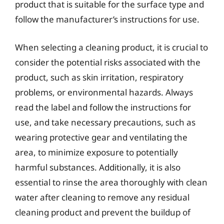
product that is suitable for the surface type and
follow the manufacturer’s instructions for use.
When selecting a cleaning product, it is crucial to
consider the potential risks associated with the
product, such as skin irritation, respiratory
problems, or environmental hazards. Always
read the label and follow the instructions for
use, and take necessary precautions, such as
wearing protective gear and ventilating the
area, to minimize exposure to potentially
harmful substances. Additionally, it is also
essential to rinse the area thoroughly with clean
water after cleaning to remove any residual
cleaning product and prevent the buildup of