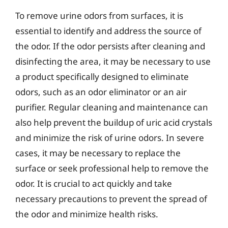
To remove urine odors from surfaces, it is
essential to identify and address the source of
the odor. If the odor persists after cleaning and
disinfecting the area, it may be necessary to use
a product specifically designed to eliminate
odors, such as an odor eliminator or an air
purifier. Regular cleaning and maintenance can
also help prevent the buildup of uric acid crystals
and minimize the risk of urine odors. In severe
cases, it may be necessary to replace the
surface or seek professional help to remove the
odor. It is crucial to act quickly and take
necessary precautions to prevent the spread of
the odor and minimize health risks.