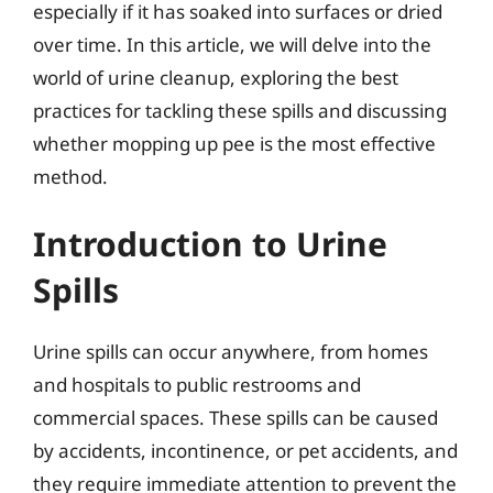
especially if it has soaked into surfaces or dried
over time. In this article, we will delve into the
world of urine cleanup, exploring the best
practices for tackling these spills and discussing
whether mopping up pee is the most effective
method.
Introduction to Urine
Spills
Urine spills can occur anywhere, from homes
and hospitals to public restrooms and
commercial spaces. These spills can be caused
by accidents, incontinence, or pet accidents, and
they require immediate attention to prevent the