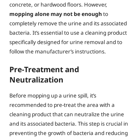
concrete, or hardwood floors. However,
mopping alone may not be enough
to
completely remove the urine and its associated
bacteria. It’s essential to use a cleaning product
specifically designed for urine removal and to
follow the manufacturer’s instructions.
Pre-Treatment and
Neutralization
Before mopping up a urine spill, it’s
recommended to pre-treat the area with a
cleaning product that can neutralize the urine
and its associated bacteria. This step is crucial in
preventing the growth of bacteria and reducing