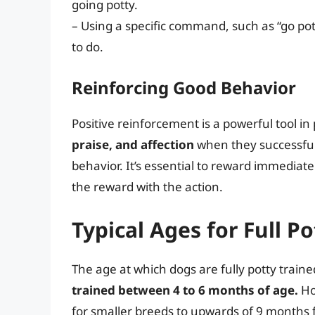
going potty.
– Using a specific command, such as “go po
to do.
Reinforcing Good Behavior
Positive reinforcement is a powerful tool in 
praise, and affection
when they successful
behavior. It’s essential to reward immediate
the reward with the action.
Typical Ages for Full Po
The age at which dogs are fully potty train
trained between 4 to 6 months of age.
Ho
for smaller breeds to upwards of 9 months f