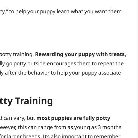
tty,” to help your puppy learn what you want them
potty training.
Rewarding your puppy with treats,
ly go potty outside encourages them to repeat the
ly after the behavior to help your puppy associate
tty Training
ed can vary, but
most puppies are fully potty
wever, this can range from as young as 3 months
or larger breeds. It’s also important to remember