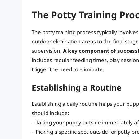
The Potty Training Pro
The potty training process typically involves
outdoor elimination areas to the final stag
supervision.
A key component of successfu
includes regular feeding times, play session
trigger the need to eliminate.
Establishing a Routine
Establishing a daily routine helps your puppy
should include:
– Taking your puppy outside immediately af
– Picking a specific spot outside for potty 