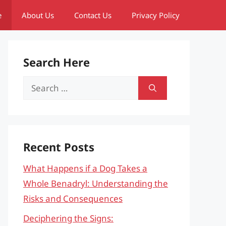
e
About Us
Contact Us
Privacy Policy
Search Here
Search
for:
Recent Posts
What Happens if a Dog Takes a
Whole Benadryl: Understanding the
Risks and Consequences
Deciphering the Signs: