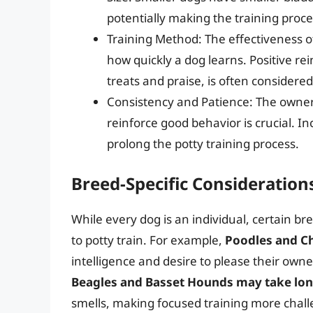
potentially making the training proc
Training Method: The effectiveness o
how quickly a dog learns. Positive r
treats and praise, is often considere
Consistency and Patience: The owner’s
reinforce good behavior is crucial. I
prolong the potty training process.
Breed-Specific Consideration
While every dog is an individual, certain b
to potty train. For example,
Poodles and Ch
intelligence and desire to please their own
Beagles and Basset Hounds may take lo
smells, making focused training more chall