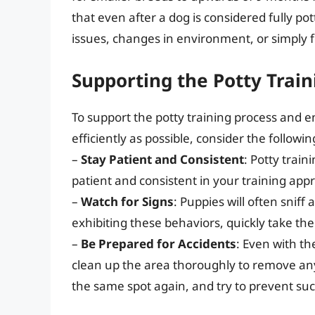
that even after a dog is considered fully po
issues, changes in environment, or simply 
Supporting the Potty Train
To support the potty training process and e
efficiently as possible, consider the followin
–
Stay Patient and Consistent
: Potty train
patient and consistent in your training appr
–
Watch for Signs
: Puppies will often sniff
exhibiting these behaviors, quickly take th
–
Be Prepared for Accidents
: Even with th
clean up the area thoroughly to remove any
the same spot again, and try to prevent such