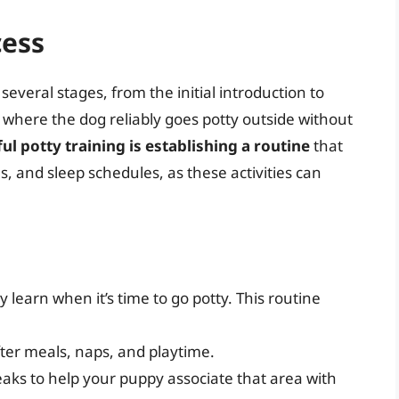
cess
 several stages, from the initial introduction to
e where the dog reliably goes potty outside without
l potty training is establishing a routine
that
s, and sleep schedules, as these activities can
 learn when it’s time to go potty. This routine
ter meals, naps, and playtime.
breaks to help your puppy associate that area with