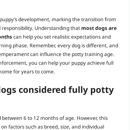
 a puppy’s development, marking the transition from
responsibility. Understanding that
most dogs are
months
can help you set realistic expectations and
arning phase. Remember, every dog is different, and
 temperament can influence the potty training age.
inforcement, you can help your puppy achieve full
 home for years to come.
ogs considered fully potty
ed between 6 to 12 months of age. However, this
on factors such as breed, size, and individual