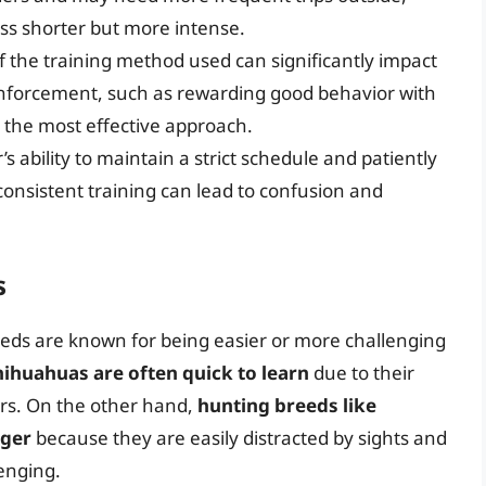
ess shorter but more intense.
f the training method used can significantly impact
einforcement, such as rewarding good behavior with
d the most effective approach.
 ability to maintain a strict schedule and patiently
nconsistent training can lead to confusion and
s
reeds are known for being easier or more challenging
ihuahuas are often quick to learn
due to their
ers. On the other hand,
hunting breeds like
nger
because they are easily distracted by sights and
enging.