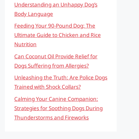
Understanding an Unhappy Dog’s
Body Language
Feeding Your 90-Pound Dog: The
Ultimate Guide to Chicken and Rice
Nutrition
Can Coconut Oil Provide Relief for
Dogs Suffering from Allergies?
Unleashing the Truth: Are Police Dogs
Trained with Shock Collars?
Calming Your Canine Companion:
Strategies for Soothing Dogs During
Thunderstorms and Fireworks