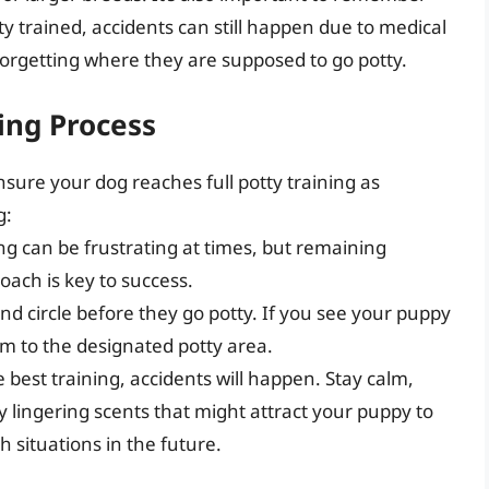
tty trained, accidents can still happen due to medical
forgetting where they are supposed to go potty.
ing Process
nsure your dog reaches full potty training as
g:
ing can be frustrating at times, but remaining
oach is key to success.
 and circle before they go potty. If you see your puppy
em to the designated potty area.
e best training, accidents will happen. Stay calm,
 lingering scents that might attract your puppy to
 situations in the future.