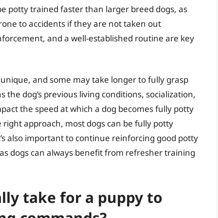
 potty trained faster than larger breed dogs, as
one to accidents if they are not taken out
inforcement, and a well-established routine are key
s unique, and some may take longer to fully grasp
s the dog’s previous living conditions, socialization,
mpact the speed at which a dog becomes fully potty
e right approach, most dogs can be fully potty
t’s also important to continue reinforcing good potty
d, as dogs can always benefit from refresher training
lly take for a puppy to
ning commands?