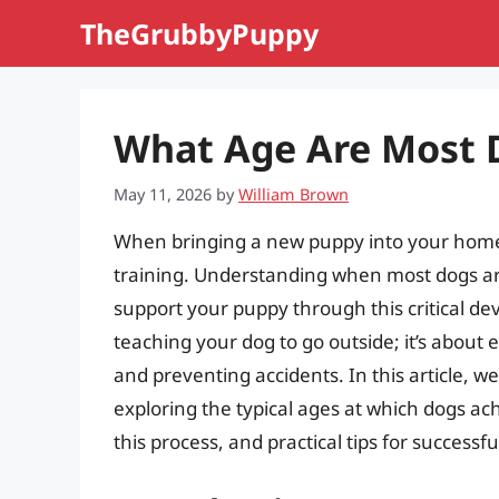
Skip
TheGrubbyPuppy
to
content
What Age Are Most D
May 11, 2026
by
William Brown
When bringing a new puppy into your home,
training. Understanding when most dogs are
support your puppy through this critical dev
teaching your dog to go outside; it’s about 
and preventing accidents. In this article, we’
exploring the typical ages at which dogs achi
this process, and practical tips for successfu