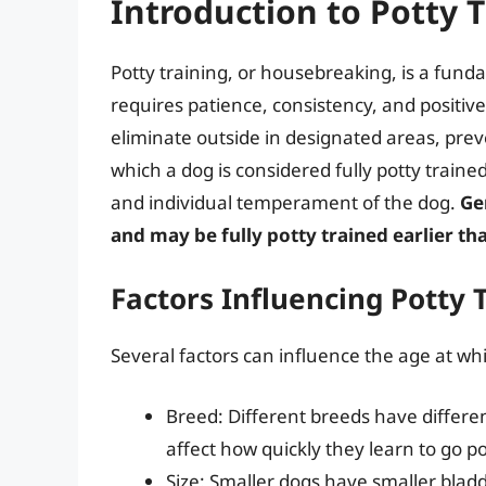
Introduction to Potty T
Potty training, or housebreaking, is a fund
requires patience, consistency, and positiv
eliminate outside in designated areas, pre
which a dog is considered fully potty traine
and individual temperament of the dog.
Ge
and may be fully potty trained earlier th
Factors Influencing Potty 
Several factors can influence the age at whic
Breed: Different breeds have different
affect how quickly they learn to go po
Size: Smaller dogs have smaller blad