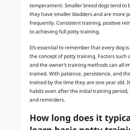
temperament. Smaller breed dogs tend to be
they have smaller bladders and are more pr
frequently. Consistent training, positive re
to achieving full potty training.
It’s essential to remember that every dog i
the concept of potty training. Factors such a
and the owner’s training methods can all i
trained. With patience, persistence, and th
trained by the time they are one year old. I
habits even after the initial training perio
and reminders.
How long does it typica
learn basic potty trai