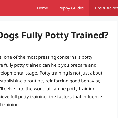
Home
Puppy Guides
Tips & Advic
ogs Fully Potty Trained?
 one of the most pressing concerns is potty
 fully potty trained can help you prepare and
elopmental stage. Potty training is not just about
establishing a routine, reinforcing good behavior,
ll delve into the world of canine potty training,
eve full potty training, the factors that influence
l training.