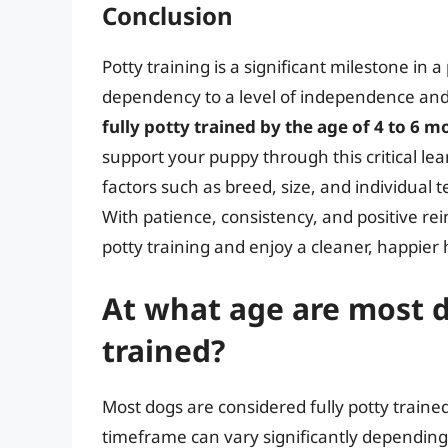
Conclusion
Potty training is a significant milestone in
dependency to a level of independence and 
fully potty trained by the age of 4 to 6 
support your puppy through this critical le
factors such as breed, size, and individual
With patience, consistency, and positive re
potty training and enjoy a cleaner, happier
At what age are most d
trained?
Most dogs are considered fully potty train
timeframe can vary significantly depending 