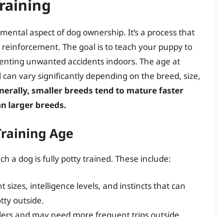
raining
amental aspect of dog ownership. It’s a process that
e reinforcement. The goal is to teach your puppy to
venting unwanted accidents indoors. The age at
d can vary significantly depending on the breed, size,
nerally, smaller breeds tend to mature faster
an larger breeds.
Training Age
h a dog is fully potty trained. These include:
 sizes, intelligence levels, and instincts that can
tty outside.
ders and may need more frequent trips outside,