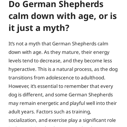
Do German Shepherds
calm down with age, or is
it just a myth?
It’s not a myth that German Shepherds calm
down with age. As they mature, their energy
levels tend to decrease, and they become less
hyperactive. This is a natural process, as the dog
transitions from adolescence to adulthood.
However, it’s essential to remember that every
dog is different, and some German Shepherds
may remain energetic and playful well into their
adult years. Factors such as training,
socialization, and exercise play a significant role