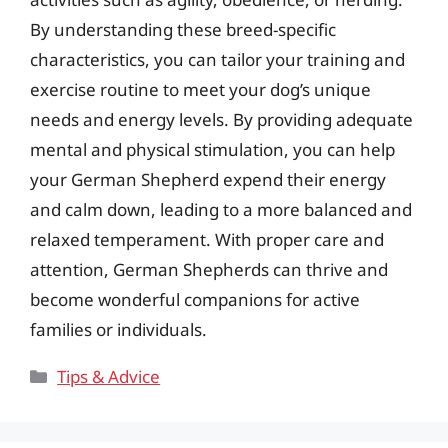
By understanding these breed-specific
characteristics, you can tailor your training and
exercise routine to meet your dog’s unique
needs and energy levels. By providing adequate
mental and physical stimulation, you can help
your German Shepherd expend their energy
and calm down, leading to a more balanced and
relaxed temperament. With proper care and
attention, German Shepherds can thrive and
become wonderful companions for active
families or individuals.
Categories
Tips & Advice