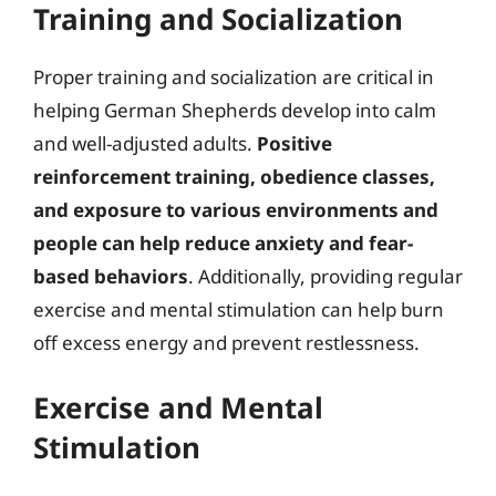
Training and Socialization
Proper training and socialization are critical in
helping German Shepherds develop into calm
and well-adjusted adults.
Positive
reinforcement training, obedience classes,
and exposure to various environments and
people can help reduce anxiety and fear-
based behaviors
. Additionally, providing regular
exercise and mental stimulation can help burn
off excess energy and prevent restlessness.
Exercise and Mental
Stimulation