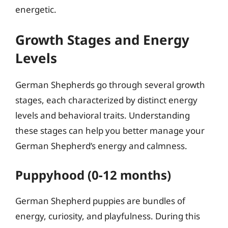
energetic.
Growth Stages and Energy
Levels
German Shepherds go through several growth
stages, each characterized by distinct energy
levels and behavioral traits. Understanding
these stages can help you better manage your
German Shepherd’s energy and calmness.
Puppyhood (0-12 months)
German Shepherd puppies are bundles of
energy, curiosity, and playfulness. During this