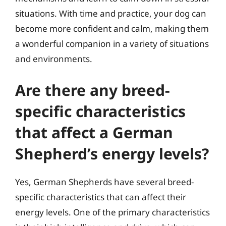
situations. With time and practice, your dog can
become more confident and calm, making them
a wonderful companion in a variety of situations
and environments.
Are there any breed-
specific characteristics
that affect a German
Shepherd’s energy levels?
Yes, German Shepherds have several breed-
specific characteristics that can affect their
energy levels. One of the primary characteristics