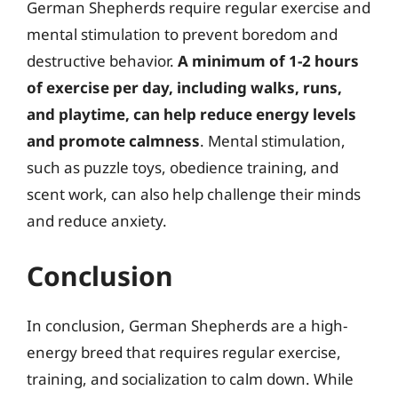
German Shepherds require regular exercise and
mental stimulation to prevent boredom and
destructive behavior.
A minimum of 1-2 hours
of exercise per day, including walks, runs,
and playtime, can help reduce energy levels
and promote calmness
. Mental stimulation,
such as puzzle toys, obedience training, and
scent work, can also help challenge their minds
and reduce anxiety.
Conclusion
In conclusion, German Shepherds are a high-
energy breed that requires regular exercise,
training, and socialization to calm down. While