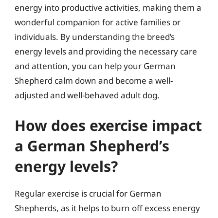
energy into productive activities, making them a
wonderful companion for active families or
individuals. By understanding the breed’s
energy levels and providing the necessary care
and attention, you can help your German
Shepherd calm down and become a well-
adjusted and well-behaved adult dog.
How does exercise impact
a German Shepherd’s
energy levels?
Regular exercise is crucial for German
Shepherds, as it helps to burn off excess energy