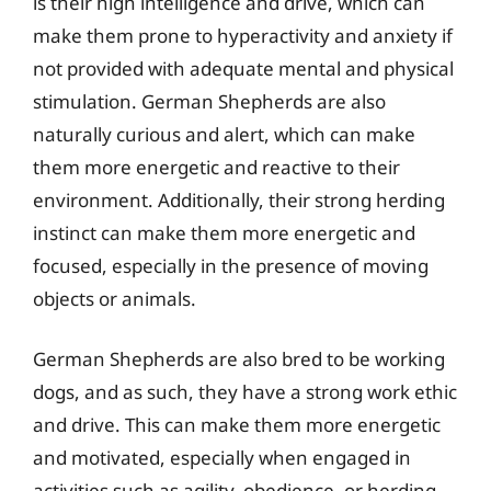
is their high intelligence and drive, which can
make them prone to hyperactivity and anxiety if
not provided with adequate mental and physical
stimulation. German Shepherds are also
naturally curious and alert, which can make
them more energetic and reactive to their
environment. Additionally, their strong herding
instinct can make them more energetic and
focused, especially in the presence of moving
objects or animals.
German Shepherds are also bred to be working
dogs, and as such, they have a strong work ethic
and drive. This can make them more energetic
and motivated, especially when engaged in
activities such as agility, obedience, or herding.