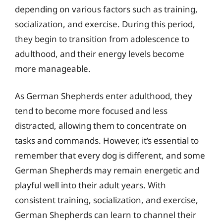
depending on various factors such as training,
socialization, and exercise. During this period,
they begin to transition from adolescence to
adulthood, and their energy levels become
more manageable.
As German Shepherds enter adulthood, they
tend to become more focused and less
distracted, allowing them to concentrate on
tasks and commands. However, it’s essential to
remember that every dog is different, and some
German Shepherds may remain energetic and
playful well into their adult years. With
consistent training, socialization, and exercise,
German Shepherds can learn to channel their