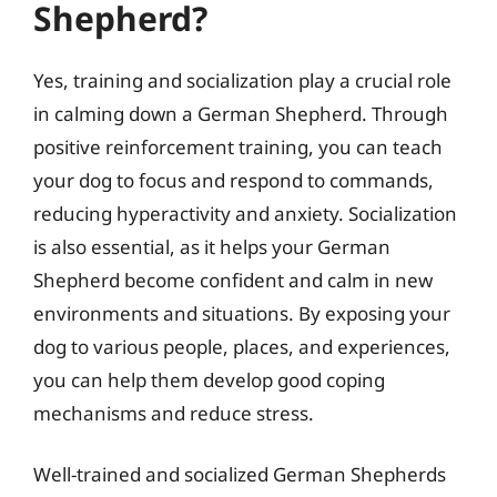
Shepherd?
Yes, training and socialization play a crucial role
in calming down a German Shepherd. Through
positive reinforcement training, you can teach
your dog to focus and respond to commands,
reducing hyperactivity and anxiety. Socialization
is also essential, as it helps your German
Shepherd become confident and calm in new
environments and situations. By exposing your
dog to various people, places, and experiences,
you can help them develop good coping
mechanisms and reduce stress.
Well-trained and socialized German Shepherds