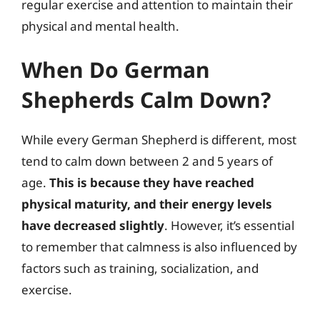
regular exercise and attention to maintain their
physical and mental health.
When Do German
Shepherds Calm Down?
While every German Shepherd is different, most
tend to calm down between 2 and 5 years of
age.
This is because they have reached
physical maturity, and their energy levels
have decreased slightly
. However, it’s essential
to remember that calmness is also influenced by
factors such as training, socialization, and
exercise.