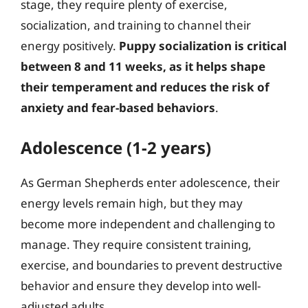
stage, they require plenty of exercise,
socialization, and training to channel their
energy positively.
Puppy socialization is critical
between 8 and 11 weeks, as it helps shape
their temperament and reduces the risk of
anxiety and fear-based behaviors
.
Adolescence (1-2 years)
As German Shepherds enter adolescence, their
energy levels remain high, but they may
become more independent and challenging to
manage. They require consistent training,
exercise, and boundaries to prevent destructive
behavior and ensure they develop into well-
adjusted adults.