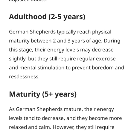
Adulthood (2-5 years)
German Shepherds typically reach physical
maturity between 2 and 3 years of age. During
this stage, their energy levels may decrease
slightly, but they still require regular exercise
and mental stimulation to prevent boredom and
restlessness.
Maturity (5+ years)
As German Shepherds mature, their energy
levels tend to decrease, and they become more
relaxed and calm. However, they still require