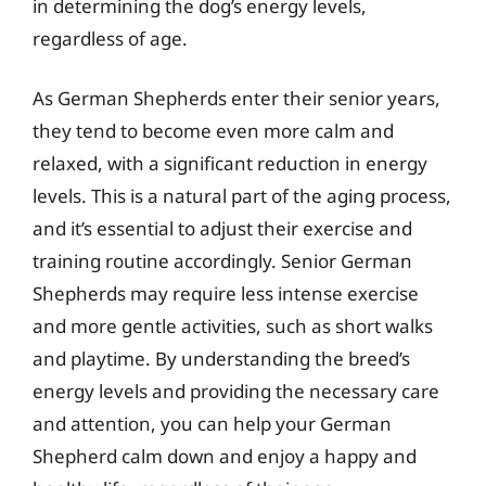
in determining the dog’s energy levels,
regardless of age.
As German Shepherds enter their senior years,
they tend to become even more calm and
relaxed, with a significant reduction in energy
levels. This is a natural part of the aging process,
and it’s essential to adjust their exercise and
training routine accordingly. Senior German
Shepherds may require less intense exercise
and more gentle activities, such as short walks
and playtime. By understanding the breed’s
energy levels and providing the necessary care
and attention, you can help your German
Shepherd calm down and enjoy a happy and