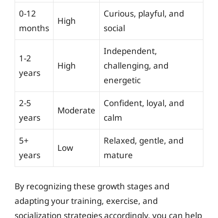
0-12
Curious, playful, and
High
months
social
Independent,
1-2
High
challenging, and
years
energetic
2-5
Confident, loyal, and
Moderate
years
calm
5+
Relaxed, gentle, and
Low
years
mature
By recognizing these growth stages and
adapting your training, exercise, and
socialization strategies accordingly, you can help