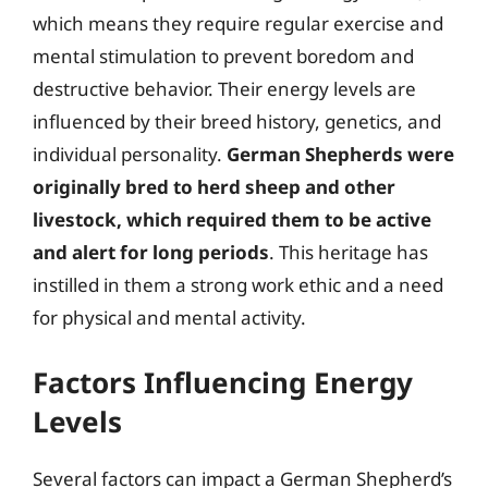
which means they require regular exercise and
mental stimulation to prevent boredom and
destructive behavior. Their energy levels are
influenced by their breed history, genetics, and
individual personality.
German Shepherds were
originally bred to herd sheep and other
livestock, which required them to be active
and alert for long periods
. This heritage has
instilled in them a strong work ethic and a need
for physical and mental activity.
Factors Influencing Energy
Levels
Several factors can impact a German Shepherd’s