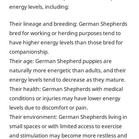
energy levels, including:
Their lineage and breeding: German Shepherds
bred for working or herding purposes tend to
have higher energy levels than those bred for
companionship.
Their age: German Shepherd puppies are
naturally more energetic than adults, and their
energy levels tend to decrease as they mature.
Their health: German Shepherds with medical
conditions or injuries may have lower energy
levels due to discomfort or pain.
Their environment: German Shepherds living in
small spaces or with limited access to exercise
and stimulation may become more restless and