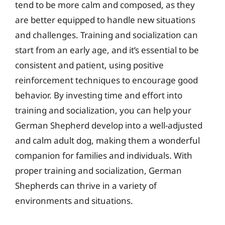
tend to be more calm and composed, as they
are better equipped to handle new situations
and challenges. Training and socialization can
start from an early age, and it’s essential to be
consistent and patient, using positive
reinforcement techniques to encourage good
behavior. By investing time and effort into
training and socialization, you can help your
German Shepherd develop into a well-adjusted
and calm adult dog, making them a wonderful
companion for families and individuals. With
proper training and socialization, German
Shepherds can thrive in a variety of
environments and situations.