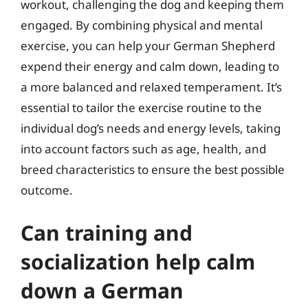
workout, challenging the dog and keeping them
engaged. By combining physical and mental
exercise, you can help your German Shepherd
expend their energy and calm down, leading to
a more balanced and relaxed temperament. It’s
essential to tailor the exercise routine to the
individual dog’s needs and energy levels, taking
into account factors such as age, health, and
breed characteristics to ensure the best possible
outcome.
Can training and
socialization help calm
down a German