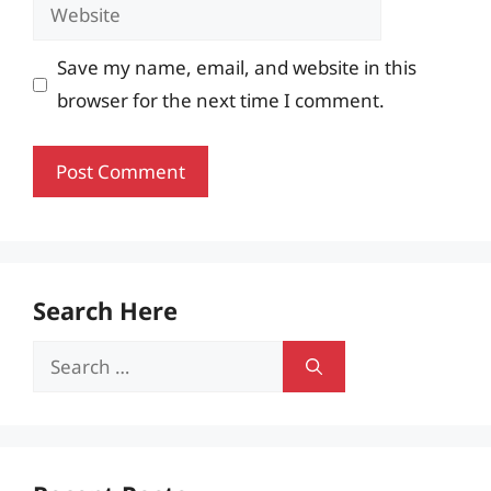
Website
Save my name, email, and website in this
browser for the next time I comment.
Search Here
Search
for: