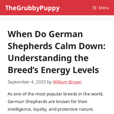
Skip
TheGrubbyPuppy
Menu
to
content
When Do German
Shepherds Calm Down:
Understanding the
Breed’s Energy Levels
September 4, 2025
by
William Brown
As one of the most popular breeds in the world,
German Shepherds are known for their
intelligence, loyalty, and protective nature.