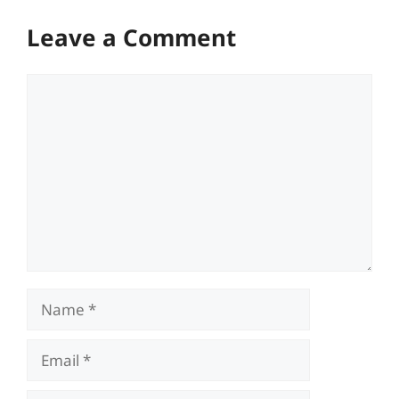
Leave a Comment
Comment
Name
Email