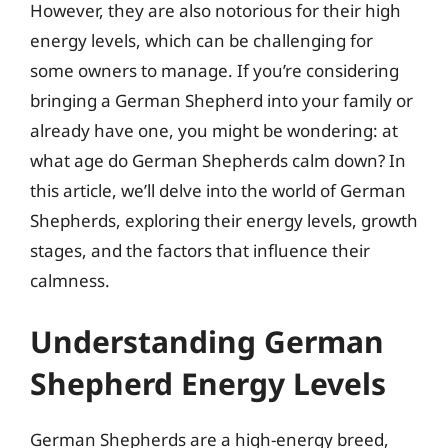
However, they are also notorious for their high
energy levels, which can be challenging for
some owners to manage. If you’re considering
bringing a German Shepherd into your family or
already have one, you might be wondering: at
what age do German Shepherds calm down? In
this article, we’ll delve into the world of German
Shepherds, exploring their energy levels, growth
stages, and the factors that influence their
calmness.
Understanding German
Shepherd Energy Levels
German Shepherds are a high-energy breed,