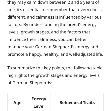
they may calm down between 2 and 5 years of
age, it’s essential to remember that every dog is
different, and calmness is influenced by various
factors. By understanding the breed’s energy
levels, growth stages, and the factors that
influence their calmness, you can better
manage your German Shepherd’s energy and
promote a happy, healthy, and well-adjusted life.
To summarize the key points, the following table
highlights the growth stages and energy levels
of German Shepherds:
Energy
Age
Behavioral Traits
Level