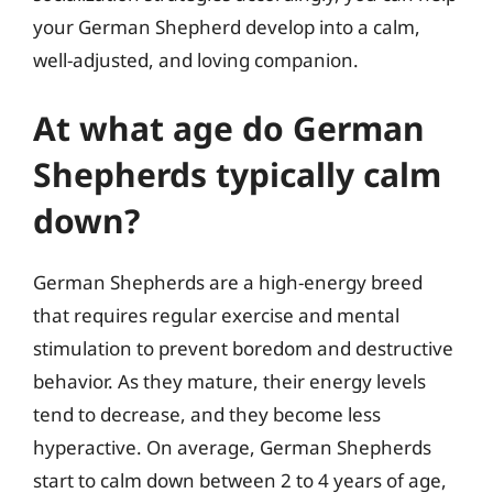
your German Shepherd develop into a calm,
well-adjusted, and loving companion.
At what age do German
Shepherds typically calm
down?
German Shepherds are a high-energy breed
that requires regular exercise and mental
stimulation to prevent boredom and destructive
behavior. As they mature, their energy levels
tend to decrease, and they become less
hyperactive. On average, German Shepherds
start to calm down between 2 to 4 years of age,