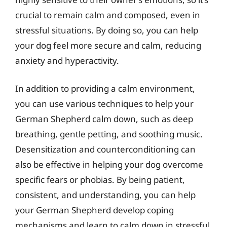
crucial to remain calm and composed, even in
stressful situations. By doing so, you can help
your dog feel more secure and calm, reducing
anxiety and hyperactivity.
In addition to providing a calm environment,
you can use various techniques to help your
German Shepherd calm down, such as deep
breathing, gentle petting, and soothing music.
Desensitization and counterconditioning can
also be effective in helping your dog overcome
specific fears or phobias. By being patient,
consistent, and understanding, you can help
your German Shepherd develop coping
mechanisms and learn to calm down in stressful