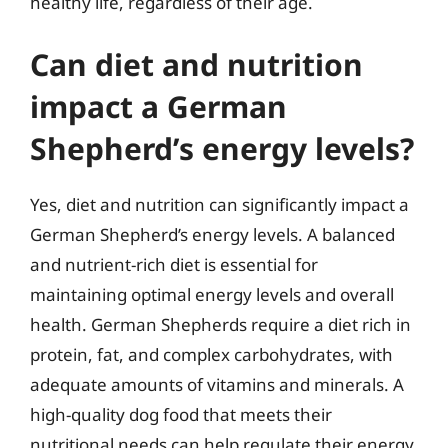
healthy life, regardless of their age.
Can diet and nutrition
impact a German
Shepherd’s energy levels?
Yes, diet and nutrition can significantly impact a
German Shepherd’s energy levels. A balanced
and nutrient-rich diet is essential for
maintaining optimal energy levels and overall
health. German Shepherds require a diet rich in
protein, fat, and complex carbohydrates, with
adequate amounts of vitamins and minerals. A
high-quality dog food that meets their
nutritional needs can help regulate their energy