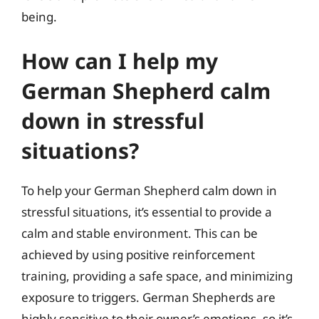
being.
How can I help my
German Shepherd calm
down in stressful
situations?
To help your German Shepherd calm down in
stressful situations, it’s essential to provide a
calm and stable environment. This can be
achieved by using positive reinforcement
training, providing a safe space, and minimizing
exposure to triggers. German Shepherds are
highly sensitive to their owner’s emotions, so it’s