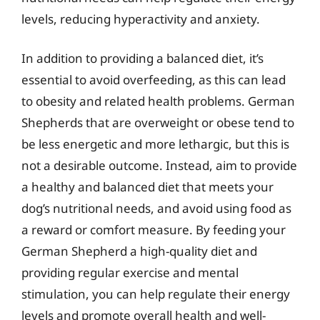
levels, reducing hyperactivity and anxiety.
In addition to providing a balanced diet, it’s
essential to avoid overfeeding, as this can lead
to obesity and related health problems. German
Shepherds that are overweight or obese tend to
be less energetic and more lethargic, but this is
not a desirable outcome. Instead, aim to provide
a healthy and balanced diet that meets your
dog’s nutritional needs, and avoid using food as
a reward or comfort measure. By feeding your
German Shepherd a high-quality diet and
providing regular exercise and mental
stimulation, you can help regulate their energy
levels and promote overall health and well-