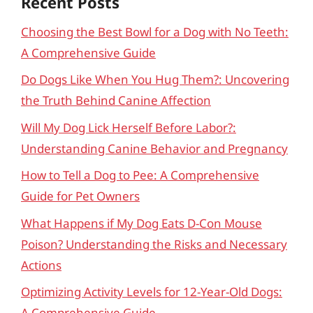
Recent Posts
Choosing the Best Bowl for a Dog with No Teeth:
A Comprehensive Guide
Do Dogs Like When You Hug Them?: Uncovering
the Truth Behind Canine Affection
Will My Dog Lick Herself Before Labor?:
Understanding Canine Behavior and Pregnancy
How to Tell a Dog to Pee: A Comprehensive
Guide for Pet Owners
What Happens if My Dog Eats D-Con Mouse
Poison? Understanding the Risks and Necessary
Actions
Optimizing Activity Levels for 12-Year-Old Dogs:
A Comprehensive Guide