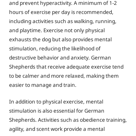
and prevent hyperactivity. A minimum of 1-2
hours of exercise per day is recommended,
including activities such as walking, running,
and playtime. Exercise not only physical
exhausts the dog but also provides mental
stimulation, reducing the likelihood of
destructive behavior and anxiety. German
Shepherds that receive adequate exercise tend
to be calmer and more relaxed, making them
easier to manage and train.
In addition to physical exercise, mental
stimulation is also essential for German
Shepherds. Activities such as obedience training,
agility, and scent work provide a mental