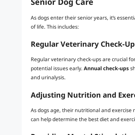
Senior Dog Care
As dogs enter their senior years, it’s essenti
of life. This includes:
Regular Veterinary Check-Up
Regular veterinary check-ups are crucial fo
potential issues early.
Annual check-ups
sh
and urinalysis.
Adjusting Nutrition and Exer
As dogs age, their nutritional and exercis
can help determine the best diet and exerci