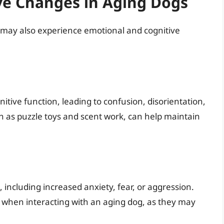
ve Changes in Aging Dogs
s may also experience emotional and cognitive
itive function, leading to confusion, disorientation,
ch as puzzle toys and scent work, can help maintain
including increased anxiety, fear, or aggression.
 when interacting with an aging dog, as they may