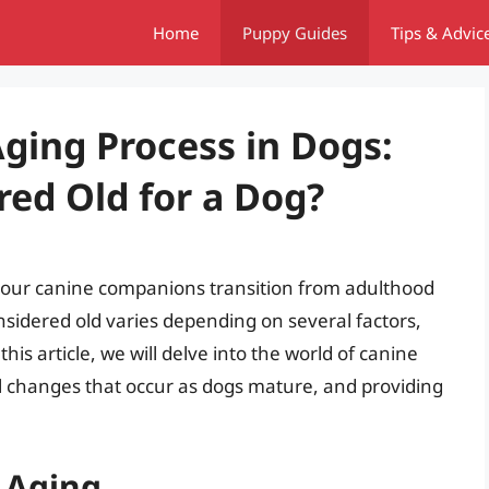
Home
Puppy Guides
Tips & Advic
ging Process in Dogs:
red Old for a Dog?
n our canine companions transition from adulthood
nsidered old varies depending on several factors,
this article, we will delve into the world of canine
l changes that occur as dogs mature, and providing
 Aging