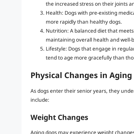
the increased stress on their joints 
Health: Dogs with pre-existing medica
more rapidly than healthy dogs.
Nutrition: A balanced diet that meets 
maintaining overall health and well-
Lifestyle: Dogs that engage in regul
tend to age more gracefully than thos
Physical Changes in Aging
As dogs enter their senior years, they und
include:
Weight Changes
Aging dogs may experience weight changes, 