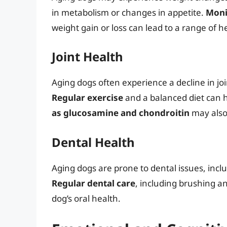
in metabolism or changes in appetite.
Moni
weight gain or loss can lead to a range of h
Joint Health
Aging dogs often experience a decline in join
Regular exercise
and a balanced diet can h
as glucosamine and chondroitin
may also 
Dental Health
Aging dogs are prone to dental issues, incl
Regular dental care
, including brushing an
dog’s oral health.