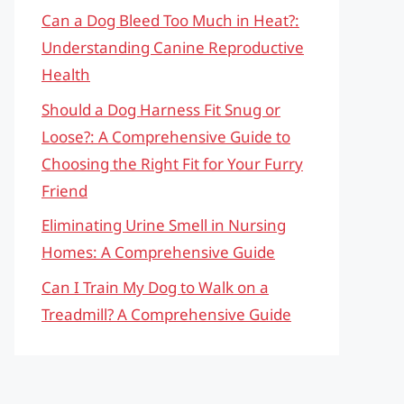
Can a Dog Bleed Too Much in Heat?:
Understanding Canine Reproductive
Health
Should a Dog Harness Fit Snug or
Loose?: A Comprehensive Guide to
Choosing the Right Fit for Your Furry
Friend
Eliminating Urine Smell in Nursing
Homes: A Comprehensive Guide
Can I Train My Dog to Walk on a
Treadmill? A Comprehensive Guide