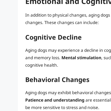
Emotional and Cogniti
In addition to physical changes, aging dog
changes. These changes can include:
Cognitive Decline
Aging dogs may experience a decline in cogn
and memory loss.
Mental stimulation
, su
cognitive health.
Behavioral Changes
Aging dogs may exhibit behavioral changes, 
Patience and understanding
are essential
be more sensitive to stress and noise.