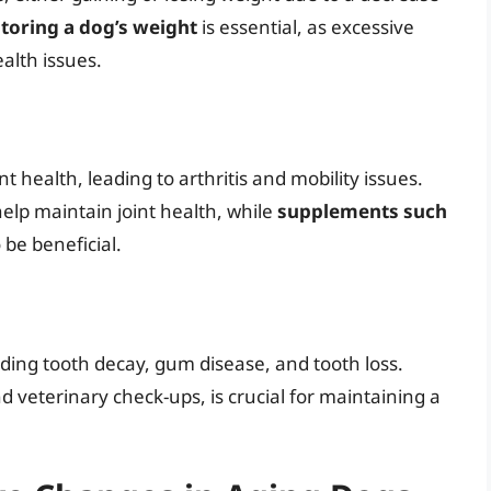
toring a dog’s weight
is essential, as excessive
ealth issues.
t health, leading to arthritis and mobility issues.
elp maintain joint health, while
supplements such
be beneficial.
uding tooth decay, gum disease, and tooth loss.
d veterinary check-ups, is crucial for maintaining a