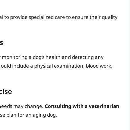
al to provide specialized care to ensure their quality
s
r monitoring a dog’s health and detecting any
ould include a physical examination, blood work,
cise
e needs may change.
Consulting with a veterinarian
se plan for an aging dog.