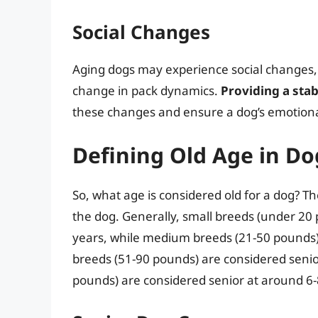
Social Changes
Aging dogs may experience social changes, i
change in pack dynamics.
Providing a sta
these changes and ensure a dog’s emotiona
Defining Old Age in Do
So, what age is considered old for a dog? T
the dog. Generally, small breeds (under 20
years, while medium breeds (21-50 pounds)
breeds (51-90 pounds) are considered senio
pounds) are considered senior at around 6-