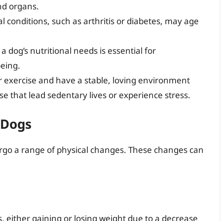
and organs.
l conditions, such as arthritis or diabetes, may age
a dog’s nutritional needs is essential for
being.
ar exercise and have a stable, loving environment
e that lead sedentary lives or experience stress.
 Dogs
ergo a range of physical changes. These changes can
either gaining or losing weight due to a decrease