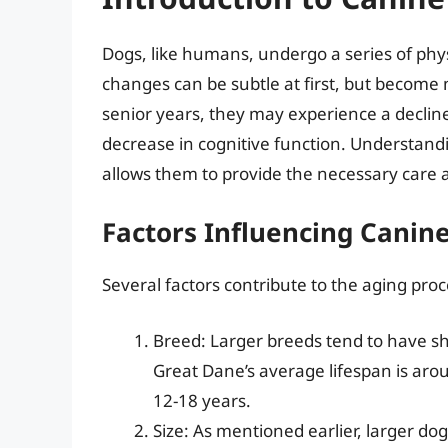
Dogs, like humans, undergo a series of phy
changes can be subtle at first, but become
senior years, they may experience a decline
decrease in cognitive function. Understandi
allows them to provide the necessary care an
Factors Influencing Canin
Several factors contribute to the aging proc
Breed: Larger breeds tend to have sh
Great Dane’s average lifespan is aro
12-18 years.
Size: As mentioned earlier, larger dog