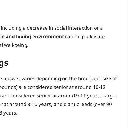
ncluding a decrease in social interaction or a
ble and loving environment
can help alleviate
l well-being.
gs
he answer varies depending on the breed and size of
 pounds) are considered senior at around 10-12
 are considered senior at around 9-11 years. Large
r at around 8-10 years, and giant breeds (over 90
8 years.