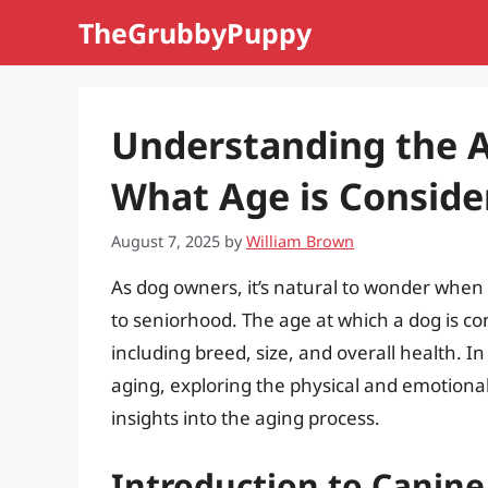
Skip
TheGrubbyPuppy
to
content
Understanding the A
What Age is Conside
August 7, 2025
by
William Brown
As dog owners, it’s natural to wonder whe
to seniorhood. The age at which a dog is co
including breed, size, and overall health. In 
aging, exploring the physical and emotiona
insights into the aging process.
Introduction to Canine