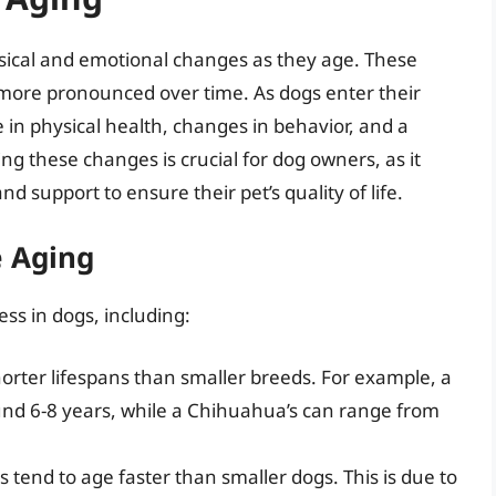
sical and emotional changes as they age. These
 more pronounced over time. As dogs enter their
 in physical health, changes in behavior, and a
ng these changes is crucial for dog owners, as it
d support to ensure their pet’s quality of life.
e Aging
ess in dogs, including:
orter lifespans than smaller breeds. For example, a
und 6-8 years, while a Chihuahua’s can range from
s tend to age faster than smaller dogs. This is due to