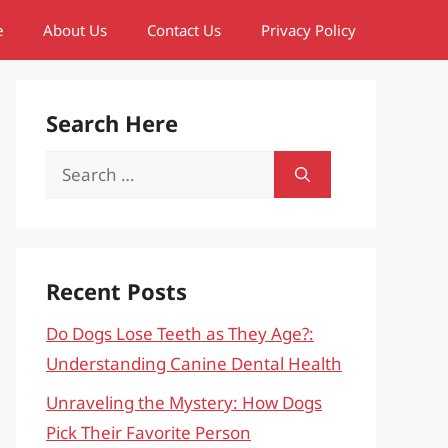
e
About Us
Contact Us
Privacy Policy
Search Here
Search
for:
Recent Posts
Do Dogs Lose Teeth as They Age?:
Understanding Canine Dental Health
Unraveling the Mystery: How Dogs
Pick Their Favorite Person