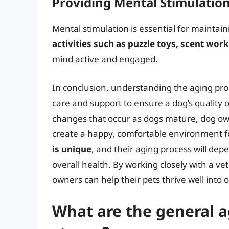
Providing Mental Stimulatio
Mental stimulation is essential for maintain
activities such as puzzle toys, scent wor
mind active and engaged.
In conclusion, understanding the aging proc
care and support to ensure a dog’s quality o
changes that occur as dogs mature, dog ow
create a happy, comfortable environment 
is unique
, and their aging process will dep
overall health. By working closely with a ve
owners can help their pets thrive well into o
What are the general ag