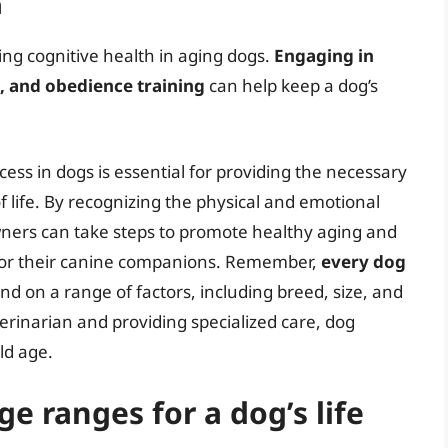
n
ing cognitive health in aging dogs.
Engaging in
k, and obedience training
can help keep a dog’s
ess in dogs is essential for providing the necessary
f life. By recognizing the physical and emotional
ners can take steps to promote healthy aging and
for their canine companions. Remember,
every dog
end on a range of factors, including breed, size, and
terinarian and providing specialized care, dog
ld age.
e ranges for a dog’s life