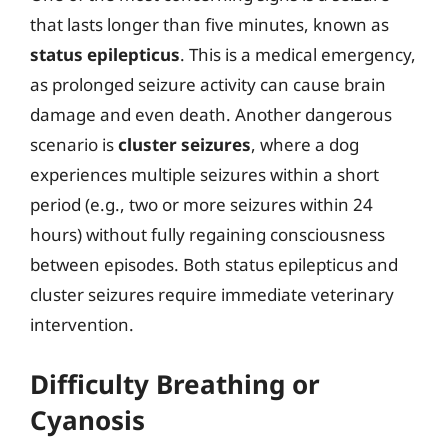
that lasts longer than five minutes, known as
status epilepticus
. This is a medical emergency,
as prolonged seizure activity can cause brain
damage and even death. Another dangerous
scenario is
cluster seizures
, where a dog
experiences multiple seizures within a short
period (e.g., two or more seizures within 24
hours) without fully regaining consciousness
between episodes. Both status epilepticus and
cluster seizures require immediate veterinary
intervention.
Difficulty Breathing or
Cyanosis