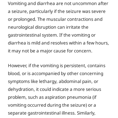
Vomiting and diarrhea are not uncommon after
a seizure, particularly if the seizure was severe
or prolonged. The muscular contractions and
neurological disruption can irritate the
gastrointestinal system. If the vomiting or
diarrhea is mild and resolves within a few hours,
it may not be a major cause for concern.
However, if the vomiting is persistent, contains
blood, or is accompanied by other concerning
symptoms like lethargy, abdominal pain, or
dehydration, it could indicate a more serious
problem, such as aspiration pneumonia (if
vomiting occurred during the seizure) or a
separate gastrointestinal illness. Similarly,