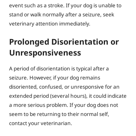
event such as a stroke. If your dog is unable to
stand or walk normally after a seizure, seek
veterinary attention immediately.
Prolonged Disorientation or
Unresponsiveness
A period of disorientation is typical after a
seizure. However, if your dog remains
disoriented, confused, or unresponsive for an
extended period (several hours), it could indicate
a more serious problem. If your dog does not
seem to be returning to their normal self,
contact your veterinarian.