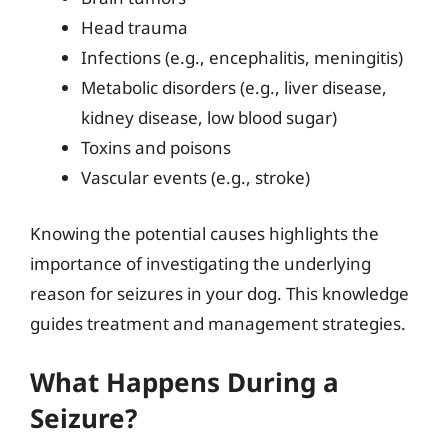
Head trauma
Infections (e.g., encephalitis, meningitis)
Metabolic disorders (e.g., liver disease,
kidney disease, low blood sugar)
Toxins and poisons
Vascular events (e.g., stroke)
Knowing the potential causes highlights the
importance of investigating the underlying
reason for seizures in your dog. This knowledge
guides treatment and management strategies.
What Happens During a
Seizure?