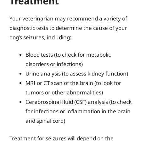
Treatment
Your veterinarian may recommend a variety of
diagnostic tests to determine the cause of your
dog’s seizures, including:
Blood tests (to check for metabolic
disorders or infections)
Urine analysis (to assess kidney function)
MRI or CT scan of the brain (to look for
tumors or other abnormalities)
Cerebrospinal fluid (CSF) analysis (to check
for infections or inflammation in the brain
and spinal cord)
Treatment for seizures will depend on the