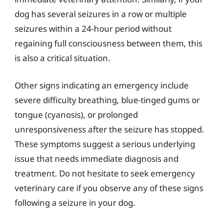
dog has several seizures in a row or multiple
seizures within a 24-hour period without
regaining full consciousness between them, this
is also a critical situation.
Other signs indicating an emergency include
severe difficulty breathing, blue-tinged gums or
tongue (cyanosis), or prolonged
unresponsiveness after the seizure has stopped.
These symptoms suggest a serious underlying
issue that needs immediate diagnosis and
treatment. Do not hesitate to seek emergency
veterinary care if you observe any of these signs
following a seizure in your dog.