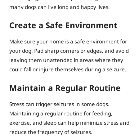
many dogs can live long and happy lives.
Create a Safe Environment
Make sure your home is a safe environment for
your dog. Pad sharp corners or edges, and avoid
leaving them unattended in areas where they
could fall or injure themselves during a seizure.
Maintain a Regular Routine
Stress can trigger seizures in some dogs.
Maintaining a regular routine for feeding,
exercise, and sleep can help minimize stress and
reduce the frequency of seizures.