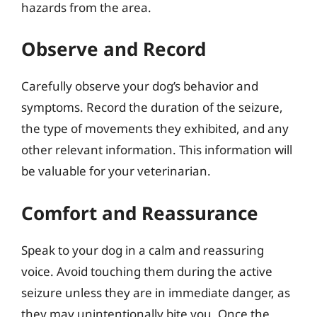
hazards from the area.
Observe and Record
Carefully observe your dog’s behavior and
symptoms. Record the duration of the seizure,
the type of movements they exhibited, and any
other relevant information. This information will
be valuable for your veterinarian.
Comfort and Reassurance
Speak to your dog in a calm and reassuring
voice. Avoid touching them during the active
seizure unless they are in immediate danger, as
they may unintentionally bite you. Once the