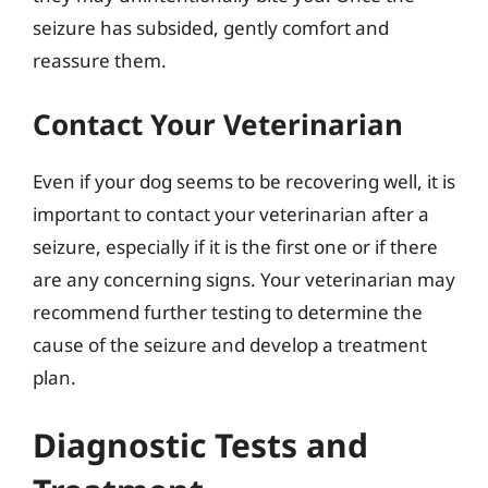
seizure has subsided, gently comfort and
reassure them.
Contact Your Veterinarian
Even if your dog seems to be recovering well, it is
important to contact your veterinarian after a
seizure, especially if it is the first one or if there
are any concerning signs. Your veterinarian may
recommend further testing to determine the
cause of the seizure and develop a treatment
plan.
Diagnostic Tests and