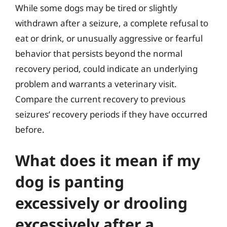
While some dogs may be tired or slightly
withdrawn after a seizure, a complete refusal to
eat or drink, or unusually aggressive or fearful
behavior that persists beyond the normal
recovery period, could indicate an underlying
problem and warrants a veterinary visit.
Compare the current recovery to previous
seizures’ recovery periods if they have occurred
before.
What does it mean if my
dog is panting
excessively or drooling
excessively after a