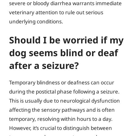
severe or bloody diarrhea warrants immediate
veterinary attention to rule out serious
underlying conditions.
Should I be worried if my
dog seems blind or deaf
after a seizure?
Temporary blindness or deafness can occur
during the postictal phase following a seizure.
This is usually due to neurological dysfunction
affecting the sensory pathways and is often
temporary, resolving within hours to a day.
However, it’s crucial to distinguish between