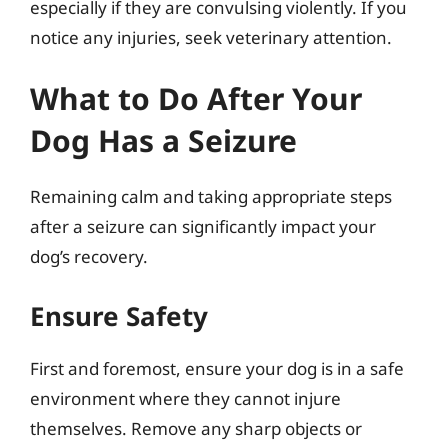
especially if they are convulsing violently. If you
notice any injuries, seek veterinary attention.
What to Do After Your
Dog Has a Seizure
Remaining calm and taking appropriate steps
after a seizure can significantly impact your
dog’s recovery.
Ensure Safety
First and foremost, ensure your dog is in a safe
environment where they cannot injure
themselves. Remove any sharp objects or