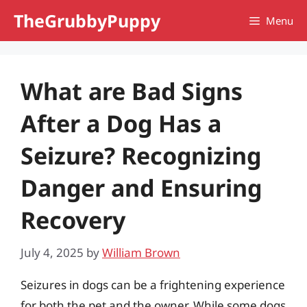
Skip
TheGrubbyPuppy
Menu
to
content
What are Bad Signs
After a Dog Has a
Seizure? Recognizing
Danger and Ensuring
Recovery
July 4, 2025
by
William Brown
Seizures in dogs can be a frightening experience
for both the pet and the owner. While some dogs