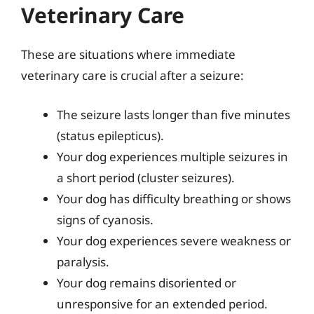
Veterinary Care
These are situations where immediate
veterinary care is crucial after a seizure:
The seizure lasts longer than five minutes
(status epilepticus).
Your dog experiences multiple seizures in
a short period (cluster seizures).
Your dog has difficulty breathing or shows
signs of cyanosis.
Your dog experiences severe weakness or
paralysis.
Your dog remains disoriented or
unresponsive for an extended period.