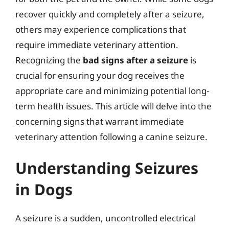
recover quickly and completely after a seizure,
others may experience complications that
require immediate veterinary attention.
Recognizing the
bad signs after a seizure
is
crucial for ensuring your dog receives the
appropriate care and minimizing potential long-
term health issues. This article will delve into the
concerning signs that warrant immediate
veterinary attention following a canine seizure.
Understanding Seizures
in Dogs
A seizure is a sudden, uncontrolled electrical