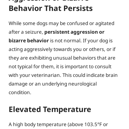
Behavior That Persists
While some dogs may be confused or agitated
after a seizure,
persistent aggression or
bizarre behavior
is not normal. If your dog is
acting aggressively towards you or others, or if
they are exhibiting unusual behaviors that are
not typical for them, it is important to consult
with your veterinarian. This could indicate brain
damage or an underlying neurological
condition.
Elevated Temperature
A high body temperature (above 103.5°F or