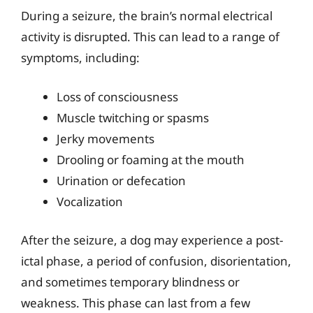
During a seizure, the brain’s normal electrical
activity is disrupted. This can lead to a range of
symptoms, including:
Loss of consciousness
Muscle twitching or spasms
Jerky movements
Drooling or foaming at the mouth
Urination or defecation
Vocalization
After the seizure, a dog may experience a post-
ictal phase, a period of confusion, disorientation,
and sometimes temporary blindness or
weakness. This phase can last from a few