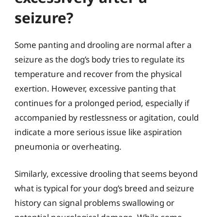
seizure?
Some panting and drooling are normal after a
seizure as the dog’s body tries to regulate its
temperature and recover from the physical
exertion. However, excessive panting that
continues for a prolonged period, especially if
accompanied by restlessness or agitation, could
indicate a more serious issue like aspiration
pneumonia or overheating.
Similarly, excessive drooling that seems beyond
what is typical for your dog’s breed and seizure
history can signal problems swallowing or