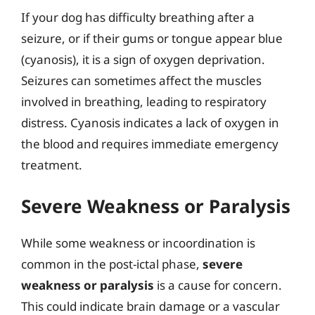
If your dog has difficulty breathing after a
seizure, or if their gums or tongue appear blue
(cyanosis), it is a sign of oxygen deprivation.
Seizures can sometimes affect the muscles
involved in breathing, leading to respiratory
distress. Cyanosis indicates a lack of oxygen in
the blood and requires immediate emergency
treatment.
Severe Weakness or Paralysis
While some weakness or incoordination is
common in the post-ictal phase,
severe
weakness or paralysis
is a cause for concern.
This could indicate brain damage or a vascular