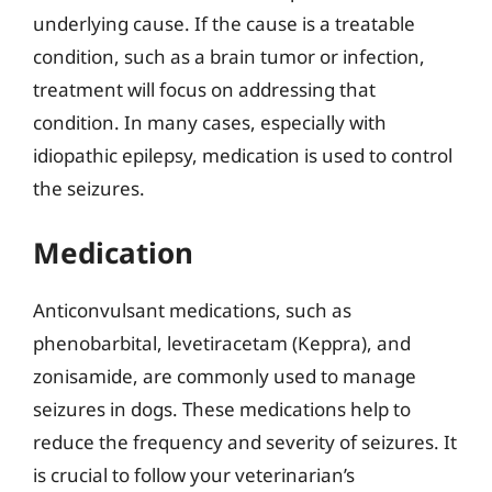
underlying cause. If the cause is a treatable
condition, such as a brain tumor or infection,
treatment will focus on addressing that
condition. In many cases, especially with
idiopathic epilepsy, medication is used to control
the seizures.
Medication
Anticonvulsant medications, such as
phenobarbital, levetiracetam (Keppra), and
zonisamide, are commonly used to manage
seizures in dogs. These medications help to
reduce the frequency and severity of seizures. It
is crucial to follow your veterinarian’s