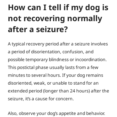
How can I tell if my dog is
not recovering normally
after a seizure?
A typical recovery period after a seizure involves
a period of disorientation, confusion, and
possible temporary blindness or incoordination.
This postictal phase usually lasts from a few
minutes to several hours. If your dog remains
disoriented, weak, or unable to stand for an
extended period (longer than 24 hours) after the
seizure, it’s a cause for concern.
Also, observe your dog’s appetite and behavior.