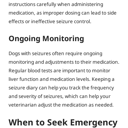
instructions carefully when administering
medication, as improper dosing can lead to side
effects or ineffective seizure control.
Ongoing Monitoring
Dogs with seizures often require ongoing
monitoring and adjustments to their medication.
Regular blood tests are important to monitor
liver function and medication levels. Keeping a
seizure diary can help you track the frequency
and severity of seizures, which can help your
veterinarian adjust the medication as needed.
When to Seek Emergency