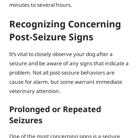
minutes to several hours.
Recognizing Concerning
Post-Seizure Signs
It’s vital to closely observe your dog after a
seizure and be aware of any signs that indicate a
problem. Not all post-seizure behaviors are
cause for alarm, but some warrant immediate
veterinary attention.
Prolonged or Repeated
Seizures
One of the most concerning signs is a seizure