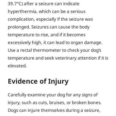
39.7°C) after a seizure can indicate
hyperthermia, which can be a serious
complication, especially if the seizure was
prolonged. Seizures can cause the body
temperature to rise, and if it becomes
excessively high, it can lead to organ damage.
Use a rectal thermometer to check your dog’s
temperature and seek veterinary attention if it is
elevated.
Evidence of Injury
Carefully examine your dog for any signs of
injury, such as cuts, bruises, or broken bones.
Dogs can injure themselves during a seizure,