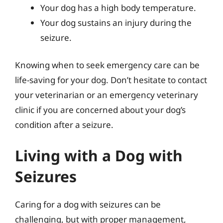
Your dog has a high body temperature.
Your dog sustains an injury during the
seizure.
Knowing when to seek emergency care can be
life-saving for your dog. Don’t hesitate to contact
your veterinarian or an emergency veterinary
clinic if you are concerned about your dog’s
condition after a seizure.
Living with a Dog with
Seizures
Caring for a dog with seizures can be
challenging, but with proper management,