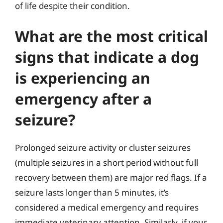
of life despite their condition.
What are the most critical
signs that indicate a dog
is experiencing an
emergency after a
seizure?
Prolonged seizure activity or cluster seizures
(multiple seizures in a short period without full
recovery between them) are major red flags. If a
seizure lasts longer than 5 minutes, it’s
considered a medical emergency and requires
immediate veterinary attention. Similarly, if your