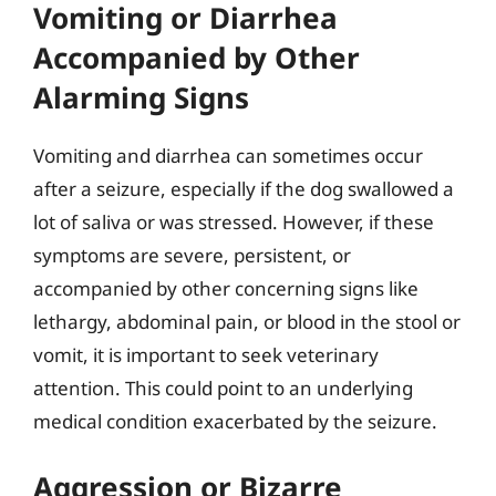
Vomiting or Diarrhea
Accompanied by Other
Alarming Signs
Vomiting and diarrhea can sometimes occur
after a seizure, especially if the dog swallowed a
lot of saliva or was stressed. However, if these
symptoms are severe, persistent, or
accompanied by other concerning signs like
lethargy, abdominal pain, or blood in the stool or
vomit, it is important to seek veterinary
attention. This could point to an underlying
medical condition exacerbated by the seizure.
Aggression or Bizarre