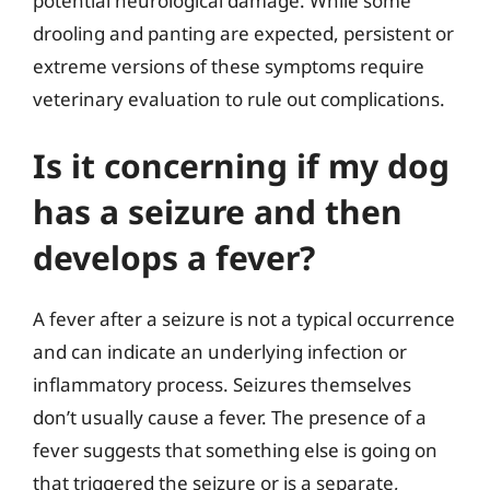
potential neurological damage. While some
drooling and panting are expected, persistent or
extreme versions of these symptoms require
veterinary evaluation to rule out complications.
Is it concerning if my dog
has a seizure and then
develops a fever?
A fever after a seizure is not a typical occurrence
and can indicate an underlying infection or
inflammatory process. Seizures themselves
don’t usually cause a fever. The presence of a
fever suggests that something else is going on
that triggered the seizure or is a separate,