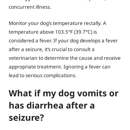
concurrent illness.
Monitor your dog’s temperature rectally. A
temperature above 103.5°F (39.7°C) is
considered a fever. If your dog develops a fever
after a seizure, it’s crucial to consult a
veterinarian to determine the cause and receive
appropriate treatment. Ignoring a fever can
lead to serious complications.
What if my dog vomits or
has diarrhea after a
seizure?