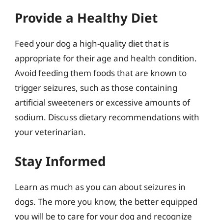
Provide a Healthy Diet
Feed your dog a high-quality diet that is
appropriate for their age and health condition.
Avoid feeding them foods that are known to
trigger seizures, such as those containing
artificial sweeteners or excessive amounts of
sodium. Discuss dietary recommendations with
your veterinarian.
Stay Informed
Learn as much as you can about seizures in
dogs. The more you know, the better equipped
you will be to care for your dog and recognize