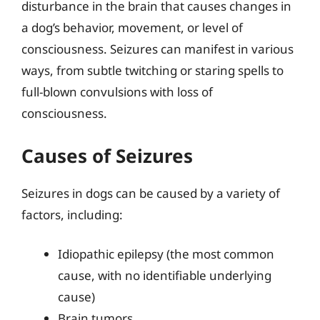
disturbance in the brain that causes changes in
a dog’s behavior, movement, or level of
consciousness. Seizures can manifest in various
ways, from subtle twitching or staring spells to
full-blown convulsions with loss of
consciousness.
Causes of Seizures
Seizures in dogs can be caused by a variety of
factors, including:
Idiopathic epilepsy (the most common
cause, with no identifiable underlying
cause)
Brain tumors