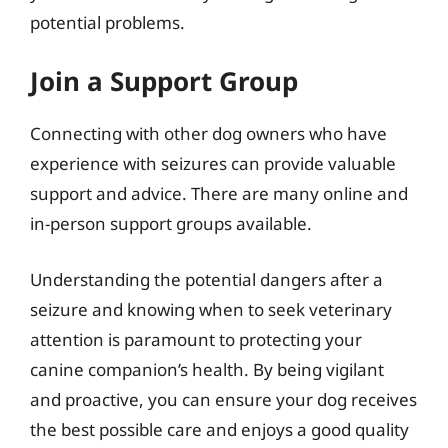
potential problems.
Join a Support Group
Connecting with other dog owners who have
experience with seizures can provide valuable
support and advice. There are many online and
in-person support groups available.
Understanding the potential dangers after a
seizure and knowing when to seek veterinary
attention is paramount to protecting your
canine companion’s health. By being vigilant
and proactive, you can ensure your dog receives
the best possible care and enjoys a good quality