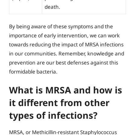
death.
By being aware of these symptoms and the
importance of early intervention, we can work
towards reducing the impact of MRSA infections
in our communities. Remember, knowledge and
prevention are our best defenses against this
formidable bacteria.
What is MRSA and how is
it different from other
types of infections?
MRSA, or Methicillin-resistant Staphylococcus