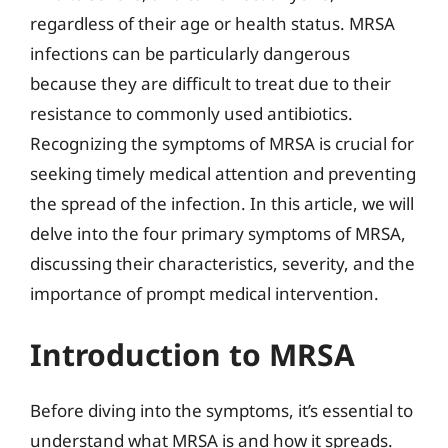
regardless of their age or health status. MRSA
infections can be particularly dangerous
because they are difficult to treat due to their
resistance to commonly used antibiotics.
Recognizing the symptoms of MRSA is crucial for
seeking timely medical attention and preventing
the spread of the infection. In this article, we will
delve into the four primary symptoms of MRSA,
discussing their characteristics, severity, and the
importance of prompt medical intervention.
Introduction to MRSA
Before diving into the symptoms, it’s essential to
understand what MRSA is and how it spreads.