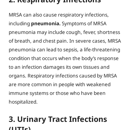
MRSA can also cause respiratory infections,
including
pneumonia.
Symptoms of MRSA
pneumonia may include cough, fever, shortness
of breath, and chest pain. In severe cases, MRSA
pneumonia can lead to sepsis, a life-threatening
condition that occurs when the body’s response
to an infection damages its own tissues and
organs. Respiratory infections caused by MRSA
are more common in people with weakened
immune systems or those who have been
hospitalized.
3. Urinary Tract Infections
(UTIs)