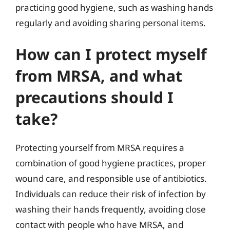
practicing good hygiene, such as washing hands
regularly and avoiding sharing personal items.
How can I protect myself
from MRSA, and what
precautions should I
take?
Protecting yourself from MRSA requires a
combination of good hygiene practices, proper
wound care, and responsible use of antibiotics.
Individuals can reduce their risk of infection by
washing their hands frequently, avoiding close
contact with people who have MRSA, and