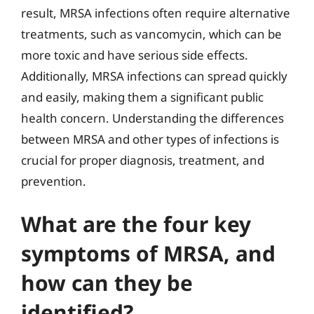
result, MRSA infections often require alternative
treatments, such as vancomycin, which can be
more toxic and have serious side effects.
Additionally, MRSA infections can spread quickly
and easily, making them a significant public
health concern. Understanding the differences
between MRSA and other types of infections is
crucial for proper diagnosis, treatment, and
prevention.
What are the four key
symptoms of MRSA, and
how can they be
identified?