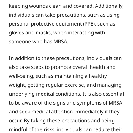
keeping wounds clean and covered. Additionally,
individuals can take precautions, such as using
personal protective equipment (PPE), such as
gloves and masks, when interacting with
someone who has MRSA.
In addition to these precautions, individuals can
also take steps to promote overall health and
well-being, such as maintaining a healthy
weight, getting regular exercise, and managing
underlying medical conditions. It is also essential
to be aware of the signs and symptoms of MRSA
and seek medical attention immediately if they
occur. By taking these precautions and being
mindful of the risks, individuals can reduce their