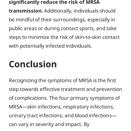
significantly reduce the risk of MRSA
transmission.
Additionally, individuals should
be mindful of their surroundings, especially in
public areas or during contact sports, and take
steps to minimize the risk of skin-to-skin contact
with potentially infected individuals.
Conclusion
Recognizing the symptoms of MRSA is the first
step towards effective treatment and prevention
of complications. The four primary symptoms of
MRSA—skin infections, respiratory infections,
urinary tract infections, and blood infections—
can vary in severity and impact. By