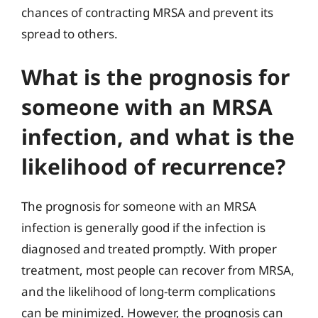
chances of contracting MRSA and prevent its
spread to others.
What is the prognosis for
someone with an MRSA
infection, and what is the
likelihood of recurrence?
The prognosis for someone with an MRSA
infection is generally good if the infection is
diagnosed and treated promptly. With proper
treatment, most people can recover from MRSA,
and the likelihood of long-term complications
can be minimized. However, the prognosis can