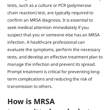
tests, such as a culture or PCR (polymerase
chain reaction) test, are typically required to
confirm an MRSA diagnosis. It is essential to
seek medical attention immediately if you
suspect that you or someone else has an MRSA
infection. A healthcare professional can
evaluate the symptoms, perform the necessary
tests, and develop an effective treatment plan to
manage the infection and prevent its spread.
Prompt treatment is critical for preventing long-
term complications and reducing the risk of
transmission to others.
How is MRSA