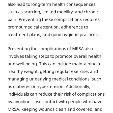
also lead to long-term health consequences,
such as scarring, limited mobility, and chronic
pain. Preventing these complications requires
prompt medical attention, adherence to
treatment plans, and good hygiene practices.
Preventing the complications of MRSA also
involves taking steps to promote overall health
and well-being. This can include maintaining a
healthy weight, getting regular exercise, and
managing underlying medical conditions, such
as diabetes or hypertension. Additionally,
individuals can reduce their risk of complications
by avoiding close contact with people who have
MRSA, keeping wounds clean and covered, and