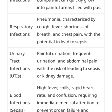
into painful areas filled with pus.
Pneumonia, characterized by
Respiratory
cough, fever, shortness of
Infections
breath, and chest pain, with the
potential to lead to sepsis.
Urinary
Painful urination, frequent
Tract
urination, and abdominal pain,
Infections
with the risk of leading to sepsis
(UTIs)
or kidney damage.
High fever, chills, rapid heart
Blood
rate, and confusion, requiring
Infections
immediate medical attention to
(Sepsis)
prevent organ failure and