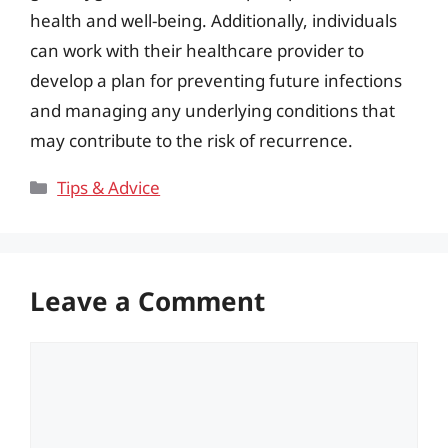
health and well-being. Additionally, individuals
can work with their healthcare provider to
develop a plan for preventing future infections
and managing any underlying conditions that
may contribute to the risk of recurrence.
Categories
Tips & Advice
Leave a Comment
Comment