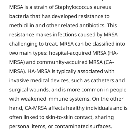
MRSA is a strain of Staphylococcus aureus
bacteria that has developed resistance to
methicillin and other related antibiotics. This
resistance makes infections caused by MRSA
challenging to treat. MRSA can be classified into
two main types: hospital-acquired MRSA (HA-
MRSA) and community-acquired MRSA (CA-
MRSA). HA-MRSA is typically associated with
invasive medical devices, such as catheters and
surgical wounds, and is more common in people
with weakened immune systems. On the other
hand, CA-MRSA affects healthy individuals and is
often linked to skin-to-skin contact, sharing
personal items, or contaminated surfaces.