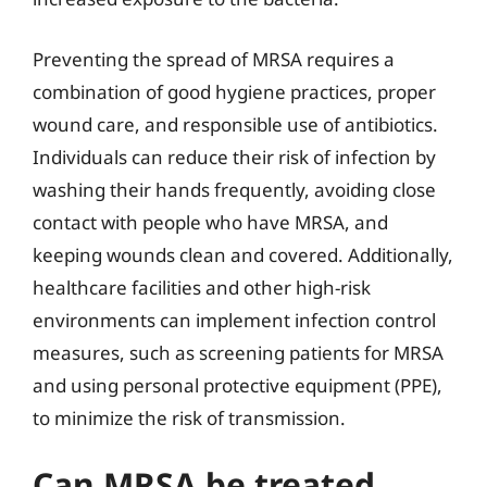
Preventing the spread of MRSA requires a
combination of good hygiene practices, proper
wound care, and responsible use of antibiotics.
Individuals can reduce their risk of infection by
washing their hands frequently, avoiding close
contact with people who have MRSA, and
keeping wounds clean and covered. Additionally,
healthcare facilities and other high-risk
environments can implement infection control
measures, such as screening patients for MRSA
and using personal protective equipment (PPE),
to minimize the risk of transmission.
Can MRSA be treated,