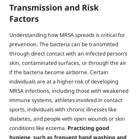
Transmission and Risk
Factors
Understanding how MRSA spreads is critical for
prevention. The bacteria can be transmitted
through direct contact with an infected person’s
skin, contaminated surfaces, or through the air
if the bacteria become airborne. Certain
individuals are at a higher risk of developing
MRSA infections, including those with weakened
immune systems, athletes involved in contact
sports, individuals with chronic illnesses like
diabetes, and people with open wounds or skin
conditions like eczema.
Practicing good
hygiene, such as frequent hand washing and