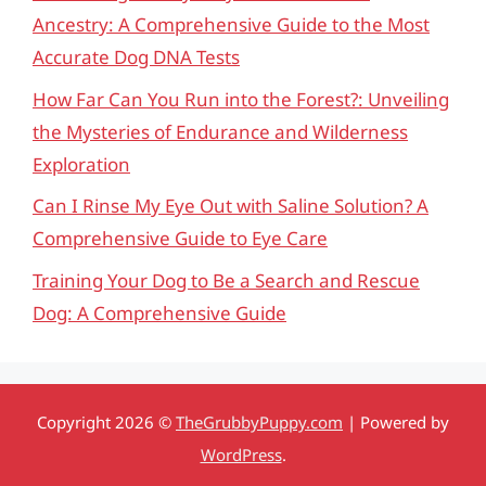
Ancestry: A Comprehensive Guide to the Most
Accurate Dog DNA Tests
How Far Can You Run into the Forest?: Unveiling
the Mysteries of Endurance and Wilderness
Exploration
Can I Rinse My Eye Out with Saline Solution? A
Comprehensive Guide to Eye Care
Training Your Dog to Be a Search and Rescue
Dog: A Comprehensive Guide
Copyright 2026 ©
TheGrubbyPuppy.com
| Powered by
WordPress
.