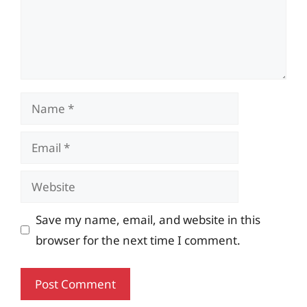
Name
Email
Website
Save my name, email, and website in this
browser for the next time I comment.