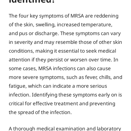
The four key symptoms of MRSA are reddening
of the skin, swelling, increased temperature,
and pus or discharge. These symptoms can vary
in severity and may resemble those of other skin
conditions, making it essential to seek medical
attention if they persist or worsen over time. In
some cases, MRSA infections can also cause
more severe symptoms, such as fever, chills, and
fatigue, which can indicate a more serious
infection. Identifying these symptoms early on is
critical for effective treatment and preventing
the spread of the infection.
A thorough medical examination and laboratory