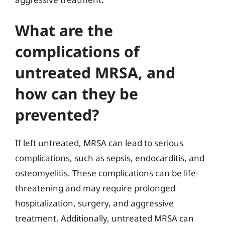
What are the
complications of
untreated MRSA, and
how can they be
prevented?
If left untreated, MRSA can lead to serious
complications, such as sepsis, endocarditis, and
osteomyelitis. These complications can be life-
threatening and may require prolonged
hospitalization, surgery, and aggressive
treatment. Additionally, untreated MRSA can