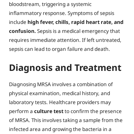
bloodstream, triggering a systemic
inflammatory response. Symptoms of sepsis
include
high fever, chills, rapid heart rate, and
confusion.
Sepsis is a medical emergency that
requires immediate attention. If left untreated,
sepsis can lead to organ failure and death.
Diagnosis and Treatment
Diagnosing MRSA involves a combination of
physical examination, medical history, and
laboratory tests. Healthcare providers may
perform a
culture test
to confirm the presence
of MRSA. This involves taking a sample from the
infected area and growing the bacteria in a