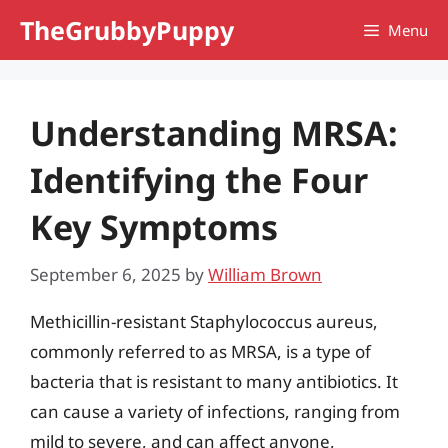
Skip
TheGrubbyPuppy
Menu
to
content
Understanding MRSA:
Identifying the Four
Key Symptoms
September 6, 2025
by
William Brown
Methicillin-resistant Staphylococcus aureus,
commonly referred to as MRSA, is a type of
bacteria that is resistant to many antibiotics. It
can cause a variety of infections, ranging from
mild to severe, and can affect anyone,