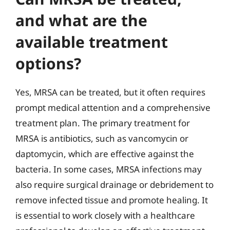
and what are the
available treatment
options?
Yes, MRSA can be treated, but it often requires
prompt medical attention and a comprehensive
treatment plan. The primary treatment for
MRSA is antibiotics, such as vancomycin or
daptomycin, which are effective against the
bacteria. In some cases, MRSA infections may
also require surgical drainage or debridement to
remove infected tissue and promote healing. It
is essential to work closely with a healthcare