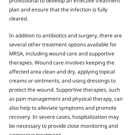
professional to develop an effective treatment
plan and ensure that the infection is fully
cleared.
In addition to antibiotics and surgery, there are
several other treatment options available for
MRSA, including wound care and supportive
therapies. Wound care involves keeping the
affected area clean and dry, applying topical
creams or ointments, and using dressings to
protect the wound. Supportive therapies, such
as pain management and physical therapy, can
also help to alleviate symptoms and promote
recovery. In severe cases, hospitalization may
be necessary to provide close monitoring and
aggressive treatment.