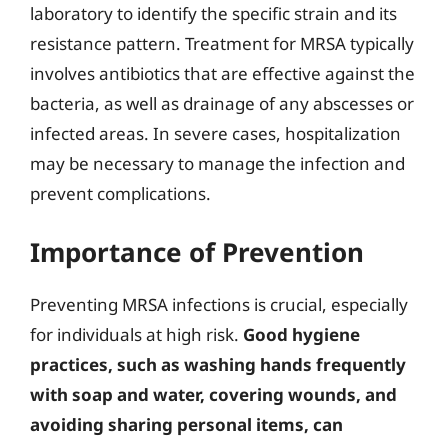
laboratory to identify the specific strain and its
resistance pattern. Treatment for MRSA typically
involves antibiotics that are effective against the
bacteria, as well as drainage of any abscesses or
infected areas. In severe cases, hospitalization
may be necessary to manage the infection and
prevent complications.
Importance of Prevention
Preventing MRSA infections is crucial, especially
for individuals at high risk.
Good hygiene
practices, such as washing hands frequently
with soap and water, covering wounds, and
avoiding sharing personal items, can