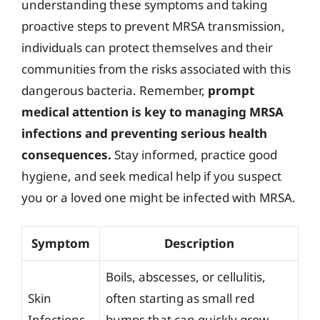
understanding these symptoms and taking
proactive steps to prevent MRSA transmission,
individuals can protect themselves and their
communities from the risks associated with this
dangerous bacteria. Remember,
prompt
medical attention is key to managing MRSA
infections and preventing serious health
consequences.
Stay informed, practice good
hygiene, and seek medical help if you suspect
you or a loved one might be infected with MRSA.
Symptom
Description
Boils, abscesses, or cellulitis,
Skin
often starting as small red
Infections
bumps that can quickly grow