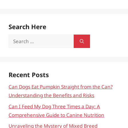
Search Here
Search
for:
Recent Posts
Can Dogs Eat Pumpkin Straight from the Can?
Understanding the Benefits and Risks
Can I Feed My Dog Three Times a Day: A
Comprehensive Guide to Canine Nutrition
Unraveling the Mystery of Mixed Breed