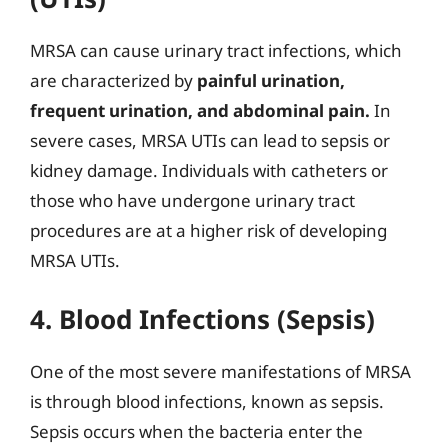
MRSA can cause urinary tract infections, which
are characterized by
painful urination,
frequent urination, and abdominal pain.
In
severe cases, MRSA UTIs can lead to sepsis or
kidney damage. Individuals with catheters or
those who have undergone urinary tract
procedures are at a higher risk of developing
MRSA UTIs.
4. Blood Infections (Sepsis)
One of the most severe manifestations of MRSA
is through blood infections, known as sepsis.
Sepsis occurs when the bacteria enter the