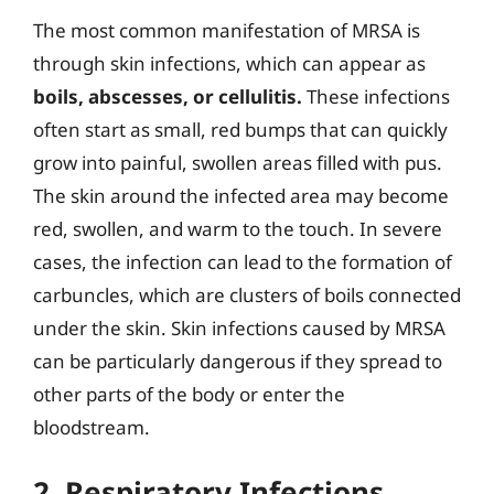
The most common manifestation of MRSA is
through skin infections, which can appear as
boils, abscesses, or cellulitis.
These infections
often start as small, red bumps that can quickly
grow into painful, swollen areas filled with pus.
The skin around the infected area may become
red, swollen, and warm to the touch. In severe
cases, the infection can lead to the formation of
carbuncles, which are clusters of boils connected
under the skin. Skin infections caused by MRSA
can be particularly dangerous if they spread to
other parts of the body or enter the
bloodstream.
2. Respiratory Infections