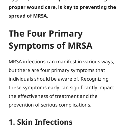
proper wound care, is key to preventing the
spread of MRSA.
The Four Primary
Symptoms of MRSA
MRSA infections can manifest in various ways,
but there are four primary symptoms that
individuals should be aware of. Recognizing
these symptoms early can significantly impact
the effectiveness of treatment and the
prevention of serious complications.
1. Skin Infections