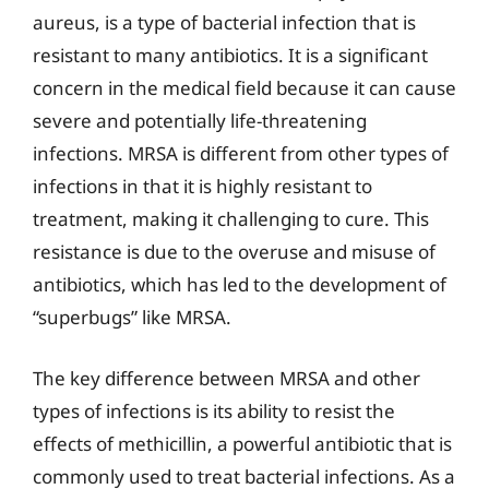
aureus, is a type of bacterial infection that is
resistant to many antibiotics. It is a significant
concern in the medical field because it can cause
severe and potentially life-threatening
infections. MRSA is different from other types of
infections in that it is highly resistant to
treatment, making it challenging to cure. This
resistance is due to the overuse and misuse of
antibiotics, which has led to the development of
“superbugs” like MRSA.
The key difference between MRSA and other
types of infections is its ability to resist the
effects of methicillin, a powerful antibiotic that is
commonly used to treat bacterial infections. As a