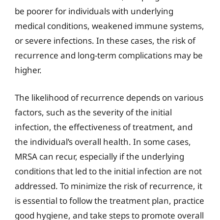
be poorer for individuals with underlying
medical conditions, weakened immune systems,
or severe infections. In these cases, the risk of
recurrence and long-term complications may be
higher.
The likelihood of recurrence depends on various
factors, such as the severity of the initial
infection, the effectiveness of treatment, and
the individual’s overall health. In some cases,
MRSA can recur, especially if the underlying
conditions that led to the initial infection are not
addressed. To minimize the risk of recurrence, it
is essential to follow the treatment plan, practice
good hygiene, and take steps to promote overall