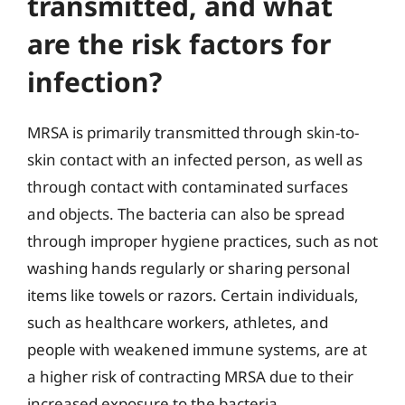
transmitted, and what
are the risk factors for
infection?
MRSA is primarily transmitted through skin-to-
skin contact with an infected person, as well as
through contact with contaminated surfaces
and objects. The bacteria can also be spread
through improper hygiene practices, such as not
washing hands regularly or sharing personal
items like towels or razors. Certain individuals,
such as healthcare workers, athletes, and
people with weakened immune systems, are at
a higher risk of contracting MRSA due to their
increased exposure to the bacteria.