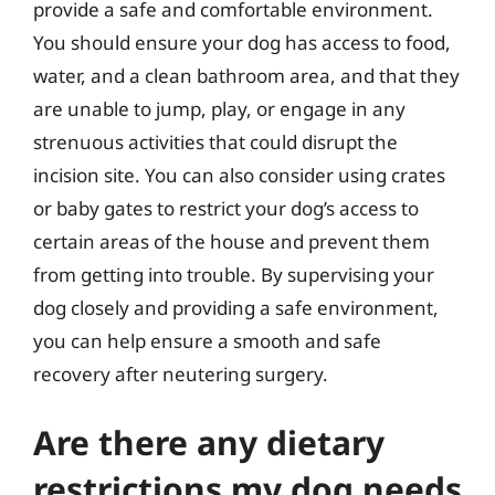
provide a safe and comfortable environment.
You should ensure your dog has access to food,
water, and a clean bathroom area, and that they
are unable to jump, play, or engage in any
strenuous activities that could disrupt the
incision site. You can also consider using crates
or baby gates to restrict your dog’s access to
certain areas of the house and prevent them
from getting into trouble. By supervising your
dog closely and providing a safe environment,
you can help ensure a smooth and safe
recovery after neutering surgery.
Are there any dietary
restrictions my dog needs