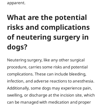
apparent.
What are the potential
risks and complications
of neutering surgery in
dogs?
Neutering surgery, like any other surgical
procedure, carries some risks and potential
complications. These can include bleeding,
infection, and adverse reactions to anesthesia.
Additionally, some dogs may experience pain,
swelling, or discharge at the incision site, which
can be managed with medication and proper