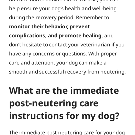
help ensure your dog’s health and well-being
during the recovery period. Remember to
monitor their behavior, prevent
complications, and promote healing
, and
don’t hesitate to contact your veterinarian if you
have any concerns or questions. With proper
care and attention, your dog can make a
smooth and successful recovery from neutering.
What are the immediate
post-neutering care
instructions for my dog?
The immediate post-neutering care for your dog