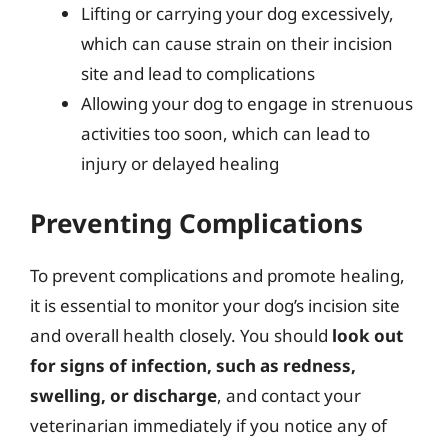
Lifting or carrying your dog excessively,
which can cause strain on their incision
site and lead to complications
Allowing your dog to engage in strenuous
activities too soon, which can lead to
injury or delayed healing
Preventing Complications
To prevent complications and promote healing,
it is essential to monitor your dog’s incision site
and overall health closely. You should
look out
for signs of infection, such as redness,
swelling, or discharge
, and contact your
veterinarian immediately if you notice any of