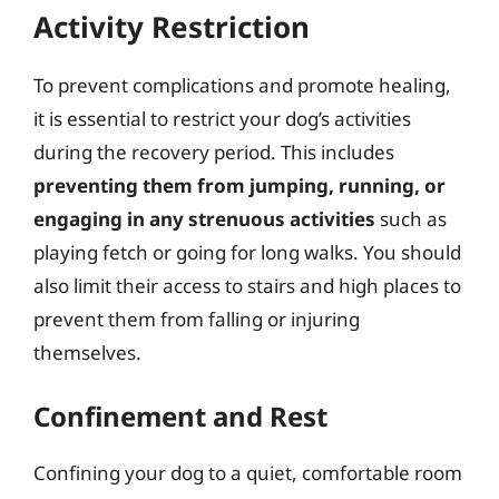
Activity Restriction
To prevent complications and promote healing,
it is essential to restrict your dog’s activities
during the recovery period. This includes
preventing them from jumping, running, or
engaging in any strenuous activities
such as
playing fetch or going for long walks. You should
also limit their access to stairs and high places to
prevent them from falling or injuring
themselves.
Confinement and Rest
Confining your dog to a quiet, comfortable room