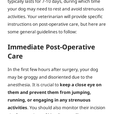
typically lasts for 7-10 days, during which time
your dog may need to rest and avoid strenuous
activities. Your veterinarian will provide specific
instructions on post-operative care, but here are
some general guidelines to follow:
Immediate Post-Operative
Care
In the first few hours after surgery, your dog
may be groggy and disoriented due to the
anesthesia. It is crucial to
keep a close eye on
them and prevent them from jumping,
running, or engaging in any strenuous
activities
. You should also monitor their incision