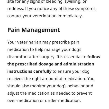
site for any signs of bleeding, swelling, or
redness. If you notice any of these symptoms,
contact your veterinarian immediately.
Pain Management
Your veterinarian may prescribe pain
medication to help manage your dog’s
discomfort after surgery. It is essential to
follow
the prescribed dosage and administration
instructions carefully
to ensure your dog
receives the right amount of medication. You
should also monitor your dog’s behavior and
adjust the medication as needed to prevent
over-medication or under-medication.