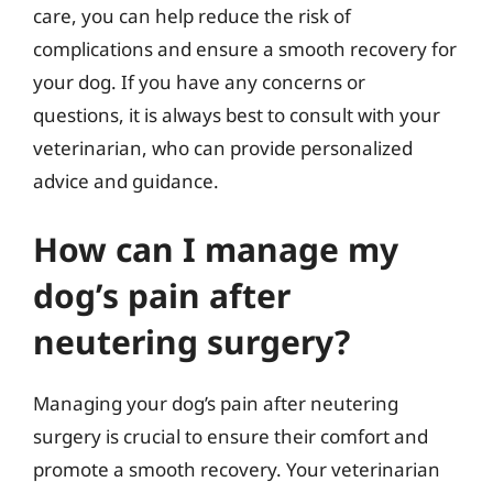
care, you can help reduce the risk of
complications and ensure a smooth recovery for
your dog. If you have any concerns or
questions, it is always best to consult with your
veterinarian, who can provide personalized
advice and guidance.
How can I manage my
dog’s pain after
neutering surgery?
Managing your dog’s pain after neutering
surgery is crucial to ensure their comfort and
promote a smooth recovery. Your veterinarian