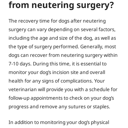
from neutering surgery?
The recovery time for dogs after neutering
surgery can vary depending on several factors,
including the age and size of the dog, as well as
the type of surgery performed. Generally, most
dogs can recover from neutering surgery within
7-10 days. During this time, it is essential to
monitor your dog’s incision site and overall
health for any signs of complications. Your
veterinarian will provide you with a schedule for
follow-up appointments to check on your dog’s
progress and remove any sutures or staples.
In addition to monitoring your dog’s physical