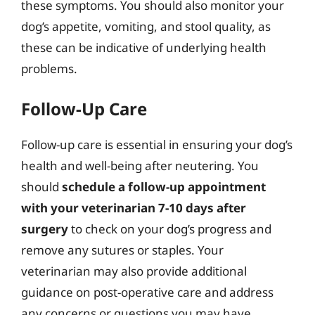
these symptoms. You should also monitor your
dog’s appetite, vomiting, and stool quality, as
these can be indicative of underlying health
problems.
Follow-Up Care
Follow-up care is essential in ensuring your dog’s
health and well-being after neutering. You
should
schedule a follow-up appointment
with your veterinarian 7-10 days after
surgery
to check on your dog’s progress and
remove any sutures or staples. Your
veterinarian may also provide additional
guidance on post-operative care and address
any concerns or questions you may have.