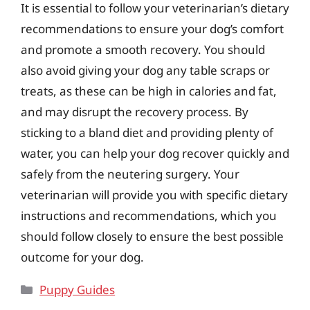
It is essential to follow your veterinarian’s dietary
recommendations to ensure your dog’s comfort
and promote a smooth recovery. You should
also avoid giving your dog any table scraps or
treats, as these can be high in calories and fat,
and may disrupt the recovery process. By
sticking to a bland diet and providing plenty of
water, you can help your dog recover quickly and
safely from the neutering surgery. Your
veterinarian will provide you with specific dietary
instructions and recommendations, which you
should follow closely to ensure the best possible
outcome for your dog.
Categories
Puppy Guides