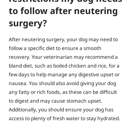
to follow after neutering
surgery?
After neutering surgery, your dog may need to
follow a specific diet to ensure a smooth
recovery. Your veterinarian may recommend a
bland diet, such as boiled chicken and rice, for a
few days to help manage any digestive upset or
nausea. You should also avoid giving your dog
any fatty or rich foods, as these can be difficult
to digest and may cause stomach upset.
Additionally, you should ensure your dog has
access to plenty of fresh water to stay hydrated.