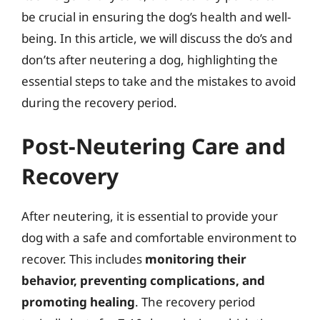
be crucial in ensuring the dog’s health and well-
being. In this article, we will discuss the do’s and
don’ts after neutering a dog, highlighting the
essential steps to take and the mistakes to avoid
during the recovery period.
Post-Neutering Care and
Recovery
After neutering, it is essential to provide your
dog with a safe and comfortable environment to
recover. This includes
monitoring their
behavior, preventing complications, and
promoting healing
. The recovery period