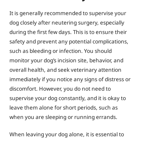
It is generally recommended to supervise your
dog closely after neutering surgery, especially
during the first few days. This is to ensure their
safety and prevent any potential complications,
such as bleeding or infection. You should
monitor your dog’s incision site, behavior, and
overall health, and seek veterinary attention
immediately if you notice any signs of distress or
discomfort. However, you do not need to
supervise your dog constantly, and it is okay to
leave them alone for short periods, such as
when you are sleeping or running errands.
When leaving your dog alone, it is essential to