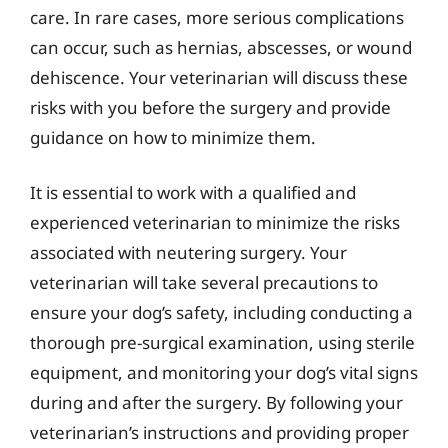
care. In rare cases, more serious complications
can occur, such as hernias, abscesses, or wound
dehiscence. Your veterinarian will discuss these
risks with you before the surgery and provide
guidance on how to minimize them.
It is essential to work with a qualified and
experienced veterinarian to minimize the risks
associated with neutering surgery. Your
veterinarian will take several precautions to
ensure your dog’s safety, including conducting a
thorough pre-surgical examination, using sterile
equipment, and monitoring your dog’s vital signs
during and after the surgery. By following your
veterinarian’s instructions and providing proper