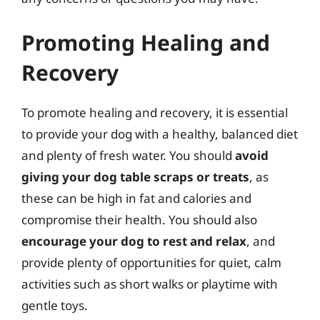
Promoting Healing and
Recovery
To promote healing and recovery, it is essential
to provide your dog with a healthy, balanced diet
and plenty of fresh water. You should
avoid
giving your dog table scraps or treats
, as
these can be high in fat and calories and
compromise their health. You should also
encourage your dog to rest and relax
, and
provide plenty of opportunities for quiet, calm
activities such as short walks or playtime with
gentle toys.