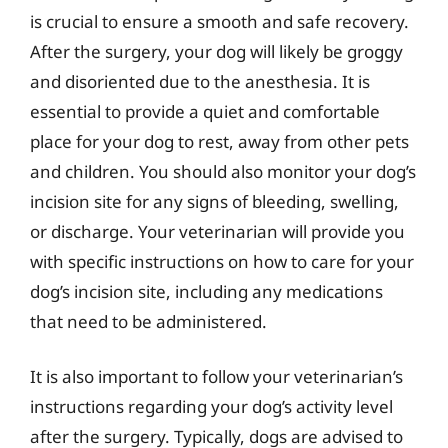
is crucial to ensure a smooth and safe recovery.
After the surgery, your dog will likely be groggy
and disoriented due to the anesthesia. It is
essential to provide a quiet and comfortable
place for your dog to rest, away from other pets
and children. You should also monitor your dog’s
incision site for any signs of bleeding, swelling,
or discharge. Your veterinarian will provide you
with specific instructions on how to care for your
dog’s incision site, including any medications
that need to be administered.
It is also important to follow your veterinarian’s
instructions regarding your dog’s activity level
after the surgery. Typically, dogs are advised to