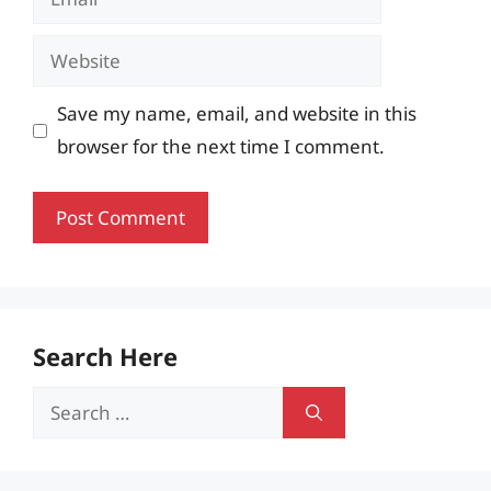
Website
Save my name, email, and website in this
browser for the next time I comment.
Search Here
Search
for: