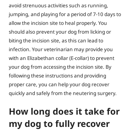
avoid strenuous activities such as running,
jumping, and playing for a period of 7-10 days to
allow the incision site to heal properly. You
should also prevent your dog from licking or
biting the incision site, as this can lead to
infection. Your veterinarian may provide you
with an Elizabethan collar (E-collar) to prevent
your dog from accessing the incision site. By
following these instructions and providing
proper care, you can help your dog recover
quickly and safely from the neutering surgery.
How long does it take for
my dog to fully recover