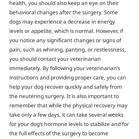
health, you should also keep an eye on their
behavioral changes after the surgery. Some
dogs may experience a decrease in energy
levels or appetite, which is normal. However, if
you notice any significant changes or signs of
pain, such as whining, panting, or restlessness,
you should contact your veterinarian
immediately. By following your veterinarian’s
instructions and providing proper care, you can
help your dog recover quickly and safely from
the neutering surgery. It is also important to
remember that while the physical recovery may
take only a few days, it can take several weeks
for your dog’s hormone levels to stabilize and for
the full effects of the surgery to become