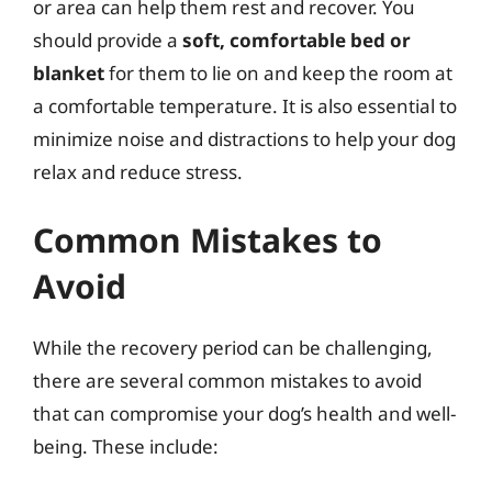
or area can help them rest and recover. You
should provide a
soft, comfortable bed or
blanket
for them to lie on and keep the room at
a comfortable temperature. It is also essential to
minimize noise and distractions to help your dog
relax and reduce stress.
Common Mistakes to
Avoid
While the recovery period can be challenging,
there are several common mistakes to avoid
that can compromise your dog’s health and well-
being. These include: