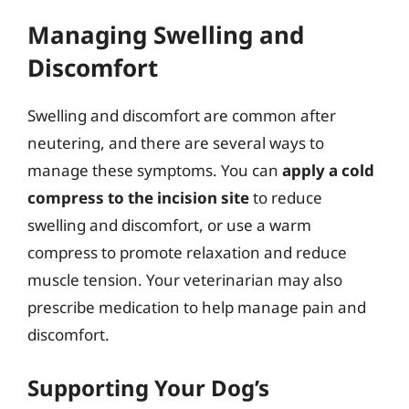
Managing Swelling and
Discomfort
Swelling and discomfort are common after
neutering, and there are several ways to
manage these symptoms. You can
apply a cold
compress to the incision site
to reduce
swelling and discomfort, or use a warm
compress to promote relaxation and reduce
muscle tension. Your veterinarian may also
prescribe medication to help manage pain and
discomfort.
Supporting Your Dog’s