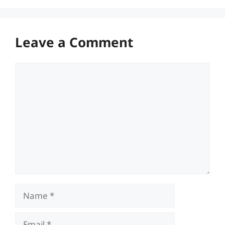
Leave a Comment
Comment
Name
Email