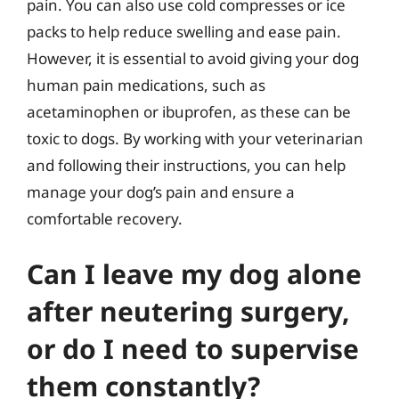
pain. You can also use cold compresses or ice
packs to help reduce swelling and ease pain.
However, it is essential to avoid giving your dog
human pain medications, such as
acetaminophen or ibuprofen, as these can be
toxic to dogs. By working with your veterinarian
and following their instructions, you can help
manage your dog’s pain and ensure a
comfortable recovery.
Can I leave my dog alone
after neutering surgery,
or do I need to supervise
them constantly?