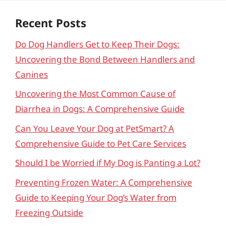
Recent Posts
Do Dog Handlers Get to Keep Their Dogs:
Uncovering the Bond Between Handlers and
Canines
Uncovering the Most Common Cause of
Diarrhea in Dogs: A Comprehensive Guide
Can You Leave Your Dog at PetSmart? A
Comprehensive Guide to Pet Care Services
Should I be Worried if My Dog is Panting a Lot?
Preventing Frozen Water: A Comprehensive
Guide to Keeping Your Dog’s Water from
Freezing Outside