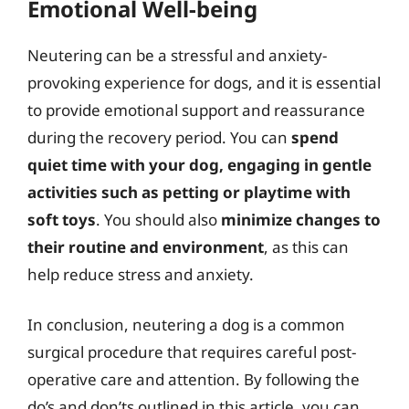
Emotional Well-being
Neutering can be a stressful and anxiety-
provoking experience for dogs, and it is essential
to provide emotional support and reassurance
during the recovery period. You can
spend
quiet time with your dog, engaging in gentle
activities such as petting or playtime with
soft toys
. You should also
minimize changes to
their routine and environment
, as this can
help reduce stress and anxiety.
In conclusion, neutering a dog is a common
surgical procedure that requires careful post-
operative care and attention. By following the
do’s and don’ts outlined in this article, you can