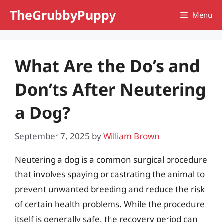
Skip
TheGrubbyPuppy
Menu
to
content
What Are the Do’s and
Don’ts After Neutering
a Dog?
September 7, 2025
by
William Brown
Neutering a dog is a common surgical procedure
that involves spaying or castrating the animal to
prevent unwanted breeding and reduce the risk
of certain health problems. While the procedure
itself is generally safe, the recovery period can