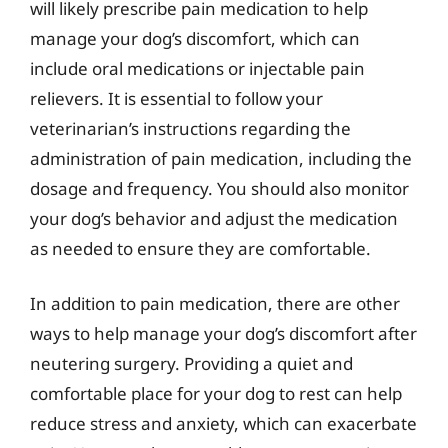
will likely prescribe pain medication to help
manage your dog’s discomfort, which can
include oral medications or injectable pain
relievers. It is essential to follow your
veterinarian’s instructions regarding the
administration of pain medication, including the
dosage and frequency. You should also monitor
your dog’s behavior and adjust the medication
as needed to ensure they are comfortable.
In addition to pain medication, there are other
ways to help manage your dog’s discomfort after
neutering surgery. Providing a quiet and
comfortable place for your dog to rest can help
reduce stress and anxiety, which can exacerbate