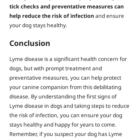
tick checks and preventative measures can
help reduce the risk of infection
and ensure
your dog stays healthy.
Conclusion
Lyme disease is a significant health concern for
dogs, but with prompt treatment and
preventative measures, you can help protect
your canine companion from this debilitating
disease. By understanding the first signs of
Lyme disease in dogs and taking steps to reduce
the risk of infection, you can ensure your dog
stays healthy and happy for years to come.
Remember, if you suspect your dog has Lyme