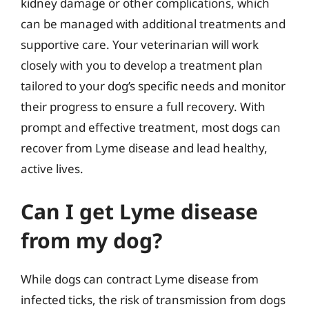
kidney damage or other complications, which
can be managed with additional treatments and
supportive care. Your veterinarian will work
closely with you to develop a treatment plan
tailored to your dog’s specific needs and monitor
their progress to ensure a full recovery. With
prompt and effective treatment, most dogs can
recover from Lyme disease and lead healthy,
active lives.
Can I get Lyme disease
from my dog?
While dogs can contract Lyme disease from
infected ticks, the risk of transmission from dogs