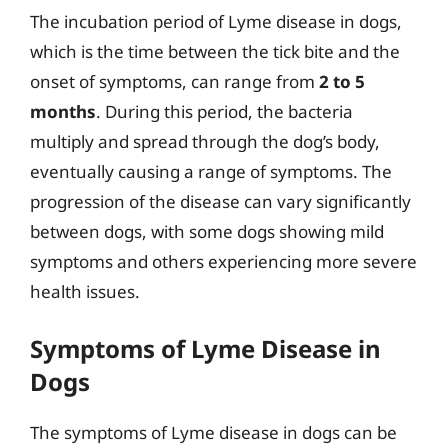
The incubation period of Lyme disease in dogs,
which is the time between the tick bite and the
onset of symptoms, can range from
2 to 5
months
. During this period, the bacteria
multiply and spread through the dog’s body,
eventually causing a range of symptoms. The
progression of the disease can vary significantly
between dogs, with some dogs showing mild
symptoms and others experiencing more severe
health issues.
Symptoms of Lyme Disease in
Dogs
The symptoms of Lyme disease in dogs can be