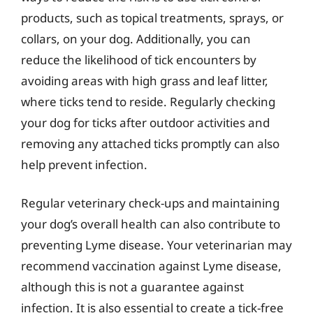
products, such as topical treatments, sprays, or
collars, on your dog. Additionally, you can
reduce the likelihood of tick encounters by
avoiding areas with high grass and leaf litter,
where ticks tend to reside. Regularly checking
your dog for ticks after outdoor activities and
removing any attached ticks promptly can also
help prevent infection.
Regular veterinary check-ups and maintaining
your dog’s overall health can also contribute to
preventing Lyme disease. Your veterinarian may
recommend vaccination against Lyme disease,
although this is not a guarantee against
infection. It is also essential to create a tick-free