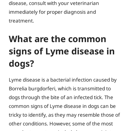
disease, consult with your veterinarian
immediately for proper diagnosis and
treatment.
What are the common
signs of Lyme disease in
dogs?
Lyme disease is a bacterial infection caused by
Borrelia burgdorferi, which is transmitted to
dogs through the bite of an infected tick. The
common signs of Lyme disease in dogs can be
tricky to identify, as they may resemble those of
other conditions. However, some of the most