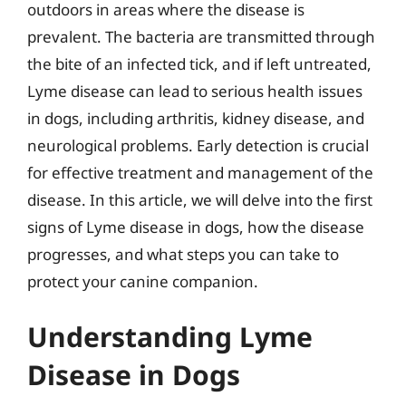
outdoors in areas where the disease is
prevalent. The bacteria are transmitted through
the bite of an infected tick, and if left untreated,
Lyme disease can lead to serious health issues
in dogs, including arthritis, kidney disease, and
neurological problems. Early detection is crucial
for effective treatment and management of the
disease. In this article, we will delve into the first
signs of Lyme disease in dogs, how the disease
progresses, and what steps you can take to
protect your canine companion.
Understanding Lyme
Disease in Dogs