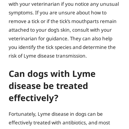
with your veterinarian if you notice any unusual
symptoms. If you are unsure about how to
remove a tick or if the tick’s mouthparts remain
attached to your dog’s skin, consult with your
veterinarian for guidance. They can also help
you identify the tick species and determine the
risk of Lyme disease transmission.
Can dogs with Lyme
disease be treated
effectively?
Fortunately, Lyme disease in dogs can be
effectively treated with antibiotics, and most