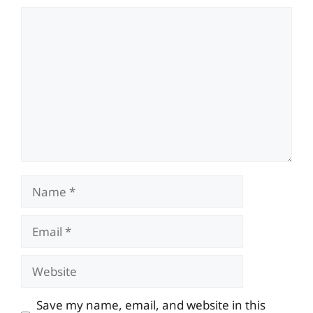
Comment
Name
Email
Website
Save my name, email, and website in this