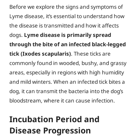
Before we explore the signs and symptoms of
Lyme disease, it’s essential to understand how
the disease is transmitted and how it affects
dogs.
Lyme disease is primarily spread
through the bite of an infected black-legged
tick (Ixodes scapularis)
. These ticks are
commonly found in wooded, bushy, and grassy
areas, especially in regions with high humidity
and mild winters. When an infected tick bites a
dog, it can transmit the bacteria into the dog’s
bloodstream, where it can cause infection.
Incubation Period and
Disease Progression