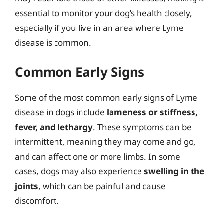
essential to monitor your dog’s health closely,
especially if you live in an area where Lyme
disease is common.
Common Early Signs
Some of the most common early signs of Lyme
disease in dogs include
lameness or stiffness,
fever, and lethargy
. These symptoms can be
intermittent, meaning they may come and go,
and can affect one or more limbs. In some
cases, dogs may also experience
swelling in the
joints
, which can be painful and cause
discomfort.