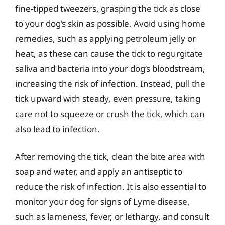
fine-tipped tweezers, grasping the tick as close
to your dog’s skin as possible. Avoid using home
remedies, such as applying petroleum jelly or
heat, as these can cause the tick to regurgitate
saliva and bacteria into your dog’s bloodstream,
increasing the risk of infection. Instead, pull the
tick upward with steady, even pressure, taking
care not to squeeze or crush the tick, which can
also lead to infection.
After removing the tick, clean the bite area with
soap and water, and apply an antiseptic to
reduce the risk of infection. It is also essential to
monitor your dog for signs of Lyme disease,
such as lameness, fever, or lethargy, and consult