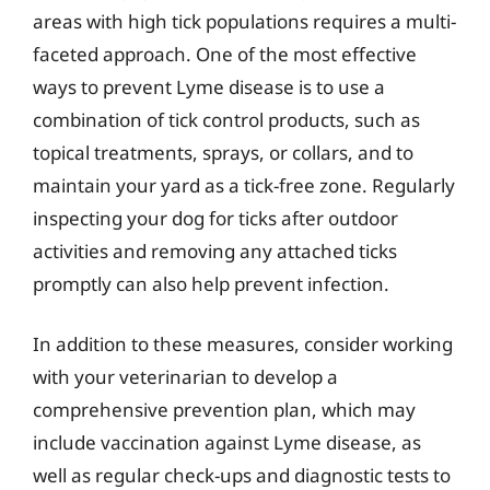
areas with high tick populations requires a multi-
faceted approach. One of the most effective
ways to prevent Lyme disease is to use a
combination of tick control products, such as
topical treatments, sprays, or collars, and to
maintain your yard as a tick-free zone. Regularly
inspecting your dog for ticks after outdoor
activities and removing any attached ticks
promptly can also help prevent infection.
In addition to these measures, consider working
with your veterinarian to develop a
comprehensive prevention plan, which may
include vaccination against Lyme disease, as
well as regular check-ups and diagnostic tests to