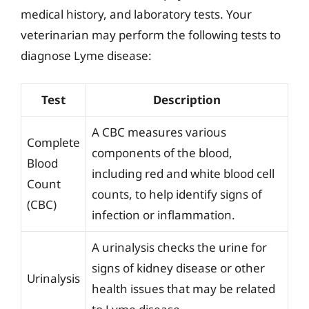
medical history, and laboratory tests. Your
veterinarian may perform the following tests to
diagnose Lyme disease:
Test
Description
A CBC measures various
Complete
components of the blood,
Blood
including red and white blood cell
Count
counts, to help identify signs of
(CBC)
infection or inflammation.
A urinalysis checks the urine for
signs of kidney disease or other
Urinalysis
health issues that may be related