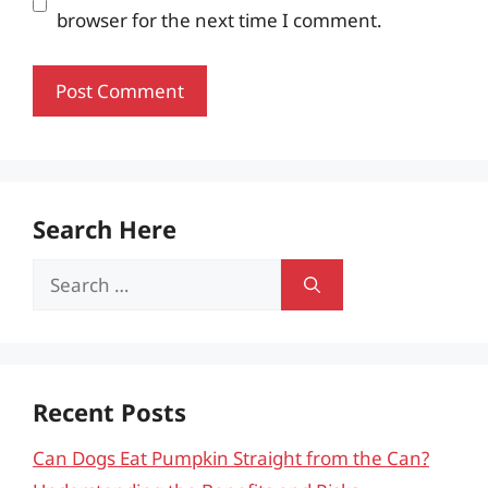
browser for the next time I comment.
Search Here
Search
for:
Recent Posts
Can Dogs Eat Pumpkin Straight from the Can?