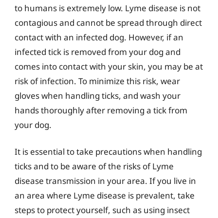
to humans is extremely low. Lyme disease is not
contagious and cannot be spread through direct
contact with an infected dog. However, if an
infected tick is removed from your dog and
comes into contact with your skin, you may be at
risk of infection. To minimize this risk, wear
gloves when handling ticks, and wash your
hands thoroughly after removing a tick from
your dog.
It is essential to take precautions when handling
ticks and to be aware of the risks of Lyme
disease transmission in your area. If you live in
an area where Lyme disease is prevalent, take
steps to protect yourself, such as using insect