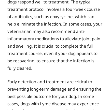
dogs respond well to treatment. The typical
treatment protocol involves a four-week course
of antibiotics, such as doxycycline, which can
help eliminate the infection. In some cases, your
veterinarian may also recommend anti-
inflammatory medications to alleviate joint pain
and swelling. It is crucial to complete the full
treatment course, even if your dog appears to
be recovering, to ensure that the infection is
fully cleared.
Early detection and treatment are critical to
preventing long-term damage and ensuring the
best possible outcome for your dog. In some
cases, dogs with Lyme disease may experience