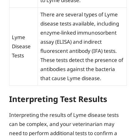
to Lyme disease.
There are several types of Lyme
disease tests available, including
enzyme-linked immunosorbent
Lyme
assay (ELISA) and indirect
Disease
fluorescent antibody (IFA) tests.
Tests
These tests detect the presence of
antibodies against the bacteria
that cause Lyme disease.
Interpreting Test Results
Interpreting the results of Lyme disease tests
can be complex, and your veterinarian may
need to perform additional tests to confirm a