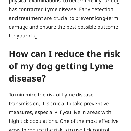
physical examinations, to determine if your dog
has contracted Lyme disease. Early detection
and treatment are crucial to prevent long-term
damage and ensure the best possible outcome
for your dog.
How can I reduce the risk
of my dog getting Lyme
disease?
To minimize the risk of Lyme disease
transmission, it is crucial to take preventive
measures, especially if you live in areas with
high tick populations. One of the most effective
ways to reduce the risk is to use tick control