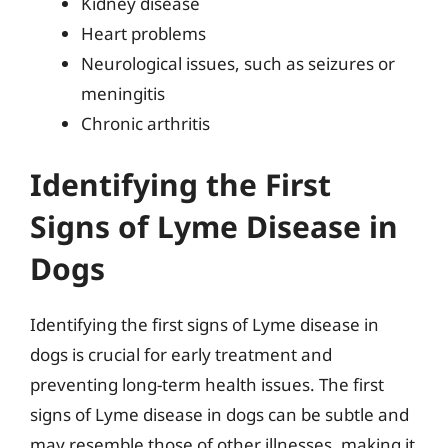
Kidney disease
Heart problems
Neurological issues, such as seizures or
meningitis
Chronic arthritis
Identifying the First
Signs of Lyme Disease in
Dogs
Identifying the first signs of Lyme disease in
dogs is crucial for early treatment and
preventing long-term health issues. The first
signs of Lyme disease in dogs can be subtle and
may resemble those of other illnesses, making it