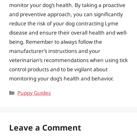
monitor your dog’s health. By taking a proactive
and preventive approach, you can significantly
reduce the risk of your dog contracting Lyme
disease and ensure their overall health and well-
being. Remember to always follow the
manufacturer’s instructions and your
veterinarian’s recommendations when using tick
control products and to be vigilant about
monitoring your dog’s health and behavior.
Categories
Puppy Guides
Leave a Comment