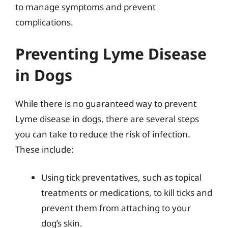
to manage symptoms and prevent
complications.
Preventing Lyme Disease
in Dogs
While there is no guaranteed way to prevent
Lyme disease in dogs, there are several steps
you can take to reduce the risk of infection.
These include:
Using tick preventatives, such as topical
treatments or medications, to kill ticks and
prevent them from attaching to your
dog’s skin.