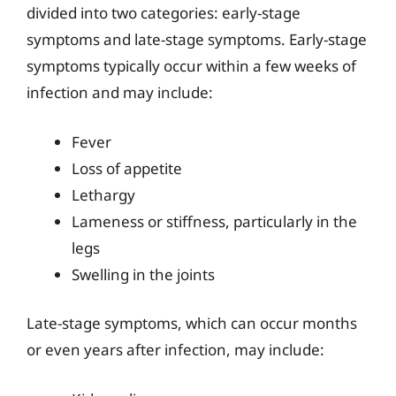
divided into two categories: early-stage
symptoms and late-stage symptoms. Early-stage
symptoms typically occur within a few weeks of
infection and may include:
Fever
Loss of appetite
Lethargy
Lameness or stiffness, particularly in the
legs
Swelling in the joints
Late-stage symptoms, which can occur months
or even years after infection, may include: