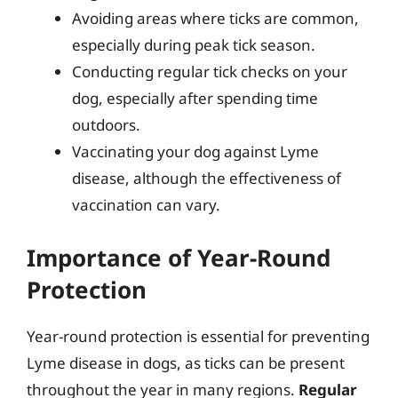
Avoiding areas where ticks are common,
especially during peak tick season.
Conducting regular tick checks on your
dog, especially after spending time
outdoors.
Vaccinating your dog against Lyme
disease, although the effectiveness of
vaccination can vary.
Importance of Year-Round
Protection
Year-round protection is essential for preventing
Lyme disease in dogs, as ticks can be present
throughout the year in many regions.
Regular