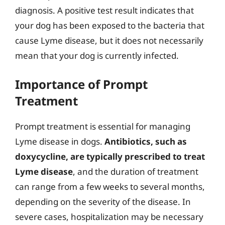
diagnosis. A positive test result indicates that
your dog has been exposed to the bacteria that
cause Lyme disease, but it does not necessarily
mean that your dog is currently infected.
Importance of Prompt
Treatment
Prompt treatment is essential for managing
Lyme disease in dogs.
Antibiotics, such as
doxycycline, are typically prescribed to treat
Lyme disease
, and the duration of treatment
can range from a few weeks to several months,
depending on the severity of the disease. In
severe cases, hospitalization may be necessary