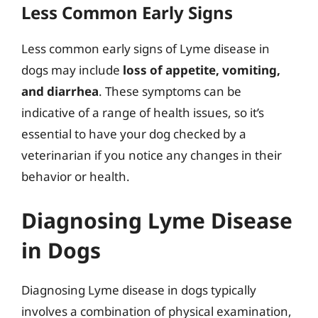
Less Common Early Signs
Less common early signs of Lyme disease in
dogs may include
loss of appetite, vomiting,
and diarrhea
. These symptoms can be
indicative of a range of health issues, so it’s
essential to have your dog checked by a
veterinarian if you notice any changes in their
behavior or health.
Diagnosing Lyme Disease
in Dogs
Diagnosing Lyme disease in dogs typically
involves a combination of physical examination,