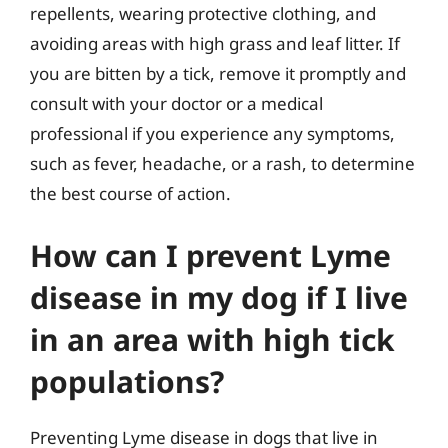
repellents, wearing protective clothing, and
avoiding areas with high grass and leaf litter. If
you are bitten by a tick, remove it promptly and
consult with your doctor or a medical
professional if you experience any symptoms,
such as fever, headache, or a rash, to determine
the best course of action.
How can I prevent Lyme
disease in my dog if I live
in an area with high tick
populations?
Preventing Lyme disease in dogs that live in