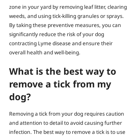
zone in your yard by removing leaf litter, clearing
weeds, and using tick-killing granules or sprays.
By taking these preventive measures, you can
significantly reduce the risk of your dog
contracting Lyme disease and ensure their
overall health and well-being.
What is the best way to
remove a tick from my
dog?
Removing a tick from your dog requires caution
and attention to detail to avoid causing further
infection. The best way to remove a tick is to use