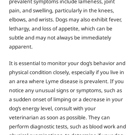
prevalent symptoms include lameness, joint
pain, and swelling, particularly in the knees,
elbows, and wrists. Dogs may also exhibit fever,
lethargy, and loss of appetite, which can be
subtle and may not always be immediately
apparent.
It is essential to monitor your dog’s behavior and
physical condition closely, especially if you live in
an area where Lyme disease is prevalent. If you
notice any unusual signs or symptoms, such as
a sudden onset of limping or a decrease in your
dog’s energy level, consult with your
veterinarian as soon as possible. They can
perform diagnostic tests, such as blood work and