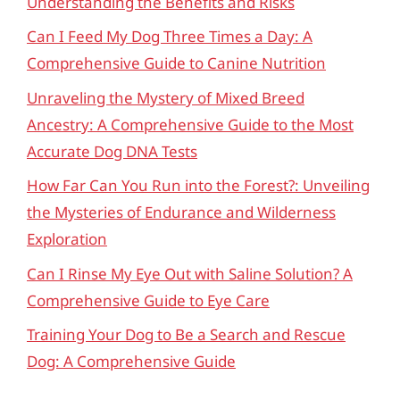
Understanding the Benefits and Risks
Can I Feed My Dog Three Times a Day: A
Comprehensive Guide to Canine Nutrition
Unraveling the Mystery of Mixed Breed
Ancestry: A Comprehensive Guide to the Most
Accurate Dog DNA Tests
How Far Can You Run into the Forest?: Unveiling
the Mysteries of Endurance and Wilderness
Exploration
Can I Rinse My Eye Out with Saline Solution? A
Comprehensive Guide to Eye Care
Training Your Dog to Be a Search and Rescue
Dog: A Comprehensive Guide