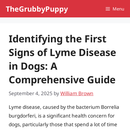
Skip
TheGrubbyPuppy
Menu
to
content
Identifying the First
Signs of Lyme Disease
in Dogs: A
Comprehensive Guide
September 4, 2025
by
William Brown
Lyme disease, caused by the bacterium Borrelia
burgdorferi, is a significant health concern for
dogs, particularly those that spend a lot of time