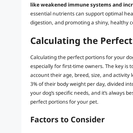
like weakened immune systems and incre
essential nutrients can support optimal hea
digestion, and promoting a shiny, healthy c
Calculating the Perfect
Calculating the perfect portions for your 
especially for first-time owners. The key is 
account their age, breed, size, and activity 
3% of their body weight per day, divided in
your dog’s specific needs, and it’s always b
perfect portions for your pet.
Factors to Consider