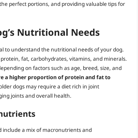
he perfect portions, and providing valuable tips for
g’s Nutritional Needs
tial to understand the nutritional needs of your dog.
 protein, fat, carbohydrates, vitamins, and minerals.
 depending on factors such as age, breed, size, and
e a higher proportion of protein and fat to
 older dogs may require a diet rich in joint
ng joints and overall health.
nutrients
 include a mix of macronutrients and