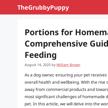
Skip
TheGrubbyPuppy
to
content
Portions for Homem
Comprehensive Guide
Feeding
August 14, 2025
by
William Brown
As a dog owner, ensuring your pet receives t
overall health and wellbeing. With the ri
away from commercial products and towards
most significant challenges of homemade do
pet. In this article, we will delve into the