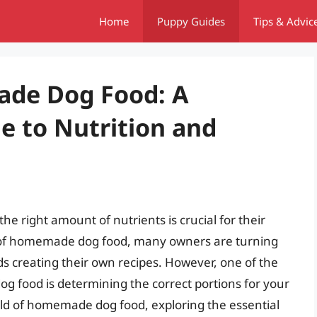
Home
Puppy Guides
Tips & Advic
ade Dog Food: A
 to Nutrition and
he right amount of nutrients is crucial for their
se of homemade dog food, many owners are turning
 creating their own recipes. However, one of the
g food is determining the correct portions for your
 world of homemade dog food, exploring the essential