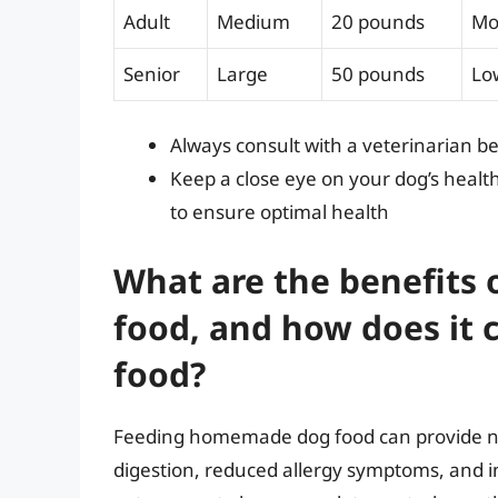
Adult
Medium
20 pounds
Mo
Senior
Large
50 pounds
Lo
Always consult with a veterinarian b
Keep a close eye on your dog’s healt
to ensure optimal health
What are the benefits
food, and how does it
food?
Feeding homemade dog food can provide nu
digestion, reduced allergy symptoms, and 