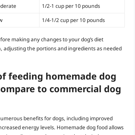
derate
1/2-1 cup per 10 pounds
w
1/4-1/2 cup per 10 pounds
efore making any changes to your dog’s diet
h, adjusting the portions and ingredients as needed
 of feeding homemade dog
 compare to commercial dog
merous benefits for dogs, including improved
increased energy levels. Homemade dog food allows