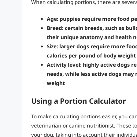
When calculating portions, there are several
Age: puppies require more food pe
Breed: certain breeds, such as bull
their unique anatomy and health 
Size: larger dogs require more foo
calories per pound of body weight
Activity level: highly active dogs 
needs, while less active dogs may 
weight
Using a Portion Calculator
To make calculating portions easier, you can
veterinarian or canine nutritionist. These t
your dog, taking into account their individu