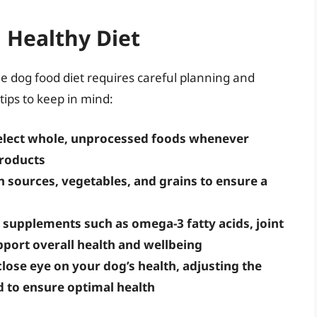
d Healthy Diet
dog food diet requires careful planning and
tips to keep in mind:
select whole, unprocessed foods whenever
products
n sources, vegetables, and grains to ensure a
supplements such as omega-3 fatty acids, joint
port overall health and wellbeing
lose eye on your dog’s health, adjusting the
d to ensure optimal health