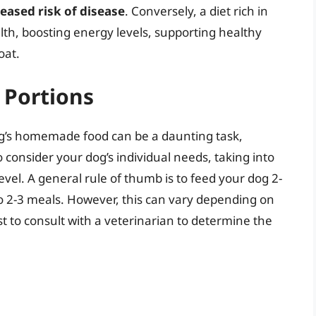
ased risk of disease
. Conversely, a diet rich in
lth, boosting energy levels, supporting healthy
oat.
 Portions
dog’s homemade food can be a daunting task,
to consider your dog’s individual needs, taking into
level. A general rule of thumb is to feed your dog 2-
to 2-3 meals. However, this can vary depending on
est to consult with a veterinarian to determine the