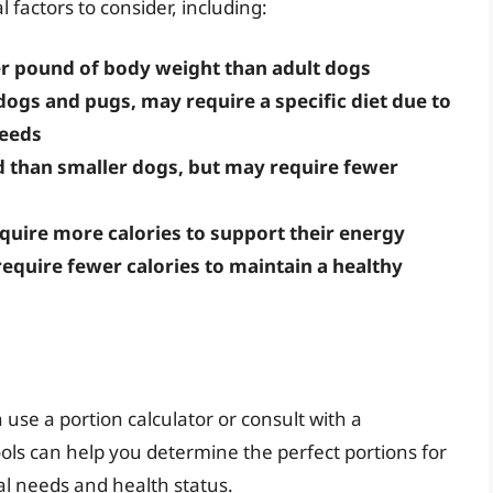
 factors to consider, including:
r pound of body weight than adult dogs
dogs and pugs, may require a specific diet due to
needs
d than smaller dogs, but may require fewer
require more calories to support their energy
require fewer calories to maintain a healthy
 use a portion calculator or consult with a
ools can help you determine the perfect portions for
al needs and health status.