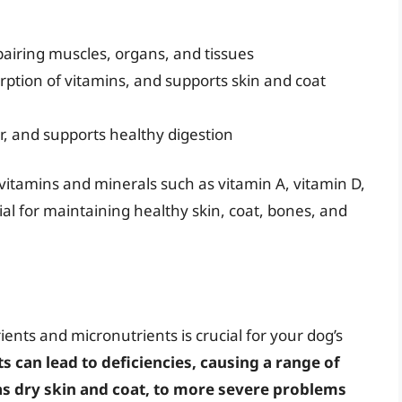
epairing muscles, organs, and tissues
orption of vitamins, and supports skin and coat
r, and supports healthy digestion
vitamins and minerals such as vitamin A, vitamin D,
al for maintaining healthy skin, coat, bones, and
ents and micronutrients is crucial for your dog’s
ts can lead to deficiencies, causing a range of
as dry skin and coat, to more severe problems