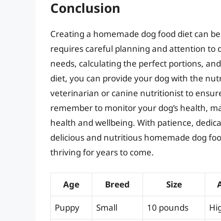
Conclusion
Creating a homemade dog food diet can be a
requires careful planning and attention to 
needs, calculating the perfect portions, and
diet, you can provide your dog with the nutr
veterinarian or canine nutritionist to ensure
remember to monitor your dog’s health, ma
health and wellbeing. With patience, dedica
delicious and nutritious homemade dog food
thriving for years to come.
Age
Breed
Size
Puppy
Small
10 pounds
Hi