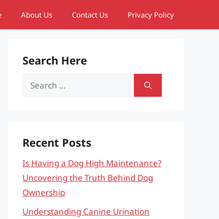
e
About Us
Contact Us
Privacy Policy
Search Here
Search
for:
Recent Posts
Is Having a Dog High Maintenance?
Uncovering the Truth Behind Dog
Ownership
Understanding Canine Urination