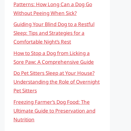
Patterns: How Long Can a Dog Go
Without Peeing When Sick?
Guiding Your Blind Dog to a Restful
Sleep: Tips and Strategies for a
Comfortable Night’s Rest
How to Stop a Dog from Licking a
Sore Paw: A Comprehensive Guide
Do Pet Sitters Sleep at Your House?
Understanding the Role of Overnight
Pet Sitters
Freezing Farmer’s Dog Food: The
Ultimate Guide to Preservation and
Nutrition