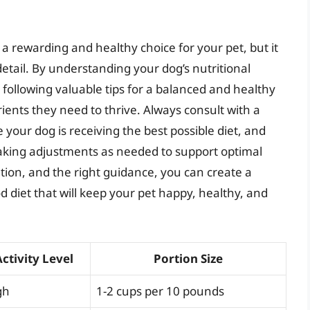
 rewarding and healthy choice for your pet, but it
detail. By understanding your dog’s nutritional
 following valuable tips for a balanced and healthy
ients they need to thrive. Always consult with a
 your dog is receiving the best possible diet, and
king adjustments as needed to support optimal
tion, and the right guidance, you can create a
 diet that will keep your pet happy, healthy, and
Activity Level
Portion Size
gh
1-2 cups per 10 pounds