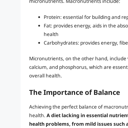
micronutrients. Macronutrients include:
Protein: essential for building and r
Fat: provides energy, aids in the abs
health
Carbohydrates: provides energy, fibe
Micronutrients, on the other hand, include 
calcium, and phosphorus, which are essenti
overall health.
The Importance of Balance
Achieving the perfect balance of macronutri
health.
A diet lacking in essential nutrien
health problems, from mild issues such 