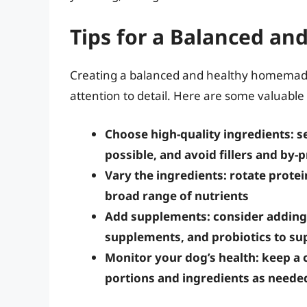
Tips for a Balanced an
Creating a balanced and healthy homemade 
attention to detail. Here are some valuable 
Choose high-quality ingredients: 
possible, and avoid fillers and by-
Vary the ingredients: rotate protei
broad range of nutrients
Add supplements: consider adding 
supplements, and probiotics to sup
Monitor your dog’s health: keep a c
portions and ingredients as neede