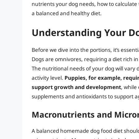
nutrients your dog needs, how to calculate t
a balanced and healthy diet.
Understanding Your Do
Before we dive into the portions, it’s essen
Dogs are omnivores, requiring a diet rich in
The nutritional needs of your dog will vary
activity level.
Puppies, for example, requir
support growth and development
, while
supplements and antioxidants to support agi
Macronutrients and Micro
A balanced homemade dog food diet should