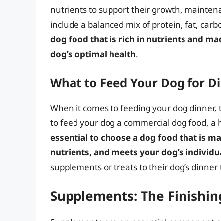
nutrients to support their growth, maintena
include a balanced mix of protein, fat, car
dog food that is rich in nutrients and m
dog’s optimal health
.
What to Feed Your Dog for D
When it comes to feeding your dog dinner, 
to feed your dog a commercial dog food, a
essential to choose a dog food that is ma
nutrients, and meets your dog’s individu
supplements or treats to their dog’s dinner 
Supplements: The Finishin