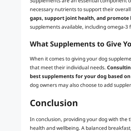
Supplements are an essential component of 
necessary nutrients to support their overal
gaps, support joint health, and promote 
supplements available, including omega-3 fa
What Supplements to Give Y
When it comes to giving your dog supplement
that meet their individual needs.
Consultin
best supplements for your dog based on t
dog owners may also choose to add suppleme
Conclusion
In conclusion, providing your dog with the t
health and wellbeing. A balanced breakfast