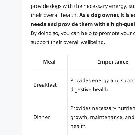
provide dogs with the necessary energy, s
their overall health.
As a dog owner, it is 
needs and provide them with a high-quali
By doing so, you can help to promote your d
support their overall wellbeing.
Meal
Importance
Provides energy and suppo
Breakfast
digestive health
Provides necessary nutrien
Dinner
growth, maintenance, and 
health