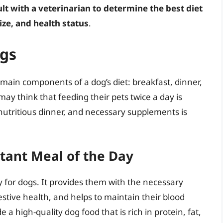
sult with a veterinarian to determine the best diet
ize, and health status
.
ogs
 main components of a dog’s diet: breakfast, dinner,
 think that feeding their pets twice a day is
nutritious dinner, and necessary supplements is
tant Meal of the Day
ay for dogs. It provides them with the necessary
gestive health, and helps to maintain their blood
 a high-quality dog food that is rich in protein, fat,