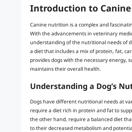
Introduction to Canine
Canine nutrition is a complex and fascinatin
With the advancements in veterinary medic
understanding of the nutritional needs of
a diet that includes a mix of protein, fat, 
provides dogs with the necessary energy, 
maintains their overall health.
Understanding a Dog’s Nut
Dogs have different nutritional needs at var
require a diet rich in protein and fat to s
the other hand, require a balanced diet th
to their decreased metabolism and potential 