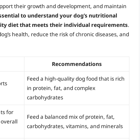
upport their growth and development, and maintain
essential to understand your dog’s nutritional
ty diet that meets their individual requirements
.
og’s health, reduce the risk of chronic diseases, and
Recommendations
Feed a high-quality dog food that is rich
rts
in protein, fat, and complex
carbohydrates
ts for
Feed a balanced mix of protein, fat,
overall
carbohydrates, vitamins, and minerals