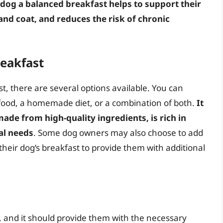
dog a balanced breakfast helps to support their
d coat, and reduces the risk of chronic
reakfast
, there are several options available. You can
food, a homemade diet, or a combination of both.
It
made from high-quality ingredients, is rich in
al needs
. Some dog owners may also choose to add
their dog’s breakfast to provide them with additional
, and it should provide them with the necessary