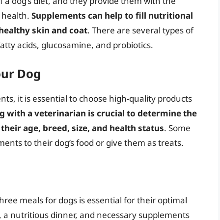
a dog’s diet, and they provide them with the
l health.
Supplements can help to fill nutritional
healthy skin and coat
. There are several types of
tty acids, glucosamine, and probiotics.
our Dog
s, it is essential to choose high-quality products
g with a veterinarian is crucial to determine the
heir age, breed, size, and health status
. Some
nts to their dog’s food or give them as treats.
hree meals for dogs is essential for their optimal
, a nutritious dinner, and necessary supplements