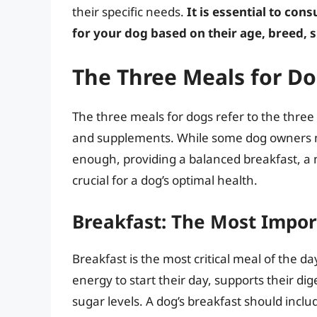
their specific needs.
It is essential to con
for your dog based on their age, breed, s
The Three Meals for D
The three meals for dogs refer to the three
and supplements. While some dog owners may
enough, providing a balanced breakfast, a 
crucial for a dog’s optimal health.
Breakfast: The Most Impor
Breakfast is the most critical meal of the d
energy to start their day, supports their di
sugar levels. A dog’s breakfast should include