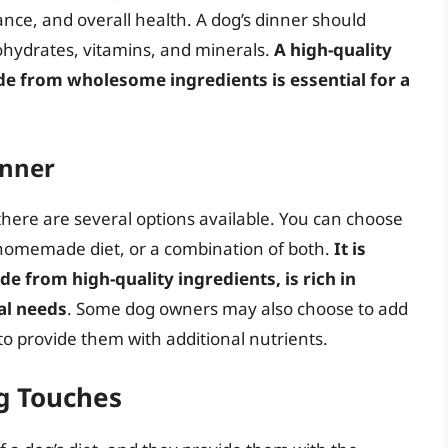
nce, and overall health. A dog’s dinner should
bohydrates, vitamins, and minerals.
A high-quality
ade from wholesome ingredients is essential for a
inner
there are several options available. You can choose
 homemade diet, or a combination of both.
It is
de from high-quality ingredients, is rich in
al needs
. Some dog owners may also choose to add
to provide them with additional nutrients.
g Touches