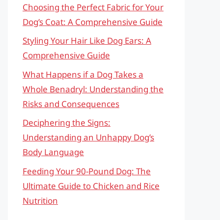
Choosing the Perfect Fabric for Your
Dog’s Coat: A Comprehensive Guide
Styling Your Hair Like Dog Ears: A
Comprehensive Guide
What Happens if a Dog Takes a
Whole Benadryl: Understanding the
Risks and Consequences
Deciphering the Signs:
Understanding an Unhappy Dog’s
Body Language
Feeding Your 90-Pound Dog: The
Ultimate Guide to Chicken and Rice
Nutrition