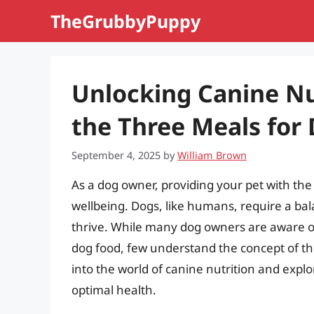
Skip
TheGrubbyPuppy
to
content
Unlocking Canine Nu
the Three Meals for
September 4, 2025
by
William Brown
As a dog owner, providing your pet with the r
wellbeing. Dogs, like humans, require a bal
thrive. While many dog owners are aware of
dog food, few understand the concept of the 
into the world of canine nutrition and explo
optimal health.