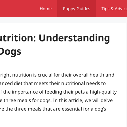
Home
Puppy Guides
Tips & Advic
trition: Understanding
 Dogs
ight nutrition is crucial for their overall health and
anced diet that meets their nutritional needs to
 the importance of feeding their pets a high-quality
three meals for dogs. In this article, we will delve
re the three meals that are essential for a dog’s