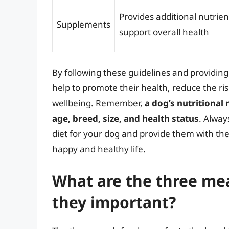
Provides additional nutrien
Supplements
support overall health
By following these guidelines and providing
help to promote their health, reduce the ris
wellbeing. Remember,
a dog’s nutritional
age, breed, size, and health status
. Alway
diet for your dog and provide them with th
happy and healthy life.
What are the three mea
they important?