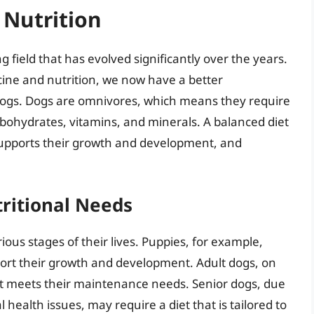
 Nutrition
g field that has evolved significantly over the years.
ine and nutrition, we now have a better
 dogs. Dogs are omnivores, which means they require
carbohydrates, vitamins, and minerals. A balanced diet
supports their growth and development, and
ritional Needs
ious stages of their lives. Puppies, for example,
upport their growth and development. Adult dogs, on
at meets their maintenance needs. Senior dogs, due
health issues, may require a diet that is tailored to