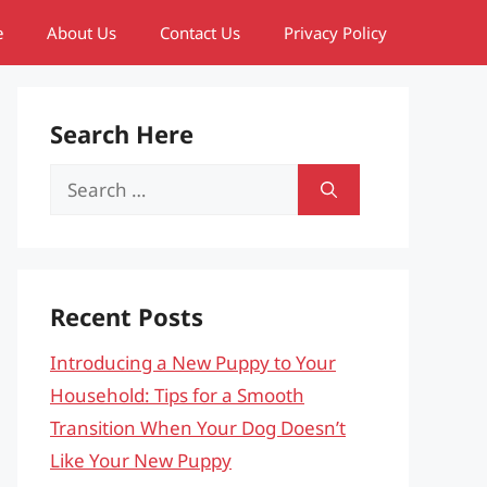
e
About Us
Contact Us
Privacy Policy
Search Here
Search
for:
Recent Posts
Introducing a New Puppy to Your
Household: Tips for a Smooth
Transition When Your Dog Doesn’t
Like Your New Puppy