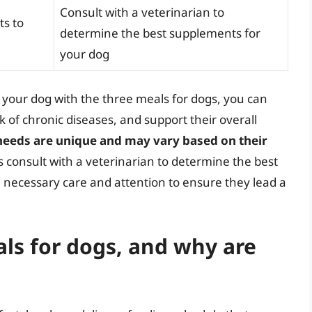
Consult with a veterinarian to
ts to
determine the best supplements for
your dog
 your dog with the three meals for dogs, you can
k of chronic diseases, and support their overall
 needs are unique and may vary based on their
s consult with a veterinarian to determine the best
e necessary care and attention to ensure they lead a
ls for dogs, and why are