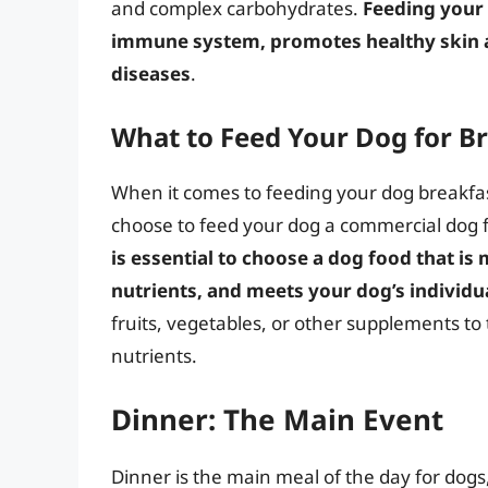
and complex carbohydrates.
Feeding your 
immune system, promotes healthy skin an
diseases
.
What to Feed Your Dog for B
When it comes to feeding your dog breakfast
choose to feed your dog a commercial dog 
is essential to choose a dog food that is 
nutrients, and meets your dog’s individu
fruits, vegetables, or other supplements to 
nutrients.
Dinner: The Main Event
Dinner is the main meal of the day for dogs