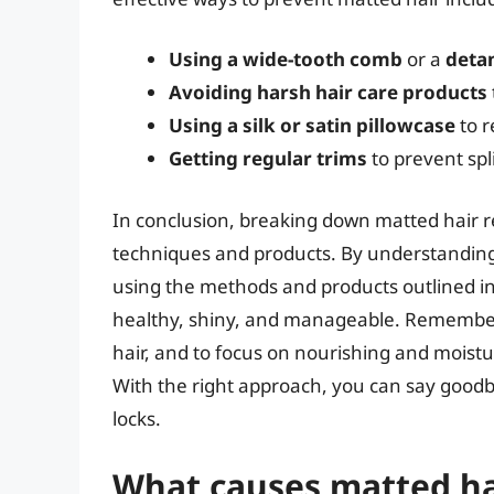
Using a wide-tooth comb
or a
deta
Avoiding harsh hair care products
Using a silk or satin pillowcase
to r
Getting regular trims
to prevent sp
In conclusion, breaking down matted hair re
techniques and products. By understanding
using the methods and products outlined in 
healthy, shiny, and manageable. Remember
hair, and to focus on nourishing and moistur
With the right approach, you can say goodby
locks.
What causes matted ha