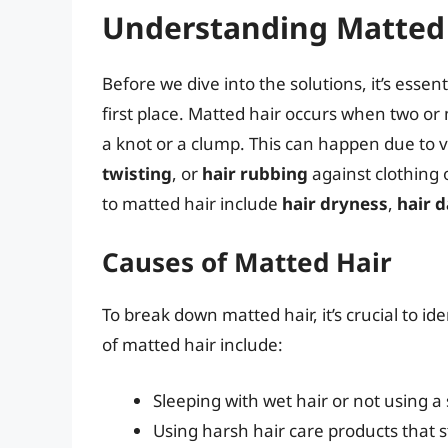
Understanding Matted
Before we dive into the solutions, it’s esse
first place. Matted hair occurs when two or
a knot or a clump. This can happen due to 
twisting
, or
hair rubbing
against clothing 
to matted hair include
hair dryness
,
hair 
Causes of Matted Hair
To break down matted hair, it’s crucial to
of matted hair include:
Sleeping with wet hair or not using a s
Using harsh hair care products that str