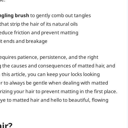
ngling brush
to gently comb out tangles
that strip the hair of its natural oils
educe friction and prevent matting
lit ends and breakage
quires patience, persistence, and the right
 the causes and consequences of matted hair, and
this article, you can keep your locks looking
 to always be gentle when dealing with matted
izing your hair to prevent matting in the first place.
e to matted hair and hello to beautiful, flowing
ir?