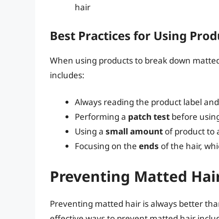
hair
Best Practices for Using Prod
When using products to break down matted hai
includes:
Always reading the product label and 
Performing a
patch test
before usin
Using a
small amount
of product to 
Focusing on the
ends
of the hair, wh
Preventing Matted Hai
Preventing matted hair is always better than
effective ways to prevent matted hair inclu