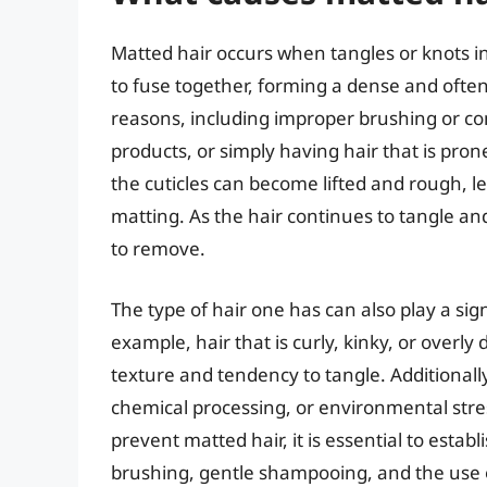
Matted hair occurs when tangles or knots i
to fuse together, forming a dense and often
reasons, including improper brushing or c
products, or simply having hair that is prone
the cuticles can become lifted and rough, le
matting. As the hair continues to tangle a
to remove.
The type of hair one has can also play a sig
example, hair that is curly, kinky, or overly
texture and tendency to tangle. Additionally,
chemical processing, or environmental stre
prevent matted hair, it is essential to estab
brushing, gentle shampooing, and the use o