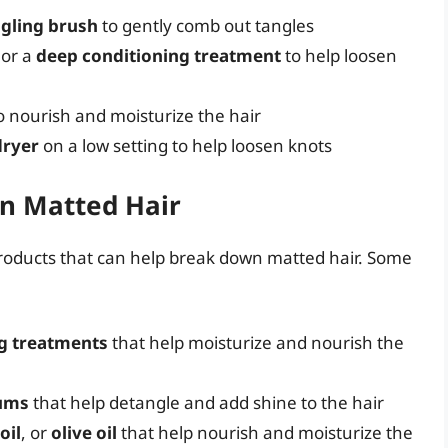
gling brush
to gently comb out tangles
or a
deep conditioning treatment
to help loosen
o nourish and moisturize the hair
dryer
on a low setting to help loosen knots
wn Matted Hair
products that can help break down matted hair. Some
g treatments
that help moisturize and nourish the
rums
that help detangle and add shine to the hair
oil
, or
olive oil
that help nourish and moisturize the