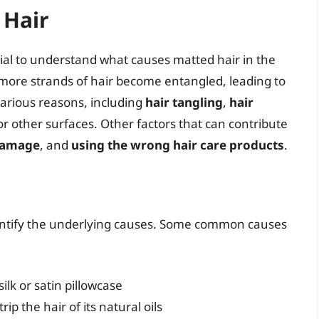
 Hair
ntial to understand what causes matted hair in the
 more strands of hair become entangled, leading to
various reasons, including
hair tangling
,
hair
or other surfaces. Other factors that can contribute
damage
, and
using the wrong hair care products
.
 identify the underlying causes. Some common causes
ilk or satin pillowcase
ip the hair of its natural oils