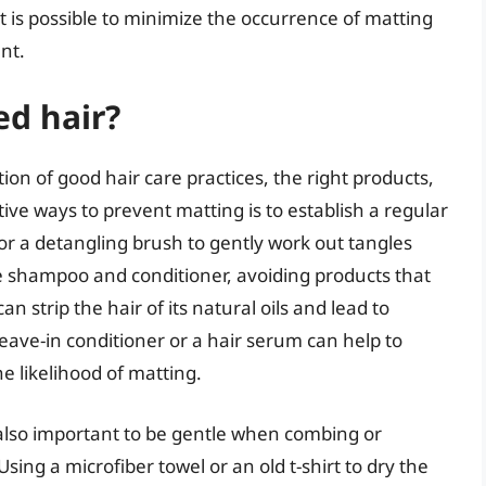
, it is possible to minimize the occurrence of matting
nt.
ed hair?
on of good hair care practices, the right products,
tive ways to prevent matting is to establish a regular
or a detangling brush to gently work out tangles
tle shampoo and conditioner, avoiding products that
n strip the hair of its natural oils and lead to
leave-in conditioner or a hair serum can help to
e likelihood of matting.
is also important to be gentle when combing or
Using a microfiber towel or an old t-shirt to dry the