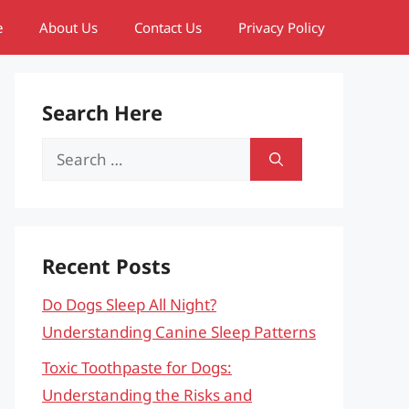
e
About Us
Contact Us
Privacy Policy
Search Here
Search
for:
Recent Posts
Do Dogs Sleep All Night?
Understanding Canine Sleep Patterns
Toxic Toothpaste for Dogs:
Understanding the Risks and