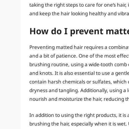
taking the right steps to care for one’s hair
and keep the hair looking healthy and vibra
How do I prevent matt
Preventing matted hair requires a combinati
and a bit of patience. One of the most effec
brushing routine, using a wide-tooth comb 
and knots. It is also essential to use a gen
contain harsh chemicals or sulfates, which ca
dryness and tangling. Additionally, using a 
nourish and moisturize the hair, reducing th
In addition to using the right products, it 
brushing the hair, especially when it is wet. 