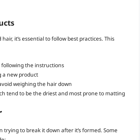
ucts
r, it’s essential to follow best practices. This
following the instructions
g a new product
avoid weighing the hair down
ich tend to be the driest and most prone to matting
r
 trying to break it down after it’s formed. Some
de: