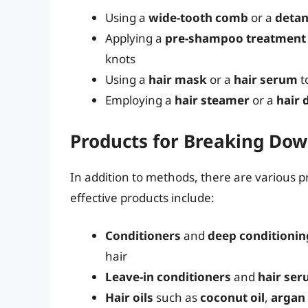
Using a
wide-tooth comb
or a
detan
Applying a
pre-shampoo treatment
knots
Using a
hair mask
or a
hair serum
t
Employing a
hair steamer
or a
hair 
Products for Breaking Do
In addition to methods, there are various 
effective products include:
Conditioners
and
deep conditionin
hair
Leave-in conditioners
and
hair se
Hair oils
such as
coconut oil
,
argan 