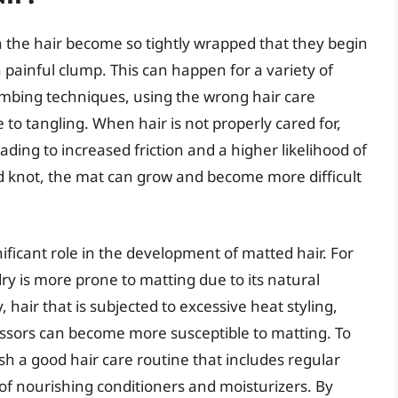
n the hair become so tightly wrapped that they begin
 painful clump. This can happen for a variety of
ombing techniques, using the wrong hair care
 to tangling. When hair is not properly cared for,
ading to increased friction and a higher likelihood of
nd knot, the mat can grow and become more difficult
nificant role in the development of matted hair. For
 dry is more prone to matting due to its natural
 hair that is subjected to excessive heat styling,
ssors can become more susceptible to matting. To
lish a good hair care routine that includes regular
f nourishing conditioners and moisturizers. By