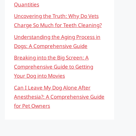
Quantities
Uncovering the Truth: Why Do Vets
Charge So Much for Teeth Cleaning?
Understanding the Aging Process in
Dogs: A Comprehensive Guide
Breaking into the Big Screen: A
Comprehensive Guide to Getting
Your Dog into Movies
Can I Leave My Dog Alone After
Anesthesia?: A Comprehensive Guide
for Pet Owners