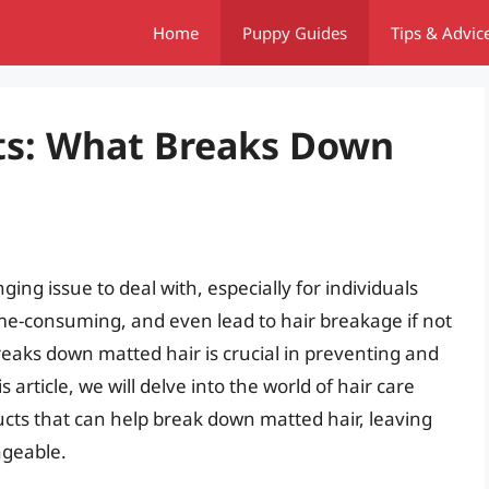
Home
Puppy Guides
Tips & Advic
ts: What Breaks Down
ing issue to deal with, especially for individuals
 time-consuming, and even lead to hair breakage if not
aks down matted hair is crucial in preventing and
rticle, we will delve into the world of hair care
cts that can help break down matted hair, leaving
ageable.