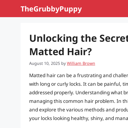
Skip
TheGrubbyPuppy
to
content
Unlocking the Secre
Matted Hair?
August 10, 2025
by
William Brown
Matted hair can be a frustrating and challeng
with long or curly locks. It can be painful,
addressed properly. Understanding what bre
managing this common hair problem. In this a
and explore the various methods and produ
your locks looking healthy, shiny, and man