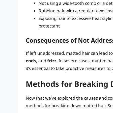
Not using a wide-tooth comb or a det
Rubbing hair with a regular towel inst
Exposing hair to excessive heat stylin
protectant
Consequences of Not Addres
If left unaddressed, matted hair can lead t
ends
, and
frizz
. In severe cases, matted h
it’s essential to take proactive measures t
Methods for Breaking 
Now that we’ve explored the causes and cons
methods for breaking down matted hair. So