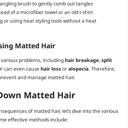
angling brush to gently comb out tangles
ead of a microfiber towel or an old t-shirt
g or using heat styling tools without a heat
sing Matted Hair
o various problems, including
hair breakage
,
split
air can even cause
hair loss
or
alopecia
. Therefore,
o prevent and manage matted hair.
Down Matted Hair
equences of matted hair, let’s dive into the various
me effective methods include: