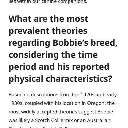
lies within our canine companions.
What are the most
prevalent theories
regarding Bobbie’s breed,
considering the time
period and his reported
physical characteristics?
Based on descriptions from the 1920s and early
1930s, coupled with his location in Oregon, the
most widely accepted theories suggest Bobbie
was likely a Scotch Collie mix or an Australian