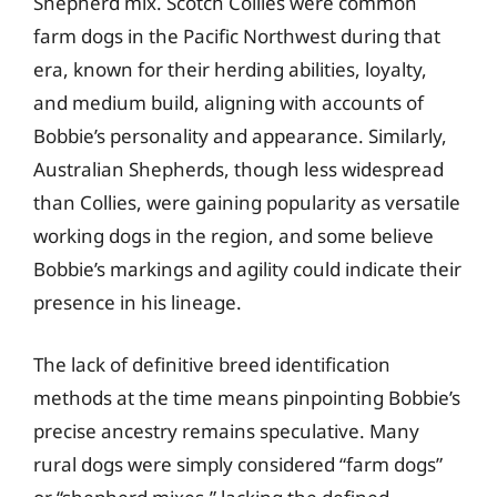
Shepherd mix. Scotch Collies were common
farm dogs in the Pacific Northwest during that
era, known for their herding abilities, loyalty,
and medium build, aligning with accounts of
Bobbie’s personality and appearance. Similarly,
Australian Shepherds, though less widespread
than Collies, were gaining popularity as versatile
working dogs in the region, and some believe
Bobbie’s markings and agility could indicate their
presence in his lineage.
The lack of definitive breed identification
methods at the time means pinpointing Bobbie’s
precise ancestry remains speculative. Many
rural dogs were simply considered “farm dogs”