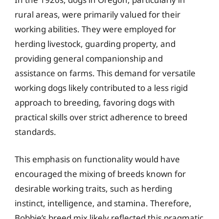
rural areas, were primarily valued for their
working abilities. They were employed for
herding livestock, guarding property, and
providing general companionship and
assistance on farms. This demand for versatile
working dogs likely contributed to a less rigid
approach to breeding, favoring dogs with
practical skills over strict adherence to breed
standards.
This emphasis on functionality would have
encouraged the mixing of breeds known for
desirable working traits, such as herding
instinct, intelligence, and stamina. Therefore,
Bobbie’s breed mix likely reflected this pragmatic