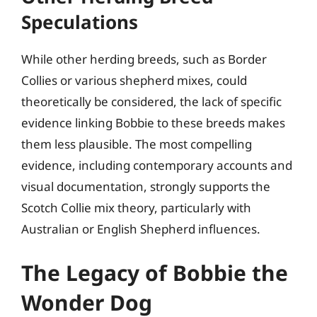
Speculations
While other herding breeds, such as Border
Collies or various shepherd mixes, could
theoretically be considered, the lack of specific
evidence linking Bobbie to these breeds makes
them less plausible. The most compelling
evidence, including contemporary accounts and
visual documentation, strongly supports the
Scotch Collie mix theory, particularly with
Australian or English Shepherd influences.
The Legacy of Bobbie the
Wonder Dog