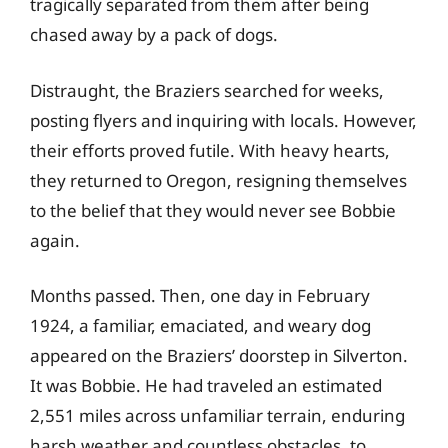
tragically separated from them after being
chased away by a pack of dogs.
Distraught, the Braziers searched for weeks,
posting flyers and inquiring with locals. However,
their efforts proved futile. With heavy hearts,
they returned to Oregon, resigning themselves
to the belief that they would never see Bobbie
again.
Months passed. Then, one day in February
1924, a familiar, emaciated, and weary dog
appeared on the Braziers’ doorstep in Silverton.
It was Bobbie. He had traveled an estimated
2,551 miles across unfamiliar terrain, enduring
harsh weather and countless obstacles, to