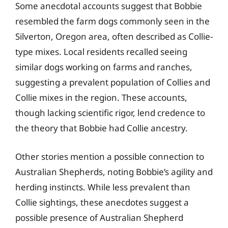
Some anecdotal accounts suggest that Bobbie
resembled the farm dogs commonly seen in the
Silverton, Oregon area, often described as Collie-
type mixes. Local residents recalled seeing
similar dogs working on farms and ranches,
suggesting a prevalent population of Collies and
Collie mixes in the region. These accounts,
though lacking scientific rigor, lend credence to
the theory that Bobbie had Collie ancestry.
Other stories mention a possible connection to
Australian Shepherds, noting Bobbie’s agility and
herding instincts. While less prevalent than
Collie sightings, these anecdotes suggest a
possible presence of Australian Shepherd