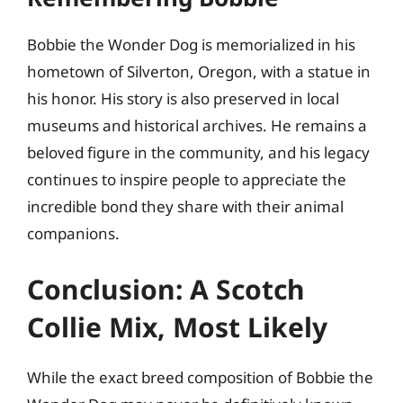
Bobbie the Wonder Dog is memorialized in his
hometown of Silverton, Oregon, with a statue in
his honor. His story is also preserved in local
museums and historical archives. He remains a
beloved figure in the community, and his legacy
continues to inspire people to appreciate the
incredible bond they share with their animal
companions.
Conclusion: A Scotch
Collie Mix, Most Likely
While the exact breed composition of Bobbie the