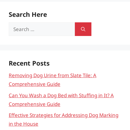
Search Here
Search
for:
Recent Posts
Removing Dog Urine from Slate Tile: A
Comprehensive Guide
Can You Wash a Dog Bed with Stuffing in It? A
Comprehensive Guide
Effective Strategies for Addressing Dog Marking
in the House