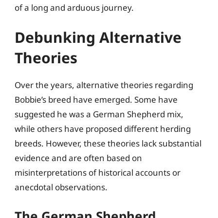
of a long and arduous journey.
Debunking Alternative
Theories
Over the years, alternative theories regarding
Bobbie’s breed have emerged. Some have
suggested he was a German Shepherd mix,
while others have proposed different herding
breeds. However, these theories lack substantial
evidence and are often based on
misinterpretations of historical accounts or
anecdotal observations.
The German Shepherd