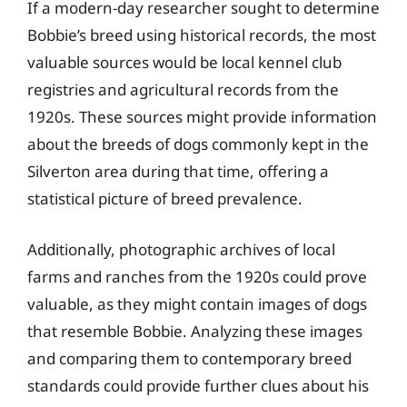
If a modern-day researcher sought to determine
Bobbie’s breed using historical records, the most
valuable sources would be local kennel club
registries and agricultural records from the
1920s. These sources might provide information
about the breeds of dogs commonly kept in the
Silverton area during that time, offering a
statistical picture of breed prevalence.
Additionally, photographic archives of local
farms and ranches from the 1920s could prove
valuable, as they might contain images of dogs
that resemble Bobbie. Analyzing these images
and comparing them to contemporary breed
standards could provide further clues about his