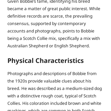
Given Bobbie’s fame, identifying his breed
became a matter of great public interest. While
definitive records are scarce, the prevailing
consensus, supported by contemporary
accounts and photographs, points to Bobbie
being a Scotch Collie mix, specifically a mix with
Australian Shepherd or English Shepherd.
Physical Characteristics
Photographs and descriptions of Bobbie from
the 1920s provide valuable clues about his
breed. He was described as a medium-sized dog
with a distinctive rough coat, typical of Scotch
Collies. His coloration included brown and white
markings, which are common in both Scotch