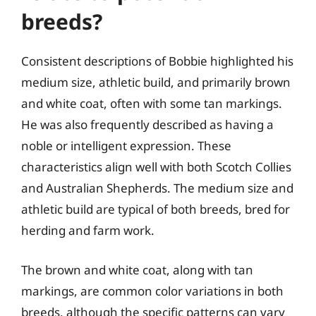
breeds?
Consistent descriptions of Bobbie highlighted his
medium size, athletic build, and primarily brown
and white coat, often with some tan markings.
He was also frequently described as having a
noble or intelligent expression. These
characteristics align well with both Scotch Collies
and Australian Shepherds. The medium size and
athletic build are typical of both breeds, bred for
herding and farm work.
The brown and white coat, along with tan
markings, are common color variations in both
breeds, although the specific patterns can vary