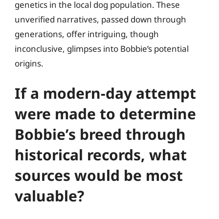
genetics in the local dog population. These
unverified narratives, passed down through
generations, offer intriguing, though
inconclusive, glimpses into Bobbie’s potential
origins.
If a modern-day attempt
were made to determine
Bobbie’s breed through
historical records, what
sources would be most
valuable?