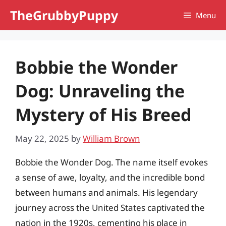
Skip
TheGrubbyPuppy
Menu
to
content
Bobbie the Wonder
Dog: Unraveling the
Mystery of His Breed
May 22, 2025
by
William Brown
Bobbie the Wonder Dog. The name itself evokes
a sense of awe, loyalty, and the incredible bond
between humans and animals. His legendary
journey across the United States captivated the
nation in the 1920s, cementing his place in