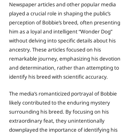
Newspaper articles and other popular media
played a crucial role in shaping the public’s
perception of Bobbie’s breed, often presenting
him as a loyal and intelligent “Wonder Dog”
without delving into specific details about his
ancestry. These articles focused on his
remarkable journey, emphasizing his devotion
and determination, rather than attempting to
identify his breed with scientific accuracy.
The media’s romanticized portrayal of Bobbie
likely contributed to the enduring mystery
surrounding his breed. By focusing on his
extraordinary feat, they unintentionally
downplayed the importance of identifying his