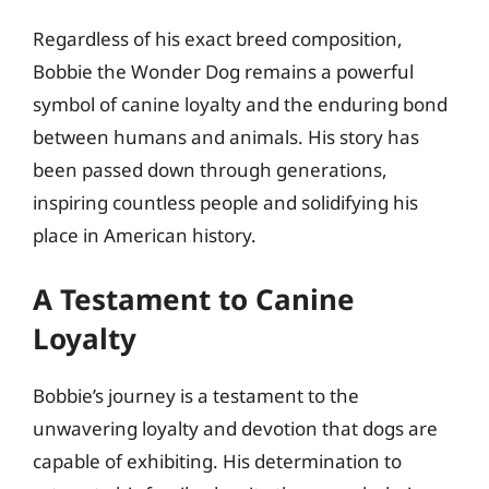
Regardless of his exact breed composition,
Bobbie the Wonder Dog remains a powerful
symbol of canine loyalty and the enduring bond
between humans and animals. His story has
been passed down through generations,
inspiring countless people and solidifying his
place in American history.
A Testament to Canine
Loyalty
Bobbie’s journey is a testament to the
unwavering loyalty and devotion that dogs are
capable of exhibiting. His determination to