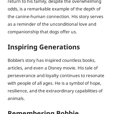
return to his family, despite the overwhelming
odds, is a remarkable example of the depth of
the canine-human connection. His story serves
as a reminder of the unconditional love and
companionship that dogs offer us.
Inspiring Generations
Bobbie’s story has inspired countless books,
articles, and even a Disney movie. His tale of
perseverance and loyalty continues to resonate
with people of all ages. He is a symbol of hope,
resilience, and the extraordinary capabilities of
animals.
Remembering Bobbie