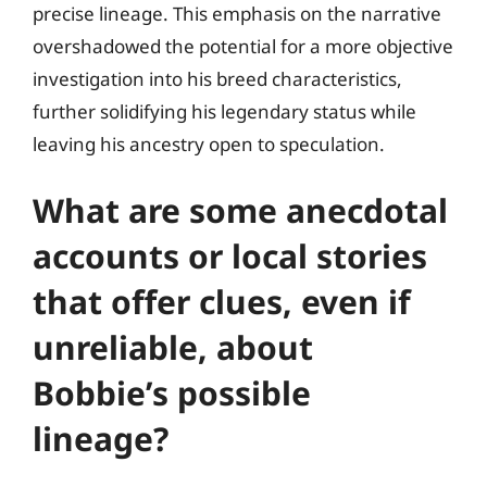
precise lineage. This emphasis on the narrative
overshadowed the potential for a more objective
investigation into his breed characteristics,
further solidifying his legendary status while
leaving his ancestry open to speculation.
What are some anecdotal
accounts or local stories
that offer clues, even if
unreliable, about
Bobbie’s possible
lineage?