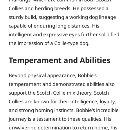
Collies and herding breeds. He possessed a
sturdy build, suggesting a working dog lineage
capable of enduring long distances. His
intelligent and expressive eyes further solidified
the impression of a Collie-type dog.
Temperament and Abilities
Beyond physical appearance, Bobbie’s
temperament and demonstrated abilities also
support the Scotch Collie mix theory. Scotch
Collies are known for their intelligence, loyalty,
and strong homing instincts. Bobbie’s incredible
journey is a testament to these qualities. His
unwavering determination to return home, his