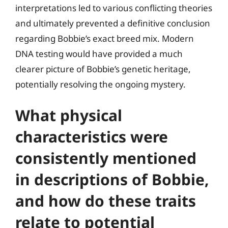
interpretations led to various conflicting theories
and ultimately prevented a definitive conclusion
regarding Bobbie’s exact breed mix. Modern
DNA testing would have provided a much
clearer picture of Bobbie’s genetic heritage,
potentially resolving the ongoing mystery.
What physical
characteristics were
consistently mentioned
in descriptions of Bobbie,
and how do these traits
relate to potential