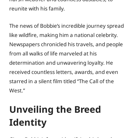
reunite with his family.
The news of Bobbie’s incredible journey spread
like wildfire, making him a national celebrity.
Newspapers chronicled his travels, and people
from all walks of life marveled at his
determination and unwavering loyalty. He
received countless letters, awards, and even
starred in a silent film titled “The Call of the
West.”
Unveiling the Breed
Identity