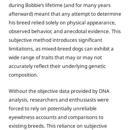
during Bobbie’s lifetime (and for many years
afterward) meant that any attempt to determine
his breed relied solely on physical appearance,
observed behavior, and anecdotal evidence. This
subjective method introduces significant
limitations, as mixed-breed dogs can exhibit a
wide range of traits that may or may not
accurately reflect their underlying genetic
composition.
Without the objective data provided by DNA
analysis, researchers and enthusiasts were
forced to rely on potentially unreliable
eyewitness accounts and comparisons to
existing breeds. This reliance on subjective