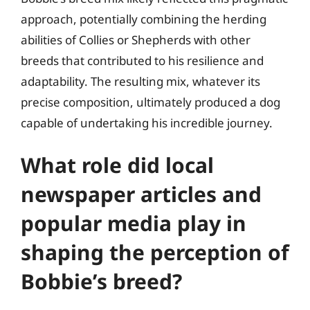
approach, potentially combining the herding
abilities of Collies or Shepherds with other
breeds that contributed to his resilience and
adaptability. The resulting mix, whatever its
precise composition, ultimately produced a dog
capable of undertaking his incredible journey.
What role did local
newspaper articles and
popular media play in
shaping the perception of
Bobbie’s breed?