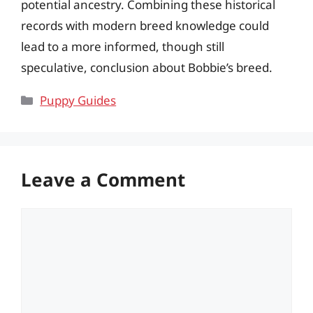
potential ancestry. Combining these historical
records with modern breed knowledge could
lead to a more informed, though still
speculative, conclusion about Bobbie’s breed.
Categories
Puppy Guides
Leave a Comment
Comment