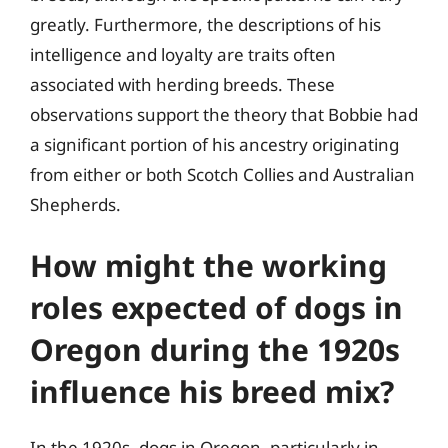
greatly. Furthermore, the descriptions of his
intelligence and loyalty are traits often
associated with herding breeds. These
observations support the theory that Bobbie had
a significant portion of his ancestry originating
from either or both Scotch Collies and Australian
Shepherds.
How might the working
roles expected of dogs in
Oregon during the 1920s
influence his breed mix?
In the 1920s, dogs in Oregon, particularly in