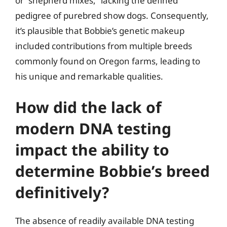
or “shepherd mixes,” lacking the defined
pedigree of purebred show dogs. Consequently,
it’s plausible that Bobbie’s genetic makeup
included contributions from multiple breeds
commonly found on Oregon farms, leading to
his unique and remarkable qualities.
How did the lack of
modern DNA testing
impact the ability to
determine Bobbie’s breed
definitively?
The absence of readily available DNA testing