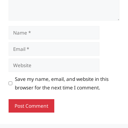
Name
Email
Website
Save my name, email, and website in this
browser for the next time I comment.