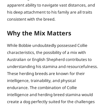
apparent ability to navigate vast distances, and
his deep attachment to his family are all traits
consistent with the breed.
Why the Mix Matters
While Bobbie undoubtedly possessed Collie
characteristics, the possibility of a mix with
Australian or English Shepherd contributes to
understanding his stamina and resourcefulness.
These herding breeds are known for their
intelligence, trainability, and physical
endurance. The combination of Collie
intelligence and herding breed stamina would
create a dog perfectly suited for the challenges