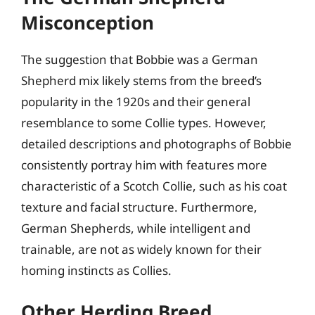
Misconception
The suggestion that Bobbie was a German
Shepherd mix likely stems from the breed’s
popularity in the 1920s and their general
resemblance to some Collie types. However,
detailed descriptions and photographs of Bobbie
consistently portray him with features more
characteristic of a Scotch Collie, such as his coat
texture and facial structure. Furthermore,
German Shepherds, while intelligent and
trainable, are not as widely known for their
homing instincts as Collies.
Other Herding Breed