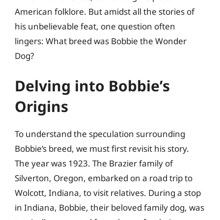
American folklore. But amidst all the stories of
his unbelievable feat, one question often
lingers: What breed was Bobbie the Wonder
Dog?
Delving into Bobbie’s
Origins
To understand the speculation surrounding
Bobbie’s breed, we must first revisit his story.
The year was 1923. The Brazier family of
Silverton, Oregon, embarked on a road trip to
Wolcott, Indiana, to visit relatives. During a stop
in Indiana, Bobbie, their beloved family dog, was