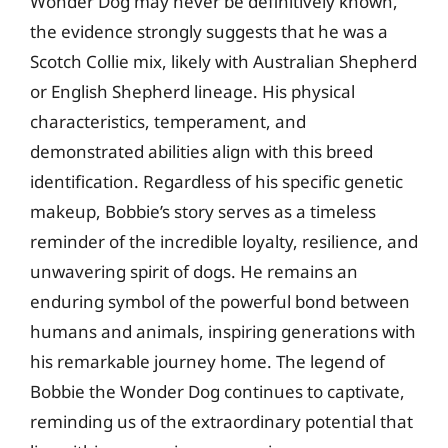
Wonder Dog may never be definitively known,
the evidence strongly suggests that he was a
Scotch Collie mix, likely with Australian Shepherd
or English Shepherd lineage. His physical
characteristics, temperament, and
demonstrated abilities align with this breed
identification. Regardless of his specific genetic
makeup, Bobbie’s story serves as a timeless
reminder of the incredible loyalty, resilience, and
unwavering spirit of dogs. He remains an
enduring symbol of the powerful bond between
humans and animals, inspiring generations with
his remarkable journey home. The legend of
Bobbie the Wonder Dog continues to captivate,
reminding us of the extraordinary potential that