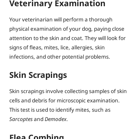
Veterinary Examination
Your veterinarian will perform a thorough
physical examination of your dog, paying close
attention to the skin and coat. They will look for
signs of fleas, mites, lice, allergies, skin
infections, and other potential problems.
Skin Scrapings
Skin scrapings involve collecting samples of skin
cells and debris for microscopic examination.
This test is used to identify mites, such as
Sarcoptes
and
Demodex
.
Flea Combing