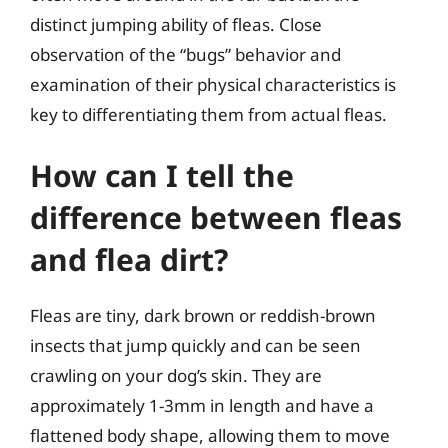
distinct jumping ability of fleas. Close
observation of the “bugs” behavior and
examination of their physical characteristics is
key to differentiating them from actual fleas.
How can I tell the
difference between fleas
and flea dirt?
Fleas are tiny, dark brown or reddish-brown
insects that jump quickly and can be seen
crawling on your dog’s skin. They are
approximately 1-3mm in length and have a
flattened body shape, allowing them to move