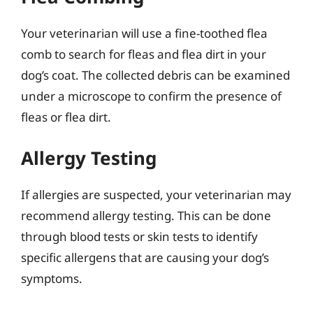
Your veterinarian will use a fine-toothed flea
comb to search for fleas and flea dirt in your
dog’s coat. The collected debris can be examined
under a microscope to confirm the presence of
fleas or flea dirt.
Allergy Testing
If allergies are suspected, your veterinarian may
recommend allergy testing. This can be done
through blood tests or skin tests to identify
specific allergens that are causing your dog’s
symptoms.