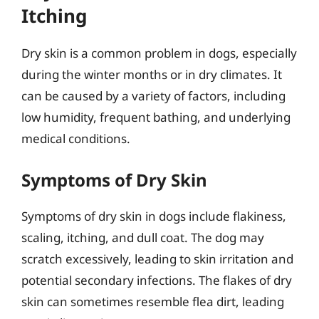
Itching
Dry skin is a common problem in dogs, especially
during the winter months or in dry climates. It
can be caused by a variety of factors, including
low humidity, frequent bathing, and underlying
medical conditions.
Symptoms of Dry Skin
Symptoms of dry skin in dogs include flakiness,
scaling, itching, and dull coat. The dog may
scratch excessively, leading to skin irritation and
potential secondary infections. The flakes of dry
skin can sometimes resemble flea dirt, leading