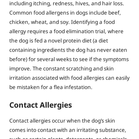
including itching, redness, hives, and hair loss.
Common food allergens in dogs include beef,
chicken, wheat, and soy. Identifying a food
allergy requires a food elimination trial, where
the dog is fed a novel protein diet (a diet
containing ingredients the dog has never eaten
before) for several weeks to see if the symptoms
improve. The constant scratching and skin
irritation associated with food allergies can easily
be mistaken for a flea infestation.
Contact Allergies
Contact allergies occur when the dog’s skin
comes into contact with an irritating substance,