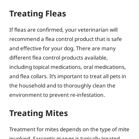
Treating Fleas
If fleas are confirmed, your veterinarian will
recommend a flea control product that is safe
and effective for your dog. There are many
different flea control products available,
including topical medications, oral medications,
and flea collars. It’s important to treat all pets in
the household and to thoroughly clean the
environment to prevent re-infestation.
Treating Mites
Treatment for mites depends on the type of mite
involved. Sarcoptic mange is typically treated