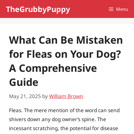
Skip
TheGrubbyPuppy
Menu
to
content
What Can Be Mistaken
for Fleas on Your Dog?
A Comprehensive
Guide
May 21, 2025
by
William Brown
Fleas. The mere mention of the word can send
shivers down any dog owner’s spine. The
incessant scratching, the potential for disease