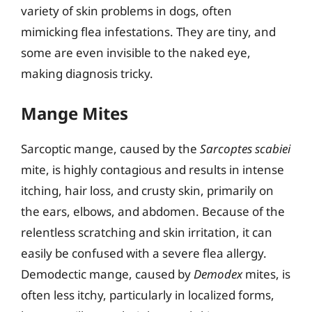
variety of skin problems in dogs, often
mimicking flea infestations. They are tiny, and
some are even invisible to the naked eye,
making diagnosis tricky.
Mange Mites
Sarcoptic mange, caused by the
Sarcoptes scabiei
mite, is highly contagious and results in intense
itching, hair loss, and crusty skin, primarily on
the ears, elbows, and abdomen. Because of the
relentless scratching and skin irritation, it can
easily be confused with a severe flea allergy.
Demodectic mange, caused by
Demodex
mites, is
often less itchy, particularly in localized forms,