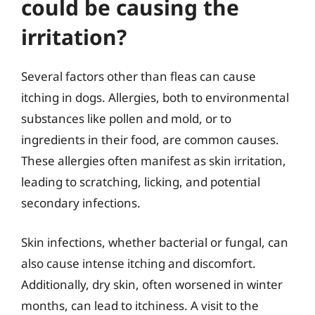
could be causing the
irritation?
Several factors other than fleas can cause
itching in dogs. Allergies, both to environmental
substances like pollen and mold, or to
ingredients in their food, are common causes.
These allergies often manifest as skin irritation,
leading to scratching, licking, and potential
secondary infections.
Skin infections, whether bacterial or fungal, can
also cause intense itching and discomfort.
Additionally, dry skin, often worsened in winter
months, can lead to itchiness. A visit to the