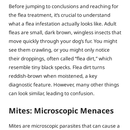
Before jumping to conclusions and reaching for
the flea treatment, it’s crucial to understand
what a flea infestation actually looks like. Adult
fleas are small, dark brown, wingless insects that
move quickly through your dog’s fur. You might
see them crawling, or you might only notice
their droppings, often called “flea dirt,” which
resemble tiny black specks. Flea dirt turns
reddish-brown when moistened, a key
diagnostic feature. However, many other things
can look similar, leading to confusion.
Mites: Microscopic Menaces
Mites are microscopic parasites that can cause a