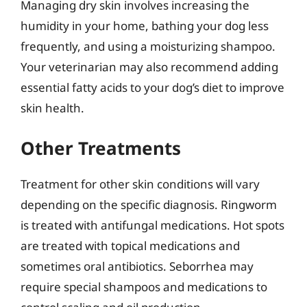
Managing dry skin involves increasing the
humidity in your home, bathing your dog less
frequently, and using a moisturizing shampoo.
Your veterinarian may also recommend adding
essential fatty acids to your dog’s diet to improve
skin health.
Other Treatments
Treatment for other skin conditions will vary
depending on the specific diagnosis. Ringworm
is treated with antifungal medications. Hot spots
are treated with topical medications and
sometimes oral antibiotics. Seborrhea may
require special shampoos and medications to