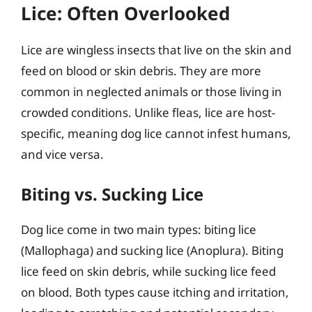
Lice: Often Overlooked
Lice are wingless insects that live on the skin and
feed on blood or skin debris. They are more
common in neglected animals or those living in
crowded conditions. Unlike fleas, lice are host-
specific, meaning dog lice cannot infest humans,
and vice versa.
Biting vs. Sucking Lice
Dog lice come in two main types: biting lice
(Mallophaga) and sucking lice (Anoplura). Biting
lice feed on skin debris, while sucking lice feed
on blood. Both types cause itching and irritation,