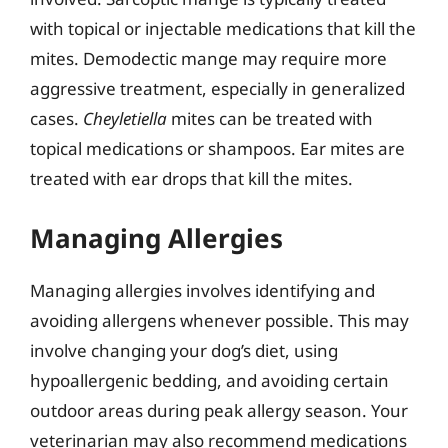
with topical or injectable medications that kill the
mites. Demodectic mange may require more
aggressive treatment, especially in generalized
cases.
Cheyletiella
mites can be treated with
topical medications or shampoos. Ear mites are
treated with ear drops that kill the mites.
Managing Allergies
Managing allergies involves identifying and
avoiding allergens whenever possible. This may
involve changing your dog’s diet, using
hypoallergenic bedding, and avoiding certain
outdoor areas during peak allergy season. Your
veterinarian may also recommend medications