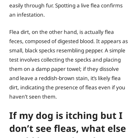
easily through fur. Spotting a live flea confirms
an infestation.
Flea dirt, on the other hand, is actually flea
feces, composed of digested blood. It appears as
small, black specks resembling pepper. A simple
test involves collecting the specks and placing
them on a damp paper towel; if they dissolve
and leave a reddish-brown stain, it’s likely flea
dirt, indicating the presence of fleas even if you
haven’t seen them.
If my dog is itching but I
don’t see fleas, what else