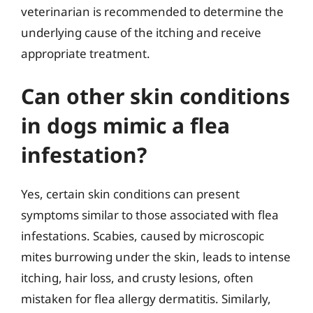
veterinarian is recommended to determine the
underlying cause of the itching and receive
appropriate treatment.
Can other skin conditions
in dogs mimic a flea
infestation?
Yes, certain skin conditions can present
symptoms similar to those associated with flea
infestations. Scabies, caused by microscopic
mites burrowing under the skin, leads to intense
itching, hair loss, and crusty lesions, often
mistaken for flea allergy dermatitis. Similarly,