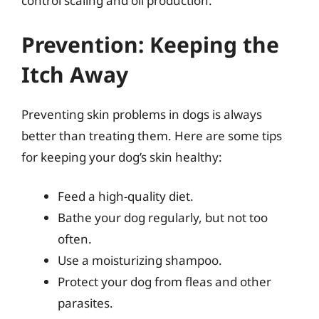
control scaling and oil production.
Prevention: Keeping the
Itch Away
Preventing skin problems in dogs is always
better than treating them. Here are some tips
for keeping your dog’s skin healthy:
Feed a high-quality diet.
Bathe your dog regularly, but not too
often.
Use a moisturizing shampoo.
Protect your dog from fleas and other
parasites.