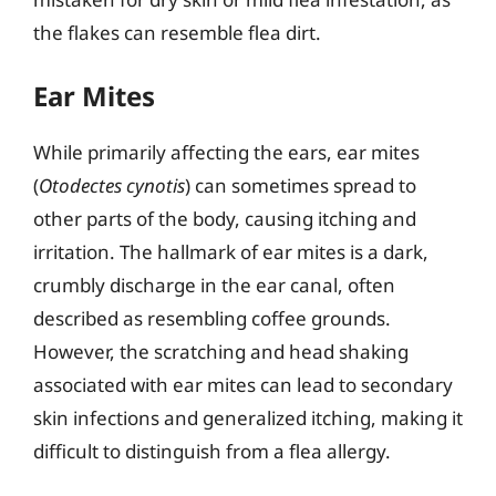
the flakes can resemble flea dirt.
Ear Mites
While primarily affecting the ears, ear mites
(
Otodectes cynotis
) can sometimes spread to
other parts of the body, causing itching and
irritation. The hallmark of ear mites is a dark,
crumbly discharge in the ear canal, often
described as resembling coffee grounds.
However, the scratching and head shaking
associated with ear mites can lead to secondary
skin infections and generalized itching, making it
difficult to distinguish from a flea allergy.