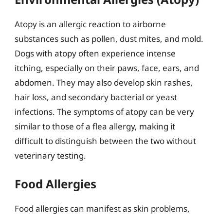
Atopy is an allergic reaction to airborne
substances such as pollen, dust mites, and mold.
Dogs with atopy often experience intense
itching, especially on their paws, face, ears, and
abdomen. They may also develop skin rashes,
hair loss, and secondary bacterial or yeast
infections. The symptoms of atopy can be very
similar to those of a flea allergy, making it
difficult to distinguish between the two without
veterinary testing.
Food Allergies
Food allergies can manifest as skin problems,