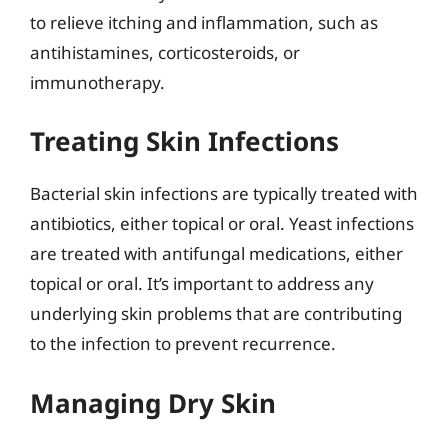
to relieve itching and inflammation, such as
antihistamines, corticosteroids, or
immunotherapy.
Treating Skin Infections
Bacterial skin infections are typically treated with
antibiotics, either topical or oral. Yeast infections
are treated with antifungal medications, either
topical or oral. It’s important to address any
underlying skin problems that are contributing
to the infection to prevent recurrence.
Managing Dry Skin