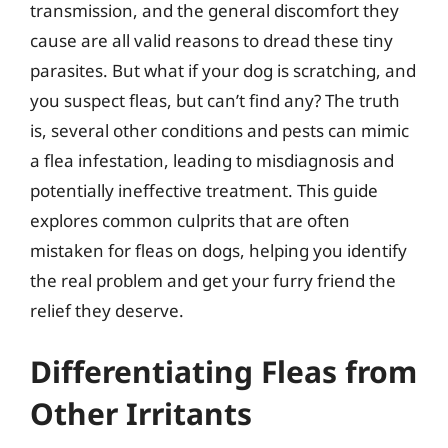
transmission, and the general discomfort they
cause are all valid reasons to dread these tiny
parasites. But what if your dog is scratching, and
you suspect fleas, but can’t find any? The truth
is, several other conditions and pests can mimic
a flea infestation, leading to misdiagnosis and
potentially ineffective treatment. This guide
explores common culprits that are often
mistaken for fleas on dogs, helping you identify
the real problem and get your furry friend the
relief they deserve.
Differentiating Fleas from
Other Irritants