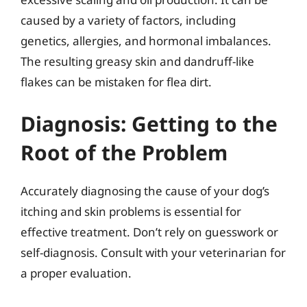
caused by a variety of factors, including
genetics, allergies, and hormonal imbalances.
The resulting greasy skin and dandruff-like
flakes can be mistaken for flea dirt.
Diagnosis: Getting to the
Root of the Problem
Accurately diagnosing the cause of your dog’s
itching and skin problems is essential for
effective treatment. Don’t rely on guesswork or
self-diagnosis. Consult with your veterinarian for
a proper evaluation.