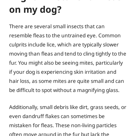
on my dog?
There are several small insects that can
resemble fleas to the untrained eye. Common
culprits include lice, which are typically slower
moving than fleas and tend to cling tightly to the
fur. You might also be seeing mites, particularly
if your dog is experiencing skin irritation and
hair loss, as some mites are quite small and can
be difficult to spot without a magnifying glass.
Additionally, small debris like dirt, grass seeds, or
even dandruff flakes can sometimes be
mistaken for fleas. These non-living particles
often move around in the fur but lack the