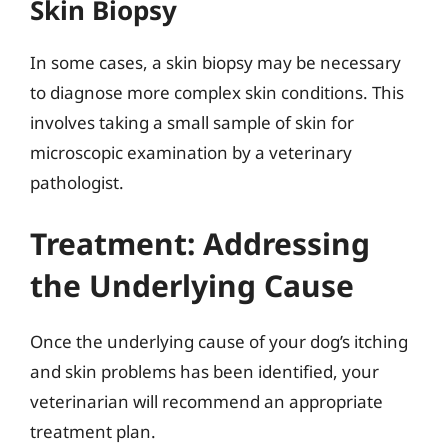
Skin Biopsy
In some cases, a skin biopsy may be necessary
to diagnose more complex skin conditions. This
involves taking a small sample of skin for
microscopic examination by a veterinary
pathologist.
Treatment: Addressing
the Underlying Cause
Once the underlying cause of your dog’s itching
and skin problems has been identified, your
veterinarian will recommend an appropriate
treatment plan.