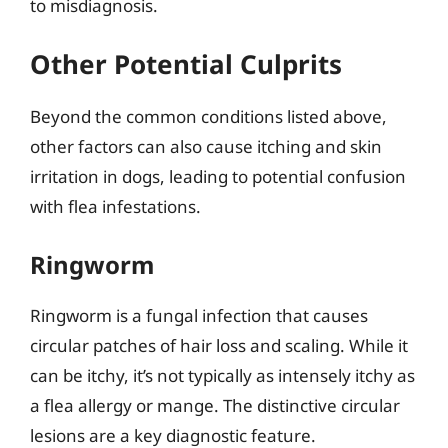
to misdiagnosis.
Other Potential Culprits
Beyond the common conditions listed above,
other factors can also cause itching and skin
irritation in dogs, leading to potential confusion
with flea infestations.
Ringworm
Ringworm is a fungal infection that causes
circular patches of hair loss and scaling. While it
can be itchy, it’s not typically as intensely itchy as
a flea allergy or mange. The distinctive circular
lesions are a key diagnostic feature.