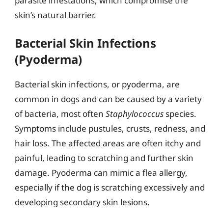
parasite infestations, which compromise the
skin’s natural barrier.
Bacterial Skin Infections
(Pyoderma)
Bacterial skin infections, or pyoderma, are
common in dogs and can be caused by a variety
of bacteria, most often
Staphylococcus
species.
Symptoms include pustules, crusts, redness, and
hair loss. The affected areas are often itchy and
painful, leading to scratching and further skin
damage. Pyoderma can mimic a flea allergy,
especially if the dog is scratching excessively and
developing secondary skin lesions.