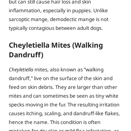
but can still cause hair loss and skin
inflammation, especially in puppies. Unlike
sarcoptic mange, demodectic mange is not
typically contagious between adult dogs.
Cheyletiella Mites (Walking
Dandruff)
Cheyletiella
mites, also known as “walking
dandruff,” live on the surface of the skin and
feed on skin debris. They are larger than other
mites and can sometimes be seen as tiny white
specks moving in the fur. The resulting irritation
causes itching, scaling, and dandruff-like flakes,
hence the name. This condition is often
mistaken for dry skin or mild flea infestation, as