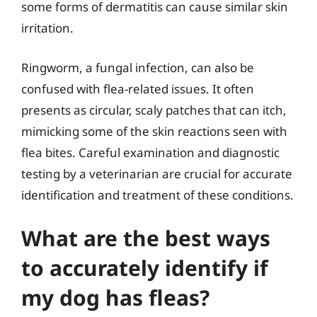
some forms of dermatitis can cause similar skin
irritation.
Ringworm, a fungal infection, can also be
confused with flea-related issues. It often
presents as circular, scaly patches that can itch,
mimicking some of the skin reactions seen with
flea bites. Careful examination and diagnostic
testing by a veterinarian are crucial for accurate
identification and treatment of these conditions.
What are the best ways
to accurately identify if
my dog has fleas?