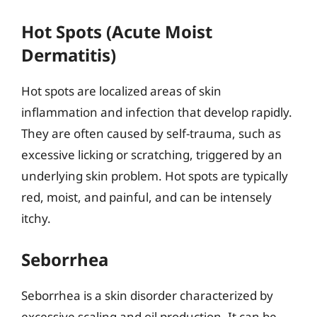
Hot Spots (Acute Moist
Dermatitis)
Hot spots are localized areas of skin
inflammation and infection that develop rapidly.
They are often caused by self-trauma, such as
excessive licking or scratching, triggered by an
underlying skin problem. Hot spots are typically
red, moist, and painful, and can be intensely
itchy.
Seborrhea
Seborrhea is a skin disorder characterized by
excessive scaling and oil production. It can be