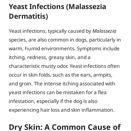
Yeast Infections (Malassezia
Dermatitis)
Yeast infections, typically caused by
Malassezia
species, are also common in dogs, particularly in
warm, humid environments. Symptoms include
itching, redness, greasy skin, and a
characteristic musty odor. Yeast infections often
occur in skin folds, such as the ears, armpits,
and groin. The intense itching associated with
yeast infections can be mistaken for a flea
infestation, especially if the dog is also
experiencing hair loss and skin inflammation.
Dry Skin: A Common Cause of