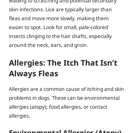
leading to scratching and potential secondary
skin infections. Lice are typically larger than
fleas and move more slowly, making them
easier to spot. Look for small, pale-colored
insects clinging to the hair shafts, especially
around the neck, ears, and groin.
Allergies: The Itch That Isn’t
Always Fleas
Allergies are a common cause of itching and skin
problems in dogs. These can be environmental
allergies (atopy), food allergies, or contact
allergies.
Environmental Allergies (Atopy)