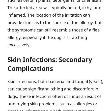
such as certain plants, detergents, or chemicals.
The affected area will typically be red, itchy, and
inflamed. The location of the irritation can
provide clues as to the source of the allergy, but
the symptoms can still resemble those of a flea
allergy, especially if the dog is scratching
excessively.
Skin Infections: Secondary
Complications
Skin infections, both bacterial and fungal (yeast),
can cause significant itching and discomfort in
dogs. These infections often occur as a result of
underlying skin problems, such as allergies or