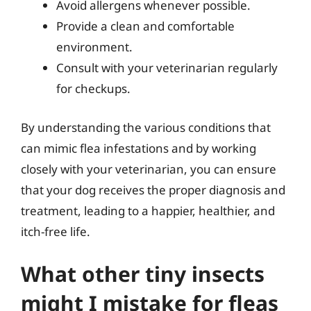
Avoid allergens whenever possible.
Provide a clean and comfortable
environment.
Consult with your veterinarian regularly
for checkups.
By understanding the various conditions that
can mimic flea infestations and by working
closely with your veterinarian, you can ensure
that your dog receives the proper diagnosis and
treatment, leading to a happier, healthier, and
itch-free life.
What other tiny insects
might I mistake for fleas