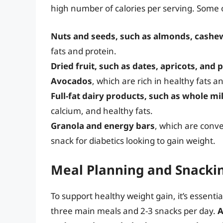
high number of calories per serving. Some o
Nuts and seeds, such as almonds, cashe
fats and protein.
Dried fruit, such as dates, apricots, and 
Avocados
, which are rich in healthy fats a
Full-fat dairy products, such as whole mi
calcium, and healthy fats.
Granola and energy bars
, which are conv
snack for diabetics looking to gain weight.
Meal Planning and Snackin
To support healthy weight gain, it’s essentia
three main meals and 2-3 snacks per day.
A