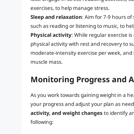
exercises, to help manage stress.
Sleep and relaxation
: Aim for 7-9 hours of
such as reading or listening to music, to he
Physical activity
: While regular exercise is 
physical activity with rest and recovery to 
moderate-intensity exercise per week, and i
muscle mass.
Monitoring Progress and A
As you work towards gaining weight in a hea
your progress and adjust your plan as nee
activity, and weight changes
to identify a
following: