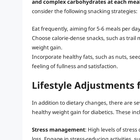
and complex carbohydrates at each mea
consider the following snacking strategies:
Eat frequently, aiming for 5-6 meals per day 
Choose calorie-dense snacks, such as trail 
weight gain.
Incorporate healthy fats, such as nuts, see
feeling of fullness and satisfaction.
Lifestyle Adjustments 
In addition to dietary changes, there are se
healthy weight gain for diabetics. These inc
Stress management
: High levels of stres
loss. Engage in stress-reducing activities, 