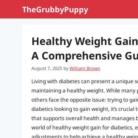
Skip
TheGrubbyPuppy
to
content
Healthy Weight Gain 
A Comprehensive Gu
August 7, 2025
by
William Brown
Living with diabetes can present a unique s
maintaining a healthy weight. While many p
others face the opposite issue: trying to ga
diabetics looking to gain weight, it’s crucia
that supports overall health and manages bloo
world of healthy weight gain for diabetics, e
adjustments to help achieve a healthy weig