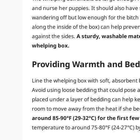
and nurse her puppies. It should also have
wandering off but low enough for the bitch to
along the inside of the box) can help preve
against the sides.
A sturdy, washable mater
whelping box.
Providing Warmth and Bed
Line the whelping box with soft, absorbent 
Avoid using loose bedding that could pose a
placed under a layer of bedding can help k
room to move away from the heat if she 
around 85-90°F (29-32°C) for the first few
temperature to around 75-80°F (24-27°C) by 