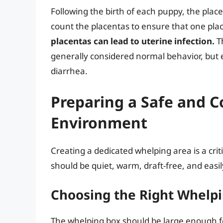
Following the birth of each puppy, the placent
count the placentas to ensure that one plac
placentas can lead to uterine infection.
Th
generally considered normal behavior, but
diarrhea.
Preparing a Safe and 
Environment
Creating a dedicated whelping area is a criti
should be quiet, warm, draft-free, and easily
Choosing the Right Whelp
The whelping box should be large enough for