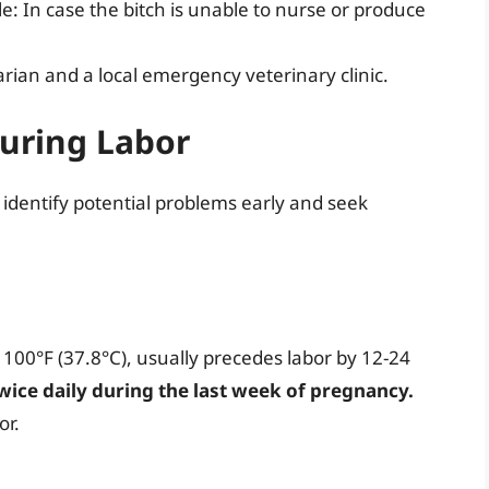
e: In case the bitch is unable to nurse or produce
rian and a local emergency veterinary clinic.
uring Labor
 identify potential problems early and seek
 100°F (37.8°C), usually precedes labor by 12-24
ice daily during the last week of pregnancy.
or.