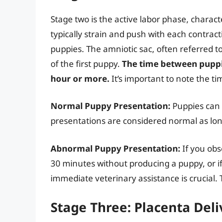
Stage two is the active labor phase, characte
typically strain and push with each contracti
puppies. The amniotic sac, often referred to
of the first puppy.
The time between puppi
hour or more.
It’s important to note the ti
Normal Puppy Presentation:
Puppies can b
presentations are considered normal as lon
Abnormal Puppy Presentation:
If you obs
30 minutes without producing a puppy, or if
immediate veterinary assistance is crucial. Th
Stage Three: Placenta Deli