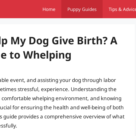
Home
Puppy Guides
Tips & Advic
lp My Dog Give Birth? A
e to Whelping
kable event, and assisting your dog through labor
metimes stressful, experience. Understanding the
and comfortable whelping environment, and knowing
ucial for ensuring the health and well-being of both
is guide provides a comprehensive overview of what
ssfully.