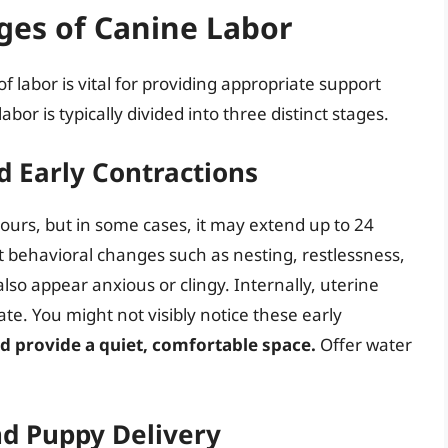
ges of Canine Labor
 labor is vital for providing appropriate support
bor is typically divided into three distinct stages.
d Early Contractions
ours, but in some cases, it may extend up to 24
bit behavioral changes such as nesting, restlessness,
so appear anxious or clingy. Internally, uterine
ate. You might not visibly notice these early
d provide a quiet, comfortable space.
Offer water
nd Puppy Delivery