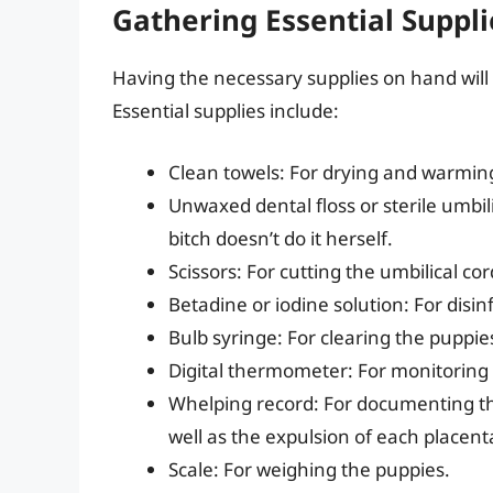
Gathering Essential Suppli
Having the necessary supplies on hand wil
Essential supplies include:
Clean towels: For drying and warmin
Unwaxed dental floss or sterile umbili
bitch doesn’t do it herself.
Scissors: For cutting the umbilical cor
Betadine or iodine solution: For disin
Bulb syringe: For clearing the puppie
Digital thermometer: For monitoring 
Whelping record: For documenting the
well as the expulsion of each placent
Scale: For weighing the puppies.