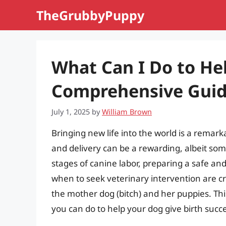
Skip
TheGrubbyPuppy
to
content
What Can I Do to He
Comprehensive Guid
July 1, 2025
by
William Brown
Bringing new life into the world is a remar
and delivery can be a rewarding, albeit so
stages of canine labor, preparing a safe 
when to seek veterinary intervention are cr
the mother dog (bitch) and her puppies. Th
you can do to help your dog give birth succe