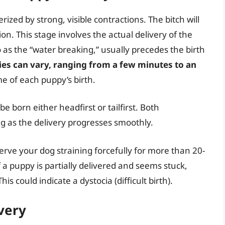
rized by strong, visible contractions. The bitch will
on. This stage involves the actual delivery of the
 as the “water breaking,” usually precedes the birth
es can vary, ranging from a few minutes to an
me of each puppy’s birth.
e born either headfirst or tailfirst. Both
g as the delivery progresses smoothly.
erve your dog straining forcefully for more than 20-
 a puppy is partially delivered and seems stuck,
is could indicate a dystocia (difficult birth).
very