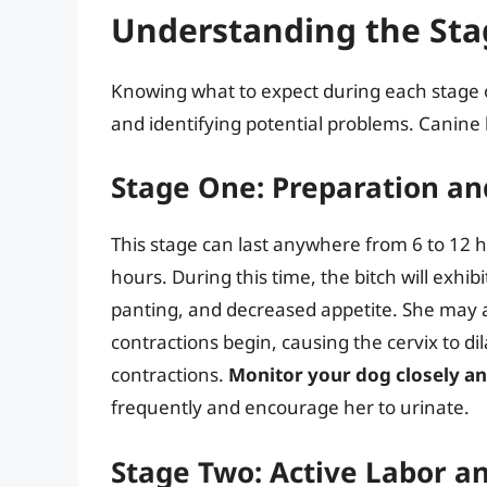
Understanding the Sta
Knowing what to expect during each stage of
and identifying potential problems. Canine la
Stage One: Preparation an
This stage can last anywhere from 6 to 12 h
hours. During this time, the bitch will exhi
panting, and decreased appetite. She may al
contractions begin, causing the cervix to dil
contractions.
Monitor your dog closely an
frequently and encourage her to urinate.
Stage Two: Active Labor a