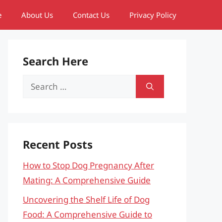
e
About Us
Contact Us
Privacy Policy
Search Here
Search
for:
Recent Posts
How to Stop Dog Pregnancy After
Mating: A Comprehensive Guide
Uncovering the Shelf Life of Dog
Food: A Comprehensive Guide to