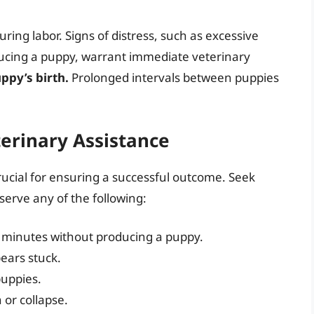
ring labor. Signs of distress, such as excessive
ducing a puppy, warrant immediate veterinary
ppy’s birth.
Prolonged intervals between puppies
erinary Assistance
rucial for ensuring a successful outcome. Seek
serve any of the following:
0 minutes without producing a puppy.
pears stuck.
uppies.
 or collapse.