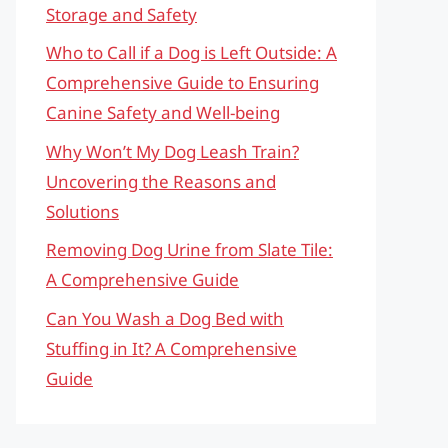
Storage and Safety
Who to Call if a Dog is Left Outside: A
Comprehensive Guide to Ensuring
Canine Safety and Well-being
Why Won’t My Dog Leash Train?
Uncovering the Reasons and
Solutions
Removing Dog Urine from Slate Tile:
A Comprehensive Guide
Can You Wash a Dog Bed with
Stuffing in It? A Comprehensive
Guide