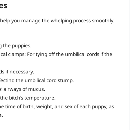
es
l help you manage the whelping process smoothly.
g the puppies.
cal clamps: For tying off the umbilical cords if the
ds if necessary.
fecting the umbilical cord stump.
s’ airways of mucus.
the bitch’s temperature.
 time of birth, weight, and sex of each puppy, as
a.