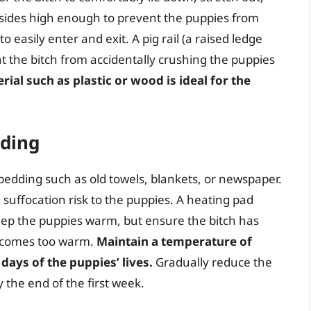
 sides high enough to prevent the puppies from
 easily enter and exit. A pig rail (a raised ledge
nt the bitch from accidentally crushing the puppies
ial such as plastic or wood is ideal for the
ding
bedding such as old towels, blankets, or newspaper.
 suffocation risk to the puppies. A heating pad
eep the puppies warm, but ensure the bitch has
becomes too warm.
Maintain a temperature of
 days of the puppies’ lives.
Gradually reduce the
the end of the first week.