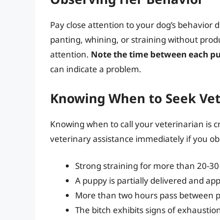
Pay close attention to your dog’s behavior du
panting, whining, or straining without pro
attention.
Note the time between each pu
can indicate a problem.
Knowing When to Seek Vet
Knowing when to call your veterinarian is c
veterinary assistance immediately if you ob
Strong straining for more than 20-3
A puppy is partially delivered and ap
More than two hours pass between p
The bitch exhibits signs of exhaustion