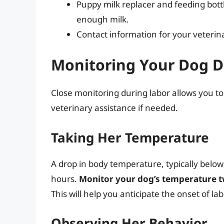
Puppy milk replacer and feeding bottl
enough milk.
Contact information for your veterina
Monitoring Your Dog D
Close monitoring during labor allows you to
veterinary assistance if needed.
Taking Her Temperature
A drop in body temperature, typically below
hours.
Monitor your dog’s temperature tw
This will help you anticipate the onset of lab
Observing Her Behavior