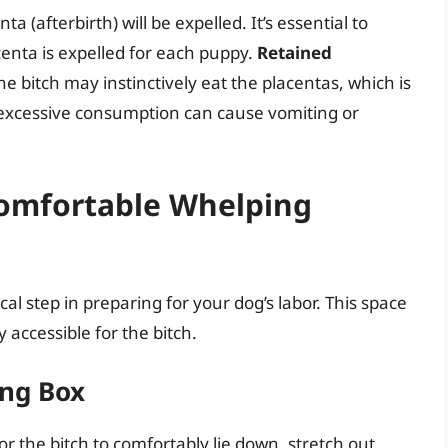
a (afterbirth) will be expelled. It’s essential to
enta is expelled for each puppy.
Retained
e bitch may instinctively eat the placentas, which is
 excessive consumption can cause vomiting or
Comfortable Whelping
cal step in preparing for your dog’s labor. This space
 accessible for the bitch.
ing Box
 the bitch to comfortably lie down, stretch out,