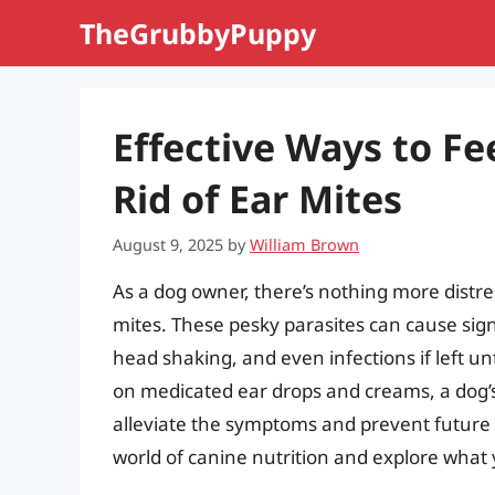
Skip
TheGrubbyPuppy
to
content
Effective Ways to Fe
Rid of Ear Mites
August 9, 2025
by
William Brown
As a dog owner, there’s nothing more distr
mites. These pesky parasites can cause sign
head shaking, and even infections if left u
on medicated ear drops and creams, a dog’s d
alleviate the symptoms and prevent future inf
world of canine nutrition and explore what y