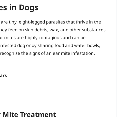
es in Dogs
are tiny, eight-legged parasites that thrive in the
hey feed on skin debris, wax, and other substances,
Ear mites are highly contagious and can be
infected dog or by sharing food and water bowls,
 recognize the signs of an ear mite infestation,
ears
ar Mite Treatment