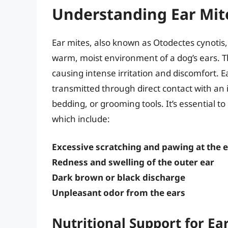
Understanding Ear Mit
Ear mites, also known as Otodectes cynotis, 
warm, moist environment of a dog’s ears. T
causing intense irritation and discomfort. 
transmitted through direct contact with an 
bedding, or grooming tools. It’s essential to
which include:
Excessive scratching and pawing at the 
Redness and swelling of the outer ear
Dark brown or black discharge
Unpleasant odor from the ears
Nutritional Support for E