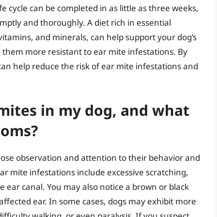
e cycle can be completed in as little as three weeks,
omptly and thoroughly. A diet rich in essential
 vitamins, and minerals, can help support your dog’s
hem more resistant to ear mite infestations. By
can help reduce the risk of ear mite infestations and
 mites in my dog, and what
toms?
close observation and attention to their behavior and
 mite infestations include excessive scratching,
e ear canal. You may also notice a brown or black
e affected ear. In some cases, dogs may exhibit more
fficulty walking, or even paralysis. If you suspect