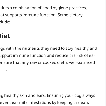
uires a combination of good hygiene practices,
that supports immune function. Some dietary
clude:
Diet
gs with the nutrients they need to stay healthy and
lp support immune function and reduce the risk of ear
o ensure that any raw or cooked diet is well-balanced
cies.
ng healthy skin and ears. Ensuring your dog always
revent ear mite infestations by keeping the ears