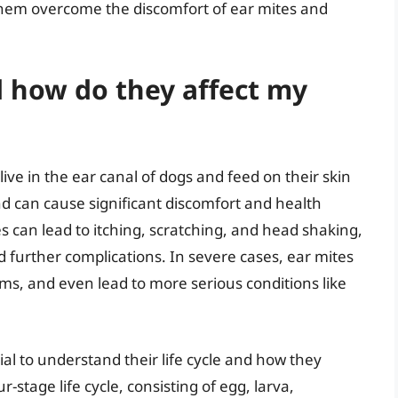
 them overcome the discomfort of ear mites and
 how do they affect my
 live in the ear canal of dogs and feed on their skin
and can cause significant discomfort and health
es can lead to itching, scratching, and head shaking,
d further complications. In severe cases, ear mites
ms, and even lead to more serious conditions like
tial to understand their life cycle and how they
r-stage life cycle, consisting of egg, larva,