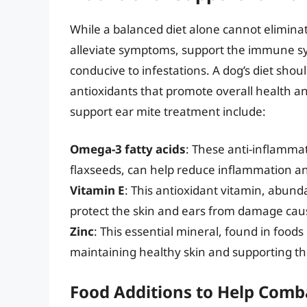
While a balanced diet alone cannot eliminat
alleviate symptoms, support the immune sy
conducive to infestations. A dog’s diet shou
antioxidants that promote overall health an
support ear mite treatment include:
Omega-3 fatty acids
: These anti-inflammat
flaxseeds, can help reduce inflammation and 
Vitamin E
: This antioxidant vitamin, abund
protect the skin and ears from damage caus
Zinc
: This essential mineral, found in foods
maintaining healthy skin and supporting 
Food Additions to Help Comb