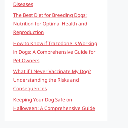
Diseases
The Best Diet for Breeding Dogs:
Nutrition for Optimal Health and
Reproduction
How to Know if Trazodone is Working
in Dogs: A Comprehensive Guide for
Pet Owners
What if I Never Vaccinate My Dog?
Understanding the Risks and
Consequences
Keeping Your Dog Safe on
Halloween: A Comprehensive Guide