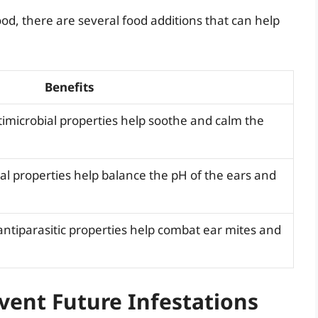
od, there are several food additions that can help
Benefits
imicrobial properties help soothe and calm the
al properties help balance the pH of the ears and
antiparasitic properties help combat ear mites and
vent Future Infestations