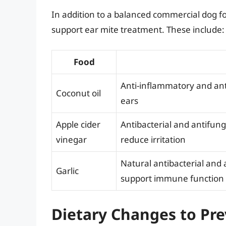
In addition to a balanced commercial dog fo
support ear mite treatment. These include:
Food
Anti-inflammatory and ant
Coconut oil
ears
Apple cider
Antibacterial and antifung
vinegar
reduce irritation
Natural antibacterial and 
Garlic
support immune function
Dietary Changes to Pre