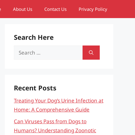
e
About Us
Contact Us
Privacy Policy
Search Here
Search
for:
Recent Posts
Treating Your Dog’s Urine Infection at
Home: A Comprehensive Guide
Can Viruses Pass from Dogs to
Humans? Understanding Zoonotic