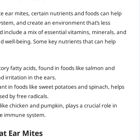
e ear mites, certain nutrients and foods can help
stem, and create an environment that’s less
ld include a mix of essential vitamins, minerals, and
d well-being. Some key nutrients that can help
ory fatty acids, found in foods like salmon and
irritation in the ears.
ant in foods like sweet potatoes and spinach, helps
ed by free radicals.
 like chicken and pumpkin, plays a crucial role in
the immune system.
at Ear Mites