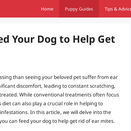
Home
Puppy Guides
Tips & Advic
ed Your Dog to Help Get
essing than seeing your beloved pet suffer from ear
ificant discomfort, leading to constant scratching,
ntreated. While conventional treatments often focus
iet can also play a crucial role in helping to
estations. In this article, we will delve into the
ou can feed your dog to help get rid of ear mites.