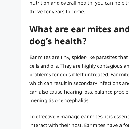
nutrition and overall health, you can help
thrive for years to come.
What are ear mites and
dog’s health?
Ear mites are tiny, spider-like parasites that
cells and oils. They are highly contagious 
problems for dogs if left untreated. Ear mit
which can result in secondary infections an
can also cause hearing loss, balance proble
meningitis or encephalitis.
To effectively manage ear mites, it is essen
interact with their host. Ear mites have a fou