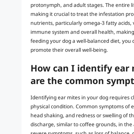
protonymph, and adult stages. The entire lif
making it crucial to treat the infestation pr
nutrients, particularly omega-3 fatty acids,
immune system and overall health, making t
feeding your dog a well-balanced diet, you 
promote their overall well-being.
How can I identify ear
are the common symp
Identifying ear mites in your dog requires 
physical condition. Common symptoms of ear
head shaking, and redness or swelling of th
discharge, similar to coffee grounds, in th
severe symptoms, such as loss of balance, di