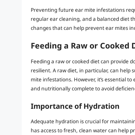
Preventing future ear mite infestations req
regular ear cleaning, and a balanced diet 
changes that can help prevent ear mites in
Feeding a Raw or Cooked 
Feeding a raw or cooked diet can provide do
resilient. A raw diet, in particular, can he
mite infestations. However, it’s essential t
and nutritionally complete to avoid deficien
Importance of Hydration
Adequate hydration is crucial for maintaini
has access to fresh, clean water can help p