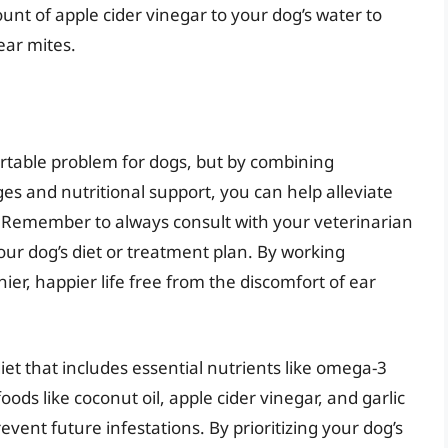
unt of apple cider vinegar to your dog’s water to
ear mites.
rtable problem for dogs, but by combining
s and nutritional support, you can help alleviate
 Remember to always consult with your veterinarian
ur dog’s diet or treatment plan. By working
ier, happier life free from the discomfort of ear
et that includes essential nutrients like omega-3
oods like coconut oil, apple cider vinegar, and garlic
vent future infestations. By prioritizing your dog’s