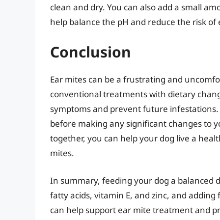
clean and dry. You can also add a small amo
help balance the pH and reduce the risk of 
Conclusion
Ear mites can be a frustrating and uncomfo
conventional treatments with dietary change
symptoms and prevent future infestations.
before making any significant changes to yo
together, you can help your dog live a health
mites.
In summary, feeding your dog a balanced di
fatty acids, vitamin E, and zinc, and adding f
can help support ear mite treatment and pre