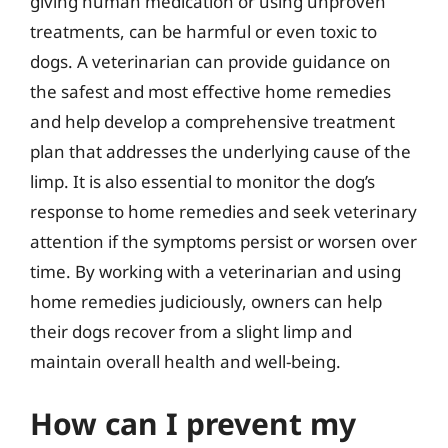
giving human medication or using unproven
treatments, can be harmful or even toxic to
dogs. A veterinarian can provide guidance on
the safest and most effective home remedies
and help develop a comprehensive treatment
plan that addresses the underlying cause of the
limp. It is also essential to monitor the dog’s
response to home remedies and seek veterinary
attention if the symptoms persist or worsen over
time. By working with a veterinarian and using
home remedies judiciously, owners can help
their dogs recover from a slight limp and
maintain overall health and well-being.
How can I prevent my