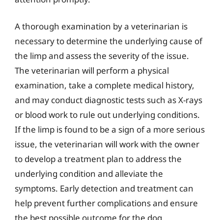
A thorough examination by a veterinarian is
necessary to determine the underlying cause of
the limp and assess the severity of the issue.
The veterinarian will perform a physical
examination, take a complete medical history,
and may conduct diagnostic tests such as X-rays
or blood work to rule out underlying conditions.
If the limp is found to be a sign of a more serious
issue, the veterinarian will work with the owner
to develop a treatment plan to address the
underlying condition and alleviate the
symptoms. Early detection and treatment can
help prevent further complications and ensure
the best possible outcome for the dog.