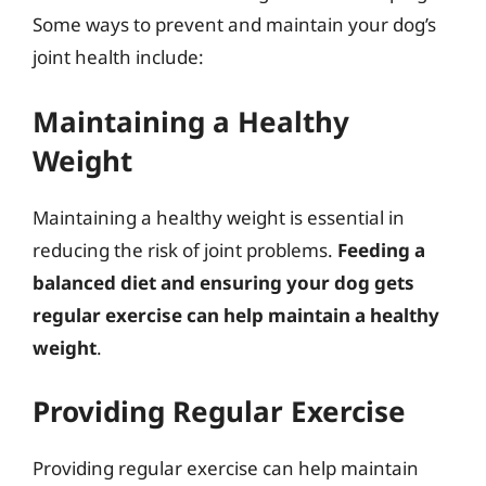
Some ways to prevent and maintain your dog’s
joint health include:
Maintaining a Healthy
Weight
Maintaining a healthy weight is essential in
reducing the risk of joint problems.
Feeding a
balanced diet and ensuring your dog gets
regular exercise can help maintain a healthy
weight
.
Providing Regular Exercise
Providing regular exercise can help maintain