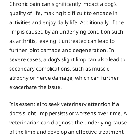
Chronic pain can significantly impact a dog’s
quality of life, making it difficult to engage in
activities and enjoy daily life. Additionally, if the
limp is caused by an underlying condition such
as arthritis, leaving it untreated can lead to
further joint damage and degeneration. In
severe cases, a dog’s slight limp can also lead to
secondary complications, such as muscle
atrophy or nerve damage, which can further
exacerbate the issue.
It is essential to seek veterinary attention if a
dog’s slight limp persists or worsens over time. A
veterinarian can diagnose the underlying cause
of the limp and develop an effective treatment