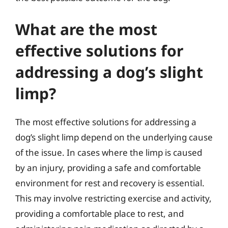
What are the most
effective solutions for
addressing a dog’s slight
limp?
The most effective solutions for addressing a
dog’s slight limp depend on the underlying cause
of the issue. In cases where the limp is caused
by an injury, providing a safe and comfortable
environment for rest and recovery is essential.
This may involve restricting exercise and activity,
providing a comfortable place to rest, and