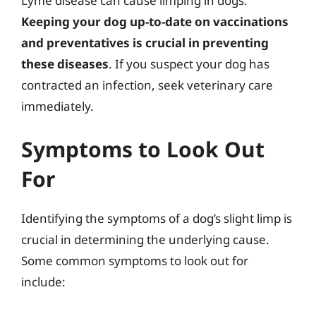
Lyme disease can cause limping in dogs.
Keeping your dog up-to-date on vaccinations
and preventatives is crucial in preventing
these diseases
. If you suspect your dog has
contracted an infection, seek veterinary care
immediately.
Symptoms to Look Out
For
Identifying the symptoms of a dog’s slight limp is
crucial in determining the underlying cause.
Some common symptoms to look out for
include: