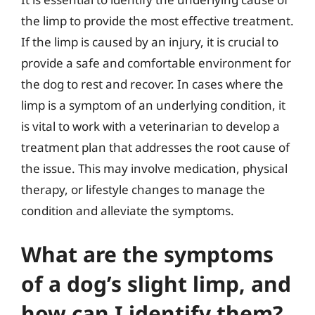
the limp to provide the most effective treatment.
If the limp is caused by an injury, it is crucial to
provide a safe and comfortable environment for
the dog to rest and recover. In cases where the
limp is a symptom of an underlying condition, it
is vital to work with a veterinarian to develop a
treatment plan that addresses the root cause of
the issue. This may involve medication, physical
therapy, or lifestyle changes to manage the
condition and alleviate the symptoms.
What are the symptoms
of a dog’s slight limp, and
how can I identify them?