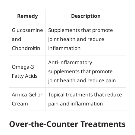
Remedy
Description
Glucosamine
Supplements that promote
and
joint health and reduce
Chondroitin
inflammation
Anti-inflammatory
Omega-3
supplements that promote
Fatty Acids
joint health and reduce pain
Arnica Gel or
Topical treatments that reduce
Cream
pain and inflammation
Over-the-Counter Treatments