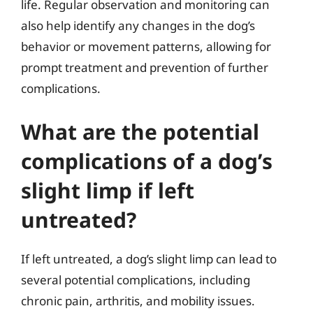
life. Regular observation and monitoring can
also help identify any changes in the dog’s
behavior or movement patterns, allowing for
prompt treatment and prevention of further
complications.
What are the potential
complications of a dog’s
slight limp if left
untreated?
If left untreated, a dog’s slight limp can lead to
several potential complications, including
chronic pain, arthritis, and mobility issues.