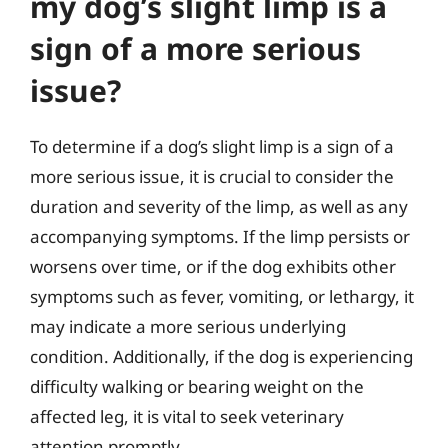
my dog’s slight limp is a
sign of a more serious
issue?
To determine if a dog’s slight limp is a sign of a
more serious issue, it is crucial to consider the
duration and severity of the limp, as well as any
accompanying symptoms. If the limp persists or
worsens over time, or if the dog exhibits other
symptoms such as fever, vomiting, or lethargy, it
may indicate a more serious underlying
condition. Additionally, if the dog is experiencing
difficulty walking or bearing weight on the
affected leg, it is vital to seek veterinary
attention promptly.