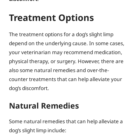
Treatment Options
The treatment options for a dog’s slight limp
depend on the underlying cause. In some cases,
your veterinarian may recommend medication,
physical therapy, or surgery. However, there are
also some natural remedies and over-the-
counter treatments that can help alleviate your
dog’s discomfort.
Natural Remedies
Some natural remedies that can help alleviate a
dog’s slight limp include: