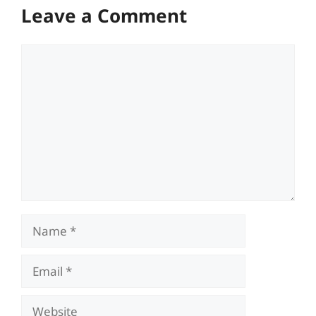
Leave a Comment
Comment
Name
Email
Website