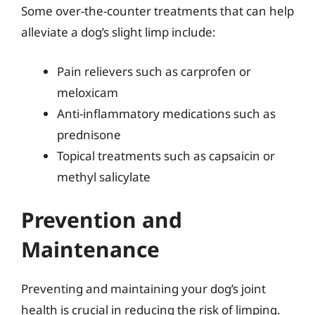
Some over-the-counter treatments that can help
alleviate a dog’s slight limp include:
Pain relievers such as carprofen or
meloxicam
Anti-inflammatory medications such as
prednisone
Topical treatments such as capsaicin or
methyl salicylate
Prevention and
Maintenance
Preventing and maintaining your dog’s joint
health is crucial in reducing the risk of limping.