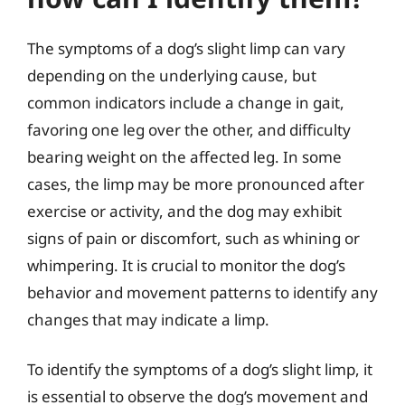
The symptoms of a dog’s slight limp can vary
depending on the underlying cause, but
common indicators include a change in gait,
favoring one leg over the other, and difficulty
bearing weight on the affected leg. In some
cases, the limp may be more pronounced after
exercise or activity, and the dog may exhibit
signs of pain or discomfort, such as whining or
whimpering. It is crucial to monitor the dog’s
behavior and movement patterns to identify any
changes that may indicate a limp.
To identify the symptoms of a dog’s slight limp, it
is essential to observe the dog’s movement and