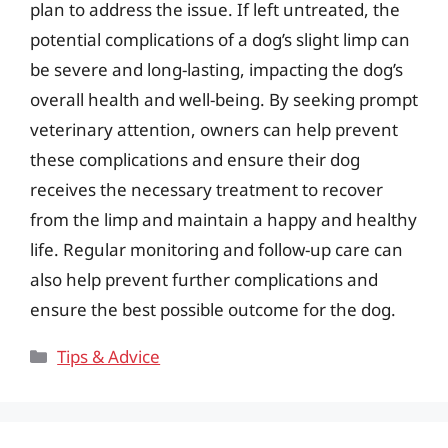
plan to address the issue. If left untreated, the
potential complications of a dog’s slight limp can
be severe and long-lasting, impacting the dog’s
overall health and well-being. By seeking prompt
veterinary attention, owners can help prevent
these complications and ensure their dog
receives the necessary treatment to recover
from the limp and maintain a happy and healthy
life. Regular monitoring and follow-up care can
also help prevent further complications and
ensure the best possible outcome for the dog.
Categories
Tips & Advice