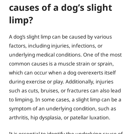
causes of a dog’s slight
limp?
A dog’s slight limp can be caused by various
factors, including injuries, infections, or
underlying medical conditions. One of the most
common causes is a muscle strain or sprain,
which can occur when a dog overexerts itself
during exercise or play. Additionally, injuries
such as cuts, bruises, or fractures can also lead
to limping. In some cases, a slight limp can be a
symptom of an underlying condition, such as
arthritis, hip dysplasia, or patellar luxation.
It is essential to identify the underlying cause of