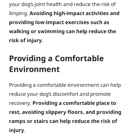
your dog’s joint health and reduce the risk of
limping.
Avoiding high-impact activities and
providing low-impact exercises such as
walking or swimming can help reduce the
risk of injury
.
Providing a Comfortable
Environment
Providing a comfortable environment can help
reduce your dog’s discomfort and promote
recovery.
Providing a comfortable place to
rest, avoiding slippery floors, and providing
ramps or stairs can help reduce the risk of
injury
.