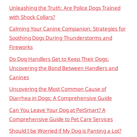
Unleashing the Truth: Are Police Dogs Trained
with Shock Collars?
Calming Your Canine Companion: Strategies for
Soothing Dogs During Thunderstorms and
Fireworks
Do Dog Handlers Get to Keep Their Dogs:
Uncovering the Bond Between Handlers and
Canines
Uncovering the Most Common Cause of
Diarrhea in Dogs: A Comprehensive Guide
Can You Leave Your Dog at PetSmart? A
Comprehensive Guide to Pet Care Services
Should I be Worried if My Dog is Panting a Lot?