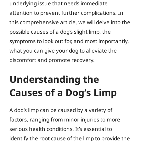
underlying issue that needs immediate
attention to prevent further complications. In
this comprehensive article, we will delve into the
possible causes of a dog’s slight limp, the
symptoms to look out for, and most importantly,
what you can give your dog to alleviate the
discomfort and promote recovery.
Understanding the
Causes of a Dog’s Limp
A dog’s limp can be caused by a variety of
factors, ranging from minor injuries to more
serious health conditions. It’s essential to
identify the root cause of the limp to provide the