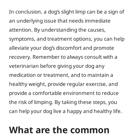
In conclusion, a dog’s slight limp can be a sign of
an underlying issue that needs immediate
attention. By understanding the causes,
symptoms, and treatment options, you can help
alleviate your dog’s discomfort and promote
recovery. Remember to always consult with a
veterinarian before giving your dog any
medication or treatment, and to maintain a
healthy weight, provide regular exercise, and
provide a comfortable environment to reduce
the risk of limping. By taking these steps, you
can help your dog live a happy and healthy life.
What are the common