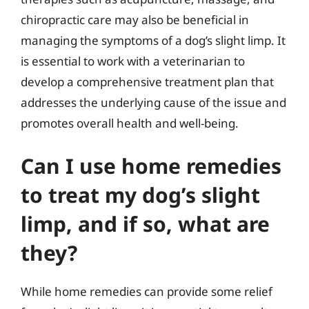
chiropractic care may also be beneficial in
managing the symptoms of a dog’s slight limp. It
is essential to work with a veterinarian to
develop a comprehensive treatment plan that
addresses the underlying cause of the issue and
promotes overall health and well-being.
Can I use home remedies
to treat my dog’s slight
limp, and if so, what are
they?
While home remedies can provide some relief