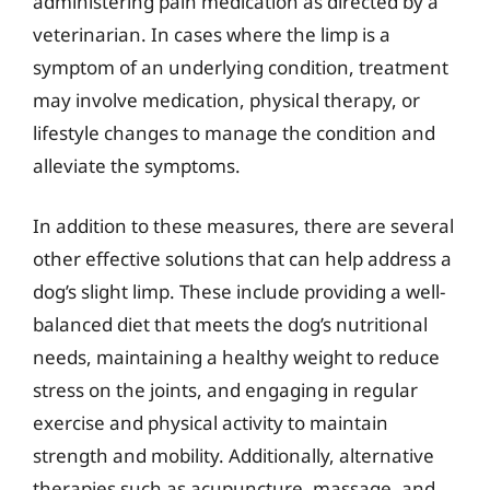
administering pain medication as directed by a
veterinarian. In cases where the limp is a
symptom of an underlying condition, treatment
may involve medication, physical therapy, or
lifestyle changes to manage the condition and
alleviate the symptoms.
In addition to these measures, there are several
other effective solutions that can help address a
dog’s slight limp. These include providing a well-
balanced diet that meets the dog’s nutritional
needs, maintaining a healthy weight to reduce
stress on the joints, and engaging in regular
exercise and physical activity to maintain
strength and mobility. Additionally, alternative
therapies such as acupuncture, massage, and