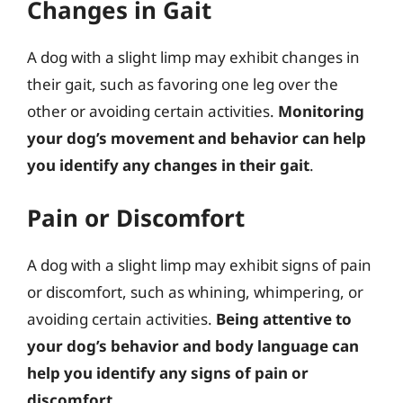
Changes in Gait
A dog with a slight limp may exhibit changes in
their gait, such as favoring one leg over the
other or avoiding certain activities.
Monitoring
your dog’s movement and behavior can help
you identify any changes in their gait
.
Pain or Discomfort
A dog with a slight limp may exhibit signs of pain
or discomfort, such as whining, whimpering, or
avoiding certain activities.
Being attentive to
your dog’s behavior and body language can
help you identify any signs of pain or
discomfort
.