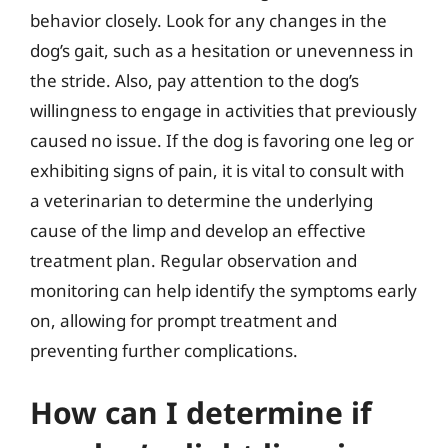
behavior closely. Look for any changes in the
dog’s gait, such as a hesitation or unevenness in
the stride. Also, pay attention to the dog’s
willingness to engage in activities that previously
caused no issue. If the dog is favoring one leg or
exhibiting signs of pain, it is vital to consult with
a veterinarian to determine the underlying
cause of the limp and develop an effective
treatment plan. Regular observation and
monitoring can help identify the symptoms early
on, allowing for prompt treatment and
preventing further complications.
How can I determine if