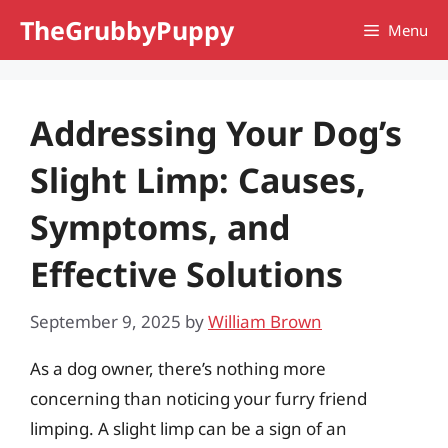
Skip
TheGrubbyPuppy
Menu
to
content
Addressing Your Dog’s
Slight Limp: Causes,
Symptoms, and
Effective Solutions
September 9, 2025
by
William Brown
As a dog owner, there’s nothing more
concerning than noticing your furry friend
limping. A slight limp can be a sign of an