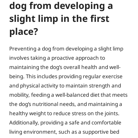
dog from developing a
slight limp in the first
place?
Preventing a dog from developing a slight limp
involves taking a proactive approach to
maintaining the dog’s overall health and well-
being. This includes providing regular exercise
and physical activity to maintain strength and
mobility, feeding a well-balanced diet that meets
the dog’s nutritional needs, and maintaining a
healthy weight to reduce stress on the joints.
Additionally, providing a safe and comfortable
living environment, such as a supportive bed