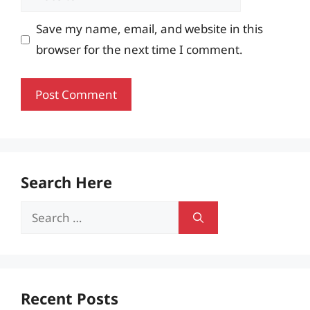
Save my name, email, and website in this
browser for the next time I comment.
Search Here
Search
for:
Recent Posts