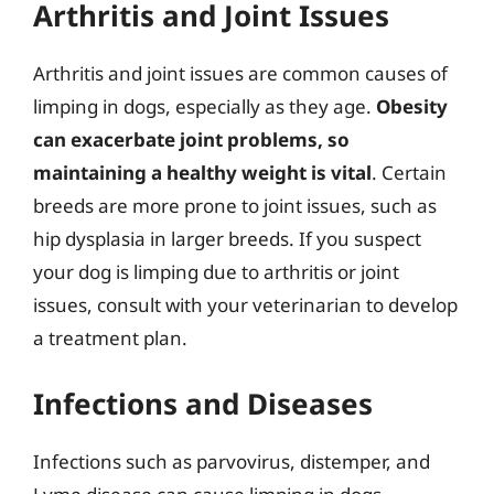
Arthritis and Joint Issues
Arthritis and joint issues are common causes of
limping in dogs, especially as they age.
Obesity
can exacerbate joint problems, so
maintaining a healthy weight is vital
. Certain
breeds are more prone to joint issues, such as
hip dysplasia in larger breeds. If you suspect
your dog is limping due to arthritis or joint
issues, consult with your veterinarian to develop
a treatment plan.
Infections and Diseases
Infections such as parvovirus, distemper, and