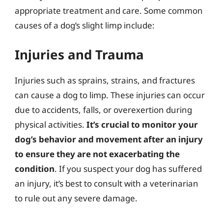
appropriate treatment and care. Some common
causes of a dog’s slight limp include:
Injuries and Trauma
Injuries such as sprains, strains, and fractures
can cause a dog to limp. These injuries can occur
due to accidents, falls, or overexertion during
physical activities.
It’s crucial to monitor your
dog’s behavior and movement after an injury
to ensure they are not exacerbating the
condition
. If you suspect your dog has suffered
an injury, it’s best to consult with a veterinarian
to rule out any severe damage.