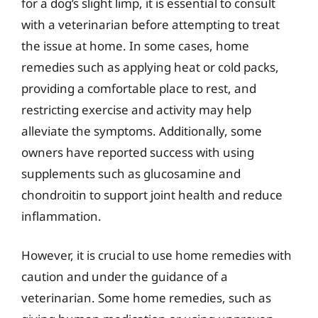
for a dog’s slight limp, it is essential to consult
with a veterinarian before attempting to treat
the issue at home. In some cases, home
remedies such as applying heat or cold packs,
providing a comfortable place to rest, and
restricting exercise and activity may help
alleviate the symptoms. Additionally, some
owners have reported success with using
supplements such as glucosamine and
chondroitin to support joint health and reduce
inflammation.
However, it is crucial to use home remedies with
caution and under the guidance of a
veterinarian. Some home remedies, such as