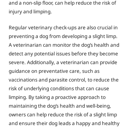
and a non-slip floor, can help reduce the risk of
injury and limping.
Regular veterinary check-ups are also crucial in
preventing a dog from developing a slight limp.
A veterinarian can monitor the dog’s health and
detect any potential issues before they become
severe. Additionally, a veterinarian can provide
guidance on preventative care, such as
vaccinations and parasite control, to reduce the
risk of underlying conditions that can cause
limping. By taking a proactive approach to
maintaining the dog’s health and well-being,
owners can help reduce the risk of a slight limp
and ensure their dog leads a happy and healthy