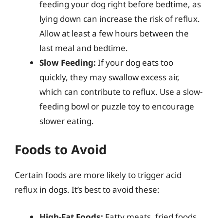
feeding your dog right before bedtime, as
lying down can increase the risk of reflux.
Allow at least a few hours between the
last meal and bedtime.
Slow Feeding:
If your dog eats too
quickly, they may swallow excess air,
which can contribute to reflux. Use a slow-
feeding bowl or puzzle toy to encourage
slower eating.
Foods to Avoid
Certain foods are more likely to trigger acid
reflux in dogs. It’s best to avoid these:
High-Fat Foods:
Fatty meats, fried foods,