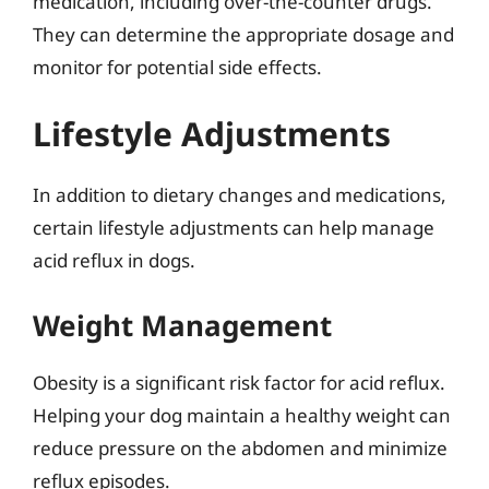
medication, including over-the-counter drugs.
They can determine the appropriate dosage and
monitor for potential side effects.
Lifestyle Adjustments
In addition to dietary changes and medications,
certain lifestyle adjustments can help manage
acid reflux in dogs.
Weight Management
Obesity is a significant risk factor for acid reflux.
Helping your dog maintain a healthy weight can
reduce pressure on the abdomen and minimize
reflux episodes.