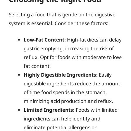
Selecting a food that is gentle on the digestive
system is essential. Consider these factors:
Low-Fat Content:
High-fat diets can delay
gastric emptying, increasing the risk of
reflux. Opt for foods with moderate to low-
fat content.
Highly Digestible Ingredients:
Easily
digestible ingredients reduce the amount
of time food spends in the stomach,
minimizing acid production and reflux.
Limited Ingredients:
Foods with limited
ingredients can help identify and
eliminate potential allergens or