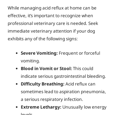
While managing acid reflux at home can be
effective, it’s important to recognize when
professional veterinary care is needed. Seek
immediate veterinary attention if your dog
exhibits any of the following signs:
Severe Vomiting:
Frequent or forceful
vomiting.
Blood in Vomit or Stool:
This could
indicate serious gastrointestinal bleeding.
Difficulty Breathing:
Acid reflux can
sometimes lead to aspiration pneumonia,
a serious respiratory infection.
Extreme Lethargy:
Unusually low energy
levels.