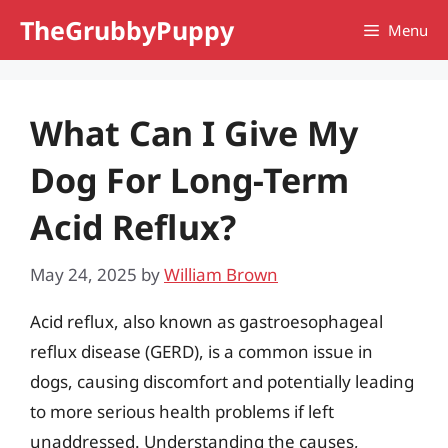
Skip
TheGrubbyPuppy
Menu
to
content
What Can I Give My
Dog For Long-Term
Acid Reflux?
May 24, 2025
by
William Brown
Acid reflux, also known as gastroesophageal
reflux disease (GERD), is a common issue in
dogs, causing discomfort and potentially leading
to more serious health problems if left
unaddressed. Understanding the causes,