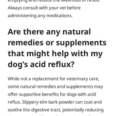
Always consult with your vet before
administering any medications.
Are there any natural
remedies or supplements
that might help with my
dog’s acid reflux?
While not a replacement for veterinary care,
some natural remedies and supplements may
offer supportive benefits for dogs with acid
reflux. Slippery elm bark powder can coat and
soothe the digestive tract, potentially reducing