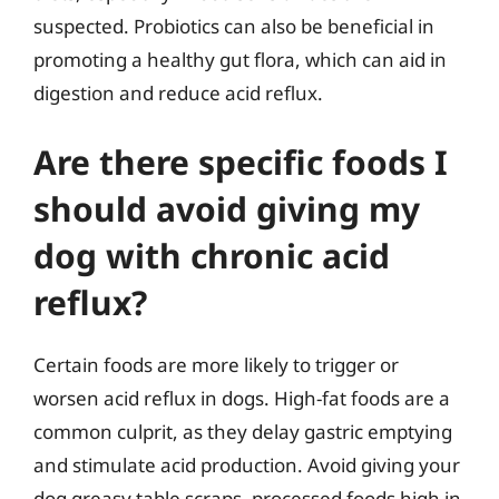
suspected. Probiotics can also be beneficial in
promoting a healthy gut flora, which can aid in
digestion and reduce acid reflux.
Are there specific foods I
should avoid giving my
dog with chronic acid
reflux?
Certain foods are more likely to trigger or
worsen acid reflux in dogs. High-fat foods are a
common culprit, as they delay gastric emptying
and stimulate acid production. Avoid giving your
dog greasy table scraps, processed foods high in