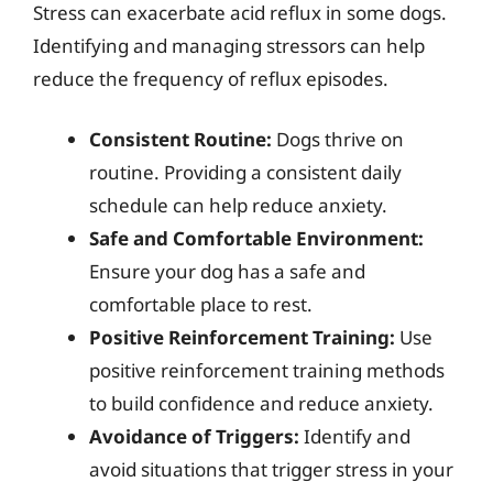
Stress can exacerbate acid reflux in some dogs.
Identifying and managing stressors can help
reduce the frequency of reflux episodes.
Consistent Routine:
Dogs thrive on
routine. Providing a consistent daily
schedule can help reduce anxiety.
Safe and Comfortable Environment:
Ensure your dog has a safe and
comfortable place to rest.
Positive Reinforcement Training:
Use
positive reinforcement training methods
to build confidence and reduce anxiety.
Avoidance of Triggers:
Identify and
avoid situations that trigger stress in your