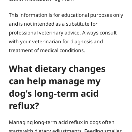
This information is for educational purposes only
and is not intended as a substitute for
professional veterinary advice. Always consult
with your veterinarian for diagnosis and
treatment of medical conditions.
What dietary changes
can help manage my
dog’s long-term acid
reflux?
Managing long-term acid reflux in dogs often
starts with dietary adjustments. Feeding smaller,