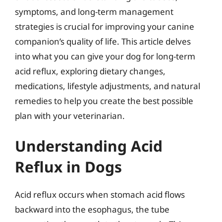
symptoms, and long-term management
strategies is crucial for improving your canine
companion’s quality of life. This article delves
into what you can give your dog for long-term
acid reflux, exploring dietary changes,
medications, lifestyle adjustments, and natural
remedies to help you create the best possible
plan with your veterinarian.
Understanding Acid
Reflux in Dogs
Acid reflux occurs when stomach acid flows
backward into the esophagus, the tube