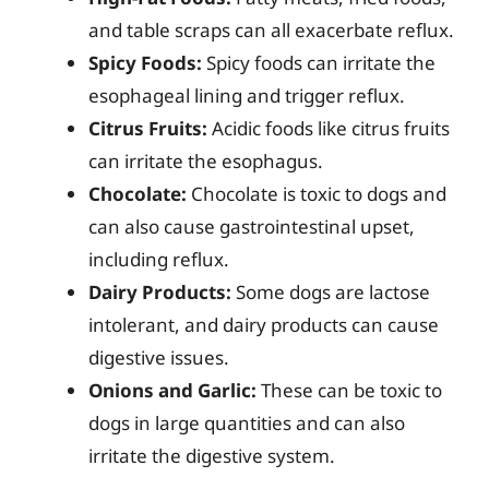
and table scraps can all exacerbate reflux.
Spicy Foods:
Spicy foods can irritate the
esophageal lining and trigger reflux.
Citrus Fruits:
Acidic foods like citrus fruits
can irritate the esophagus.
Chocolate:
Chocolate is toxic to dogs and
can also cause gastrointestinal upset,
including reflux.
Dairy Products:
Some dogs are lactose
intolerant, and dairy products can cause
digestive issues.
Onions and Garlic:
These can be toxic to
dogs in large quantities and can also
irritate the digestive system.