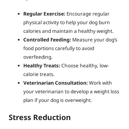
Regular Exercise:
Encourage regular
physical activity to help your dog burn
calories and maintain a healthy weight.
Controlled Feeding:
Measure your dog’s
food portions carefully to avoid
overfeeding.
Healthy Treats:
Choose healthy, low-
calorie treats.
Veterinarian Consultation:
Work with
your veterinarian to develop a weight loss
plan if your dog is overweight.
Stress Reduction