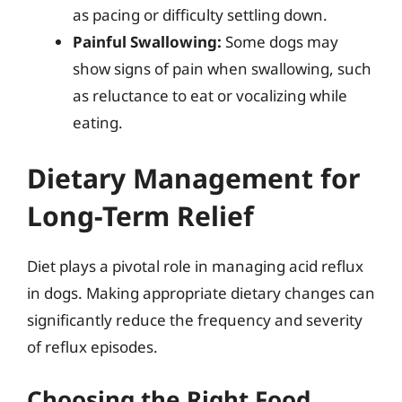
as pacing or difficulty settling down.
Painful Swallowing:
Some dogs may
show signs of pain when swallowing, such
as reluctance to eat or vocalizing while
eating.
Dietary Management for
Long-Term Relief
Diet plays a pivotal role in managing acid reflux
in dogs. Making appropriate dietary changes can
significantly reduce the frequency and severity
of reflux episodes.
Choosing the Right Food