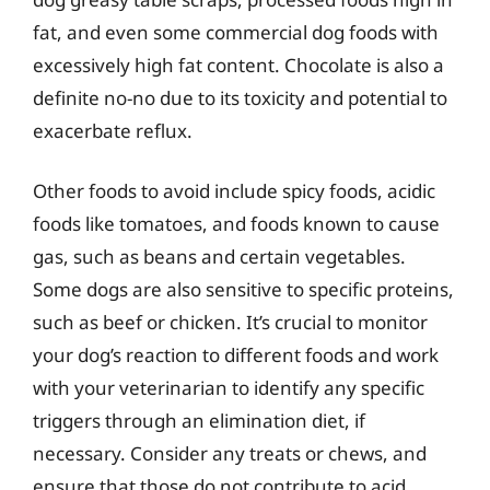
fat, and even some commercial dog foods with
excessively high fat content. Chocolate is also a
definite no-no due to its toxicity and potential to
exacerbate reflux.
Other foods to avoid include spicy foods, acidic
foods like tomatoes, and foods known to cause
gas, such as beans and certain vegetables.
Some dogs are also sensitive to specific proteins,
such as beef or chicken. It’s crucial to monitor
your dog’s reaction to different foods and work
with your veterinarian to identify any specific
triggers through an elimination diet, if
necessary. Consider any treats or chews, and
ensure that those do not contribute to acid