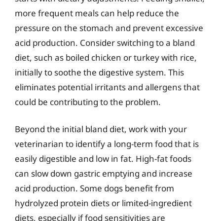
more frequent meals can help reduce the
pressure on the stomach and prevent excessive
acid production. Consider switching to a bland
diet, such as boiled chicken or turkey with rice,
initially to soothe the digestive system. This
eliminates potential irritants and allergens that
could be contributing to the problem.
Beyond the initial bland diet, work with your
veterinarian to identify a long-term food that is
easily digestible and low in fat. High-fat foods
can slow down gastric emptying and increase
acid production. Some dogs benefit from
hydrolyzed protein diets or limited-ingredient
diets, especially if food sensitivities are