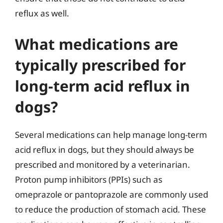
reflux as well.
What medications are
typically prescribed for
long-term acid reflux in
dogs?
Several medications can help manage long-term
acid reflux in dogs, but they should always be
prescribed and monitored by a veterinarian.
Proton pump inhibitors (PPIs) such as
omeprazole or pantoprazole are commonly used
to reduce the production of stomach acid. These