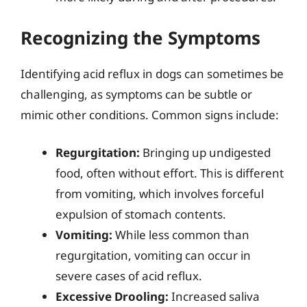
Recognizing the Symptoms
Identifying acid reflux in dogs can sometimes be
challenging, as symptoms can be subtle or
mimic other conditions. Common signs include:
Regurgitation:
Bringing up undigested
food, often without effort. This is different
from vomiting, which involves forceful
expulsion of stomach contents.
Vomiting:
While less common than
regurgitation, vomiting can occur in
severe cases of acid reflux.
Excessive Drooling:
Increased saliva