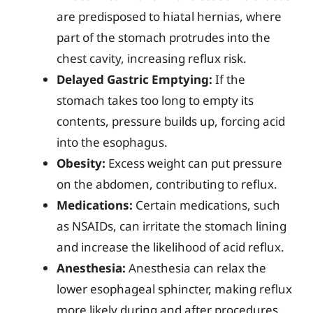
are predisposed to hiatal hernias, where
part of the stomach protrudes into the
chest cavity, increasing reflux risk.
Delayed Gastric Emptying:
If the
stomach takes too long to empty its
contents, pressure builds up, forcing acid
into the esophagus.
Obesity:
Excess weight can put pressure
on the abdomen, contributing to reflux.
Medications:
Certain medications, such
as NSAIDs, can irritate the stomach lining
and increase the likelihood of acid reflux.
Anesthesia:
Anesthesia can relax the
lower esophageal sphincter, making reflux
more likely during and after procedures.