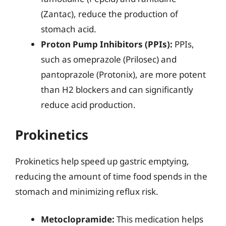
(Zantac), reduce the production of
stomach acid.
Proton Pump Inhibitors (PPIs):
PPIs,
such as omeprazole (Prilosec) and
pantoprazole (Protonix), are more potent
than H2 blockers and can significantly
reduce acid production.
Prokinetics
Prokinetics help speed up gastric emptying,
reducing the amount of time food spends in the
stomach and minimizing reflux risk.
Metoclopramide:
This medication helps