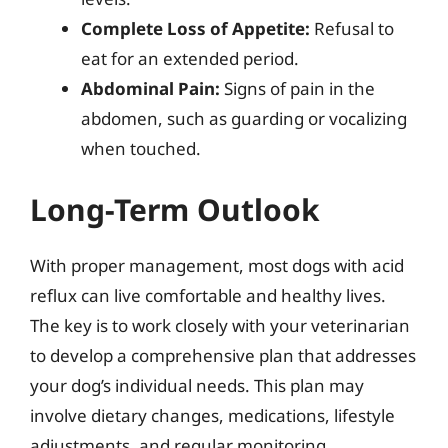
Complete Loss of Appetite:
Refusal to
eat for an extended period.
Abdominal Pain:
Signs of pain in the
abdomen, such as guarding or vocalizing
when touched.
Long-Term Outlook
With proper management, most dogs with acid
reflux can live comfortable and healthy lives.
The key is to work closely with your veterinarian
to develop a comprehensive plan that addresses
your dog’s individual needs. This plan may
involve dietary changes, medications, lifestyle
adjustments, and regular monitoring.