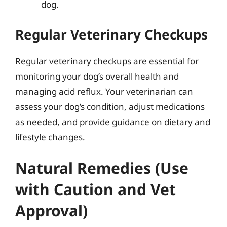
dog.
Regular Veterinary Checkups
Regular veterinary checkups are essential for
monitoring your dog’s overall health and
managing acid reflux. Your veterinarian can
assess your dog’s condition, adjust medications
as needed, and provide guidance on dietary and
lifestyle changes.
Natural Remedies (Use
with Caution and Vet
Approval)