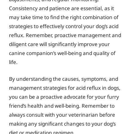
Consistency and patience are essential, as it
may take time to find the right combination of
strategies to effectively control your dog’s acid
reflux. Remember, proactive management and
diligent care will significantly improve your
canine companion’s well-being and quality of
life.
By understanding the causes, symptoms, and
management strategies for acid reflux in dogs,
you can be a proactive advocate for your furry
friend’s health and well-being. Remember to
always consult with your veterinarian before
making any significant changes to your dog’s
diet or medication regimen.