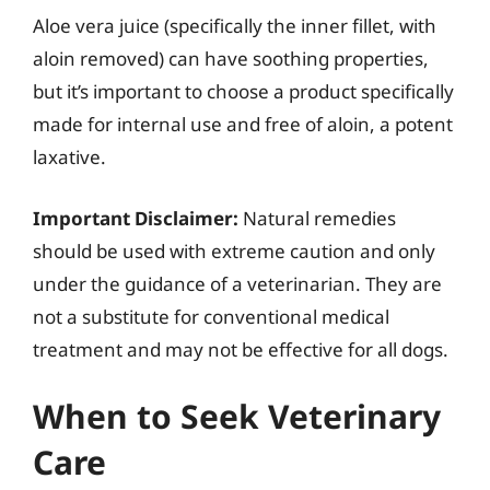
Aloe vera juice (specifically the inner fillet, with
aloin removed) can have soothing properties,
but it’s important to choose a product specifically
made for internal use and free of aloin, a potent
laxative.
Important Disclaimer:
Natural remedies
should be used with extreme caution and only
under the guidance of a veterinarian. They are
not a substitute for conventional medical
treatment and may not be effective for all dogs.
When to Seek Veterinary
Care