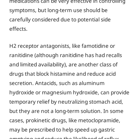
medications can be very effective in controlling
symptoms, but long-term use should be
carefully considered due to potential side
effects.
H2 receptor antagonists, like famotidine or
ranitidine (although ranitidine has had recalls
and limited availability), are another class of
drugs that block histamine and reduce acid
secretion. Antacids, such as aluminum
hydroxide or magnesium hydroxide, can provide
temporary relief by neutralizing stomach acid,
but they are not a long-term solution. In some
cases, prokinetic drugs, like metoclopramide,
may be prescribed to help speed up gastric
emptying and reduce the likelihood of reflux.