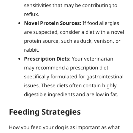
sensitivities that may be contributing to
reflux.
Novel Protein Sources:
If food allergies
are suspected, consider a diet with a novel
protein source, such as duck, venison, or
rabbit.
Prescription Diets:
Your veterinarian
may recommend a prescription diet
specifically formulated for gastrointestinal
issues. These diets often contain highly
digestible ingredients and are low in fat.
Feeding Strategies
How you feed your dog is as important as what