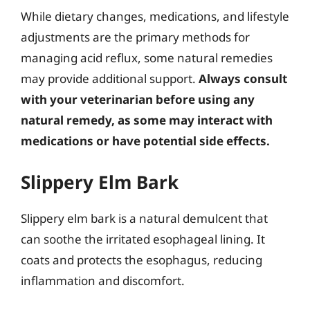
While dietary changes, medications, and lifestyle
adjustments are the primary methods for
managing acid reflux, some natural remedies
may provide additional support.
Always consult
with your veterinarian before using any
natural remedy, as some may interact with
medications or have potential side effects.
Slippery Elm Bark
Slippery elm bark is a natural demulcent that
can soothe the irritated esophageal lining. It
coats and protects the esophagus, reducing
inflammation and discomfort.