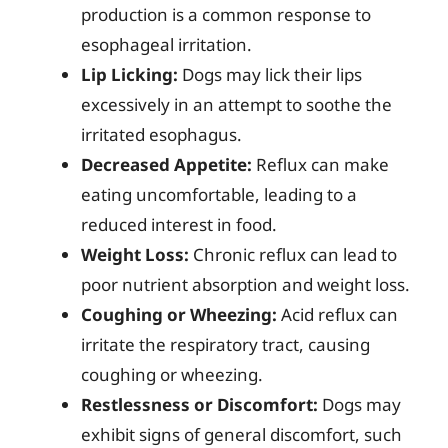
production is a common response to
esophageal irritation.
Lip Licking:
Dogs may lick their lips
excessively in an attempt to soothe the
irritated esophagus.
Decreased Appetite:
Reflux can make
eating uncomfortable, leading to a
reduced interest in food.
Weight Loss:
Chronic reflux can lead to
poor nutrient absorption and weight loss.
Coughing or Wheezing:
Acid reflux can
irritate the respiratory tract, causing
coughing or wheezing.
Restlessness or Discomfort:
Dogs may
exhibit signs of general discomfort, such