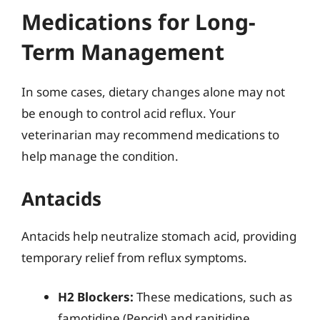
Medications for Long-
Term Management
In some cases, dietary changes alone may not
be enough to control acid reflux. Your
veterinarian may recommend medications to
help manage the condition.
Antacids
Antacids help neutralize stomach acid, providing
temporary relief from reflux symptoms.
H2 Blockers:
These medications, such as
famotidine (Pepcid) and ranitidine