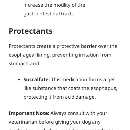
increase the motility of the
gastrointestinal tract.
Protectants
Protectants create a protective barrier over the
esophageal lining, preventing irritation from
stomach acid.
Sucralfate:
This medication forms a gel-
like substance that coats the esophagus,
protecting it from acid damage.
Important Note:
Always consult with your
veterinarian before giving your dog any