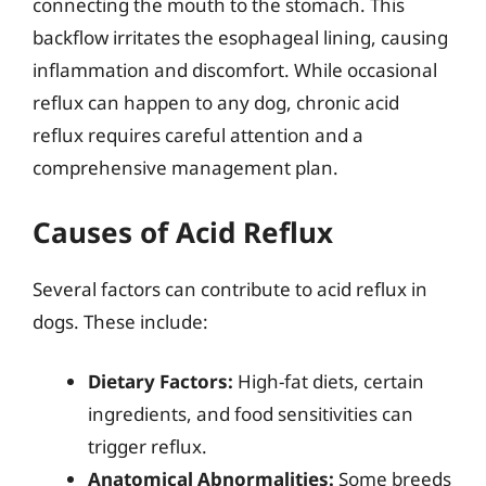
connecting the mouth to the stomach. This
backflow irritates the esophageal lining, causing
inflammation and discomfort. While occasional
reflux can happen to any dog, chronic acid
reflux requires careful attention and a
comprehensive management plan.
Causes of Acid Reflux
Several factors can contribute to acid reflux in
dogs. These include:
Dietary Factors:
High-fat diets, certain
ingredients, and food sensitivities can
trigger reflux.
Anatomical Abnormalities:
Some breeds