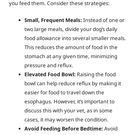
you feed them. Consider these strategies:
Small, Frequent Meals:
Instead of one or
two large meals, divide your dog’s daily
food allowance into several smaller meals.
This reduces the amount of food in the
stomach at any given time, minimizing
pressure and reflux.
Elevated Food Bowl:
Raising the food
bowl can help reduce reflux by making it
easier for food to travel down the
esophagus. However, it’s important to
discuss this with your vet, as in some
cases, it may worsen the condition.
Avoid Feeding Before Bedtime:
Avoid