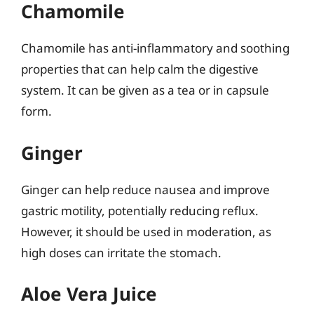
Chamomile
Chamomile has anti-inflammatory and soothing
properties that can help calm the digestive
system. It can be given as a tea or in capsule
form.
Ginger
Ginger can help reduce nausea and improve
gastric motility, potentially reducing reflux.
However, it should be used in moderation, as
high doses can irritate the stomach.
Aloe Vera Juice