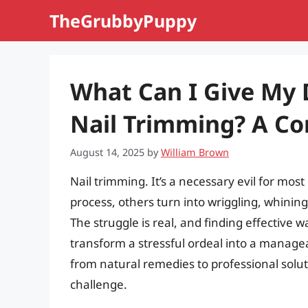
Skip
TheGrubbyPuppy
to
content
What Can I Give My 
Nail Trimming? A C
August 14, 2025
by
William Brown
Nail trimming. It’s a necessary evil for mo
process, others turn into wriggling, whinin
The struggle is real, and finding effective 
transform a stressful ordeal into a managea
from natural remedies to professional solu
challenge.