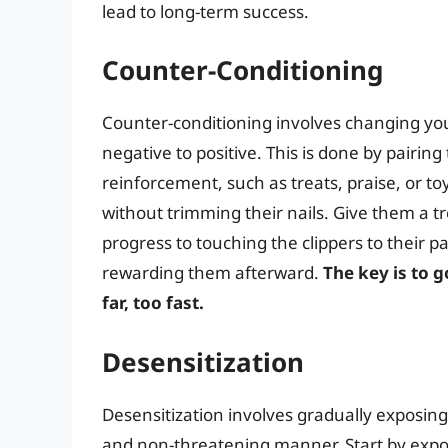
lead to long-term success.
Counter-Conditioning
Counter-conditioning involves changing you
negative to positive. This is done by pairing
reinforcement, such as treats, praise, or to
without trimming their nails. Give them a t
progress to touching the clippers to their p
rewarding them afterward.
The key is to 
far, too fast.
Desensitization
Desensitization involves gradually exposing 
and non-threatening manner. Start by expos