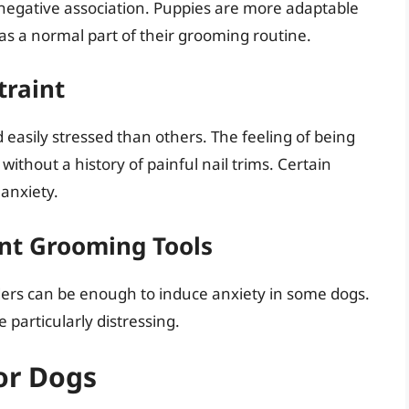
 negative association. Puppies are more adaptable
 as a normal part of their grooming routine.
traint
easily stressed than others. The feeling of being
without a history of painful nail trims. Certain
anxiety.
nt Grooming Tools
nders can be enough to induce anxiety in some dogs.
 particularly distressing.
or Dogs