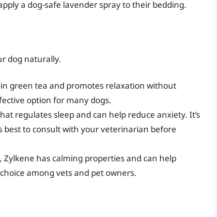
 apply a dog-safe lavender spray to their bedding.
r dog naturally.
 in green tea and promotes relaxation without
ffective option for many dogs.
at regulates sleep and can help reduce anxiety. It’s
ys best to consult with your veterinarian before
, Zylkene has calming properties and can help
ar choice among vets and pet owners.