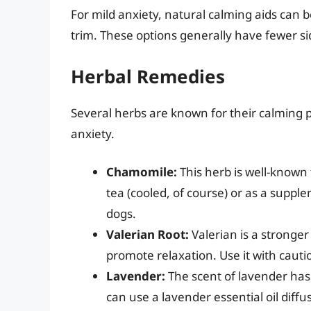
For mild anxiety, natural calming aids can b
trim. These options generally have fewer si
Herbal Remedies
Several herbs are known for their calming 
anxiety.
Chamomile:
This herb is well-known f
tea (cooled, of course) or as a suppl
dogs.
Valerian Root:
Valerian is a stronge
promote relaxation. Use it with cauti
Lavender:
The scent of lavender has
can use a lavender essential oil diff