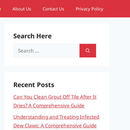
e
About Us
Contact Us
Privacy Policy
Search Here
Search
for:
Recent Posts
Can You Clean Grout Off Tile After It
Dries? A Comprehensive Guide
Understanding and Treating Infected
Dew Claws: A Comprehensive Guide