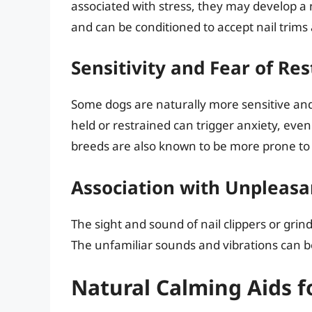
associated with stress, they may develop a
and can be conditioned to accept nail trims
Sensitivity and Fear of Res
Some dogs are naturally more sensitive and 
held or restrained can trigger anxiety, even 
breeds are also known to be more prone to 
Association with Unpleasa
The sight and sound of nail clippers or gri
The unfamiliar sounds and vibrations can be
Natural Calming Aids f