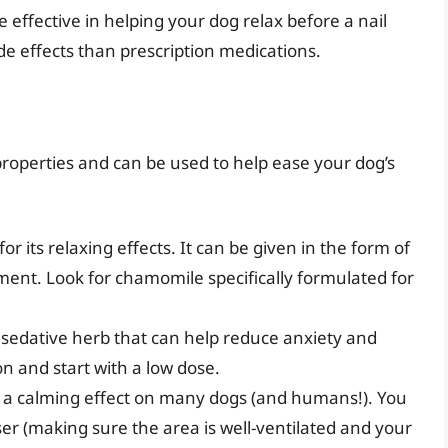
e effective in helping your dog relax before a nail
de effects than prescription medications.
properties and can be used to help ease your dog’s
or its relaxing effects. It can be given in the form of
ement. Look for chamomile specifically formulated for
r sedative herb that can help reduce anxiety and
on and start with a low dose.
 a calming effect on many dogs (and humans!). You
user (making sure the area is well-ventilated and your