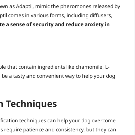
wn as Adaptil, mimic the pheromones released by
til comes in various forms, including diffusers,
te a sense of security and reduce anxiety in
ble that contain ingredients like chamomile, L-
 be a tasty and convenient way to help your dog
on Techniques
dification techniques can help your dog overcome
es require patience and consistency, but they can