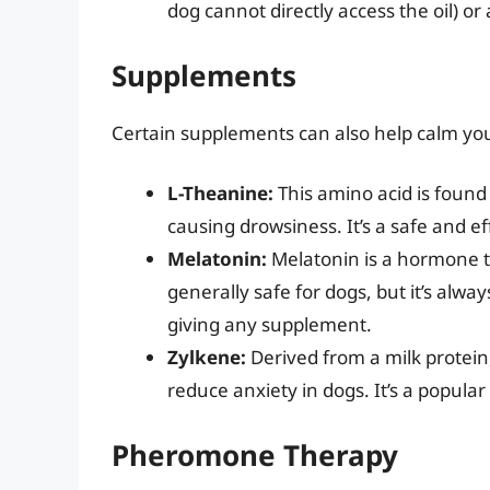
dog cannot directly access the oil) or
Supplements
Certain supplements can also help calm you
L-Theanine:
This amino acid is found
causing drowsiness. It’s a safe and e
Melatonin:
Melatonin is a hormone th
generally safe for dogs, but it’s alwa
giving any supplement.
Zylkene:
Derived from a milk protein
reduce anxiety in dogs. It’s a popul
Pheromone Therapy