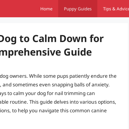
Home
Puppy Guides
Tips & Advic
Dog to Calm Down for
omprehensive Guide
st dog owners. While some pups patiently endure the
g, and sometimes even snapping balls of anxiety.
ways to calm your dog for nail trimming can
ble routine. This guide delves into various options,
tions, to help you navigate this common canine