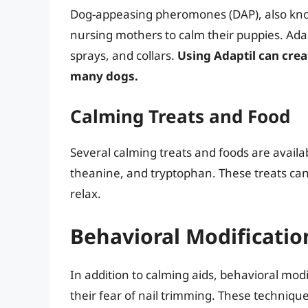
Dog-appeasing pheromones (DAP), also kno
nursing mothers to calm their puppies. Adap
sprays, and collars.
Using Adaptil can crea
many dogs.
Calming Treats and Food
Several calming treats and foods are availa
theanine, and tryptophan. These treats can
relax.
Behavioral Modificati
In addition to calming aids, behavioral mo
their fear of nail trimming. These techniqu