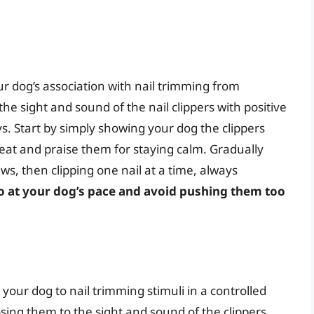
r dog’s association with nail trimming from
 the sight and sound of the nail clippers with positive
ys. Start by simply showing your dog the clippers
reat and praise them for staying calm. Gradually
aws, then clipping one nail at a time, always
go at your dog’s pace and avoid pushing them too
your dog to nail trimming stimuli in a controlled
ing them to the sight and sound of the clippers