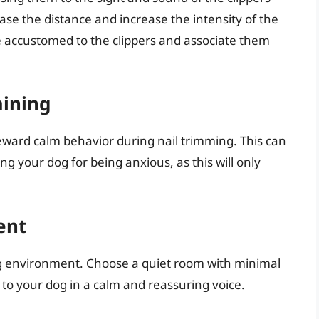
ase the distance and increase the intensity of the
me accustomed to the clippers and associate them
aining
eward calm behavior during nail trimming. This can
ing your dog for being anxious, as this will only
ent
ng environment. Choose a quiet room with minimal
 to your dog in a calm and reassuring voice.