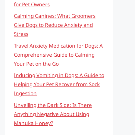
for Pet Owners
Calming Canines: What Groomers
Give Dogs to Reduce Anxiety and
Stress
Travel Anxiety Medication for Dogs: A
Comprehensive Guide to Calming
Your Pet on the Go
Inducing Vomiting in Dogs: A Guide to
Helping Your Pet Recover from Sock
Ingestion
Unveiling the Dark Side: Is There
Anything Negative About Using
Manuka Honey?