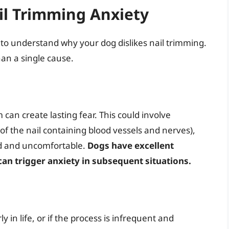
l Trimming Anxiety
al to understand why your dog dislikes nail trimming.
han a single cause.
 can create lasting fear. This could involve
 of the nail containing blood vessels and nerves),
ned and uncomfortable.
Dogs have excellent
an trigger anxiety in subsequent situations.
ly in life, or if the process is infrequent and