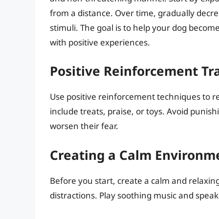
from a distance. Over time, gradually decre
stimuli. The goal is to help your dog beco
with positive experiences.
Positive Reinforcement Tr
Use positive reinforcement techniques to r
include treats, praise, or toys. Avoid punish
worsen their fear.
Creating a Calm Environm
Before you start, create a calm and relaxi
distractions. Play soothing music and speak