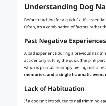
Understanding Dog Nai
Before reaching for a quick fix, it’s essenti
Often, it’s a combination of factors rather t
Past Negative Experiences
A bad experience during a previous nail trim
accidentally cutting the quick (the pink part
which is painful, or simply feeling restrai
memories, and a single traumatic event c
Lack of Habituation
If a dog isn’t introduced to nail trimming ear