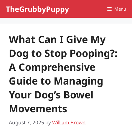
Skip
TheGrubbyPuppy
Menu
to
content
What Can I Give My
Dog to Stop Pooping?:
A Comprehensive
Guide to Managing
Your Dog’s Bowel
Movements
August 7, 2025
by
William Brown