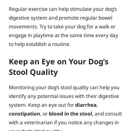
Regular exercise can help stimulate your dog’s
digestive system and promote regular bowel
movements. Try to take your dog for a walk or
engage in playtime at the same time every day
to help establish a routine.
Keep an Eye on Your Dog’s
Stool Quality
Monitoring your dog’s stool quality can help you
identify any potential issues with their digestive
system. Keep an eye out for
diarrhea
,
constipation
, or
blood in the stool
, and consult
with a veterinarian if you notice any changes in