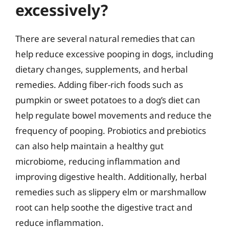
excessively?
There are several natural remedies that can
help reduce excessive pooping in dogs, including
dietary changes, supplements, and herbal
remedies. Adding fiber-rich foods such as
pumpkin or sweet potatoes to a dog’s diet can
help regulate bowel movements and reduce the
frequency of pooping. Probiotics and prebiotics
can also help maintain a healthy gut
microbiome, reducing inflammation and
improving digestive health. Additionally, herbal
remedies such as slippery elm or marshmallow
root can help soothe the digestive tract and
reduce inflammation.