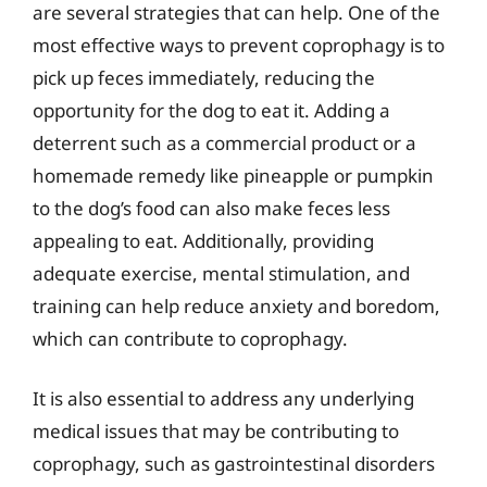
are several strategies that can help. One of the
most effective ways to prevent coprophagy is to
pick up feces immediately, reducing the
opportunity for the dog to eat it. Adding a
deterrent such as a commercial product or a
homemade remedy like pineapple or pumpkin
to the dog’s food can also make feces less
appealing to eat. Additionally, providing
adequate exercise, mental stimulation, and
training can help reduce anxiety and boredom,
which can contribute to coprophagy.
It is also essential to address any underlying
medical issues that may be contributing to
coprophagy, such as gastrointestinal disorders