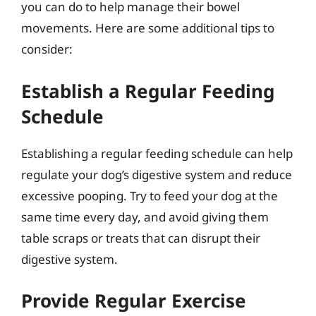
you can do to help manage their bowel
movements. Here are some additional tips to
consider:
Establish a Regular Feeding
Schedule
Establishing a regular feeding schedule can help
regulate your dog’s digestive system and reduce
excessive pooping. Try to feed your dog at the
same time every day, and avoid giving them
table scraps or treats that can disrupt their
digestive system.
Provide Regular Exercise