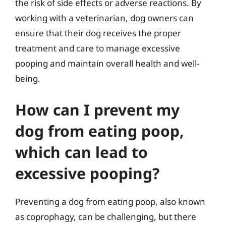
the risk of side effects or adverse reactions. By
working with a veterinarian, dog owners can
ensure that their dog receives the proper
treatment and care to manage excessive
pooping and maintain overall health and well-
being.
How can I prevent my
dog from eating poop,
which can lead to
excessive pooping?
Preventing a dog from eating poop, also known
as coprophagy, can be challenging, but there