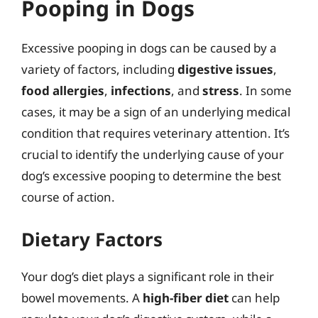
Pooping in Dogs
Excessive pooping in dogs can be caused by a
variety of factors, including
digestive issues
,
food allergies
,
infections
, and
stress
. In some
cases, it may be a sign of an underlying medical
condition that requires veterinary attention. It’s
crucial to identify the underlying cause of your
dog’s excessive pooping to determine the best
course of action.
Dietary Factors
Your dog’s diet plays a significant role in their
bowel movements. A
high-fiber diet
can help