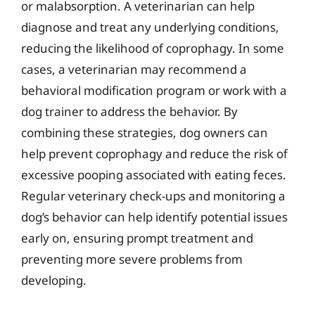
or malabsorption. A veterinarian can help
diagnose and treat any underlying conditions,
reducing the likelihood of coprophagy. In some
cases, a veterinarian may recommend a
behavioral modification program or work with a
dog trainer to address the behavior. By
combining these strategies, dog owners can
help prevent coprophagy and reduce the risk of
excessive pooping associated with eating feces.
Regular veterinary check-ups and monitoring a
dog’s behavior can help identify potential issues
early on, ensuring prompt treatment and
preventing more severe problems from
developing.