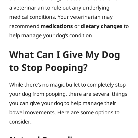
a veterinarian to rule out any underlying
medical conditions. Your veterinarian may
recommend
medications
or
dietary changes
to
help manage your dog’s condition.
What Can I Give My Dog
to Stop Pooping?
While there’s no magic bullet to completely stop
your dog from pooping, there are several things
you can give your dog to help manage their
bowel movements. Here are some options to
consider: