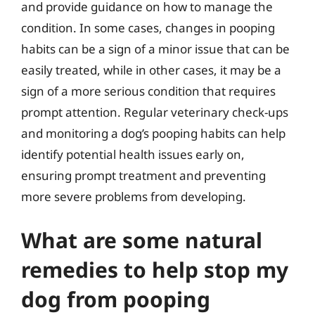
and provide guidance on how to manage the
condition. In some cases, changes in pooping
habits can be a sign of a minor issue that can be
easily treated, while in other cases, it may be a
sign of a more serious condition that requires
prompt attention. Regular veterinary check-ups
and monitoring a dog’s pooping habits can help
identify potential health issues early on,
ensuring prompt treatment and preventing
more severe problems from developing.
What are some natural
remedies to help stop my
dog from pooping