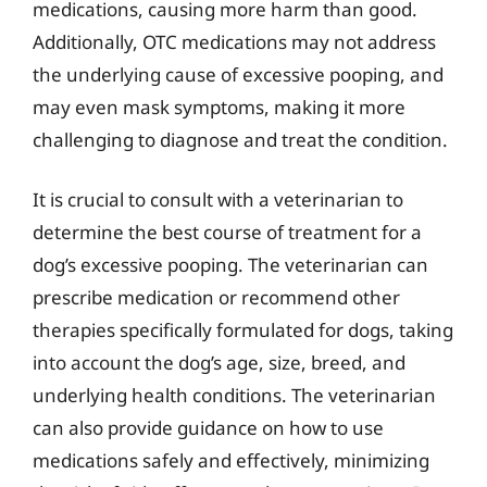
medications, causing more harm than good.
Additionally, OTC medications may not address
the underlying cause of excessive pooping, and
may even mask symptoms, making it more
challenging to diagnose and treat the condition.
It is crucial to consult with a veterinarian to
determine the best course of treatment for a
dog’s excessive pooping. The veterinarian can
prescribe medication or recommend other
therapies specifically formulated for dogs, taking
into account the dog’s age, size, breed, and
underlying health conditions. The veterinarian
can also provide guidance on how to use
medications safely and effectively, minimizing