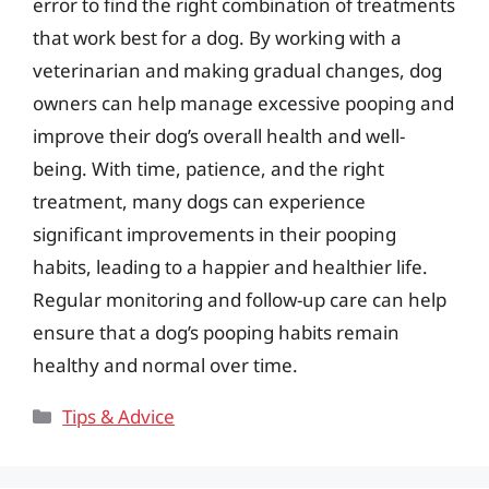
error to find the right combination of treatments
that work best for a dog. By working with a
veterinarian and making gradual changes, dog
owners can help manage excessive pooping and
improve their dog’s overall health and well-
being. With time, patience, and the right
treatment, many dogs can experience
significant improvements in their pooping
habits, leading to a happier and healthier life.
Regular monitoring and follow-up care can help
ensure that a dog’s pooping habits remain
healthy and normal over time.
Categories
Tips & Advice