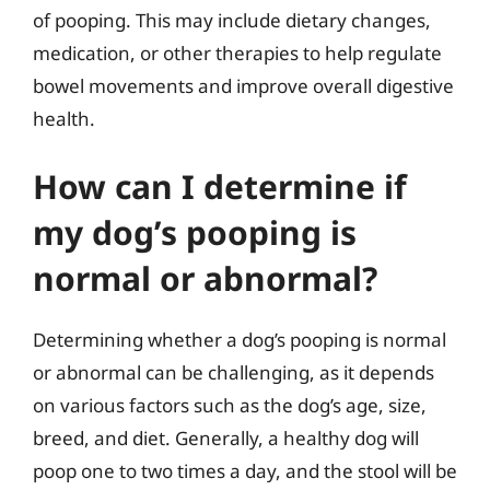
of pooping. This may include dietary changes,
medication, or other therapies to help regulate
bowel movements and improve overall digestive
health.
How can I determine if
my dog’s pooping is
normal or abnormal?
Determining whether a dog’s pooping is normal
or abnormal can be challenging, as it depends
on various factors such as the dog’s age, size,
breed, and diet. Generally, a healthy dog will
poop one to two times a day, and the stool will be