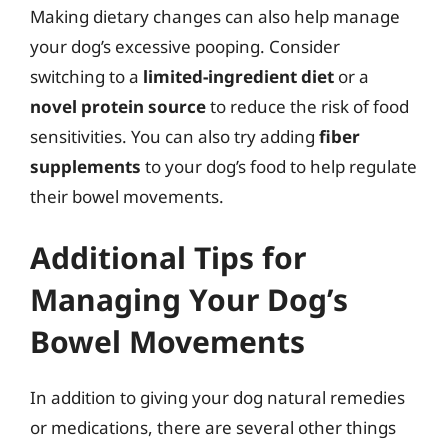
Making dietary changes can also help manage
your dog’s excessive pooping. Consider
switching to a
limited-ingredient diet
or a
novel protein source
to reduce the risk of food
sensitivities. You can also try adding
fiber
supplements
to your dog’s food to help regulate
their bowel movements.
Additional Tips for
Managing Your Dog’s
Bowel Movements
In addition to giving your dog natural remedies
or medications, there are several other things