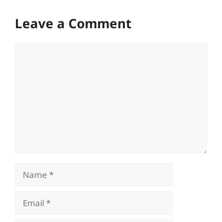
Leave a Comment
Comment
Name
Email