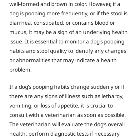
well-formed and brown in color. However, if a
dog is pooping more frequently, or if the stool is
diarrhea, constipated, or contains blood or
mucus, it may be a sign of an underlying health
issue. It is essential to monitor a dog’s pooping
habits and stool quality to identify any changes
or abnormalities that may indicate a health
problem.
If a dog’s pooping habits change suddenly or if
there are any signs of illness such as lethargy,
vomiting, or loss of appetite, it is crucial to
consult with a veterinarian as soon as possible.
The veterinarian will evaluate the dog’s overall
health, perform diagnostic tests if necessary,