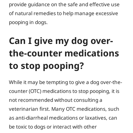
provide guidance on the safe and effective use
of natural remedies to help manage excessive
pooping in dogs.
Can I give my dog over-
the-counter medications
to stop pooping?
While it may be tempting to give a dog over-the-
counter (OTC) medications to stop pooping, it is
not recommended without consulting a
veterinarian first. Many OTC medications, such
as anti-diarrheal medications or laxatives, can
be toxic to dogs or interact with other