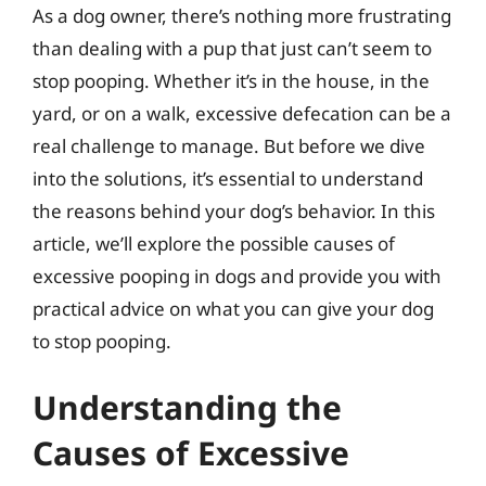
As a dog owner, there’s nothing more frustrating
than dealing with a pup that just can’t seem to
stop pooping. Whether it’s in the house, in the
yard, or on a walk, excessive defecation can be a
real challenge to manage. But before we dive
into the solutions, it’s essential to understand
the reasons behind your dog’s behavior. In this
article, we’ll explore the possible causes of
excessive pooping in dogs and provide you with
practical advice on what you can give your dog
to stop pooping.
Understanding the
Causes of Excessive