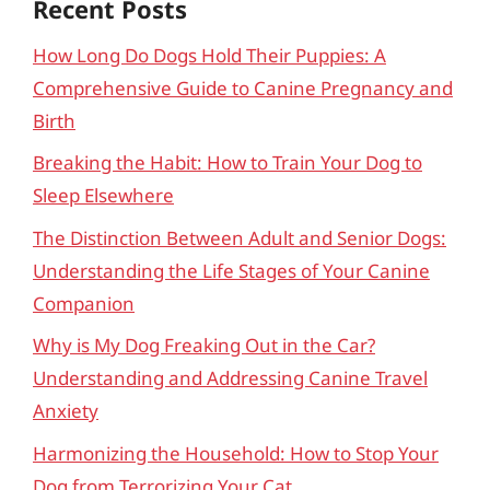
Recent Posts
How Long Do Dogs Hold Their Puppies: A
Comprehensive Guide to Canine Pregnancy and
Birth
Breaking the Habit: How to Train Your Dog to
Sleep Elsewhere
The Distinction Between Adult and Senior Dogs:
Understanding the Life Stages of Your Canine
Companion
Why is My Dog Freaking Out in the Car?
Understanding and Addressing Canine Travel
Anxiety
Harmonizing the Household: How to Stop Your
Dog from Terrorizing Your Cat