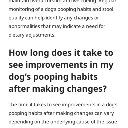
maintain overall health and well-being. Regular
monitoring of a dog’s pooping habits and stool
quality can help identify any changes or
abnormalities that may indicate a need for
dietary adjustments.
How long does it take to
see improvements in my
dog’s pooping habits
after making changes?
The time it takes to see improvements in a dog’s
pooping habits after making changes can vary
depending on the underlying cause of the issue