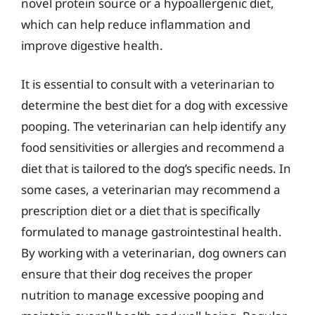
novel protein source or a hypoallergenic diet,
which can help reduce inflammation and
improve digestive health.
It is essential to consult with a veterinarian to
determine the best diet for a dog with excessive
pooping. The veterinarian can help identify any
food sensitivities or allergies and recommend a
diet that is tailored to the dog’s specific needs. In
some cases, a veterinarian may recommend a
prescription diet or a diet that is specifically
formulated to manage gastrointestinal health.
By working with a veterinarian, dog owners can
ensure that their dog receives the proper
nutrition to manage excessive pooping and