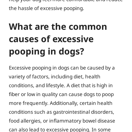
the hassle of excessive pooping.
What are the common
causes of excessive
pooping in dogs?
Excessive pooping in dogs can be caused by a
variety of factors, including diet, health
conditions, and lifestyle. A diet that is high in
fiber or low in quality can cause dogs to poop
more frequently. Additionally, certain health
conditions such as gastrointestinal disorders,
food allergies, or inflammatory bowel disease
can also lead to excessive pooping. In some