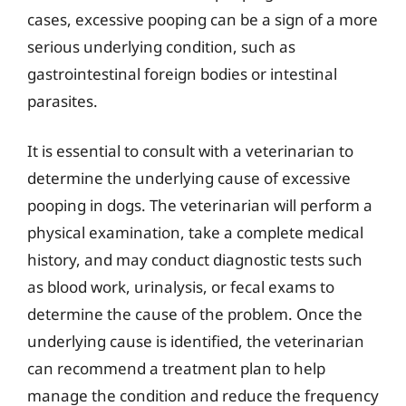
cases, excessive pooping can be a sign of a more
serious underlying condition, such as
gastrointestinal foreign bodies or intestinal
parasites.
It is essential to consult with a veterinarian to
determine the underlying cause of excessive
pooping in dogs. The veterinarian will perform a
physical examination, take a complete medical
history, and may conduct diagnostic tests such
as blood work, urinalysis, or fecal exams to
determine the cause of the problem. Once the
underlying cause is identified, the veterinarian
can recommend a treatment plan to help
manage the condition and reduce the frequency