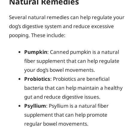
Natural Remedies
Several natural remedies can help regulate your
dog’s digestive system and reduce excessive
pooping. These include:
Pumpkin
: Canned pumpkin is a natural
fiber supplement that can help regulate
your dog’s bowel movements.
Probiotics
: Probiotics are beneficial
bacteria that can help maintain a healthy
gut and reduce digestive issues.
Psyllium
: Psyllium is a natural fiber
supplement that can help promote
regular bowel movements.