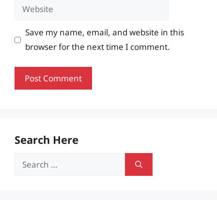
Website
Save my name, email, and website in this
browser for the next time I comment.
Search Here
Search
for: