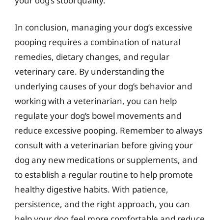
your dog’s stool quality.
In conclusion, managing your dog’s excessive
pooping requires a combination of natural
remedies, dietary changes, and regular
veterinary care. By understanding the
underlying causes of your dog’s behavior and
working with a veterinarian, you can help
regulate your dog’s bowel movements and
reduce excessive pooping. Remember to always
consult with a veterinarian before giving your
dog any new medications or supplements, and
to establish a regular routine to help promote
healthy digestive habits. With patience,
persistence, and the right approach, you can
help your dog feel more comfortable and reduce