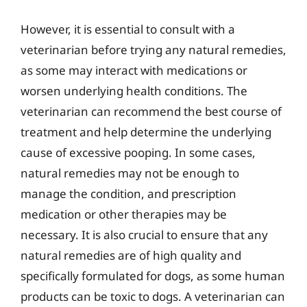
However, it is essential to consult with a
veterinarian before trying any natural remedies,
as some may interact with medications or
worsen underlying health conditions. The
veterinarian can recommend the best course of
treatment and help determine the underlying
cause of excessive pooping. In some cases,
natural remedies may not be enough to
manage the condition, and prescription
medication or other therapies may be
necessary. It is also crucial to ensure that any
natural remedies are of high quality and
specifically formulated for dogs, as some human
products can be toxic to dogs. A veterinarian can