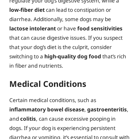
regulate your dog’s digestive system, while a
low-fiber diet
can lead to constipation or
diarrhea. Additionally, some dogs may be
lactose intolerant
or have
food sensitivities
that can cause digestive issues. If you suspect
that your dog’s diet is the culprit, consider
switching to a
high-quality dog food
that’s rich
in fiber and nutrients.
Medical Conditions
Certain medical conditions, such as
inflammatory bowel disease
,
gastroenteritis
,
and
colitis
, can cause excessive pooping in
dogs. If your dog is experiencing persistent
diarrhea or vomiting, it’s essential to consult with