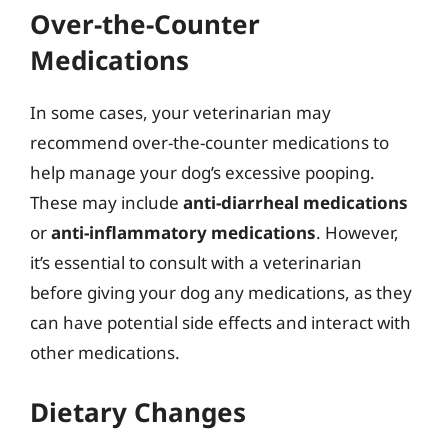
Over-the-Counter
Medications
In some cases, your veterinarian may
recommend over-the-counter medications to
help manage your dog’s excessive pooping.
These may include
anti-diarrheal medications
or
anti-inflammatory medications
. However,
it’s essential to consult with a veterinarian
before giving your dog any medications, as they
can have potential side effects and interact with
other medications.
Dietary Changes