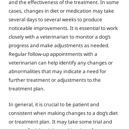
and the effectiveness of the treatment. In some
cases, changes in diet or medication may take
several days to several weeks to produce
noticeable improvements. It is essential to work
closely with a veterinarian to monitor a dog’s
progress and make adjustments as needed.
Regular follow-up appointments with a
veterinarian can help identify any changes or
abnormalities that may indicate a need for
further treatment or adjustments to the
treatment plan.
In general, it is crucial to be patient and
consistent when making changes to a dog’s diet
or treatment plan. It may take some trial and