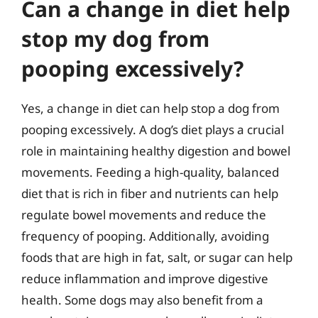
Can a change in diet help
stop my dog from
pooping excessively?
Yes, a change in diet can help stop a dog from
pooping excessively. A dog’s diet plays a crucial
role in maintaining healthy digestion and bowel
movements. Feeding a high-quality, balanced
diet that is rich in fiber and nutrients can help
regulate bowel movements and reduce the
frequency of pooping. Additionally, avoiding
foods that are high in fat, salt, or sugar can help
reduce inflammation and improve digestive
health. Some dogs may also benefit from a