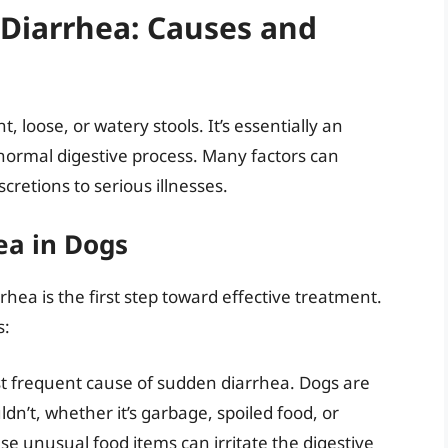
Diarrhea: Causes and
, loose, or watery stools. It’s essentially an
 normal digestive process. Many factors can
scretions to serious illnesses.
a in Dogs
rhea is the first step toward effective treatment.
s:
st frequent cause of sudden diarrhea. Dogs are
dn’t, whether it’s garbage, spoiled food, or
e unusual food items can irritate the digestive