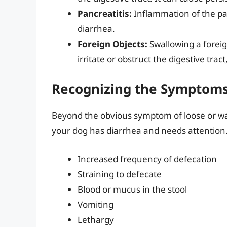
Pancreatitis:
Inflammation of the pan
diarrhea.
Foreign Objects:
Swallowing a foreig
irritate or obstruct the digestive tr
Recognizing the Symptoms
Beyond the obvious symptom of loose or wat
your dog has diarrhea and needs attention.
Increased frequency of defecation
Straining to defecate
Blood or mucus in the stool
Vomiting
Lethargy