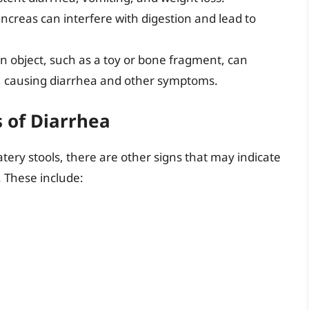
creas can interfere with digestion and lead to
n object, such as a toy or bone fragment, can
act, causing diarrhea and other symptoms.
 of Diarrhea
ery stools, there are other signs that may indicate
 These include: