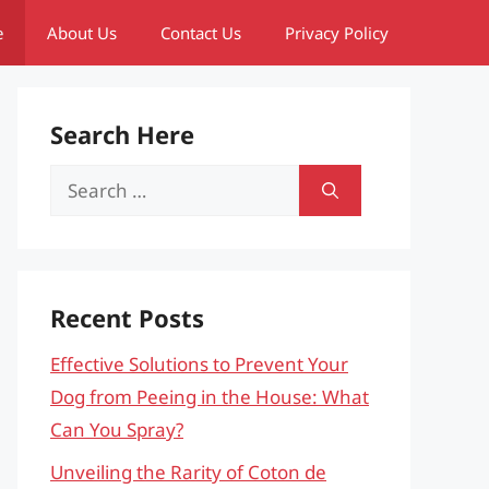
e
About Us
Contact Us
Privacy Policy
Search Here
Search
for:
Recent Posts
Effective Solutions to Prevent Your
Dog from Peeing in the House: What
Can You Spray?
Unveiling the Rarity of Coton de