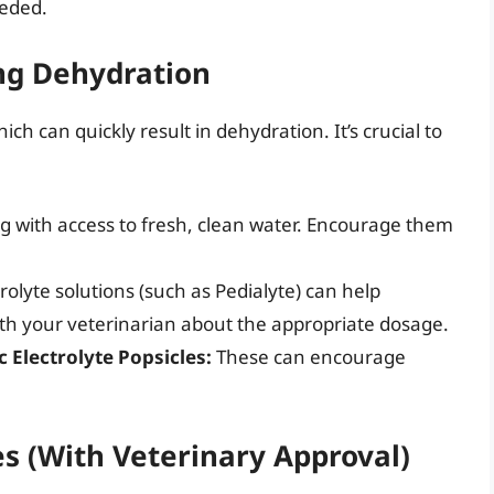
eeded.
ing Dehydration
hich can quickly result in dehydration. It’s crucial to
g with access to fresh, clean water. Encourage them
rolyte solutions (such as Pedialyte) can help
with your veterinarian about the appropriate dosage.
 Electrolyte Popsicles:
These can encourage
 (With Veterinary Approval)