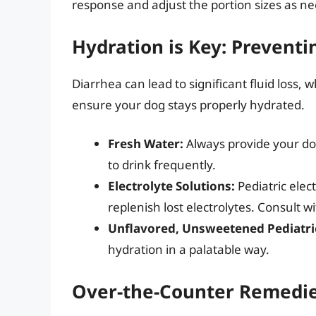
response and adjust the portion sizes as n
Hydration is Key: Prevent
Diarrhea can lead to significant fluid loss, w
ensure your dog stays properly hydrated.
Fresh Water:
Always provide your do
to drink frequently.
Electrolyte Solutions:
Pediatric elect
replenish lost electrolytes. Consult 
Unflavored, Unsweetened Pediatric
hydration in a palatable way.
Over-the-Counter Remedies