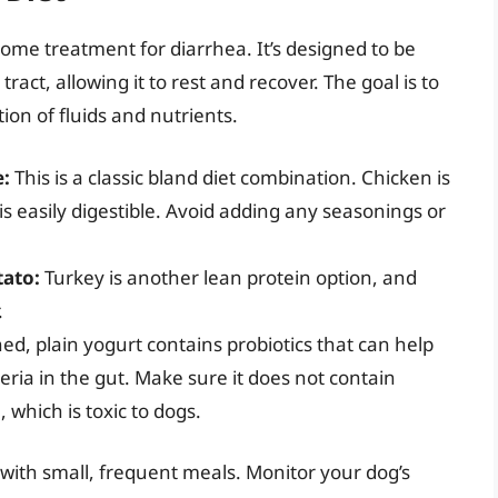
home treatment for diarrhea. It’s designed to be
tract, allowing it to rest and recover. The goal is to
ion of fluids and nutrients.
e:
This is a classic bland diet combination. Chicken is
is easily digestible. Avoid adding any seasonings or
tato:
Turkey is another lean protein option, and
.
, plain yogurt contains probiotics that can help
eria in the gut. Make sure it does not contain
l, which is toxic to dogs.
 with small, frequent meals. Monitor your dog’s