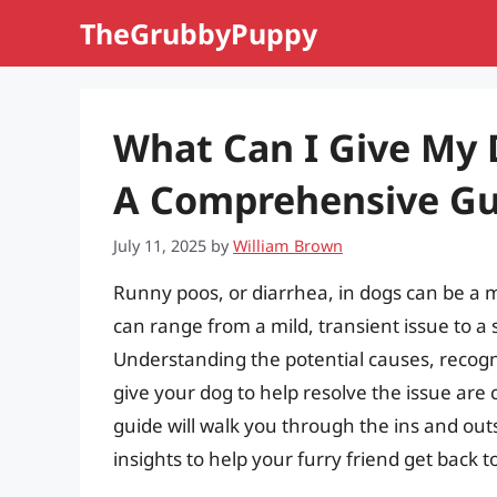
Skip
TheGrubbyPuppy
to
content
What Can I Give My 
A Comprehensive Gui
July 11, 2025
by
William Brown
Runny poos, or diarrhea, in dogs can be a 
can range from a mild, transient issue to 
Understanding the potential causes, recogn
give your dog to help resolve the issue are 
guide will walk you through the ins and outs
insights to help your furry friend get back to 