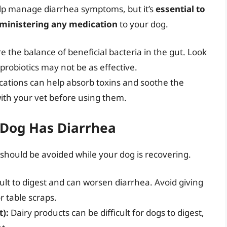
lp manage diarrhea symptoms, but it’s
essential to
dministering any medication
to your dog.
e the balance of beneficial bacteria in the gut. Look
probiotics may not be as effective.
ations can help absorb toxins and soothe the
with your vet before using them.
 Dog Has Diarrhea
should be avoided while your dog is recovering.
cult to digest and can worsen diarrhea. Avoid giving
r table scraps.
t):
Dairy products can be difficult for dogs to digest,