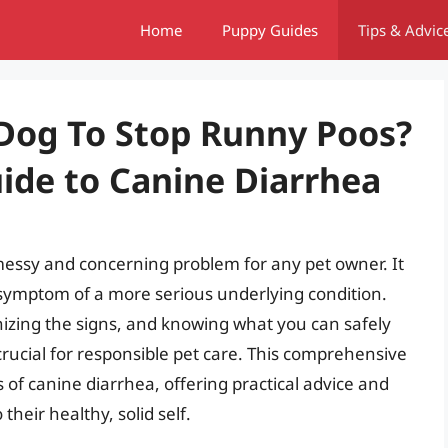
Home
Puppy Guides
Tips & Advic
Dog To Stop Runny Poos?
de to Canine Diarrhea
messy and concerning problem for any pet owner. It
a symptom of a more serious underlying condition.
izing the signs, and knowing what you can safely
crucial for responsible pet care. This comprehensive
 of canine diarrhea, offering practical advice and
their healthy, solid self.