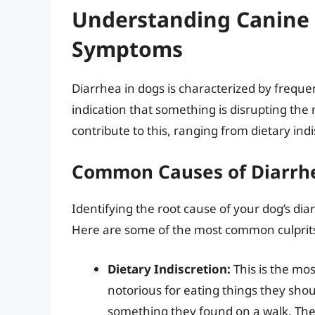
Understanding Canine 
Symptoms
Diarrhea in dogs is characterized by frequent
indication that something is disrupting the
contribute to this, ranging from dietary indi
Common Causes of Diarrhe
Identifying the root cause of your dog’s diar
Here are some of the most common culprit
Dietary Indiscretion:
This is the mo
notorious for eating things they shoul
something they found on a walk. Thes