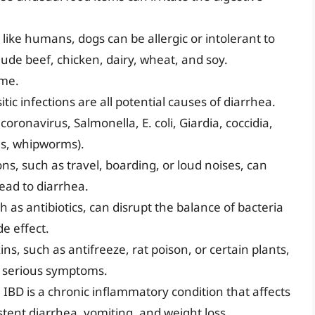
 like humans, dogs can be allergic or intolerant to
ude beef, chicken, dairy, wheat, and soy.
ime.
itic infections are all potential causes of diarrhea.
ronavirus, Salmonella, E. coli, Giardia, coccidia,
s, whipworms).
ons, such as travel, boarding, or loud noises, can
lead to diarrhea.
as antibiotics, can disrupt the balance of bacteria
de effect.
ins, such as antifreeze, rat poison, or certain plants,
r serious symptoms.
:
IBD is a chronic inflammatory condition that affects
istent diarrhea, vomiting, and weight loss.