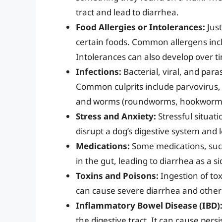
tract and lead to diarrhea.
Food Allergies or Intolerances:
Just
certain foods. Common allergens incl
Intolerances can also develop over t
Infections:
Bacterial, viral, and paras
Common culprits include parvovirus, co
and worms (roundworms, hookworm
Stress and Anxiety:
Stressful situati
disrupt a dog’s digestive system and 
Medications:
Some medications, such 
in the gut, leading to diarrhea as a si
Toxins and Poisons:
Ingestion of tox
can cause severe diarrhea and othe
Inflammatory Bowel Disease (IBD)
the digestive tract. It can cause pers