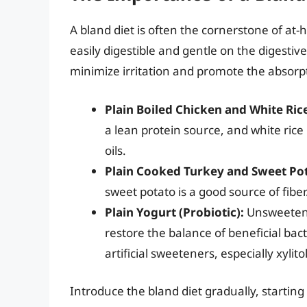
A bland diet is often the cornerstone of at-
easily digestible and gentle on the digestive 
minimize irritation and promote the absorpt
Plain Boiled Chicken and White Ric
a lean protein source, and white rice 
oils.
Plain Cooked Turkey and Sweet Po
sweet potato is a good source of fiber
Plain Yogurt (Probiotic):
Unsweetened
restore the balance of beneficial bact
artificial sweeteners, especially xylito
Introduce the bland diet gradually, starting