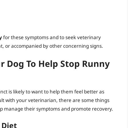
y
for these symptoms and to seek veterinary
ent, or accompanied by other concerning signs.
r Dog To Help Stop Runny
ct is likely to want to help them feel better as
nsult with your veterinarian, there are some things
elp manage their symptoms and promote recovery.
 Diet