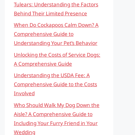
Tulears: Understanding the Factors
Behind Their Limited Presence
When Do Cockapoos Calm Down? A
Comprehensive Guide to
Understanding Your Pet’s Behavior
Unlocking the Costs of Service Dogs:
A Comprehensive Guide
Understanding the USDA Fee: A
Comprehensive Guide to the Costs
Involved
Who Should Walk My Dog Down the
Aisle? A Comprehensive Guide to
Including Your Furry Friend in Your
Wedding