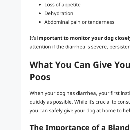
Loss of appetite
Dehydration
Abdominal pain or tenderness
It’s
important to monitor your dog closel
attention if the diarrhea is severe, persist
What You Can Give You
Poos
When your dog has diarrhea, your first instin
quickly as possible. While it’s crucial to co
you can safely give your dog at home to h
The Importance of a Bland