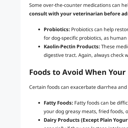
Some over-the-counter medications can he
consult with your veterinarian before a
Probiotics:
Probiotics can help restor
for dog-specific probiotics, as human 
Kaolin-Pectin Products:
These medic
digestive tract. Again, always check 
Foods to Avoid When Your
Certain foods can exacerbate diarrhea and 
Fatty Foods:
Fatty foods can be diffi
your dog greasy meats, fried foods, o
Dairy Products (Except Plain Yogur