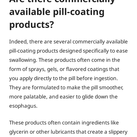
available pill-coating
products?
Indeed, there are several commercially available
pill-coating products designed specifically to ease
swallowing. These products often come in the
form of sprays, gels, or flavored coatings that
you apply directly to the pill before ingestion.
They are formulated to make the pill smoother,
more palatable, and easier to glide down the
esophagus.
These products often contain ingredients like
glycerin or other lubricants that create a slippery