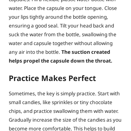
water. Place the capsule on your tongue. Close
your lips tightly around the bottle opening,
ensuring a good seal. Tilt your head back and
suck the water from the bottle, swallowing the
water and capsule together without allowing
any air into the bottle.
The suction created
helps propel the capsule down the throat.
Practice Makes Perfect
Sometimes, the key is simply practice. Start with
small candies, like sprinkles or tiny chocolate
chips, and practice swallowing them with water.
Gradually increase the size of the candies as you
become more comfortable. This helps to build