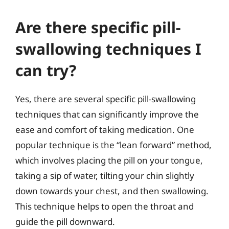
Are there specific pill-
swallowing techniques I
can try?
Yes, there are several specific pill-swallowing
techniques that can significantly improve the
ease and comfort of taking medication. One
popular technique is the “lean forward” method,
which involves placing the pill on your tongue,
taking a sip of water, tilting your chin slightly
down towards your chest, and then swallowing.
This technique helps to open the throat and
guide the pill downward.