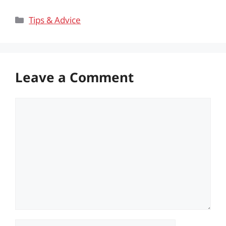
Categories
Tips & Advice
Leave a Comment
Comment