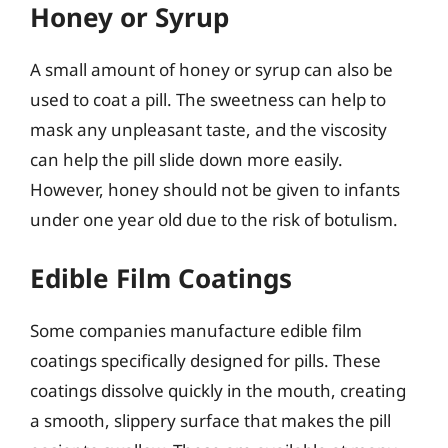
Honey or Syrup
A small amount of honey or syrup can also be
used to coat a pill. The sweetness can help to
mask any unpleasant taste, and the viscosity
can help the pill slide down more easily.
However, honey should not be given to infants
under one year old due to the risk of botulism.
Edible Film Coatings
Some companies manufacture edible film
coatings specifically designed for pills. These
coatings dissolve quickly in the mouth, creating
a smooth, slippery surface that makes the pill