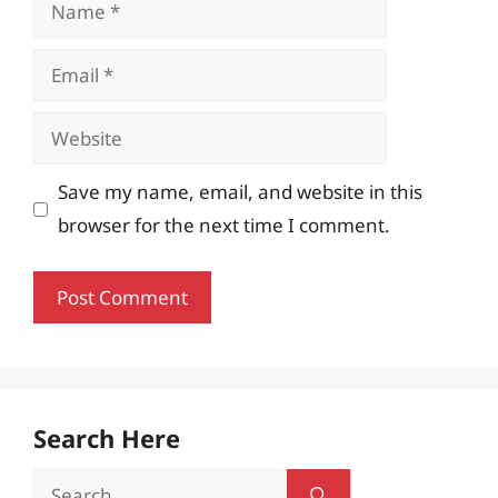
Name
Email
Website
Save my name, email, and website in this
browser for the next time I comment.
Search Here
Search