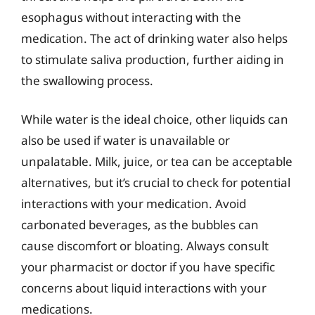
esophagus without interacting with the
medication. The act of drinking water also helps
to stimulate saliva production, further aiding in
the swallowing process.
While water is the ideal choice, other liquids can
also be used if water is unavailable or
unpalatable. Milk, juice, or tea can be acceptable
alternatives, but it’s crucial to check for potential
interactions with your medication. Avoid
carbonated beverages, as the bubbles can
cause discomfort or bloating. Always consult
your pharmacist or doctor if you have specific
concerns about liquid interactions with your
medications.