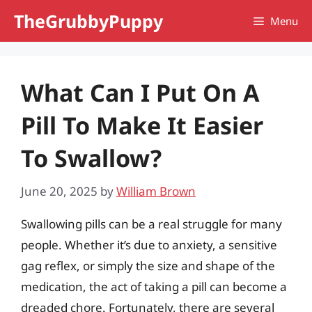
Skip
TheGrubbyPuppy
Menu
to
content
What Can I Put On A
Pill To Make It Easier
To Swallow?
June 20, 2025
by
William Brown
Swallowing pills can be a real struggle for many
people. Whether it’s due to anxiety, a sensitive
gag reflex, or simply the size and shape of the
medication, the act of taking a pill can become a
dreaded chore. Fortunately, there are several