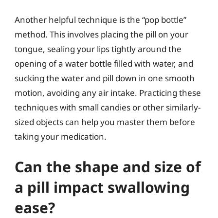
Another helpful technique is the “pop bottle”
method. This involves placing the pill on your
tongue, sealing your lips tightly around the
opening of a water bottle filled with water, and
sucking the water and pill down in one smooth
motion, avoiding any air intake. Practicing these
techniques with small candies or other similarly-
sized objects can help you master them before
taking your medication.
Can the shape and size of
a pill impact swallowing
ease?