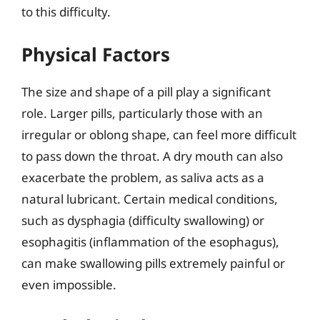
to this difficulty.
Physical Factors
The size and shape of a pill play a significant
role. Larger pills, particularly those with an
irregular or oblong shape, can feel more difficult
to pass down the throat. A dry mouth can also
exacerbate the problem, as saliva acts as a
natural lubricant. Certain medical conditions,
such as dysphagia (difficulty swallowing) or
esophagitis (inflammation of the esophagus),
can make swallowing pills extremely painful or
even impossible.