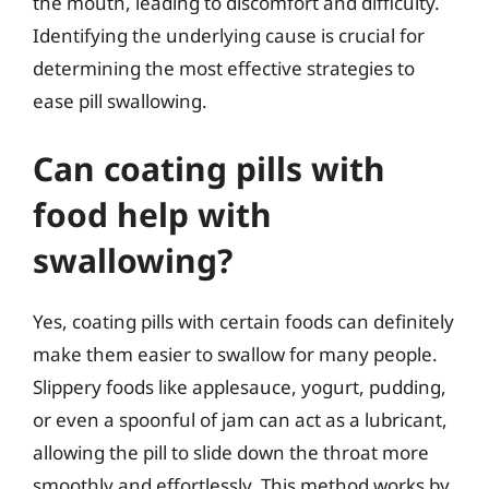
the mouth, leading to discomfort and difficulty.
Identifying the underlying cause is crucial for
determining the most effective strategies to
ease pill swallowing.
Can coating pills with
food help with
swallowing?
Yes, coating pills with certain foods can definitely
make them easier to swallow for many people.
Slippery foods like applesauce, yogurt, pudding,
or even a spoonful of jam can act as a lubricant,
allowing the pill to slide down the throat more
smoothly and effortlessly. This method works by