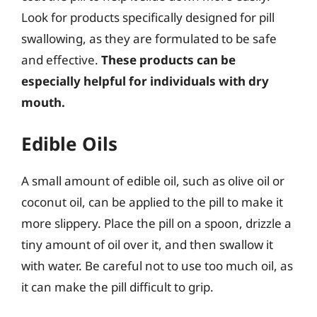
Look for products specifically designed for pill
swallowing, as they are formulated to be safe
and effective.
These products can be
especially helpful for individuals with dry
mouth.
Edible Oils
A small amount of edible oil, such as olive oil or
coconut oil, can be applied to the pill to make it
more slippery. Place the pill on a spoon, drizzle a
tiny amount of oil over it, and then swallow it
with water. Be careful not to use too much oil, as
it can make the pill difficult to grip.