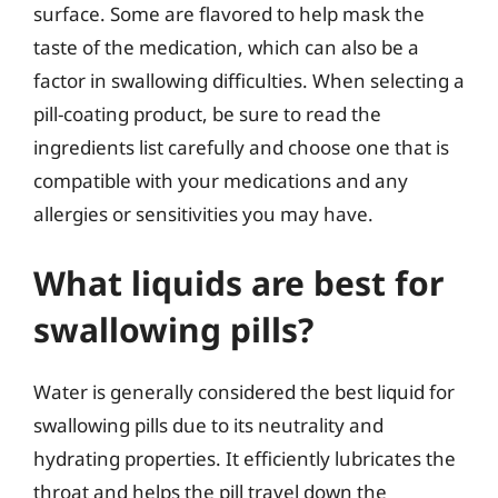
surface. Some are flavored to help mask the
taste of the medication, which can also be a
factor in swallowing difficulties. When selecting a
pill-coating product, be sure to read the
ingredients list carefully and choose one that is
compatible with your medications and any
allergies or sensitivities you may have.
What liquids are best for
swallowing pills?
Water is generally considered the best liquid for
swallowing pills due to its neutrality and
hydrating properties. It efficiently lubricates the
throat and helps the pill travel down the