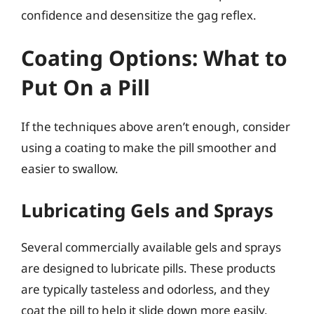
confidence and desensitize the gag reflex.
Coating Options: What to
Put On a Pill
If the techniques above aren’t enough, consider
using a coating to make the pill smoother and
easier to swallow.
Lubricating Gels and Sprays
Several commercially available gels and sprays
are designed to lubricate pills. These products
are typically tasteless and odorless, and they
coat the pill to help it slide down more easily.