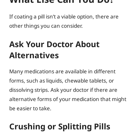
If coating a pill isn’t a viable option, there are
other things you can consider.
Ask Your Doctor About
Alternatives
Many medications are available in different
forms, such as liquids, chewable tablets, or
dissolving strips. Ask your doctor if there are
alternative forms of your medication that might
be easier to take.
Crushing or Splitting Pills