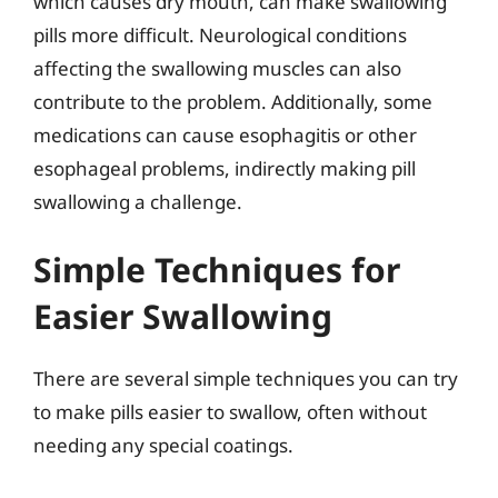
which causes dry mouth, can make swallowing
pills more difficult. Neurological conditions
affecting the swallowing muscles can also
contribute to the problem. Additionally, some
medications can cause esophagitis or other
esophageal problems, indirectly making pill
swallowing a challenge.
Simple Techniques for
Easier Swallowing
There are several simple techniques you can try
to make pills easier to swallow, often without
needing any special coatings.