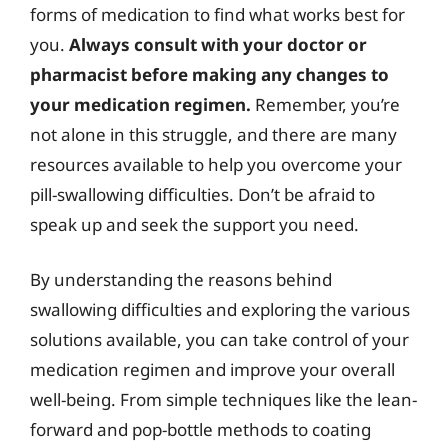
forms of medication to find what works best for
you.
Always consult with your doctor or
pharmacist before making any changes to
your medication regimen.
Remember, you’re
not alone in this struggle, and there are many
resources available to help you overcome your
pill-swallowing difficulties. Don’t be afraid to
speak up and seek the support you need.
By understanding the reasons behind
swallowing difficulties and exploring the various
solutions available, you can take control of your
medication regimen and improve your overall
well-being. From simple techniques like the lean-
forward and pop-bottle methods to coating