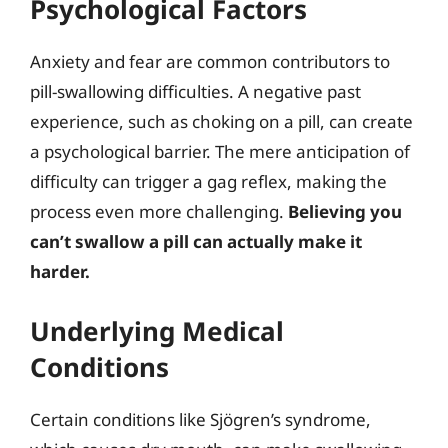
Psychological Factors
Anxiety and fear are common contributors to
pill-swallowing difficulties. A negative past
experience, such as choking on a pill, can create
a psychological barrier. The mere anticipation of
difficulty can trigger a gag reflex, making the
process even more challenging.
Believing you
can’t swallow a pill can actually make it
harder.
Underlying Medical
Conditions
Certain conditions like Sjögren’s syndrome,