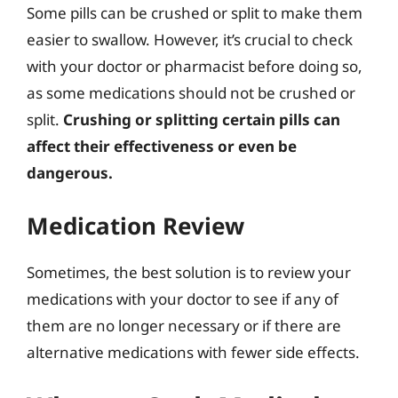
Some pills can be crushed or split to make them
easier to swallow. However, it’s crucial to check
with your doctor or pharmacist before doing so,
as some medications should not be crushed or
split.
Crushing or splitting certain pills can
affect their effectiveness or even be
dangerous.
Medication Review
Sometimes, the best solution is to review your
medications with your doctor to see if any of
them are no longer necessary or if there are
alternative medications with fewer side effects.