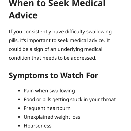
When to Seek Medical
Advice
If you consistently have difficulty swallowing
pills, it’s important to seek medical advice. It
could be a sign of an underlying medical
condition that needs to be addressed.
Symptoms to Watch For
Pain when swallowing
Food or pills getting stuck in your throat
Frequent heartburn
Unexplained weight loss
Hoarseness