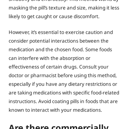
masking the pill’s texture and size, making it less
likely to get caught or cause discomfort.
However, it’s essential to exercise caution and
consider potential interactions between the
medication and the chosen food. Some foods
can interfere with the absorption or
effectiveness of certain drugs. Consult your
doctor or pharmacist before using this method,
especially if you have any dietary restrictions or
are taking medications with specific food-related
instructions. Avoid coating pills in foods that are
known to interact with your medications.
Are there commercially