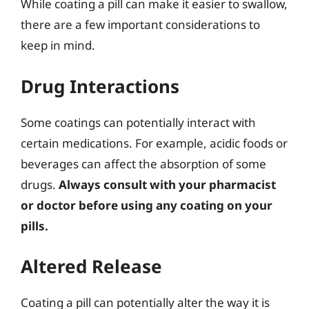
While coating a pill can make it easier to swallow,
there are a few important considerations to
keep in mind.
Drug Interactions
Some coatings can potentially interact with
certain medications. For example, acidic foods or
beverages can affect the absorption of some
drugs.
Always consult with your pharmacist
or doctor before using any coating on your
pills.
Altered Release
Coating a pill can potentially alter the way it is