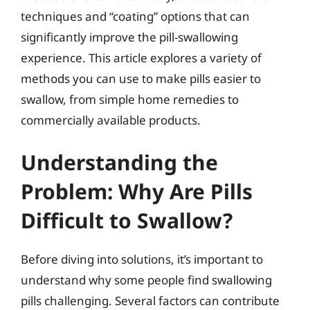
techniques and “coating” options that can
significantly improve the pill-swallowing
experience. This article explores a variety of
methods you can use to make pills easier to
swallow, from simple home remedies to
commercially available products.
Understanding the
Problem: Why Are Pills
Difficult to Swallow?
Before diving into solutions, it’s important to
understand why some people find swallowing
pills challenging. Several factors can contribute