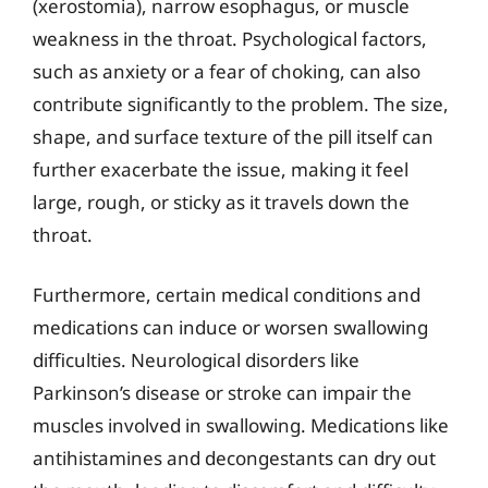
(xerostomia), narrow esophagus, or muscle
weakness in the throat. Psychological factors,
such as anxiety or a fear of choking, can also
contribute significantly to the problem. The size,
shape, and surface texture of the pill itself can
further exacerbate the issue, making it feel
large, rough, or sticky as it travels down the
throat.
Furthermore, certain medical conditions and
medications can induce or worsen swallowing
difficulties. Neurological disorders like
Parkinson’s disease or stroke can impair the
muscles involved in swallowing. Medications like
antihistamines and decongestants can dry out