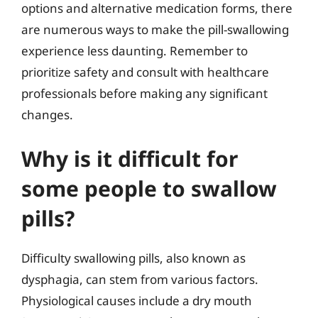
options and alternative medication forms, there
are numerous ways to make the pill-swallowing
experience less daunting. Remember to
prioritize safety and consult with healthcare
professionals before making any significant
changes.
Why is it difficult for
some people to swallow
pills?
Difficulty swallowing pills, also known as
dysphagia, can stem from various factors.
Physiological causes include a dry mouth