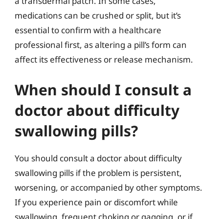
a transdermal patch. In some cases,
medications can be crushed or split, but it’s
essential to confirm with a healthcare
professional first, as altering a pill’s form can
affect its effectiveness or release mechanism.
When should I consult a
doctor about difficulty
swallowing pills?
You should consult a doctor about difficulty
swallowing pills if the problem is persistent,
worsening, or accompanied by other symptoms.
If you experience pain or discomfort while
swallowing, frequent choking or gagging, or if