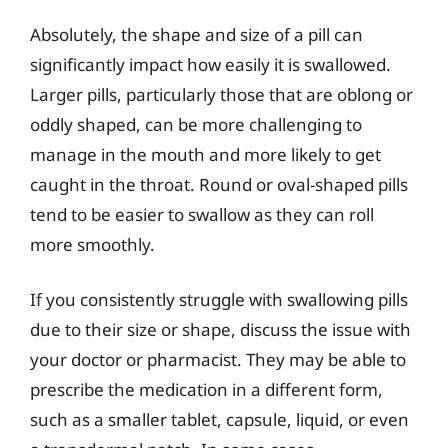
Absolutely, the shape and size of a pill can
significantly impact how easily it is swallowed.
Larger pills, particularly those that are oblong or
oddly shaped, can be more challenging to
manage in the mouth and more likely to get
caught in the throat. Round or oval-shaped pills
tend to be easier to swallow as they can roll
more smoothly.
If you consistently struggle with swallowing pills
due to their size or shape, discuss the issue with
your doctor or pharmacist. They may be able to
prescribe the medication in a different form,
such as a smaller tablet, capsule, liquid, or even