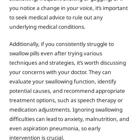
you notice a change in your voice, it’s important
to seek medical advice to rule out any
underlying medical conditions.
Additionally, if you consistently struggle to
swallow pills even after trying various
techniques and strategies, it’s worth discussing
your concerns with your doctor. They can
evaluate your swallowing function, identify
potential causes, and recommend appropriate
treatment options, such as speech therapy or
medication adjustments. Ignoring swallowing
difficulties can lead to anxiety, malnutrition, and
even aspiration pneumonia, so early
intervention is crucial.