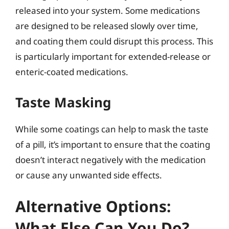
released into your system. Some medications
are designed to be released slowly over time,
and coating them could disrupt this process. This
is particularly important for extended-release or
enteric-coated medications.
Taste Masking
While some coatings can help to mask the taste
of a pill, it’s important to ensure that the coating
doesn’t interact negatively with the medication
or cause any unwanted side effects.
Alternative Options:
What Else Can You Do?