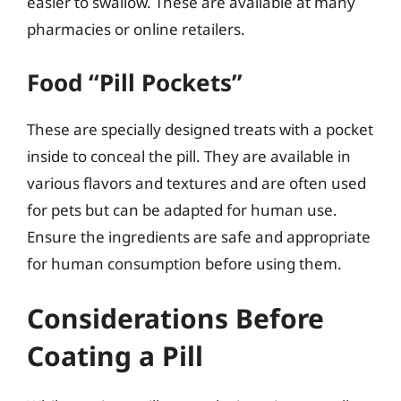
easier to swallow. These are available at many
pharmacies or online retailers.
Food “Pill Pockets”
These are specially designed treats with a pocket
inside to conceal the pill. They are available in
various flavors and textures and are often used
for pets but can be adapted for human use.
Ensure the ingredients are safe and appropriate
for human consumption before using them.
Considerations Before
Coating a Pill