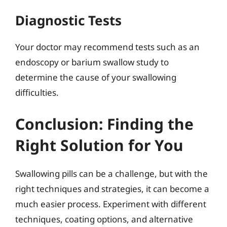
Diagnostic Tests
Your doctor may recommend tests such as an
endoscopy or barium swallow study to
determine the cause of your swallowing
difficulties.
Conclusion: Finding the
Right Solution for You
Swallowing pills can be a challenge, but with the
right techniques and strategies, it can become a
much easier process. Experiment with different
techniques, coating options, and alternative