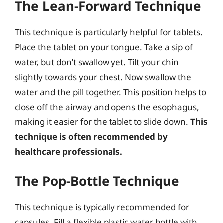
The Lean-Forward Technique
This technique is particularly helpful for tablets.
Place the tablet on your tongue. Take a sip of
water, but don’t swallow yet. Tilt your chin
slightly towards your chest. Now swallow the
water and the pill together. This position helps to
close off the airway and opens the esophagus,
making it easier for the tablet to slide down.
This
technique is often recommended by
healthcare professionals.
The Pop-Bottle Technique
This technique is typically recommended for
capsules. Fill a flexible plastic water bottle with