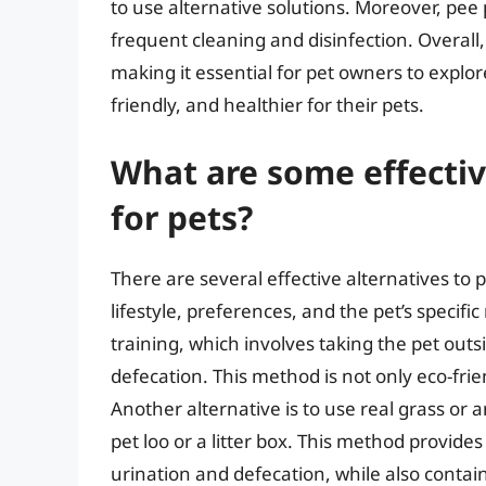
to use alternative solutions. Moreover, pee
frequent cleaning and disinfection. Overall
making it essential for pet owners to explor
friendly, and healthier for their pets.
What are some effectiv
for pets?
There are several effective alternatives to
lifestyle, preferences, and the pet’s specifi
training, which involves taking the pet outs
defecation. This method is not only eco-frie
Another alternative is to use real grass or ar
pet loo or a litter box. This method provide
urination and defecation, while also contai