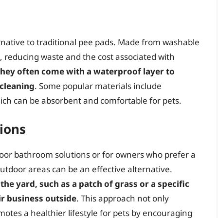
native to traditional pee pads. Made from washable
, reducing waste and the cost associated with
hey often come with a waterproof layer to
 cleaning
. Some popular materials include
hich can be absorbent and comfortable for pets.
ions
indoor bathroom solutions or for owners who prefer a
tdoor areas can be an effective alternative.
the yard, such as a patch of grass or a specific
ir business outside
. This approach not only
otes a healthier lifestyle for pets by encouraging