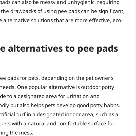
 pads can also be messy and unhygienic, requiring
, the drawbacks of using pee pads can be significant,
e alternative solutions that are more effective, eco-
e alternatives to pee pads
 pee pads for pets, depending on the pet owner’s
c needs. One popular alternative is outdoor potty
ide to a designated area for urination and
ndly but also helps pets develop good potty habits.
tificial turf in a designated indoor area, such as a
s pets with a natural and comfortable surface for
ning the mess.