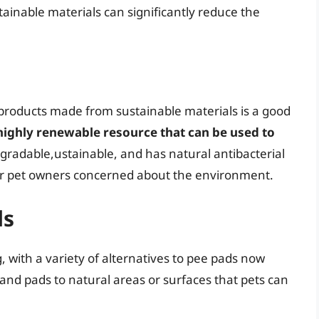
ainable materials can significantly reduce the
 products made from sustainable materials is a good
highly renewable resource that can be used to
degradable,ustainable, and has natural antibacterial
 for pet owners concerned about the environment.
ds
, with a variety of alternatives to pee pads now
and pads to natural areas or surfaces that pets can