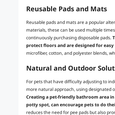
Reusable Pads and Mats
Reusable pads and mats are a popular alter
materials, these can be used multiple times
continuously purchasing disposable pads.
T
protect floors and are designed for easy
microfiber, cotton, and polyester blends, w
Natural and Outdoor Solut
For pets that have difficulty adjusting to 
more natural approach, using designated ou
Creating a pet-friendly bathroom area in 
potty spot, can encourage pets to do the
reduces the need for pee pads but also prom