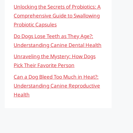
Unlocking the Secrets of Probiotics: A
Comprehensive Guide to Swallowing
Probiotic Capsules
Do Dogs Lose Teeth as They Age?:
Understanding Canine Dental Health
Unraveling the Mystery: How Dogs
Pick Their Favorite Person
Can a Dog Bleed Too Much in Heat?:
Understanding Canine Reproductive
Health