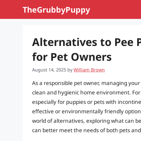
Skip
TheGrubbyPuppy
to
content
Alternatives to Pee 
for Pet Owners
August 14, 2025
by
William Brown
As a responsible pet owner, managing your p
clean and hygienic home environment. For
especially for puppies or pets with incont
effective or environmentally friendly option
world of alternatives, exploring what can b
can better meet the needs of both pets and