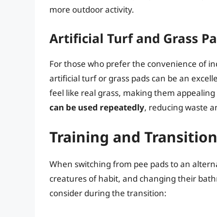
more outdoor activity.
Artificial Turf and Grass P
For those who prefer the convenience of in
artificial turf or grass pads can be an exce
feel like real grass, making them appealing 
can be used repeatedly
, reducing waste a
Training and Transitio
When switching from pee pads to an altern
creatures of habit, and changing their bat
consider during the transition: