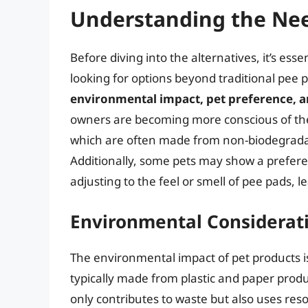
Understanding the Nee
Before diving into the alternatives, it’s e
looking for options beyond traditional pee 
environmental impact, pet preference, an
owners are becoming more conscious of the e
which are often made from non-biodegradabl
Additionally, some pets may show a preferen
adjusting to the feel or smell of pee pads, 
Environmental Considerat
The environmental impact of pet products i
typically made from plastic and paper produ
only contributes to waste but also uses res