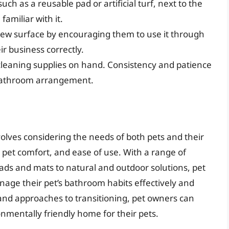
uch as a reusable pad or artificial turf, next to the
amiliar with it.
 new surface by encouraging them to use it through
r business correctly.
cleaning supplies on hand. Consistency and patience
w bathroom arrangement.
volves considering the needs of both pets and their
pet comfort, and ease of use. With a range of
ads and mats to natural and outdoor solutions, pet
age their pet’s bathroom habits effectively and
and approaches to transitioning, pet owners can
onmentally friendly home for their pets.