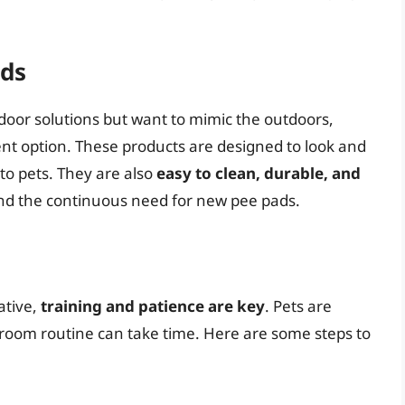
ads
door solutions but want to mimic the outdoors,
llent option. These products are designed to look and
to pets. They are also
easy to clean, durable, and
nd the continuous need for new pee pads.
n
ative,
training and patience are key
. Pets are
hroom routine can take time. Here are some steps to