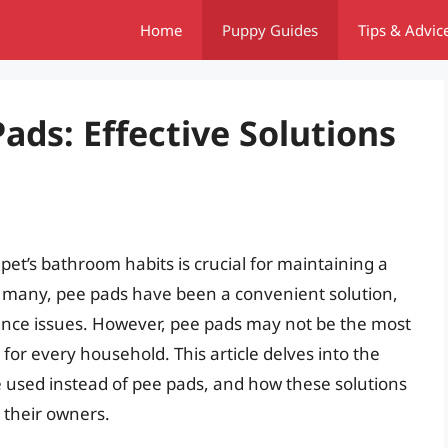
Home
Puppy Guides
Tips & Advic
Pads: Effective Solutions
et’s bathroom habits is crucial for maintaining a
 many, pee pads have been a convenient solution,
inence issues. However, pee pads may not be the most
 for every household. This article delves into the
e used instead of pee pads, and how these solutions
 their owners.