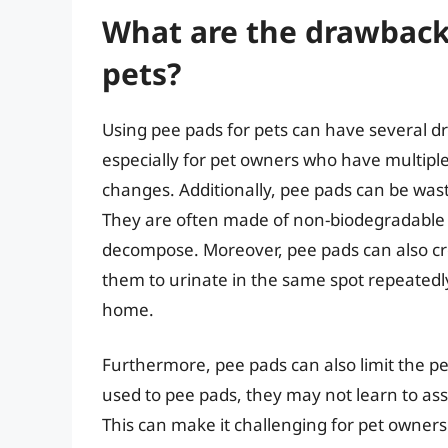
What are the drawbacks
pets?
Using pee pads for pets can have several dr
especially for pet owners who have multiple
changes. Additionally, pee pads can be wast
They are often made of non-biodegradable 
decompose. Moreover, pee pads can also cr
them to urinate in the same spot repeatedly
home.
Furthermore, pee pads can also limit the pet
used to pee pads, they may not learn to ass
This can make it challenging for pet owners 