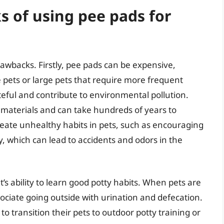
 of using pee pads for
awbacks. Firstly, pee pads can be expensive,
 pets or large pets that require more frequent
eful and contribute to environmental pollution.
materials and can take hundreds of years to
eate unhealthy habits in pets, such as encouraging
, which can lead to accidents and odors in the
’s ability to learn good potty habits. When pets are
ociate going outside with urination and defecation.
to transition their pets to outdoor potty training or