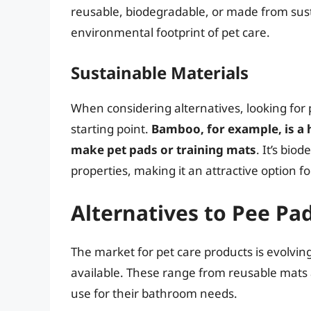
reusable, biodegradable, or made from sust
environmental footprint of pet care.
Sustainable Materials
When considering alternatives, looking for
starting point.
Bamboo, for example, is a 
make pet pads or training mats
. It’s bio
properties, making it an attractive option
Alternatives to Pee Pa
The market for pet care products is evolving
available. These range from reusable mats 
use for their bathroom needs.