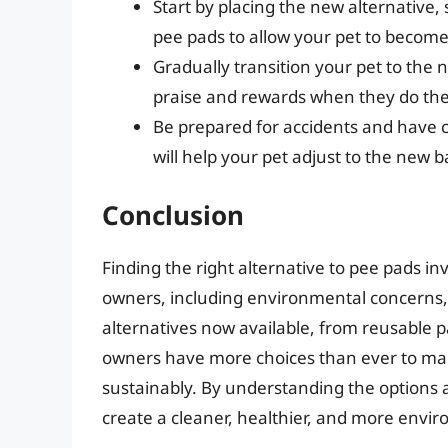
Start by placing the new alternative, s
pee pads to allow your pet to become f
Gradually transition your pet to the
praise and rewards when they do thei
Be prepared for accidents and have 
will help your pet adjust to the ne
Conclusion
Finding the right alternative to pee pads in
owners, including environmental concerns, 
alternatives now available, from reusable p
owners have more choices than ever to man
sustainably. By understanding the options 
create a cleaner, healthier, and more envir