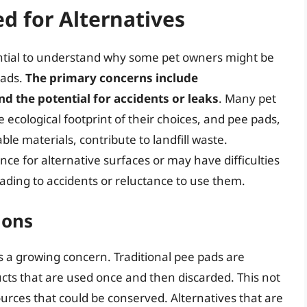
d for Alternatives
ssential to understand why some pet owners might be
pads.
The primary concerns include
d the potential for accidents or leaks
. Many pet
cological footprint of their choices, and pee pads,
e materials, contribute to landfill waste.
ce for alternative surfaces or may have difficulties
leading to accidents or reluctance to use them.
ions
s a growing concern. Traditional pee pads are
cts that are used once and then discarded. This not
ources that could be conserved. Alternatives that are