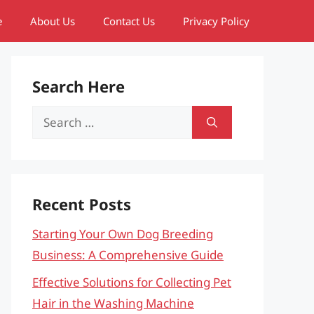
e
About Us
Contact Us
Privacy Policy
Search Here
Search
for:
Recent Posts
Starting Your Own Dog Breeding
Business: A Comprehensive Guide
Effective Solutions for Collecting Pet
Hair in the Washing Machine