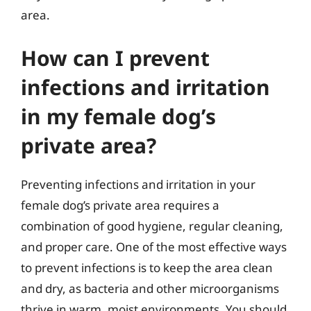
area.
How can I prevent
infections and irritation
in my female dog’s
private area?
Preventing infections and irritation in your
female dog’s private area requires a
combination of good hygiene, regular cleaning,
and proper care. One of the most effective ways
to prevent infections is to keep the area clean
and dry, as bacteria and other microorganisms
thrive in warm, moist environments. You should