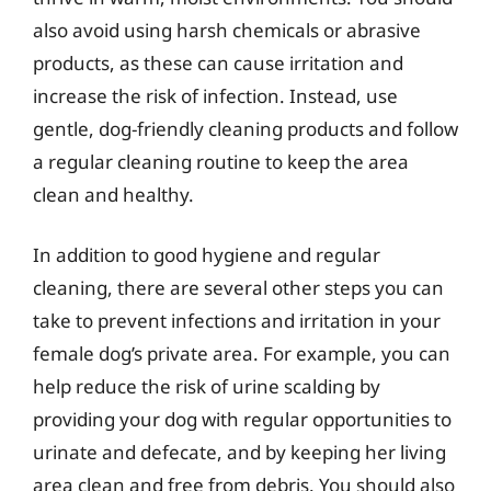
also avoid using harsh chemicals or abrasive
products, as these can cause irritation and
increase the risk of infection. Instead, use
gentle, dog-friendly cleaning products and follow
a regular cleaning routine to keep the area
clean and healthy.
In addition to good hygiene and regular
cleaning, there are several other steps you can
take to prevent infections and irritation in your
female dog’s private area. For example, you can
help reduce the risk of urine scalding by
providing your dog with regular opportunities to
urinate and defecate, and by keeping her living
area clean and free from debris. You should also