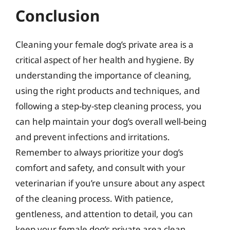
Conclusion
Cleaning your female dog’s private area is a
critical aspect of her health and hygiene. By
understanding the importance of cleaning,
using the right products and techniques, and
following a step-by-step cleaning process, you
can help maintain your dog’s overall well-being
and prevent infections and irritations.
Remember to always prioritize your dog’s
comfort and safety, and consult with your
veterinarian if you’re unsure about any aspect
of the cleaning process. With patience,
gentleness, and attention to detail, you can
keep your female dog’s private area clean,