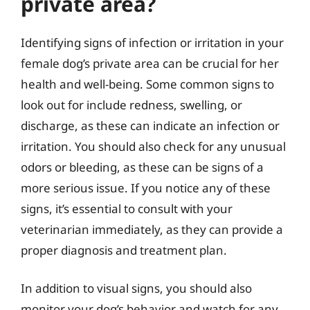
private area?
Identifying signs of infection or irritation in your
female dog’s private area can be crucial for her
health and well-being. Some common signs to
look out for include redness, swelling, or
discharge, as these can indicate an infection or
irritation. You should also check for any unusual
odors or bleeding, as these can be signs of a
more serious issue. If you notice any of these
signs, it’s essential to consult with your
veterinarian immediately, as they can provide a
proper diagnosis and treatment plan.
In addition to visual signs, you should also
monitor your dog’s behavior and watch for any