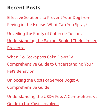
Recent Posts
Effective Solutions to Prevent Your Dog from
Peeing in the House: What Can You Spray?
Unveiling the Rarity of Coton de Tulears:
Understanding the Factors Behind Their Limited
Presence
When Do Cockapoos Calm Down? A
Comprehensive Guide to Understanding Your
Pet’s Behavior
Unlocking the Costs of Service Dogs: A
Comprehensive Guide
Understanding the USDA Fee: A Comprehensive
Guide to the Costs Involved