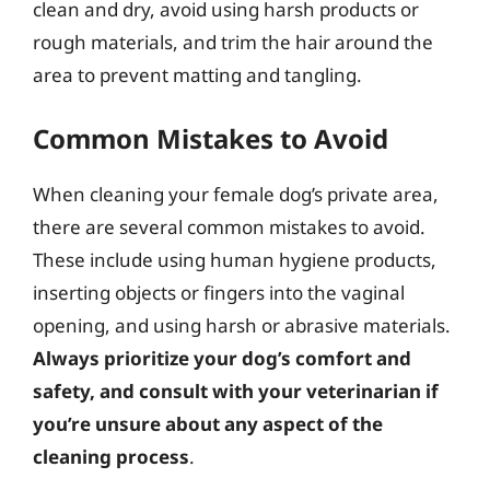
clean and dry, avoid using harsh products or
rough materials, and trim the hair around the
area to prevent matting and tangling.
Common Mistakes to Avoid
When cleaning your female dog’s private area,
there are several common mistakes to avoid.
These include using human hygiene products,
inserting objects or fingers into the vaginal
opening, and using harsh or abrasive materials.
Always prioritize your dog’s comfort and
safety, and consult with your veterinarian if
you’re unsure about any aspect of the
cleaning process
.