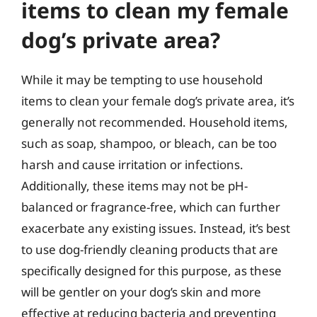
items to clean my female
dog’s private area?
While it may be tempting to use household
items to clean your female dog’s private area, it’s
generally not recommended. Household items,
such as soap, shampoo, or bleach, can be too
harsh and cause irritation or infections.
Additionally, these items may not be pH-
balanced or fragrance-free, which can further
exacerbate any existing issues. Instead, it’s best
to use dog-friendly cleaning products that are
specifically designed for this purpose, as these
will be gentler on your dog’s skin and more
effective at reducing bacteria and preventing