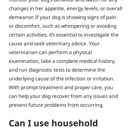
changes in her appetite, energy levels, or overall
demeanor. If your dog is showing signs of pain
or discomfort, such as whimpering or avoiding
certain activities, it’s essential to investigate the
cause and seek veterinary advice. Your
veterinarian can perform a physical
examination, take a complete medical history,
and run diagnostic tests to determine the
underlying cause of the infection or irritation.
With prompt treatment and proper care, you
can help your dog recover from any issues and
prevent future problems from occurring.
Can I use household