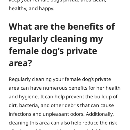
healthy, and happy.
What are the benefits of
regularly cleaning my
female dog’s private
area?
Regularly cleaning your female dog’s private
area can have numerous benefits for her health
and hygiene. It can help prevent the buildup of
dirt, bacteria, and other debris that can cause
infections and unpleasant odors. Additionally,
cleaning this area can also help reduce the risk