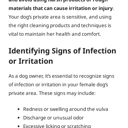
materials that can cause irritation or injury
.
Your dog’s private area is sensitive, and using
the right cleaning products and techniques is
vital to maintain her health and comfort.
Identifying Signs of Infection
or Irritation
As a dog owner, it’s essential to recognize signs
of infection or irritation in your female dog’s
private area. These signs may include:
Redness or swelling around the vulva
Discharge or unusual odor
Excessive licking or scratching