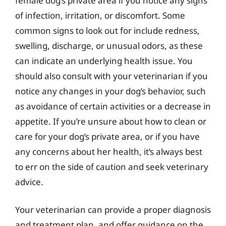
female dog’s private area if you notice any signs
of infection, irritation, or discomfort. Some
common signs to look out for include redness,
swelling, discharge, or unusual odors, as these
can indicate an underlying health issue. You
should also consult with your veterinarian if you
notice any changes in your dog’s behavior, such
as avoidance of certain activities or a decrease in
appetite. If you’re unsure about how to clean or
care for your dog’s private area, or if you have
any concerns about her health, it’s always best
to err on the side of caution and seek veterinary
advice.
Your veterinarian can provide a proper diagnosis
and treatment plan, and offer guidance on the