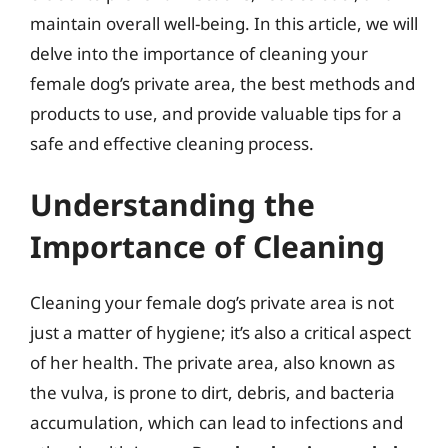
maintain overall well-being. In this article, we will
delve into the importance of cleaning your
female dog’s private area, the best methods and
products to use, and provide valuable tips for a
safe and effective cleaning process.
Understanding the
Importance of Cleaning
Cleaning your female dog’s private area is not
just a matter of hygiene; it’s also a critical aspect
of her health. The private area, also known as
the vulva, is prone to dirt, debris, and bacteria
accumulation, which can lead to infections and