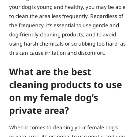
your dog is young and healthy, you may be able
to clean the area less frequently. Regardless of
the frequency, it’s essential to use gentle and
dog-friendly cleaning products, and to avoid
using harsh chemicals or scrubbing too hard, as
this can cause irritation and discomfort.
What are the best
cleaning products to use
on my female dog’s
private area?
When it comes to cleaning your female dog’s
private area, it’s essential to use gentle and dog-