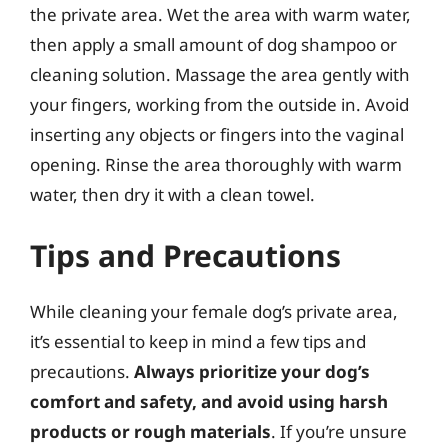
the private area. Wet the area with warm water,
then apply a small amount of dog shampoo or
cleaning solution. Massage the area gently with
your fingers, working from the outside in. Avoid
inserting any objects or fingers into the vaginal
opening. Rinse the area thoroughly with warm
water, then dry it with a clean towel.
Tips and Precautions
While cleaning your female dog’s private area,
it’s essential to keep in mind a few tips and
precautions.
Always prioritize your dog’s
comfort and safety, and avoid using harsh
products or rough materials
. If you’re unsure