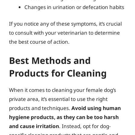
Changes in urination or defecation habits
If you notice any of these symptoms, it’s crucial
to consult with your veterinarian to determine
the best course of action.
Best Methods and
Products for Cleaning
When it comes to cleaning your female dog’s
private area, it’s essential to use the right
products and techniques.
Avoid using human
hygiene products, as they can be too harsh
and cause irritation
. Instead, opt for dog-