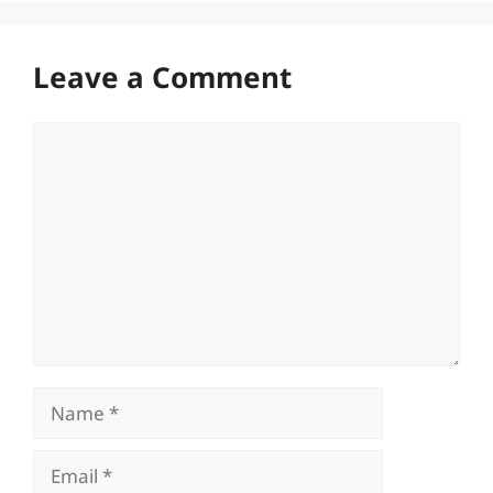
Leave a Comment
Comment
Name
Email