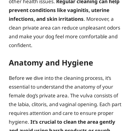
other health issues.
Regular cleaning can help
prevent conditions like vaginitis, uterine
infections, and skin irritations
. Moreover, a
clean private area can reduce unpleasant odors
and make your dog feel more comfortable and
confident.
Anatomy and Hygiene
Before we dive into the cleaning process, it’s
essential to understand the anatomy of your
female dog’s private area. The vulva consists of
the labia, clitoris, and vaginal opening. Each part
requires attention and care to ensure proper
hygiene.
It’s crucial to clean the area gently
and avoid using harsh products or rough