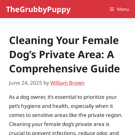
Skip
TheGrubbyPuppy
Menu
to
content
Cleaning Your Female
Dog’s Private Area: A
Comprehensive Guide
June 24, 2025
by
William Brown
As a dog owner, it’s essential to prioritize your
pet’s hygiene and health, especially when it
comes to sensitive areas like the private region.
Cleaning your female dog’s private area is
crucial to prevent infections, reduce odor, and