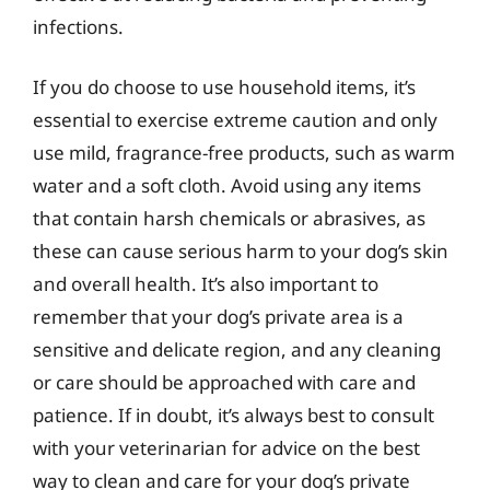
infections.
If you do choose to use household items, it’s
essential to exercise extreme caution and only
use mild, fragrance-free products, such as warm
water and a soft cloth. Avoid using any items
that contain harsh chemicals or abrasives, as
these can cause serious harm to your dog’s skin
and overall health. It’s also important to
remember that your dog’s private area is a
sensitive and delicate region, and any cleaning
or care should be approached with care and
patience. If in doubt, it’s always best to consult
with your veterinarian for advice on the best
way to clean and care for your dog’s private