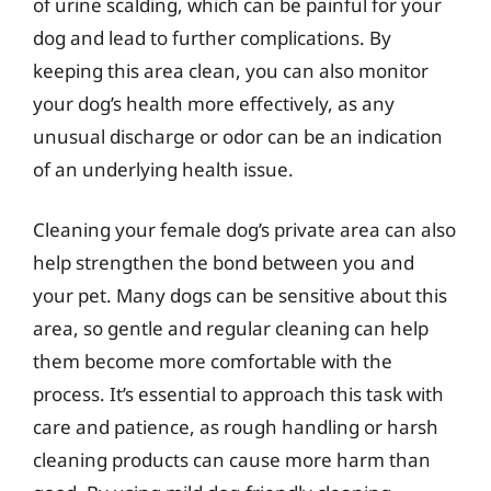
of urine scalding, which can be painful for your
dog and lead to further complications. By
keeping this area clean, you can also monitor
your dog’s health more effectively, as any
unusual discharge or odor can be an indication
of an underlying health issue.
Cleaning your female dog’s private area can also
help strengthen the bond between you and
your pet. Many dogs can be sensitive about this
area, so gentle and regular cleaning can help
them become more comfortable with the
process. It’s essential to approach this task with
care and patience, as rough handling or harsh
cleaning products can cause more harm than