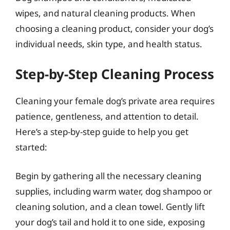
wipes, and natural cleaning products. When
choosing a cleaning product, consider your dog’s
individual needs, skin type, and health status.
Step-by-Step Cleaning Process
Cleaning your female dog’s private area requires
patience, gentleness, and attention to detail.
Here’s a step-by-step guide to help you get
started:
Begin by gathering all the necessary cleaning
supplies, including warm water, dog shampoo or
cleaning solution, and a clean towel. Gently lift
your dog’s tail and hold it to one side, exposing