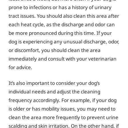
prone to infections or has a history of urinary
tract issues. You should also clean this area after
each heat cycle, as the discharge and odor can
be more pronounced during this time. If your
dog is experiencing any unusual discharge, odor,
or discomfort, you should clean the area
immediately and consult with your veterinarian
for advice.
It’s also important to consider your dog’s
individual needs and adjust the cleaning
frequency accordingly. For example, if your dog
is older or has mobility issues, you may need to
clean the area more frequently to prevent urine
scalding and skin irritation. On the other hand, if