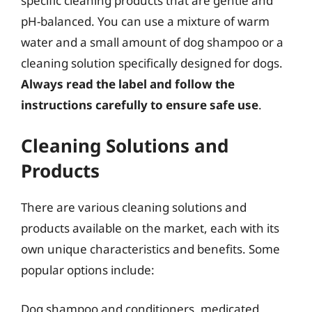
specific cleaning products that are gentle and
pH-balanced. You can use a mixture of warm
water and a small amount of dog shampoo or a
cleaning solution specifically designed for dogs.
Always read the label and follow the
instructions carefully to ensure safe use
.
Cleaning Solutions and
Products
There are various cleaning solutions and
products available on the market, each with its
own unique characteristics and benefits. Some
popular options include:
Dog shampoo and conditioners, medicated