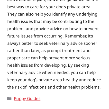
best way to care for your dog’s private area.
They can also help you identify any underlying
health issues that may be contributing to the
problem, and provide advice on how to prevent
future issues from occurring. Remember, it’s
always better to seek veterinary advice sooner
rather than later, as prompt treatment and
proper care can help prevent more serious
health issues from developing. By seeking
veterinary advice when needed, you can help
keep your dog’s private area healthy and reduce
the risk of infections and other health problems.
Categories
Puppy Guides