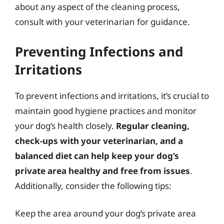
about any aspect of the cleaning process,
consult with your veterinarian for guidance.
Preventing Infections and
Irritations
To prevent infections and irritations, it’s crucial to
maintain good hygiene practices and monitor
your dog’s health closely.
Regular cleaning,
check-ups with your veterinarian, and a
balanced diet can help keep your dog’s
private area healthy and free from issues
.
Additionally, consider the following tips:
Keep the area around your dog’s private area