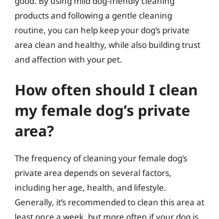
good. By using mild dog-friendly cleaning
products and following a gentle cleaning
routine, you can help keep your dog’s private
area clean and healthy, while also building trust
and affection with your pet.
How often should I clean
my female dog’s private
area?
The frequency of cleaning your female dog’s
private area depends on several factors,
including her age, health, and lifestyle.
Generally, it’s recommended to clean this area at
least once a week, but more often if your dog is