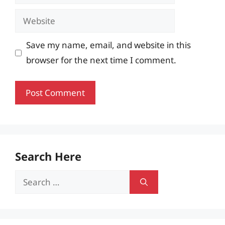
Website
Save my name, email, and website in this
browser for the next time I comment.
Search Here
Search
for: