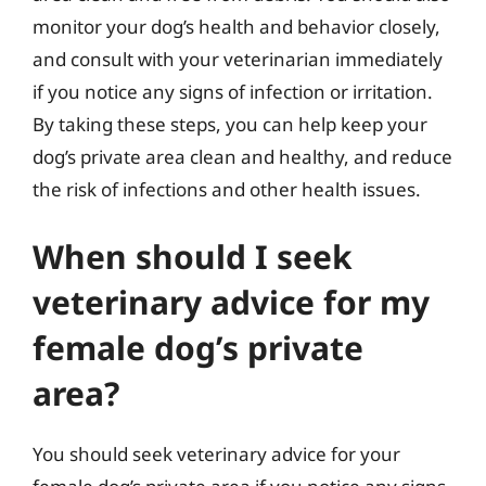
monitor your dog’s health and behavior closely,
and consult with your veterinarian immediately
if you notice any signs of infection or irritation.
By taking these steps, you can help keep your
dog’s private area clean and healthy, and reduce
the risk of infections and other health issues.
When should I seek
veterinary advice for my
female dog’s private
area?
You should seek veterinary advice for your