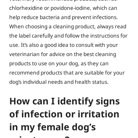
chlorhexidine or povidone-iodine, which can
help reduce bacteria and prevent infections.
When choosing a cleaning product, always read
the label carefully and follow the instructions for
use. It’s also a good idea to consult with your
veterinarian for advice on the best cleaning
products to use on your dog, as they can
recommend products that are suitable for your
dog’s individual needs and health status.
How can I identify signs
of infection or irritation
in my female dog’s