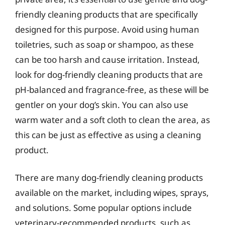
friendly cleaning products that are specifically
designed for this purpose. Avoid using human
toiletries, such as soap or shampoo, as these
can be too harsh and cause irritation. Instead,
look for dog-friendly cleaning products that are
pH-balanced and fragrance-free, as these will be
gentler on your dog’s skin. You can also use
warm water and a soft cloth to clean the area, as
this can be just as effective as using a cleaning
product.
There are many dog-friendly cleaning products
available on the market, including wipes, sprays,
and solutions. Some popular options include
veterinary-recommended products, such as