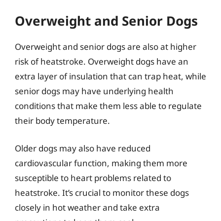
Overweight and Senior Dogs
Overweight and senior dogs are also at higher
risk of heatstroke. Overweight dogs have an
extra layer of insulation that can trap heat, while
senior dogs may have underlying health
conditions that make them less able to regulate
their body temperature.
Older dogs may also have reduced
cardiovascular function, making them more
susceptible to heart problems related to
heatstroke. It’s crucial to monitor these dogs
closely in hot weather and take extra