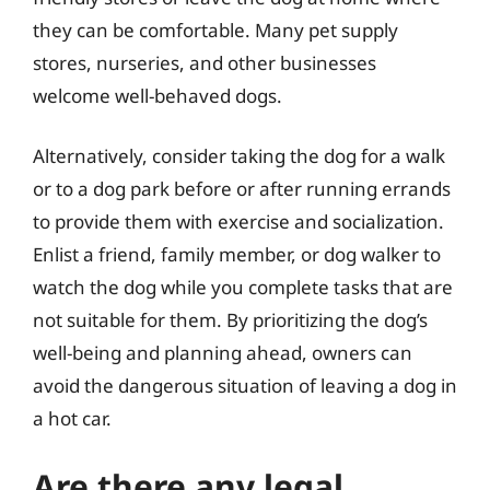
they can be comfortable. Many pet supply
stores, nurseries, and other businesses
welcome well-behaved dogs.
Alternatively, consider taking the dog for a walk
or to a dog park before or after running errands
to provide them with exercise and socialization.
Enlist a friend, family member, or dog walker to
watch the dog while you complete tasks that are
not suitable for them. By prioritizing the dog’s
well-being and planning ahead, owners can
avoid the dangerous situation of leaving a dog in
a hot car.
Are there any legal