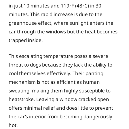
in just 10 minutes and 119°F (48°C) in 30
minutes. This rapid increase is due to the
greenhouse effect, where sunlight enters the
car through the windows but the heat becomes
trapped inside.
This escalating temperature poses a severe
threat to dogs because they lack the ability to
cool themselves effectively. Their panting
mechanism is not as efficient as human
sweating, making them highly susceptible to
heatstroke. Leaving a window cracked open
offers minimal relief and does little to prevent
the car’s interior from becoming dangerously
hot.