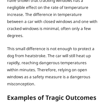
have shown that cracking windows has a
negligible effect on the rate of temperature
increase. The difference in temperature
between a car with closed windows and one with
cracked windows is minimal, often only a few
degrees.
This small difference is not enough to protect a
dog from heatstroke. The car will still heat up
rapidly, reaching dangerous temperatures
within minutes. Therefore, relying on open
windows as a safety measure is a dangerous
misconception.
Examples of Tragic Outcomes