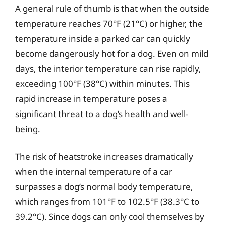
A general rule of thumb is that when the outside
temperature reaches 70°F (21°C) or higher, the
temperature inside a parked car can quickly
become dangerously hot for a dog. Even on mild
days, the interior temperature can rise rapidly,
exceeding 100°F (38°C) within minutes. This
rapid increase in temperature poses a
significant threat to a dog’s health and well-
being.
The risk of heatstroke increases dramatically
when the internal temperature of a car
surpasses a dog’s normal body temperature,
which ranges from 101°F to 102.5°F (38.3°C to
39.2°C). Since dogs can only cool themselves by