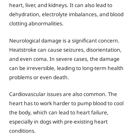
heart, liver, and kidneys. It can also lead to
dehydration, electrolyte imbalances, and blood
clotting abnormalities.
Neurological damage is a significant concern.
Heatstroke can cause seizures, disorientation,
and even coma. In severe cases, the damage
can be irreversible, leading to long-term health
problems or even death.
Cardiovascular issues are also common. The
heart has to work harder to pump blood to cool
the body, which can lead to heart failure,
especially in dogs with pre-existing heart
conditions.