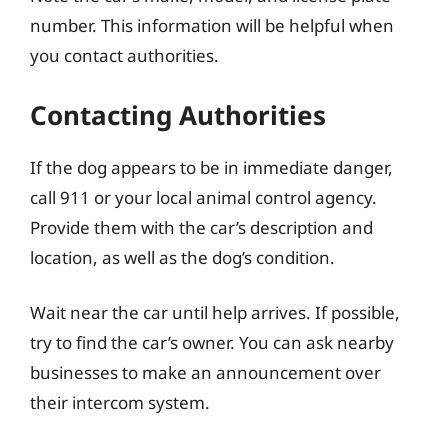
number. This information will be helpful when
you contact authorities.
Contacting Authorities
If the dog appears to be in immediate danger,
call 911 or your local animal control agency.
Provide them with the car’s description and
location, as well as the dog’s condition.
Wait near the car until help arrives. If possible,
try to find the car’s owner. You can ask nearby
businesses to make an announcement over
their intercom system.