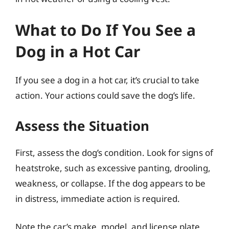
What to Do If You See a
Dog in a Hot Car
If you see a dog in a hot car, it’s crucial to take
action. Your actions could save the dog’s life.
Assess the Situation
First, assess the dog’s condition. Look for signs of
heatstroke, such as excessive panting, drooling,
weakness, or collapse. If the dog appears to be
in distress, immediate action is required.
Note the car’s make, model, and license plate