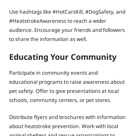
Use hashtags like #HotCarsKill, #DogSafety, and
#HeatstrokeAwareness to reach a wider
audience. Encourage your friends and followers
to share the information as well.
Educating Your Community
Participate in community events and
educational programs to raise awareness about
pet safety. Offer to give presentations at local
schools, community centers, or pet stores.
Distribute flyers and brochures with information
about heatstroke prevention. Work with local
animal shelters and rescue organizations to