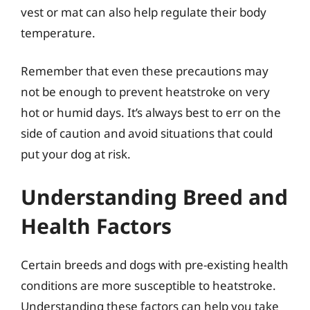
vest or mat can also help regulate their body
temperature.
Remember that even these precautions may
not be enough to prevent heatstroke on very
hot or humid days. It’s always best to err on the
side of caution and avoid situations that could
put your dog at risk.
Understanding Breed and
Health Factors
Certain breeds and dogs with pre-existing health
conditions are more susceptible to heatstroke.
Understanding these factors can help you take