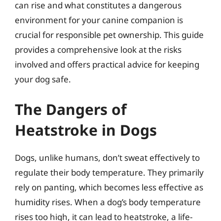
can rise and what constitutes a dangerous
environment for your canine companion is
crucial for responsible pet ownership. This guide
provides a comprehensive look at the risks
involved and offers practical advice for keeping
your dog safe.
The Dangers of
Heatstroke in Dogs
Dogs, unlike humans, don’t sweat effectively to
regulate their body temperature. They primarily
rely on panting, which becomes less effective as
humidity rises. When a dog’s body temperature
rises too high, it can lead to heatstroke, a life-