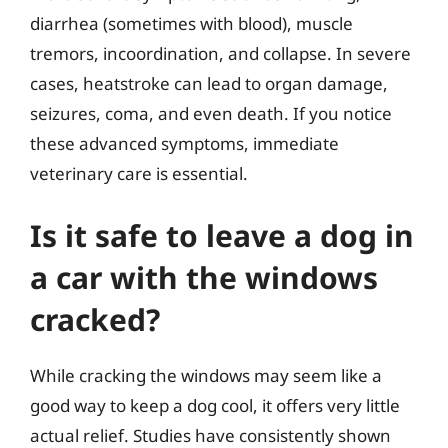
diarrhea (sometimes with blood), muscle
tremors, incoordination, and collapse. In severe
cases, heatstroke can lead to organ damage,
seizures, coma, and even death. If you notice
these advanced symptoms, immediate
veterinary care is essential.
Is it safe to leave a dog in
a car with the windows
cracked?
While cracking the windows may seem like a
good way to keep a dog cool, it offers very little
actual relief. Studies have consistently shown