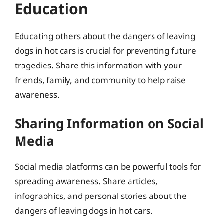
Education
Educating others about the dangers of leaving
dogs in hot cars is crucial for preventing future
tragedies. Share this information with your
friends, family, and community to help raise
awareness.
Sharing Information on Social
Media
Social media platforms can be powerful tools for
spreading awareness. Share articles,
infographics, and personal stories about the
dangers of leaving dogs in hot cars.