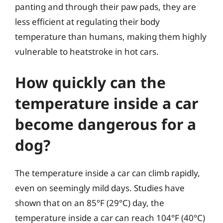
panting and through their paw pads, they are
less efficient at regulating their body
temperature than humans, making them highly
vulnerable to heatstroke in hot cars.
How quickly can the
temperature inside a car
become dangerous for a
dog?
The temperature inside a car can climb rapidly,
even on seemingly mild days. Studies have
shown that on an 85°F (29°C) day, the
temperature inside a car can reach 104°F (40°C)