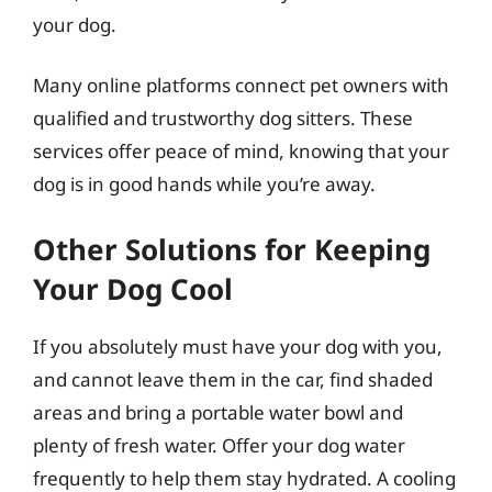
your dog.
Many online platforms connect pet owners with
qualified and trustworthy dog sitters. These
services offer peace of mind, knowing that your
dog is in good hands while you’re away.
Other Solutions for Keeping
Your Dog Cool
If you absolutely must have your dog with you,
and cannot leave them in the car, find shaded
areas and bring a portable water bowl and
plenty of fresh water. Offer your dog water
frequently to help them stay hydrated. A cooling