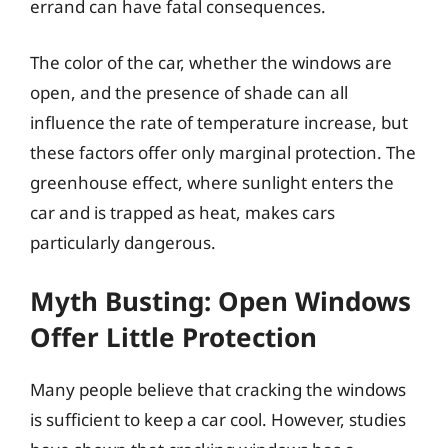
errand can have fatal consequences.
The color of the car, whether the windows are
open, and the presence of shade can all
influence the rate of temperature increase, but
these factors offer only marginal protection. The
greenhouse effect, where sunlight enters the
car and is trapped as heat, makes cars
particularly dangerous.
Myth Busting: Open Windows
Offer Little Protection
Many people believe that cracking the windows
is sufficient to keep a car cool. However, studies