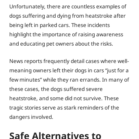
Unfortunately, there are countless examples of
dogs suffering and dying from heatstroke after
being left in parked cars. These incidents
highlight the importance of raising awareness
and educating pet owners about the risks.
News reports frequently detail cases where well-
meaning owners left their dogs in cars “just for a
few minutes” while they ran errands. In many of
these cases, the dogs suffered severe
heatstroke, and some did not survive. These
tragic stories serve as stark reminders of the
dangers involved.
Safe Alternatives to