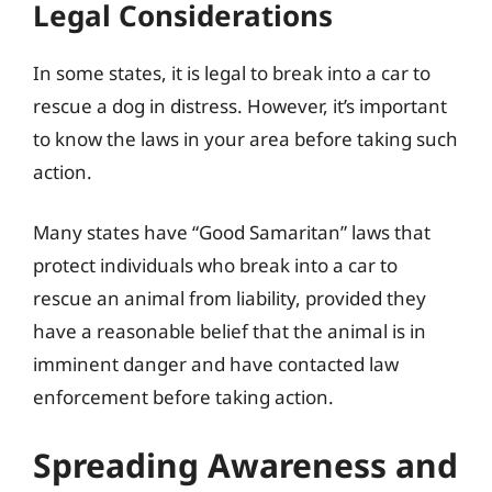
Legal Considerations
In some states, it is legal to break into a car to
rescue a dog in distress. However, it’s important
to know the laws in your area before taking such
action.
Many states have “Good Samaritan” laws that
protect individuals who break into a car to
rescue an animal from liability, provided they
have a reasonable belief that the animal is in
imminent danger and have contacted law
enforcement before taking action.
Spreading Awareness and