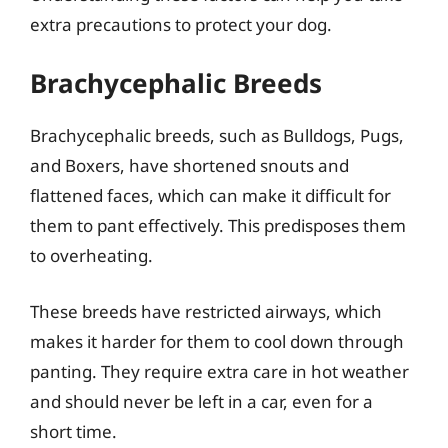
extra precautions to protect your dog.
Brachycephalic Breeds
Brachycephalic breeds, such as Bulldogs, Pugs,
and Boxers, have shortened snouts and
flattened faces, which can make it difficult for
them to pant effectively. This predisposes them
to overheating.
These breeds have restricted airways, which
makes it harder for them to cool down through
panting. They require extra care in hot weather
and should never be left in a car, even for a
short time.