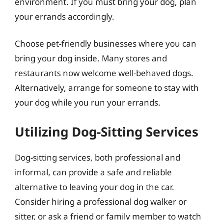
environment. If you must bring your dog, plan
your errands accordingly.
Choose pet-friendly businesses where you can
bring your dog inside. Many stores and
restaurants now welcome well-behaved dogs.
Alternatively, arrange for someone to stay with
your dog while you run your errands.
Utilizing Dog-Sitting Services
Dog-sitting services, both professional and
informal, can provide a safe and reliable
alternative to leaving your dog in the car.
Consider hiring a professional dog walker or
sitter, or ask a friend or family member to watch