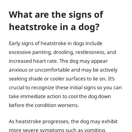
What are the signs of
heatstroke in a dog?
Early signs of heatstroke in dogs include
excessive panting, drooling, restlessness, and
increased heart rate. The dog may appear
anxious or uncomfortable and may be actively
seeking shade or cooler surfaces to lie on. It’s
crucial to recognize these initial signs so you can
take immediate action to cool the dog down
before the condition worsens.
As heatstroke progresses, the dog may exhibit
more severe symptoms such as vomiting,