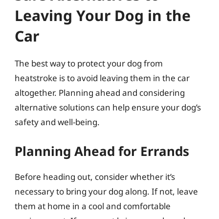
Leaving Your Dog in the
Car
The best way to protect your dog from
heatstroke is to avoid leaving them in the car
altogether. Planning ahead and considering
alternative solutions can help ensure your dog’s
safety and well-being.
Planning Ahead for Errands
Before heading out, consider whether it’s
necessary to bring your dog along. If not, leave
them at home in a cool and comfortable