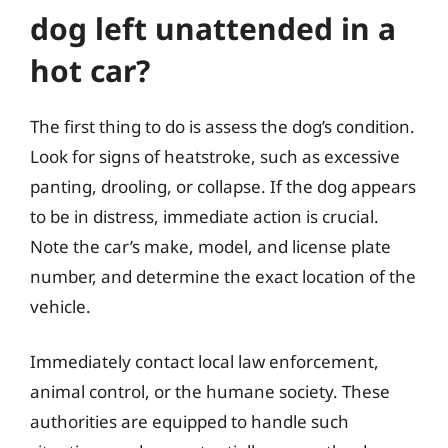
dog left unattended in a
hot car?
The first thing to do is assess the dog’s condition.
Look for signs of heatstroke, such as excessive
panting, drooling, or collapse. If the dog appears
to be in distress, immediate action is crucial.
Note the car’s make, model, and license plate
number, and determine the exact location of the
vehicle.
Immediately contact local law enforcement,
animal control, or the humane society. These
authorities are equipped to handle such