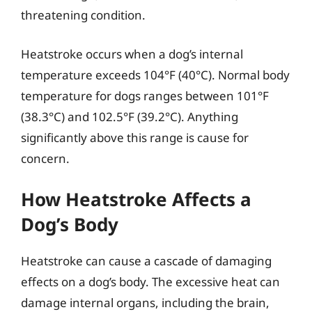
threatening condition.
Heatstroke occurs when a dog’s internal
temperature exceeds 104°F (40°C). Normal body
temperature for dogs ranges between 101°F
(38.3°C) and 102.5°F (39.2°C). Anything
significantly above this range is cause for
concern.
How Heatstroke Affects a
Dog’s Body
Heatstroke can cause a cascade of damaging
effects on a dog’s body. The excessive heat can
damage internal organs, including the brain,