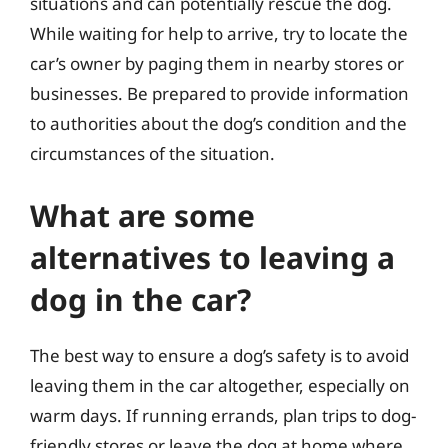
situations and can potentially rescue the dog.
While waiting for help to arrive, try to locate the
car’s owner by paging them in nearby stores or
businesses. Be prepared to provide information
to authorities about the dog’s condition and the
circumstances of the situation.
What are some
alternatives to leaving a
dog in the car?
The best way to ensure a dog’s safety is to avoid
leaving them in the car altogether, especially on
warm days. If running errands, plan trips to dog-
friendly stores or leave the dog at home where