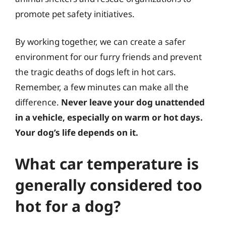
promote pet safety initiatives.
By working together, we can create a safer
environment for our furry friends and prevent
the tragic deaths of dogs left in hot cars.
Remember, a few minutes can make all the
difference.
Never leave your dog unattended
in a vehicle, especially on warm or hot days.
Your dog’s life depends on it.
What car temperature is
generally considered too
hot for a dog?