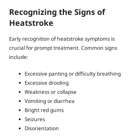
Recognizing the Signs of
Heatstroke
Early recognition of heatstroke symptoms is
crucial for prompt treatment. Common signs
include:
Excessive panting or difficulty breathing
Excessive drooling
Weakness or collapse
Vomiting or diarrhea
Bright red gums
Seizures
Disorientation