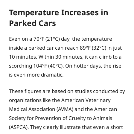
Temperature Increases in
Parked Cars
Even on a 70°F (21°C) day, the temperature
inside a parked car can reach 89°F (32°C) in just
10 minutes. Within 30 minutes, it can climb to a
scorching 104°F (40°C). On hotter days, the rise
is even more dramatic.
These figures are based on studies conducted by
organizations like the American Veterinary
Medical Association (AVMA) and the American
Society for Prevention of Cruelty to Animals
(ASPCA). They clearly illustrate that even a short