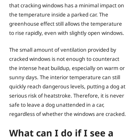
that cracking windows has a minimal impact on
the temperature inside a parked car. The
greenhouse effect still allows the temperature
to rise rapidly, even with slightly open windows.
The small amount of ventilation provided by
cracked windows is not enough to counteract
the intense heat buildup, especially on warm or
sunny days. The interior temperature can still
quickly reach dangerous levels, putting a dog at
serious risk of heatstroke. Therefore, it is never
safe to leave a dog unattended in a car,
regardless of whether the windows are cracked.
What can I do if I see a