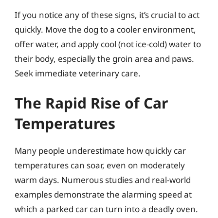
If you notice any of these signs, it’s crucial to act
quickly. Move the dog to a cooler environment,
offer water, and apply cool (not ice-cold) water to
their body, especially the groin area and paws.
Seek immediate veterinary care.
The Rapid Rise of Car
Temperatures
Many people underestimate how quickly car
temperatures can soar, even on moderately
warm days. Numerous studies and real-world
examples demonstrate the alarming speed at
which a parked car can turn into a deadly oven.