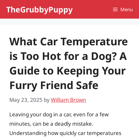
Skip
TheGrubbyPuppy
Menu
to
content
What Car Temperature
is Too Hot for a Dog? A
Guide to Keeping Your
Furry Friend Safe
May 23, 2025
by
William Brown
Leaving your dog in a car, even for a few
minutes, can be a deadly mistake.
Understanding how quickly car temperatures