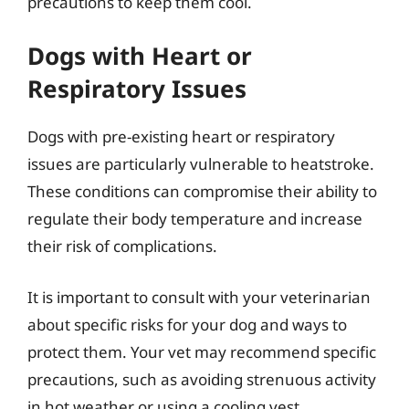
precautions to keep them cool.
Dogs with Heart or
Respiratory Issues
Dogs with pre-existing heart or respiratory
issues are particularly vulnerable to heatstroke.
These conditions can compromise their ability to
regulate their body temperature and increase
their risk of complications.
It is important to consult with your veterinarian
about specific risks for your dog and ways to
protect them. Your vet may recommend specific
precautions, such as avoiding strenuous activity
in hot weather or using a cooling vest.