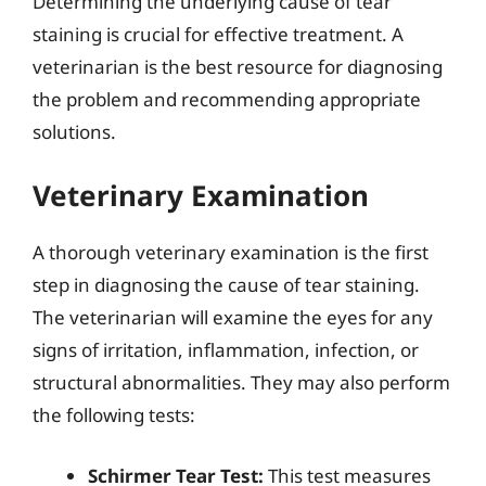
Determining the underlying cause of tear
staining is crucial for effective treatment. A
veterinarian is the best resource for diagnosing
the problem and recommending appropriate
solutions.
Veterinary Examination
A thorough veterinary examination is the first
step in diagnosing the cause of tear staining.
The veterinarian will examine the eyes for any
signs of irritation, inflammation, infection, or
structural abnormalities. They may also perform
the following tests:
Schirmer Tear Test:
This test measures