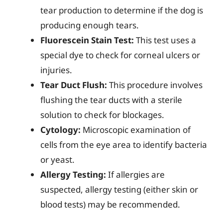
tear production to determine if the dog is
producing enough tears.
Fluorescein Stain Test:
This test uses a
special dye to check for corneal ulcers or
injuries.
Tear Duct Flush:
This procedure involves
flushing the tear ducts with a sterile
solution to check for blockages.
Cytology:
Microscopic examination of
cells from the eye area to identify bacteria
or yeast.
Allergy Testing:
If allergies are
suspected, allergy testing (either skin or
blood tests) may be recommended.