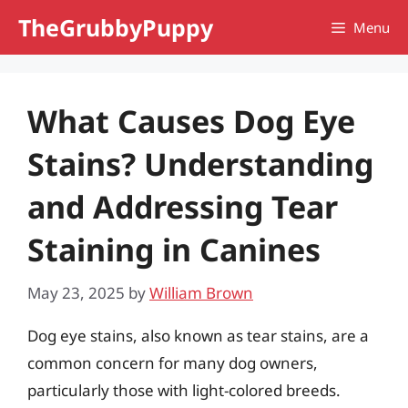
Skip
TheGrubbyPuppy
Menu
to
content
What Causes Dog Eye
Stains? Understanding
and Addressing Tear
Staining in Canines
May 23, 2025
by
William Brown
Dog eye stains, also known as tear stains, are a
common concern for many dog owners,
particularly those with light-colored breeds.