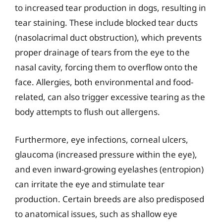
to increased tear production in dogs, resulting in
tear staining. These include blocked tear ducts
(nasolacrimal duct obstruction), which prevents
proper drainage of tears from the eye to the
nasal cavity, forcing them to overflow onto the
face. Allergies, both environmental and food-
related, can also trigger excessive tearing as the
body attempts to flush out allergens.
Furthermore, eye infections, corneal ulcers,
glaucoma (increased pressure within the eye),
and even inward-growing eyelashes (entropion)
can irritate the eye and stimulate tear
production. Certain breeds are also predisposed
to anatomical issues, such as shallow eye