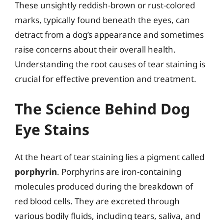
These unsightly reddish-brown or rust-colored
marks, typically found beneath the eyes, can
detract from a dog’s appearance and sometimes
raise concerns about their overall health.
Understanding the root causes of tear staining is
crucial for effective prevention and treatment.
The Science Behind Dog
Eye Stains
At the heart of tear staining lies a pigment called
porphyrin
. Porphyrins are iron-containing
molecules produced during the breakdown of
red blood cells. They are excreted through
various bodily fluids, including tears, saliva, and