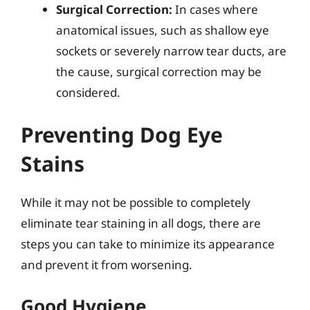
Surgical Correction:
In cases where
anatomical issues, such as shallow eye
sockets or severely narrow tear ducts, are
the cause, surgical correction may be
considered.
Preventing Dog Eye
Stains
While it may not be possible to completely
eliminate tear staining in all dogs, there are
steps you can take to minimize its appearance
and prevent it from worsening.
Good Hygiene