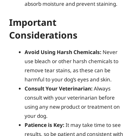
absorb moisture and prevent staining.
Important
Considerations
Avoid Using Harsh Chemicals:
Never
use bleach or other harsh chemicals to
remove tear stains, as these can be
harmful to your dog’s eyes and skin.
Consult Your Veterinarian:
Always
consult with your veterinarian before
using any new product or treatment on
your dog.
Patience is Key:
It may take time to see
results, so be patient and consistent with