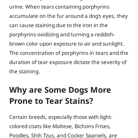
urine. When tears containing porphyrins
accumulate on the fur around a dog’s eyes, they
can cause staining due to the iron in the
porphyrins oxidizing and turning a reddish-
brown color upon exposure to air and sunlight.
The concentration of porphyrins in tears and the
duration of tear exposure dictate the severity of
the staining.
Why are Some Dogs More
Prone to Tear Stains?
Certain breeds, especially those with light-
colored coats like Maltese, Bichons Frises,
Poodles, Shih Tzus, and Cocker Spaniels, are