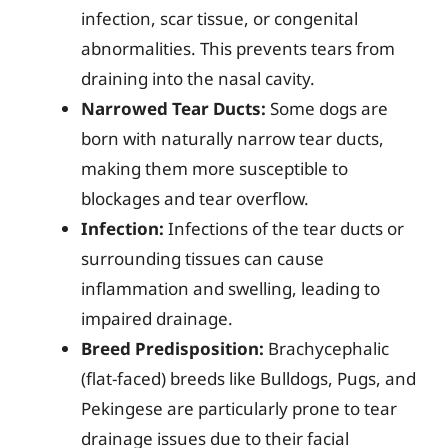
infection, scar tissue, or congenital
abnormalities. This prevents tears from
draining into the nasal cavity.
Narrowed Tear Ducts:
Some dogs are
born with naturally narrow tear ducts,
making them more susceptible to
blockages and tear overflow.
Infection:
Infections of the tear ducts or
surrounding tissues can cause
inflammation and swelling, leading to
impaired drainage.
Breed Predisposition:
Brachycephalic
(flat-faced) breeds like Bulldogs, Pugs, and
Pekingese are particularly prone to tear
drainage issues due to their facial