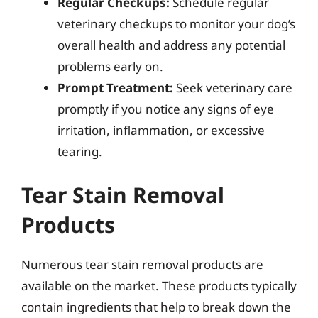
Regular Checkups:
Schedule regular
veterinary checkups to monitor your dog’s
overall health and address any potential
problems early on.
Prompt Treatment:
Seek veterinary care
promptly if you notice any signs of eye
irritation, inflammation, or excessive
tearing.
Tear Stain Removal
Products
Numerous tear stain removal products are
available on the market. These products typically
contain ingredients that help to break down the