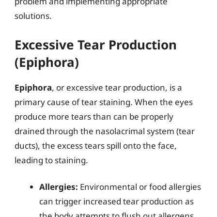
problem and implementing appropriate
solutions.
Excessive Tear Production
(Epiphora)
Epiphora
, or excessive tear production, is a
primary cause of tear staining. When the eyes
produce more tears than can be properly
drained through the nasolacrimal system (tear
ducts), the excess tears spill onto the face,
leading to staining.
Allergies:
Environmental or food allergies
can trigger increased tear production as
the body attempts to flush out allergens.