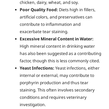
chicken, dairy, wheat, and soy.
Poor Quality Food:
Diets high in fillers,
artificial colors, and preservatives can
contribute to inflammation and
exacerbate tear staining.
Excessive Mineral Content in Water:
High mineral content in drinking water
has also been suggested as a contributing
factor, though this is less commonly cited.
Yeast Infections:
Yeast infections, either
internal or external, may contribute to
porphyrin production and thus tear
staining. This often involves secondary
conditions and requires veterinary
investigation.