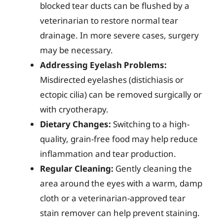
blocked tear ducts can be flushed by a
veterinarian to restore normal tear
drainage. In more severe cases, surgery
may be necessary.
Addressing Eyelash Problems:
Misdirected eyelashes (distichiasis or
ectopic cilia) can be removed surgically or
with cryotherapy.
Dietary Changes:
Switching to a high-
quality, grain-free food may help reduce
inflammation and tear production.
Regular Cleaning:
Gently cleaning the
area around the eyes with a warm, damp
cloth or a veterinarian-approved tear
stain remover can help prevent staining.