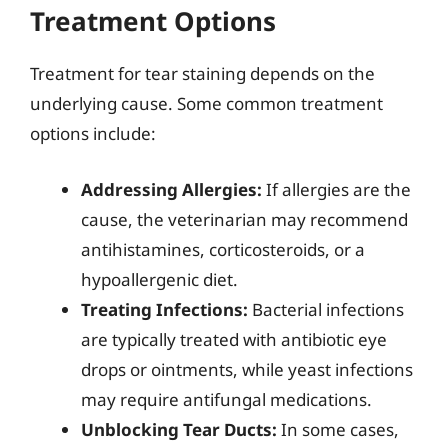
Treatment Options
Treatment for tear staining depends on the
underlying cause. Some common treatment
options include:
Addressing Allergies:
If allergies are the
cause, the veterinarian may recommend
antihistamines, corticosteroids, or a
hypoallergenic diet.
Treating Infections:
Bacterial infections
are typically treated with antibiotic eye
drops or ointments, while yeast infections
may require antifungal medications.
Unblocking Tear Ducts:
In some cases,