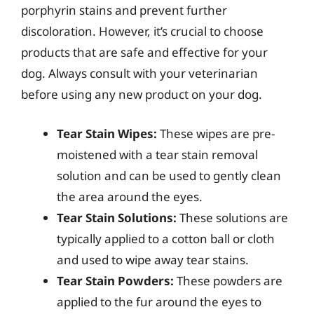
porphyrin stains and prevent further
discoloration. However, it’s crucial to choose
products that are safe and effective for your
dog. Always consult with your veterinarian
before using any new product on your dog.
Tear Stain Wipes:
These wipes are pre-
moistened with a tear stain removal
solution and can be used to gently clean
the area around the eyes.
Tear Stain Solutions:
These solutions are
typically applied to a cotton ball or cloth
and used to wipe away tear stains.
Tear Stain Powders:
These powders are
applied to the fur around the eyes to