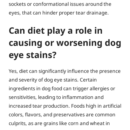
sockets or conformational issues around the
eyes, that can hinder proper tear drainage.
Can diet play a role in
causing or worsening dog
eye stains?
Yes, diet can significantly influence the presence
and severity of dog eye stains. Certain
ingredients in dog food can trigger allergies or
sensitivities, leading to inflammation and
increased tear production. Foods high in artificial
colors, flavors, and preservatives are common
culprits, as are grains like corn and wheat in