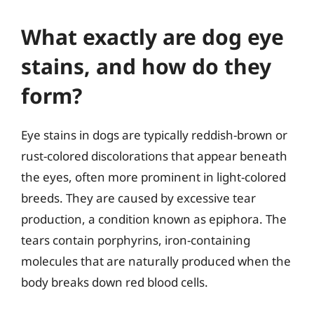
What exactly are dog eye
stains, and how do they
form?
Eye stains in dogs are typically reddish-brown or
rust-colored discolorations that appear beneath
the eyes, often more prominent in light-colored
breeds. They are caused by excessive tear
production, a condition known as epiphora. The
tears contain porphyrins, iron-containing
molecules that are naturally produced when the
body breaks down red blood cells.