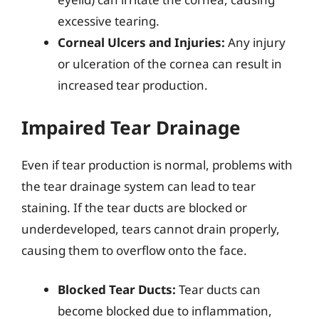
excessive tearing.
Corneal Ulcers and Injuries:
Any injury
or ulceration of the cornea can result in
increased tear production.
Impaired Tear Drainage
Even if tear production is normal, problems with
the tear drainage system can lead to tear
staining. If the tear ducts are blocked or
underdeveloped, tears cannot drain properly,
causing them to overflow onto the face.
Blocked Tear Ducts:
Tear ducts can
become blocked due to inflammation,