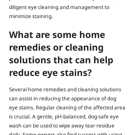
diligent eye cleaning and management to
minimize staining.
What are some home
remedies or cleaning
solutions that can help
reduce eye stains?
Several home remedies and cleaning solutions
can assist in reducing the appearance of dog
eye stains. Regular cleaning of the affected area
is crucial. A gentle, pH-balanced, dog-safe eye
wash can be used to wipe away tear residue
daily. Some owners also find success with using