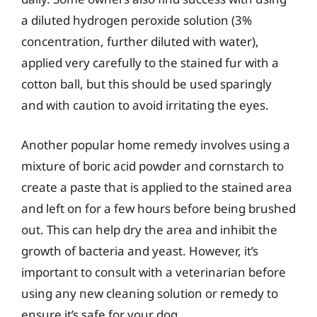
a diluted hydrogen peroxide solution (3%
concentration, further diluted with water),
applied very carefully to the stained fur with a
cotton ball, but this should be used sparingly
and with caution to avoid irritating the eyes.
Another popular home remedy involves using a
mixture of boric acid powder and cornstarch to
create a paste that is applied to the stained area
and left on for a few hours before being brushed
out. This can help dry the area and inhibit the
growth of bacteria and yeast. However, it’s
important to consult with a veterinarian before
using any new cleaning solution or remedy to
ensure it’s safe for your dog.