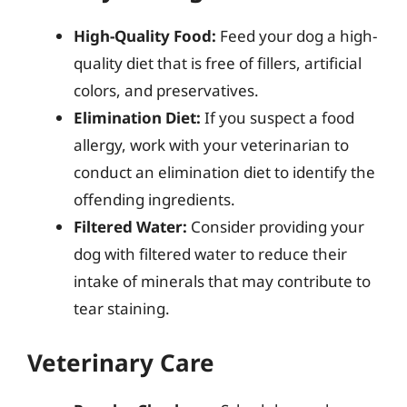
High-Quality Food:
Feed your dog a high-
quality diet that is free of fillers, artificial
colors, and preservatives.
Elimination Diet:
If you suspect a food
allergy, work with your veterinarian to
conduct an elimination diet to identify the
offending ingredients.
Filtered Water:
Consider providing your
dog with filtered water to reduce their
intake of minerals that may contribute to
tear staining.
Veterinary Care