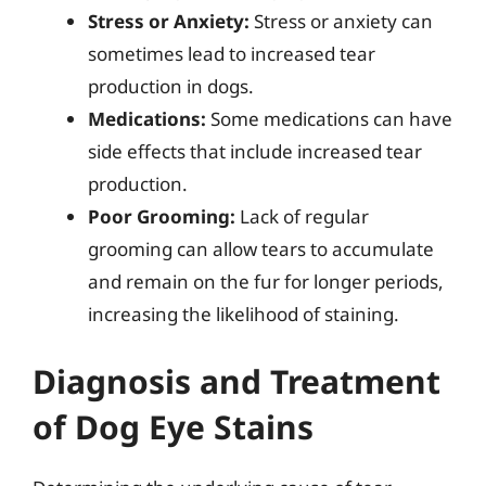
Stress or Anxiety:
Stress or anxiety can
sometimes lead to increased tear
production in dogs.
Medications:
Some medications can have
side effects that include increased tear
production.
Poor Grooming:
Lack of regular
grooming can allow tears to accumulate
and remain on the fur for longer periods,
increasing the likelihood of staining.
Diagnosis and Treatment
of Dog Eye Stains