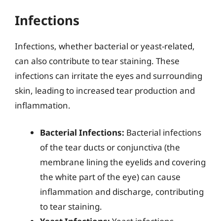
Infections
Infections, whether bacterial or yeast-related,
can also contribute to tear staining. These
infections can irritate the eyes and surrounding
skin, leading to increased tear production and
inflammation.
Bacterial Infections:
Bacterial infections
of the tear ducts or conjunctiva (the
membrane lining the eyelids and covering
the white part of the eye) can cause
inflammation and discharge, contributing
to tear staining.