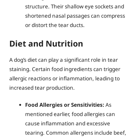
structure. Their shallow eye sockets and
shortened nasal passages can compress
or distort the tear ducts.
Diet and Nutrition
A dog’s diet can play a significant role in tear
staining. Certain food ingredients can trigger
allergic reactions or inflammation, leading to
increased tear production.
Food Allergies or Sensitivities:
As
mentioned earlier, food allergies can
cause inflammation and excessive
tearing. Common allergens include beef,