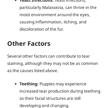
Yeast Infections:
Yeast infections,
particularly Malassezia, can thrive in the
moist environment around the eyes,
causing inflammation, itching, and
discoloration of the fur.
Other Factors
Several other factors can contribute to tear
staining, although they may not be as common
as the causes listed above.
Teething:
Puppies may experience
increased tear production during teething
as their facial structures are still
developing and changing.