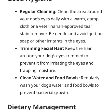
Regular Cleaning:
Clean the area around
your dog’s eyes daily with a warm, damp
cloth or a veterinarian-approved tear
stain remover. Be gentle and avoid getting
soap or other irritants in the eyes.
Trimming Facial Hair:
Keep the hair
around your dog’s eyes trimmed to
prevent it from irritating the eyes and
trapping moisture.
Clean Water and Food Bowls:
Regularly
wash your dog’s water and food bowls to
prevent bacterial growth.
Dietary Management