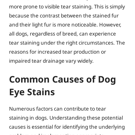
more prone to visible tear staining. This is simply
because the contrast between the stained fur
and their light fur is more noticeable. However,
all dogs, regardless of breed, can experience
tear staining under the right circumstances. The
reasons for increased tear production or
impaired tear drainage vary widely.
Common Causes of Dog
Eye Stains
Numerous factors can contribute to tear
staining in dogs. Understanding these potential
causes is essential for identifying the underlying