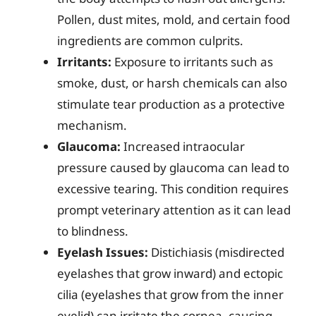
Pollen, dust mites, mold, and certain food
ingredients are common culprits.
Irritants:
Exposure to irritants such as
smoke, dust, or harsh chemicals can also
stimulate tear production as a protective
mechanism.
Glaucoma:
Increased intraocular
pressure caused by glaucoma can lead to
excessive tearing. This condition requires
prompt veterinary attention as it can lead
to blindness.
Eyelash Issues:
Distichiasis (misdirected
eyelashes that grow inward) and ectopic
cilia (eyelashes that grow from the inner
eyelid) can irritate the cornea, causing