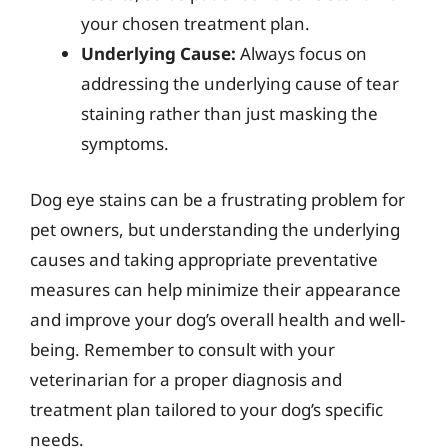
your chosen treatment plan.
Underlying Cause:
Always focus on
addressing the underlying cause of tear
staining rather than just masking the
symptoms.
Dog eye stains can be a frustrating problem for
pet owners, but understanding the underlying
causes and taking appropriate preventative
measures can help minimize their appearance
and improve your dog’s overall health and well-
being. Remember to consult with your
veterinarian for a proper diagnosis and
treatment plan tailored to your dog’s specific
needs.