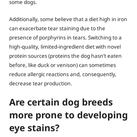
some dogs.
Additionally, some believe that a diet high in iron
can exacerbate tear staining due to the
presence of porphyrins in tears. Switching to a
high-quality, limited-ingredient diet with novel
protein sources (proteins the dog hasn’t eaten
before, like duck or venison) can sometimes
reduce allergic reactions and, consequently,
decrease tear production.
Are certain dog breeds
more prone to developing
eye stains?