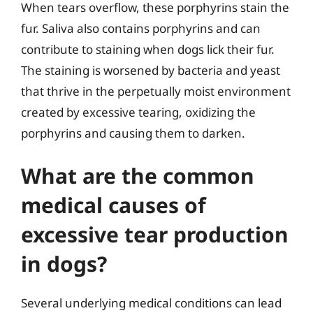
When tears overflow, these porphyrins stain the
fur. Saliva also contains porphyrins and can
contribute to staining when dogs lick their fur.
The staining is worsened by bacteria and yeast
that thrive in the perpetually moist environment
created by excessive tearing, oxidizing the
porphyrins and causing them to darken.
What are the common
medical causes of
excessive tear production
in dogs?
Several underlying medical conditions can lead