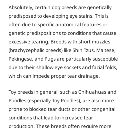
Absolutely, certain dog breeds are genetically
predisposed to developing eye stains. This is
often due to specific anatomical features or
genetic predispositions to conditions that cause
excessive tearing. Breeds with short muzzles
(brachycephalic breeds) like Shih Tzus, Maltese,
Pekingese, and Pugs are particularly susceptible
due to their shallow eye sockets and facial folds,
which can impede proper tear drainage.
Toy breeds in general, such as Chihuahuas and
Poodles (especially Toy Poodles), are also more
prone to blocked tear ducts or other congenital
conditions that lead to increased tear
production. These breeds often require more