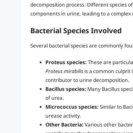
decomposition process. Different species of
components in urine, leading to a complex 
Bacterial Species Involved
Several bacterial species are commonly fo
Proteus species:
These are particular
Proteus mirabilis
is a common culprit in
contributor to urine decomposition.
Bacillus species:
Many Bacillus spec
of urea.
Micrococcus species:
Similar to Baci
urease activity.
Other Bacteria:
Various other bacter