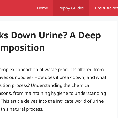
Home
Puppy Guides
Tips & Advic
ks Down Urine? A Deep
omposition
 complex concoction of waste products filtered from
leaves our bodies? How does it break down, and what
sition process? Understanding the chemical
reasons, from maintaining hygiene to understanding
is article delves into the intricate world of urine
this natural process.