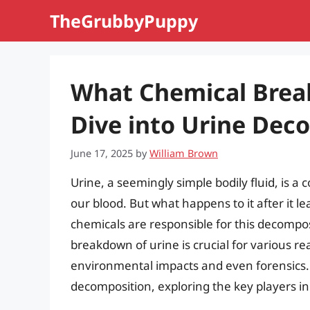
Skip
TheGrubbyPuppy
to
content
What Chemical Brea
Dive into Urine Dec
June 17, 2025
by
William Brown
Urine, a seemingly simple bodily fluid, is a
our blood. But what happens to it after it 
chemicals are responsible for this decompo
breakdown of urine is crucial for various 
environmental impacts and even forensics. Th
decomposition, exploring the key players in 