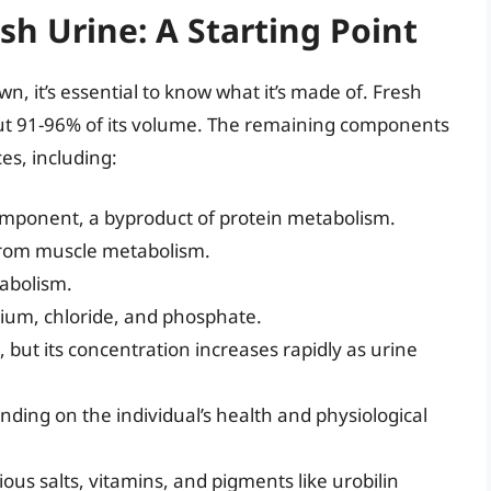
sh Urine: A Starting Point
 it’s essential to know what it’s made of. Fresh
bout 91-96% of its volume. The remaining components
es, including:
mponent, a byproduct of protein metabolism.
rom muscle metabolism.
abolism.
ium, chloride, and phosphate.
but its concentration increases rapidly as urine
ing on the individual’s health and physiological
ous salts, vitamins, and pigments like urobilin