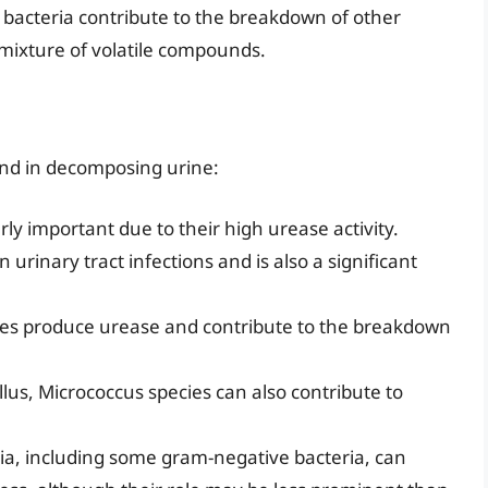
 bacteria contribute to the breakdown of other
mixture of volatile compounds.
und in decomposing urine:
ly important due to their high urease activity.
 urinary tract infections and is also a significant
ies produce urease and contribute to the breakdown
llus, Micrococcus species can also contribute to
ia, including some gram-negative bacteria, can