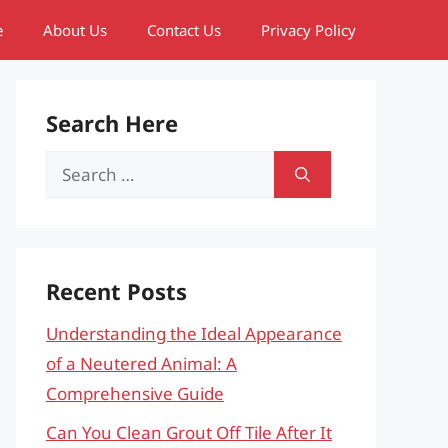
e
About Us
Contact Us
Privacy Policy
Search Here
Search
for:
Recent Posts
Understanding the Ideal Appearance
of a Neutered Animal: A
Comprehensive Guide
Can You Clean Grout Off Tile After It