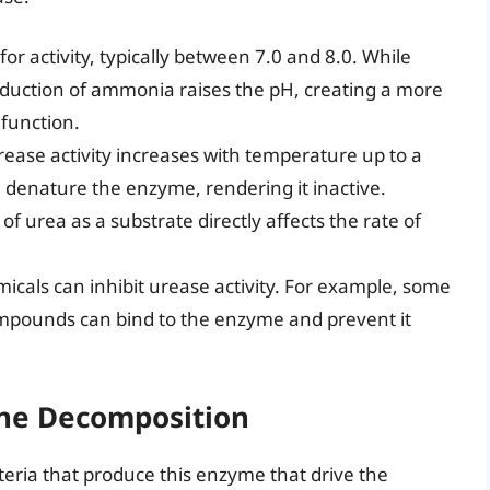
r activity, typically between 7.0 and 8.0. While
e production of ammonia raises the pH, creating a more
function.
ease activity increases with temperature up to a
 denature the enzyme, rendering it inactive.
 of urea as a substrate directly affects the rate of
icals can inhibit urease activity. For example, some
mpounds can bind to the enzyme and prevent it
rine Decomposition
cteria that produce this enzyme that drive the