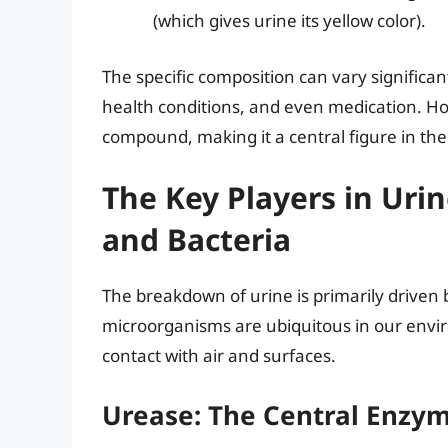
(which gives urine its yellow color).
The specific composition can vary significan
health conditions, and even medication. Ho
compound, making it a central figure in th
The Key Players in Ur
and Bacteria
The breakdown of urine is primarily driven
microorganisms are ubiquitous in our envi
contact with air and surfaces.
Urease: The Central Enzym