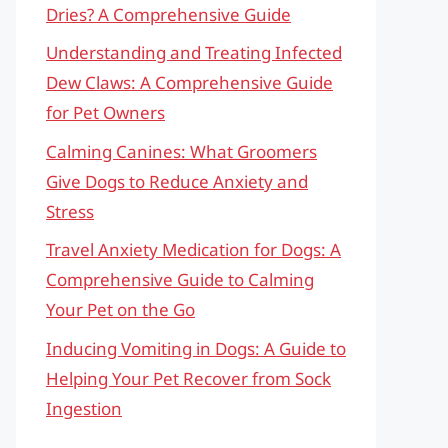
Dries? A Comprehensive Guide
Understanding and Treating Infected
Dew Claws: A Comprehensive Guide
for Pet Owners
Calming Canines: What Groomers
Give Dogs to Reduce Anxiety and
Stress
Travel Anxiety Medication for Dogs: A
Comprehensive Guide to Calming
Your Pet on the Go
Inducing Vomiting in Dogs: A Guide to
Helping Your Pet Recover from Sock
Ingestion