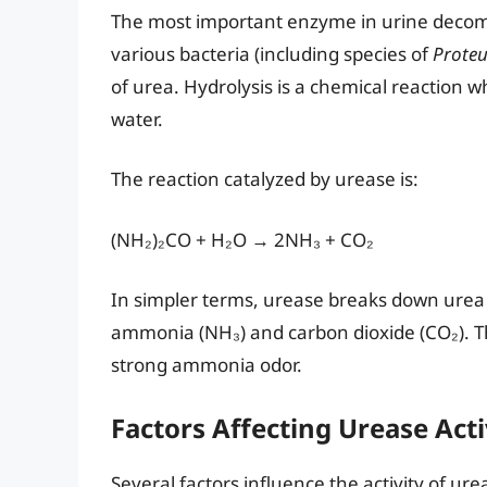
The most important enzyme in urine decom
various bacteria (including species of
Proteu
of urea. Hydrolysis is a chemical reaction 
water.
The reaction catalyzed by urease is:
(NH₂)₂CO + H₂O → 2NH₃ + CO₂
In simpler terms, urease breaks down urea 
ammonia (NH₃) and carbon dioxide (CO₂). Th
strong ammonia odor.
Factors Affecting Urease Acti
Several factors influence the activity of ure