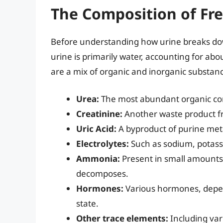
The Composition of Fre
Before understanding how urine breaks down,
urine is primarily water, accounting for a
are a mix of organic and inorganic substanc
Urea:
The most abundant organic co
Creatinine:
Another waste product f
Uric Acid:
A byproduct of purine met
Electrolytes:
Such as sodium, potass
Ammonia:
Present in small amounts, 
decomposes.
Hormones:
Various hormones, depend
state.
Other trace elements:
Including vari