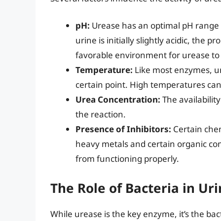
pH:
Urease has an optimal pH range fo
urine is initially slightly acidic, th
favorable environment for urease to 
Temperature:
Like most enzymes, ur
certain point. High temperatures can
Urea Concentration:
The availability
the reaction.
Presence of Inhibitors:
Certain chem
heavy metals and certain organic co
from functioning properly.
The Role of Bacteria in U
While urease is the key enzyme, it’s the ba