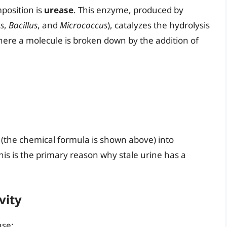
position is
urease
. This enzyme, produced by
s
,
Bacillus
, and
Micrococcus
), catalyzes the hydrolysis
where a molecule is broken down by the addition of
(the chemical formula is shown above) into
is is the primary reason why stale urine has a
vity
ase: