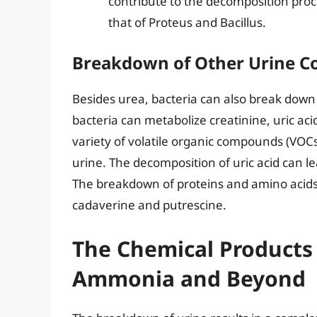
contribute to the decomposition proc
that of Proteus and Bacillus.
Breakdown of Other Urine 
Besides urea, bacteria can also break down
bacteria can metabolize creatinine, uric a
variety of volatile organic compounds (VOCs)
urine. The decomposition of uric acid can l
The breakdown of proteins and amino acids
cadaverine and putrescine.
The Chemical Products
Ammonia and Beyond