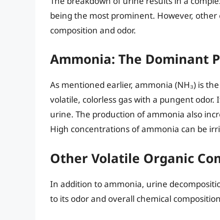
The breakdown of urine results in a compl
being the most prominent. However, other 
composition and odor.
Ammonia: The Dominant P
As mentioned earlier, ammonia (NH₃) is the
volatile, colorless gas with a pungent odor. I
urine. The production of ammonia also incre
High concentrations of ammonia can be irrit
Other Volatile Organic C
In addition to ammonia, urine decompositio
to its odor and overall chemical compositi