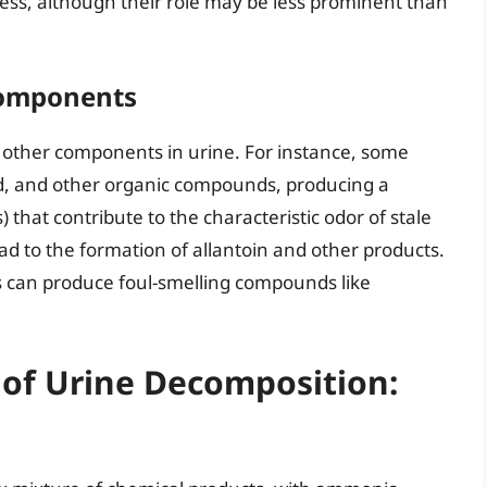
ess, although their role may be less prominent than
Components
 other components in urine. For instance, some
cid, and other organic compounds, producing a
 that contribute to the characteristic odor of stale
ead to the formation of allantoin and other products.
 can produce foul-smelling compounds like
 of Urine Decomposition: