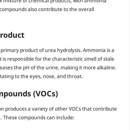
ex mixture of chemical products, with ammonia
compounds also contribute to the overall
roduct
 primary product of urea hydrolysis. Ammonia is a
t is responsible for the characteristic smell of stale
ases the pH of the urine, making it more alkaline.
ating to the eyes, nose, and throat.
ompounds (VOCs)
n produces a variety of other VOCs that contribute
on. These compounds can include: