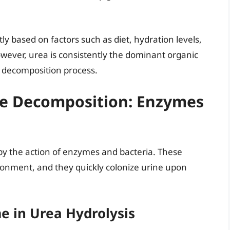
tly based on factors such as diet, hydration levels,
wever, urea is consistently the dominant organic
e decomposition process.
ine Decomposition: Enzymes
 by the action of enzymes and bacteria. These
ronment, and they quickly colonize urine upon
e in Urea Hydrolysis