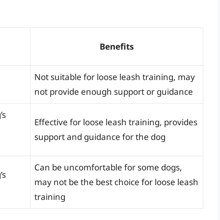
Benefits
Not suitable for loose leash training, may
not provide enough support or guidance
’s
Effective for loose leash training, provides
support and guidance for the dog
Can be uncomfortable for some dogs,
’s
may not be the best choice for loose leash
training