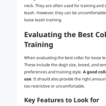
neck. They are often used for training and c
leash. However, they can be uncomfortable
loose leash training.
Evaluating the Best Co
Training
When evaluating the best collar for loose le
These include the dog’s size, breed, and t
preferences and training style.
A good coll
use
. It should also provide the right amou
too restrictive or uncomfortable.
Key Features to Look for