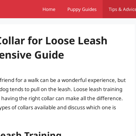
Home
Puppy Guides
Tips & Advic
ollar for Loose Leash
ensive Guide
friend for a walk can be a wonderful experience, but
r dog tends to pull on the leash. Loose leash training
d having the right collar can make all the difference.
 types of collars available and discuss which one is
eash Training