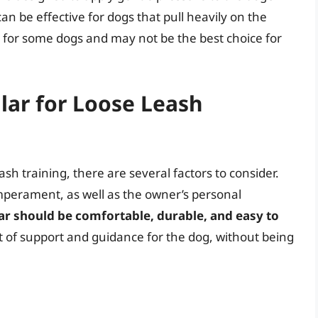
an be effective for dogs that pull heavily on the
 for some dogs and may not be the best choice for
llar for Loose Leash
ash training, there are several factors to consider.
emperament, as well as the owner’s personal
ar should be comfortable, durable, and easy to
nt of support and guidance for the dog, without being