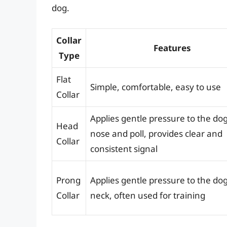
dog.
Collar
Features
Type
Flat
Simple, comfortable, easy to use
Collar
Applies gentle pressure to the dog
Head
nose and poll, provides clear and
Collar
consistent signal
Prong
Applies gentle pressure to the dog
Collar
neck, often used for training