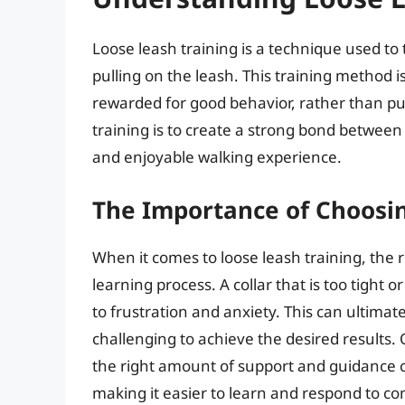
Loose leash training is a technique used to 
pulling on the leash. This training method 
rewarded for good behavior, rather than pun
training is to create a strong bond between
and enjoyable walking experience.
The Importance of Choosin
When it comes to loose leash training, the rig
learning process. A collar that is too tight 
to frustration and anxiety. This can ultima
challenging to achieve the desired results. O
the right amount of support and guidance 
making it easier to learn and respond to 