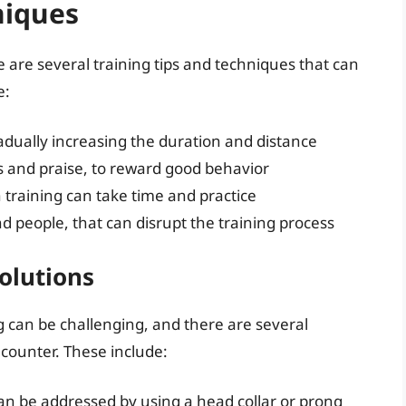
niques
re are several training tips and techniques that can
e:
radually increasing the duration and distance
s and praise, to reward good behavior
 training can take time and practice
d people, that can disrupt the training process
olutions
ng can be challenging, and there are several
ounter. These include:
can be addressed by using a head collar or prong