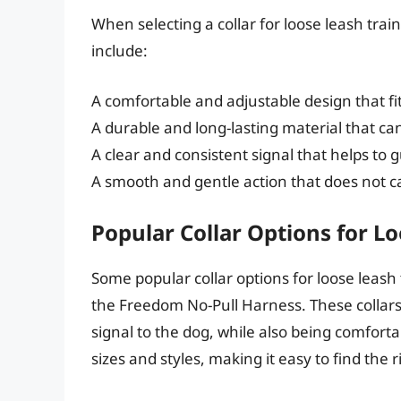
When selecting a collar for loose leash train
include:
A comfortable and adjustable design that fi
A durable and long-lasting material that ca
A clear and consistent signal that helps to g
A smooth and gentle action that does not c
Popular Collar Options for L
Some popular collar options for loose leash 
the Freedom No-Pull Harness. These collars
signal to the dog, while also being comforta
sizes and styles, making it easy to find the 