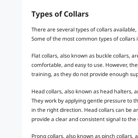
Types of Collars
There are several types of collars available
Some of the most common types of collars 
Flat collars, also known as buckle collars, 
comfortable, and easy to use. However, they
training, as they do not provide enough sup
Head collars, also known as head halters, a
They work by applying gentle pressure to th
in the right direction. Head collars can be an
provide a clear and consistent signal to the
Prong collars, also known as pinch collars, 