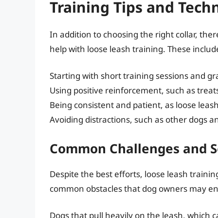
Training Tips and Tech
In addition to choosing the right collar, the
help with loose leash training. These includ
Starting with short training sessions and g
Using positive reinforcement, such as treat
Being consistent and patient, as loose leash
Avoiding distractions, such as other dogs an
Common Challenges and S
Despite the best efforts, loose leash traini
common obstacles that dog owners may enc
Dogs that pull heavily on the leash, which 