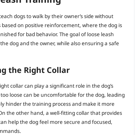
teach dogs to walk by their owner’s side without
is based on positive reinforcement, where the dog is
ished for bad behavior. The goal of loose leash
 the dog and the owner, while also ensuring a safe
g the Right Collar
ht collar can play a significant role in the dog’s
or too loose can be uncomfortable for the dog, leading
tely hinder the training process and make it more
n the other hand, a well-fitting collar that provides
can help the dog feel more secure and focused,
commands.