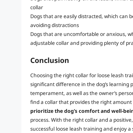
collar
Dogs that are easily distracted, which can 
avoiding distractions
Dogs that are uncomfortable or anxious, w
adjustable collar and providing plenty of p
Conclusion
Choosing the right collar for loose leash tr
significant difference in the dog’s learning 
temperament, as well as the owner’s personal
find a collar that provides the right amoun
prioritize the dog’s comfort and well-bei
process. With the right collar and a positive
successful loose leash training and enjoy a