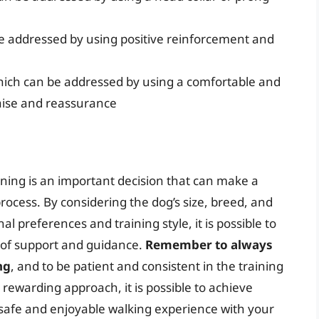
be addressed by using positive reinforcement and
hich can be addressed by using a comfortable and
raise and reassurance
aining is an important decision that can make a
process. By considering the dog’s size, breed, and
 preferences and training style, it is possible to
t of support and guidance.
Remember to always
ng
, and to be patient and consistent in the training
, rewarding approach, it is possible to achieve
 safe and enjoyable walking experience with your