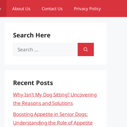
e
About Us
Contact Us
Privacy Policy
Search Here
Search
for:
Recent Posts
Why Isn’t My Dog Sitting? Uncovering
the Reasons and Solutions
Boosting Appetite in Senior Dogs:
Understanding the Role of Appetite