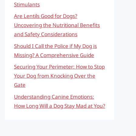
Stimulants
Are Lentils Good for Dogs?
Uncovering the Nutritional Benefits
and Safety Considerations
Should I Call the Police if My Dog is
Missing? A Comprehensive Guide
Securing Your Perimeter: How to Stop
Your Dog from Knocking Over the
Gate
Understanding Canine Emotions:
How Long Will a Dog Stay Mad at You?