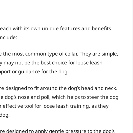
, each with its own unique features and benefits.
include:
are the most common type of collar. They are simple,
 may not be the best choice for loose leash
port or guidance for the dog.
re designed to fit around the dog’s head and neck.
e dog’s nose and poll, which helps to steer the dog
 effective tool for loose leash training, as they
 dog.
are designed to apply gentle pressure to the dog’s