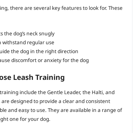
ing, there are several key features to look for. These
ts the dog’s neck snugly
n withstand regular use
uide the dog in the right direction
ause discomfort or anxiety for the dog
oose Leash Training
training include the Gentle Leader, the Halti, and
 are designed to provide a clear and consistent
ble and easy to use. They are available in a range of
right one for your dog.