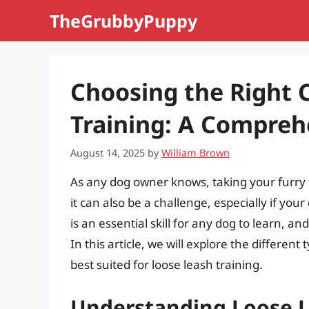
Skip
TheGrubbyPuppy
to
content
Choosing the Right C
Training: A Compreh
August 14, 2025
by
William Brown
As any dog owner knows, taking your furry 
it can also be a challenge, especially if you
is an essential skill for any dog to learn, an
In this article, we will explore the different
best suited for loose leash training.
Understanding Loose L