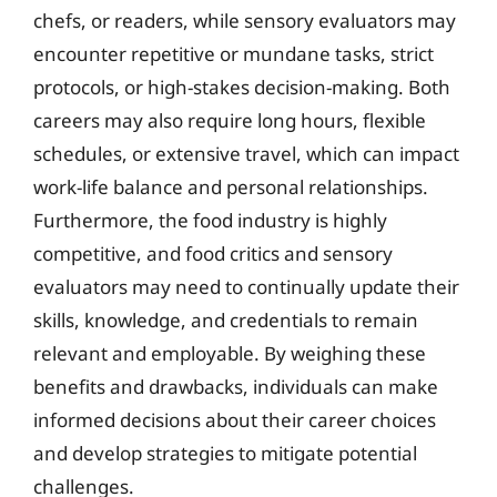
chefs, or readers, while sensory evaluators may
encounter repetitive or mundane tasks, strict
protocols, or high-stakes decision-making. Both
careers may also require long hours, flexible
schedules, or extensive travel, which can impact
work-life balance and personal relationships.
Furthermore, the food industry is highly
competitive, and food critics and sensory
evaluators may need to continually update their
skills, knowledge, and credentials to remain
relevant and employable. By weighing these
benefits and drawbacks, individuals can make
informed decisions about their career choices
and develop strategies to mitigate potential
challenges.