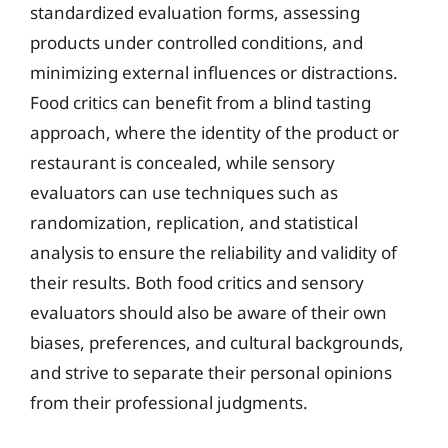
standardized evaluation forms, assessing
products under controlled conditions, and
minimizing external influences or distractions.
Food critics can benefit from a blind tasting
approach, where the identity of the product or
restaurant is concealed, while sensory
evaluators can use techniques such as
randomization, replication, and statistical
analysis to ensure the reliability and validity of
their results. Both food critics and sensory
evaluators should also be aware of their own
biases, preferences, and cultural backgrounds,
and strive to separate their personal opinions
from their professional judgments.