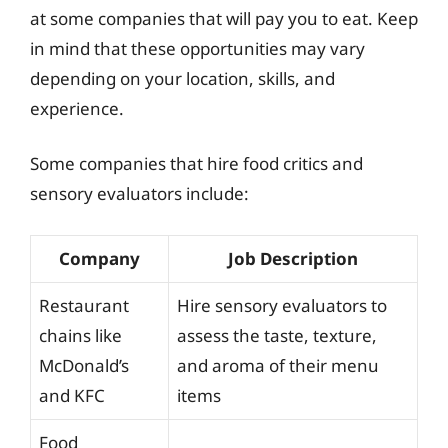
at some companies that will pay you to eat. Keep
in mind that these opportunities may vary
depending on your location, skills, and
experience.
Some companies that hire food critics and
sensory evaluators include:
Company
Job Description
Restaurant
Hire sensory evaluators to
chains like
assess the taste, texture,
McDonald’s
and aroma of their menu
and KFC
items
Food