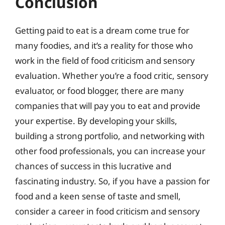
Conclusion
Getting paid to eat is a dream come true for
many foodies, and it’s a reality for those who
work in the field of food criticism and sensory
evaluation. Whether you’re a food critic, sensory
evaluator, or food blogger, there are many
companies that will pay you to eat and provide
your expertise. By developing your skills,
building a strong portfolio, and networking with
other food professionals, you can increase your
chances of success in this lucrative and
fascinating industry. So, if you have a passion for
food and a keen sense of taste and smell,
consider a career in food criticism and sensory