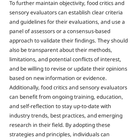
To further maintain objectivity, food critics and
sensory evaluators can establish clear criteria
and guidelines for their evaluations, and use a
panel of assessors or a consensus-based
approach to validate their findings. They should
also be transparent about their methods,
limitations, and potential conflicts of interest,
and be willing to revise or update their opinions
based on new information or evidence.
Additionally, food critics and sensory evaluators
can benefit from ongoing training, education,
and self-reflection to stay up-to-date with
industry trends, best practices, and emerging
research in their field. By adopting these
strategies and principles, individuals can