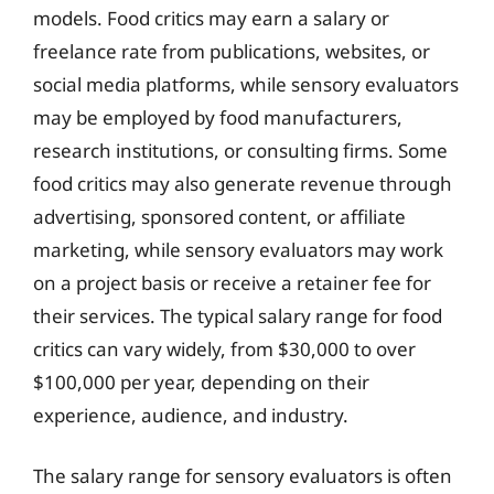
models. Food critics may earn a salary or
freelance rate from publications, websites, or
social media platforms, while sensory evaluators
may be employed by food manufacturers,
research institutions, or consulting firms. Some
food critics may also generate revenue through
advertising, sponsored content, or affiliate
marketing, while sensory evaluators may work
on a project basis or receive a retainer fee for
their services. The typical salary range for food
critics can vary widely, from $30,000 to over
$100,000 per year, depending on their
experience, audience, and industry.
The salary range for sensory evaluators is often