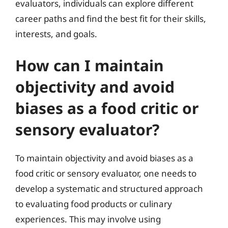
evaluators, individuals can explore different
career paths and find the best fit for their skills,
interests, and goals.
How can I maintain
objectivity and avoid
biases as a food critic or
sensory evaluator?
To maintain objectivity and avoid biases as a
food critic or sensory evaluator, one needs to
develop a systematic and structured approach
to evaluating food products or culinary
experiences. This may involve using