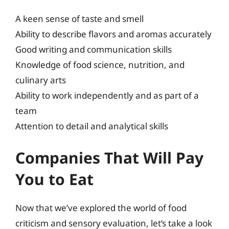
A keen sense of taste and smell
Ability to describe flavors and aromas accurately
Good writing and communication skills
Knowledge of food science, nutrition, and
culinary arts
Ability to work independently and as part of a
team
Attention to detail and analytical skills
Companies That Will Pay
You to Eat
Now that we’ve explored the world of food
criticism and sensory evaluation, let’s take a look