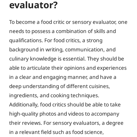
evaluator?
To become a food critic or sensory evaluator, one
needs to possess a combination of skills and
qualifications. For food critics, a strong
background in writing, communication, and
culinary knowledge is essential. They should be
able to articulate their opinions and experiences
in a clear and engaging manner, and have a
deep understanding of different cuisines,
ingredients, and cooking techniques.
Additionally, food critics should be able to take
high-quality photos and videos to accompany
their reviews. For sensory evaluators, a degree
in a relevant field such as food science,