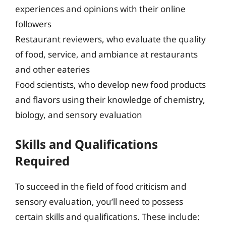
experiences and opinions with their online
followers
Restaurant reviewers, who evaluate the quality
of food, service, and ambiance at restaurants
and other eateries
Food scientists, who develop new food products
and flavors using their knowledge of chemistry,
biology, and sensory evaluation
Skills and Qualifications
Required
To succeed in the field of food criticism and
sensory evaluation, you’ll need to possess
certain skills and qualifications. These include: