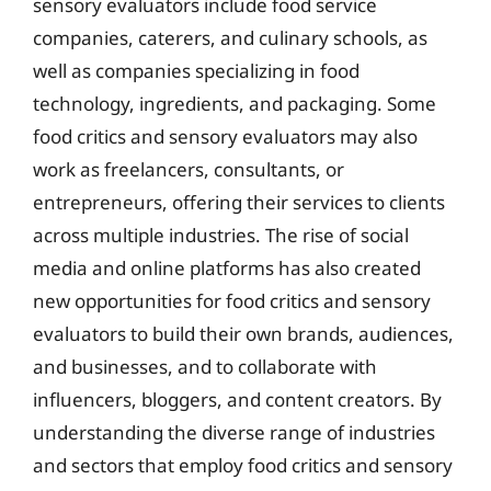
sensory evaluators include food service
companies, caterers, and culinary schools, as
well as companies specializing in food
technology, ingredients, and packaging. Some
food critics and sensory evaluators may also
work as freelancers, consultants, or
entrepreneurs, offering their services to clients
across multiple industries. The rise of social
media and online platforms has also created
new opportunities for food critics and sensory
evaluators to build their own brands, audiences,
and businesses, and to collaborate with
influencers, bloggers, and content creators. By
understanding the diverse range of industries
and sectors that employ food critics and sensory