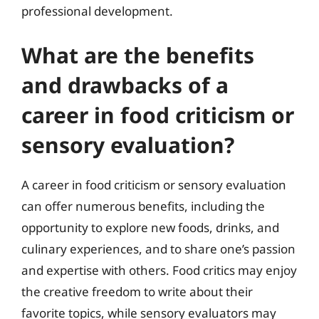
professional development.
What are the benefits
and drawbacks of a
career in food criticism or
sensory evaluation?
A career in food criticism or sensory evaluation
can offer numerous benefits, including the
opportunity to explore new foods, drinks, and
culinary experiences, and to share one’s passion
and expertise with others. Food critics may enjoy
the creative freedom to write about their
favorite topics, while sensory evaluators may