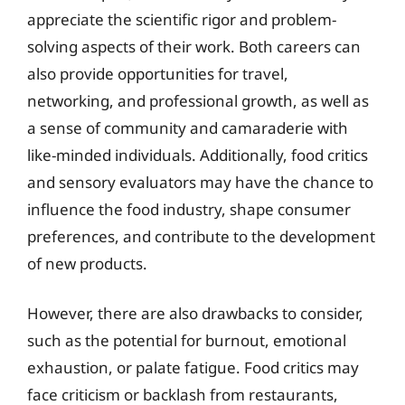
appreciate the scientific rigor and problem-
solving aspects of their work. Both careers can
also provide opportunities for travel,
networking, and professional growth, as well as
a sense of community and camaraderie with
like-minded individuals. Additionally, food critics
and sensory evaluators may have the chance to
influence the food industry, shape consumer
preferences, and contribute to the development
of new products.
However, there are also drawbacks to consider,
such as the potential for burnout, emotional
exhaustion, or palate fatigue. Food critics may
face criticism or backlash from restaurants,