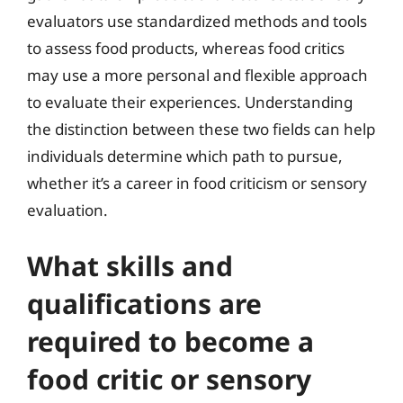
evaluators use standardized methods and tools
to assess food products, whereas food critics
may use a more personal and flexible approach
to evaluate their experiences. Understanding
the distinction between these two fields can help
individuals determine which path to pursue,
whether it’s a career in food criticism or sensory
evaluation.
What skills and
qualifications are
required to become a
food critic or sensory