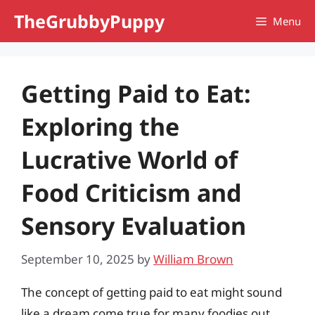
Skip
TheGrubbyPuppy
Menu
to
content
Getting Paid to Eat:
Exploring the
Lucrative World of
Food Criticism and
Sensory Evaluation
September 10, 2025
by
William Brown
The concept of getting paid to eat might sound
like a dream come true for many foodies out