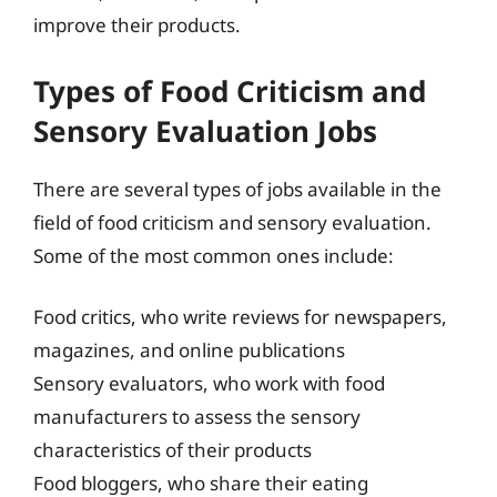
improve their products.
Types of Food Criticism and
Sensory Evaluation Jobs
There are several types of jobs available in the
field of food criticism and sensory evaluation.
Some of the most common ones include:
Food critics, who write reviews for newspapers,
magazines, and online publications
Sensory evaluators, who work with food
manufacturers to assess the sensory
characteristics of their products
Food bloggers, who share their eating