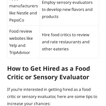
Employ sensory evaluators
manufacturers
to develop new flavors and
like Nestle and
products
PepsiCo
Food review
Hire food critics to review
websites like
and rate restaurants and
Yelp and
other eateries
TripAdvisor
How to Get Hired as a Food
Critic or Sensory Evaluator
If you’re interested in getting hired as a food
critic or sensory evaluator, here are some tips to
increase your chances: