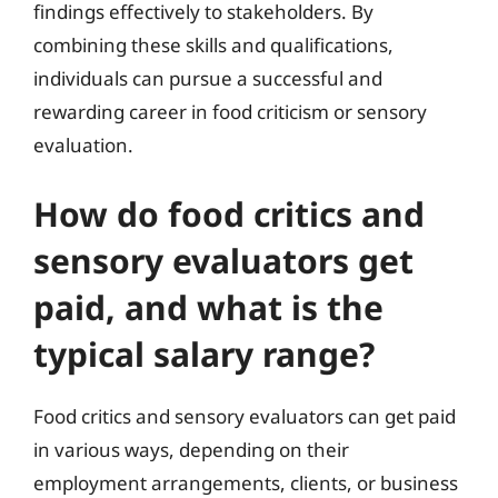
findings effectively to stakeholders. By
combining these skills and qualifications,
individuals can pursue a successful and
rewarding career in food criticism or sensory
evaluation.
How do food critics and
sensory evaluators get
paid, and what is the
typical salary range?
Food critics and sensory evaluators can get paid
in various ways, depending on their
employment arrangements, clients, or business