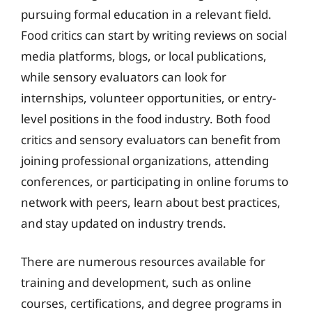
pursuing formal education in a relevant field.
Food critics can start by writing reviews on social
media platforms, blogs, or local publications,
while sensory evaluators can look for
internships, volunteer opportunities, or entry-
level positions in the food industry. Both food
critics and sensory evaluators can benefit from
joining professional organizations, attending
conferences, or participating in online forums to
network with peers, learn about best practices,
and stay updated on industry trends.
There are numerous resources available for
training and development, such as online
courses, certifications, and degree programs in