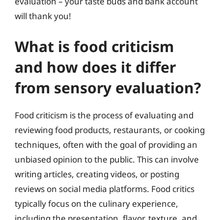
evaluation – your taste buds and bank account
will thank you!
What is food criticism
and how does it differ
from sensory evaluation?
Food criticism is the process of evaluating and
reviewing food products, restaurants, or cooking
techniques, often with the goal of providing an
unbiased opinion to the public. This can involve
writing articles, creating videos, or posting
reviews on social media platforms. Food critics
typically focus on the culinary experience,
including the presentation, flavor, texture, and