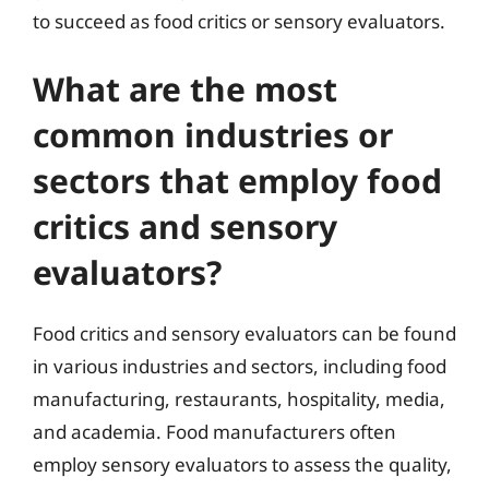
to succeed as food critics or sensory evaluators.
What are the most
common industries or
sectors that employ food
critics and sensory
evaluators?
Food critics and sensory evaluators can be found
in various industries and sectors, including food
manufacturing, restaurants, hospitality, media,
and academia. Food manufacturers often
employ sensory evaluators to assess the quality,