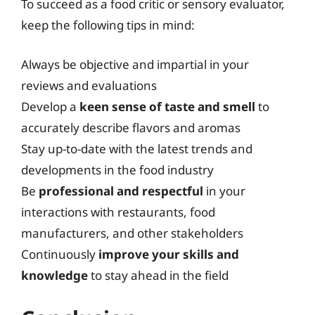
To succeed as a food critic or sensory evaluator,
keep the following tips in mind:
Always be objective and impartial in your
reviews and evaluations
Develop a
keen sense of taste and smell
to
accurately describe flavors and aromas
Stay up-to-date with the latest trends and
developments in the food industry
Be
professional and respectful
in your
interactions with restaurants, food
manufacturers, and other stakeholders
Continuously
improve your skills and
knowledge
to stay ahead in the field