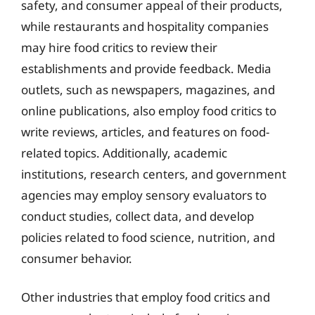
safety, and consumer appeal of their products,
while restaurants and hospitality companies
may hire food critics to review their
establishments and provide feedback. Media
outlets, such as newspapers, magazines, and
online publications, also employ food critics to
write reviews, articles, and features on food-
related topics. Additionally, academic
institutions, research centers, and government
agencies may employ sensory evaluators to
conduct studies, collect data, and develop
policies related to food science, nutrition, and
consumer behavior.
Other industries that employ food critics and