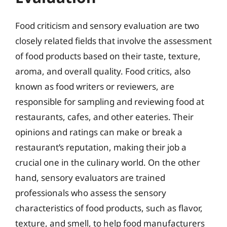
Food criticism and sensory evaluation are two
closely related fields that involve the assessment
of food products based on their taste, texture,
aroma, and overall quality. Food critics, also
known as food writers or reviewers, are
responsible for sampling and reviewing food at
restaurants, cafes, and other eateries. Their
opinions and ratings can make or break a
restaurant’s reputation, making their job a
crucial one in the culinary world. On the other
hand, sensory evaluators are trained
professionals who assess the sensory
characteristics of food products, such as flavor,
texture, and smell, to help food manufacturers