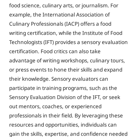
food science, culinary arts, or journalism. For
example, the International Association of
Culinary Professionals (IACP) offers a food
writing certification, while the Institute of Food
Technologists (IFT) provides a sensory evaluation
certification. Food critics can also take
advantage of writing workshops, culinary tours,
or press events to hone their skills and expand
their knowledge. Sensory evaluators can
participate in training programs, such as the
Sensory Evaluation Division of the IFT, or seek
out mentors, coaches, or experienced
professionals in their field. By leveraging these
resources and opportunities, individuals can
gain the skills, expertise, and confidence needed