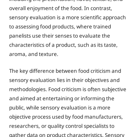
overall enjoyment of the food. In contrast,
sensory evaluation is a more scientific approach
to assessing food products, where trained
panelists use their senses to evaluate the
characteristics of a product, such as its taste,
aroma, and texture.
The key difference between food criticism and
sensory evaluation lies in their objectives and
methodologies. Food criticism is often subjective
and aimed at entertaining or informing the
public, while sensory evaluation is a more
objective process used by food manufacturers,
researchers, or quality control specialists to
gather data on product characteristics. Sensory