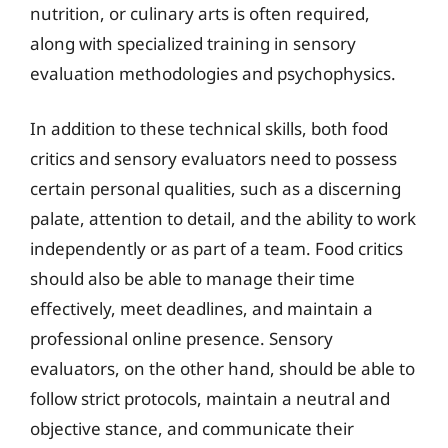
nutrition, or culinary arts is often required,
along with specialized training in sensory
evaluation methodologies and psychophysics.
In addition to these technical skills, both food
critics and sensory evaluators need to possess
certain personal qualities, such as a discerning
palate, attention to detail, and the ability to work
independently or as part of a team. Food critics
should also be able to manage their time
effectively, meet deadlines, and maintain a
professional online presence. Sensory
evaluators, on the other hand, should be able to
follow strict protocols, maintain a neutral and
objective stance, and communicate their