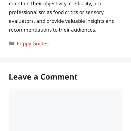
maintain their objectivity, credibility, and
professionalism as food critics or sensory
evaluators, and provide valuable insights and
recommendations to their audiences.
Categories
Puppy Guides
Leave a Comment
Comment