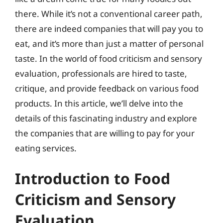
there. While it’s not a conventional career path,
there are indeed companies that will pay you to
eat, and it’s more than just a matter of personal
taste. In the world of food criticism and sensory
evaluation, professionals are hired to taste,
critique, and provide feedback on various food
products. In this article, we’ll delve into the
details of this fascinating industry and explore
the companies that are willing to pay for your
eating services.
Introduction to Food
Criticism and Sensory
Evaluation