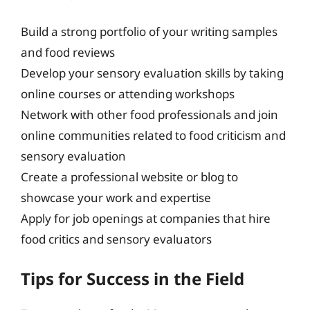
Build a strong portfolio of your writing samples
and food reviews
Develop your sensory evaluation skills by taking
online courses or attending workshops
Network with other food professionals and join
online communities related to food criticism and
sensory evaluation
Create a professional website or blog to
showcase your work and expertise
Apply for job openings at companies that hire
food critics and sensory evaluators
Tips for Success in the Field