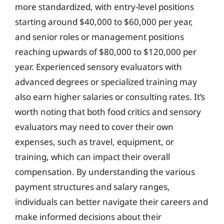
more standardized, with entry-level positions
starting around $40,000 to $60,000 per year,
and senior roles or management positions
reaching upwards of $80,000 to $120,000 per
year. Experienced sensory evaluators with
advanced degrees or specialized training may
also earn higher salaries or consulting rates. It’s
worth noting that both food critics and sensory
evaluators may need to cover their own
expenses, such as travel, equipment, or
training, which can impact their overall
compensation. By understanding the various
payment structures and salary ranges,
individuals can better navigate their careers and
make informed decisions about their