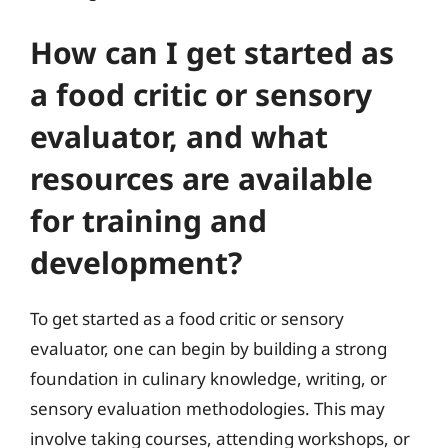
How can I get started as
a food critic or sensory
evaluator, and what
resources are available
for training and
development?
To get started as a food critic or sensory
evaluator, one can begin by building a strong
foundation in culinary knowledge, writing, or
sensory evaluation methodologies. This may
involve taking courses, attending workshops, or