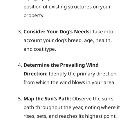
position of existing structures on your
property.
Consider Your Dog’s Needs:
Take into
account your dog’s breed, age, health,
and coat type.
Determine the Prevailing Wind
Direction:
Identify the primary direction
from which the wind blows in your area.
Map the Sun’s Path:
Observe the sun’s
path throughout the year, noting where it
rises, sets, and reaches its highest point.