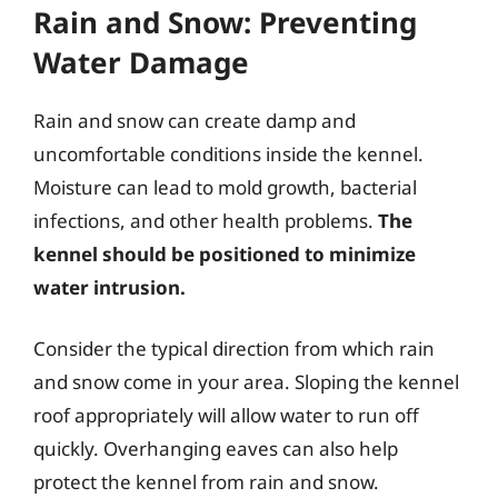
Rain and Snow: Preventing
Water Damage
Rain and snow can create damp and
uncomfortable conditions inside the kennel.
Moisture can lead to mold growth, bacterial
infections, and other health problems.
The
kennel should be positioned to minimize
water intrusion.
Consider the typical direction from which rain
and snow come in your area. Sloping the kennel
roof appropriately will allow water to run off
quickly. Overhanging eaves can also help
protect the kennel from rain and snow.