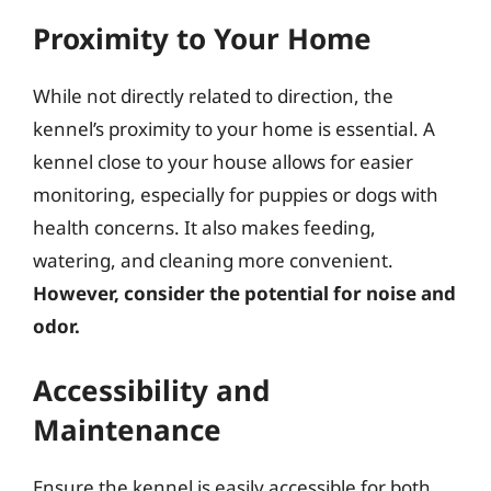
Proximity to Your Home
While not directly related to direction, the
kennel’s proximity to your home is essential. A
kennel close to your house allows for easier
monitoring, especially for puppies or dogs with
health concerns. It also makes feeding,
watering, and cleaning more convenient.
However, consider the potential for noise and
odor.
Accessibility and
Maintenance
Ensure the kennel is easily accessible for both