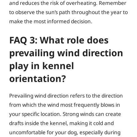
and reduces the risk of overheating. Remember
to observe the sun’s path throughout the year to
make the most informed decision.
FAQ 3: What role does
prevailing wind direction
play in kennel
orientation?
Prevailing wind direction refers to the direction
from which the wind most frequently blows in
your specific location. Strong winds can create
drafts inside the kennel, making it cold and
uncomfortable for your dog, especially during