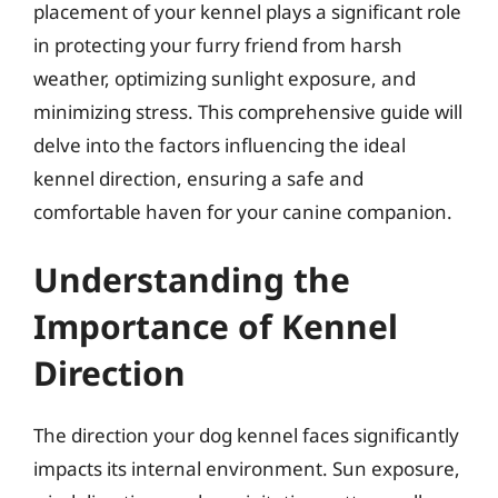
placement of your kennel plays a significant role
in protecting your furry friend from harsh
weather, optimizing sunlight exposure, and
minimizing stress. This comprehensive guide will
delve into the factors influencing the ideal
kennel direction, ensuring a safe and
comfortable haven for your canine companion.
Understanding the
Importance of Kennel
Direction
The direction your dog kennel faces significantly
impacts its internal environment. Sun exposure,