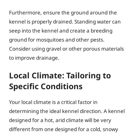
Furthermore, ensure the ground around the
kennel is properly drained. Standing water can
seep into the kennel and create a breeding
ground for mosquitoes and other pests.
Consider using gravel or other porous materials
to improve drainage.
Local Climate: Tailoring to
Specific Conditions
Your local climate is a critical factor in
determining the ideal kennel direction. A kennel
designed for a hot, arid climate will be very
different from one designed for a cold, snowy