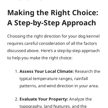
Making the Right Choice:
A Step-by-Step Approach
Choosing the right direction for your dog kennel
requires careful consideration of all the factors
discussed above. Here’s a step-by-step approach
to help you make the right choice:
Assess Your Local Climate:
Research the
typical temperature ranges, rainfall
patterns, and wind direction in your area.
Evaluate Your Property:
Analyze the
topography, land features, and the