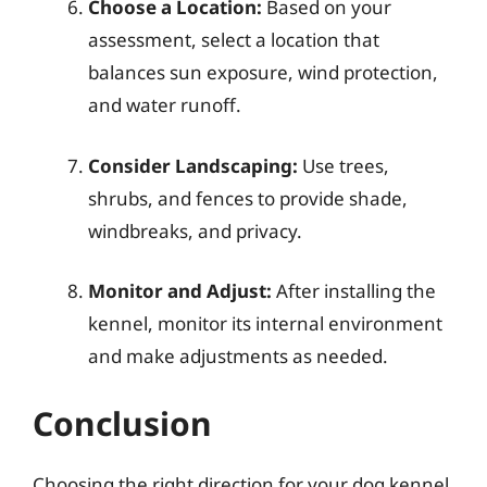
Choose a Location:
Based on your
assessment, select a location that
balances sun exposure, wind protection,
and water runoff.
Consider Landscaping:
Use trees,
shrubs, and fences to provide shade,
windbreaks, and privacy.
Monitor and Adjust:
After installing the
kennel, monitor its internal environment
and make adjustments as needed.
Conclusion
Choosing the right direction for your dog kennel