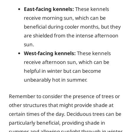
East-facing kennels:
These kennels
receive morning sun, which can be
beneficial during cooler months, but they
are shielded from the intense afternoon
sun.
West-facing kennels:
These kennels
receive afternoon sun, which can be
helpful in winter but can become
unbearably hot in summer.
Remember to consider the presence of trees or
other structures that might provide shade at
certain times of the day. Deciduous trees can be
particularly beneficial, providing shade in
summer and allowing sunlight through in winter.