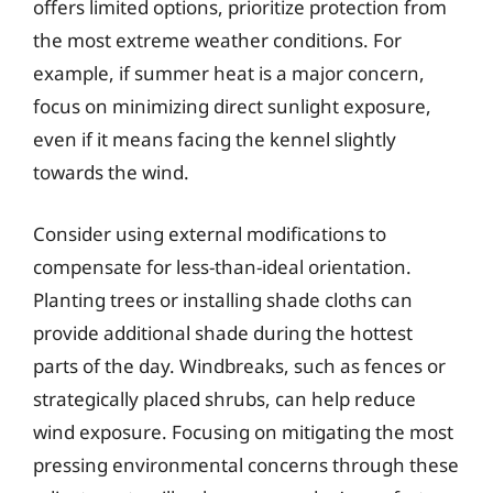
offers limited options, prioritize protection from
the most extreme weather conditions. For
example, if summer heat is a major concern,
focus on minimizing direct sunlight exposure,
even if it means facing the kennel slightly
towards the wind.
Consider using external modifications to
compensate for less-than-ideal orientation.
Planting trees or installing shade cloths can
provide additional shade during the hottest
parts of the day. Windbreaks, such as fences or
strategically placed shrubs, can help reduce
wind exposure. Focusing on mitigating the most
pressing environmental concerns through these