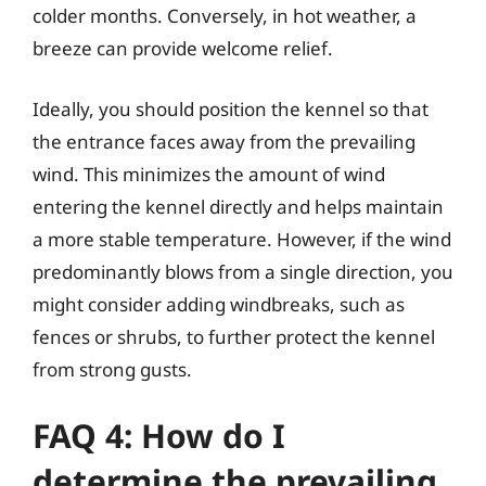
colder months. Conversely, in hot weather, a
breeze can provide welcome relief.
Ideally, you should position the kennel so that
the entrance faces away from the prevailing
wind. This minimizes the amount of wind
entering the kennel directly and helps maintain
a more stable temperature. However, if the wind
predominantly blows from a single direction, you
might consider adding windbreaks, such as
fences or shrubs, to further protect the kennel
from strong gusts.
FAQ 4: How do I
determine the prevailing