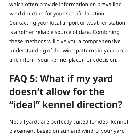
which often provide information on prevailing
wind direction for your specific location.
Contacting your local airport or weather station
is another reliable source of data. Combining
these methods will give you a comprehensive
understanding of the wind patterns in your area
and inform your kennel placement decision.
FAQ 5: What if my yard
doesn’t allow for the
“ideal” kennel direction?
Not all yards are perfectly suited for ideal kennel
placement based on sun and wind. If your yard