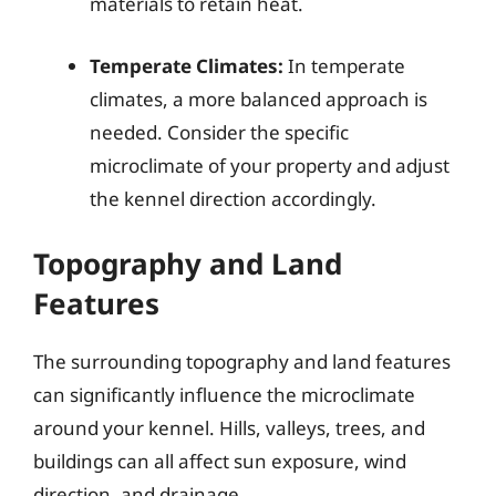
materials to retain heat.
Temperate Climates:
In temperate
climates, a more balanced approach is
needed. Consider the specific
microclimate of your property and adjust
the kennel direction accordingly.
Topography and Land
Features
The surrounding topography and land features
can significantly influence the microclimate
around your kennel. Hills, valleys, trees, and
buildings can all affect sun exposure, wind
direction, and drainage.