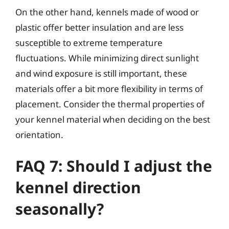
On the other hand, kennels made of wood or
plastic offer better insulation and are less
susceptible to extreme temperature
fluctuations. While minimizing direct sunlight
and wind exposure is still important, these
materials offer a bit more flexibility in terms of
placement. Consider the thermal properties of
your kennel material when deciding on the best
orientation.
FAQ 7: Should I adjust the
kennel direction
seasonally?