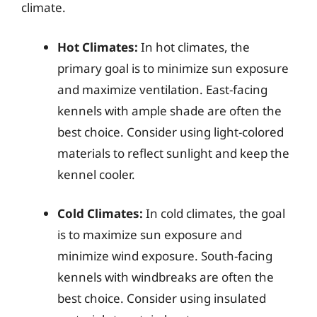
climate.
Hot Climates:
In hot climates, the
primary goal is to minimize sun exposure
and maximize ventilation. East-facing
kennels with ample shade are often the
best choice. Consider using light-colored
materials to reflect sunlight and keep the
kennel cooler.
Cold Climates:
In cold climates, the goal
is to maximize sun exposure and
minimize wind exposure. South-facing
kennels with windbreaks are often the
best choice. Consider using insulated