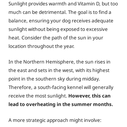
Sunlight provides warmth and Vitamin D, but too
much can be detrimental. The goal is to find a
balance, ensuring your dog receives adequate
sunlight without being exposed to excessive
heat. Consider the path of the sun in your
location throughout the year.
In the Northern Hemisphere, the sun rises in
the east and sets in the west, with its highest
point in the southern sky during midday.
Therefore, a south-facing kennel will generally
receive the most sunlight.
However, this can
lead to overheating in the summer months.
A more strategic approach might involve: