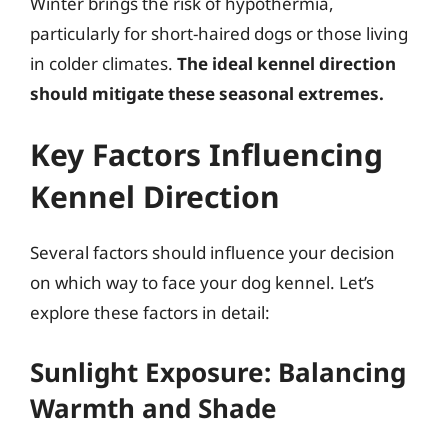
Winter brings the risk of hypothermia,
particularly for short-haired dogs or those living
in colder climates.
The ideal kennel direction
should mitigate these seasonal extremes.
Key Factors Influencing
Kennel Direction
Several factors should influence your decision
on which way to face your dog kennel. Let’s
explore these factors in detail:
Sunlight Exposure: Balancing
Warmth and Shade