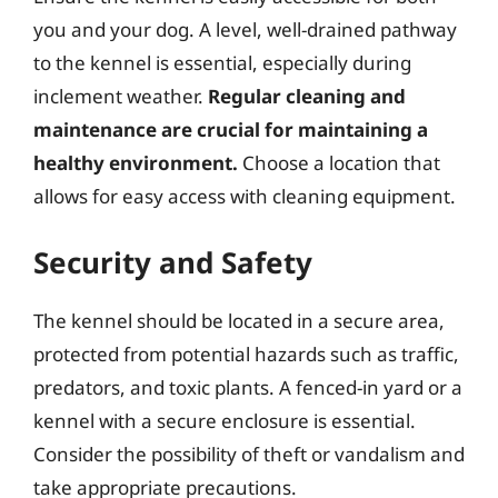
you and your dog. A level, well-drained pathway
to the kennel is essential, especially during
inclement weather.
Regular cleaning and
maintenance are crucial for maintaining a
healthy environment.
Choose a location that
allows for easy access with cleaning equipment.
Security and Safety
The kennel should be located in a secure area,
protected from potential hazards such as traffic,
predators, and toxic plants. A fenced-in yard or a
kennel with a secure enclosure is essential.
Consider the possibility of theft or vandalism and
take appropriate precautions.