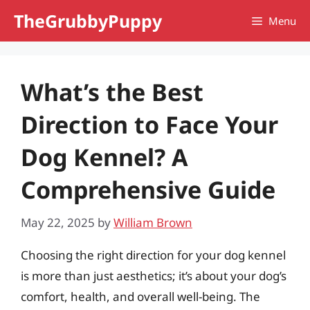
Skip
TheGrubbyPuppy
Menu
to
content
What’s the Best
Direction to Face Your
Dog Kennel? A
Comprehensive Guide
May 22, 2025
by
William Brown
Choosing the right direction for your dog kennel
is more than just aesthetics; it’s about your dog’s
comfort, health, and overall well-being. The