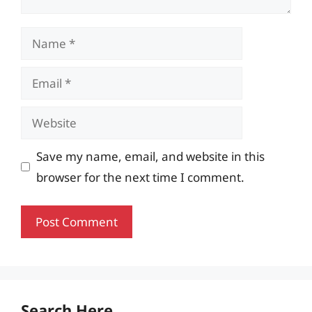
Name
Email
Website
Save my name, email, and website in this
browser for the next time I comment.
Search Here