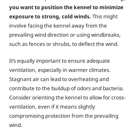
you want to position the kennel to minimize
exposure to strong, cold winds.
This might
involve facing the kennel away from the
prevailing wind direction or using windbreaks,
such as fences or shrubs, to deflect the wind.
It’s equally important to ensure adequate
ventilation, especially in warmer climates.
Stagnant air can lead to overheating and
contribute to the buildup of odors and bacteria.
Consider orienting the kennel to allow for cross-
ventilation, even if it means slightly
compromising protection from the prevailing
wind.