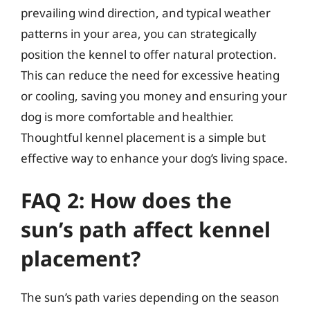
prevailing wind direction, and typical weather
patterns in your area, you can strategically
position the kennel to offer natural protection.
This can reduce the need for excessive heating
or cooling, saving you money and ensuring your
dog is more comfortable and healthier.
Thoughtful kennel placement is a simple but
effective way to enhance your dog’s living space.
FAQ 2: How does the
sun’s path affect kennel
placement?
The sun’s path varies depending on the season