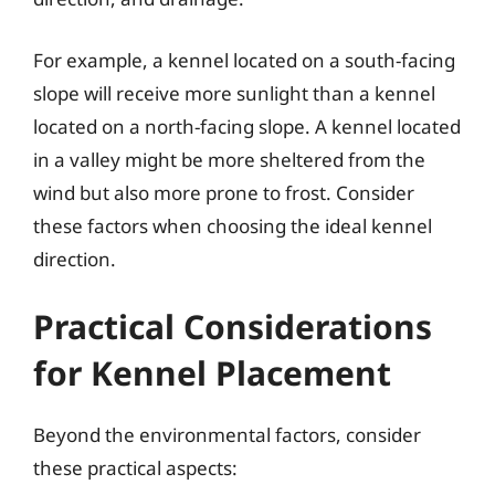
For example, a kennel located on a south-facing
slope will receive more sunlight than a kennel
located on a north-facing slope. A kennel located
in a valley might be more sheltered from the
wind but also more prone to frost. Consider
these factors when choosing the ideal kennel
direction.
Practical Considerations
for Kennel Placement
Beyond the environmental factors, consider
these practical aspects: