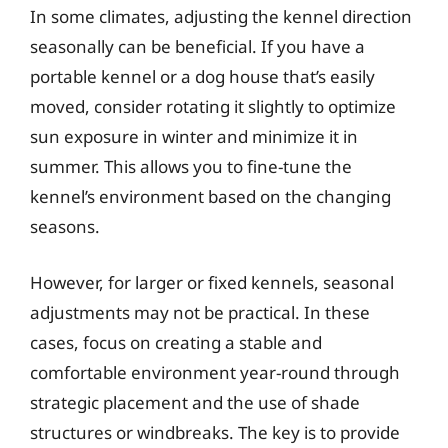
In some climates, adjusting the kennel direction
seasonally can be beneficial. If you have a
portable kennel or a dog house that’s easily
moved, consider rotating it slightly to optimize
sun exposure in winter and minimize it in
summer. This allows you to fine-tune the
kennel’s environment based on the changing
seasons.
However, for larger or fixed kennels, seasonal
adjustments may not be practical. In these
cases, focus on creating a stable and
comfortable environment year-round through
strategic placement and the use of shade
structures or windbreaks. The key is to provide