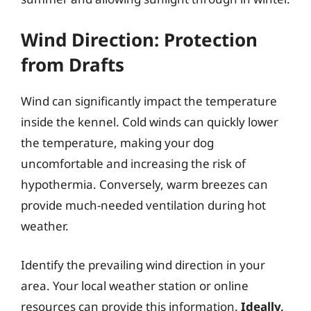
Wind Direction: Protection
from Drafts
Wind can significantly impact the temperature
inside the kennel. Cold winds can quickly lower
the temperature, making your dog
uncomfortable and increasing the risk of
hypothermia. Conversely, warm breezes can
provide much-needed ventilation during hot
weather.
Identify the prevailing wind direction in your
area. Your local weather station or online
resources can provide this information.
Ideally,