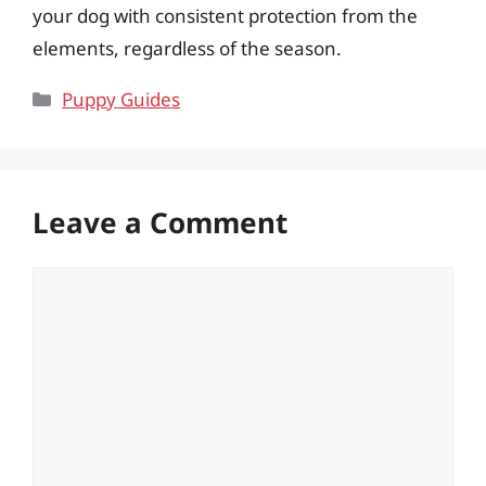
your dog with consistent protection from the
elements, regardless of the season.
Categories
Puppy Guides
Leave a Comment
Comment