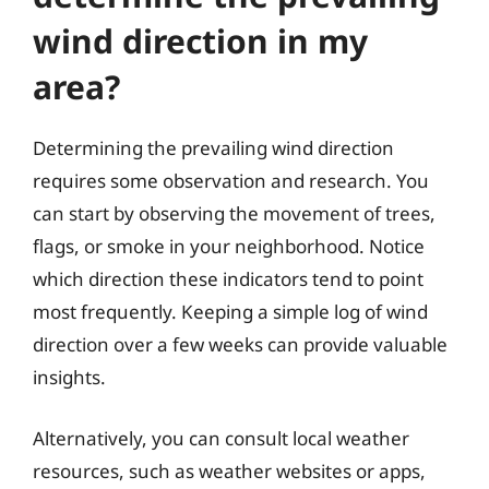
wind direction in my
area?
Determining the prevailing wind direction
requires some observation and research. You
can start by observing the movement of trees,
flags, or smoke in your neighborhood. Notice
which direction these indicators tend to point
most frequently. Keeping a simple log of wind
direction over a few weeks can provide valuable
insights.
Alternatively, you can consult local weather
resources, such as weather websites or apps,