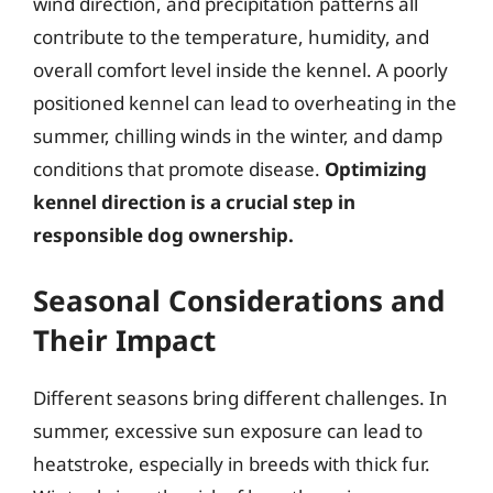
wind direction, and precipitation patterns all
contribute to the temperature, humidity, and
overall comfort level inside the kennel. A poorly
positioned kennel can lead to overheating in the
summer, chilling winds in the winter, and damp
conditions that promote disease.
Optimizing
kennel direction is a crucial step in
responsible dog ownership.
Seasonal Considerations and
Their Impact
Different seasons bring different challenges. In
summer, excessive sun exposure can lead to
heatstroke, especially in breeds with thick fur.