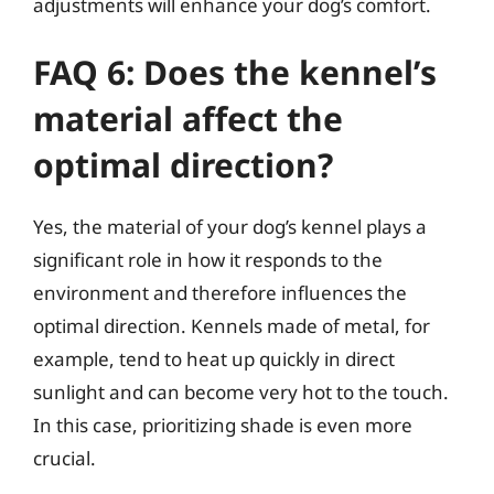
adjustments will enhance your dog’s comfort.
FAQ 6: Does the kennel’s
material affect the
optimal direction?
Yes, the material of your dog’s kennel plays a
significant role in how it responds to the
environment and therefore influences the
optimal direction. Kennels made of metal, for
example, tend to heat up quickly in direct
sunlight and can become very hot to the touch.
In this case, prioritizing shade is even more
crucial.