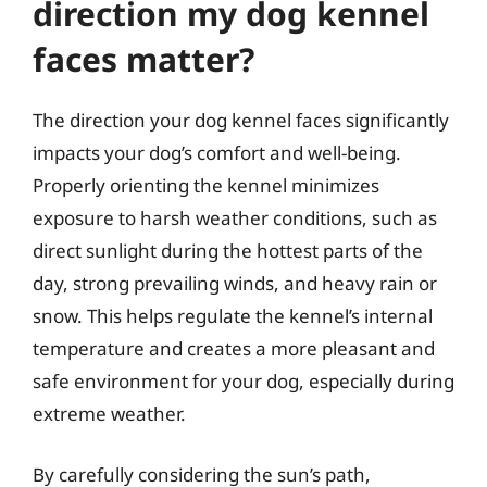
direction my dog kennel
faces matter?
The direction your dog kennel faces significantly
impacts your dog’s comfort and well-being.
Properly orienting the kennel minimizes
exposure to harsh weather conditions, such as
direct sunlight during the hottest parts of the
day, strong prevailing winds, and heavy rain or
snow. This helps regulate the kennel’s internal
temperature and creates a more pleasant and
safe environment for your dog, especially during
extreme weather.
By carefully considering the sun’s path,