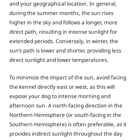
and your geographical location. In general,
during the summer months, the sun rises
higher in the sky and follows a longer, more
direct path, resulting in intense sunlight for
extended periods. Conversely, in winter, the
sun’s path is lower and shorter, providing less
direct sunlight and lower temperatures.
To minimize the impact of the sun, avoid facing
the kennel directly east or west, as this will
expose your dog to intense morning and
afternoon sun. A north-facing direction in the
Northern Hemisphere (or south-facing in the
Southern Hemisphere) is often preferable, as it
provides indirect sunlight throughout the day