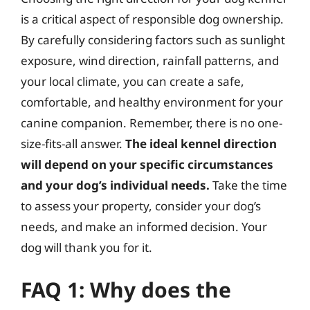
is a critical aspect of responsible dog ownership.
By carefully considering factors such as sunlight
exposure, wind direction, rainfall patterns, and
your local climate, you can create a safe,
comfortable, and healthy environment for your
canine companion. Remember, there is no one-
size-fits-all answer.
The ideal kennel direction
will depend on your specific circumstances
and your dog’s individual needs.
Take the time
to assess your property, consider your dog’s
needs, and make an informed decision. Your
dog will thank you for it.
FAQ 1: Why does the