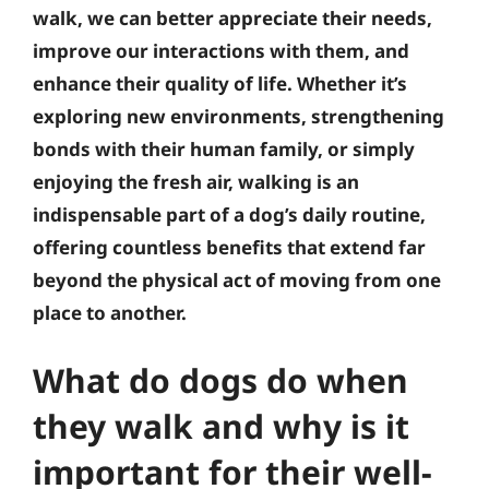
walk, we can better appreciate their needs,
improve our interactions with them, and
enhance their quality of life. Whether it’s
exploring new environments, strengthening
bonds with their human family, or simply
enjoying the fresh air, walking is an
indispensable part of a dog’s daily routine,
offering countless benefits that extend far
beyond the physical act of moving from one
place to another.
What do dogs do when
they walk and why is it
important for their well-