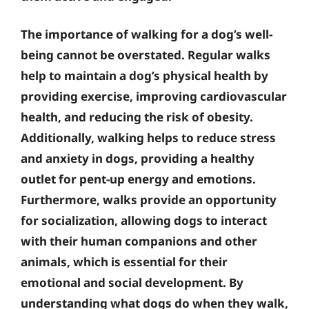
The importance of walking for a dog’s well-
being cannot be overstated. Regular walks
help to maintain a dog’s physical health by
providing exercise, improving cardiovascular
health, and reducing the risk of obesity.
Additionally, walking helps to reduce stress
and anxiety in dogs, providing a healthy
outlet for pent-up energy and emotions.
Furthermore, walks provide an opportunity
for socialization, allowing dogs to interact
with their human companions and other
animals, which is essential for their
emotional and social development. By
understanding what dogs do when they walk,