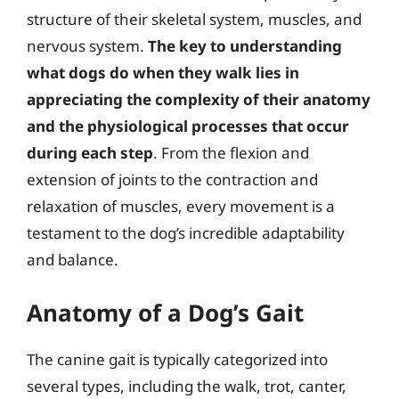
structure of their skeletal system, muscles, and
nervous system.
The key to understanding
what dogs do when they walk lies in
appreciating the complexity of their anatomy
and the physiological processes that occur
during each step
. From the flexion and
extension of joints to the contraction and
relaxation of muscles, every movement is a
testament to the dog’s incredible adaptability
and balance.
Anatomy of a Dog’s Gait
The canine gait is typically categorized into
several types, including the walk, trot, canter,