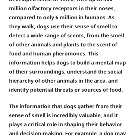
million olfactory receptors in their noses,
compared to only 6 million in humans. As
they walk, dogs use their sense of smell to
detect a wide range of scents, from the smell
of other animals and plants to the scent of
food and human pheromones. This
information helps dogs to build a mental map
of their surroundings, understand the social
hierarchy of other animals in the area, and
identify potential threats or sources of food.
The information that dogs gather from their
sense of smell is incredibly valuable, and it
plays a critical role in shaping their behavior
and decision-making. For example, a dog may