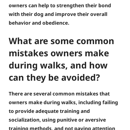
owners can help to strengthen their bond
with their dog and improve their overall
behavior and obedience.
What are some common
mistakes owners make
during walks, and how
can they be avoided?
There are several common mistakes that
owners make during walks, including failing
to provide adequate training and
socialization, using punitive or aversive
training methods, and not paying attention