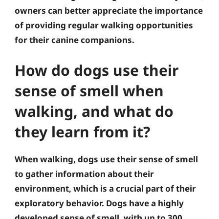
owners can better appreciate the importance
of providing regular walking opportunities
for their canine companions.
How do dogs use their
sense of smell when
walking, and what do
they learn from it?
When walking, dogs use their sense of smell
to gather information about their
environment, which is a crucial part of their
exploratory behavior. Dogs have a highly
developed sense of smell, with up to 300