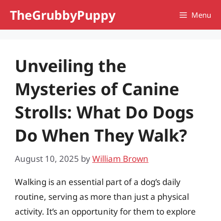
Skip
TheGrubbyPuppy
Menu
to
content
Unveiling the
Mysteries of Canine
Strolls: What Do Dogs
Do When They Walk?
August 10, 2025
by
William Brown
Walking is an essential part of a dog’s daily
routine, serving as more than just a physical
activity. It’s an opportunity for them to explore