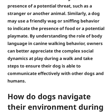
presence of a potential threat, such as a
stranger or another animal. Similarly, a dog
may use a friendly wag or sniffing behavior
to indicate the presence of food or a potential
playmate. By understanding the role of body
language in canine walking behavior, owners
can better appreciate the complex social
dynamics at play during a walk and take
steps to ensure their dog is able to
communicate effectively with other dogs and
humans.
How do dogs navigate
their environment during