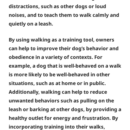
distractions, such as other dogs or loud
noises, and to teach them to walk calmly and
quietly on a leash.
By using walking as a training tool, owners
can help to improve their dog’s behavior and
obedience in a variety of contexts. For
example, a dog that is well-behaved on a walk
is more likely to be well-behaved in other
situations, such as at home or in public.
Additionally, walking can help to reduce
unwanted behaviors such as pulling on the
leash or barking at other dogs, by providing a
healthy outlet for energy and frustration. By
incorporating training into their walks,