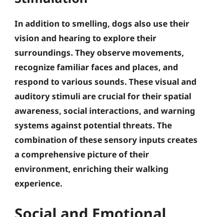
In addition to smelling, dogs also use their
vision and hearing to explore their
surroundings. They observe movements,
recognize familiar faces and places, and
respond to various sounds.
These visual and
auditory stimuli are crucial for their spatial
awareness, social interactions, and warning
systems against potential threats
. The
combination of these sensory inputs creates
a comprehensive picture of their
environment, enriching their walking
experience.
Social and Emotional