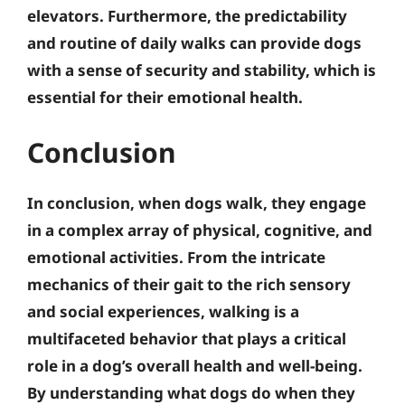
elevators.
Furthermore, the predictability
and routine of daily walks can provide dogs
with a sense of security and stability, which is
essential for their emotional health
.
Conclusion
In conclusion, when dogs walk, they engage
in a complex array of physical, cognitive, and
emotional activities. From the intricate
mechanics of their gait to the rich sensory
and social experiences, walking is a
multifaceted behavior that plays a critical
role in a dog’s overall health and well-being.
By understanding what dogs do when they