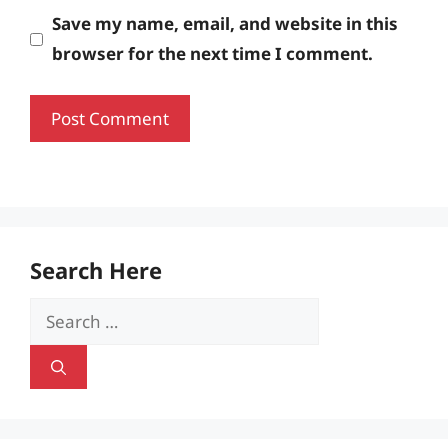
Save my name, email, and website in this
browser for the next time I comment.
Search Here
Search
for: