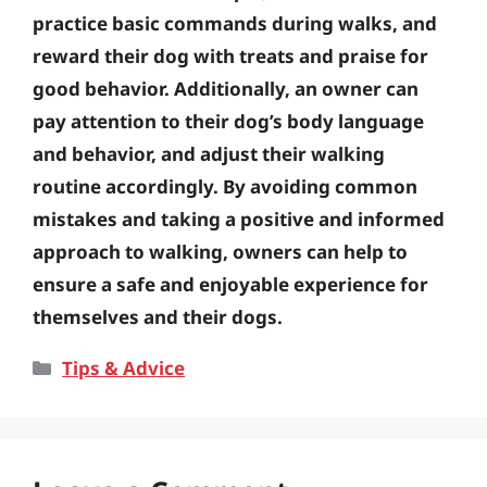
practice basic commands during walks, and
reward their dog with treats and praise for
good behavior. Additionally, an owner can
pay attention to their dog’s body language
and behavior, and adjust their walking
routine accordingly. By avoiding common
mistakes and taking a positive and informed
approach to walking, owners can help to
ensure a safe and enjoyable experience for
themselves and their dogs.
Categories
Tips & Advice