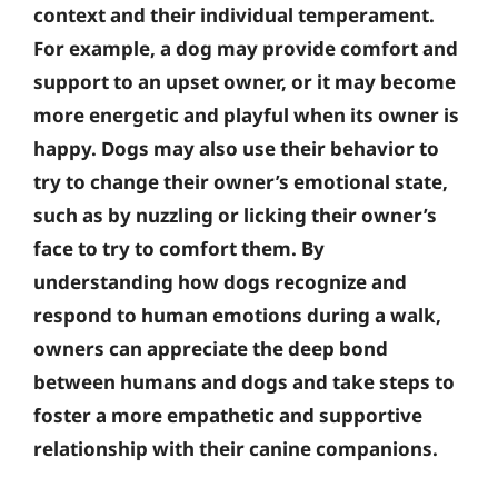
context and their individual temperament.
For example, a dog may provide comfort and
support to an upset owner, or it may become
more energetic and playful when its owner is
happy. Dogs may also use their behavior to
try to change their owner’s emotional state,
such as by nuzzling or licking their owner’s
face to try to comfort them. By
understanding how dogs recognize and
respond to human emotions during a walk,
owners can appreciate the deep bond
between humans and dogs and take steps to
foster a more empathetic and supportive
relationship with their canine companions.