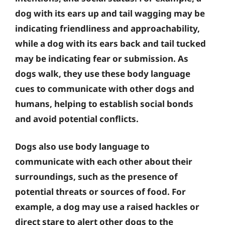
dog with its ears up and tail wagging may be
indicating friendliness and approachability,
while a dog with its ears back and tail tucked
may be indicating fear or submission. As
dogs walk, they use these body language
cues to communicate with other dogs and
humans, helping to establish social bonds
and avoid potential conflicts.
Dogs also use body language to
communicate with each other about their
surroundings, such as the presence of
potential threats or sources of food. For
example, a dog may use a raised hackles or
direct stare to alert other dogs to the