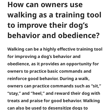
How can owners use
walking as a training tool
to improve their dog’s
behavior and obedience?
Walking can be a highly effective training tool
for improving a dog’s behavior and
obedience, as it provides an opportunity for
owners to practice basic commands and
reinforce good behavior. During a walk,
owners can practice commands such as “sit,”
“stay,” and “heel,” and reward their dog with
treats and praise for good behavior. Walking
can also be used to desensitize dogs to