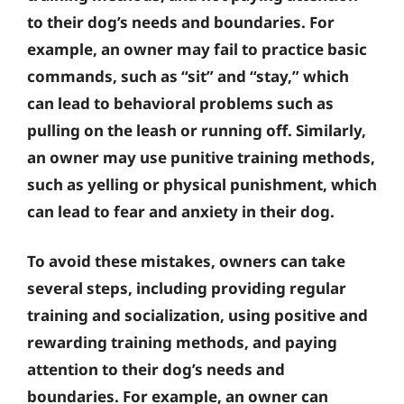
to their dog’s needs and boundaries. For
example, an owner may fail to practice basic
commands, such as “sit” and “stay,” which
can lead to behavioral problems such as
pulling on the leash or running off. Similarly,
an owner may use punitive training methods,
such as yelling or physical punishment, which
can lead to fear and anxiety in their dog.
To avoid these mistakes, owners can take
several steps, including providing regular
training and socialization, using positive and
rewarding training methods, and paying
attention to their dog’s needs and
boundaries. For example, an owner can