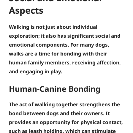
Aspects
Walking is not just about individual
exploration; it also has significant social and
emotional components. For many dogs,
walks are a time for bonding with their
human family members, receiving affection,
and engaging in play.
Human-Canine Bonding
The act of walking together strengthens the
bond between dogs and their owners. It
provides an opportunity for physical contact,
such as leash holding, which can stimulate