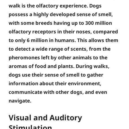
walk is the olfactory experience. Dogs
possess a highly developed sense of smell,
with some breeds having up to 300 million
olfactory receptors in their noses, compared
to only 6 million in humans.
This allows them
to detect a wide range of scents, from the
pheromones left by other animals to the
aromas of food and plants
. During walks,
dogs use their sense of smell to gather
information about their environment,
communicate with other dogs, and even
navigate.
Visual and Auditory
Stimulation