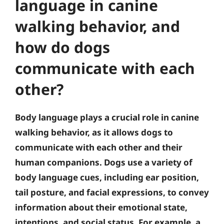
language in canine
walking behavior, and
how do dogs
communicate with each
other?
Body language plays a crucial role in canine
walking behavior, as it allows dogs to
communicate with each other and their
human companions. Dogs use a variety of
body language cues, including ear position,
tail posture, and facial expressions, to convey
information about their emotional state,
intentions, and social status. For example, a