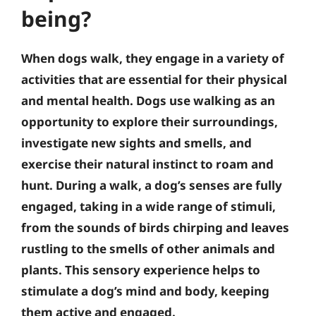
being?
When dogs walk, they engage in a variety of
activities that are essential for their physical
and mental health. Dogs use walking as an
opportunity to explore their surroundings,
investigate new sights and smells, and
exercise their natural instinct to roam and
hunt. During a walk, a dog’s senses are fully
engaged, taking in a wide range of stimuli,
from the sounds of birds chirping and leaves
rustling to the smells of other animals and
plants. This sensory experience helps to
stimulate a dog’s mind and body, keeping
them active and engaged.