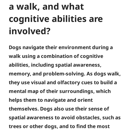
a walk, and what
cognitive abilities are
involved?
Dogs navigate their environment during a
walk using a combination of cognitive
abilities, including spatial awareness,
memory, and problem-solving. As dogs walk,
they use visual and olfactory cues to build a
mental map of their surroundings, which
helps them to navigate and orient
themselves. Dogs also use their sense of
spatial awareness to avoid obstacles, such as
trees or other dogs, and to find the most