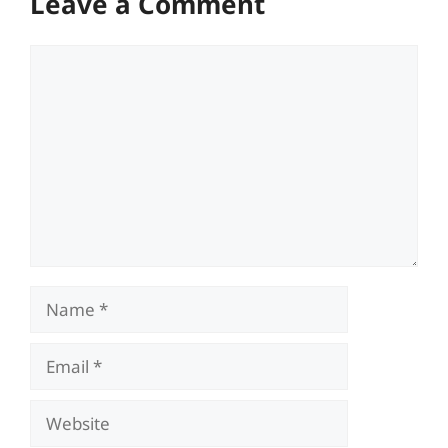
Leave a Comment
Comment
Name
Email
Website