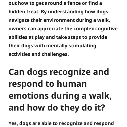
out how to get around a fence or find a
hidden treat. By understanding how dogs
navigate their environment during a walk,
owners can appreciate the complex cognitive
abilities at play and take steps to provide
their dogs with mentally stimulating
activities and challenges.
Can dogs recognize and
respond to human
emotions during a walk,
and how do they do it?
Yes, dogs are able to recognize and respond