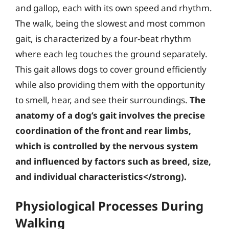
and gallop, each with its own speed and rhythm.
The walk, being the slowest and most common
gait, is characterized by a four-beat rhythm
where each leg touches the ground separately.
This gait allows dogs to cover ground efficiently
while also providing them with the opportunity
to smell, hear, and see their surroundings.
The
anatomy of a dog’s gait involves the precise
coordination of the front and rear limbs,
which is controlled by the nervous system
and influenced by factors such as breed, size,
and individual characteristics</strong).
Physiological Processes During
Walking