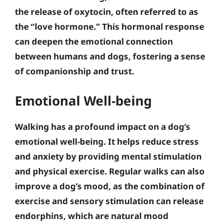
the release of oxytocin, often referred to as
the “love hormone.”
This hormonal response
can deepen the emotional connection
between humans and dogs, fostering a sense
of companionship and trust
.
Emotional Well-being
Walking has a profound impact on a dog’s
emotional well-being. It helps reduce stress
and anxiety by providing mental stimulation
and physical exercise. Regular walks can also
improve a dog’s mood, as the combination of
exercise and sensory stimulation can release
endorphins, which are natural mood