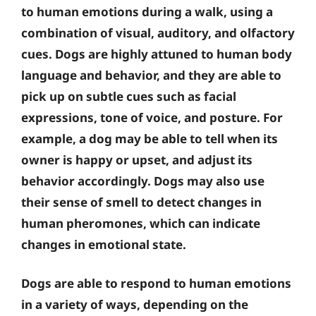
to human emotions during a walk, using a
combination of visual, auditory, and olfactory
cues. Dogs are highly attuned to human body
language and behavior, and they are able to
pick up on subtle cues such as facial
expressions, tone of voice, and posture. For
example, a dog may be able to tell when its
owner is happy or upset, and adjust its
behavior accordingly. Dogs may also use
their sense of smell to detect changes in
human pheromones, which can indicate
changes in emotional state.
Dogs are able to respond to human emotions
in a variety of ways, depending on the