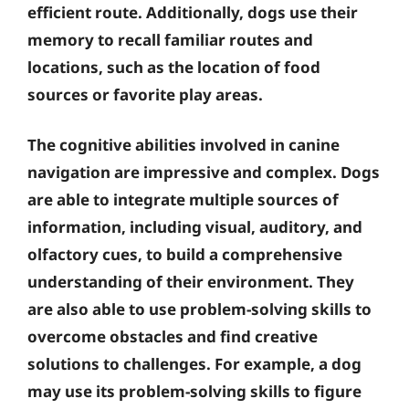
efficient route. Additionally, dogs use their
memory to recall familiar routes and
locations, such as the location of food
sources or favorite play areas.
The cognitive abilities involved in canine
navigation are impressive and complex. Dogs
are able to integrate multiple sources of
information, including visual, auditory, and
olfactory cues, to build a comprehensive
understanding of their environment. They
are also able to use problem-solving skills to
overcome obstacles and find creative
solutions to challenges. For example, a dog
may use its problem-solving skills to figure