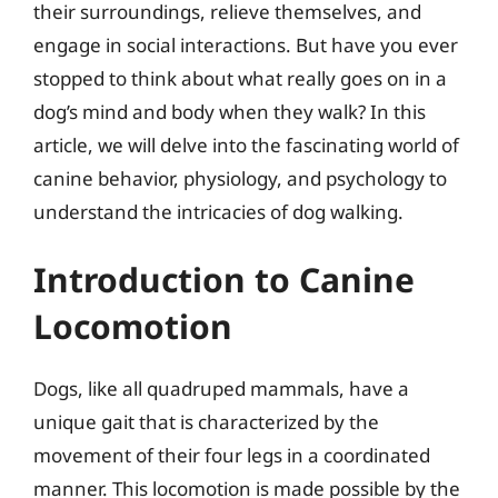
their surroundings, relieve themselves, and
engage in social interactions. But have you ever
stopped to think about what really goes on in a
dog’s mind and body when they walk? In this
article, we will delve into the fascinating world of
canine behavior, physiology, and psychology to
understand the intricacies of dog walking.
Introduction to Canine
Locomotion
Dogs, like all quadruped mammals, have a
unique gait that is characterized by the
movement of their four legs in a coordinated
manner. This locomotion is made possible by the