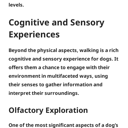
levels
.
Cognitive and Sensory
Experiences
Beyond the physical aspects, walking is a rich
cognitive and sensory experience for dogs. It
offers them a chance to engage with their
environment in multifaceted ways, using
their senses to gather information and
interpret their surroundings.
Olfactory Exploration
One of the most significant aspects of a dog’s