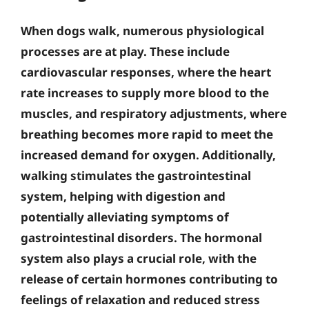
When dogs walk, numerous physiological
processes are at play. These include
cardiovascular responses, where the heart
rate increases to supply more blood to the
muscles, and respiratory adjustments, where
breathing becomes more rapid to meet the
increased demand for oxygen. Additionally,
walking stimulates the gastrointestinal
system, helping with digestion and
potentially alleviating symptoms of
gastrointestinal disorders.
The hormonal
system also plays a crucial role, with the
release of certain hormones contributing to
feelings of relaxation and reduced stress