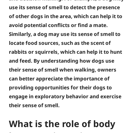
use its sense of smell to detect the presence
of other dogs in the area, which can help it to
avoid potential conflicts or find a mate.
Similarly, a dog may use its sense of smell to
locate food sources, such as the scent of
rabbits or squirrels, which can help it to hunt
and feed. By understanding how dogs use
their sense of smell when walking, owners
can better appreciate the importance of
providing opportunities for their dogs to
engage in exploratory behavior and exercise
their sense of smell.
What is the role of body