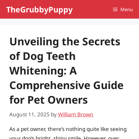
Skip
TheGrubbyPuppy
Menu
to
content
Unveiling the Secrets
of Dog Teeth
Whitening: A
Comprehensive Guide
for Pet Owners
August 11, 2025
by
William Brown
As a pet owner, there’s nothing quite like seeing
your dog’s bright, shiny smile. However, over