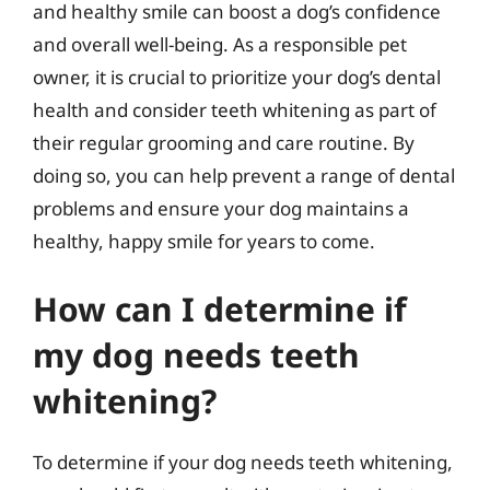
and healthy smile can boost a dog’s confidence
and overall well-being. As a responsible pet
owner, it is crucial to prioritize your dog’s dental
health and consider teeth whitening as part of
their regular grooming and care routine. By
doing so, you can help prevent a range of dental
problems and ensure your dog maintains a
healthy, happy smile for years to come.
How can I determine if
my dog needs teeth
whitening?
To determine if your dog needs teeth whitening,