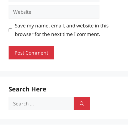
Website
Save my name, email, and website in this
browser for the next time I comment.
Search Here
Search
for: