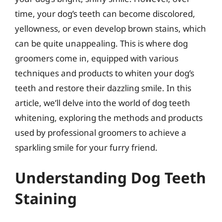
time, your dog’s teeth can become discolored,
yellowness, or even develop brown stains, which
can be quite unappealing. This is where dog
groomers come in, equipped with various
techniques and products to whiten your dog’s
teeth and restore their dazzling smile. In this
article, we’ll delve into the world of dog teeth
whitening, exploring the methods and products
used by professional groomers to achieve a
sparkling smile for your furry friend.
Understanding Dog Teeth
Staining