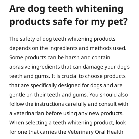
Are dog teeth whitening
products safe for my pet?
The safety of dog teeth whitening products
depends on the ingredients and methods used.
Some products can be harsh and contain
abrasive ingredients that can damage your dog’s
teeth and gums. It is crucial to choose products
that are specifically designed for dogs and are
gentle on their teeth and gums. You should also
follow the instructions carefully and consult with
a veterinarian before using any new products.
When selecting a teeth whitening product, look
for one that carries the Veterinary Oral Health