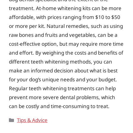
treatment. At-home whitening kits can be more
affordable, with prices ranging from $10 to $50
or more per kit. Natural remedies, such as using
raw bones and fruits and vegetables, can be a
cost-effective option, but may require more time
and effort. By weighing the costs and benefits of
different teeth whitening methods, you can
make an informed decision about what is best
for your dog’s unique needs and your budget.
Regular teeth whitening treatments can help
prevent more severe dental problems, which
can be costly and time-consuming to treat.
Categories
Tips & Advice