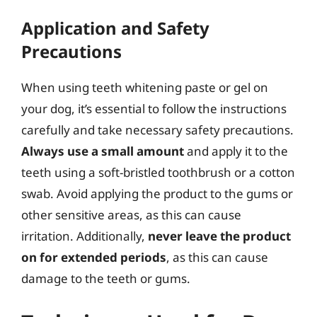
Application and Safety
Precautions
When using teeth whitening paste or gel on
your dog, it’s essential to follow the instructions
carefully and take necessary safety precautions.
Always use a small amount
and apply it to the
teeth using a soft-bristled toothbrush or a cotton
swab. Avoid applying the product to the gums or
other sensitive areas, as this can cause
irritation. Additionally,
never leave the product
on for extended periods
, as this can cause
damage to the teeth or gums.