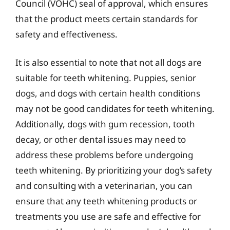
Council (VOHC) seal of approval, which ensures
that the product meets certain standards for
safety and effectiveness.
It is also essential to note that not all dogs are
suitable for teeth whitening. Puppies, senior
dogs, and dogs with certain health conditions
may not be good candidates for teeth whitening.
Additionally, dogs with gum recession, tooth
decay, or other dental issues may need to
address these problems before undergoing
teeth whitening. By prioritizing your dog’s safety
and consulting with a veterinarian, you can
ensure that any teeth whitening products or
treatments you use are safe and effective for