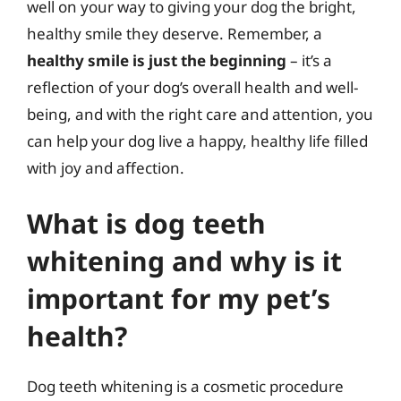
well on your way to giving your dog the bright,
healthy smile they deserve. Remember, a
healthy smile is just the beginning
– it’s a
reflection of your dog’s overall health and well-
being, and with the right care and attention, you
can help your dog live a happy, healthy life filled
with joy and affection.
What is dog teeth
whitening and why is it
important for my pet’s
health?
Dog teeth whitening is a cosmetic procedure