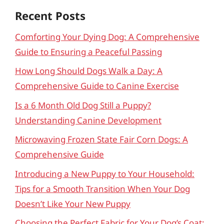
Recent Posts
Comforting Your Dying Dog: A Comprehensive
Guide to Ensuring a Peaceful Passing
How Long Should Dogs Walk a Day: A
Comprehensive Guide to Canine Exercise
Is a 6 Month Old Dog Still a Puppy?
Understanding Canine Development
Microwaving Frozen State Fair Corn Dogs: A
Comprehensive Guide
Introducing a New Puppy to Your Household:
Tips for a Smooth Transition When Your Dog
Doesn’t Like Your New Puppy
Choosing the Perfect Fabric for Your Dog’s Coat: