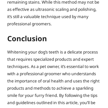
remaining stains. While this method may not be
as effective as ultrasonic scaling and polishing,
it’s still a valuable technique used by many
professional groomers.
Conclusion
Whitening your dog’s teeth is a delicate process
that requires specialized products and expert
techniques. As a pet owner, it’s essential to work
with a professional groomer who understands
the importance of oral health and uses the right
products and methods to achieve a sparkling
smile for your furry friend. By following the tips
and guidelines outlined in this article, you’ll be