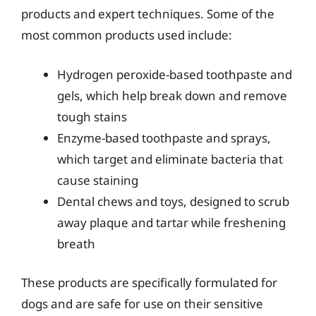
products and expert techniques. Some of the
most common products used include:
Hydrogen peroxide-based toothpaste and
gels, which help break down and remove
tough stains
Enzyme-based toothpaste and sprays,
which target and eliminate bacteria that
cause staining
Dental chews and toys, designed to scrub
away plaque and tartar while freshening
breath
These products are specifically formulated for
dogs and are safe for use on their sensitive