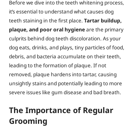
Before we dive into the teeth whitening process,
it’s essential to understand what causes dog
teeth staining in the first place.
Tartar buildup,
plaque, and poor oral hygiene
are the primary
culprits behind dog teeth discoloration. As your
dog eats, drinks, and plays, tiny particles of food,
debris, and bacteria accumulate on their teeth,
leading to the formation of plaque. If not
removed, plaque hardens into tartar, causing
unsightly stains and potentially leading to more
severe issues like gum disease and bad breath.
The Importance of Regular
Grooming