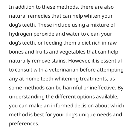
In addition to these methods, there are also
natural remedies that can help whiten your
dog’s teeth. These include using a mixture of
hydrogen peroxide and water to clean your
dog’s teeth, or feeding them a diet rich in raw
bones and fruits and vegetables that can help
naturally remove stains. However, it is essential
to consult with a veterinarian before attempting
any at-home teeth whitening treatments, as
some methods can be harmful or ineffective. By
understanding the different options available,
you can make an informed decision about which
method is best for your dog’s unique needs and
preferences.