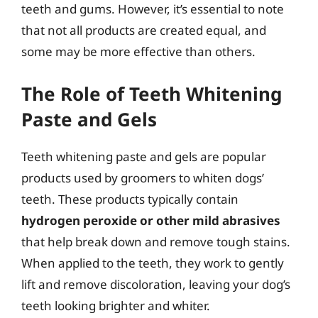
teeth and gums. However, it’s essential to note
that not all products are created equal, and
some may be more effective than others.
The Role of Teeth Whitening
Paste and Gels
Teeth whitening paste and gels are popular
products used by groomers to whiten dogs’
teeth. These products typically contain
hydrogen peroxide or other mild abrasives
that help break down and remove tough stains.
When applied to the teeth, they work to gently
lift and remove discoloration, leaving your dog’s
teeth looking brighter and whiter.