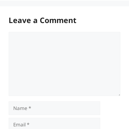
Leave a Comment
Comment
Name
Email