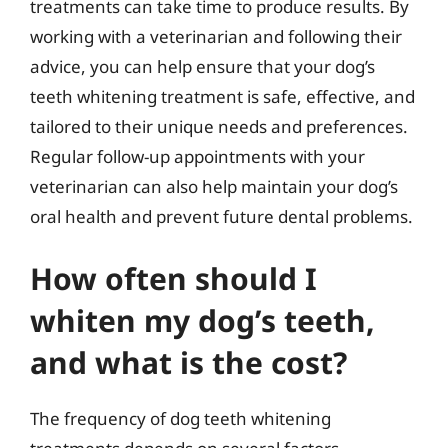
treatments can take time to produce results. By
working with a veterinarian and following their
advice, you can help ensure that your dog’s
teeth whitening treatment is safe, effective, and
tailored to their unique needs and preferences.
Regular follow-up appointments with your
veterinarian can also help maintain your dog’s
oral health and prevent future dental problems.
How often should I
whiten my dog’s teeth,
and what is the cost?
The frequency of dog teeth whitening