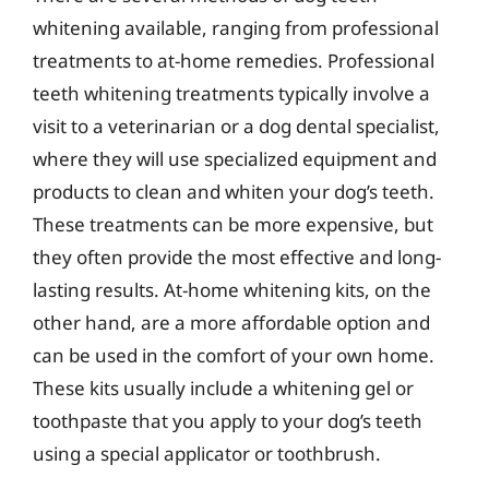
whitening available, ranging from professional
treatments to at-home remedies. Professional
teeth whitening treatments typically involve a
visit to a veterinarian or a dog dental specialist,
where they will use specialized equipment and
products to clean and whiten your dog’s teeth.
These treatments can be more expensive, but
they often provide the most effective and long-
lasting results. At-home whitening kits, on the
other hand, are a more affordable option and
can be used in the comfort of your own home.
These kits usually include a whitening gel or
toothpaste that you apply to your dog’s teeth
using a special applicator or toothbrush.