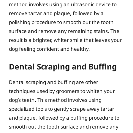
method involves using an ultrasonic device to
remove tartar and plaque, followed by a
polishing procedure to smooth out the tooth
surface and remove any remaining stains. The
result is a brighter, whiter smile that leaves your
dog feeling confident and healthy.
Dental Scraping and Buffing
Dental scraping and buffing are other
techniques used by groomers to whiten your
dog’s teeth. This method involves using
specialized tools to gently scrape away tartar
and plaque, followed by a buffing procedure to
smooth out the tooth surface and remove any