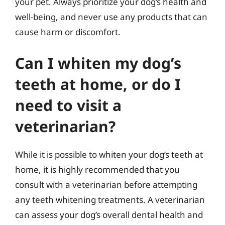
your pet. Always prioritize your dog’s health and
well-being, and never use any products that can
cause harm or discomfort.
Can I whiten my dog’s
teeth at home, or do I
need to visit a
veterinarian?
While it is possible to whiten your dog’s teeth at
home, it is highly recommended that you
consult with a veterinarian before attempting
any teeth whitening treatments. A veterinarian
can assess your dog’s overall dental health and