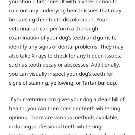
you should first consult with a veterinarian to
rule out any underlying health issues that may
be causing their teeth discoloration. Your
veterinarian can perform a thorough
examination of your dog’s teeth and gums to
identify any signs of dental problems. They may
also take X-rays to check for any hidden issues,
such as tooth decay or abscesses. Additionally,
you can visually inspect your dog’s teeth for
signs of staining, yellowing, or Tartar buildup.
If your veterinarian gives your dog a clean bill of
health, you can then consider teeth whitening
options. There are various methods available,
including professional teeth whitening