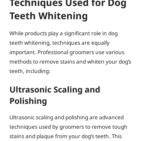
Techniques Used for Dog
Teeth Whitening
While products play a significant role in dog
teeth whitening, techniques are equally
important. Professional groomers use various
methods to remove stains and whiten your dog’s
teeth, including:
Ultrasonic Scaling and
Polishing
Ultrasonic scaling and polishing are advanced
techniques used by groomers to remove tough
stains and plaque from your dog’s teeth. This