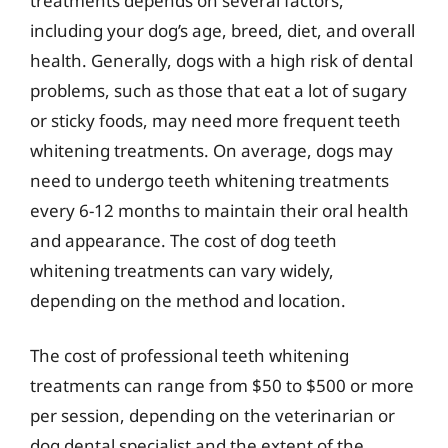
treatments depends on several factors,
including your dog’s age, breed, diet, and overall
health. Generally, dogs with a high risk of dental
problems, such as those that eat a lot of sugary
or sticky foods, may need more frequent teeth
whitening treatments. On average, dogs may
need to undergo teeth whitening treatments
every 6-12 months to maintain their oral health
and appearance. The cost of dog teeth
whitening treatments can vary widely,
depending on the method and location.
The cost of professional teeth whitening
treatments can range from $50 to $500 or more
per session, depending on the veterinarian or
dog dental specialist and the extent of the