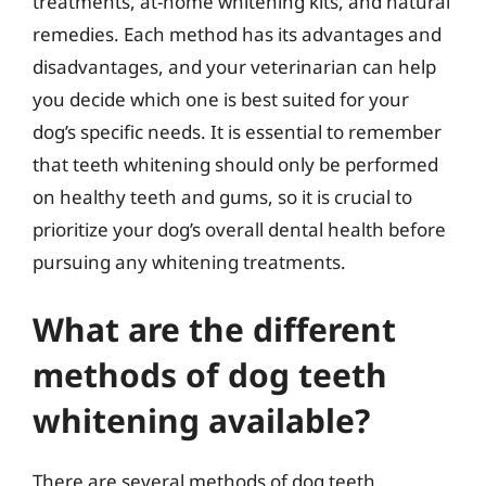
treatments, at-home whitening kits, and natural
remedies. Each method has its advantages and
disadvantages, and your veterinarian can help
you decide which one is best suited for your
dog’s specific needs. It is essential to remember
that teeth whitening should only be performed
on healthy teeth and gums, so it is crucial to
prioritize your dog’s overall dental health before
pursuing any whitening treatments.
What are the different
methods of dog teeth
whitening available?
There are several methods of dog teeth