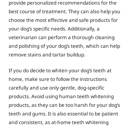
provide personalized recommendations for the
best course of treatment. They can also help you
choose the most effective and safe products for
your dog’s specific needs. Additionally, a
veterinarian can perform a thorough cleaning
and polishing of your dog’s teeth, which can help
remove stains and tartar buildup.
If you do decide to whiten your dog’s teeth at
home, make sure to follow the instructions
carefully and use only gentle, dog-specific
products. Avoid using human teeth whitening
products, as they can be too harsh for your dog’s
teeth and gums. It is also essential to be patient
and consistent, as at-home teeth whitening