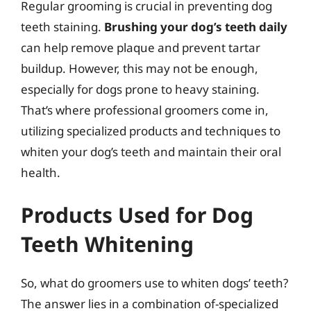
Regular grooming is crucial in preventing dog
teeth staining.
Brushing your dog’s teeth daily
can help remove plaque and prevent tartar
buildup. However, this may not be enough,
especially for dogs prone to heavy staining.
That’s where professional groomers come in,
utilizing specialized products and techniques to
whiten your dog’s teeth and maintain their oral
health.
Products Used for Dog
Teeth Whitening
So, what do groomers use to whiten dogs’ teeth?
The answer lies in a combination of-specialized