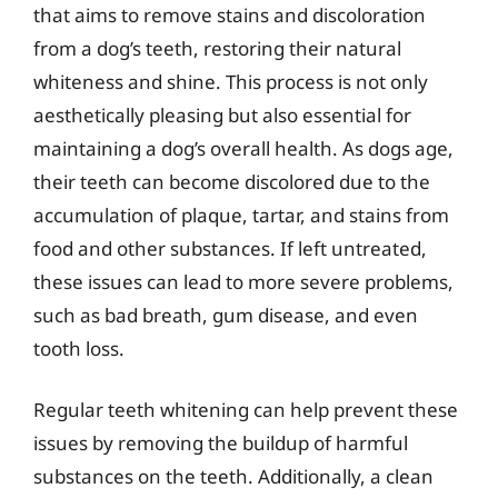
that aims to remove stains and discoloration
from a dog’s teeth, restoring their natural
whiteness and shine. This process is not only
aesthetically pleasing but also essential for
maintaining a dog’s overall health. As dogs age,
their teeth can become discolored due to the
accumulation of plaque, tartar, and stains from
food and other substances. If left untreated,
these issues can lead to more severe problems,
such as bad breath, gum disease, and even
tooth loss.
Regular teeth whitening can help prevent these
issues by removing the buildup of harmful
substances on the teeth. Additionally, a clean