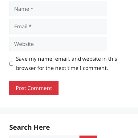
Name
Email
Website
Save my name, email, and website in this
browser for the next time I comment.
Search Here