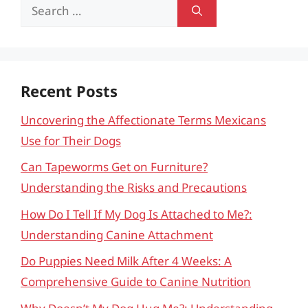
Search
for:
Recent Posts
Uncovering the Affectionate Terms Mexicans
Use for Their Dogs
Can Tapeworms Get on Furniture?
Understanding the Risks and Precautions
How Do I Tell If My Dog Is Attached to Me?:
Understanding Canine Attachment
Do Puppies Need Milk After 4 Weeks: A
Comprehensive Guide to Canine Nutrition