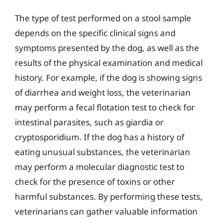
The type of test performed on a stool sample
depends on the specific clinical signs and
symptoms presented by the dog, as well as the
results of the physical examination and medical
history. For example, if the dog is showing signs
of diarrhea and weight loss, the veterinarian
may perform a fecal flotation test to check for
intestinal parasites, such as giardia or
cryptosporidium. If the dog has a history of
eating unusual substances, the veterinarian
may perform a molecular diagnostic test to
check for the presence of toxins or other
harmful substances. By performing these tests,
veterinarians can gather valuable information