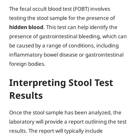
The fecal occult blood test (FOBT) involves
testing the stool sample for the presence of
hidden blood
. This test can help identify the
presence of gastrointestinal bleeding, which can
be caused by a range of conditions, including
inflammatory bowel disease or gastrointestinal
foreign bodies.
Interpreting Stool Test
Results
Once the stool sample has been analyzed, the
laboratory will provide a report outlining the test
results. The report will typically include