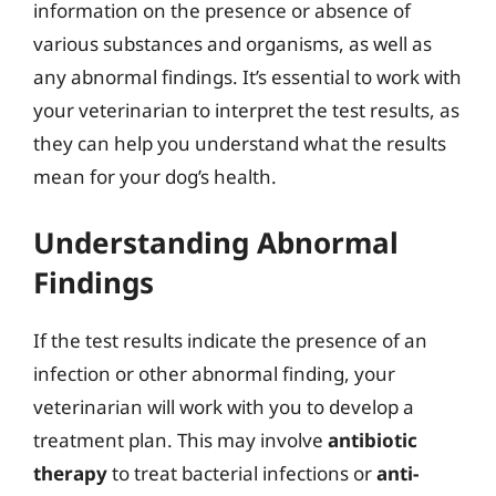
information on the presence or absence of
various substances and organisms, as well as
any abnormal findings. It’s essential to work with
your veterinarian to interpret the test results, as
they can help you understand what the results
mean for your dog’s health.
Understanding Abnormal
Findings
If the test results indicate the presence of an
infection or other abnormal finding, your
veterinarian will work with you to develop a
treatment plan. This may involve
antibiotic
therapy
to treat bacterial infections or
anti-