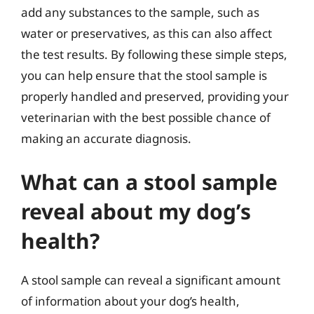
add any substances to the sample, such as
water or preservatives, as this can also affect
the test results. By following these simple steps,
you can help ensure that the stool sample is
properly handled and preserved, providing your
veterinarian with the best possible chance of
making an accurate diagnosis.
What can a stool sample
reveal about my dog’s
health?
A stool sample can reveal a significant amount
of information about your dog’s health,