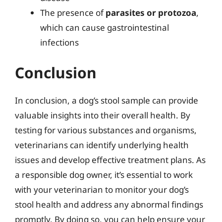
The presence of
parasites or protozoa
,
which can cause gastrointestinal
infections
Conclusion
In conclusion, a dog’s stool sample can provide
valuable insights into their overall health. By
testing for various substances and organisms,
veterinarians can identify underlying health
issues and develop effective treatment plans. As
a responsible dog owner, it’s essential to work
with your veterinarian to monitor your dog’s
stool health and address any abnormal findings
promptly. By doing so, you can help ensure your