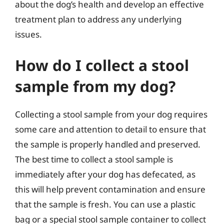
about the dog’s health and develop an effective
treatment plan to address any underlying
issues.
How do I collect a stool
sample from my dog?
Collecting a stool sample from your dog requires
some care and attention to detail to ensure that
the sample is properly handled and preserved.
The best time to collect a stool sample is
immediately after your dog has defecated, as
this will help prevent contamination and ensure
that the sample is fresh. You can use a plastic
bag or a special stool sample container to collect