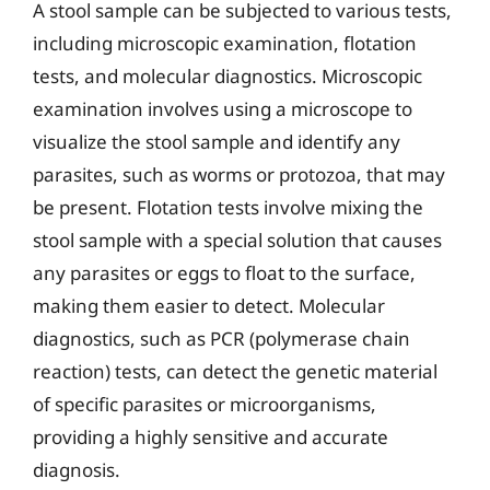
A stool sample can be subjected to various tests,
including microscopic examination, flotation
tests, and molecular diagnostics. Microscopic
examination involves using a microscope to
visualize the stool sample and identify any
parasites, such as worms or protozoa, that may
be present. Flotation tests involve mixing the
stool sample with a special solution that causes
any parasites or eggs to float to the surface,
making them easier to detect. Molecular
diagnostics, such as PCR (polymerase chain
reaction) tests, can detect the genetic material
of specific parasites or microorganisms,
providing a highly sensitive and accurate
diagnosis.