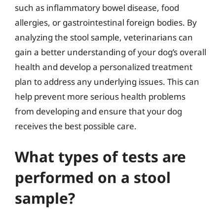
such as inflammatory bowel disease, food
allergies, or gastrointestinal foreign bodies. By
analyzing the stool sample, veterinarians can
gain a better understanding of your dog’s overall
health and develop a personalized treatment
plan to address any underlying issues. This can
help prevent more serious health problems
from developing and ensure that your dog
receives the best possible care.
What types of tests are
performed on a stool
sample?