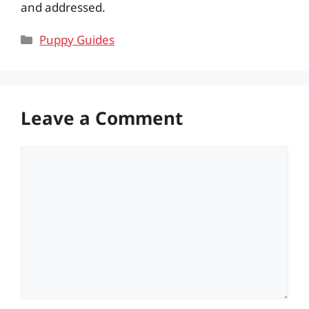
and addressed.
Categories
Puppy Guides
Leave a Comment
Comment