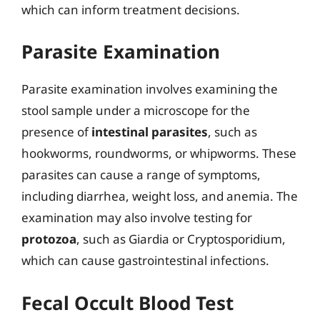
which can inform treatment decisions.
Parasite Examination
Parasite examination involves examining the
stool sample under a microscope for the
presence of
intestinal parasites
, such as
hookworms, roundworms, or whipworms. These
parasites can cause a range of symptoms,
including diarrhea, weight loss, and anemia. The
examination may also involve testing for
protozoa
, such as Giardia or Cryptosporidium,
which can cause gastrointestinal infections.
Fecal Occult Blood Test