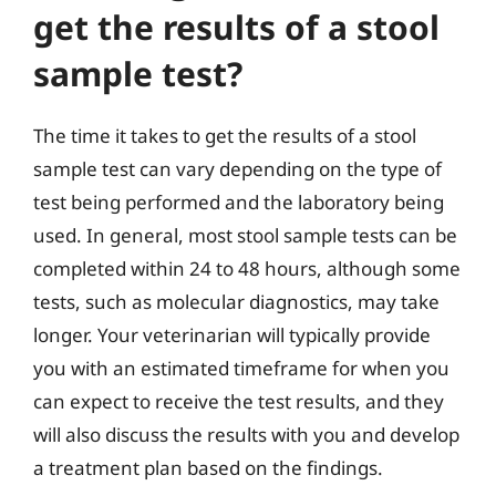
get the results of a stool
sample test?
The time it takes to get the results of a stool
sample test can vary depending on the type of
test being performed and the laboratory being
used. In general, most stool sample tests can be
completed within 24 to 48 hours, although some
tests, such as molecular diagnostics, may take
longer. Your veterinarian will typically provide
you with an estimated timeframe for when you
can expect to receive the test results, and they
will also discuss the results with you and develop
a treatment plan based on the findings.