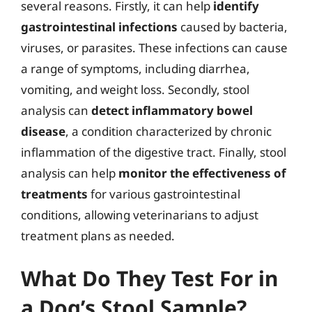
several reasons. Firstly, it can help
identify
gastrointestinal infections
caused by bacteria,
viruses, or parasites. These infections can cause
a range of symptoms, including diarrhea,
vomiting, and weight loss. Secondly, stool
analysis can
detect inflammatory bowel
disease
, a condition characterized by chronic
inflammation of the digestive tract. Finally, stool
analysis can help
monitor the effectiveness of
treatments
for various gastrointestinal
conditions, allowing veterinarians to adjust
treatment plans as needed.
What Do They Test For in
a Dog’s Stool Sample?