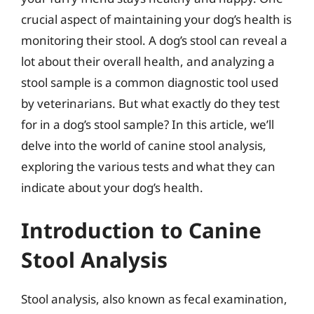
crucial aspect of maintaining your dog’s health is
monitoring their stool. A dog’s stool can reveal a
lot about their overall health, and analyzing a
stool sample is a common diagnostic tool used
by veterinarians. But what exactly do they test
for in a dog’s stool sample? In this article, we’ll
delve into the world of canine stool analysis,
exploring the various tests and what they can
indicate about your dog’s health.
Introduction to Canine
Stool Analysis
Stool analysis, also known as fecal examination,