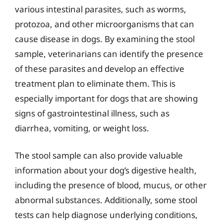
various intestinal parasites, such as worms,
protozoa, and other microorganisms that can
cause disease in dogs. By examining the stool
sample, veterinarians can identify the presence
of these parasites and develop an effective
treatment plan to eliminate them. This is
especially important for dogs that are showing
signs of gastrointestinal illness, such as
diarrhea, vomiting, or weight loss.
The stool sample can also provide valuable
information about your dog’s digestive health,
including the presence of blood, mucus, or other
abnormal substances. Additionally, some stool
tests can help diagnose underlying conditions,