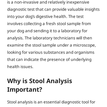
is a non-invasive and relatively inexpensive
diagnostic test that can provide valuable insights
into your dog’s digestive health. The test
involves collecting a fresh stool sample from
your dog and sending it to a laboratory for
analysis. The laboratory technicians will then
examine the stool sample under a microscope,
looking for various substances and organisms
that can indicate the presence of underlying
health issues.
Why is Stool Analysis
Important?
Stool analysis is an essential diagnostic tool for