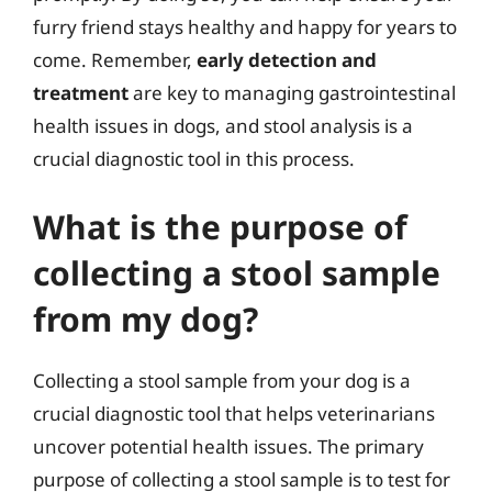
furry friend stays healthy and happy for years to
come. Remember,
early detection and
treatment
are key to managing gastrointestinal
health issues in dogs, and stool analysis is a
crucial diagnostic tool in this process.
What is the purpose of
collecting a stool sample
from my dog?
Collecting a stool sample from your dog is a
crucial diagnostic tool that helps veterinarians
uncover potential health issues. The primary
purpose of collecting a stool sample is to test for