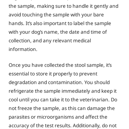
the sample, making sure to handle it gently and
avoid touching the sample with your bare
hands. It’s also important to label the sample
with your dog’s name, the date and time of
collection, and any relevant medical
information.
Once you have collected the stool sample, it’s
essential to store it properly to prevent
degradation and contamination. You should
refrigerate the sample immediately and keep it
cool until you can take it to the veterinarian. Do
not freeze the sample, as this can damage the
parasites or microorganisms and affect the
accuracy of the test results. Additionally, do not