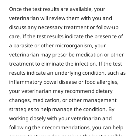
Once the test results are available, your
veterinarian will review them with you and
discuss any necessary treatment or follow-up
care. If the test results indicate the presence of
a parasite or other microorganism, your
veterinarian may prescribe medication or other
treatment to eliminate the infection. If the test
results indicate an underlying condition, such as
inflammatory bowel disease or food allergies,
your veterinarian may recommend dietary
changes, medication, or other management
strategies to help manage the condition. By
working closely with your veterinarian and
following their recommendations, you can help