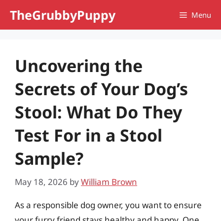
Skip
TheGrubbyPuppy
Menu
to
content
Uncovering the
Secrets of Your Dog’s
Stool: What Do They
Test For in a Stool
Sample?
May 18, 2026
by
William Brown
As a responsible dog owner, you want to ensure
your furry friend stays healthy and happy. One