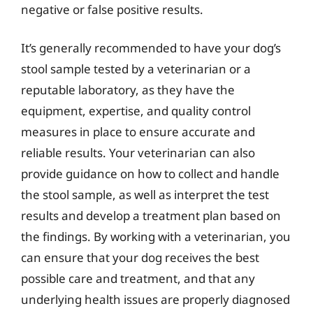
negative or false positive results.
It’s generally recommended to have your dog’s
stool sample tested by a veterinarian or a
reputable laboratory, as they have the
equipment, expertise, and quality control
measures in place to ensure accurate and
reliable results. Your veterinarian can also
provide guidance on how to collect and handle
the stool sample, as well as interpret the test
results and develop a treatment plan based on
the findings. By working with a veterinarian, you
can ensure that your dog receives the best
possible care and treatment, and that any
underlying health issues are properly diagnosed