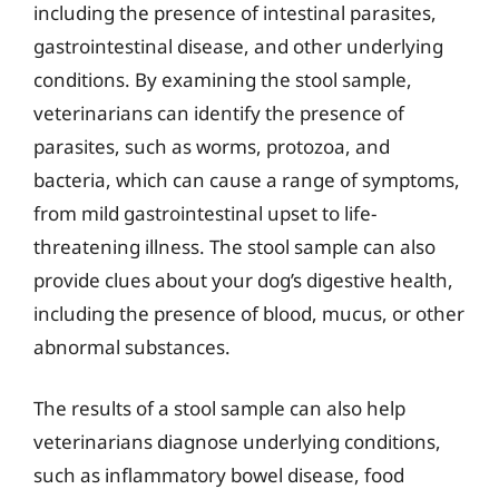
including the presence of intestinal parasites,
gastrointestinal disease, and other underlying
conditions. By examining the stool sample,
veterinarians can identify the presence of
parasites, such as worms, protozoa, and
bacteria, which can cause a range of symptoms,
from mild gastrointestinal upset to life-
threatening illness. The stool sample can also
provide clues about your dog’s digestive health,
including the presence of blood, mucus, or other
abnormal substances.
The results of a stool sample can also help
veterinarians diagnose underlying conditions,
such as inflammatory bowel disease, food