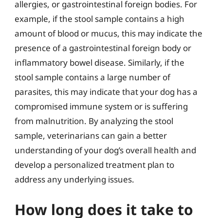
allergies, or gastrointestinal foreign bodies. For
example, if the stool sample contains a high
amount of blood or mucus, this may indicate the
presence of a gastrointestinal foreign body or
inflammatory bowel disease. Similarly, if the
stool sample contains a large number of
parasites, this may indicate that your dog has a
compromised immune system or is suffering
from malnutrition. By analyzing the stool
sample, veterinarians can gain a better
understanding of your dog’s overall health and
develop a personalized treatment plan to
address any underlying issues.
How long does it take to