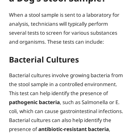
When a stool sample is sent to a laboratory for
analysis, technicians will typically perform
several tests to screen for various substances
and organisms. These tests can include:
Bacterial Cultures
Bacterial cultures involve growing bacteria from
the stool sample in a controlled environment.
This test can help identify the presence of
pathogenic bacteria
, such as Salmonella or E.
coli, which can cause gastrointestinal infections.
Bacterial cultures can also help identify the
presence of
antibiotic-resistant bacteria
,