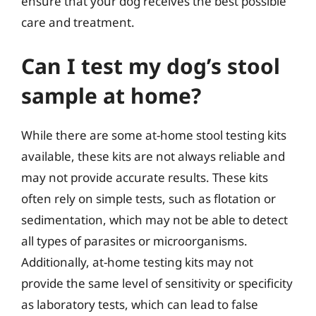
ensure that your dog receives the best possible
care and treatment.
Can I test my dog’s stool
sample at home?
While there are some at-home stool testing kits
available, these kits are not always reliable and
may not provide accurate results. These kits
often rely on simple tests, such as flotation or
sedimentation, which may not be able to detect
all types of parasites or microorganisms.
Additionally, at-home testing kits may not
provide the same level of sensitivity or specificity
as laboratory tests, which can lead to false