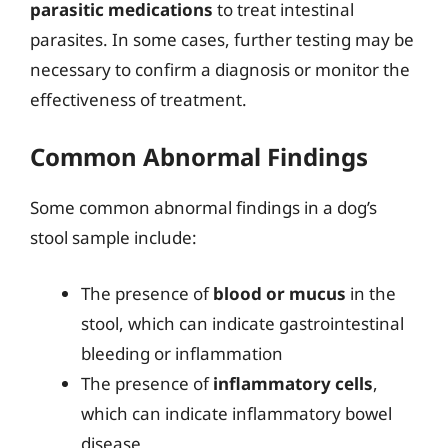
parasitic medications
to treat intestinal
parasites. In some cases, further testing may be
necessary to confirm a diagnosis or monitor the
effectiveness of treatment.
Common Abnormal Findings
Some common abnormal findings in a dog’s
stool sample include:
The presence of
blood or mucus
in the
stool, which can indicate gastrointestinal
bleeding or inflammation
The presence of
inflammatory cells
,
which can indicate inflammatory bowel
disease