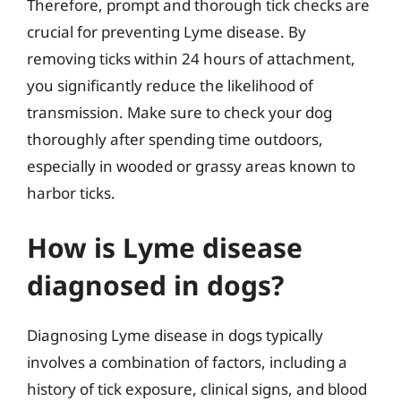
Therefore, prompt and thorough tick checks are
crucial for preventing Lyme disease. By
removing ticks within 24 hours of attachment,
you significantly reduce the likelihood of
transmission. Make sure to check your dog
thoroughly after spending time outdoors,
especially in wooded or grassy areas known to
harbor ticks.
How is Lyme disease
diagnosed in dogs?
Diagnosing Lyme disease in dogs typically
involves a combination of factors, including a
history of tick exposure, clinical signs, and blood