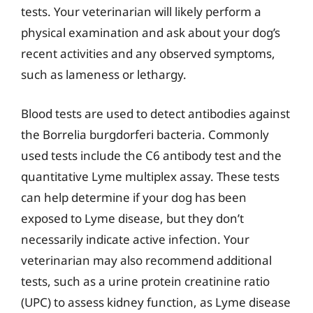
tests. Your veterinarian will likely perform a
physical examination and ask about your dog’s
recent activities and any observed symptoms,
such as lameness or lethargy.
Blood tests are used to detect antibodies against
the Borrelia burgdorferi bacteria. Commonly
used tests include the C6 antibody test and the
quantitative Lyme multiplex assay. These tests
can help determine if your dog has been
exposed to Lyme disease, but they don’t
necessarily indicate active infection. Your
veterinarian may also recommend additional
tests, such as a urine protein creatinine ratio
(UPC) to assess kidney function, as Lyme disease