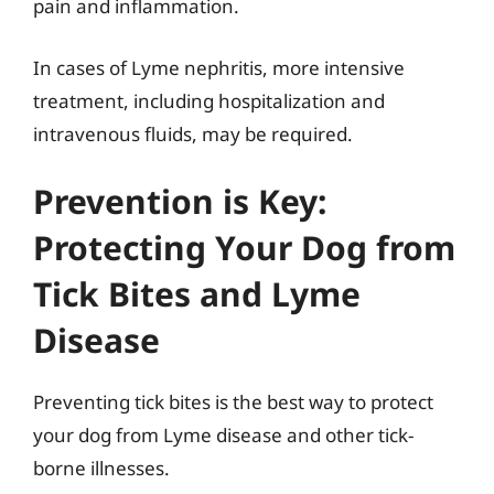
pain and inflammation.
In cases of Lyme nephritis, more intensive
treatment, including hospitalization and
intravenous fluids, may be required.
Prevention is Key:
Protecting Your Dog from
Tick Bites and Lyme
Disease
Preventing tick bites is the best way to protect
your dog from Lyme disease and other tick-
borne illnesses.