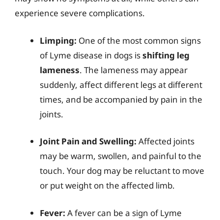
experience severe complications.
Limping:
One of the most common signs
of Lyme disease in dogs is
shifting leg
lameness
. The lameness may appear
suddenly, affect different legs at different
times, and be accompanied by pain in the
joints.
Joint Pain and Swelling:
Affected joints
may be warm, swollen, and painful to the
touch. Your dog may be reluctant to move
or put weight on the affected limb.
Fever:
A fever can be a sign of Lyme