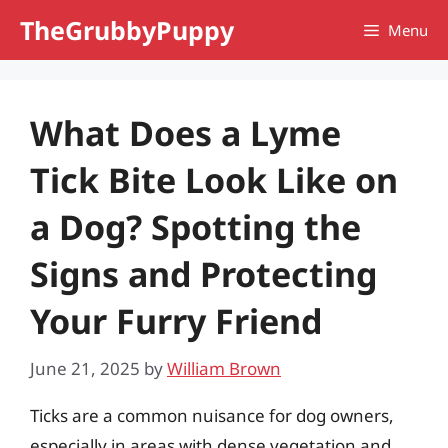
Skip
TheGrubbyPuppy
Menu
to
content
What Does a Lyme
Tick Bite Look Like on
a Dog? Spotting the
Signs and Protecting
Your Furry Friend
June 21, 2025
by
William Brown
Ticks are a common nuisance for dog owners,
especially in areas with dense vegetation and