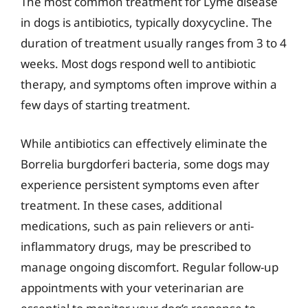
The most common treatment for Lyme disease
in dogs is antibiotics, typically doxycycline. The
duration of treatment usually ranges from 3 to 4
weeks. Most dogs respond well to antibiotic
therapy, and symptoms often improve within a
few days of starting treatment.
While antibiotics can effectively eliminate the
Borrelia burgdorferi bacteria, some dogs may
experience persistent symptoms even after
treatment. In these cases, additional
medications, such as pain relievers or anti-
inflammatory drugs, may be prescribed to
manage ongoing discomfort. Regular follow-up
appointments with your veterinarian are