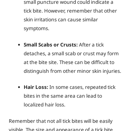
small puncture wound could indicate a
tick bite. However, remember that other
skin irritations can cause similar
symptoms.
Small Scabs or Crusts:
After a tick
detaches, a small scab or crust may form
at the bite site. These can be difficult to
distinguish from other minor skin injuries.
Hair Loss:
In some cases, repeated tick
bites in the same area can lead to
localized hair loss.
Remember that not all tick bites will be easily
visible. The size and appearance of a tick bite