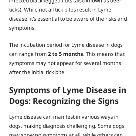
infected black-legged ticks (also known as deer
ticks). While not all tick bites result in Lyme
disease, it’s essential to be aware of the risks and
symptoms.
The incubation period for Lyme disease in dogs
can range from
2 to 5 months
. This means that
symptoms may not appear for several months
after the initial tick bite.
Symptoms of Lyme Disease in
Dogs: Recognizing the Signs
Lyme disease can manifest in various ways in
dogs, making diagnosis challenging. Some dogs
may show no symptoms at all, while others can