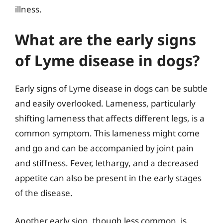
illness.
What are the early signs
of Lyme disease in dogs?
Early signs of Lyme disease in dogs can be subtle
and easily overlooked. Lameness, particularly
shifting lameness that affects different legs, is a
common symptom. This lameness might come
and go and can be accompanied by joint pain
and stiffness. Fever, lethargy, and a decreased
appetite can also be present in the early stages
of the disease.
Another early sign, though less common, is