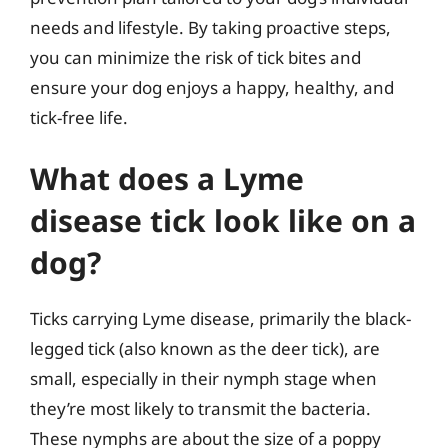
needs and lifestyle. By taking proactive steps,
you can minimize the risk of tick bites and
ensure your dog enjoys a happy, healthy, and
tick-free life.
What does a Lyme
disease tick look like on a
dog?
Ticks carrying Lyme disease, primarily the black-
legged tick (also known as the deer tick), are
small, especially in their nymph stage when
they’re most likely to transmit the bacteria.
These nymphs are about the size of a poppy