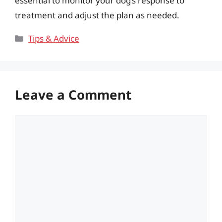
essential to monitor your dog’s response to
treatment and adjust the plan as needed.
Categories
Tips & Advice
Leave a Comment
Comment