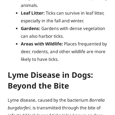
animals.
Leaf Litter:
Ticks can survive in leaf litter,
especially in the fall and winter.
Gardens:
Gardens with dense vegetation
can also harbor ticks.
Areas with Wildlife:
Places frequented by
deer, rodents, and other wildlife are more
likely to have ticks.
Lyme Disease in Dogs:
Beyond the Bite
Lyme disease, caused by the bacterium
Borrelia
burgdorferi
, is transmitted through the bite of