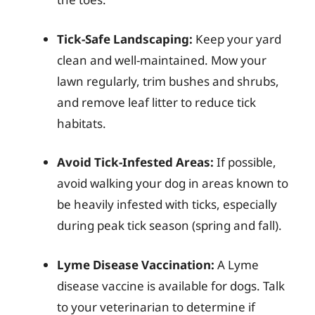
Tick-Safe Landscaping:
Keep your yard
clean and well-maintained. Mow your
lawn regularly, trim bushes and shrubs,
and remove leaf litter to reduce tick
habitats.
Avoid Tick-Infested Areas:
If possible,
avoid walking your dog in areas known to
be heavily infested with ticks, especially
during peak tick season (spring and fall).
Lyme Disease Vaccination:
A Lyme
disease vaccine is available for dogs. Talk
to your veterinarian to determine if