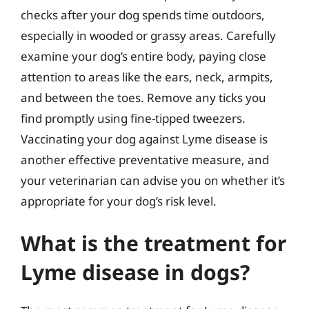
checks after your dog spends time outdoors,
especially in wooded or grassy areas. Carefully
examine your dog’s entire body, paying close
attention to areas like the ears, neck, armpits,
and between the toes. Remove any ticks you
find promptly using fine-tipped tweezers.
Vaccinating your dog against Lyme disease is
another effective preventative measure, and
your veterinarian can advise you on whether it’s
appropriate for your dog’s risk level.
What is the treatment for
Lyme disease in dogs?