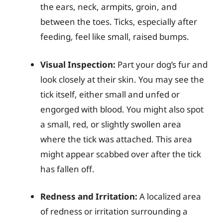
the ears, neck, armpits, groin, and
between the toes. Ticks, especially after
feeding, feel like small, raised bumps.
Visual Inspection:
Part your dog’s fur and
look closely at their skin. You may see the
tick itself, either small and unfed or
engorged with blood. You might also spot
a small, red, or slightly swollen area
where the tick was attached. This area
might appear scabbed over after the tick
has fallen off.
Redness and Irritation:
A localized area
of redness or irritation surrounding a