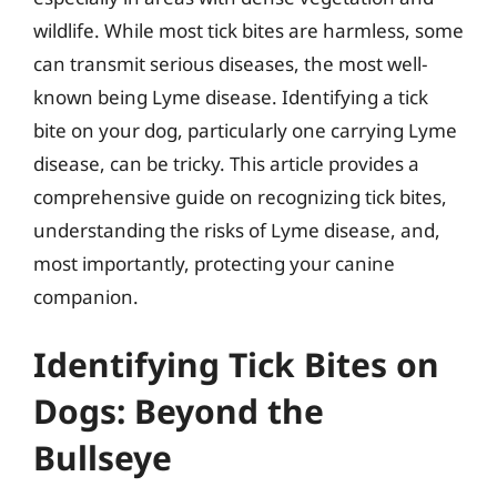
wildlife. While most tick bites are harmless, some
can transmit serious diseases, the most well-
known being Lyme disease. Identifying a tick
bite on your dog, particularly one carrying Lyme
disease, can be tricky. This article provides a
comprehensive guide on recognizing tick bites,
understanding the risks of Lyme disease, and,
most importantly, protecting your canine
companion.
Identifying Tick Bites on
Dogs: Beyond the
Bullseye