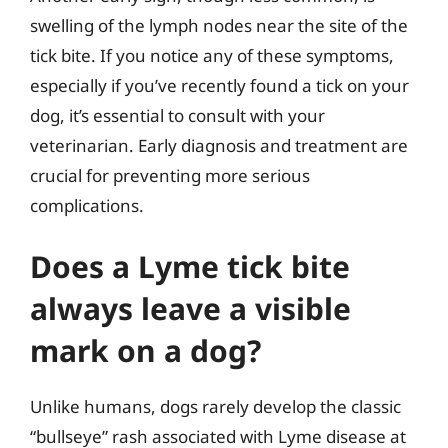
swelling of the lymph nodes near the site of the
tick bite. If you notice any of these symptoms,
especially if you’ve recently found a tick on your
dog, it’s essential to consult with your
veterinarian. Early diagnosis and treatment are
crucial for preventing more serious
complications.
Does a Lyme tick bite
always leave a visible
mark on a dog?
Unlike humans, dogs rarely develop the classic
“bullseye” rash associated with Lyme disease at