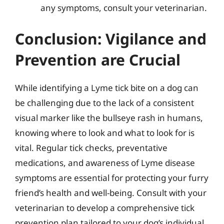
any symptoms, consult your veterinarian.
Conclusion: Vigilance and
Prevention are Crucial
While identifying a Lyme tick bite on a dog can
be challenging due to the lack of a consistent
visual marker like the bullseye rash in humans,
knowing where to look and what to look for is
vital. Regular tick checks, preventative
medications, and awareness of Lyme disease
symptoms are essential for protecting your furry
friend’s health and well-being. Consult with your
veterinarian to develop a comprehensive tick
prevention plan tailored to your dog’s individual