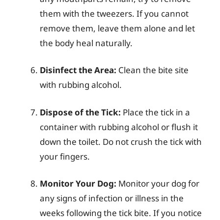
them with the tweezers. If you cannot
remove them, leave them alone and let
the body heal naturally.
Disinfect the Area:
Clean the bite site
with rubbing alcohol.
Dispose of the Tick:
Place the tick in a
container with rubbing alcohol or flush it
down the toilet. Do not crush the tick with
your fingers.
Monitor Your Dog:
Monitor your dog for
any signs of infection or illness in the
weeks following the tick bite. If you notice