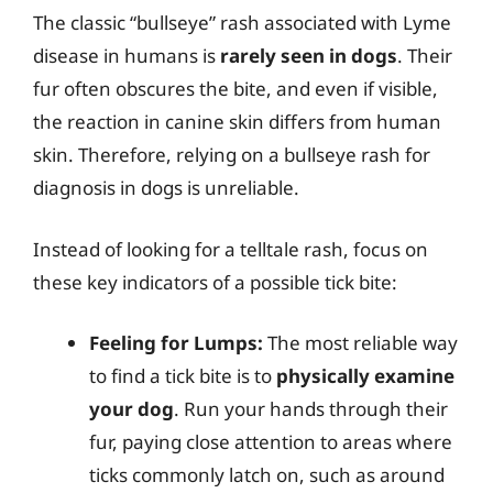
The classic “bullseye” rash associated with Lyme
disease in humans is
rarely seen in dogs
. Their
fur often obscures the bite, and even if visible,
the reaction in canine skin differs from human
skin. Therefore, relying on a bullseye rash for
diagnosis in dogs is unreliable.
Instead of looking for a telltale rash, focus on
these key indicators of a possible tick bite:
Feeling for Lumps:
The most reliable way
to find a tick bite is to
physically examine
your dog
. Run your hands through their
fur, paying close attention to areas where
ticks commonly latch on, such as around