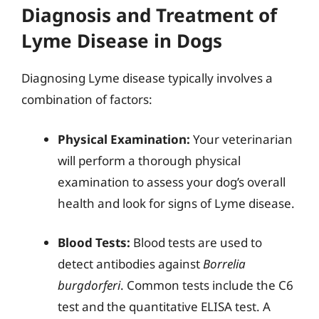
Diagnosis and Treatment of
Lyme Disease in Dogs
Diagnosing Lyme disease typically involves a
combination of factors:
Physical Examination:
Your veterinarian
will perform a thorough physical
examination to assess your dog’s overall
health and look for signs of Lyme disease.
Blood Tests:
Blood tests are used to
detect antibodies against
Borrelia
burgdorferi
. Common tests include the C6
test and the quantitative ELISA test. A