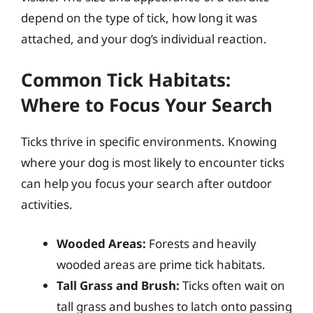
depend on the type of tick, how long it was
attached, and your dog’s individual reaction.
Common Tick Habitats:
Where to Focus Your Search
Ticks thrive in specific environments. Knowing
where your dog is most likely to encounter ticks
can help you focus your search after outdoor
activities.
Wooded Areas:
Forests and heavily
wooded areas are prime tick habitats.
Tall Grass and Brush:
Ticks often wait on
tall grass and bushes to latch onto passing