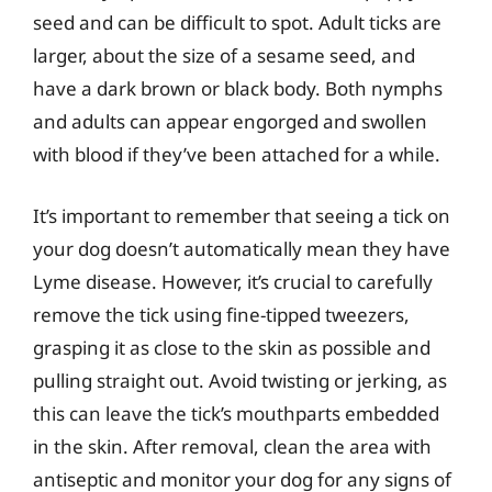
seed and can be difficult to spot. Adult ticks are
larger, about the size of a sesame seed, and
have a dark brown or black body. Both nymphs
and adults can appear engorged and swollen
with blood if they’ve been attached for a while.
It’s important to remember that seeing a tick on
your dog doesn’t automatically mean they have
Lyme disease. However, it’s crucial to carefully
remove the tick using fine-tipped tweezers,
grasping it as close to the skin as possible and
pulling straight out. Avoid twisting or jerking, as
this can leave the tick’s mouthparts embedded
in the skin. After removal, clean the area with
antiseptic and monitor your dog for any signs of