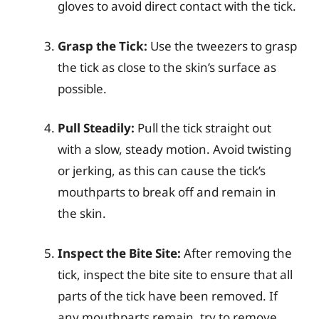
gloves to avoid direct contact with the tick.
Grasp the Tick:
Use the tweezers to grasp
the tick as close to the skin’s surface as
possible.
Pull Steadily:
Pull the tick straight out
with a slow, steady motion. Avoid twisting
or jerking, as this can cause the tick’s
mouthparts to break off and remain in
the skin.
Inspect the Bite Site:
After removing the
tick, inspect the bite site to ensure that all
parts of the tick have been removed. If
any mouthparts remain, try to remove