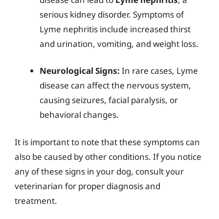
serious kidney disorder. Symptoms of
Lyme nephritis include increased thirst
and urination, vomiting, and weight loss.
Neurological Signs:
In rare cases, Lyme
disease can affect the nervous system,
causing seizures, facial paralysis, or
behavioral changes.
It is important to note that these symptoms can
also be caused by other conditions. If you notice
any of these signs in your dog, consult your
veterinarian for proper diagnosis and
treatment.