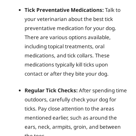
Tick Preventative Medications:
Talk to
your veterinarian about the best tick
preventative medication for your dog.
There are various options available,
including topical treatments, oral
medications, and tick collars. These
medications typically kill ticks upon
contact or after they bite your dog.
Regular Tick Checks:
After spending time
outdoors, carefully check your dog for
ticks. Pay close attention to the areas
mentioned earlier, such as around the
ears, neck, armpits, groin, and between
the toes.