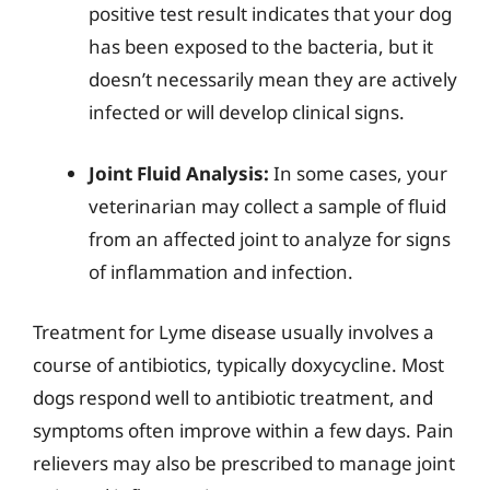
positive test result indicates that your dog
has been exposed to the bacteria, but it
doesn’t necessarily mean they are actively
infected or will develop clinical signs.
Joint Fluid Analysis:
In some cases, your
veterinarian may collect a sample of fluid
from an affected joint to analyze for signs
of inflammation and infection.
Treatment for Lyme disease usually involves a
course of antibiotics, typically doxycycline. Most
dogs respond well to antibiotic treatment, and
symptoms often improve within a few days. Pain
relievers may also be prescribed to manage joint