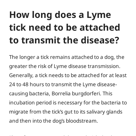
How long does a Lyme
tick need to be attached
to transmit the disease?
The longer a tick remains attached to a dog, the
greater the risk of Lyme disease transmission.
Generally, a tick needs to be attached for at least
24 to 48 hours to transmit the Lyme disease-
causing bacteria, Borrelia burgdorferi. This
incubation period is necessary for the bacteria to
migrate from the tick’s gut to its salivary glands
and then into the dog’s bloodstream.