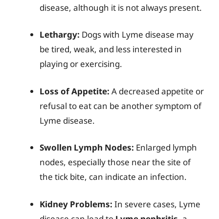
disease, although it is not always present.
Lethargy:
Dogs with Lyme disease may
be tired, weak, and less interested in
playing or exercising.
Loss of Appetite:
A decreased appetite or
refusal to eat can be another symptom of
Lyme disease.
Swollen Lymph Nodes:
Enlarged lymph
nodes, especially those near the site of
the tick bite, can indicate an infection.
Kidney Problems:
In severe cases, Lyme
disease can lead to
Lyme nephritis
, a