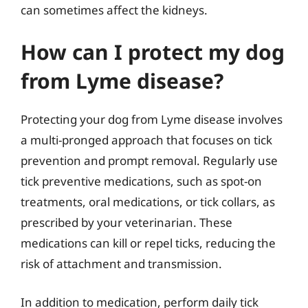
can sometimes affect the kidneys.
How can I protect my dog
from Lyme disease?
Protecting your dog from Lyme disease involves
a multi-pronged approach that focuses on tick
prevention and prompt removal. Regularly use
tick preventive medications, such as spot-on
treatments, oral medications, or tick collars, as
prescribed by your veterinarian. These
medications can kill or repel ticks, reducing the
risk of attachment and transmission.
In addition to medication, perform daily tick