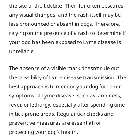
the site of the tick bite. Their fur often obscures
any visual changes, and the rash itself may be
less pronounced or absent in dogs. Therefore,
relying on the presence of a rash to determine if
your dog has been exposed to Lyme disease is
unreliable.
The absence of a visible mark doesn’t rule out
the possibility of Lyme disease transmission. The
best approach is to monitor your dog for other
symptoms of Lyme disease, such as lameness,
fever, or lethargy, especially after spending time
in tick-prone areas. Regular tick checks and
preventive measures are essential for
protecting your dog’s health.