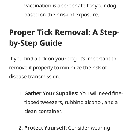
vaccination is appropriate for your dog
based on their risk of exposure.
Proper Tick Removal: A Step-
by-Step Guide
If you find a tick on your dog, it’s important to
remove it properly to minimize the risk of
disease transmission.
Gather Your Supplies:
You will need fine-
tipped tweezers, rubbing alcohol, and a
clean container.
Protect Yourself:
Consider wearing