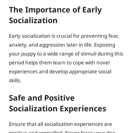
The Importance of Early
Socialization
Early socialization is crucial for preventing fear,
anxiety, and aggression later in life. Exposing
your puppy to a wide range of stimuli during this
period helps them learn to cope with novel
experiences and develop appropriate social
skills.
Safe and Positive
Socialization Experiences
Ensure that all socialization experiences are
positive and controlled. Never force your dog