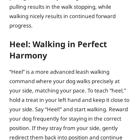
pulling results in the walk stopping, while
walking nicely results in continued forward
progress.
Heel: Walking in Perfect
Harmony
“Heel” is a more advanced leash walking
command where your dog walks precisely at
your side, matching your pace. To teach “heel,”
hold a treat in your left hand and keep it close to
your side. Say “Heel!” and start walking. Reward
your dog frequently for staying in the correct
position. If they stray from your side, gently
redirect them back into position and continue