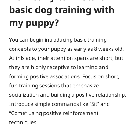
basic dog training with
my puppy?
You can begin introducing basic training
concepts to your puppy as early as 8 weeks old.
At this age, their attention spans are short, but
they are highly receptive to learning and
forming positive associations. Focus on short,
fun training sessions that emphasize
socialization and building a positive relationship.
Introduce simple commands like “Sit” and
“Come” using positive reinforcement
techniques.