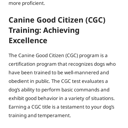
more proficient.
Canine Good Citizen (CGC)
Training: Achieving
Excellence
The Canine Good Citizen (CGC) program is a
certification program that recognizes dogs who
have been trained to be well-mannered and
obedient in public. The CGC test evaluates a
dog’s ability to perform basic commands and
exhibit good behavior in a variety of situations.
Earning a CGC title is a testament to your dog’s
training and temperament.