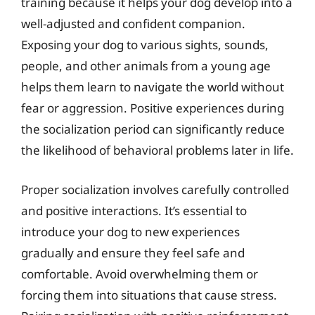
training because it helps your dog develop into a
well-adjusted and confident companion.
Exposing your dog to various sights, sounds,
people, and other animals from a young age
helps them learn to navigate the world without
fear or aggression. Positive experiences during
the socialization period can significantly reduce
the likelihood of behavioral problems later in life.
Proper socialization involves carefully controlled
and positive interactions. It’s essential to
introduce your dog to new experiences
gradually and ensure they feel safe and
comfortable. Avoid overwhelming them or
forcing them into situations that cause stress.