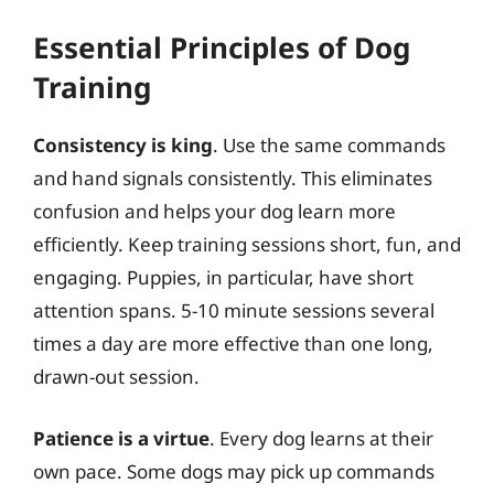
Essential Principles of Dog
Training
Consistency is king
. Use the same commands
and hand signals consistently. This eliminates
confusion and helps your dog learn more
efficiently. Keep training sessions short, fun, and
engaging. Puppies, in particular, have short
attention spans. 5-10 minute sessions several
times a day are more effective than one long,
drawn-out session.
Patience is a virtue
. Every dog learns at their
own pace. Some dogs may pick up commands