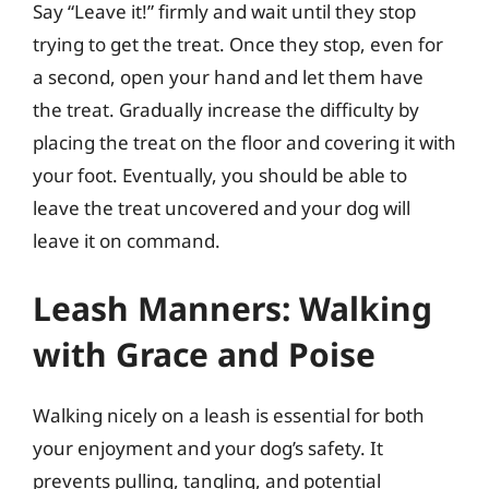
Say “Leave it!” firmly and wait until they stop
trying to get the treat. Once they stop, even for
a second, open your hand and let them have
the treat. Gradually increase the difficulty by
placing the treat on the floor and covering it with
your foot. Eventually, you should be able to
leave the treat uncovered and your dog will
leave it on command.
Leash Manners: Walking
with Grace and Poise
Walking nicely on a leash is essential for both
your enjoyment and your dog’s safety. It
prevents pulling, tangling, and potential