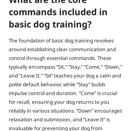
commands included in
basic dog training?
The foundation of basic dog training revolves
around establishing clear communication and
control through essential commands. These
typically encompass “Sit,” “Stay,” “Come,” “Down,”
and “Leave It.” “Sit” teaches your dog a calm and
polite default behavior, while “Stay” builds
impulse control and duration. “Come” is crucial
for recall, ensuring your dog returns to you
reliably in various situations. “Down” encourages
relaxation and submission, and “Leave It” is
invaluable for preventing your dog from