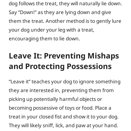
dog follows the treat, they will naturally lie down.
Say “Down!” as they are lying down and give
them the treat. Another method is to gently lure
your dog under your leg with a treat,
encouraging them to lie down.
Leave It: Preventing Mishaps
and Protecting Possessions
“Leave it” teaches your dog to ignore something
they are interested in, preventing them from
picking up potentially harmful objects or
becoming possessive of toys or food. Place a
treat in your closed fist and show it to your dog.
They will likely sniff, lick, and paw at your hand.