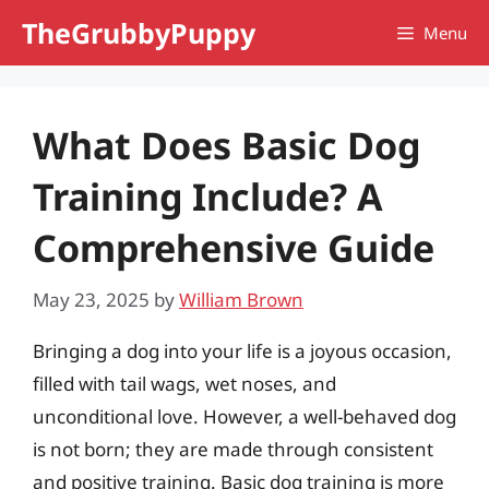
Skip
TheGrubbyPuppy
Menu
to
content
What Does Basic Dog
Training Include? A
Comprehensive Guide
May 23, 2025
by
William Brown
Bringing a dog into your life is a joyous occasion,
filled with tail wags, wet noses, and
unconditional love. However, a well-behaved dog
is not born; they are made through consistent
and positive training. Basic dog training is more