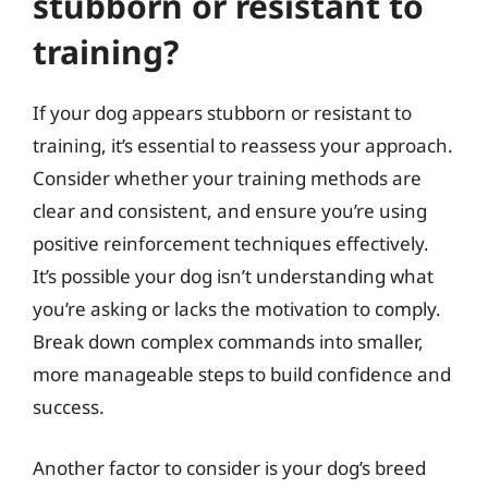
stubborn or resistant to
training?
If your dog appears stubborn or resistant to
training, it’s essential to reassess your approach.
Consider whether your training methods are
clear and consistent, and ensure you’re using
positive reinforcement techniques effectively.
It’s possible your dog isn’t understanding what
you’re asking or lacks the motivation to comply.
Break down complex commands into smaller,
more manageable steps to build confidence and
success.
Another factor to consider is your dog’s breed