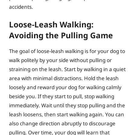
accidents.
Loose-Leash Walking:
Avoiding the Pulling Game
The goal of loose-leash walking is for your dog to
walk politely by your side without pulling or
straining on the leash. Start by walking in a quiet
area with minimal distractions. Hold the leash
loosely and reward your dog for walking calmly
beside you. If they start to pull, stop walking
immediately. Wait until they stop pulling and the
leash loosens, then start walking again. You can
also change direction abruptly to discourage
pulling. Over time, your dog will learn that