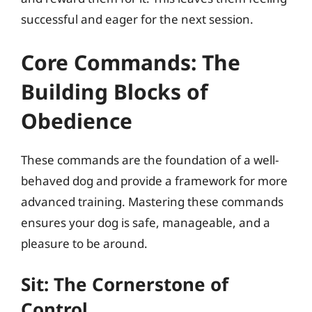
successful and eager for the next session.
Core Commands: The
Building Blocks of
Obedience
These commands are the foundation of a well-
behaved dog and provide a framework for more
advanced training. Mastering these commands
ensures your dog is safe, manageable, and a
pleasure to be around.
Sit: The Cornerstone of
Control