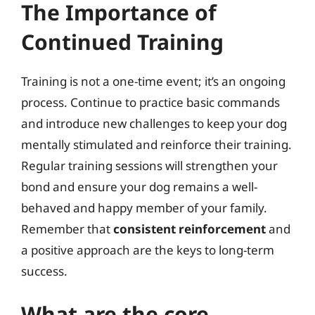
The Importance of
Continued Training
Training is not a one-time event; it’s an ongoing
process. Continue to practice basic commands
and introduce new challenges to keep your dog
mentally stimulated and reinforce their training.
Regular training sessions will strengthen your
bond and ensure your dog remains a well-
behaved and happy member of your family.
Remember that
consistent reinforcement
and
a positive approach are the keys to long-term
success.
What are the core