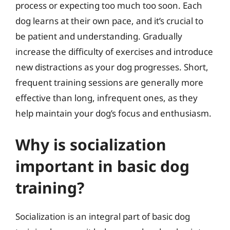
process or expecting too much too soon. Each
dog learns at their own pace, and it’s crucial to
be patient and understanding. Gradually
increase the difficulty of exercises and introduce
new distractions as your dog progresses. Short,
frequent training sessions are generally more
effective than long, infrequent ones, as they
help maintain your dog’s focus and enthusiasm.
Why is socialization
important in basic dog
training?
Socialization is an integral part of basic dog