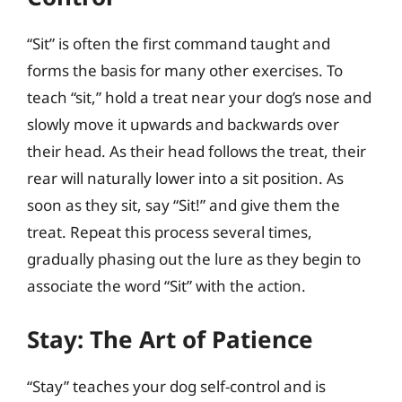
“Sit” is often the first command taught and
forms the basis for many other exercises. To
teach “sit,” hold a treat near your dog’s nose and
slowly move it upwards and backwards over
their head. As their head follows the treat, their
rear will naturally lower into a sit position. As
soon as they sit, say “Sit!” and give them the
treat. Repeat this process several times,
gradually phasing out the lure as they begin to
associate the word “Sit” with the action.
Stay: The Art of Patience
“Stay” teaches your dog self-control and is