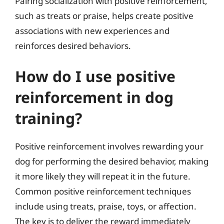
Pairing socialization with positive reinforcement,
such as treats or praise, helps create positive
associations with new experiences and
reinforces desired behaviors.
How do I use positive
reinforcement in dog
training?
Positive reinforcement involves rewarding your
dog for performing the desired behavior, making
it more likely they will repeat it in the future.
Common positive reinforcement techniques
include using treats, praise, toys, or affection.
The key is to deliver the reward immediately