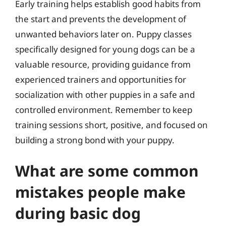
Early training helps establish good habits from
the start and prevents the development of
unwanted behaviors later on. Puppy classes
specifically designed for young dogs can be a
valuable resource, providing guidance from
experienced trainers and opportunities for
socialization with other puppies in a safe and
controlled environment. Remember to keep
training sessions short, positive, and focused on
building a strong bond with your puppy.
What are some common
mistakes people make
during basic dog