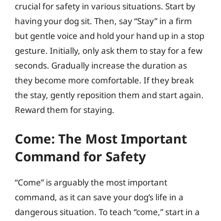
crucial for safety in various situations. Start by
having your dog sit. Then, say “Stay” in a firm
but gentle voice and hold your hand up in a stop
gesture. Initially, only ask them to stay for a few
seconds. Gradually increase the duration as
they become more comfortable. If they break
the stay, gently reposition them and start again.
Reward them for staying.
Come: The Most Important
Command for Safety
“Come” is arguably the most important
command, as it can save your dog’s life in a
dangerous situation. To teach “come,” start in a