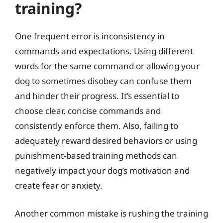
training?
One frequent error is inconsistency in
commands and expectations. Using different
words for the same command or allowing your
dog to sometimes disobey can confuse them
and hinder their progress. It’s essential to
choose clear, concise commands and
consistently enforce them. Also, failing to
adequately reward desired behaviors or using
punishment-based training methods can
negatively impact your dog’s motivation and
create fear or anxiety.
Another common mistake is rushing the training