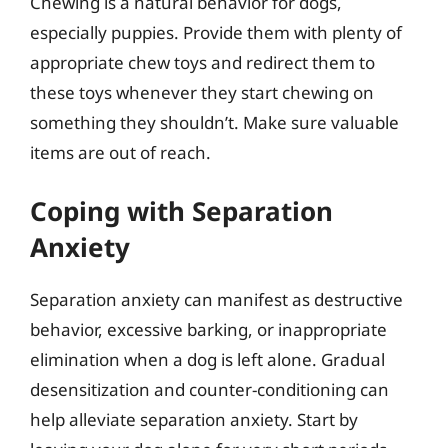
Chewing is a natural behavior for dogs,
especially puppies. Provide them with plenty of
appropriate chew toys and redirect them to
these toys whenever they start chewing on
something they shouldn’t. Make sure valuable
items are out of reach.
Coping with Separation
Anxiety
Separation anxiety can manifest as destructive
behavior, excessive barking, or inappropriate
elimination when a dog is left alone. Gradual
desensitization and counter-conditioning can
help alleviate separation anxiety. Start by