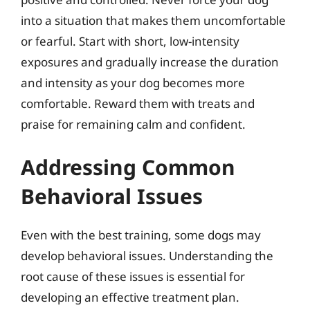
into a situation that makes them uncomfortable
or fearful. Start with short, low-intensity
exposures and gradually increase the duration
and intensity as your dog becomes more
comfortable. Reward them with treats and
praise for remaining calm and confident.
Addressing Common
Behavioral Issues
Even with the best training, some dogs may
develop behavioral issues. Understanding the
root cause of these issues is essential for
developing an effective treatment plan.