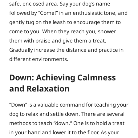
safe, enclosed area. Say your dog’s name
followed by “Come!” in an enthusiastic tone, and
gently tug on the leash to encourage them to
come to you. When they reach you, shower
them with praise and give them a treat.
Gradually increase the distance and practice in
different environments.
Down: Achieving Calmness
and Relaxation
“Down” is a valuable command for teaching your
dog to relax and settle down. There are several
methods to teach “down.” One is to hold a treat
in your hand and lower it to the floor. As your