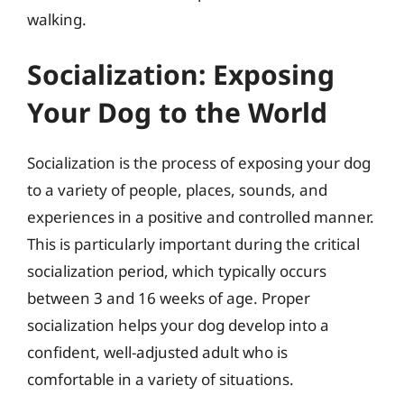
walking.
Socialization: Exposing
Your Dog to the World
Socialization is the process of exposing your dog
to a variety of people, places, sounds, and
experiences in a positive and controlled manner.
This is particularly important during the critical
socialization period, which typically occurs
between 3 and 16 weeks of age. Proper
socialization helps your dog develop into a
confident, well-adjusted adult who is
comfortable in a variety of situations.