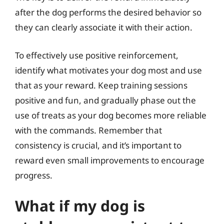
after the dog performs the desired behavior so
they can clearly associate it with their action.
To effectively use positive reinforcement,
identify what motivates your dog most and use
that as your reward. Keep training sessions
positive and fun, and gradually phase out the
use of treats as your dog becomes more reliable
with the commands. Remember that
consistency is crucial, and it’s important to
reward even small improvements to encourage
progress.
What if my dog is