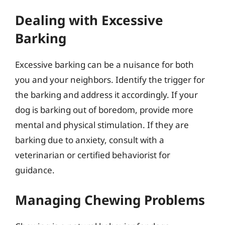
Dealing with Excessive
Barking
Excessive barking can be a nuisance for both
you and your neighbors. Identify the trigger for
the barking and address it accordingly. If your
dog is barking out of boredom, provide more
mental and physical stimulation. If they are
barking due to anxiety, consult with a
veterinarian or certified behaviorist for
guidance.
Managing Chewing Problems