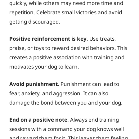
quickly, while others may need more time and
repetition. Celebrate small victories and avoid
getting discouraged.
Positive reinforcement is key
. Use treats,
praise, or toys to reward desired behaviors. This
creates a positive association with training and
motivates your dog to learn.
Avoid punishment
. Punishment can lead to
fear, anxiety, and aggression. It can also
damage the bond between you and your dog.
End on a positive note
. Always end training
sessions with a command your dog knows well
and reward them for it. This leaves them feeling