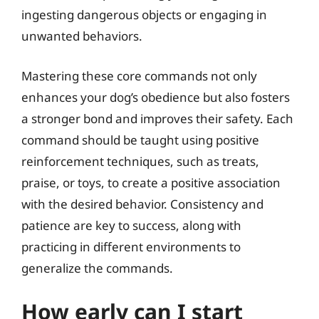
ingesting dangerous objects or engaging in
unwanted behaviors.
Mastering these core commands not only
enhances your dog’s obedience but also fosters
a stronger bond and improves their safety. Each
command should be taught using positive
reinforcement techniques, such as treats,
praise, or toys, to create a positive association
with the desired behavior. Consistency and
patience are key to success, along with
practicing in different environments to
generalize the commands.
How early can I start