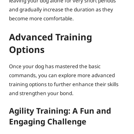
leaving your dog alone for very short periods
and gradually increase the duration as they
become more comfortable.
Advanced Training
Options
Once your dog has mastered the basic
commands, you can explore more advanced
training options to further enhance their skills
and strengthen your bond.
Agility Training: A Fun and
Engaging Challenge