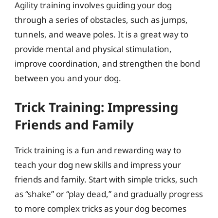
Agility training involves guiding your dog
through a series of obstacles, such as jumps,
tunnels, and weave poles. It is a great way to
provide mental and physical stimulation,
improve coordination, and strengthen the bond
between you and your dog.
Trick Training: Impressing
Friends and Family
Trick training is a fun and rewarding way to
teach your dog new skills and impress your
friends and family. Start with simple tricks, such
as “shake” or “play dead,” and gradually progress
to more complex tricks as your dog becomes