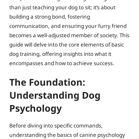
than just teaching your dog to sit; it’s about
building a strong bond, fostering
communication, and ensuring your furry friend
becomes a well-adjusted member of society. This
guide will delve into the core elements of basic
dog training, offering insights into what it
encompasses and how to achieve success.
The Foundation:
Understanding Dog
Psychology
Before diving into specific commands,
understanding the basics of canine psychology