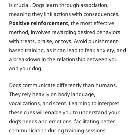
is crucial. Dogs learn through association,
meaning they link actions with consequences.
Positive reinforcement
, the most effective
method, involves rewarding desired behaviors
with treats, praise, or toys. Avoid punishment-
based training, as it can lead to fear, anxiety, and
a breakdown in the relationship between you
and your dog.
Dogs communicate differently than humans.
They rely heavily on body language,
vocalizations, and scent. Learning to interpret
these cues will enable you to understand your
dog’s needs and emotions, facilitating better
communication during training sessions.