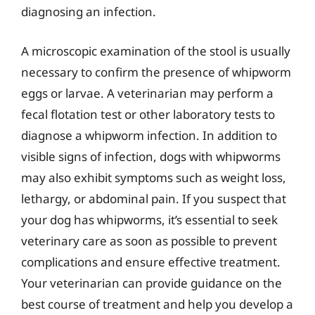
diagnosing an infection.
A microscopic examination of the stool is usually
necessary to confirm the presence of whipworm
eggs or larvae. A veterinarian may perform a
fecal flotation test or other laboratory tests to
diagnose a whipworm infection. In addition to
visible signs of infection, dogs with whipworms
may also exhibit symptoms such as weight loss,
lethargy, or abdominal pain. If you suspect that
your dog has whipworms, it’s essential to seek
veterinary care as soon as possible to prevent
complications and ensure effective treatment.
Your veterinarian can provide guidance on the
best course of treatment and help you develop a