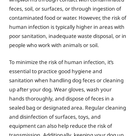
feces, soil, or surfaces, or through ingestion of
contaminated food or water. However, the risk of
human infection is typically higher in areas with
poor sanitation, inadequate waste disposal, or in
people who work with animals or soil.
To minimize the risk of human infection, it’s
essential to practice good hygiene and
sanitation when handling dog feces or cleaning
up after your dog. Wear gloves, wash your
hands thoroughly, and dispose of feces in a
sealed bag or designated area. Regular cleaning
and disinfection of surfaces, toys, and
equipment can also help reduce the risk of
transmission. Additionally, keeping your dog up