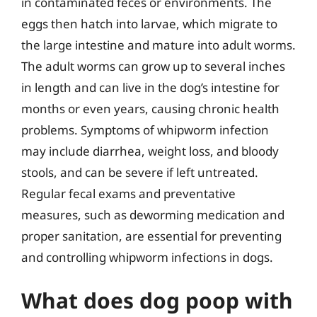
in contaminated feces or environments. The
eggs then hatch into larvae, which migrate to
the large intestine and mature into adult worms.
The adult worms can grow up to several inches
in length and can live in the dog’s intestine for
months or even years, causing chronic health
problems. Symptoms of whipworm infection
may include diarrhea, weight loss, and bloody
stools, and can be severe if left untreated.
Regular fecal exams and preventative
measures, such as deworming medication and
proper sanitation, are essential for preventing
and controlling whipworm infections in dogs.
What does dog poop with