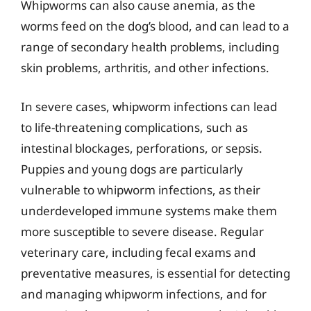
Whipworms can also cause anemia, as the
worms feed on the dog’s blood, and can lead to a
range of secondary health problems, including
skin problems, arthritis, and other infections.
In severe cases, whipworm infections can lead
to life-threatening complications, such as
intestinal blockages, perforations, or sepsis.
Puppies and young dogs are particularly
vulnerable to whipworm infections, as their
underdeveloped immune systems make them
more susceptible to severe disease. Regular
veterinary care, including fecal exams and
preventative measures, is essential for detecting
and managing whipworm infections, and for