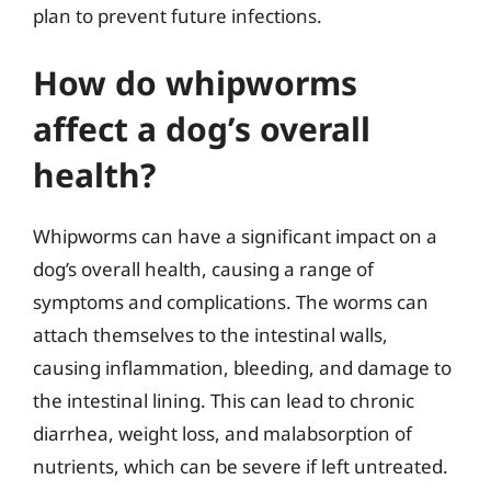
plan to prevent future infections.
How do whipworms
affect a dog’s overall
health?
Whipworms can have a significant impact on a
dog’s overall health, causing a range of
symptoms and complications. The worms can
attach themselves to the intestinal walls,
causing inflammation, bleeding, and damage to
the intestinal lining. This can lead to chronic
diarrhea, weight loss, and malabsorption of
nutrients, which can be severe if left untreated.