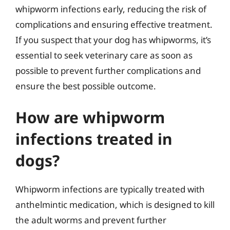
whipworm infections early, reducing the risk of
complications and ensuring effective treatment.
If you suspect that your dog has whipworms, it’s
essential to seek veterinary care as soon as
possible to prevent further complications and
ensure the best possible outcome.
How are whipworm
infections treated in
dogs?
Whipworm infections are typically treated with
anthelmintic medication, which is designed to kill
the adult worms and prevent further