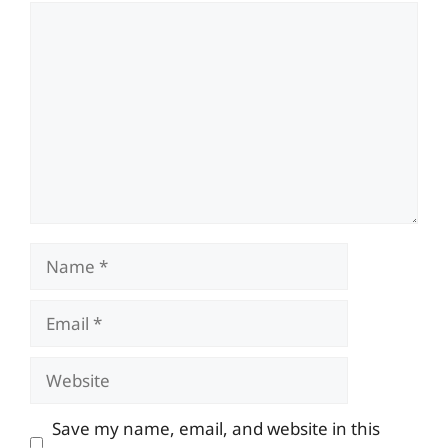
Comment
Name
Email
Website
Save my name, email, and website in this