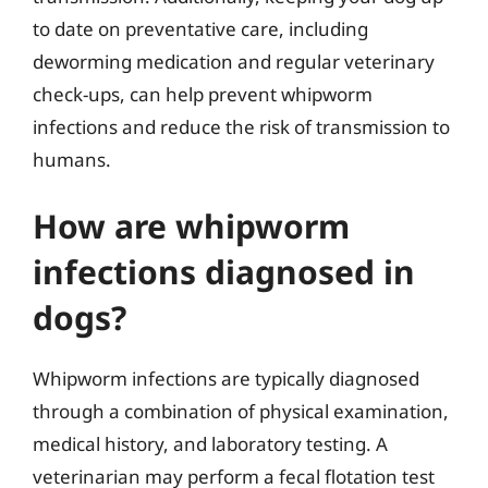
to date on preventative care, including
deworming medication and regular veterinary
check-ups, can help prevent whipworm
infections and reduce the risk of transmission to
humans.
How are whipworm
infections diagnosed in
dogs?
Whipworm infections are typically diagnosed
through a combination of physical examination,
medical history, and laboratory testing. A
veterinarian may perform a fecal flotation test