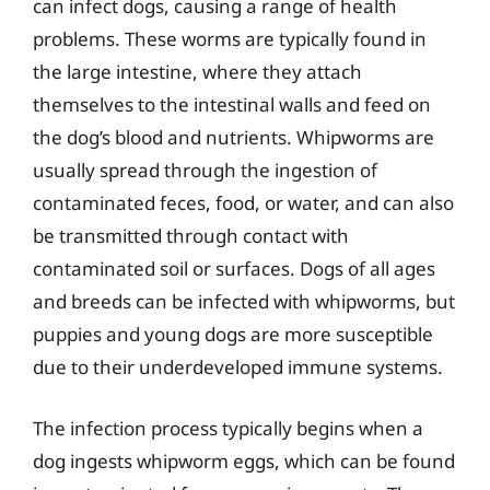
can infect dogs, causing a range of health
problems. These worms are typically found in
the large intestine, where they attach
themselves to the intestinal walls and feed on
the dog’s blood and nutrients. Whipworms are
usually spread through the ingestion of
contaminated feces, food, or water, and can also
be transmitted through contact with
contaminated soil or surfaces. Dogs of all ages
and breeds can be infected with whipworms, but
puppies and young dogs are more susceptible
due to their underdeveloped immune systems.
The infection process typically begins when a
dog ingests whipworm eggs, which can be found