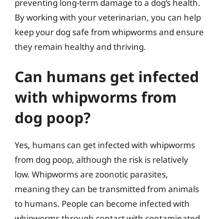
preventing long-term damage to a dog’s health.
By working with your veterinarian, you can help
keep your dog safe from whipworms and ensure
they remain healthy and thriving.
Can humans get infected
with whipworms from
dog poop?
Yes, humans can get infected with whipworms
from dog poop, although the risk is relatively
low. Whipworms are zoonotic parasites,
meaning they can be transmitted from animals
to humans. People can become infected with
whipworms through contact with contaminated