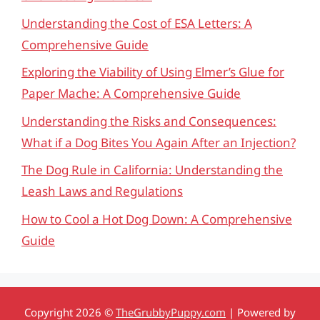
Understanding the Cost of ESA Letters: A
Comprehensive Guide
Exploring the Viability of Using Elmer’s Glue for
Paper Mache: A Comprehensive Guide
Understanding the Risks and Consequences:
What if a Dog Bites You Again After an Injection?
The Dog Rule in California: Understanding the
Leash Laws and Regulations
How to Cool a Hot Dog Down: A Comprehensive
Guide
Copyright 2026 ©
TheGrubbyPuppy.com
| Powered by