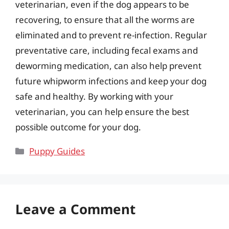
veterinarian, even if the dog appears to be
recovering, to ensure that all the worms are
eliminated and to prevent re-infection. Regular
preventative care, including fecal exams and
deworming medication, can also help prevent
future whipworm infections and keep your dog
safe and healthy. By working with your
veterinarian, you can help ensure the best
possible outcome for your dog.
Categories
Puppy Guides
Leave a Comment