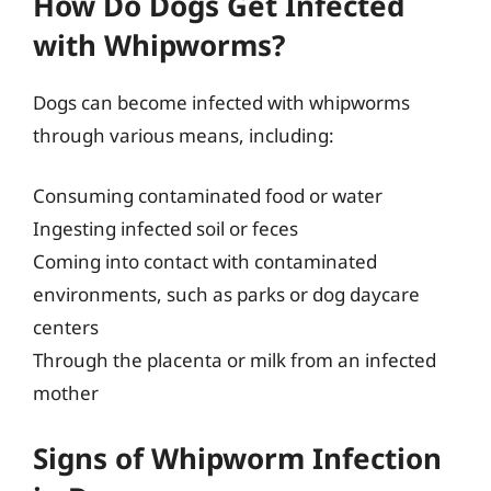
How Do Dogs Get Infected
with Whipworms?
Dogs can become infected with whipworms
through various means, including:
Consuming contaminated food or water
Ingesting infected soil or feces
Coming into contact with contaminated
environments, such as parks or dog daycare
centers
Through the placenta or milk from an infected
mother
Signs of Whipworm Infection