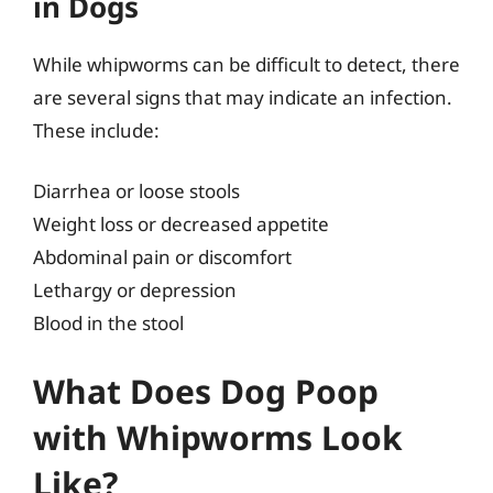
in Dogs
While whipworms can be difficult to detect, there
are several signs that may indicate an infection.
These include:
Diarrhea or loose stools
Weight loss or decreased appetite
Abdominal pain or discomfort
Lethargy or depression
Blood in the stool
What Does Dog Poop
with Whipworms Look
Like?