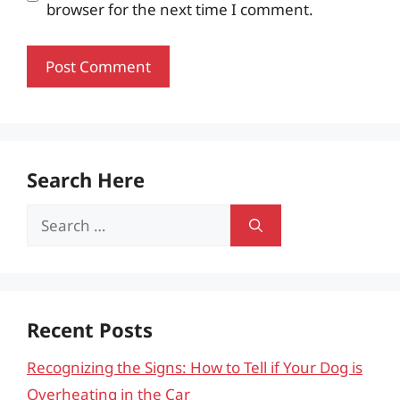
browser for the next time I comment.
Search Here
Search
for:
Recent Posts
Recognizing the Signs: How to Tell if Your Dog is
Overheating in the Car