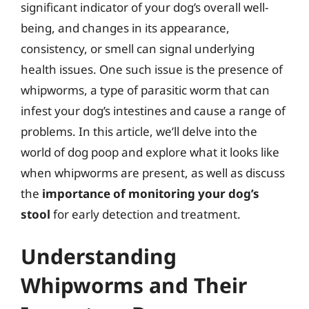
significant indicator of your dog’s overall well-
being, and changes in its appearance,
consistency, or smell can signal underlying
health issues. One such issue is the presence of
whipworms, a type of parasitic worm that can
infest your dog’s intestines and cause a range of
problems. In this article, we’ll delve into the
world of dog poop and explore what it looks like
when whipworms are present, as well as discuss
the
importance of monitoring your dog’s
stool
for early detection and treatment.
Understanding
Whipworms and Their