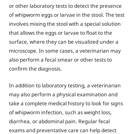
or other laboratory tests to detect the presence
of whipworm eggs or larvae in the stool. The test
involves mixing the stool with a special solution
that allows the eggs or larvae to float to the
surface, where they can be visualized under a
microscope. In some cases, a veterinarian may
also perform a fecal smear or other tests to
confirm the diagnosis.
In addition to laboratory testing, a veterinarian
may also perform a physical examination and
take a complete medical history to look for signs
of whipworm infection, such as weight loss,
diarrhea, or abdominal pain. Regular fecal
exams and preventative care can help detect