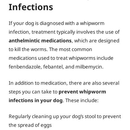
Infections
If your dog is diagnosed with a whipworm
infection, treatment typically involves the use of
anthelmintic medications
, which are designed
to kill the worms. The most common
medications used to treat whipworms include
fenbendazole, febantel, and milbemycin.
In addition to medication, there are also several
steps you can take to
prevent whipworm
infections in your dog
. These include:
Regularly cleaning up your dog’s stool to prevent
the spread of eggs