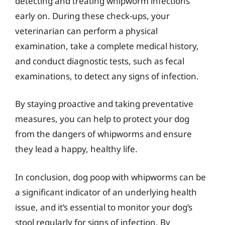
detecting and treating whipworm infections
early on. During these check-ups, your
veterinarian can perform a physical
examination, take a complete medical history,
and conduct diagnostic tests, such as fecal
examinations, to detect any signs of infection.
By staying proactive and taking preventative
measures, you can help to protect your dog
from the dangers of whipworms and ensure
they lead a happy, healthy life.
In conclusion, dog poop with whipworms can be
a significant indicator of an underlying health
issue, and it’s essential to monitor your dog’s
stool regularly for signs of infection. By