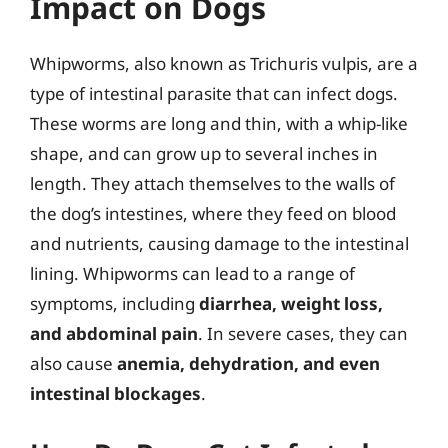
Impact on Dogs
Whipworms, also known as Trichuris vulpis, are a
type of intestinal parasite that can infect dogs.
These worms are long and thin, with a whip-like
shape, and can grow up to several inches in
length. They attach themselves to the walls of
the dog’s intestines, where they feed on blood
and nutrients, causing damage to the intestinal
lining. Whipworms can lead to a range of
symptoms, including
diarrhea, weight loss,
and abdominal pain
. In severe cases, they can
also cause
anemia, dehydration, and even
intestinal blockages
.