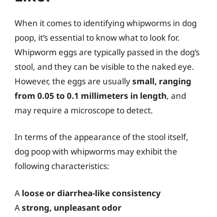
When it comes to identifying whipworms in dog
poop, it’s essential to know what to look for.
Whipworm eggs are typically passed in the dog’s
stool, and they can be visible to the naked eye.
However, the eggs are usually
small, ranging
from 0.05 to 0.1 millimeters in length
, and
may require a microscope to detect.
In terms of the appearance of the stool itself,
dog poop with whipworms may exhibit the
following characteristics:
A
loose or diarrhea-like consistency
A
strong, unpleasant odor