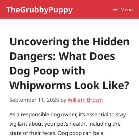
Skip
TheGrubbyPuppy
Menu
to
content
Uncovering the Hidden
Dangers: What Does
Dog Poop with
Whipworms Look Like?
September 11, 2025
by
William Brown
As a responsible dog owner, it’s essential to stay
vigilant about your pet’s health, including the
state of their feces. Dog poop can be a