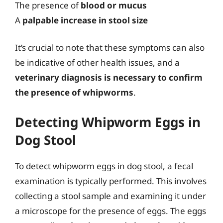
The presence of
blood or mucus
A
palpable increase in stool size
It’s crucial to note that these symptoms can also
be indicative of other health issues, and a
veterinary diagnosis is necessary to confirm
the presence of whipworms
.
Detecting Whipworm Eggs in
Dog Stool
To detect whipworm eggs in dog stool, a fecal
examination is typically performed. This involves
collecting a stool sample and examining it under
a microscope for the presence of eggs. The eggs