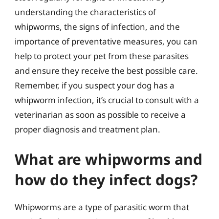
understanding the characteristics of
whipworms, the signs of infection, and the
importance of preventative measures, you can
help to protect your pet from these parasites
and ensure they receive the best possible care.
Remember, if you suspect your dog has a
whipworm infection, it’s crucial to consult with a
veterinarian as soon as possible to receive a
proper diagnosis and treatment plan.
What are whipworms and
how do they infect dogs?
Whipworms are a type of parasitic worm that