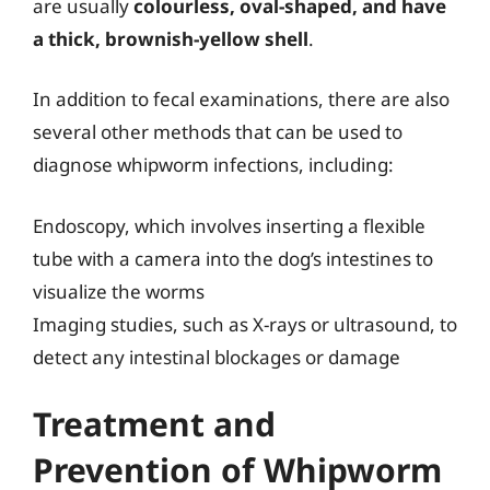
are usually
colourless, oval-shaped, and have
a thick, brownish-yellow shell
.
In addition to fecal examinations, there are also
several other methods that can be used to
diagnose whipworm infections, including:
Endoscopy, which involves inserting a flexible
tube with a camera into the dog’s intestines to
visualize the worms
Imaging studies, such as X-rays or ultrasound, to
detect any intestinal blockages or damage
Treatment and
Prevention of Whipworm