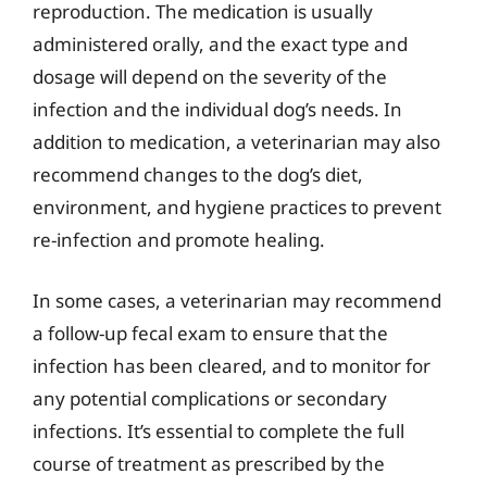
reproduction. The medication is usually
administered orally, and the exact type and
dosage will depend on the severity of the
infection and the individual dog’s needs. In
addition to medication, a veterinarian may also
recommend changes to the dog’s diet,
environment, and hygiene practices to prevent
re-infection and promote healing.
In some cases, a veterinarian may recommend
a follow-up fecal exam to ensure that the
infection has been cleared, and to monitor for
any potential complications or secondary
infections. It’s essential to complete the full
course of treatment as prescribed by the