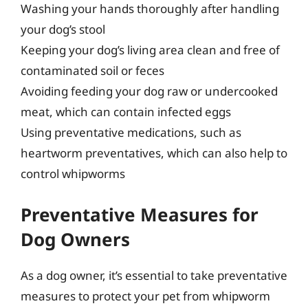
Washing your hands thoroughly after handling
your dog’s stool
Keeping your dog’s living area clean and free of
contaminated soil or feces
Avoiding feeding your dog raw or undercooked
meat, which can contain infected eggs
Using preventative medications, such as
heartworm preventatives, which can also help to
control whipworms
Preventative Measures for
Dog Owners
As a dog owner, it’s essential to take preventative
measures to protect your pet from whipworm