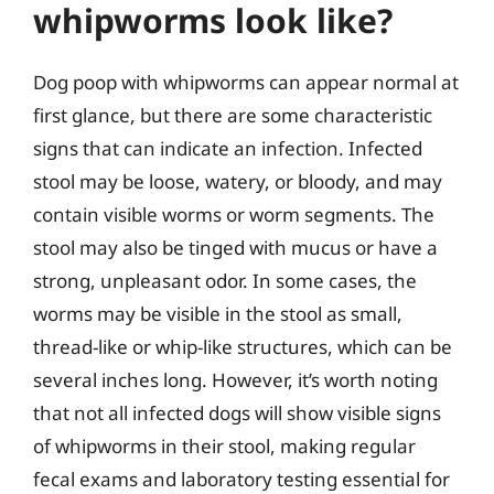
whipworms look like?
Dog poop with whipworms can appear normal at
first glance, but there are some characteristic
signs that can indicate an infection. Infected
stool may be loose, watery, or bloody, and may
contain visible worms or worm segments. The
stool may also be tinged with mucus or have a
strong, unpleasant odor. In some cases, the
worms may be visible in the stool as small,
thread-like or whip-like structures, which can be
several inches long. However, it’s worth noting
that not all infected dogs will show visible signs
of whipworms in their stool, making regular
fecal exams and laboratory testing essential for