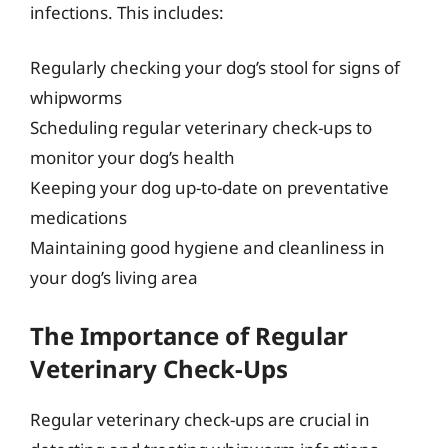
infections. This includes:
Regularly checking your dog’s stool for signs of
whipworms
Scheduling regular veterinary check-ups to
monitor your dog’s health
Keeping your dog up-to-date on preventative
medications
Maintaining good hygiene and cleanliness in
your dog’s living area
The Importance of Regular
Veterinary Check-Ups
Regular veterinary check-ups are crucial in