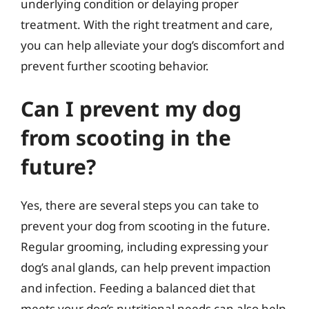
underlying condition or delaying proper
treatment. With the right treatment and care,
you can help alleviate your dog’s discomfort and
prevent further scooting behavior.
Can I prevent my dog
from scooting in the
future?
Yes, there are several steps you can take to
prevent your dog from scooting in the future.
Regular grooming, including expressing your
dog’s anal glands, can help prevent impaction
and infection. Feeding a balanced diet that
meets your dog’s nutritional needs can also help