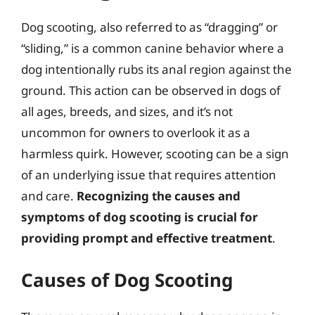
Dog scooting, also referred to as “dragging” or
“sliding,” is a common canine behavior where a
dog intentionally rubs its anal region against the
ground. This action can be observed in dogs of
all ages, breeds, and sizes, and it’s not
uncommon for owners to overlook it as a
harmless quirk. However, scooting can be a sign
of an underlying issue that requires attention
and care.
Recognizing the causes and
symptoms of dog scooting is crucial for
providing prompt and effective treatment
.
Causes of Dog Scooting