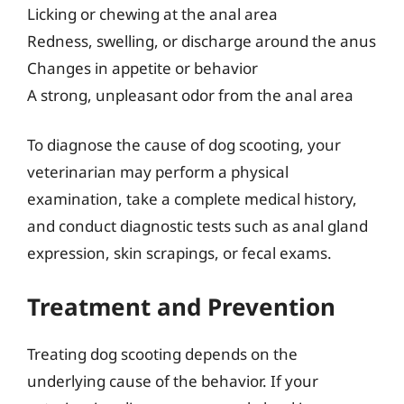
Licking or chewing at the anal area
Redness, swelling, or discharge around the anus
Changes in appetite or behavior
A strong, unpleasant odor from the anal area
To diagnose the cause of dog scooting, your
veterinarian may perform a physical
examination, take a complete medical history,
and conduct diagnostic tests such as anal gland
expression, skin scrapings, or fecal exams.
Treatment and Prevention
Treating dog scooting depends on the
underlying cause of the behavior. If your