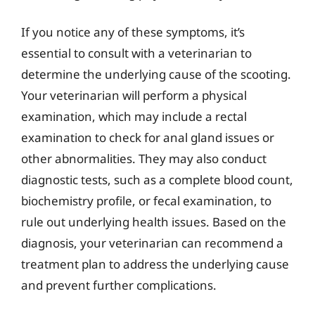
If you notice any of these symptoms, it’s
essential to consult with a veterinarian to
determine the underlying cause of the scooting.
Your veterinarian will perform a physical
examination, which may include a rectal
examination to check for anal gland issues or
other abnormalities. They may also conduct
diagnostic tests, such as a complete blood count,
biochemistry profile, or fecal examination, to
rule out underlying health issues. Based on the
diagnosis, your veterinarian can recommend a
treatment plan to address the underlying cause
and prevent further complications.