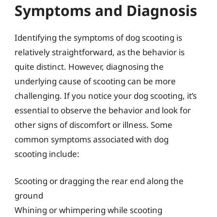
Symptoms and Diagnosis
Identifying the symptoms of dog scooting is
relatively straightforward, as the behavior is
quite distinct. However, diagnosing the
underlying cause of scooting can be more
challenging. If you notice your dog scooting, it’s
essential to observe the behavior and look for
other signs of discomfort or illness. Some
common symptoms associated with dog
scooting include:
Scooting or dragging the rear end along the
ground
Whining or whimpering while scooting