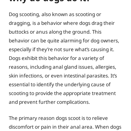
Dog scooting, also known as scooting or
dragging, is a behavior where dogs drag their
buttocks or anus along the ground. This
behavior can be quite alarming for dog owners,
especially if they’re not sure what’s causing it.
Dogs exhibit this behavior for a variety of
reasons, including anal gland issues, allergies,
skin infections, or even intestinal parasites. It’s
essential to identify the underlying cause of
scooting to provide the appropriate treatment
and prevent further complications.
The primary reason dogs scoot is to relieve
discomfort or pain in their anal area. When dogs