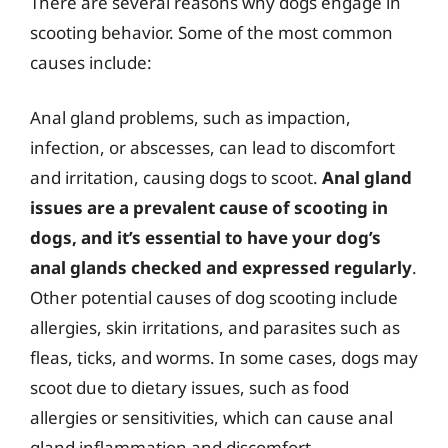
There are several reasons why dogs engage in
scooting behavior. Some of the most common
causes include:
Anal gland problems, such as impaction,
infection, or abscesses, can lead to discomfort
and irritation, causing dogs to scoot.
Anal gland
issues are a prevalent cause of scooting in
dogs, and it’s essential to have your dog’s
anal glands checked and expressed regularly
.
Other potential causes of dog scooting include
allergies, skin irritations, and parasites such as
fleas, ticks, and worms. In some cases, dogs may
scoot due to dietary issues, such as food
allergies or sensitivities, which can cause anal
gland inflammation and discomfort.