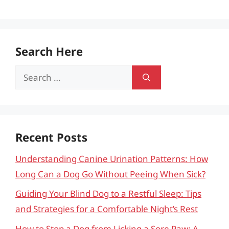
Search Here
Search
for:
Recent Posts
Understanding Canine Urination Patterns: How
Long Can a Dog Go Without Peeing When Sick?
Guiding Your Blind Dog to a Restful Sleep: Tips
and Strategies for a Comfortable Night’s Rest
How to Stop a Dog from Licking a Sore Paw: A