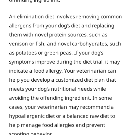
An elimination diet involves removing common
allergens from your dog’s diet and replacing
them with novel protein sources, such as
venison or fish, and novel carbohydrates, such
as potatoes or green peas. If your dog’s
symptoms improve during the diet trial, it may
indicate a food allergy. Your veterinarian can
help you develop a customized diet plan that
meets your dog’s nutritional needs while
avoiding the offending ingredient. In some
cases, your veterinarian may recommend a
hypoallergenic diet or a balanced raw diet to
help manage food allergies and prevent
scooting behavior.