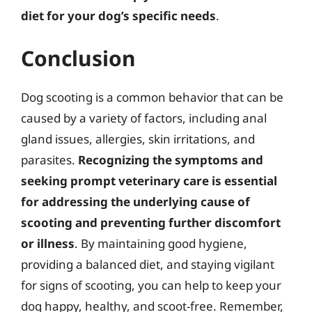
diet for your dog’s specific needs
.
Conclusion
Dog scooting is a common behavior that can be
caused by a variety of factors, including anal
gland issues, allergies, skin irritations, and
parasites.
Recognizing the symptoms and
seeking prompt veterinary care is essential
for addressing the underlying cause of
scooting and preventing further discomfort
or illness
. By maintaining good hygiene,
providing a balanced diet, and staying vigilant
for signs of scooting, you can help to keep your
dog happy, healthy, and scoot-free. Remember,