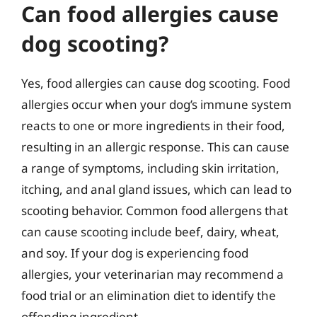
Can food allergies cause
dog scooting?
Yes, food allergies can cause dog scooting. Food
allergies occur when your dog’s immune system
reacts to one or more ingredients in their food,
resulting in an allergic response. This can cause
a range of symptoms, including skin irritation,
itching, and anal gland issues, which can lead to
scooting behavior. Common food allergens that
can cause scooting include beef, dairy, wheat,
and soy. If your dog is experiencing food
allergies, your veterinarian may recommend a
food trial or an elimination diet to identify the
offending ingredient.