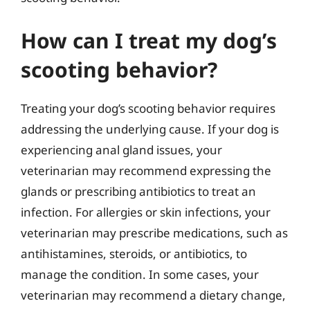
How can I treat my dog’s
scooting behavior?
Treating your dog’s scooting behavior requires
addressing the underlying cause. If your dog is
experiencing anal gland issues, your
veterinarian may recommend expressing the
glands or prescribing antibiotics to treat an
infection. For allergies or skin infections, your
veterinarian may prescribe medications, such as
antihistamines, steroids, or antibiotics, to
manage the condition. In some cases, your
veterinarian may recommend a dietary change,