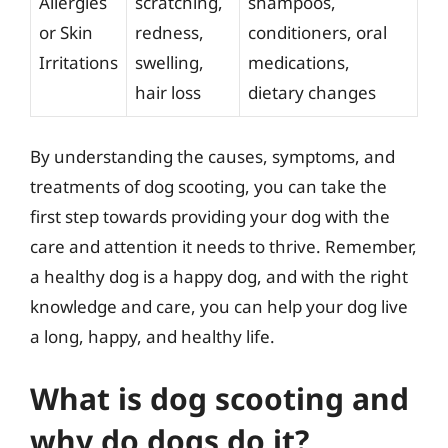
Allergies
scratching,
shampoos,
or Skin
redness,
conditioners, oral
Irritations
swelling,
medications,
hair loss
dietary changes
By understanding the causes, symptoms, and
treatments of dog scooting, you can take the
first step towards providing your dog with the
care and attention it needs to thrive. Remember,
a healthy dog is a happy dog, and with the right
knowledge and care, you can help your dog live
a long, happy, and healthy life.
What is dog scooting and
why do dogs do it?