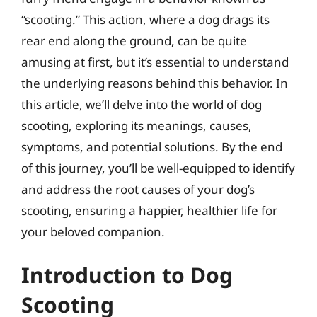
“scooting.” This action, where a dog drags its
rear end along the ground, can be quite
amusing at first, but it’s essential to understand
the underlying reasons behind this behavior. In
this article, we’ll delve into the world of dog
scooting, exploring its meanings, causes,
symptoms, and potential solutions. By the end
of this journey, you’ll be well-equipped to identify
and address the root causes of your dog’s
scooting, ensuring a happier, healthier life for
your beloved companion.
Introduction to Dog
Scooting