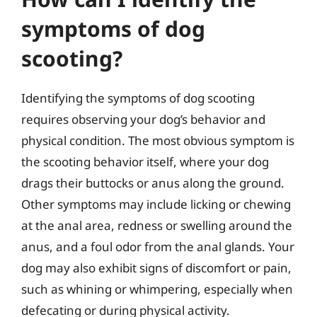
symptoms of dog
scooting?
Identifying the symptoms of dog scooting
requires observing your dog’s behavior and
physical condition. The most obvious symptom is
the scooting behavior itself, where your dog
drags their buttocks or anus along the ground.
Other symptoms may include licking or chewing
at the anal area, redness or swelling around the
anus, and a foul odor from the anal glands. Your
dog may also exhibit signs of discomfort or pain,
such as whining or whimpering, especially when
defecating or during physical activity.