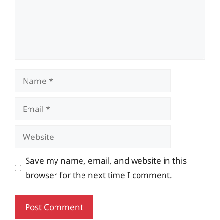
Name
Email
Website
Save my name, email, and website in this
browser for the next time I comment.