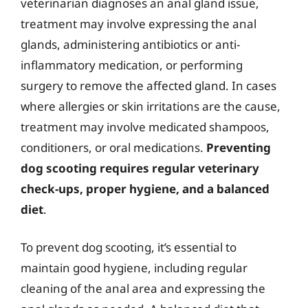
veterinarian diagnoses an anal gland issue,
treatment may involve expressing the anal
glands, administering antibiotics or anti-
inflammatory medication, or performing
surgery to remove the affected gland. In cases
where allergies or skin irritations are the cause,
treatment may involve medicated shampoos,
conditioners, or oral medications.
Preventing
dog scooting requires regular veterinary
check-ups, proper hygiene, and a balanced
diet
.
To prevent dog scooting, it’s essential to
maintain good hygiene, including regular
cleaning of the anal area and expressing the