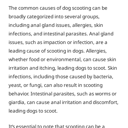
The common causes of dog scooting can be
broadly categorized into several groups,
including anal gland issues, allergies, skin
infections, and intestinal parasites. Anal gland
issues, such as impaction or infection, are a
leading cause of scooting in dogs. Allergies,
whether food or environmental, can cause skin
irritation and itching, leading dogs to scoot. Skin
infections, including those caused by bacteria,
yeast, or fungi, can also result in scooting
behavior. Intestinal parasites, such as worms or
giardia, can cause anal irritation and discomfort,
leading dogs to scoot.
It’s essential to note that scooting can be a