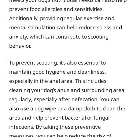
prevent food allergies and sensitivities.
Additionally, providing regular exercise and
mental stimulation can help reduce stress and
anxiety, which can contribute to scooting
behavior.
To prevent scooting, it’s also essential to
maintain good hygiene and cleanliness,
especially in the anal area. This includes
cleaning your dog’s anus and surrounding area
regularly, especially after defecation. You can
also use a dog wipe or a damp cloth to clean the
area and help prevent bacterial or fungal
infections. By taking these preventive
measures, you can help reduce the risk of