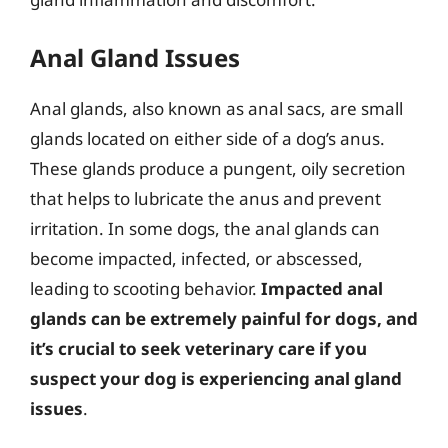
Anal Gland Issues
Anal glands, also known as anal sacs, are small
glands located on either side of a dog’s anus.
These glands produce a pungent, oily secretion
that helps to lubricate the anus and prevent
irritation. In some dogs, the anal glands can
become impacted, infected, or abscessed,
leading to scooting behavior.
Impacted anal
glands can be extremely painful for dogs, and
it’s crucial to seek veterinary care if you
suspect your dog is experiencing anal gland
issues
.