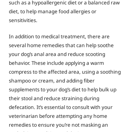
such as a hypoallergenic diet or a balanced raw
diet, to help manage food allergies or
sensitivities.
In addition to medical treatment, there are
several home remedies that can help soothe
your dog’s anal area and reduce scooting
behavior. These include applying a warm
compress to the affected area, using a soothing
shampoo or cream, and adding fiber
supplements to your dog’s diet to help bulk up
their stool and reduce straining during
defecation. It’s essential to consult with your
veterinarian before attempting any home
remedies to ensure you’re not masking an