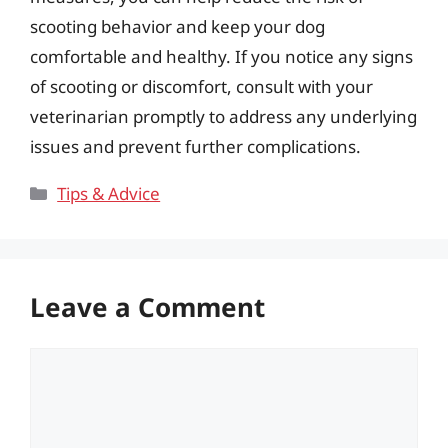
scooting behavior and keep your dog
comfortable and healthy. If you notice any signs
of scooting or discomfort, consult with your
veterinarian promptly to address any underlying
issues and prevent further complications.
Categories
Tips & Advice
Leave a Comment
Comment