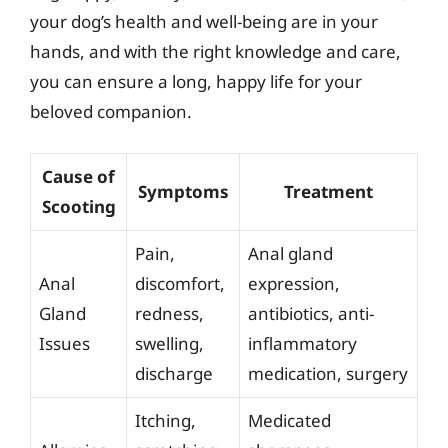
your dog’s health and well-being are in your
hands, and with the right knowledge and care,
you can ensure a long, happy life for your
beloved companion.
Cause of
Symptoms
Treatment
Scooting
Pain,
Anal gland
Anal
discomfort,
expression,
Gland
redness,
antibiotics, anti-
Issues
swelling,
inflammatory
discharge
medication, surgery
Itching,
Medicated