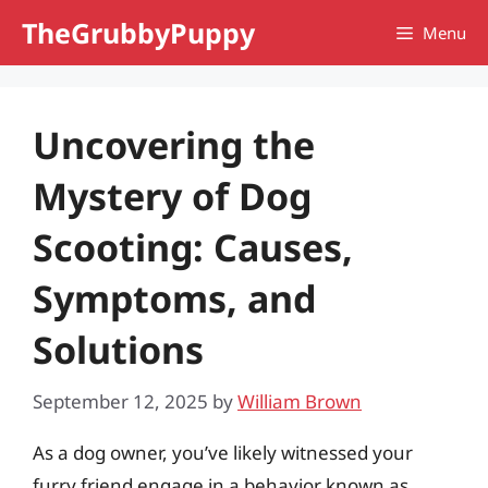
Skip
TheGrubbyPuppy
Menu
to
content
Uncovering the
Mystery of Dog
Scooting: Causes,
Symptoms, and
Solutions
September 12, 2025
by
William Brown
As a dog owner, you’ve likely witnessed your
furry friend engage in a behavior known as