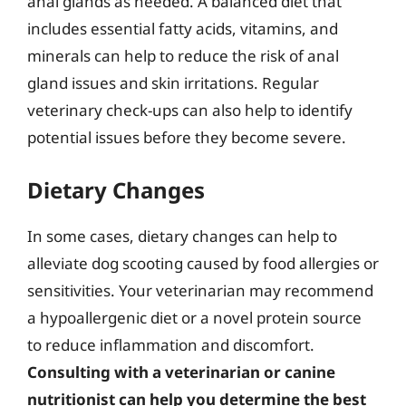
anal glands as needed. A balanced diet that
includes essential fatty acids, vitamins, and
minerals can help to reduce the risk of anal
gland issues and skin irritations. Regular
veterinary check-ups can also help to identify
potential issues before they become severe.
Dietary Changes
In some cases, dietary changes can help to
alleviate dog scooting caused by food allergies or
sensitivities. Your veterinarian may recommend
a hypoallergenic diet or a novel protein source
to reduce inflammation and discomfort.
Consulting with a veterinarian or canine
nutritionist can help you determine the best