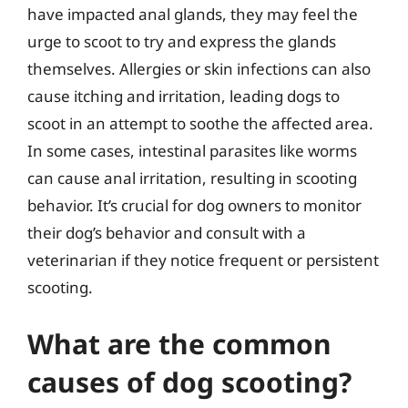
have impacted anal glands, they may feel the
urge to scoot to try and express the glands
themselves. Allergies or skin infections can also
cause itching and irritation, leading dogs to
scoot in an attempt to soothe the affected area.
In some cases, intestinal parasites like worms
can cause anal irritation, resulting in scooting
behavior. It’s crucial for dog owners to monitor
their dog’s behavior and consult with a
veterinarian if they notice frequent or persistent
scooting.
What are the common
causes of dog scooting?