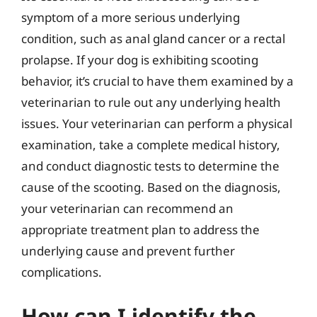
symptom of a more serious underlying
condition, such as anal gland cancer or a rectal
prolapse. If your dog is exhibiting scooting
behavior, it’s crucial to have them examined by a
veterinarian to rule out any underlying health
issues. Your veterinarian can perform a physical
examination, take a complete medical history,
and conduct diagnostic tests to determine the
cause of the scooting. Based on the diagnosis,
your veterinarian can recommend an
appropriate treatment plan to address the
underlying cause and prevent further
complications.
How can I identify the