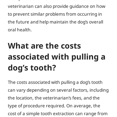
veterinarian can also provide guidance on how
to prevent similar problems from occurring in
the future and help maintain the dog’s overall
oral health.
What are the costs
associated with pulling a
dog’s tooth?
The costs associated with pulling a dog’s tooth
can vary depending on several factors, including
the location, the veterinarian’s fees, and the
type of procedure required. On average, the
cost of a simple tooth extraction can range from