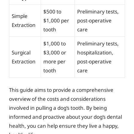
$500 to
Preliminary tests,
Simple
$1,000 per
post-operative
Extraction
tooth
care
$1,000 to
Preliminary tests,
Surgical
$3,000 or
hospitalization,
Extraction
more per
post-operative
tooth
care
This guide aims to provide a comprehensive
overview of the costs and considerations
involved in pulling a dog’s tooth. By being
informed and proactive about your dog’s dental
health, you can help ensure they live a happy,