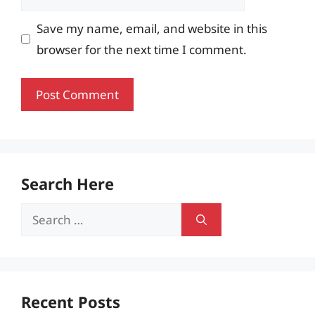
Save my name, email, and website in this
browser for the next time I comment.
Search Here
Search
for:
Recent Posts