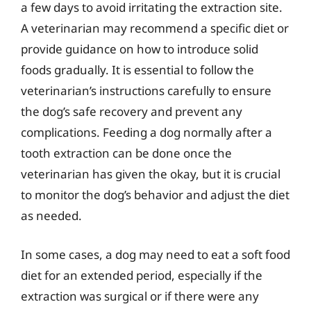
a few days to avoid irritating the extraction site.
A veterinarian may recommend a specific diet or
provide guidance on how to introduce solid
foods gradually. It is essential to follow the
veterinarian’s instructions carefully to ensure
the dog’s safe recovery and prevent any
complications. Feeding a dog normally after a
tooth extraction can be done once the
veterinarian has given the okay, but it is crucial
to monitor the dog’s behavior and adjust the diet
as needed.
In some cases, a dog may need to eat a soft food
diet for an extended period, especially if the
extraction was surgical or if there were any