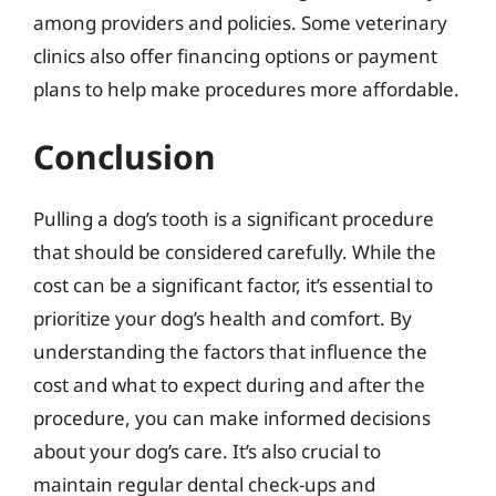
among providers and policies. Some veterinary
clinics also offer financing options or payment
plans to help make procedures more affordable.
Conclusion
Pulling a dog’s tooth is a significant procedure
that should be considered carefully. While the
cost can be a significant factor, it’s essential to
prioritize your dog’s health and comfort. By
understanding the factors that influence the
cost and what to expect during and after the
procedure, you can make informed decisions
about your dog’s care. It’s also crucial to
maintain regular dental check-ups and