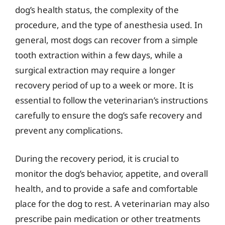
dog’s health status, the complexity of the
procedure, and the type of anesthesia used. In
general, most dogs can recover from a simple
tooth extraction within a few days, while a
surgical extraction may require a longer
recovery period of up to a week or more. It is
essential to follow the veterinarian’s instructions
carefully to ensure the dog’s safe recovery and
prevent any complications.
During the recovery period, it is crucial to
monitor the dog’s behavior, appetite, and overall
health, and to provide a safe and comfortable
place for the dog to rest. A veterinarian may also
prescribe pain medication or other treatments