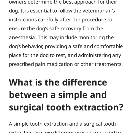
owners determine the best approach for their
dog. It is essential to follow the veterinarian’s
instructions carefully after the procedure to
ensure the dog’s safe recovery from the
anesthesia. This may include monitoring the
dog’s behavior, providing a safe and comfortable
place for the dog to rest, and administering any
prescribed pain medication or other treatments.
What is the difference
between a simple and
surgical tooth extraction?
A simple tooth extraction and a surgical tooth
extraction are two different procedures used to