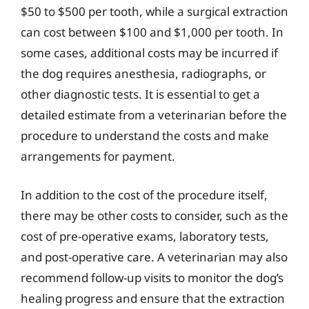
$50 to $500 per tooth, while a surgical extraction
can cost between $100 and $1,000 per tooth. In
some cases, additional costs may be incurred if
the dog requires anesthesia, radiographs, or
other diagnostic tests. It is essential to get a
detailed estimate from a veterinarian before the
procedure to understand the costs and make
arrangements for payment.
In addition to the cost of the procedure itself,
there may be other costs to consider, such as the
cost of pre-operative exams, laboratory tests,
and post-operative care. A veterinarian may also
recommend follow-up visits to monitor the dog’s
healing progress and ensure that the extraction