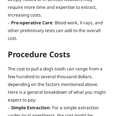
require more time and expertise to extract,
increasing costs.
–
Pre-operative Care
: Blood work, X-rays, and
other preliminary tests can add to the overall
cost.
Procedure Costs
The cost to pull a dog’s tooth can range from a
few hundred to several thousand dollars,
depending on the factors mentioned above.
Here is a general breakdown of what you might
expect to pay:
–
Simple Extraction
: For a simple extraction
under local anesthesia, the cost might be