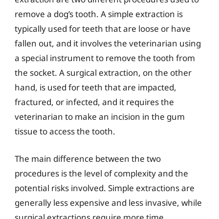
remove a dog’s tooth. A simple extraction is
typically used for teeth that are loose or have
fallen out, and it involves the veterinarian using
a special instrument to remove the tooth from
the socket. A surgical extraction, on the other
hand, is used for teeth that are impacted,
fractured, or infected, and it requires the
veterinarian to make an incision in the gum
tissue to access the tooth.
The main difference between the two
procedures is the level of complexity and the
potential risks involved. Simple extractions are
generally less expensive and less invasive, while
surgical extractions require more time,