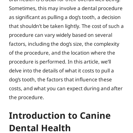
Sometimes, this may involve a dental procedure
as significant as pulling a dog’s tooth, a decision
that shouldn’t be taken lightly. The cost of such a
procedure can vary widely based on several
factors, including the dog’s size, the complexity
of the procedure, and the location where the
procedure is performed. In this article, we’ll
delve into the details of what it costs to pull a
dog’s tooth, the factors that influence these
costs, and what you can expect during and after
the procedure.
Introduction to Canine
Dental Health