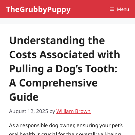
Skip
TheGrubbyPuppy
Menu
to
content
Understanding the
Costs Associated with
Pulling a Dog’s Tooth:
A Comprehensive
Guide
August 12, 2025
by
William Brown
As a responsible dog owner, ensuring your pet’s
oral health is crucial for their overall well-being.