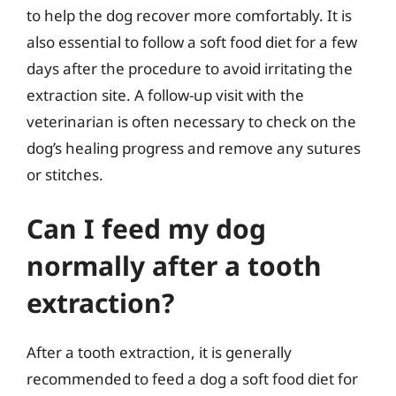
to help the dog recover more comfortably. It is
also essential to follow a soft food diet for a few
days after the procedure to avoid irritating the
extraction site. A follow-up visit with the
veterinarian is often necessary to check on the
dog’s healing progress and remove any sutures
or stitches.
Can I feed my dog
normally after a tooth
extraction?
After a tooth extraction, it is generally
recommended to feed a dog a soft food diet for