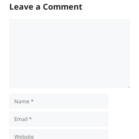
Leave a Comment
Comment
Name
Email
Website