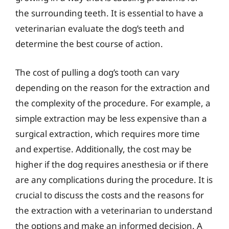
the surrounding teeth. It is essential to have a
veterinarian evaluate the dog’s teeth and
determine the best course of action.
The cost of pulling a dog’s tooth can vary
depending on the reason for the extraction and
the complexity of the procedure. For example, a
simple extraction may be less expensive than a
surgical extraction, which requires more time
and expertise. Additionally, the cost may be
higher if the dog requires anesthesia or if there
are any complications during the procedure. It is
crucial to discuss the costs and the reasons for
the extraction with a veterinarian to understand
the options and make an informed decision. A