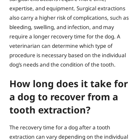
expertise, and equipment. Surgical extractions
also carry a higher risk of complications, such as
bleeding, swelling, and infection, and may
require a longer recovery time for the dog. A
veterinarian can determine which type of
procedure is necessary based on the individual
dog’s needs and the condition of the tooth.
How long does it take for
a dog to recover from a
tooth extraction?
The recovery time for a dog after a tooth
extraction can vary depending on the individual