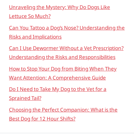
Unraveling the Mystery: Why Do Dogs Like
Lettuce So Much?
Can You Tattoo a Dog’s Nose? Understanding the
Risks and Implications
Can I Use Dewormer Without a Vet Prescription?
Understanding the Risks and Responsibilities
How to Stop Your Dog from Biting When They
Want Attention: A Comprehensive Guide
Do I Need to Take My Dog to the Vet for a
Sprained Tail?
Choosing the Perfect Companion: What is the
Best Dog for 12 Hour Shifts?