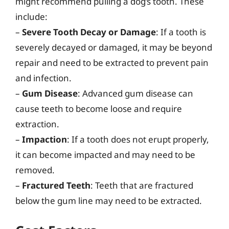
might recommend pulling a dog’s tooth. These
include:
–
Severe Tooth Decay or Damage
: If a tooth is
severely decayed or damaged, it may be beyond
repair and need to be extracted to prevent pain
and infection.
–
Gum Disease
: Advanced gum disease can
cause teeth to become loose and require
extraction.
–
Impaction
: If a tooth does not erupt properly,
it can become impacted and may need to be
removed.
–
Fractured Teeth
: Teeth that are fractured
below the gum line may need to be extracted.