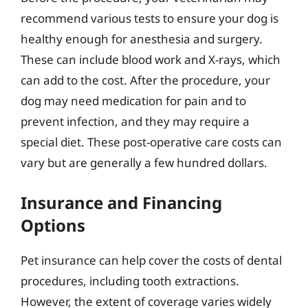
recommend various tests to ensure your dog is
healthy enough for anesthesia and surgery.
These can include blood work and X-rays, which
can add to the cost. After the procedure, your
dog may need medication for pain and to
prevent infection, and they may require a
special diet. These post-operative care costs can
vary but are generally a few hundred dollars.
Insurance and Financing
Options
Pet insurance can help cover the costs of dental
procedures, including tooth extractions.
However, the extent of coverage varies widely