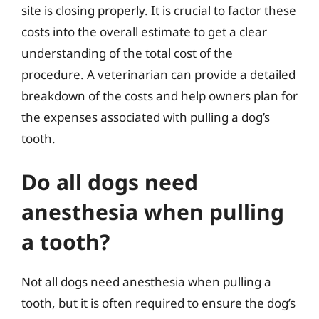
site is closing properly. It is crucial to factor these
costs into the overall estimate to get a clear
understanding of the total cost of the
procedure. A veterinarian can provide a detailed
breakdown of the costs and help owners plan for
the expenses associated with pulling a dog’s
tooth.
Do all dogs need
anesthesia when pulling
a tooth?
Not all dogs need anesthesia when pulling a
tooth, but it is often required to ensure the dog’s