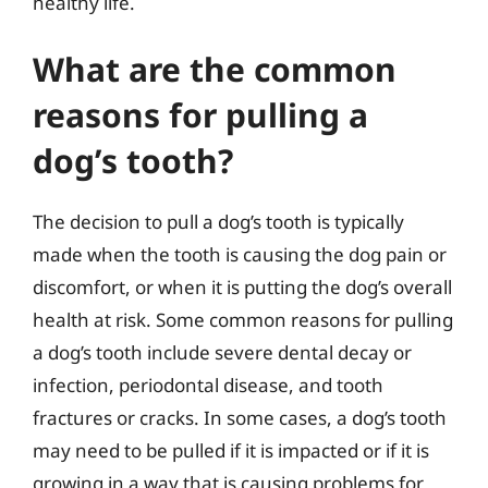
healthy life.
What are the common
reasons for pulling a
dog’s tooth?
The decision to pull a dog’s tooth is typically
made when the tooth is causing the dog pain or
discomfort, or when it is putting the dog’s overall
health at risk. Some common reasons for pulling
a dog’s tooth include severe dental decay or
infection, periodontal disease, and tooth
fractures or cracks. In some cases, a dog’s tooth
may need to be pulled if it is impacted or if it is
growing in a way that is causing problems for