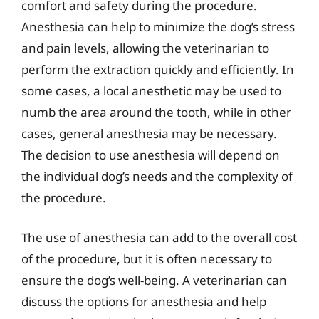
comfort and safety during the procedure.
Anesthesia can help to minimize the dog’s stress
and pain levels, allowing the veterinarian to
perform the extraction quickly and efficiently. In
some cases, a local anesthetic may be used to
numb the area around the tooth, while in other
cases, general anesthesia may be necessary.
The decision to use anesthesia will depend on
the individual dog’s needs and the complexity of
the procedure.
The use of anesthesia can add to the overall cost
of the procedure, but it is often necessary to
ensure the dog’s well-being. A veterinarian can
discuss the options for anesthesia and help