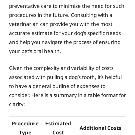
preventative care to minimize the need for such
procedures in the future. Consulting with a
veterinarian can provide you with the most
accurate estimate for your dog’s specific needs
and help you navigate the process of ensuring
your pet’s oral health.
Given the complexity and variability of costs
associated with pulling a dog’s tooth, it’s helpful
to have a general outline of expenses to
consider. Here is a summary in a table format for
clarity:
Procedure
Estimated
Additional Costs
Type
Cost