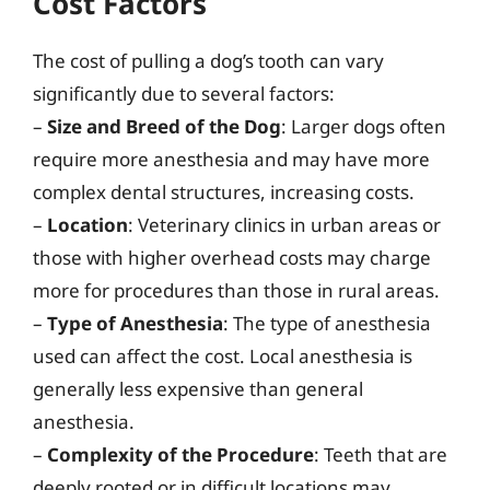
Cost Factors
The cost of pulling a dog’s tooth can vary
significantly due to several factors:
–
Size and Breed of the Dog
: Larger dogs often
require more anesthesia and may have more
complex dental structures, increasing costs.
–
Location
: Veterinary clinics in urban areas or
those with higher overhead costs may charge
more for procedures than those in rural areas.
–
Type of Anesthesia
: The type of anesthesia
used can affect the cost. Local anesthesia is
generally less expensive than general
anesthesia.
–
Complexity of the Procedure
: Teeth that are
deeply rooted or in difficult locations may