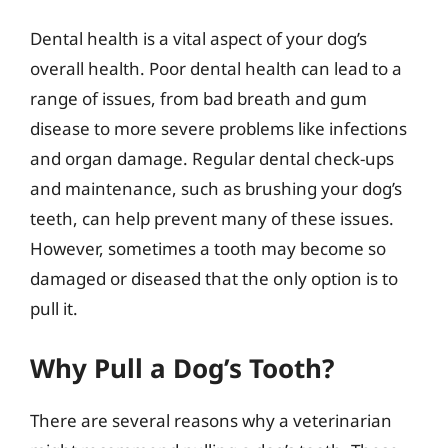
Dental health is a vital aspect of your dog’s
overall health. Poor dental health can lead to a
range of issues, from bad breath and gum
disease to more severe problems like infections
and organ damage. Regular dental check-ups
and maintenance, such as brushing your dog’s
teeth, can help prevent many of these issues.
However, sometimes a tooth may become so
damaged or diseased that the only option is to
pull it.
Why Pull a Dog’s Tooth?
There are several reasons why a veterinarian