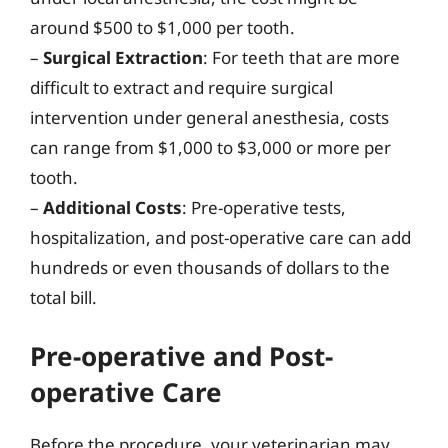
around $500 to $1,000 per tooth.
–
Surgical Extraction
: For teeth that are more
difficult to extract and require surgical
intervention under general anesthesia, costs
can range from $1,000 to $3,000 or more per
tooth.
–
Additional Costs
: Pre-operative tests,
hospitalization, and post-operative care can add
hundreds or even thousands of dollars to the
total bill.
Pre-operative and Post-
operative Care
Before the procedure, your veterinarian may