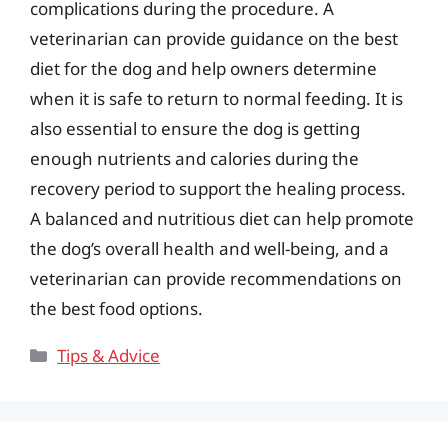
complications during the procedure. A
veterinarian can provide guidance on the best
diet for the dog and help owners determine
when it is safe to return to normal feeding. It is
also essential to ensure the dog is getting
enough nutrients and calories during the
recovery period to support the healing process.
A balanced and nutritious diet can help promote
the dog’s overall health and well-being, and a
veterinarian can provide recommendations on
the best food options.
Categories
Tips & Advice