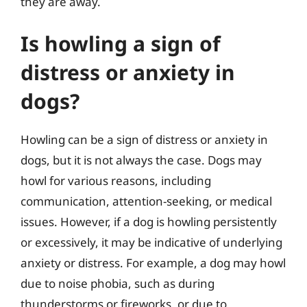
they are away.
Is howling a sign of
distress or anxiety in
dogs?
Howling can be a sign of distress or anxiety in
dogs, but it is not always the case. Dogs may
howl for various reasons, including
communication, attention-seeking, or medical
issues. However, if a dog is howling persistently
or excessively, it may be indicative of underlying
anxiety or distress. For example, a dog may howl
due to noise phobia, such as during
thunderstorms or fireworks, or due to