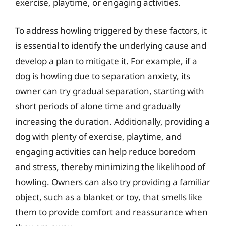
exercise, playtime, or engaging activities.
To address howling triggered by these factors, it
is essential to identify the underlying cause and
develop a plan to mitigate it. For example, if a
dog is howling due to separation anxiety, its
owner can try gradual separation, starting with
short periods of alone time and gradually
increasing the duration. Additionally, providing a
dog with plenty of exercise, playtime, and
engaging activities can help reduce boredom
and stress, thereby minimizing the likelihood of
howling. Owners can also try providing a familiar
object, such as a blanket or toy, that smells like
them to provide comfort and reassurance when