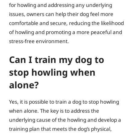
for howling and addressing any underlying
issues, owners can help their dog feel more
comfortable and secure, reducing the likelihood
of howling and promoting a more peaceful and
stress-free environment.
Can I train my dog to
stop howling when
alone?
Yes, it is possible to train a dog to stop howling
when alone. The key is to address the
underlying cause of the howling and develop a
training plan that meets the dog’s physical,