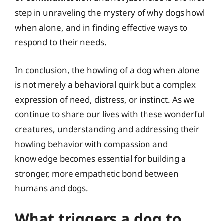
step in unraveling the mystery of why dogs howl
when alone, and in finding effective ways to
respond to their needs.
In conclusion, the howling of a dog when alone
is not merely a behavioral quirk but a complex
expression of need, distress, or instinct. As we
continue to share our lives with these wonderful
creatures, understanding and addressing their
howling behavior with compassion and
knowledge becomes essential for building a
stronger, more empathetic bond between
humans and dogs.
What triggers a dog to