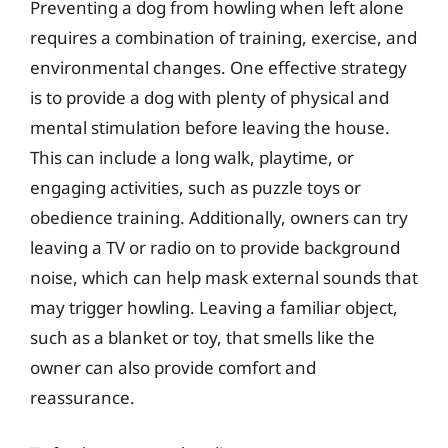
Preventing a dog from howling when left alone
requires a combination of training, exercise, and
environmental changes. One effective strategy
is to provide a dog with plenty of physical and
mental stimulation before leaving the house.
This can include a long walk, playtime, or
engaging activities, such as puzzle toys or
obedience training. Additionally, owners can try
leaving a TV or radio on to provide background
noise, which can help mask external sounds that
may trigger howling. Leaving a familiar object,
such as a blanket or toy, that smells like the
owner can also provide comfort and
reassurance.