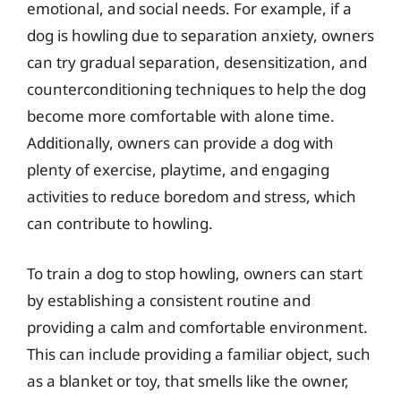
emotional, and social needs. For example, if a
dog is howling due to separation anxiety, owners
can try gradual separation, desensitization, and
counterconditioning techniques to help the dog
become more comfortable with alone time.
Additionally, owners can provide a dog with
plenty of exercise, playtime, and engaging
activities to reduce boredom and stress, which
can contribute to howling.
To train a dog to stop howling, owners can start
by establishing a consistent routine and
providing a calm and comfortable environment.
This can include providing a familiar object, such
as a blanket or toy, that smells like the owner,