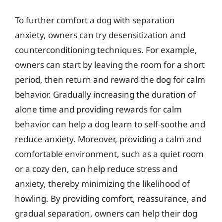
To further comfort a dog with separation
anxiety, owners can try desensitization and
counterconditioning techniques. For example,
owners can start by leaving the room for a short
period, then return and reward the dog for calm
behavior. Gradually increasing the duration of
alone time and providing rewards for calm
behavior can help a dog learn to self-soothe and
reduce anxiety. Moreover, providing a calm and
comfortable environment, such as a quiet room
or a cozy den, can help reduce stress and
anxiety, thereby minimizing the likelihood of
howling. By providing comfort, reassurance, and
gradual separation, owners can help their dog