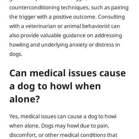
counterconditioning techniques, such as pairing
the trigger with a positive outcome. Consulting
with a veterinarian or animal behaviorist can
also provide valuable guidance on addressing
howling and underlying anxiety or distress in
dogs.
Can medical issues cause
a dog to howl when
alone?
Yes, medical issues can cause a dog to howl
when alone. Dogs may howl due to pain,
discomfort, or other medical conditions that