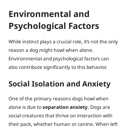
Environmental and
Psychological Factors
While instinct plays a crucial role, it’s not the only
reason a dog might howl when alone.
Environmental and psychological factors can
also contribute significantly to this behavior.
Social Isolation and Anxiety
One of the primary reasons dogs howl when
alone is due to
separation anxiety
. Dogs are
social creatures that thrive on interaction with
their pack, whether human or canine. When left