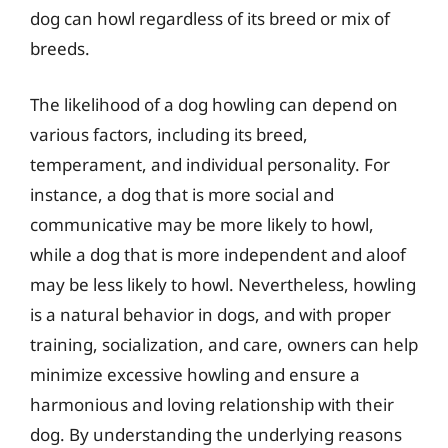
dog can howl regardless of its breed or mix of
breeds.
The likelihood of a dog howling can depend on
various factors, including its breed,
temperament, and individual personality. For
instance, a dog that is more social and
communicative may be more likely to howl,
while a dog that is more independent and aloof
may be less likely to howl. Nevertheless, howling
is a natural behavior in dogs, and with proper
training, socialization, and care, owners can help
minimize excessive howling and ensure a
harmonious and loving relationship with their
dog. By understanding the underlying reasons