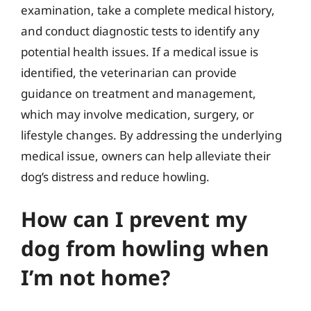
examination, take a complete medical history,
and conduct diagnostic tests to identify any
potential health issues. If a medical issue is
identified, the veterinarian can provide
guidance on treatment and management,
which may involve medication, surgery, or
lifestyle changes. By addressing the underlying
medical issue, owners can help alleviate their
dog’s distress and reduce howling.
How can I prevent my
dog from howling when
I’m not home?