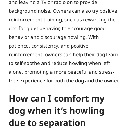
and leaving a TV or radio on to provide
background noise. Owners can also try positive
reinforcement training, such as rewarding the
dog for quiet behavior, to encourage good
behavior and discourage howling. With
patience, consistency, and positive
reinforcement, owners can help their dog learn
to self-soothe and reduce howling when left
alone, promoting a more peaceful and stress-
free experience for both the dog and the owner.
How can I comfort my
dog when it’s howling
due to separation