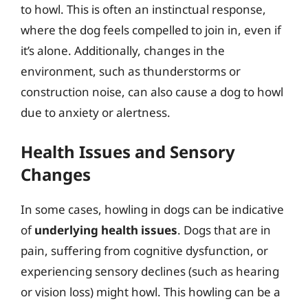
to howl. This is often an instinctual response,
where the dog feels compelled to join in, even if
it’s alone. Additionally, changes in the
environment, such as thunderstorms or
construction noise, can also cause a dog to howl
due to anxiety or alertness.
Health Issues and Sensory
Changes
In some cases, howling in dogs can be indicative
of
underlying health issues
. Dogs that are in
pain, suffering from cognitive dysfunction, or
experiencing sensory declines (such as hearing
or vision loss) might howl. This howling can be a