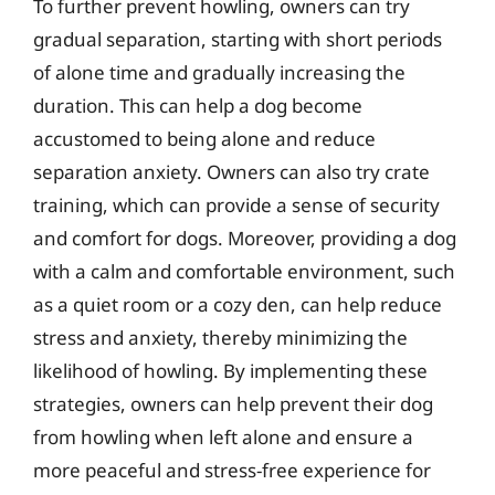
To further prevent howling, owners can try
gradual separation, starting with short periods
of alone time and gradually increasing the
duration. This can help a dog become
accustomed to being alone and reduce
separation anxiety. Owners can also try crate
training, which can provide a sense of security
and comfort for dogs. Moreover, providing a dog
with a calm and comfortable environment, such
as a quiet room or a cozy den, can help reduce
stress and anxiety, thereby minimizing the
likelihood of howling. By implementing these
strategies, owners can help prevent their dog
from howling when left alone and ensure a
more peaceful and stress-free experience for