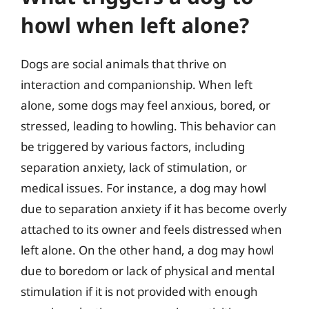
howl when left alone?
Dogs are social animals that thrive on
interaction and companionship. When left
alone, some dogs may feel anxious, bored, or
stressed, leading to howling. This behavior can
be triggered by various factors, including
separation anxiety, lack of stimulation, or
medical issues. For instance, a dog may howl
due to separation anxiety if it has become overly
attached to its owner and feels distressed when
left alone. On the other hand, a dog may howl
due to boredom or lack of physical and mental
stimulation if it is not provided with enough