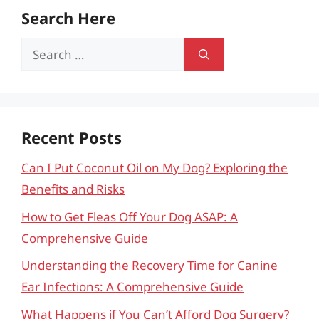
Search Here
Search
for:
Recent Posts
Can I Put Coconut Oil on My Dog? Exploring the
Benefits and Risks
How to Get Fleas Off Your Dog ASAP: A
Comprehensive Guide
Understanding the Recovery Time for Canine
Ear Infections: A Comprehensive Guide
What Happens if You Can’t Afford Dog Surgery?