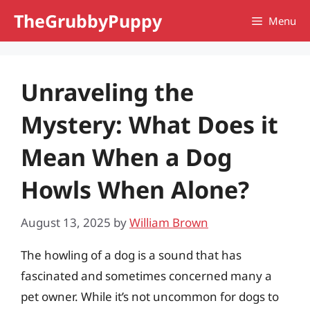
Skip
TheGrubbyPuppy
Menu
to
content
Unraveling the
Mystery: What Does it
Mean When a Dog
Howls When Alone?
August 13, 2025
by
William Brown
The howling of a dog is a sound that has
fascinated and sometimes concerned many a
pet owner. While it’s not uncommon for dogs to