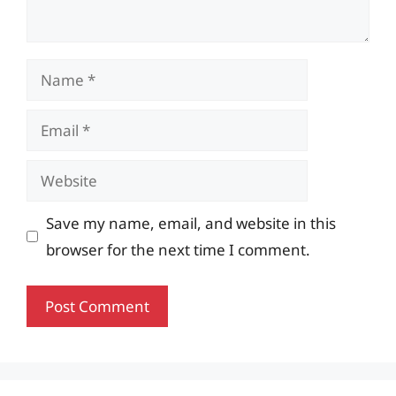
Name
Email
Website
Save my name, email, and website in this
browser for the next time I comment.