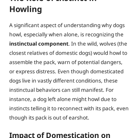
Howling
A significant aspect of understanding why dogs
howl, especially when alone, is recognizing the
instinctual component
. In the wild, wolves (the
closest relatives of domestic dogs) would howl to
assemble the pack, warn of potential dangers,
or express distress. Even though domesticated
dogs live in vastly different conditions, these
instinctual behaviors can still manifest. For
instance, a dog left alone might howl due to
instincts telling it to reconnect with its pack, even
though its pack is out of earshot.
Impact of Domestication on