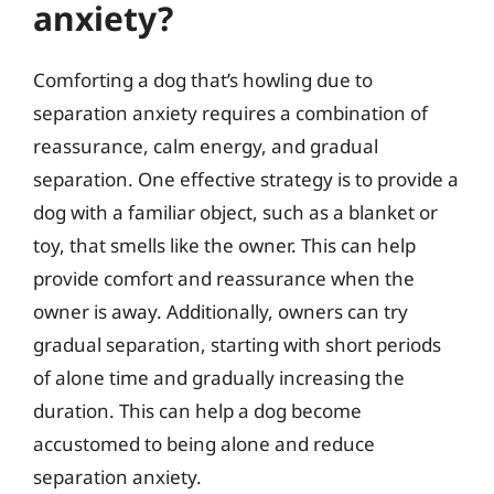
anxiety?
Comforting a dog that’s howling due to
separation anxiety requires a combination of
reassurance, calm energy, and gradual
separation. One effective strategy is to provide a
dog with a familiar object, such as a blanket or
toy, that smells like the owner. This can help
provide comfort and reassurance when the
owner is away. Additionally, owners can try
gradual separation, starting with short periods
of alone time and gradually increasing the
duration. This can help a dog become
accustomed to being alone and reduce
separation anxiety.