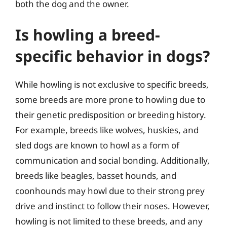
both the dog and the owner.
Is howling a breed-
specific behavior in dogs?
While howling is not exclusive to specific breeds,
some breeds are more prone to howling due to
their genetic predisposition or breeding history.
For example, breeds like wolves, huskies, and
sled dogs are known to howl as a form of
communication and social bonding. Additionally,
breeds like beagles, basset hounds, and
coonhounds may howl due to their strong prey
drive and instinct to follow their noses. However,
howling is not limited to these breeds, and any