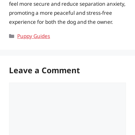
feel more secure and reduce separation anxiety,
promoting a more peaceful and stress-free
experience for both the dog and the owner.
Categories
Puppy Guides
Leave a Comment
Comment