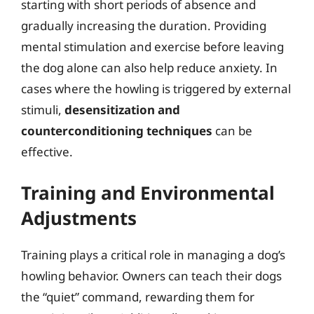
starting with short periods of absence and
gradually increasing the duration. Providing
mental stimulation and exercise before leaving
the dog alone can also help reduce anxiety. In
cases where the howling is triggered by external
stimuli,
desensitization and
counterconditioning techniques
can be
effective.
Training and Environmental
Adjustments
Training plays a critical role in managing a dog’s
howling behavior. Owners can teach their dogs
the “quiet” command, rewarding them for