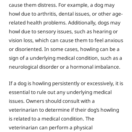
cause them distress. For example, a dog may
howl due to arthritis, dental issues, or other age-
related health problems. Additionally, dogs may
howl due to sensory issues, such as hearing or
vision loss, which can cause them to feel anxious
or disoriented. In some cases, howling can be a
sign of a underlying medical condition, such as a
neurological disorder or a hormonal imbalance.
If a dog is howling persistently or excessively, it is
essential to rule out any underlying medical
issues. Owners should consult with a
veterinarian to determine if their dog’s howling
is related to a medical condition. The
veterinarian can perform a physical