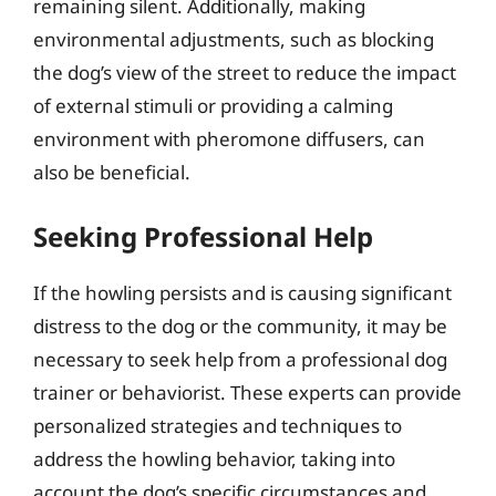
remaining silent. Additionally, making
environmental adjustments, such as blocking
the dog’s view of the street to reduce the impact
of external stimuli or providing a calming
environment with pheromone diffusers, can
also be beneficial.
Seeking Professional Help
If the howling persists and is causing significant
distress to the dog or the community, it may be
necessary to seek help from a professional dog
trainer or behaviorist. These experts can provide
personalized strategies and techniques to
address the howling behavior, taking into
account the dog’s specific circumstances and