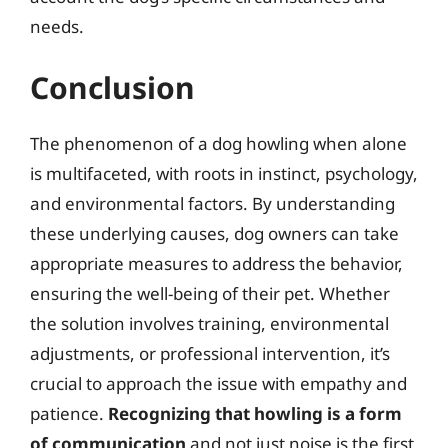
needs.
Conclusion
The phenomenon of a dog howling when alone
is multifaceted, with roots in instinct, psychology,
and environmental factors. By understanding
these underlying causes, dog owners can take
appropriate measures to address the behavior,
ensuring the well-being of their pet. Whether
the solution involves training, environmental
adjustments, or professional intervention, it’s
crucial to approach the issue with empathy and
patience.
Recognizing that howling is a form
of communication
and not just noise is the first