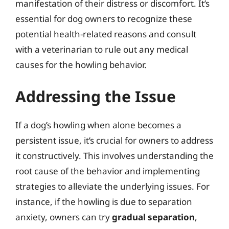
manifestation of their distress or discomfort. It’s
essential for dog owners to recognize these
potential health-related reasons and consult
with a veterinarian to rule out any medical
causes for the howling behavior.
Addressing the Issue
If a dog’s howling when alone becomes a
persistent issue, it’s crucial for owners to address
it constructively. This involves understanding the
root cause of the behavior and implementing
strategies to alleviate the underlying issues. For
instance, if the howling is due to separation
anxiety, owners can try
gradual separation
,