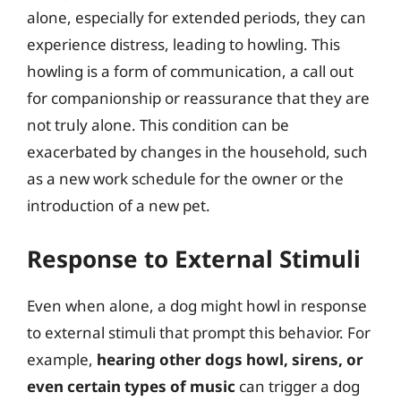
alone, especially for extended periods, they can
experience distress, leading to howling. This
howling is a form of communication, a call out
for companionship or reassurance that they are
not truly alone. This condition can be
exacerbated by changes in the household, such
as a new work schedule for the owner or the
introduction of a new pet.
Response to External Stimuli
Even when alone, a dog might howl in response
to external stimuli that prompt this behavior. For
example,
hearing other dogs howl, sirens, or
even certain types of music
can trigger a dog