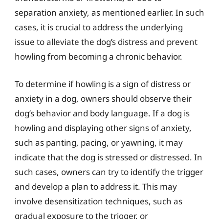
separation anxiety, as mentioned earlier. In such
cases, it is crucial to address the underlying
issue to alleviate the dog’s distress and prevent
howling from becoming a chronic behavior.
To determine if howling is a sign of distress or
anxiety in a dog, owners should observe their
dog’s behavior and body language. If a dog is
howling and displaying other signs of anxiety,
such as panting, pacing, or yawning, it may
indicate that the dog is stressed or distressed. In
such cases, owners can try to identify the trigger
and develop a plan to address it. This may
involve desensitization techniques, such as
gradual exposure to the trigger, or