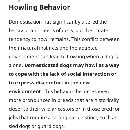
Howling Behavior
Domestication has significantly altered the
behavior and needs of dogs, but the innate
tendency to howl remains. This conflict between
their natural instincts and the adapted
environment can lead to howling when a dog is
alone.
Domesticated dogs may howl as a way
to cope with the lack of social interaction or
to express discomfort in the new
environment
. This behavior becomes even
more pronounced in breeds that are historically
closer to their wild ancestors or in those bred for
jobs that require a strong pack instinct, such as
sled dogs or guard dogs.