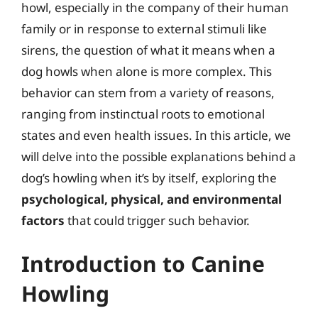
howl, especially in the company of their human
family or in response to external stimuli like
sirens, the question of what it means when a
dog howls when alone is more complex. This
behavior can stem from a variety of reasons,
ranging from instinctual roots to emotional
states and even health issues. In this article, we
will delve into the possible explanations behind a
dog’s howling when it’s by itself, exploring the
psychological, physical, and environmental
factors
that could trigger such behavior.
Introduction to Canine
Howling