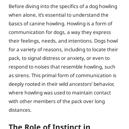
Before diving into the specifics of a dog howling
when alone, it’s essential to understand the
basics of canine howling. Howling is a form of
communication for dogs, a way they express
their feelings, needs, and intentions. Dogs howl
for a variety of reasons, including to locate their
pack, to signal distress or anxiety, or even to
respond to noises that resemble howling, such
as sirens. This primal form of communication is
deeply rooted in their wild ancestors’ behavior,
where howling was used to maintain contact
with other members of the pack over long
distances.
The Role of Instinct in