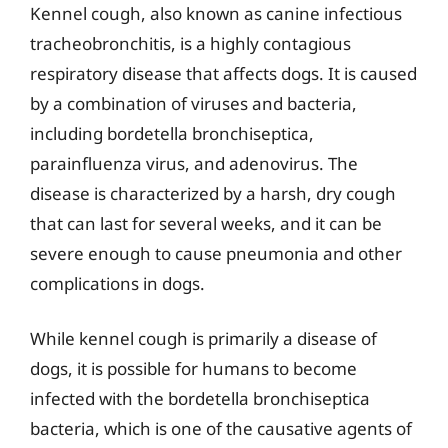
Kennel cough, also known as canine infectious
tracheobronchitis, is a highly contagious
respiratory disease that affects dogs. It is caused
by a combination of viruses and bacteria,
including bordetella bronchiseptica,
parainfluenza virus, and adenovirus. The
disease is characterized by a harsh, dry cough
that can last for several weeks, and it can be
severe enough to cause pneumonia and other
complications in dogs.
While kennel cough is primarily a disease of
dogs, it is possible for humans to become
infected with the bordetella bronchiseptica
bacteria, which is one of the causative agents of