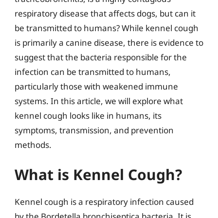
respiratory disease that affects dogs, but can it
be transmitted to humans? While kennel cough
is primarily a canine disease, there is evidence to
suggest that the bacteria responsible for the
infection can be transmitted to humans,
particularly those with weakened immune
systems. In this article, we will explore what
kennel cough looks like in humans, its
symptoms, transmission, and prevention
methods.
What is Kennel Cough?
Kennel cough is a respiratory infection caused
by the Bordetella bronchiseptica bacteria. It is