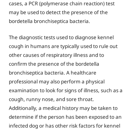
cases, a PCR (polymerase chain reaction) test
may be used to detect the presence of the
bordetella bronchiseptica bacteria.
The diagnostic tests used to diagnose kennel
cough in humans are typically used to rule out
other causes of respiratory illness and to
confirm the presence of the bordetella
bronchiseptica bacteria. A healthcare
professional may also perform a physical
examination to look for signs of illness, such as a
cough, runny nose, and sore throat.
Additionally, a medical history may be taken to
determine if the person has been exposed to an
infected dog or has other risk factors for kennel