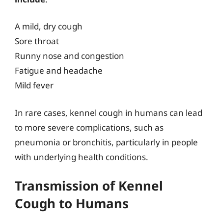
A mild, dry cough
Sore throat
Runny nose and congestion
Fatigue and headache
Mild fever
In rare cases, kennel cough in humans can lead
to more severe complications, such as
pneumonia or bronchitis, particularly in people
with underlying health conditions.
Transmission of Kennel
Cough to Humans