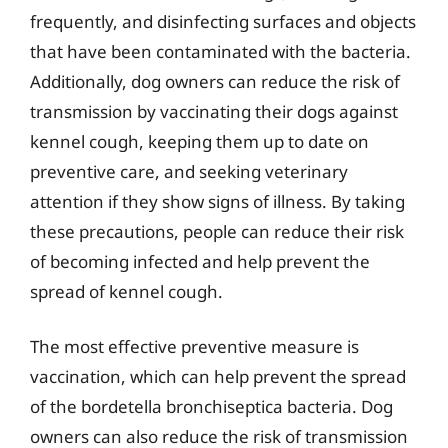
frequently, and disinfecting surfaces and objects
that have been contaminated with the bacteria.
Additionally, dog owners can reduce the risk of
transmission by vaccinating their dogs against
kennel cough, keeping them up to date on
preventive care, and seeking veterinary
attention if they show signs of illness. By taking
these precautions, people can reduce their risk
of becoming infected and help prevent the
spread of kennel cough.
The most effective preventive measure is
vaccination, which can help prevent the spread
of the bordetella bronchiseptica bacteria. Dog
owners can also reduce the risk of transmission