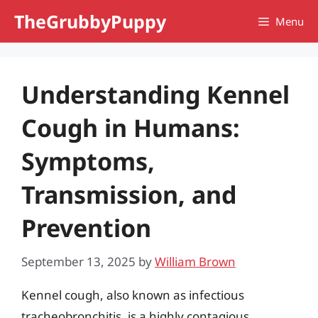
Skip
TheGrubbyPuppy
Menu
to
content
Understanding Kennel
Cough in Humans:
Symptoms,
Transmission, and
Prevention
September 13, 2025
by
William Brown
Kennel cough, also known as infectious
tracheobronchitis, is a highly contagious