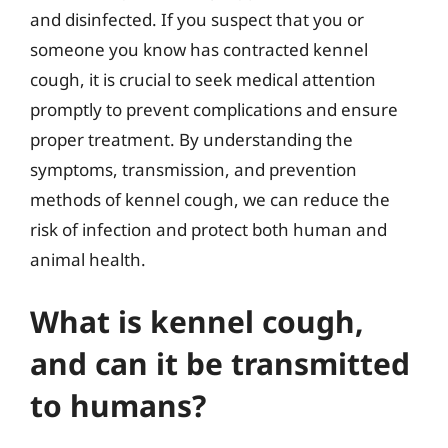
and disinfected. If you suspect that you or
someone you know has contracted kennel
cough, it is crucial to seek medical attention
promptly to prevent complications and ensure
proper treatment. By understanding the
symptoms, transmission, and prevention
methods of kennel cough, we can reduce the
risk of infection and protect both human and
animal health.
What is kennel cough,
and can it be transmitted
to humans?