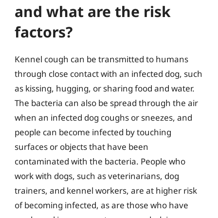
and what are the risk
factors?
Kennel cough can be transmitted to humans
through close contact with an infected dog, such
as kissing, hugging, or sharing food and water.
The bacteria can also be spread through the air
when an infected dog coughs or sneezes, and
people can become infected by touching
surfaces or objects that have been
contaminated with the bacteria. People who
work with dogs, such as veterinarians, dog
trainers, and kennel workers, are at higher risk
of becoming infected, as are those who have