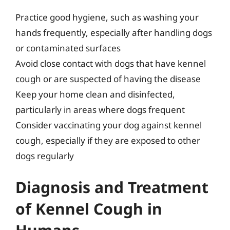
Practice good hygiene, such as washing your
hands frequently, especially after handling dogs
or contaminated surfaces
Avoid close contact with dogs that have kennel
cough or are suspected of having the disease
Keep your home clean and disinfected,
particularly in areas where dogs frequent
Consider vaccinating your dog against kennel
cough, especially if they are exposed to other
dogs regularly
Diagnosis and Treatment
of Kennel Cough in