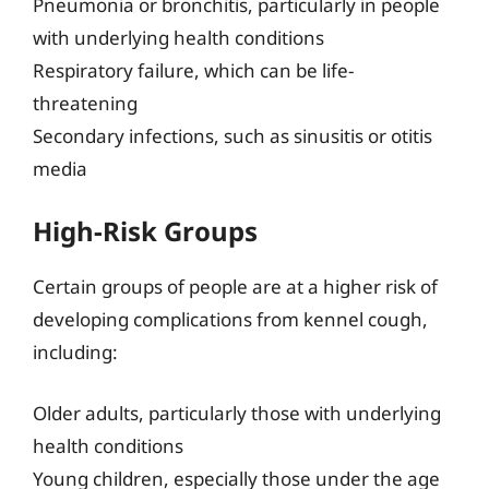
Pneumonia or bronchitis, particularly in people
with underlying health conditions
Respiratory failure, which can be life-
threatening
Secondary infections, such as sinusitis or otitis
media
High-Risk Groups
Certain groups of people are at a higher risk of
developing complications from kennel cough,
including:
Older adults, particularly those with underlying
health conditions
Young children, especially those under the age