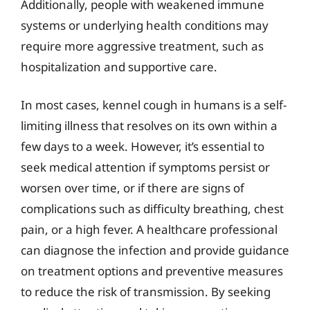
Additionally, people with weakened immune
systems or underlying health conditions may
require more aggressive treatment, such as
hospitalization and supportive care.
In most cases, kennel cough in humans is a self-
limiting illness that resolves on its own within a
few days to a week. However, it’s essential to
seek medical attention if symptoms persist or
worsen over time, or if there are signs of
complications such as difficulty breathing, chest
pain, or a high fever. A healthcare professional
can diagnose the infection and provide guidance
on treatment options and preventive measures
to reduce the risk of transmission. By seeking