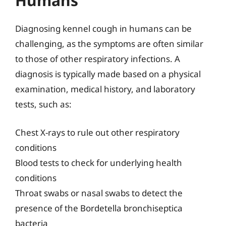
Humans
Diagnosing kennel cough in humans can be
challenging, as the symptoms are often similar
to those of other respiratory infections. A
diagnosis is typically made based on a physical
examination, medical history, and laboratory
tests, such as:
Chest X-rays to rule out other respiratory
conditions
Blood tests to check for underlying health
conditions
Throat swabs or nasal swabs to detect the
presence of the Bordetella bronchiseptica
bacteria