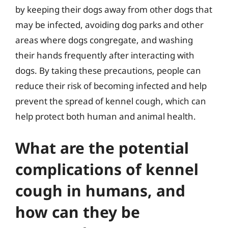
by keeping their dogs away from other dogs that
may be infected, avoiding dog parks and other
areas where dogs congregate, and washing
their hands frequently after interacting with
dogs. By taking these precautions, people can
reduce their risk of becoming infected and help
prevent the spread of kennel cough, which can
help protect both human and animal health.
What are the potential
complications of kennel
cough in humans, and
how can they be