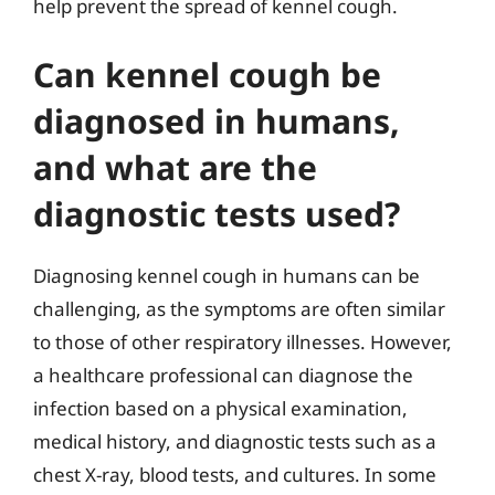
help prevent the spread of kennel cough.
Can kennel cough be
diagnosed in humans,
and what are the
diagnostic tests used?
Diagnosing kennel cough in humans can be
challenging, as the symptoms are often similar
to those of other respiratory illnesses. However,
a healthcare professional can diagnose the
infection based on a physical examination,
medical history, and diagnostic tests such as a
chest X-ray, blood tests, and cultures. In some