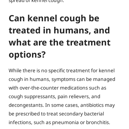
spread of kennel cough.
Can kennel cough be
treated in humans, and
what are the treatment
options?
While there is no specific treatment for kennel
cough in humans, symptoms can be managed
with over-the-counter medications such as
cough suppressants, pain relievers, and
decongestants. In some cases, antibiotics may
be prescribed to treat secondary bacterial
infections, such as pneumonia or bronchitis.