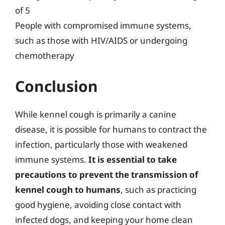
of 5
People with compromised immune systems,
such as those with HIV/AIDS or undergoing
chemotherapy
Conclusion
While kennel cough is primarily a canine
disease, it is possible for humans to contract the
infection, particularly those with weakened
immune systems.
It is essential to take
precautions to prevent the transmission of
kennel cough to humans
, such as practicing
good hygiene, avoiding close contact with
infected dogs, and keeping your home clean