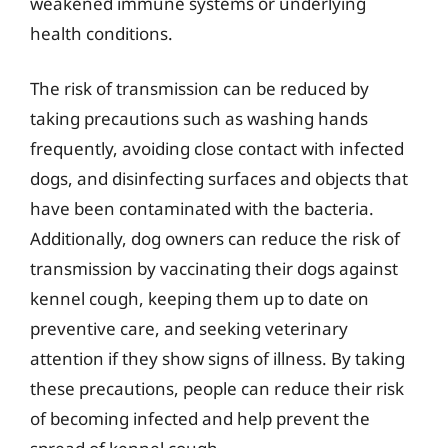
weakened immune systems or underlying
health conditions.
The risk of transmission can be reduced by
taking precautions such as washing hands
frequently, avoiding close contact with infected
dogs, and disinfecting surfaces and objects that
have been contaminated with the bacteria.
Additionally, dog owners can reduce the risk of
transmission by vaccinating their dogs against
kennel cough, keeping them up to date on
preventive care, and seeking veterinary
attention if they show signs of illness. By taking
these precautions, people can reduce their risk
of becoming infected and help prevent the