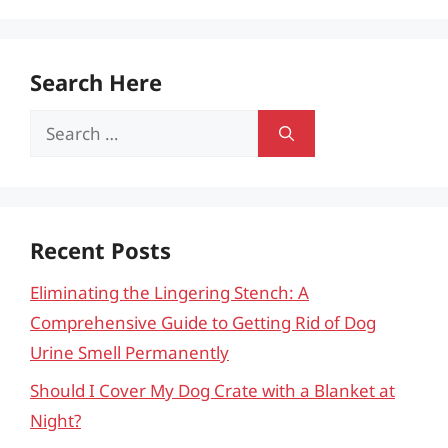
Search Here
Search
for:
Recent Posts
Eliminating the Lingering Stench: A
Comprehensive Guide to Getting Rid of Dog
Urine Smell Permanently
Should I Cover My Dog Crate with a Blanket at
Night?