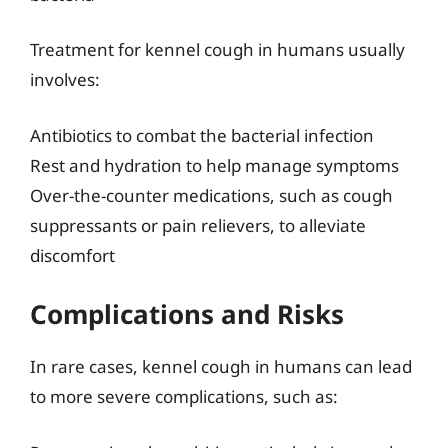
Treatment for kennel cough in humans usually
involves:
Antibiotics to combat the bacterial infection
Rest and hydration to help manage symptoms
Over-the-counter medications, such as cough
suppressants or pain relievers, to alleviate
discomfort
Complications and Risks
In rare cases, kennel cough in humans can lead
to more severe complications, such as: