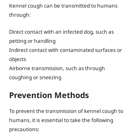
Kennel cough can be transmitted to humans
through:
Direct contact with an infected dog, such as
petting or handling
Indirect contact with contaminated surfaces or
objects
Airborne transmission, such as through
coughing or sneezing
Prevention Methods
To prevent the transmission of kennel cough to
humans, it is essential to take the following
precautions: