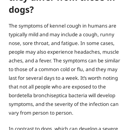
dogs?
The symptoms of kennel cough in humans are
typically mild and may include a cough, runny
nose, sore throat, and fatigue. In some cases,
people may also experience headaches, muscle
aches, and a fever. The symptoms can be similar
to those of a common cold or flu, and they may
last for several days to a week. It’s worth noting
that not all people who are exposed to the
bordetella bronchiseptica bacteria will develop
symptoms, and the severity of the infection can
vary from person to person.
In contrast to dogs, which can develop a severe