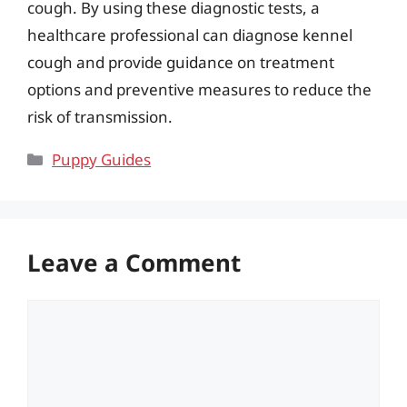
cough. By using these diagnostic tests, a
healthcare professional can diagnose kennel
cough and provide guidance on treatment
options and preventive measures to reduce the
risk of transmission.
Categories
Puppy Guides
Leave a Comment
Comment