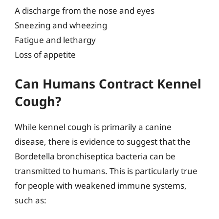
A discharge from the nose and eyes
Sneezing and wheezing
Fatigue and lethargy
Loss of appetite
Can Humans Contract Kennel
Cough?
While kennel cough is primarily a canine
disease, there is evidence to suggest that the
Bordetella bronchiseptica bacteria can be
transmitted to humans. This is particularly true
for people with weakened immune systems,
such as: