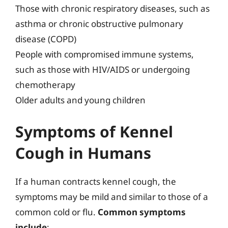
Those with chronic respiratory diseases, such as
asthma or chronic obstructive pulmonary
disease (COPD)
People with compromised immune systems,
such as those with HIV/AIDS or undergoing
chemotherapy
Older adults and young children
Symptoms of Kennel
Cough in Humans
If a human contracts kennel cough, the
symptoms may be mild and similar to those of a
common cold or flu.
Common symptoms
include
: