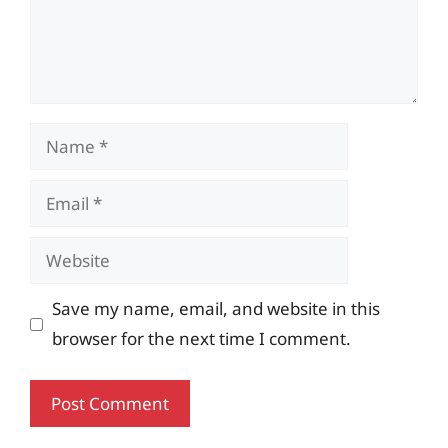
Name
Email
Website
Save my name, email, and website in this
browser for the next time I comment.