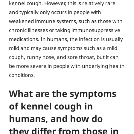
kennel cough. However, this is relatively rare
and typically only occurs in people with
weakened immune systems, such as those with
chronic illnesses or taking immunosuppressive
medications. In humans, the infection is usually
mild and may cause symptoms such as a mild
cough, runny nose, and sore throat, but it can
be more severe in people with underlying health
conditions.
What are the symptoms
of kennel cough in
humans, and how do
they differ from those in