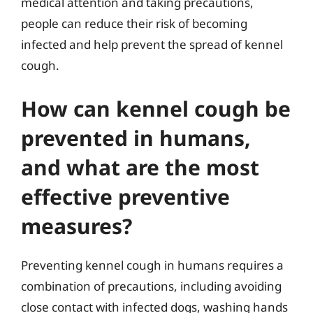
medical attention and taking precautions,
people can reduce their risk of becoming
infected and help prevent the spread of kennel
cough.
How can kennel cough be
prevented in humans,
and what are the most
effective preventive
measures?
Preventing kennel cough in humans requires a
combination of precautions, including avoiding
close contact with infected dogs, washing hands