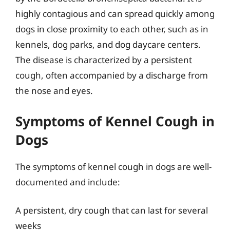
highly contagious and can spread quickly among
dogs in close proximity to each other, such as in
kennels, dog parks, and dog daycare centers.
The disease is characterized by a persistent
cough, often accompanied by a discharge from
the nose and eyes.
Symptoms of Kennel Cough in
Dogs
The symptoms of kennel cough in dogs are well-
documented and include:
A persistent, dry cough that can last for several
weeks