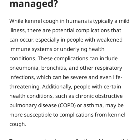
managed?
While kennel cough in humans is typically a mild
illness, there are potential complications that
can occur, especially in people with weakened
immune systems or underlying health
conditions. These complications can include
pneumonia, bronchitis, and other respiratory
infections, which can be severe and even life-
threatening. Additionally, people with certain
health conditions, such as chronic obstructive
pulmonary disease (COPD) or asthma, may be
more susceptible to complications from kennel
cough.