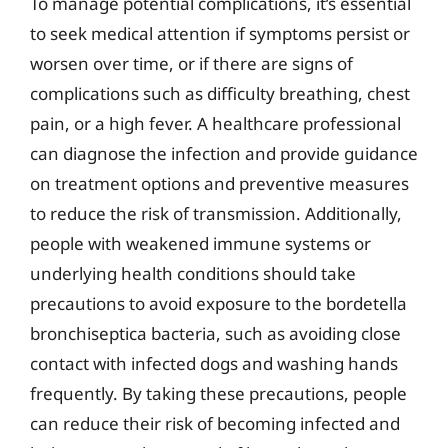
To manage potential complications, it’s essential
to seek medical attention if symptoms persist or
worsen over time, or if there are signs of
complications such as difficulty breathing, chest
pain, or a high fever. A healthcare professional
can diagnose the infection and provide guidance
on treatment options and preventive measures
to reduce the risk of transmission. Additionally,
people with weakened immune systems or
underlying health conditions should take
precautions to avoid exposure to the bordetella
bronchiseptica bacteria, such as avoiding close
contact with infected dogs and washing hands
frequently. By taking these precautions, people
can reduce their risk of becoming infected and