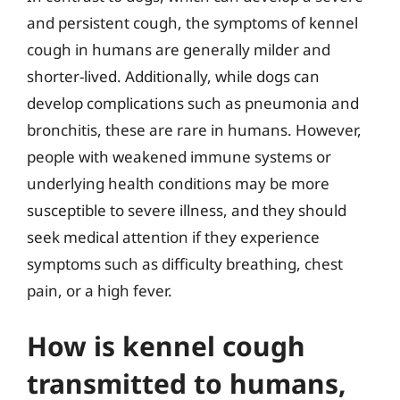
and persistent cough, the symptoms of kennel
cough in humans are generally milder and
shorter-lived. Additionally, while dogs can
develop complications such as pneumonia and
bronchitis, these are rare in humans. However,
people with weakened immune systems or
underlying health conditions may be more
susceptible to severe illness, and they should
seek medical attention if they experience
symptoms such as difficulty breathing, chest
pain, or a high fever.
How is kennel cough
transmitted to humans,