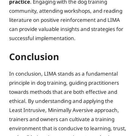
practice
. Engaging with the dog training
community, attending workshops, and reading
literature on positive reinforcement and LIMA
can provide valuable insights and strategies for
successful implementation.
Conclusion
In conclusion, LIMA stands as a fundamental
principle in dog training, guiding practitioners
towards methods that are both effective and
ethical. By understanding and applying the
Least Intrusive, Minimally Aversive approach,
trainers and owners can cultivate a training
environment that is conducive to learning, trust,