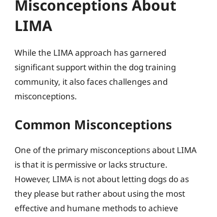
Misconceptions About
LIMA
While the LIMA approach has garnered
significant support within the dog training
community, it also faces challenges and
misconceptions.
Common Misconceptions
One of the primary misconceptions about LIMA
is that it is permissive or lacks structure.
However, LIMA is not about letting dogs do as
they please but rather about using the most
effective and humane methods to achieve