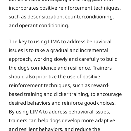
incorporates positive reinforcement techniques,
such as desensitization, counterconditioning,
and operant conditioning.
The key to using LIMA to address behavioral
issues is to take a gradual and incremental
approach, working slowly and carefully to build
the dog’s confidence and resilience. Trainers
should also prioritize the use of positive
reinforcement techniques, such as reward-
based training and clicker training, to encourage
desired behaviors and reinforce good choices.
By using LIMA to address behavioral issues,
trainers can help dogs develop more adaptive
and resilient behaviors, and reduce the