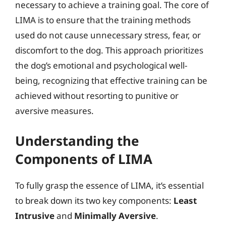
necessary to achieve a training goal. The core of
LIMA is to ensure that the training methods
used do not cause unnecessary stress, fear, or
discomfort to the dog. This approach prioritizes
the dog’s emotional and psychological well-
being, recognizing that effective training can be
achieved without resorting to punitive or
aversive measures.
Understanding the
Components of LIMA
To fully grasp the essence of LIMA, it’s essential
to break down its two key components:
Least
Intrusive
and
Minimally Aversive
.