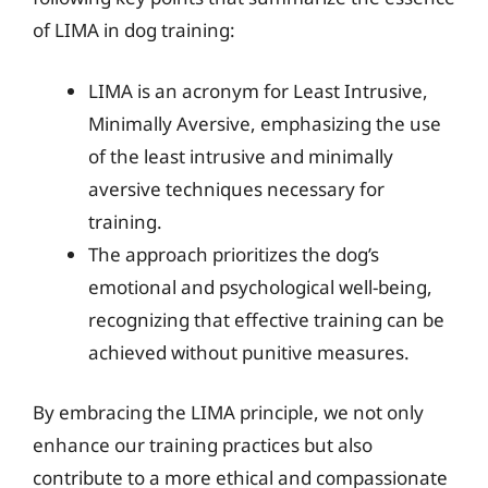
of LIMA in dog training:
LIMA is an acronym for Least Intrusive,
Minimally Aversive, emphasizing the use
of the least intrusive and minimally
aversive techniques necessary for
training.
The approach prioritizes the dog’s
emotional and psychological well-being,
recognizing that effective training can be
achieved without punitive measures.
By embracing the LIMA principle, we not only
enhance our training practices but also
contribute to a more ethical and compassionate