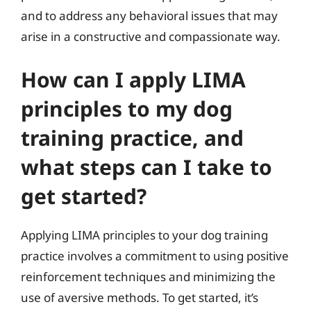
and to address any behavioral issues that may
arise in a constructive and compassionate way.
How can I apply LIMA
principles to my dog
training practice, and
what steps can I take to
get started?
Applying LIMA principles to your dog training
practice involves a commitment to using positive
reinforcement techniques and minimizing the
use of aversive methods. To get started, it’s