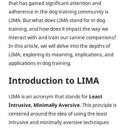
that has gained significant attention and
adherence in the dog training community is
LIMA. But what does LIMA stand for in dog
training, and how does it impact the way we
interact with and train our canine companions?
In this article, we will delve into the depths of
LIMA, exploring its meaning, implications, and
applications in dog training.
Introduction to LIMA
LIMA is an acronym that stands for
Least
Intrusive, Minimally Aversive
. This principle is
centered around the idea of using the least
intrusive and minimally aversive techniques