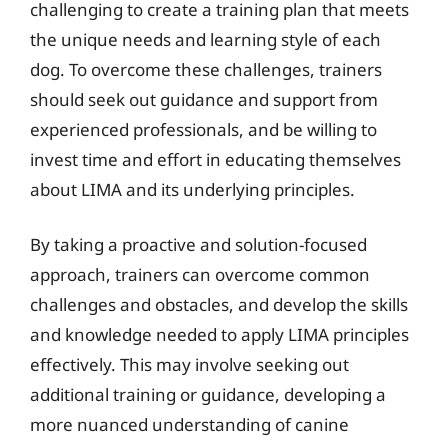
challenging to create a training plan that meets
the unique needs and learning style of each
dog. To overcome these challenges, trainers
should seek out guidance and support from
experienced professionals, and be willing to
invest time and effort in educating themselves
about LIMA and its underlying principles.
By taking a proactive and solution-focused
approach, trainers can overcome common
challenges and obstacles, and develop the skills
and knowledge needed to apply LIMA principles
effectively. This may involve seeking out
additional training or guidance, developing a
more nuanced understanding of canine