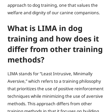
approach to dog training, one that values the
welfare and dignity of our canine companions.
What is LIMA in dog
training and how does it
differ from other training
methods?
LIMA stands for “Least Intrusive, Minimally
Aversive,” which refers to a training philosophy
that prioritizes the use of positive reinforcement
techniques while minimizing the use of aversive
methods. This approach differs from other
training methods in that it focuses on building