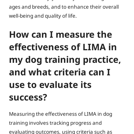
ages and breeds, and to enhance their overall
well-being and quality of life.
How can I measure the
effectiveness of LIMA in
my dog training practice,
and what criteria can I
use to evaluate its
success?
Measuring the effectiveness of LIMA in dog
training involves tracking progress and
evaluating outcomes, using criteria such as