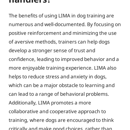
The benefits of using LIMA in dog training are
numerous and well-documented. By focusing on
positive reinforcement and minimizing the use
of aversive methods, trainers can help dogs
develop a stronger sense of trust and
confidence, leading to improved behavior and a
more enjoyable training experience. LIMA also
helps to reduce stress and anxiety in dogs,
which can be a major obstacle to learning and
can lead to a range of behavioral problems.
Additionally, LIMA promotes a more
collaborative and cooperative approach to
training, where dogs are encouraged to think
critically and make good choices, rather than