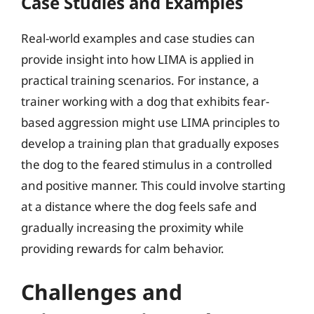
Case Studies and Examples
Real-world examples and case studies can
provide insight into how LIMA is applied in
practical training scenarios. For instance, a
trainer working with a dog that exhibits fear-
based aggression might use LIMA principles to
develop a training plan that gradually exposes
the dog to the feared stimulus in a controlled
and positive manner. This could involve starting
at a distance where the dog feels safe and
gradually increasing the proximity while
providing rewards for calm behavior.
Challenges and