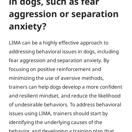
in dogs, such as fear
aggression or separation
anxiety?
LIMA can be a highly effective approach to
addressing behavioral issues in dogs, including
fear aggression and separation anxiety. By
focusing on positive reinforcement and
minimizing the use of aversive methods,
trainers can help dogs develop a more confident
and resilient mindset, and reduce the likelihood
of undesirable behaviors. To address behavioral
issues using LIMA, trainers should start by
identifying the underlying causes of the
behavior, and developing a training plan that