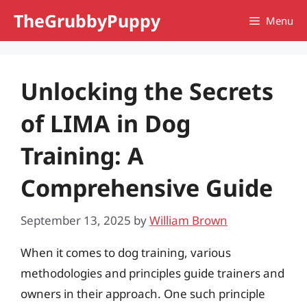
Skip
TheGrubbyPuppy
Menu
to
content
Unlocking the Secrets
of LIMA in Dog
Training: A
Comprehensive Guide
September 13, 2025
by
William Brown
When it comes to dog training, various
methodologies and principles guide trainers and
owners in their approach. One such principle