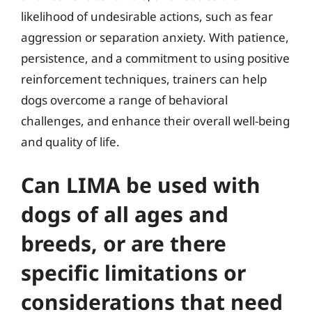
likelihood of undesirable actions, such as fear
aggression or separation anxiety. With patience,
persistence, and a commitment to using positive
reinforcement techniques, trainers can help
dogs overcome a range of behavioral
challenges, and enhance their overall well-being
and quality of life.
Can LIMA be used with
dogs of all ages and
breeds, or are there
specific limitations or
considerations that need