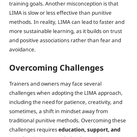
training goals. Another misconception is that
LIMA is slow or less effective than punitive
methods. In reality, LIMA can lead to faster and
more sustainable learning, as it builds on trust
and positive associations rather than fear and
avoidance.
Overcoming Challenges
Trainers and owners may face several
challenges when adopting the LIMA approach,
including the need for patience, creativity, and
sometimes, a shift in mindset away from
traditional punitive methods. Overcoming these
challenges requires
education, support, and