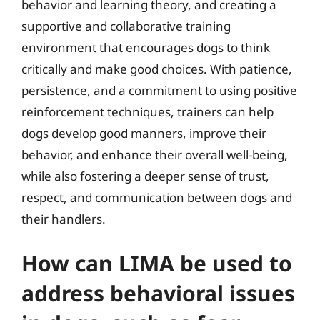
behavior and learning theory, and creating a
supportive and collaborative training
environment that encourages dogs to think
critically and make good choices. With patience,
persistence, and a commitment to using positive
reinforcement techniques, trainers can help
dogs develop good manners, improve their
behavior, and enhance their overall well-being,
while also fostering a deeper sense of trust,
respect, and communication between dogs and
their handlers.
How can LIMA be used to
address behavioral issues