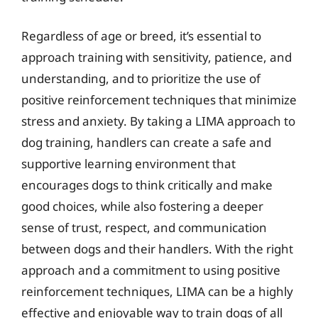
Regardless of age or breed, it’s essential to
approach training with sensitivity, patience, and
understanding, and to prioritize the use of
positive reinforcement techniques that minimize
stress and anxiety. By taking a LIMA approach to
dog training, handlers can create a safe and
supportive learning environment that
encourages dogs to think critically and make
good choices, while also fostering a deeper
sense of trust, respect, and communication
between dogs and their handlers. With the right
approach and a commitment to using positive
reinforcement techniques, LIMA can be a highly
effective and enjoyable way to train dogs of all