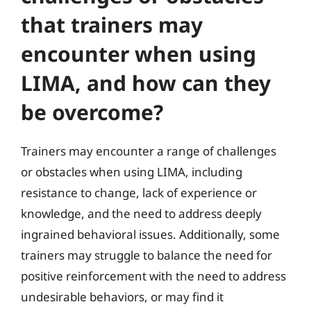
that trainers may
encounter when using
LIMA, and how can they
be overcome?
Trainers may encounter a range of challenges
or obstacles when using LIMA, including
resistance to change, lack of experience or
knowledge, and the need to address deeply
ingrained behavioral issues. Additionally, some
trainers may struggle to balance the need for
positive reinforcement with the need to address
undesirable behaviors, or may find it