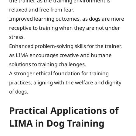
the trainer, as the training environment is
relaxed and free from fear.
Improved learning outcomes, as dogs are more
receptive to training when they are not under
stress.
Enhanced problem-solving skills for the trainer,
as LIMA encourages creative and humane
solutions to training challenges.
A stronger ethical foundation for training
practices, aligning with the welfare and dignity
of dogs.
Practical Applications of
LIMA in Dog Training