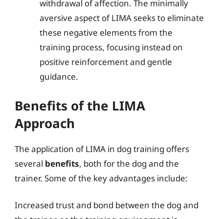
withdrawal of affection. The minimally
aversive aspect of LIMA seeks to eliminate
these negative elements from the
training process, focusing instead on
positive reinforcement and gentle
guidance.
Benefits of the LIMA
Approach
The application of LIMA in dog training offers
several
benefits
, both for the dog and the
trainer. Some of the key advantages include:
Increased trust and bond between the dog and