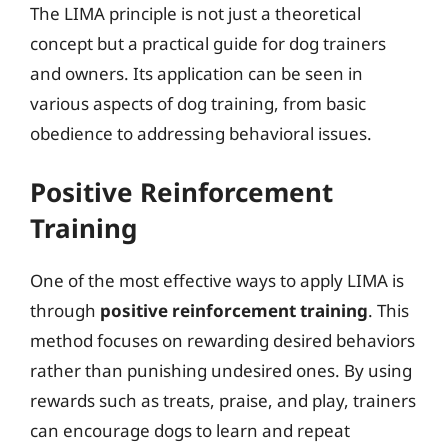
The LIMA principle is not just a theoretical
concept but a practical guide for dog trainers
and owners. Its application can be seen in
various aspects of dog training, from basic
obedience to addressing behavioral issues.
Positive Reinforcement
Training
One of the most effective ways to apply LIMA is
through
positive reinforcement training
. This
method focuses on rewarding desired behaviors
rather than punishing undesired ones. By using
rewards such as treats, praise, and play, trainers
can encourage dogs to learn and repeat