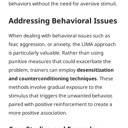
behaviors without the need for aversive stimuli.
Addressing Behavioral Issues
When dealing with behavioral issues such as
fear, aggression, or anxiety, the LIMA approach
is particularly valuable. Rather than using
punitive measures that could exacerbate the
problem, trainers can employ
desensitization
and counterconditioning techniques
. These
methods involve gradual exposure to the
stimulus that triggers the unwanted behavior,
paired with positive reinforcement to create a
more positive association.