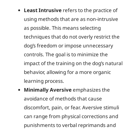
Least Intrusive
refers to the practice of
using methods that are as non-intrusive
as possible. This means selecting
techniques that do not overly restrict the
dog’s freedom or impose unnecessary
controls. The goal is to minimize the
impact of the training on the dog’s natural
behavior, allowing for a more organic
learning process.
Minimally Aversive
emphasizes the
avoidance of methods that cause
discomfort, pain, or fear. Aversive stimuli
can range from physical corrections and
punishments to verbal reprimands and