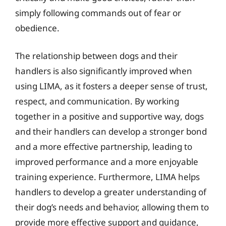
simply following commands out of fear or
obedience.
The relationship between dogs and their
handlers is also significantly improved when
using LIMA, as it fosters a deeper sense of trust,
respect, and communication. By working
together in a positive and supportive way, dogs
and their handlers can develop a stronger bond
and a more effective partnership, leading to
improved performance and a more enjoyable
training experience. Furthermore, LIMA helps
handlers to develop a greater understanding of
their dog’s needs and behavior, allowing them to
provide more effective support and guidance,