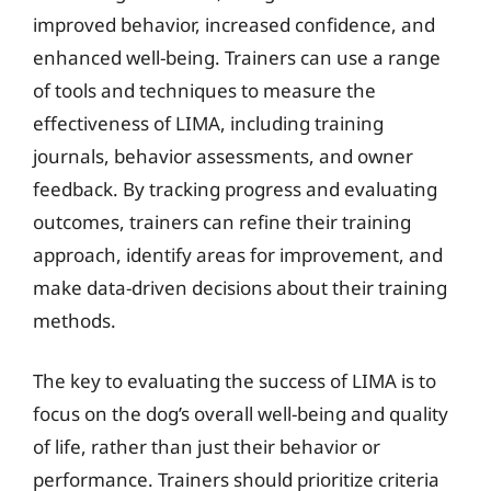
improved behavior, increased confidence, and
enhanced well-being. Trainers can use a range
of tools and techniques to measure the
effectiveness of LIMA, including training
journals, behavior assessments, and owner
feedback. By tracking progress and evaluating
outcomes, trainers can refine their training
approach, identify areas for improvement, and
make data-driven decisions about their training
methods.
The key to evaluating the success of LIMA is to
focus on the dog’s overall well-being and quality
of life, rather than just their behavior or
performance. Trainers should prioritize criteria