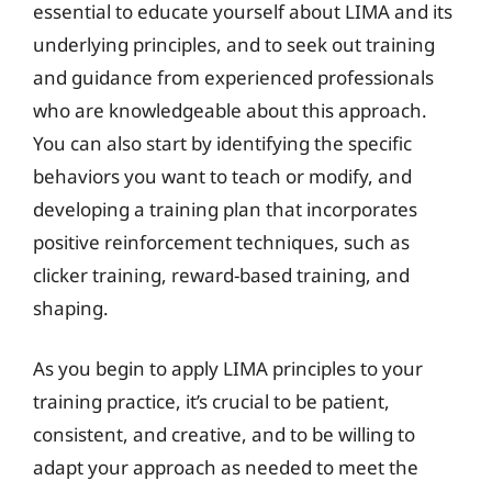
essential to educate yourself about LIMA and its
underlying principles, and to seek out training
and guidance from experienced professionals
who are knowledgeable about this approach.
You can also start by identifying the specific
behaviors you want to teach or modify, and
developing a training plan that incorporates
positive reinforcement techniques, such as
clicker training, reward-based training, and
shaping.
As you begin to apply LIMA principles to your
training practice, it’s crucial to be patient,
consistent, and creative, and to be willing to
adapt your approach as needed to meet the