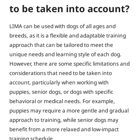
to be taken into account?
LIMA can be used with dogs of all ages and
breeds, as it is a flexible and adaptable training
approach that can be tailored to meet the
unique needs and learning style of each dog.
However, there are some specific limitations and
considerations that need to be taken into
account, particularly when working with
puppies, senior dogs, or dogs with specific
behavioral or medical needs. For example,
puppies may require a more gentle and gradual
approach to training, while senior dogs may
benefit from a more relaxed and low-impact
training schedule.