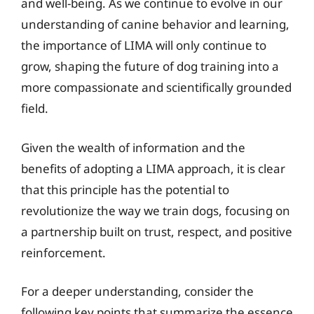
and well-being. As we continue to evolve in our
understanding of canine behavior and learning,
the importance of LIMA will only continue to
grow, shaping the future of dog training into a
more compassionate and scientifically grounded
field.
Given the wealth of information and the
benefits of adopting a LIMA approach, it is clear
that this principle has the potential to
revolutionize the way we train dogs, focusing on
a partnership built on trust, respect, and positive
reinforcement.
For a deeper understanding, consider the
following key points that summarize the essence