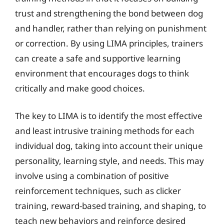
trust and strengthening the bond between dog
and handler, rather than relying on punishment
or correction. By using LIMA principles, trainers
can create a safe and supportive learning
environment that encourages dogs to think
critically and make good choices.
The key to LIMA is to identify the most effective
and least intrusive training methods for each
individual dog, taking into account their unique
personality, learning style, and needs. This may
involve using a combination of positive
reinforcement techniques, such as clicker
training, reward-based training, and shaping, to
teach new behaviors and reinforce desired