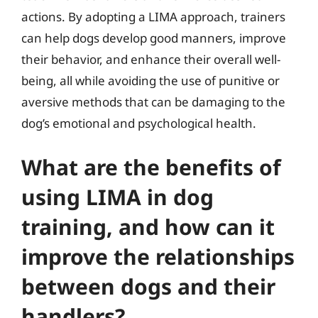
actions. By adopting a LIMA approach, trainers
can help dogs develop good manners, improve
their behavior, and enhance their overall well-
being, all while avoiding the use of punitive or
aversive methods that can be damaging to the
dog’s emotional and psychological health.
What are the benefits of
using LIMA in dog
training, and how can it
improve the relationships
between dogs and their
handlers?