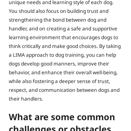
unique needs and learning style of each dog.
You should also focus on building trust and
strengthening the bond between dog and
handler, and on creating a safe and supportive
learning environment that encourages dogs to
think critically and make good choices. By taking
a LIMA approach to dog training, you can help
dogs develop good manners, improve their
behavior, and enhance their overall well-being,
while also fostering a deeper sense of trust,
respect, and communication between dogs and
their handlers.
What are some common
challenges or obstacles