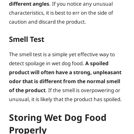
different angles
. If you notice any unusual
characteristics, it is best to err on the side of
caution and discard the product.
Smell Test
The smell test is a simple yet effective way to
detect spoilage in wet dog food.
A spoiled
product will often have a strong, unpleasant
odor that is different from the normal smell
of the product
. If the smell is overpowering or
unusual, it is likely that the product has spoiled.
Storing Wet Dog Food
Properly