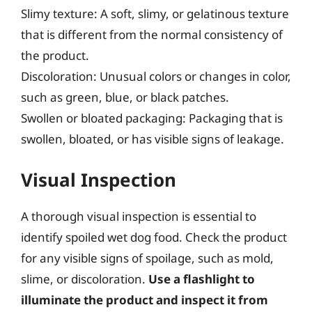
Slimy texture: A soft, slimy, or gelatinous texture
that is different from the normal consistency of
the product.
Discoloration: Unusual colors or changes in color,
such as green, blue, or black patches.
Swollen or bloated packaging: Packaging that is
swollen, bloated, or has visible signs of leakage.
Visual Inspection
A thorough visual inspection is essential to
identify spoiled wet dog food. Check the product
for any visible signs of spoilage, such as mold,
slime, or discoloration.
Use a flashlight to
illuminate the product and inspect it from