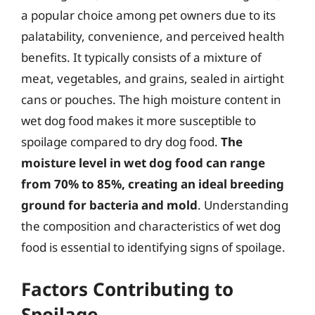
a popular choice among pet owners due to its
palatability, convenience, and perceived health
benefits. It typically consists of a mixture of
meat, vegetables, and grains, sealed in airtight
cans or pouches. The high moisture content in
wet dog food makes it more susceptible to
spoilage compared to dry dog food.
The
moisture level in wet dog food can range
from 70% to 85%, creating an ideal breeding
ground for bacteria and mold
. Understanding
the composition and characteristics of wet dog
food is essential to identifying signs of spoilage.
Factors Contributing to
Spoilage