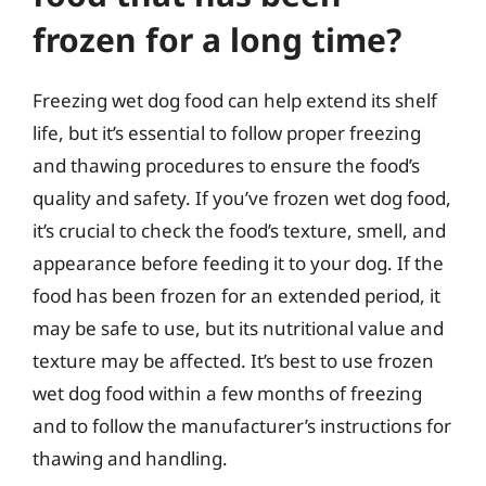
frozen for a long time?
Freezing wet dog food can help extend its shelf
life, but it’s essential to follow proper freezing
and thawing procedures to ensure the food’s
quality and safety. If you’ve frozen wet dog food,
it’s crucial to check the food’s texture, smell, and
appearance before feeding it to your dog. If the
food has been frozen for an extended period, it
may be safe to use, but its nutritional value and
texture may be affected. It’s best to use frozen
wet dog food within a few months of freezing
and to follow the manufacturer’s instructions for
thawing and handling.