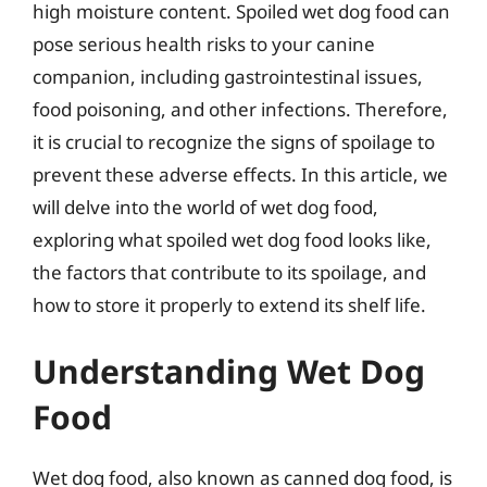
high moisture content. Spoiled wet dog food can
pose serious health risks to your canine
companion, including gastrointestinal issues,
food poisoning, and other infections. Therefore,
it is crucial to recognize the signs of spoilage to
prevent these adverse effects. In this article, we
will delve into the world of wet dog food,
exploring what spoiled wet dog food looks like,
the factors that contribute to its spoilage, and
how to store it properly to extend its shelf life.
Understanding Wet Dog
Food
Wet dog food, also known as canned dog food, is