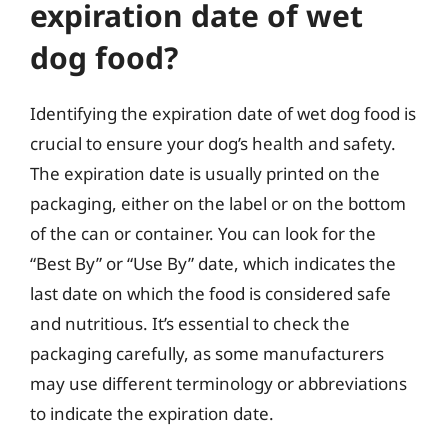
expiration date of wet
dog food?
Identifying the expiration date of wet dog food is
crucial to ensure your dog’s health and safety.
The expiration date is usually printed on the
packaging, either on the label or on the bottom
of the can or container. You can look for the
“Best By” or “Use By” date, which indicates the
last date on which the food is considered safe
and nutritious. It’s essential to check the
packaging carefully, as some manufacturers
may use different terminology or abbreviations
to indicate the expiration date.