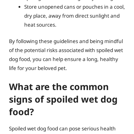
Store unopened cans or pouches in a cool,
dry place, away from direct sunlight and
heat sources.
By following these guidelines and being mindful
of the potential risks associated with spoiled wet
dog food, you can help ensure a long, healthy
life for your beloved pet.
What are the common
signs of spoiled wet dog
food?
Spoiled wet dog food can pose serious health