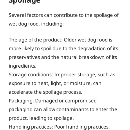
Several factors can contribute to the spoilage of
wet dog food, including:
The age of the product: Older wet dog food is
more likely to spoil due to the degradation of its
preservatives and the natural breakdown of its
ingredients.
Storage conditions: Improper storage, such as
exposure to heat, light, or moisture, can
accelerate the spoilage process.
Packaging: Damaged or compromised
packaging can allow contaminants to enter the
product, leading to spoilage.
Handling practices: Poor handling practices,