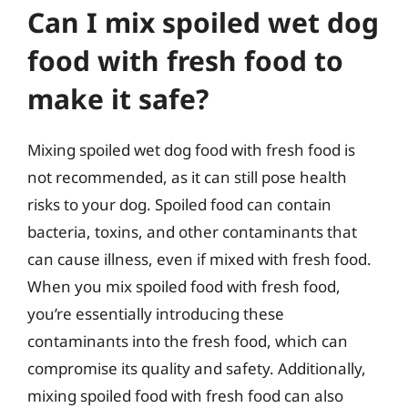
Can I mix spoiled wet dog
food with fresh food to
make it safe?
Mixing spoiled wet dog food with fresh food is
not recommended, as it can still pose health
risks to your dog. Spoiled food can contain
bacteria, toxins, and other contaminants that
can cause illness, even if mixed with fresh food.
When you mix spoiled food with fresh food,
you’re essentially introducing these
contaminants into the fresh food, which can
compromise its quality and safety. Additionally,
mixing spoiled food with fresh food can also