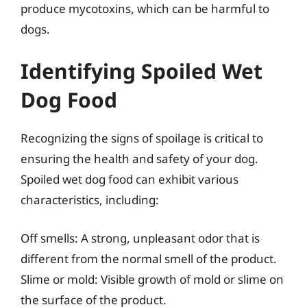
produce mycotoxins, which can be harmful to
dogs.
Identifying Spoiled Wet
Dog Food
Recognizing the signs of spoilage is critical to
ensuring the health and safety of your dog.
Spoiled wet dog food can exhibit various
characteristics, including:
Off smells: A strong, unpleasant odor that is
different from the normal smell of the product.
Slime or mold: Visible growth of mold or slime on
the surface of the product.