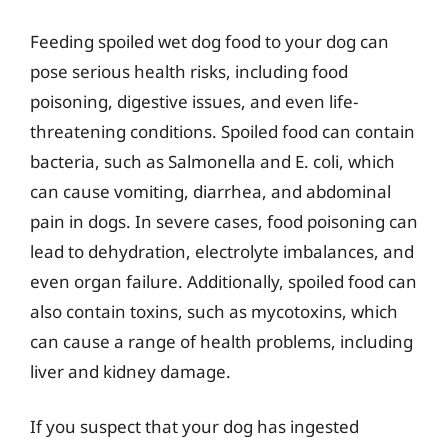
Feeding spoiled wet dog food to your dog can
pose serious health risks, including food
poisoning, digestive issues, and even life-
threatening conditions. Spoiled food can contain
bacteria, such as Salmonella and E. coli, which
can cause vomiting, diarrhea, and abdominal
pain in dogs. In severe cases, food poisoning can
lead to dehydration, electrolyte imbalances, and
even organ failure. Additionally, spoiled food can
also contain toxins, such as mycotoxins, which
can cause a range of health problems, including
liver and kidney damage.
If you suspect that your dog has ingested