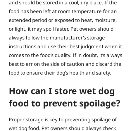
and should be stored in a cool, dry place. If the
food has been left at room temperature for an
extended period or exposed to heat, moisture,
or light, it may spoil faster. Pet owners should
always follow the manufacturer’s storage
instructions and use their best judgment when it
comes to the food’s quality. If in doubt, it’s always
best to err on the side of caution and discard the
food to ensure their dog’s health and safety.
How can I store wet dog
food to prevent spoilage?
Proper storage is key to preventing spoilage of
wet dog food. Pet owners should always check