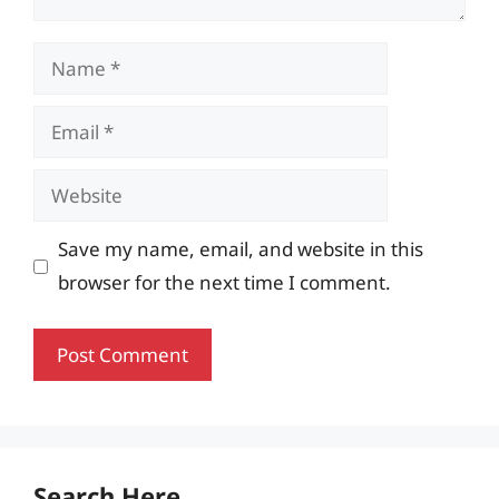
Name
Email
Website
Save my name, email, and website in this
browser for the next time I comment.
Search Here