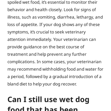
spoiled wet food, it’s essential to monitor their
behavior and health closely. Look for signs of
illness, such as vomiting, diarrhea, lethargy, and
loss of appetite. If your dog shows any of these
symptoms, it’s crucial to seek veterinary
attention immediately. Your veterinarian can
provide guidance on the best course of
treatment and help prevent any further
complications. In some cases, your veterinarian
may recommend withholding food and water for
a period, followed by a gradual introduction of a
bland diet to help your dog recover.
Can I still use wet dog
food that has been