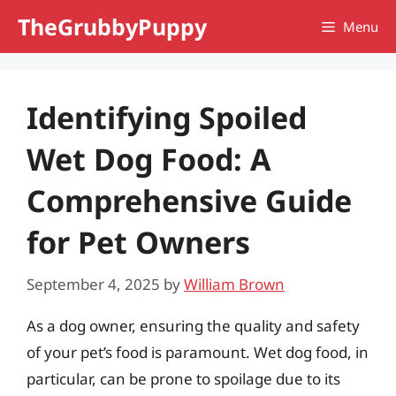
Skip
TheGrubbyPuppy
Menu
to
content
Identifying Spoiled
Wet Dog Food: A
Comprehensive Guide
for Pet Owners
September 4, 2025
by
William Brown
As a dog owner, ensuring the quality and safety
of your pet’s food is paramount. Wet dog food, in
particular, can be prone to spoilage due to its