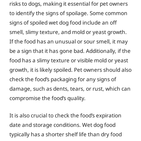
risks to dogs, making it essential for pet owners
to identify the signs of spoilage. Some common
signs of spoiled wet dog food include an off
smell, slimy texture, and mold or yeast growth.
If the food has an unusual or sour smell, it may
be a sign that it has gone bad. Additionally, if the
food has a slimy texture or visible mold or yeast
growth, it is likely spoiled. Pet owners should also
check the food’s packaging for any signs of
damage, such as dents, tears, or rust, which can
compromise the food’s quality.
It is also crucial to check the food’s expiration
date and storage conditions. Wet dog food
typically has a shorter shelf life than dry food