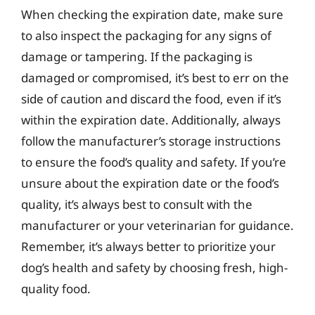
When checking the expiration date, make sure
to also inspect the packaging for any signs of
damage or tampering. If the packaging is
damaged or compromised, it’s best to err on the
side of caution and discard the food, even if it’s
within the expiration date. Additionally, always
follow the manufacturer’s storage instructions
to ensure the food’s quality and safety. If you’re
unsure about the expiration date or the food’s
quality, it’s always best to consult with the
manufacturer or your veterinarian for guidance.
Remember, it’s always better to prioritize your
dog’s health and safety by choosing fresh, high-
quality food.