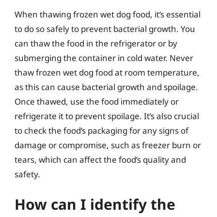
When thawing frozen wet dog food, it’s essential
to do so safely to prevent bacterial growth. You
can thaw the food in the refrigerator or by
submerging the container in cold water. Never
thaw frozen wet dog food at room temperature,
as this can cause bacterial growth and spoilage.
Once thawed, use the food immediately or
refrigerate it to prevent spoilage. It’s also crucial
to check the food’s packaging for any signs of
damage or compromise, such as freezer burn or
tears, which can affect the food’s quality and
safety.
How can I identify the