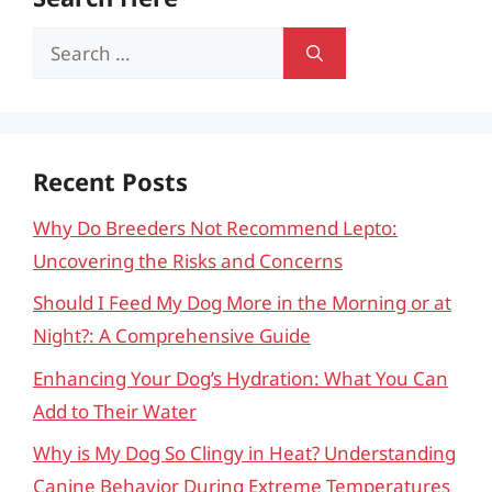
Search
for:
Recent Posts
Why Do Breeders Not Recommend Lepto:
Uncovering the Risks and Concerns
Should I Feed My Dog More in the Morning or at
Night?: A Comprehensive Guide
Enhancing Your Dog’s Hydration: What You Can
Add to Their Water
Why is My Dog So Clingy in Heat? Understanding
Canine Behavior During Extreme Temperatures