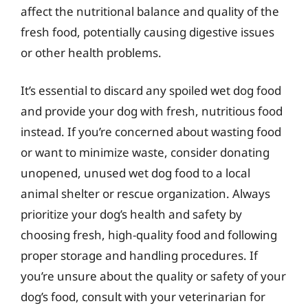
affect the nutritional balance and quality of the
fresh food, potentially causing digestive issues
or other health problems.
It’s essential to discard any spoiled wet dog food
and provide your dog with fresh, nutritious food
instead. If you’re concerned about wasting food
or want to minimize waste, consider donating
unopened, unused wet dog food to a local
animal shelter or rescue organization. Always
prioritize your dog’s health and safety by
choosing fresh, high-quality food and following
proper storage and handling procedures. If
you’re unsure about the quality or safety of your
dog’s food, consult with your veterinarian for