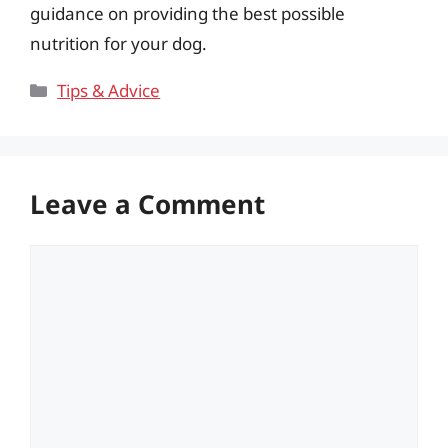
guidance on providing the best possible
nutrition for your dog.
Categories
Tips & Advice
Leave a Comment
Comment