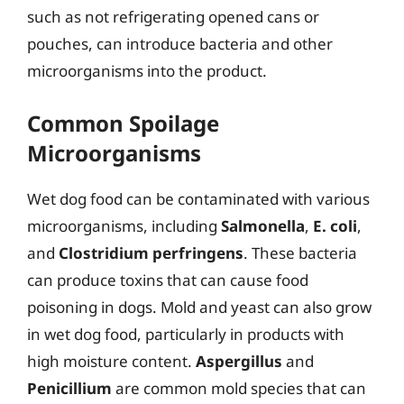
such as not refrigerating opened cans or
pouches, can introduce bacteria and other
microorganisms into the product.
Common Spoilage
Microorganisms
Wet dog food can be contaminated with various
microorganisms, including
Salmonella
,
E. coli
,
and
Clostridium perfringens
. These bacteria
can produce toxins that can cause food
poisoning in dogs. Mold and yeast can also grow
in wet dog food, particularly in products with
high moisture content.
Aspergillus
and
Penicillium
are common mold species that can