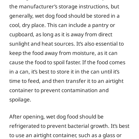
the manufacturer’s storage instructions, but
generally, wet dog food should be stored in a
cool, dry place. This can include a pantry or
cupboard, as long as it is away from direct
sunlight and heat sources. It’s also essential to
keep the food away from moisture, as it can
cause the food to spoil faster. If the food comes
in a can, it’s best to store it in the can until it’s
time to feed, and then transfer it to an airtight
container to prevent contamination and
spoilage.
After opening, wet dog food should be
refrigerated to prevent bacterial growth. It’s best
to use an airtight container, such as a glass or