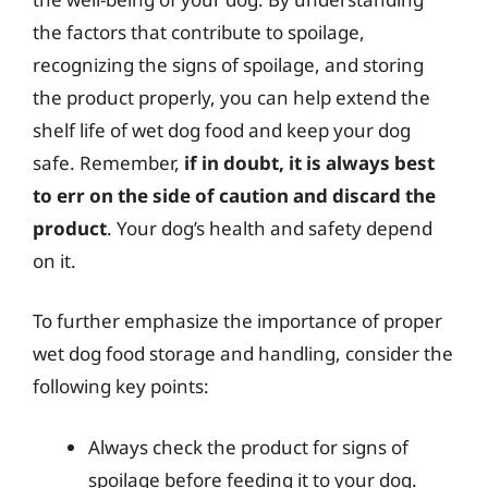
the factors that contribute to spoilage,
recognizing the signs of spoilage, and storing
the product properly, you can help extend the
shelf life of wet dog food and keep your dog
safe. Remember,
if in doubt, it is always best
to err on the side of caution and discard the
product
. Your dog’s health and safety depend
on it.
To further emphasize the importance of proper
wet dog food storage and handling, consider the
following key points:
Always check the product for signs of
spoilage before feeding it to your dog.