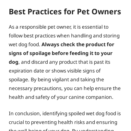
Best Practices for Pet Owners
As a responsible pet owner, it is essential to
follow best practices when handling and storing
wet dog food.
Always check the product for
signs of spoilage before feeding it to your
dog
, and discard any product that is past its
expiration date or shows visible signs of
spoilage. By being vigilant and taking the
necessary precautions, you can help ensure the
health and safety of your canine companion.
In conclusion, identifying spoiled wet dog food is
crucial to preventing health risks and ensuring
the well-being of your dog. By understanding