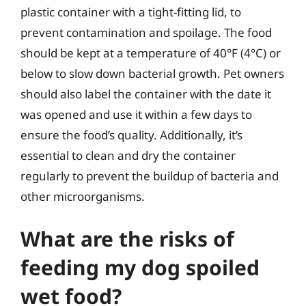
plastic container with a tight-fitting lid, to
prevent contamination and spoilage. The food
should be kept at a temperature of 40°F (4°C) or
below to slow down bacterial growth. Pet owners
should also label the container with the date it
was opened and use it within a few days to
ensure the food’s quality. Additionally, it’s
essential to clean and dry the container
regularly to prevent the buildup of bacteria and
other microorganisms.
What are the risks of
feeding my dog spoiled
wet food?