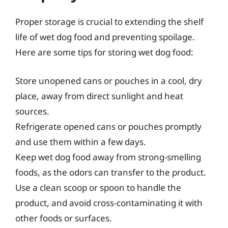
Proper storage is crucial to extending the shelf
life of wet dog food and preventing spoilage.
Here are some tips for storing wet dog food:
Store unopened cans or pouches in a cool, dry
place, away from direct sunlight and heat
sources.
Refrigerate opened cans or pouches promptly
and use them within a few days.
Keep wet dog food away from strong-smelling
foods, as the odors can transfer to the product.
Use a clean scoop or spoon to handle the
product, and avoid cross-contaminating it with
other foods or surfaces.