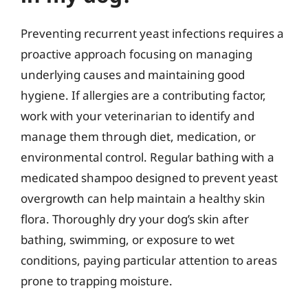
Preventing recurrent yeast infections requires a
proactive approach focusing on managing
underlying causes and maintaining good
hygiene. If allergies are a contributing factor,
work with your veterinarian to identify and
manage them through diet, medication, or
environmental control. Regular bathing with a
medicated shampoo designed to prevent yeast
overgrowth can help maintain a healthy skin
flora. Thoroughly dry your dog’s skin after
bathing, swimming, or exposure to wet
conditions, paying particular attention to areas
prone to trapping moisture.