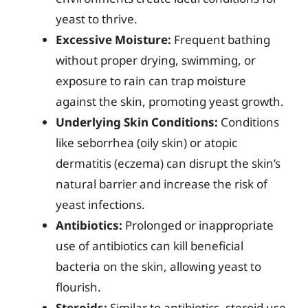
yeast to thrive.
Excessive Moisture:
Frequent bathing
without proper drying, swimming, or
exposure to rain can trap moisture
against the skin, promoting yeast growth.
Underlying Skin Conditions:
Conditions
like seborrhea (oily skin) or atopic
dermatitis (eczema) can disrupt the skin’s
natural barrier and increase the risk of
yeast infections.
Antibiotics:
Prolonged or inappropriate
use of antibiotics can kill beneficial
bacteria on the skin, allowing yeast to
flourish.
Steroids:
Similar to antibiotics, steroid use