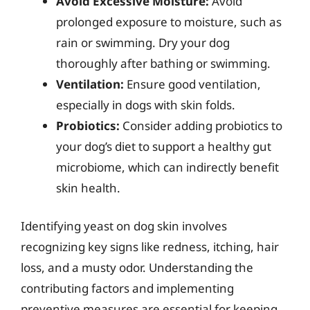
Avoid Excessive Moisture:
Avoid
prolonged exposure to moisture, such as
rain or swimming. Dry your dog
thoroughly after bathing or swimming.
Ventilation:
Ensure good ventilation,
especially in dogs with skin folds.
Probiotics:
Consider adding probiotics to
your dog’s diet to support a healthy gut
microbiome, which can indirectly benefit
skin health.
Identifying yeast on dog skin involves
recognizing key signs like redness, itching, hair
loss, and a musty odor. Understanding the
contributing factors and implementing
preventive measures are essential for keeping