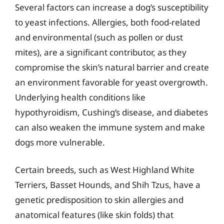
Several factors can increase a dog’s susceptibility
to yeast infections. Allergies, both food-related
and environmental (such as pollen or dust
mites), are a significant contributor, as they
compromise the skin’s natural barrier and create
an environment favorable for yeast overgrowth.
Underlying health conditions like
hypothyroidism, Cushing’s disease, and diabetes
can also weaken the immune system and make
dogs more vulnerable.
Certain breeds, such as West Highland White
Terriers, Basset Hounds, and Shih Tzus, have a
genetic predisposition to skin allergies and
anatomical features (like skin folds) that