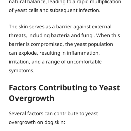
natural balance, leading to a rapid multiplication
of yeast cells and subsequent infection.
The skin serves as a barrier against external
threats, including bacteria and fungi. When this
barrier is compromised, the yeast population
can explode, resulting in inflammation,
irritation, and a range of uncomfortable
symptoms.
Factors Contributing to Yeast
Overgrowth
Several factors can contribute to yeast
overgrowth on dog skin: