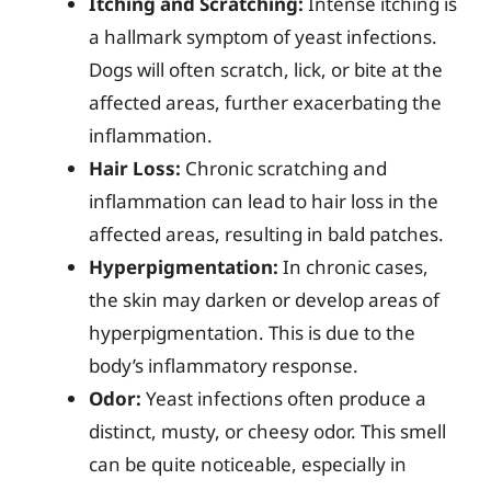
Itching and Scratching:
Intense itching is
a hallmark symptom of yeast infections.
Dogs will often scratch, lick, or bite at the
affected areas, further exacerbating the
inflammation.
Hair Loss:
Chronic scratching and
inflammation can lead to hair loss in the
affected areas, resulting in bald patches.
Hyperpigmentation:
In chronic cases,
the skin may darken or develop areas of
hyperpigmentation. This is due to the
body’s inflammatory response.
Odor:
Yeast infections often produce a
distinct, musty, or cheesy odor. This smell
can be quite noticeable, especially in