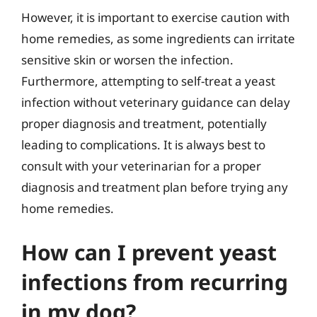
However, it is important to exercise caution with
home remedies, as some ingredients can irritate
sensitive skin or worsen the infection.
Furthermore, attempting to self-treat a yeast
infection without veterinary guidance can delay
proper diagnosis and treatment, potentially
leading to complications. It is always best to
consult with your veterinarian for a proper
diagnosis and treatment plan before trying any
home remedies.
How can I prevent yeast
infections from recurring
in my dog?