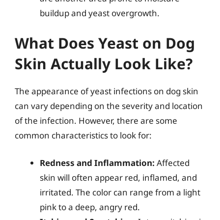
buildup and yeast overgrowth.
What Does Yeast on Dog
Skin Actually Look Like?
The appearance of yeast infections on dog skin
can vary depending on the severity and location
of the infection. However, there are some
common characteristics to look for:
Redness and Inflammation:
Affected
skin will often appear red, inflamed, and
irritated. The color can range from a light
pink to a deep, angry red.