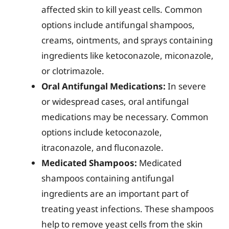
affected skin to kill yeast cells. Common
options include antifungal shampoos,
creams, ointments, and sprays containing
ingredients like ketoconazole, miconazole,
or clotrimazole.
Oral Antifungal Medications:
In severe
or widespread cases, oral antifungal
medications may be necessary. Common
options include ketoconazole,
itraconazole, and fluconazole.
Medicated Shampoos:
Medicated
shampoos containing antifungal
ingredients are an important part of
treating yeast infections. These shampoos
help to remove yeast cells from the skin