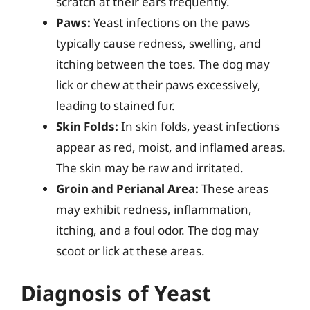
scratch at their ears frequently.
Paws:
Yeast infections on the paws
typically cause redness, swelling, and
itching between the toes. The dog may
lick or chew at their paws excessively,
leading to stained fur.
Skin Folds:
In skin folds, yeast infections
appear as red, moist, and inflamed areas.
The skin may be raw and irritated.
Groin and Perianal Area:
These areas
may exhibit redness, inflammation,
itching, and a foul odor. The dog may
scoot or lick at these areas.
Diagnosis of Yeast