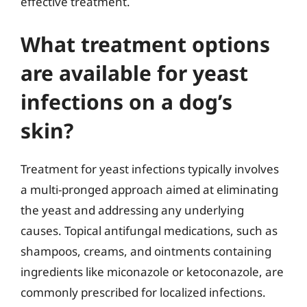
effective treatment.
What treatment options
are available for yeast
infections on a dog’s
skin?
Treatment for yeast infections typically involves
a multi-pronged approach aimed at eliminating
the yeast and addressing any underlying
causes. Topical antifungal medications, such as
shampoos, creams, and ointments containing
ingredients like miconazole or ketoconazole, are
commonly prescribed for localized infections.