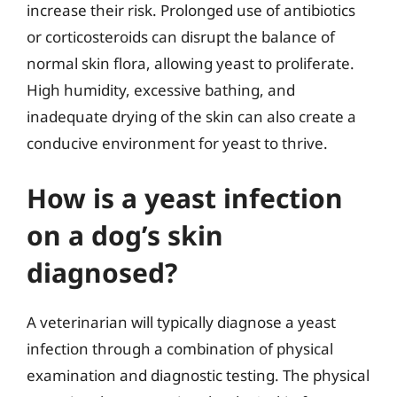
increase their risk. Prolonged use of antibiotics
or corticosteroids can disrupt the balance of
normal skin flora, allowing yeast to proliferate.
High humidity, excessive bathing, and
inadequate drying of the skin can also create a
conducive environment for yeast to thrive.
How is a yeast infection
on a dog’s skin
diagnosed?
A veterinarian will typically diagnose a yeast
infection through a combination of physical
examination and diagnostic testing. The physical