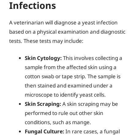
Infections
A veterinarian will diagnose a yeast infection
based on a physical examination and diagnostic
tests. These tests may include:
Skin Cytology:
This involves collecting a
sample from the affected skin using a
cotton swab or tape strip. The sample is
then stained and examined under a
microscope to identify yeast cells.
Skin Scraping:
A skin scraping may be
performed to rule out other skin
conditions, such as mange.
Fungal Culture:
In rare cases, a fungal