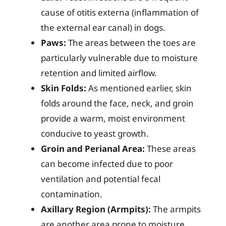
cause of otitis externa (inflammation of
the external ear canal) in dogs.
Paws:
The areas between the toes are
particularly vulnerable due to moisture
retention and limited airflow.
Skin Folds:
As mentioned earlier, skin
folds around the face, neck, and groin
provide a warm, moist environment
conducive to yeast growth.
Groin and Perianal Area:
These areas
can become infected due to poor
ventilation and potential fecal
contamination.
Axillary Region (Armpits):
The armpits
are another area prone to moisture