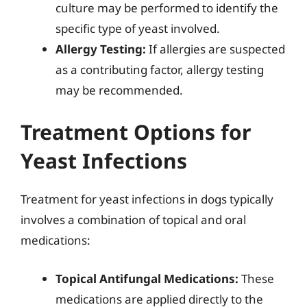
culture may be performed to identify the
specific type of yeast involved.
Allergy Testing:
If allergies are suspected
as a contributing factor, allergy testing
may be recommended.
Treatment Options for
Yeast Infections
Treatment for yeast infections in dogs typically
involves a combination of topical and oral
medications:
Topical Antifungal Medications:
These
medications are applied directly to the