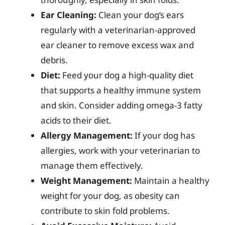
Ear Cleaning:
Clean your dog’s ears
regularly with a veterinarian-approved
ear cleaner to remove excess wax and
debris.
Diet:
Feed your dog a high-quality diet
that supports a healthy immune system
and skin. Consider adding omega-3 fatty
acids to their diet.
Allergy Management:
If your dog has
allergies, work with your veterinarian to
manage them effectively.
Weight Management:
Maintain a healthy
weight for your dog, as obesity can
contribute to skin fold problems.