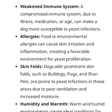
Weakened Immune System:
A
compromised immune system, due to
illness, medication, or age, can make a
dog more susceptible to yeast infections.
Allergies:
Food or environmental
allergies can cause skin irritation and
inflammation, creating a favorable
environment for yeast proliferation.
Skin Folds:
Dogs with prominent skin
folds, such as Bulldogs, Pugs, and Shar-
Peis, are prone to yeast infections in these
areas due to poor ventilation and
increased moisture.
Humidity and Warmth:
Warm and humid
environments create ideal conditions for