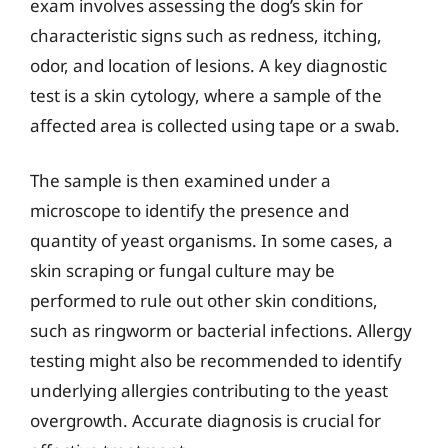
exam involves assessing the dog’s skin for
characteristic signs such as redness, itching,
odor, and location of lesions. A key diagnostic
test is a skin cytology, where a sample of the
affected area is collected using tape or a swab.
The sample is then examined under a
microscope to identify the presence and
quantity of yeast organisms. In some cases, a
skin scraping or fungal culture may be
performed to rule out other skin conditions,
such as ringworm or bacterial infections. Allergy
testing might also be recommended to identify
underlying allergies contributing to the yeast
overgrowth. Accurate diagnosis is crucial for