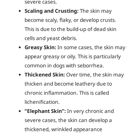
severe cases.
Scaling and Crusting:
The skin may
become scaly, flaky, or develop crusts.
This is due to the build-up of dead skin
cells and yeast debris.
Greasy Skin:
In some cases, the skin may
appear greasy or oily. This is particularly
common in dogs with seborrhea.
Thickened Skin:
Over time, the skin may
thicken and become leathery due to
chronic inflammation. This is called
lichenification.
“Elephant Skin”:
In very chronic and
severe cases, the skin can develop a
thickened, wrinkled appearance