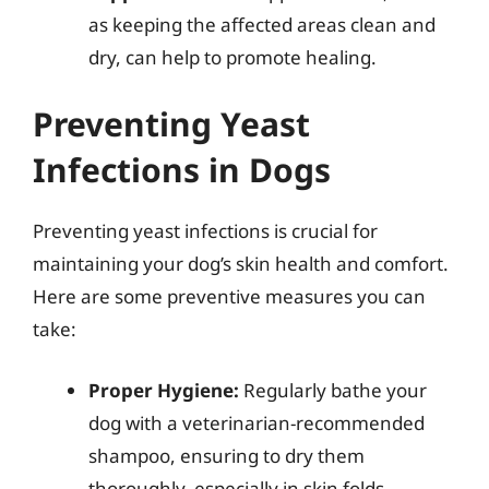
as keeping the affected areas clean and
dry, can help to promote healing.
Preventing Yeast
Infections in Dogs
Preventing yeast infections is crucial for
maintaining your dog’s skin health and comfort.
Here are some preventive measures you can
take:
Proper Hygiene:
Regularly bathe your
dog with a veterinarian-recommended
shampoo, ensuring to dry them
thoroughly, especially in skin folds.