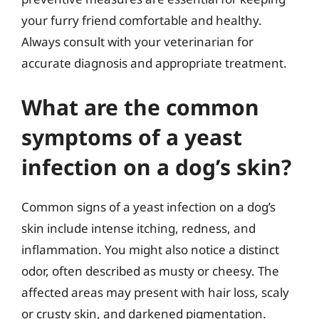
your furry friend comfortable and healthy.
Always consult with your veterinarian for
accurate diagnosis and appropriate treatment.
What are the common
symptoms of a yeast
infection on a dog’s skin?
Common signs of a yeast infection on a dog’s
skin include intense itching, redness, and
inflammation. You might also notice a distinct
odor, often described as musty or cheesy. The
affected areas may present with hair loss, scaly
or crusty skin, and darkened pigmentation.