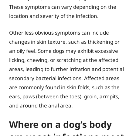
These symptoms can vary depending on the
location and severity of the infection.
Other less obvious symptoms can include
changes in skin texture, such as thickening or
an oily feel. Some dogs may exhibit excessive
licking, chewing, or scratching at the affected
areas, leading to further irritation and potential
secondary bacterial infections. Affected areas
are commonly found in skin folds, such as the
ears, paws (between the toes), groin, armpits,
and around the anal area.
Where on a dog’s body