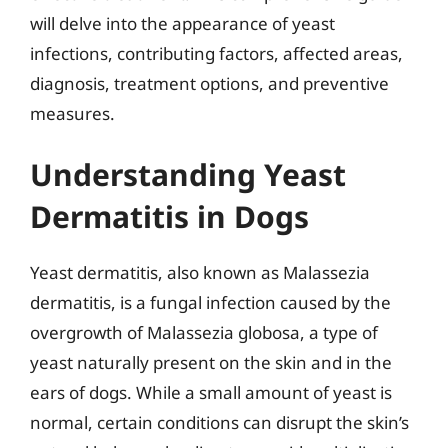
will delve into the appearance of yeast
infections, contributing factors, affected areas,
diagnosis, treatment options, and preventive
measures.
Understanding Yeast
Dermatitis in Dogs
Yeast dermatitis, also known as Malassezia
dermatitis, is a fungal infection caused by the
overgrowth of Malassezia globosa, a type of
yeast naturally present on the skin and in the
ears of dogs. While a small amount of yeast is
normal, certain conditions can disrupt the skin’s