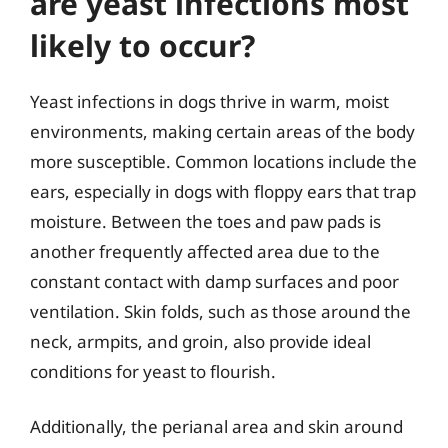
are yeast infections most
likely to occur?
Yeast infections in dogs thrive in warm, moist
environments, making certain areas of the body
more susceptible. Common locations include the
ears, especially in dogs with floppy ears that trap
moisture. Between the toes and paw pads is
another frequently affected area due to the
constant contact with damp surfaces and poor
ventilation. Skin folds, such as those around the
neck, armpits, and groin, also provide ideal
conditions for yeast to flourish.
Additionally, the perianal area and skin around