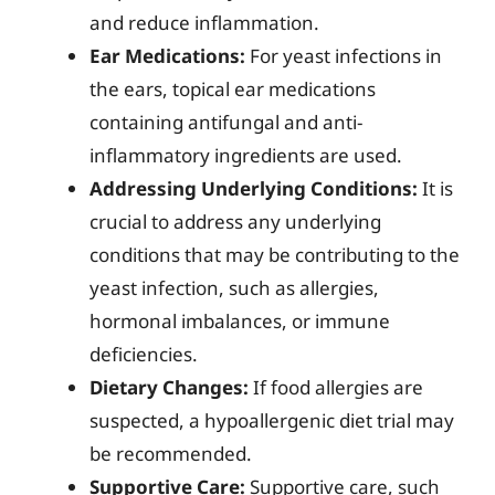
and reduce inflammation.
Ear Medications:
For yeast infections in
the ears, topical ear medications
containing antifungal and anti-
inflammatory ingredients are used.
Addressing Underlying Conditions:
It is
crucial to address any underlying
conditions that may be contributing to the
yeast infection, such as allergies,
hormonal imbalances, or immune
deficiencies.
Dietary Changes:
If food allergies are
suspected, a hypoallergenic diet trial may
be recommended.
Supportive Care:
Supportive care, such