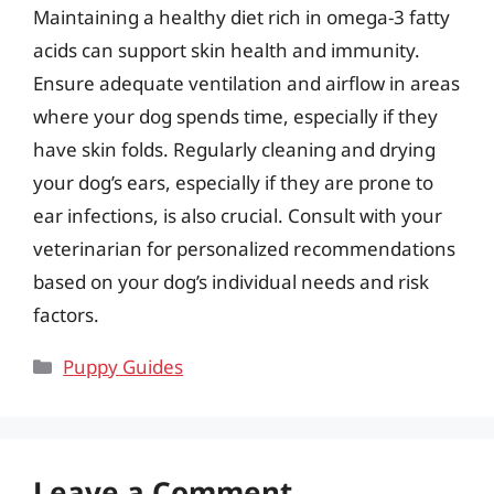
Maintaining a healthy diet rich in omega-3 fatty
acids can support skin health and immunity.
Ensure adequate ventilation and airflow in areas
where your dog spends time, especially if they
have skin folds. Regularly cleaning and drying
your dog’s ears, especially if they are prone to
ear infections, is also crucial. Consult with your
veterinarian for personalized recommendations
based on your dog’s individual needs and risk
factors.
Categories
Puppy Guides
Leave a Comment