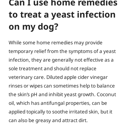
Can I use home remedies
to treat a yeast infection
on my dog?
While some home remedies may provide
temporary relief from the symptoms of a yeast
infection, they are generally not effective as a
sole treatment and should not replace
veterinary care. Diluted apple cider vinegar
rinses or wipes can sometimes help to balance
the skin’s pH and inhibit yeast growth. Coconut
oil, which has antifungal properties, can be
applied topically to soothe irritated skin, but it
can also be greasy and attract dirt.