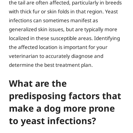
the tail are often affected, particularly in breeds
with thick fur or skin folds in that region. Yeast
infections can sometimes manifest as
generalized skin issues, but are typically more
localized in these susceptible areas. Identifying
the affected location is important for your
veterinarian to accurately diagnose and
determine the best treatment plan.
What are the
predisposing factors that
make a dog more prone
to yeast infections?