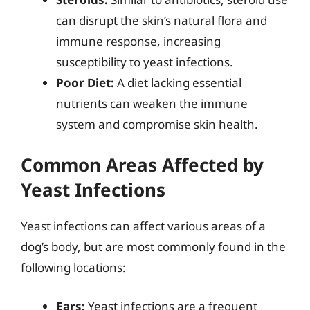
can disrupt the skin’s natural flora and
immune response, increasing
susceptibility to yeast infections.
Poor Diet:
A diet lacking essential
nutrients can weaken the immune
system and compromise skin health.
Common Areas Affected by
Yeast Infections
Yeast infections can affect various areas of a
dog’s body, but are most commonly found in the
following locations:
Ears:
Yeast infections are a frequent