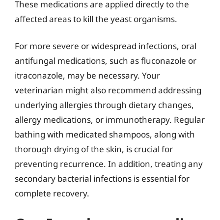
These medications are applied directly to the
affected areas to kill the yeast organisms.
For more severe or widespread infections, oral
antifungal medications, such as fluconazole or
itraconazole, may be necessary. Your
veterinarian might also recommend addressing
underlying allergies through dietary changes,
allergy medications, or immunotherapy. Regular
bathing with medicated shampoos, along with
thorough drying of the skin, is crucial for
preventing recurrence. In addition, treating any
secondary bacterial infections is essential for
complete recovery.