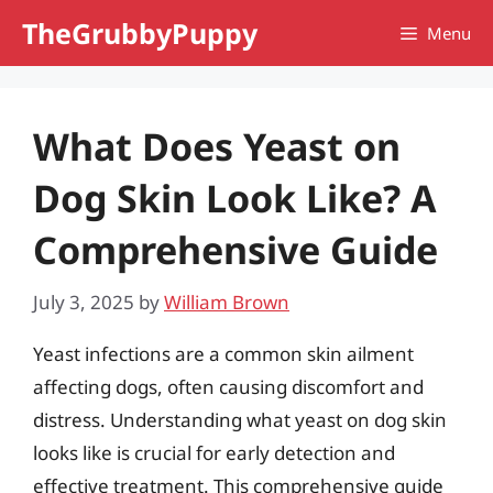
Skip
TheGrubbyPuppy
Menu
to
content
What Does Yeast on
Dog Skin Look Like? A
Comprehensive Guide
July 3, 2025
by
William Brown
Yeast infections are a common skin ailment
affecting dogs, often causing discomfort and
distress. Understanding what yeast on dog skin
looks like is crucial for early detection and
effective treatment. This comprehensive guide