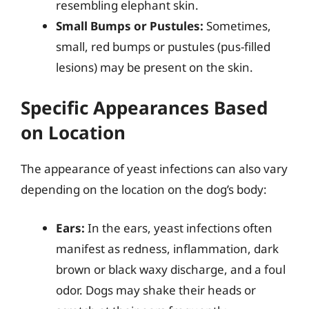
resembling elephant skin.
Small Bumps or Pustules:
Sometimes,
small, red bumps or pustules (pus-filled
lesions) may be present on the skin.
Specific Appearances Based
on Location
The appearance of yeast infections can also vary
depending on the location on the dog’s body:
Ears:
In the ears, yeast infections often
manifest as redness, inflammation, dark
brown or black waxy discharge, and a foul
odor. Dogs may shake their heads or