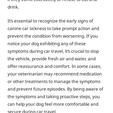
drink.
It’s essential to recognize the early signs of
canine car sickness to take prompt action and
prevent the condition from worsening. If you
notice your dog exhibiting any of these
symptoms during car travel, it’s crucial to stop
the vehicle, provide fresh air and water, and
offer reassurance and comfort. In some cases,
your veterinarian may recommend medication
or other treatments to manage the symptoms
and prevent future episodes. By being aware of
the symptoms and taking proactive steps, you
can help your dog feel more comfortable and
secure during car travel.