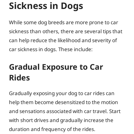
Sickness in Dogs
While some dog breeds are more prone to car
sickness than others, there are several tips that
can help reduce the likelihood and severity of
car sickness in dogs. These include:
Gradual Exposure to Car
Rides
Gradually exposing your dog to car rides can
help them become desensitized to the motion
and sensations associated with car travel. Start
with short drives and gradually increase the
duration and frequency of the rides.