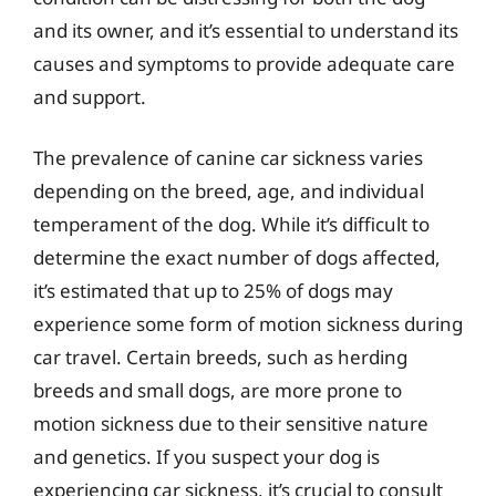
and its owner, and it’s essential to understand its
causes and symptoms to provide adequate care
and support.
The prevalence of canine car sickness varies
depending on the breed, age, and individual
temperament of the dog. While it’s difficult to
determine the exact number of dogs affected,
it’s estimated that up to 25% of dogs may
experience some form of motion sickness during
car travel. Certain breeds, such as herding
breeds and small dogs, are more prone to
motion sickness due to their sensitive nature
and genetics. If you suspect your dog is
experiencing car sickness, it’s crucial to consult