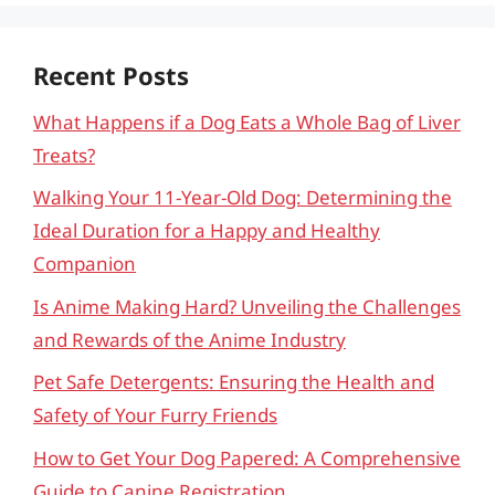
Recent Posts
What Happens if a Dog Eats a Whole Bag of Liver
Treats?
Walking Your 11-Year-Old Dog: Determining the
Ideal Duration for a Happy and Healthy
Companion
Is Anime Making Hard? Unveiling the Challenges
and Rewards of the Anime Industry
Pet Safe Detergents: Ensuring the Health and
Safety of Your Furry Friends
How to Get Your Dog Papered: A Comprehensive
Guide to Canine Registration