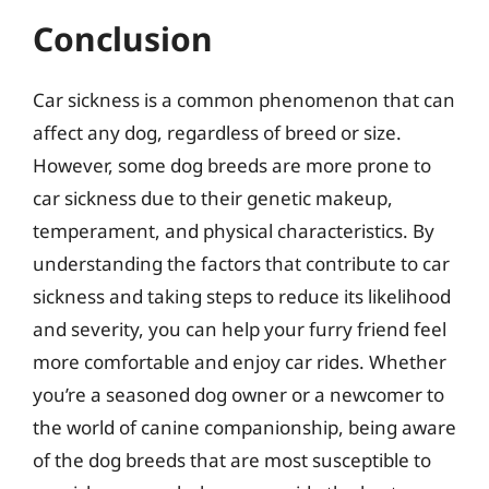
Conclusion
Car sickness is a common phenomenon that can
affect any dog, regardless of breed or size.
However, some dog breeds are more prone to
car sickness due to their genetic makeup,
temperament, and physical characteristics. By
understanding the factors that contribute to car
sickness and taking steps to reduce its likelihood
and severity, you can help your furry friend feel
more comfortable and enjoy car rides. Whether
you’re a seasoned dog owner or a newcomer to
the world of canine companionship, being aware
of the dog breeds that are most susceptible to