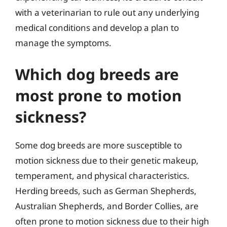
with a veterinarian to rule out any underlying
medical conditions and develop a plan to
manage the symptoms.
Which dog breeds are
most prone to motion
sickness?
Some dog breeds are more susceptible to
motion sickness due to their genetic makeup,
temperament, and physical characteristics.
Herding breeds, such as German Shepherds,
Australian Shepherds, and Border Collies, are
often prone to motion sickness due to their high