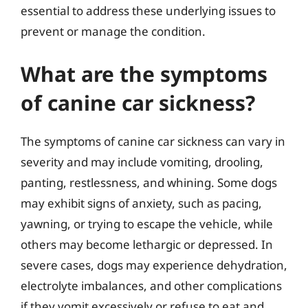
essential to address these underlying issues to
prevent or manage the condition.
What are the symptoms
of canine car sickness?
The symptoms of canine car sickness can vary in
severity and may include vomiting, drooling,
panting, restlessness, and whining. Some dogs
may exhibit signs of anxiety, such as pacing,
yawning, or trying to escape the vehicle, while
others may become lethargic or depressed. In
severe cases, dogs may experience dehydration,
electrolyte imbalances, and other complications
if they vomit excessively or refuse to eat and