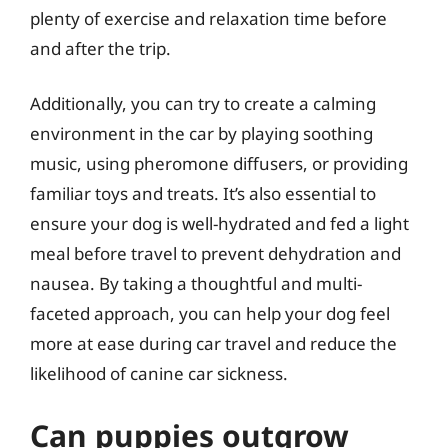
plenty of exercise and relaxation time before
and after the trip.
Additionally, you can try to create a calming
environment in the car by playing soothing
music, using pheromone diffusers, or providing
familiar toys and treats. It’s also essential to
ensure your dog is well-hydrated and fed a light
meal before travel to prevent dehydration and
nausea. By taking a thoughtful and multi-
faceted approach, you can help your dog feel
more at ease during car travel and reduce the
likelihood of canine car sickness.
Can puppies outgrow