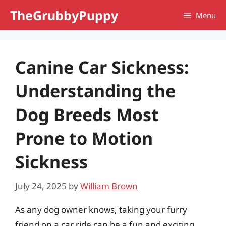
Skip
TheGrubbyPuppy
Menu
to
content
Canine Car Sickness:
Understanding the
Dog Breeds Most
Prone to Motion
Sickness
July 24, 2025
by
William Brown
As any dog owner knows, taking your furry
friend on a car ride can be a fun and exciting