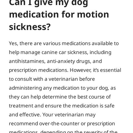
Can I give my dog
medication for motion
sickness?
Yes, there are various medications available to
help manage canine car sickness, including
antihistamines, anti-anxiety drugs, and
prescription medications. However, it’s essential
to consult with a veterinarian before
administering any medication to your dog, as
they can help determine the best course of
treatment and ensure the medication is safe
and effective. Your veterinarian may
recommend over-the-counter or prescription
medications, depending on the severity of the