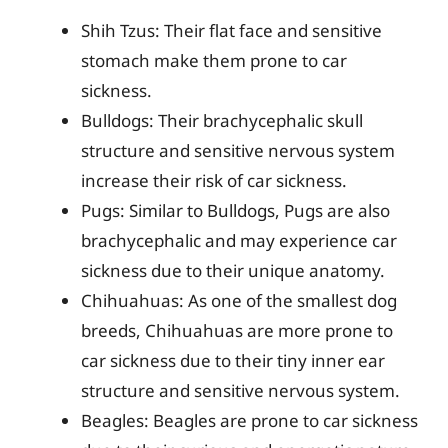
Shih Tzus: Their flat face and sensitive
stomach make them prone to car
sickness.
Bulldogs: Their brachycephalic skull
structure and sensitive nervous system
increase their risk of car sickness.
Pugs: Similar to Bulldogs, Pugs are also
brachycephalic and may experience car
sickness due to their unique anatomy.
Chihuahuas: As one of the smallest dog
breeds, Chihuahuas are more prone to
car sickness due to their tiny inner ear
structure and sensitive nervous system.
Beagles: Beagles are prone to car sickness