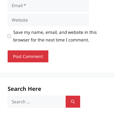
Email
Website
Save my name, email, and website in this
browser for the next time I comment.
Search Here
Search
for: