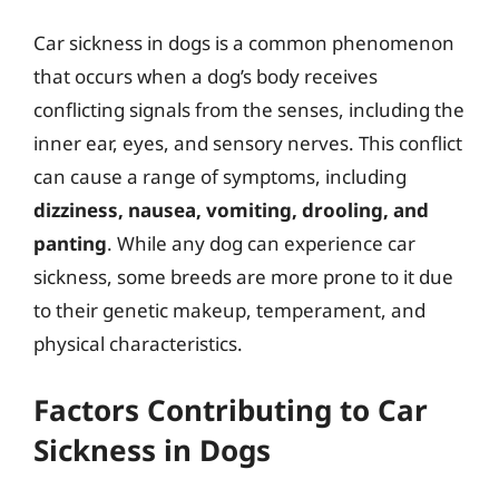
Car sickness in dogs is a common phenomenon
that occurs when a dog’s body receives
conflicting signals from the senses, including the
inner ear, eyes, and sensory nerves. This conflict
can cause a range of symptoms, including
dizziness, nausea, vomiting, drooling, and
panting
. While any dog can experience car
sickness, some breeds are more prone to it due
to their genetic makeup, temperament, and
physical characteristics.
Factors Contributing to Car
Sickness in Dogs