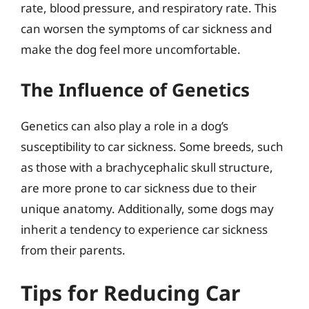
rate, blood pressure, and respiratory rate. This
can worsen the symptoms of car sickness and
make the dog feel more uncomfortable.
The Influence of Genetics
Genetics can also play a role in a dog’s
susceptibility to car sickness. Some breeds, such
as those with a brachycephalic skull structure,
are more prone to car sickness due to their
unique anatomy. Additionally, some dogs may
inherit a tendency to experience car sickness
from their parents.
Tips for Reducing Car