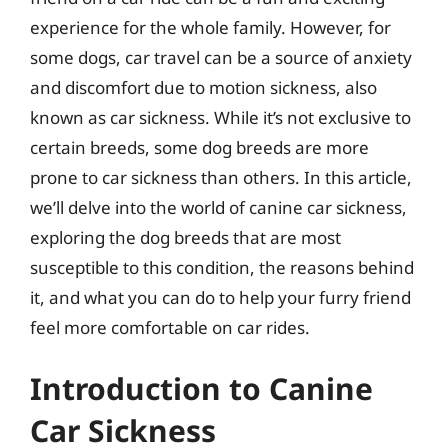
experience for the whole family. However, for
some dogs, car travel can be a source of anxiety
and discomfort due to motion sickness, also
known as car sickness. While it’s not exclusive to
certain breeds, some dog breeds are more
prone to car sickness than others. In this article,
we’ll delve into the world of canine car sickness,
exploring the dog breeds that are most
susceptible to this condition, the reasons behind
it, and what you can do to help your furry friend
feel more comfortable on car rides.
Introduction to Canine
Car Sickness