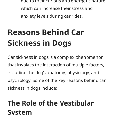
due to their curious and energetic nature,
which can increase their stress and
anxiety levels during car rides.
Reasons Behind Car
Sickness in Dogs
Car sickness in dogs is a complex phenomenon
that involves the interaction of multiple factors,
including the dog’s anatomy, physiology, and
psychology. Some of the key reasons behind car
sickness in dogs include:
The Role of the Vestibular
System