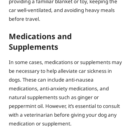
providing a familiar blanket or toy, keeping the
car well-ventilated, and avoiding heavy meals
before travel.
Medications and
Supplements
In some cases, medications or supplements may
be necessary to help alleviate car sickness in
dogs. These can include anti-nausea
medications, anti-anxiety medications, and
natural supplements such as ginger or
peppermint oil. However, it’s essential to consult
with a veterinarian before giving your dog any
medication or supplement.