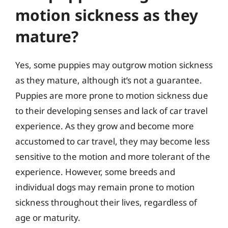
motion sickness as they
mature?
Yes, some puppies may outgrow motion sickness
as they mature, although it’s not a guarantee.
Puppies are more prone to motion sickness due
to their developing senses and lack of car travel
experience. As they grow and become more
accustomed to car travel, they may become less
sensitive to the motion and more tolerant of the
experience. However, some breeds and
individual dogs may remain prone to motion
sickness throughout their lives, regardless of
age or maturity.