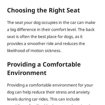
Choosing the Right Seat
The seat your dog occupies in the car can make
a big difference in their comfort level. The back
seat is often the best place for dogs, as it
provides a smoother ride and reduces the
likelihood of motion sickness.
Providing a Comfortable
Environment
Providing a comfortable environment for your
dog can help reduce their stress and anxiety
levels during car rides. This can include