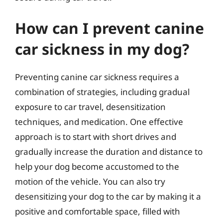
How can I prevent canine
car sickness in my dog?
Preventing canine car sickness requires a
combination of strategies, including gradual
exposure to car travel, desensitization
techniques, and medication. One effective
approach is to start with short drives and
gradually increase the duration and distance to
help your dog become accustomed to the
motion of the vehicle. You can also try
desensitizing your dog to the car by making it a
positive and comfortable space, filled with