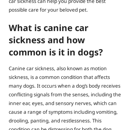
car sickness can help you provide the best
possible care for your beloved pet.
What is canine car
sickness and how
common is it in dogs?
Canine car sickness, also known as motion
sickness, is a common condition that affects
many dogs. It occurs when a dog’s body receives
conflicting signals from the senses, including the
inner ear, eyes, and sensory nerves, which can
cause a range of symptoms including vomiting,
drooling, panting, and restlessness. This
condition can be distressing for both the dog