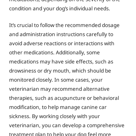
condition and your dog’s individual needs.
It’s crucial to follow the recommended dosage
and administration instructions carefully to
avoid adverse reactions or interactions with
other medications. Additionally, some
medications may have side effects, such as
drowsiness or dry mouth, which should be
monitored closely. In some cases, your
veterinarian may recommend alternative
therapies, such as acupuncture or behavioral
modification, to help manage canine car
sickness. By working closely with your
veterinarian, you can develop a comprehensive
treatment plan to help your dog feel more