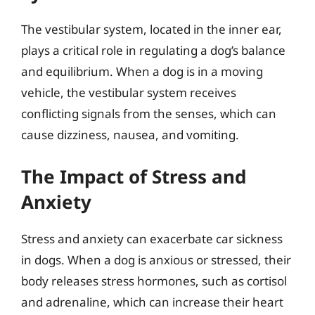
The vestibular system, located in the inner ear,
plays a critical role in regulating a dog’s balance
and equilibrium. When a dog is in a moving
vehicle, the vestibular system receives
conflicting signals from the senses, which can
cause dizziness, nausea, and vomiting.
The Impact of Stress and
Anxiety
Stress and anxiety can exacerbate car sickness
in dogs. When a dog is anxious or stressed, their
body releases stress hormones, such as cortisol
and adrenaline, which can increase their heart