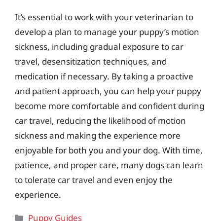
It’s essential to work with your veterinarian to
develop a plan to manage your puppy’s motion
sickness, including gradual exposure to car
travel, desensitization techniques, and
medication if necessary. By taking a proactive
and patient approach, you can help your puppy
become more comfortable and confident during
car travel, reducing the likelihood of motion
sickness and making the experience more
enjoyable for both you and your dog. With time,
patience, and proper care, many dogs can learn
to tolerate car travel and even enjoy the
experience.
Categories
Puppy Guides