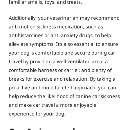
familiar smells, toys, and treats.
Additionally, your veterinarian may recommend
anti-motion sickness medication, such as
antihistamines or anti-anxiety drugs, to help
alleviate symptoms. It’s also essential to ensure
your dog is comfortable and secure during car
travel by providing a well-ventilated area, a
comfortable harness or carrier, and plenty of
breaks for exercise and relaxation. By taking a
proactive and multi-faceted approach, you can
help reduce the likelihood of canine car sickness
and make car travel a more enjoyable
experience for your dog.