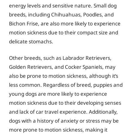
energy levels and sensitive nature. Small dog
breeds, including Chihuahuas, Poodles, and
Bichon Frise, are also more likely to experience
motion sickness due to their compact size and
delicate stomachs.
Other breeds, such as Labrador Retrievers,
Golden Retrievers, and Cocker Spaniels, may
also be prone to motion sickness, although it’s
less common. Regardless of breed, puppies and
young dogs are more likely to experience
motion sickness due to their developing senses
and lack of car travel experience. Additionally,
dogs with a history of anxiety or stress may be
more prone to motion sickness, making it