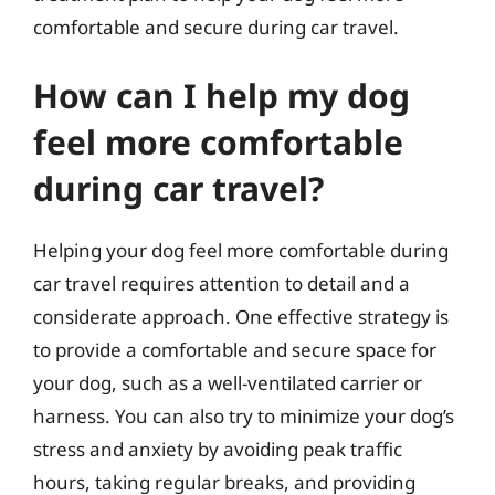
comfortable and secure during car travel.
How can I help my dog
feel more comfortable
during car travel?
Helping your dog feel more comfortable during
car travel requires attention to detail and a
considerate approach. One effective strategy is
to provide a comfortable and secure space for
your dog, such as a well-ventilated carrier or
harness. You can also try to minimize your dog’s
stress and anxiety by avoiding peak traffic
hours, taking regular breaks, and providing