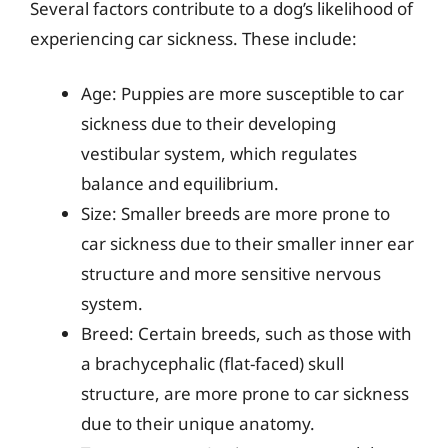
Several factors contribute to a dog’s likelihood of
experiencing car sickness. These include:
Age: Puppies are more susceptible to car
sickness due to their developing
vestibular system, which regulates
balance and equilibrium.
Size: Smaller breeds are more prone to
car sickness due to their smaller inner ear
structure and more sensitive nervous
system.
Breed: Certain breeds, such as those with
a brachycephalic (flat-faced) skull
structure, are more prone to car sickness
due to their unique anatomy.