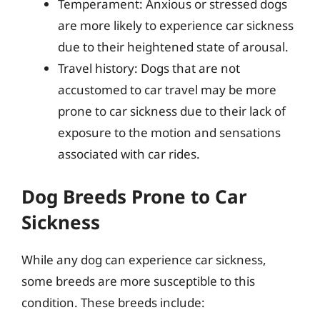
Temperament: Anxious or stressed dogs
are more likely to experience car sickness
due to their heightened state of arousal.
Travel history: Dogs that are not
accustomed to car travel may be more
prone to car sickness due to their lack of
exposure to the motion and sensations
associated with car rides.
Dog Breeds Prone to Car
Sickness
While any dog can experience car sickness,
some breeds are more susceptible to this
condition. These breeds include: