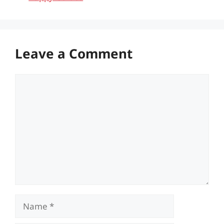
Leave a Comment
Comment
Name