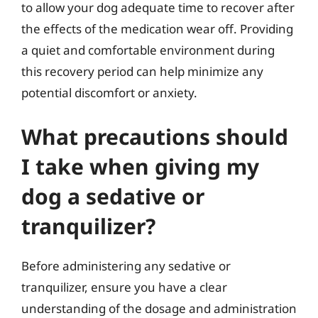
to allow your dog adequate time to recover after
the effects of the medication wear off. Providing
a quiet and comfortable environment during
this recovery period can help minimize any
potential discomfort or anxiety.
What precautions should
I take when giving my
dog a sedative or
tranquilizer?
Before administering any sedative or
tranquilizer, ensure you have a clear
understanding of the dosage and administration