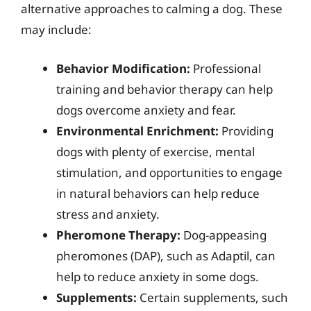
alternative approaches to calming a dog. These
may include:
Behavior Modification:
Professional
training and behavior therapy can help
dogs overcome anxiety and fear.
Environmental Enrichment:
Providing
dogs with plenty of exercise, mental
stimulation, and opportunities to engage
in natural behaviors can help reduce
stress and anxiety.
Pheromone Therapy:
Dog-appeasing
pheromones (DAP), such as Adaptil, can
help to reduce anxiety in some dogs.
Supplements:
Certain supplements, such