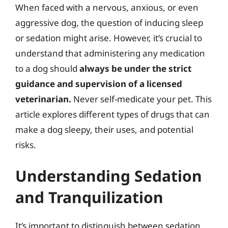
When faced with a nervous, anxious, or even
aggressive dog, the question of inducing sleep
or sedation might arise. However, it’s crucial to
understand that administering any medication
to a dog should
always be under the strict
guidance and supervision of a licensed
veterinarian.
Never self-medicate your pet. This
article explores different types of drugs that can
make a dog sleepy, their uses, and potential
risks.
Understanding Sedation
and Tranquilization
It’s important to distinguish between sedation