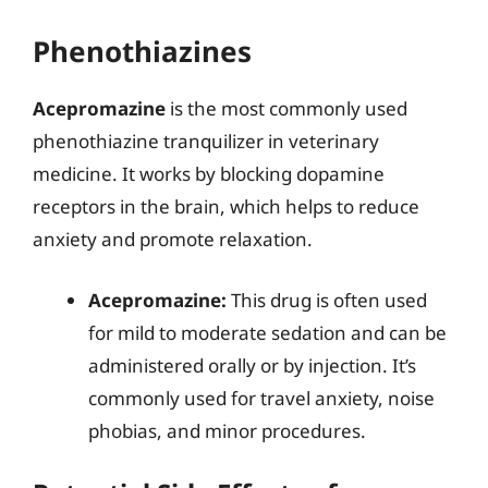
Phenothiazines
Acepromazine
is the most commonly used
phenothiazine tranquilizer in veterinary
medicine. It works by blocking dopamine
receptors in the brain, which helps to reduce
anxiety and promote relaxation.
Acepromazine:
This drug is often used
for mild to moderate sedation and can be
administered orally or by injection. It’s
commonly used for travel anxiety, noise
phobias, and minor procedures.