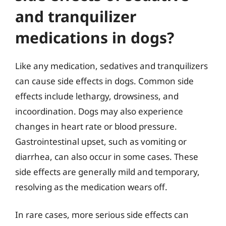
and tranquilizer
medications in dogs?
Like any medication, sedatives and tranquilizers
can cause side effects in dogs. Common side
effects include lethargy, drowsiness, and
incoordination. Dogs may also experience
changes in heart rate or blood pressure.
Gastrointestinal upset, such as vomiting or
diarrhea, can also occur in some cases. These
side effects are generally mild and temporary,
resolving as the medication wears off.
In rare cases, more serious side effects can