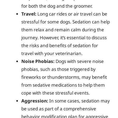
for both the dog and the groomer.
Travel:
Long car rides or air travel can be
stressful for some dogs. Sedation can help
them relax and remain calm during the
journey. However, it’s essential to discuss
the risks and benefits of sedation for
travel with your veterinarian.
Noise Phobias:
Dogs with severe noise
phobias, such as those triggered by
fireworks or thunderstorms, may benefit
from sedative medications to help them
cope with these stressful events.
Aggression:
In some cases, sedation may
be used as part of a comprehensive
behavior modification plan for aggressive