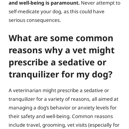
and well-being is paramount.
Never attempt to
self-medicate your dog, as this could have
serious consequences.
What are some common
reasons why a vet might
prescribe a sedative or
tranquilizer for my dog?
A veterinarian might prescribe a sedative or
tranquilizer for a variety of reasons, all aimed at
managing a dog’s behavior or anxiety levels for
their safety and well-being. Common reasons
include travel, grooming, vet visits (especially for