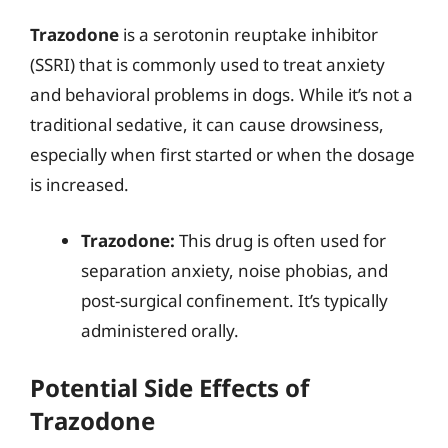
Trazodone
is a serotonin reuptake inhibitor
(SSRI) that is commonly used to treat anxiety
and behavioral problems in dogs. While it’s not a
traditional sedative, it can cause drowsiness,
especially when first started or when the dosage
is increased.
Trazodone:
This drug is often used for
separation anxiety, noise phobias, and
post-surgical confinement. It’s typically
administered orally.
Potential Side Effects of
Trazodone