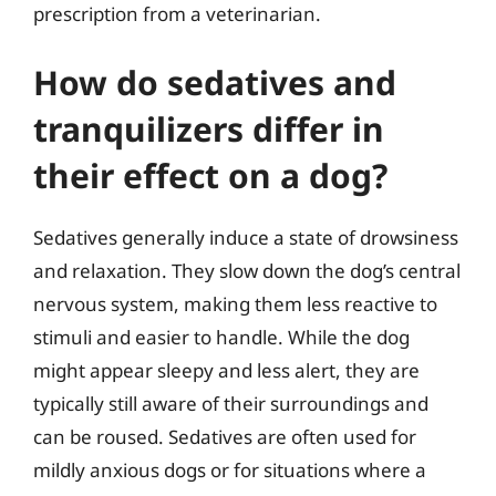
prescription from a veterinarian.
How do sedatives and
tranquilizers differ in
their effect on a dog?
Sedatives generally induce a state of drowsiness
and relaxation. They slow down the dog’s central
nervous system, making them less reactive to
stimuli and easier to handle. While the dog
might appear sleepy and less alert, they are
typically still aware of their surroundings and
can be roused. Sedatives are often used for
mildly anxious dogs or for situations where a