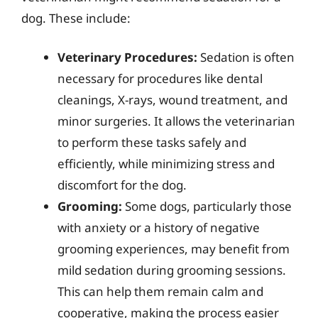
dog. These include:
Veterinary Procedures:
Sedation is often
necessary for procedures like dental
cleanings, X-rays, wound treatment, and
minor surgeries. It allows the veterinarian
to perform these tasks safely and
efficiently, while minimizing stress and
discomfort for the dog.
Grooming:
Some dogs, particularly those
with anxiety or a history of negative
grooming experiences, may benefit from
mild sedation during grooming sessions.
This can help them remain calm and
cooperative, making the process easier