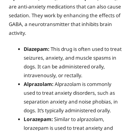
are anti-anxiety medications that can also cause
sedation. They work by enhancing the effects of
GABA, a neurotransmitter that inhibits brain
activity.
Diazepam:
This drug is often used to treat
seizures, anxiety, and muscle spasms in
dogs. It can be administered orally,
intravenously, or rectally.
Alprazolam:
Alprazolam is commonly
used to treat anxiety disorders, such as
separation anxiety and noise phobias, in
dogs. It’s typically administered orally.
Lorazepam:
Similar to alprazolam,
lorazepam is used to treat anxiety and