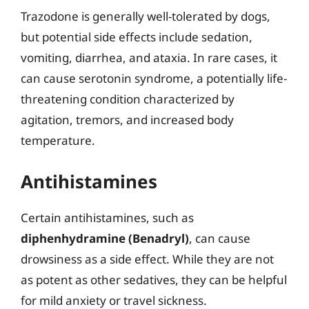
Trazodone is generally well-tolerated by dogs,
but potential side effects include sedation,
vomiting, diarrhea, and ataxia. In rare cases, it
can cause serotonin syndrome, a potentially life-
threatening condition characterized by
agitation, tremors, and increased body
temperature.
Antihistamines
Certain antihistamines, such as
diphenhydramine (Benadryl)
, can cause
drowsiness as a side effect. While they are not
as potent as other sedatives, they can be helpful
for mild anxiety or travel sickness.