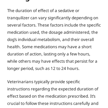
The duration of effect of a sedative or
tranquilizer can vary significantly depending on
several factors. These factors include the specific
medication used, the dosage administered, the
dog’s individual metabolism, and their overall
health. Some medications may have a short
duration of action, lasting only a few hours,
while others may have effects that persist for a
longer period, such as 12 to 24 hours.
Veterinarians typically provide specific
instructions regarding the expected duration of
effect based on the medication prescribed. It’s
crucial to follow these instructions carefully and