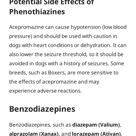
Potential Side Effects of
Phenothiazines
Acepromazine can cause hypotension (low blood
pressure) and should be used with caution in
dogs with heart conditions or dehydration. It can
also lower the seizure threshold, so it should be
avoided in dogs with a history of seizures. Some
breeds, such as Boxers, are more sensitive to
the effects of acepromazine and may
experience adverse reactions.
Benzodiazepines
Benzodiazepines, such as
diazepam (Valium)
,
alprazolam (Xanax)
, and
lorazepam (Ativan)
,