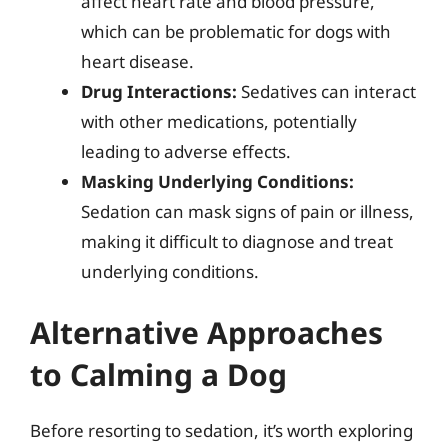
affect heart rate and blood pressure,
which can be problematic for dogs with
heart disease.
Drug Interactions:
Sedatives can interact
with other medications, potentially
leading to adverse effects.
Masking Underlying Conditions:
Sedation can mask signs of pain or illness,
making it difficult to diagnose and treat
underlying conditions.
Alternative Approaches
to Calming a Dog
Before resorting to sedation, it’s worth exploring