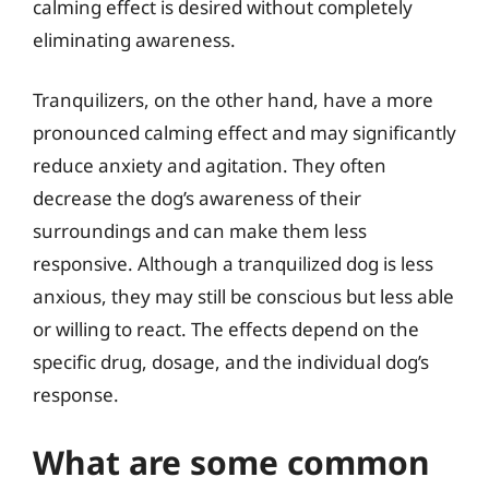
calming effect is desired without completely
eliminating awareness.
Tranquilizers, on the other hand, have a more
pronounced calming effect and may significantly
reduce anxiety and agitation. They often
decrease the dog’s awareness of their
surroundings and can make them less
responsive. Although a tranquilized dog is less
anxious, they may still be conscious but less able
or willing to react. The effects depend on the
specific drug, dosage, and the individual dog’s
response.
What are some common