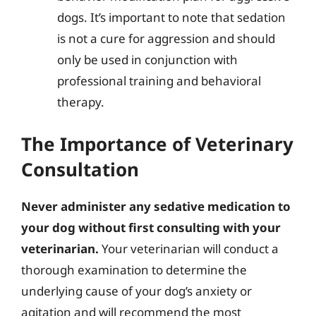
dogs. It’s important to note that sedation
is not a cure for aggression and should
only be used in conjunction with
professional training and behavioral
therapy.
The Importance of Veterinary
Consultation
Never administer any sedative medication to
your dog without first consulting with your
veterinarian.
Your veterinarian will conduct a
thorough examination to determine the
underlying cause of your dog’s anxiety or
agitation and will recommend the most