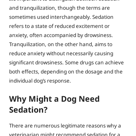
and tranquilization, though the terms are
sometimes used interchangeably. Sedation
refers to a state of reduced excitement or
anxiety, often accompanied by drowsiness.
Tranquilization, on the other hand, aims to
reduce anxiety without necessarily causing
significant drowsiness. Some drugs can achieve
both effects, depending on the dosage and the
individual dog’s response.
Why Might a Dog Need
Sedation?
There are numerous legitimate reasons why a
veterinarian might recommend sedation for a