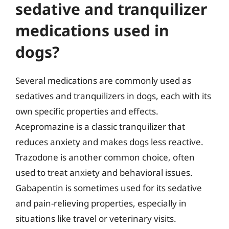
sedative and tranquilizer
medications used in
dogs?
Several medications are commonly used as
sedatives and tranquilizers in dogs, each with its
own specific properties and effects.
Acepromazine is a classic tranquilizer that
reduces anxiety and makes dogs less reactive.
Trazodone is another common choice, often
used to treat anxiety and behavioral issues.
Gabapentin is sometimes used for its sedative
and pain-relieving properties, especially in
situations like travel or veterinary visits.