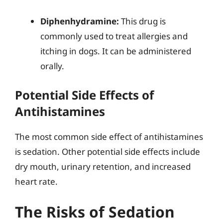
Diphenhydramine:
This drug is
commonly used to treat allergies and
itching in dogs. It can be administered
orally.
Potential Side Effects of
Antihistamines
The most common side effect of antihistamines
is sedation. Other potential side effects include
dry mouth, urinary retention, and increased
heart rate.
The Risks of Sedation