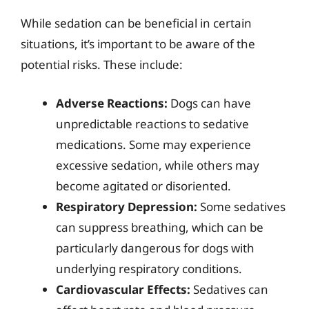
While sedation can be beneficial in certain
situations, it’s important to be aware of the
potential risks. These include:
Adverse Reactions:
Dogs can have
unpredictable reactions to sedative
medications. Some may experience
excessive sedation, while others may
become agitated or disoriented.
Respiratory Depression:
Some sedatives
can suppress breathing, which can be
particularly dangerous for dogs with
underlying respiratory conditions.
Cardiovascular Effects:
Sedatives can