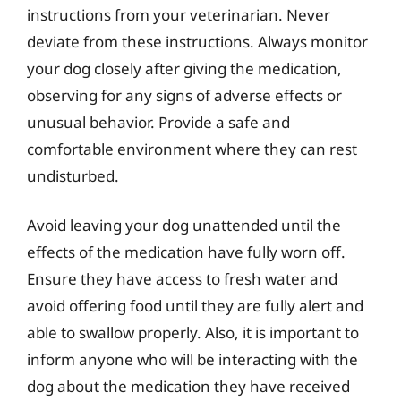
instructions from your veterinarian. Never
deviate from these instructions. Always monitor
your dog closely after giving the medication,
observing for any signs of adverse effects or
unusual behavior. Provide a safe and
comfortable environment where they can rest
undisturbed.
Avoid leaving your dog unattended until the
effects of the medication have fully worn off.
Ensure they have access to fresh water and
avoid offering food until they are fully alert and
able to swallow properly. Also, it is important to
inform anyone who will be interacting with the
dog about the medication they have received