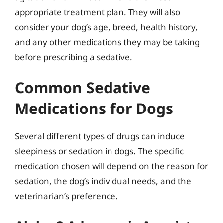
appropriate treatment plan. They will also
consider your dog’s age, breed, health history,
and any other medications they may be taking
before prescribing a sedative.
Common Sedative
Medications for Dogs
Several different types of drugs can induce
sleepiness or sedation in dogs. The specific
medication chosen will depend on the reason for
sedation, the dog’s individual needs, and the
veterinarian’s preference.