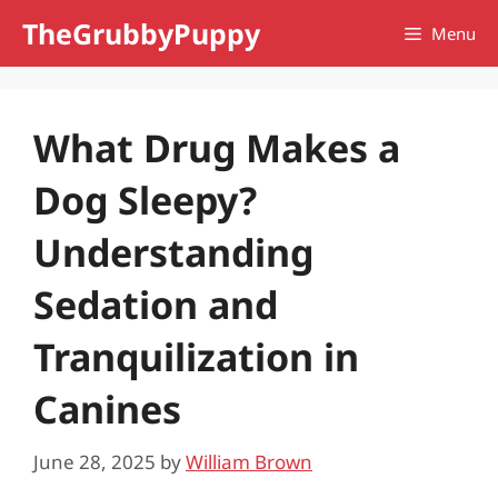
Skip
TheGrubbyPuppy
Menu
to
content
What Drug Makes a
Dog Sleepy?
Understanding
Sedation and
Tranquilization in
Canines
June 28, 2025
by
William Brown