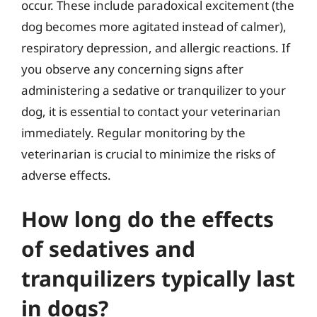
occur. These include paradoxical excitement (the
dog becomes more agitated instead of calmer),
respiratory depression, and allergic reactions. If
you observe any concerning signs after
administering a sedative or tranquilizer to your
dog, it is essential to contact your veterinarian
immediately. Regular monitoring by the
veterinarian is crucial to minimize the risks of
adverse effects.
How long do the effects
of sedatives and
tranquilizers typically last
in dogs?