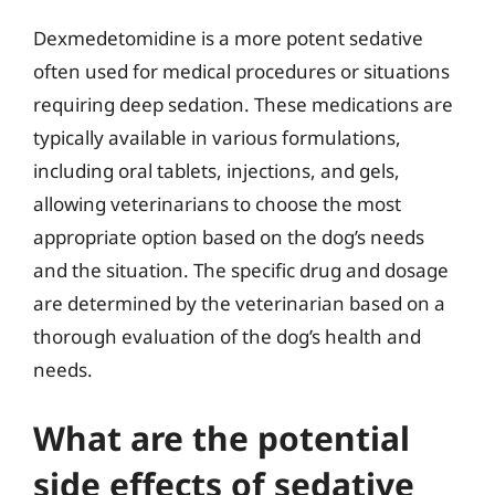
Dexmedetomidine is a more potent sedative
often used for medical procedures or situations
requiring deep sedation. These medications are
typically available in various formulations,
including oral tablets, injections, and gels,
allowing veterinarians to choose the most
appropriate option based on the dog’s needs
and the situation. The specific drug and dosage
are determined by the veterinarian based on a
thorough evaluation of the dog’s health and
needs.
What are the potential
side effects of sedative