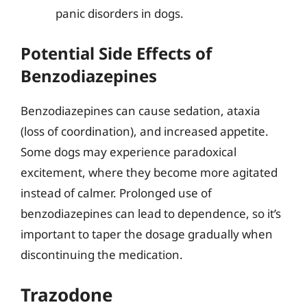
panic disorders in dogs.
Potential Side Effects of
Benzodiazepines
Benzodiazepines can cause sedation, ataxia
(loss of coordination), and increased appetite.
Some dogs may experience paradoxical
excitement, where they become more agitated
instead of calmer. Prolonged use of
benzodiazepines can lead to dependence, so it’s
important to taper the dosage gradually when
discontinuing the medication.
Trazodone