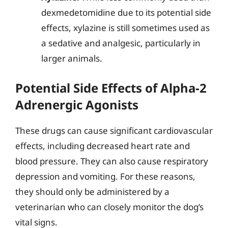
dexmedetomidine due to its potential side
effects, xylazine is still sometimes used as
a sedative and analgesic, particularly in
larger animals.
Potential Side Effects of Alpha-2
Adrenergic Agonists
These drugs can cause significant cardiovascular
effects, including decreased heart rate and
blood pressure. They can also cause respiratory
depression and vomiting. For these reasons,
they should only be administered by a
veterinarian who can closely monitor the dog’s
vital signs.