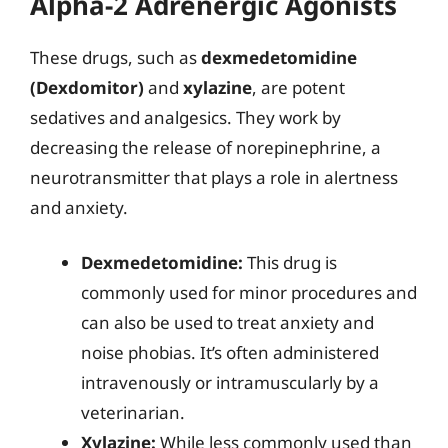
Alpha-2 Adrenergic Agonists
These drugs, such as
dexmedetomidine
(Dexdomitor)
and
xylazine
, are potent
sedatives and analgesics. They work by
decreasing the release of norepinephrine, a
neurotransmitter that plays a role in alertness
and anxiety.
Dexmedetomidine:
This drug is
commonly used for minor procedures and
can also be used to treat anxiety and
noise phobias. It’s often administered
intravenously or intramuscularly by a
veterinarian.
Xylazine:
While less commonly used than