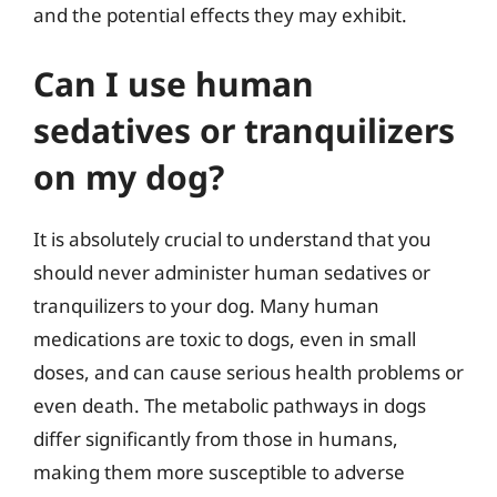
and the potential effects they may exhibit.
Can I use human
sedatives or tranquilizers
on my dog?
It is absolutely crucial to understand that you
should never administer human sedatives or
tranquilizers to your dog. Many human
medications are toxic to dogs, even in small
doses, and can cause serious health problems or
even death. The metabolic pathways in dogs
differ significantly from those in humans,
making them more susceptible to adverse