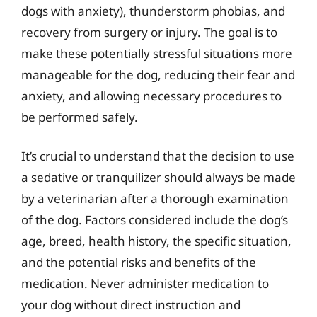
dogs with anxiety), thunderstorm phobias, and
recovery from surgery or injury. The goal is to
make these potentially stressful situations more
manageable for the dog, reducing their fear and
anxiety, and allowing necessary procedures to
be performed safely.
It’s crucial to understand that the decision to use
a sedative or tranquilizer should always be made
by a veterinarian after a thorough examination
of the dog. Factors considered include the dog’s
age, breed, health history, the specific situation,
and the potential risks and benefits of the
medication. Never administer medication to
your dog without direct instruction and