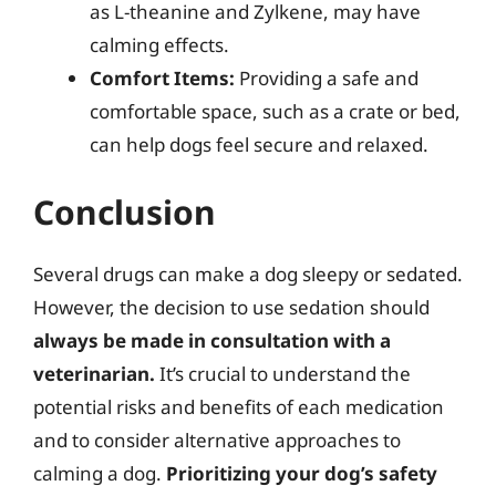
as L-theanine and Zylkene, may have
calming effects.
Comfort Items:
Providing a safe and
comfortable space, such as a crate or bed,
can help dogs feel secure and relaxed.
Conclusion
Several drugs can make a dog sleepy or sedated.
However, the decision to use sedation should
always be made in consultation with a
veterinarian.
It’s crucial to understand the
potential risks and benefits of each medication
and to consider alternative approaches to
calming a dog.
Prioritizing your dog’s safety