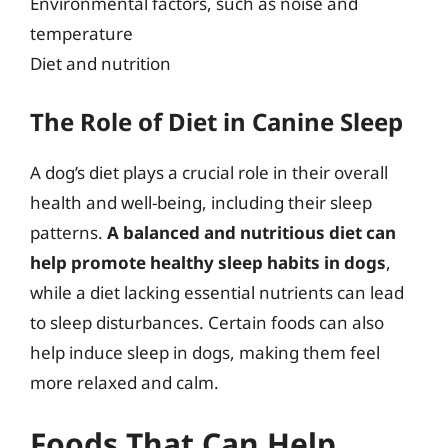
Environmental factors, such as noise and
temperature
Diet and nutrition
The Role of Diet in Canine Sleep
A dog’s diet plays a crucial role in their overall
health and well-being, including their sleep
patterns.
A balanced and nutritious diet can
help promote healthy sleep habits in dogs
,
while a diet lacking essential nutrients can lead
to sleep disturbances. Certain foods can also
help induce sleep in dogs, making them feel
more relaxed and calm.
Foods That Can Help