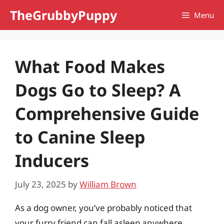
Skip
TheGrubbyPuppy
Menu
to
content
What Food Makes
Dogs Go to Sleep? A
Comprehensive Guide
to Canine Sleep
Inducers
July 23, 2025
by
William Brown
As a dog owner, you’ve probably noticed that
your furry friend can fall asleep anywhere,