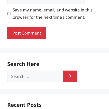
Save my name, email, and website in this
browser for the next time I comment.
Search Here
Search
for:
Recent Posts