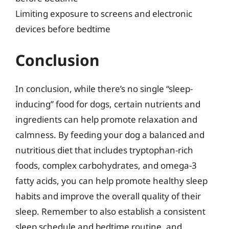
Limiting exposure to screens and electronic
devices before bedtime
Conclusion
In conclusion, while there’s no single “sleep-
inducing” food for dogs, certain nutrients and
ingredients can help promote relaxation and
calmness. By feeding your dog a balanced and
nutritious diet that includes tryptophan-rich
foods, complex carbohydrates, and omega-3
fatty acids, you can help promote healthy sleep
habits and improve the overall quality of their
sleep. Remember to also establish a consistent
sleep schedule and bedtime routine, and