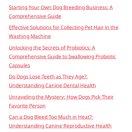
Starting Your Own Dog Breeding Business: A
Comprehensive Guide
Effective Solutions for Collecting Pet Hair in the
Washing Machine
Unlocking the Secrets of Probiotics: A
Comprehensive Guide to Swallowing Probiotic
Capsules
Do Dogs Lose Teeth as They Age?:
Understanding Canine Dental Health
Unraveling the Mystery: How Dogs Pick Their
Favorite Person
Can a Dog Bleed Too Much in Heat?:
Understanding Canine Reproductive Health