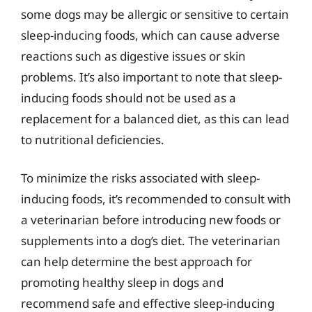
some dogs may be allergic or sensitive to certain
sleep-inducing foods, which can cause adverse
reactions such as digestive issues or skin
problems. It’s also important to note that sleep-
inducing foods should not be used as a
replacement for a balanced diet, as this can lead
to nutritional deficiencies.
To minimize the risks associated with sleep-
inducing foods, it’s recommended to consult with
a veterinarian before introducing new foods or
supplements into a dog’s diet. The veterinarian
can help determine the best approach for
promoting healthy sleep in dogs and
recommend safe and effective sleep-inducing