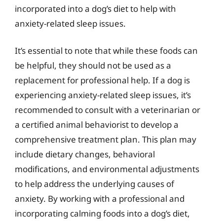
incorporated into a dog’s diet to help with
anxiety-related sleep issues.
It’s essential to note that while these foods can
be helpful, they should not be used as a
replacement for professional help. If a dog is
experiencing anxiety-related sleep issues, it’s
recommended to consult with a veterinarian or
a certified animal behaviorist to develop a
comprehensive treatment plan. This plan may
include dietary changes, behavioral
modifications, and environmental adjustments
to help address the underlying causes of
anxiety. By working with a professional and
incorporating calming foods into a dog’s diet,