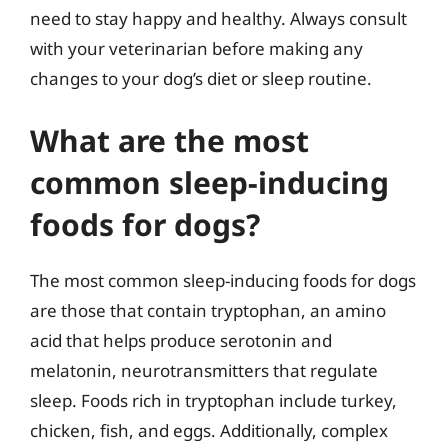
need to stay happy and healthy. Always consult
with your veterinarian before making any
changes to your dog’s diet or sleep routine.
What are the most
common sleep-inducing
foods for dogs?
The most common sleep-inducing foods for dogs
are those that contain tryptophan, an amino
acid that helps produce serotonin and
melatonin, neurotransmitters that regulate
sleep. Foods rich in tryptophan include turkey,
chicken, fish, and eggs. Additionally, complex