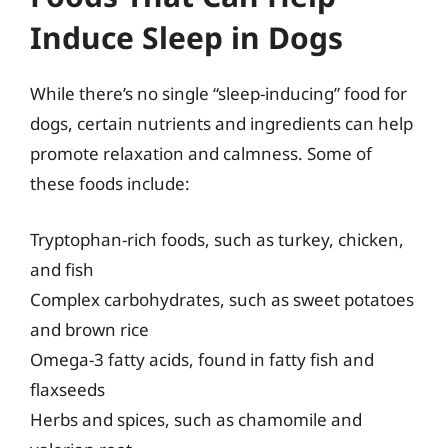
Induce Sleep in Dogs
While there’s no single “sleep-inducing” food for
dogs, certain nutrients and ingredients can help
promote relaxation and calmness. Some of
these foods include:
Tryptophan-rich foods, such as turkey, chicken,
and fish
Complex carbohydrates, such as sweet potatoes
and brown rice
Omega-3 fatty acids, found in fatty fish and
flaxseeds
Herbs and spices, such as chamomile and