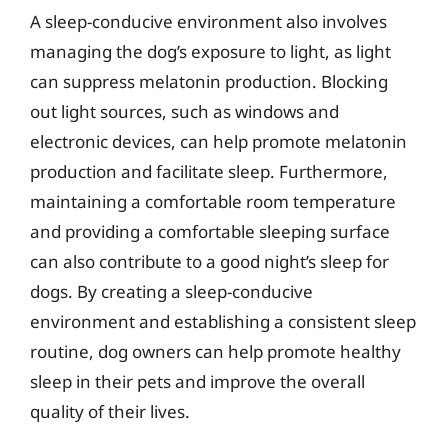
A sleep-conducive environment also involves
managing the dog’s exposure to light, as light
can suppress melatonin production. Blocking
out light sources, such as windows and
electronic devices, can help promote melatonin
production and facilitate sleep. Furthermore,
maintaining a comfortable room temperature
and providing a comfortable sleeping surface
can also contribute to a good night’s sleep for
dogs. By creating a sleep-conducive
environment and establishing a consistent sleep
routine, dog owners can help promote healthy
sleep in their pets and improve the overall
quality of their lives.