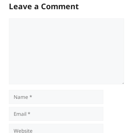
Leave a Comment
Comment
Name
Email
Website