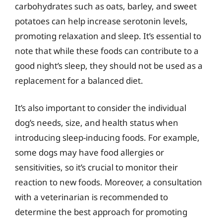
carbohydrates such as oats, barley, and sweet
potatoes can help increase serotonin levels,
promoting relaxation and sleep. It’s essential to
note that while these foods can contribute to a
good night’s sleep, they should not be used as a
replacement for a balanced diet.
It’s also important to consider the individual
dog’s needs, size, and health status when
introducing sleep-inducing foods. For example,
some dogs may have food allergies or
sensitivities, so it’s crucial to monitor their
reaction to new foods. Moreover, a consultation
with a veterinarian is recommended to
determine the best approach for promoting