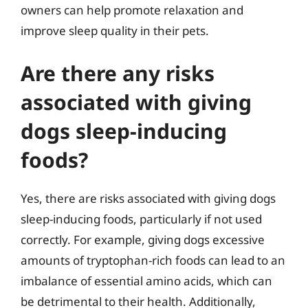
owners can help promote relaxation and
improve sleep quality in their pets.
Are there any risks
associated with giving
dogs sleep-inducing
foods?
Yes, there are risks associated with giving dogs
sleep-inducing foods, particularly if not used
correctly. For example, giving dogs excessive
amounts of tryptophan-rich foods can lead to an
imbalance of essential amino acids, which can
be detrimental to their health. Additionally,