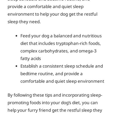
provide a comfortable and quiet sleep
environment to help your dog get the restful
sleep they need.
Feed your dog a balanced and nutritious
diet that includes tryptophan-rich foods,
complex carbohydrates, and omega-3
fatty acids
Establish a consistent sleep schedule and
bedtime routine, and provide a
comfortable and quiet sleep environment
By following these tips and incorporating sleep-
promoting foods into your dog’s diet, you can
help your furry friend get the restful sleep they