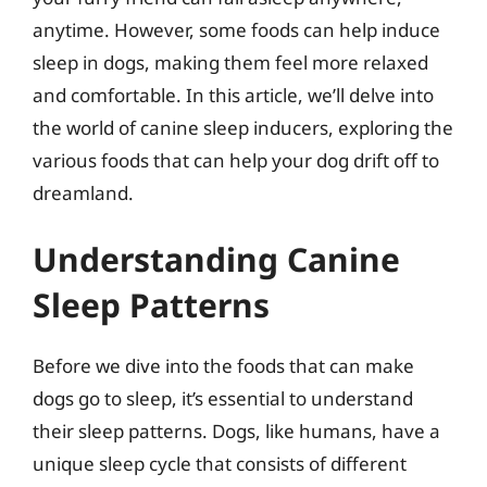
anytime. However, some foods can help induce
sleep in dogs, making them feel more relaxed
and comfortable. In this article, we’ll delve into
the world of canine sleep inducers, exploring the
various foods that can help your dog drift off to
dreamland.
Understanding Canine
Sleep Patterns
Before we dive into the foods that can make
dogs go to sleep, it’s essential to understand
their sleep patterns. Dogs, like humans, have a
unique sleep cycle that consists of different