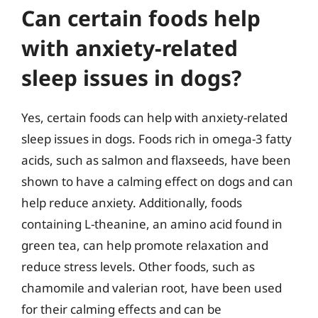
Can certain foods help
with anxiety-related
sleep issues in dogs?
Yes, certain foods can help with anxiety-related
sleep issues in dogs. Foods rich in omega-3 fatty
acids, such as salmon and flaxseeds, have been
shown to have a calming effect on dogs and can
help reduce anxiety. Additionally, foods
containing L-theanine, an amino acid found in
green tea, can help promote relaxation and
reduce stress levels. Other foods, such as
chamomile and valerian root, have been used
for their calming effects and can be