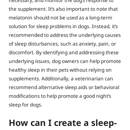
necessary, and monitor the dog’s response to
the supplement. It’s also important to note that
melatonin should not be used as a long-term
solution for sleep problems in dogs. Instead, it’s
recommended to address the underlying causes
of sleep disturbances, such as anxiety, pain, or
discomfort. By identifying and addressing these
underlying issues, dog owners can help promote
healthy sleep in their pets without relying on
supplements. Additionally, a veterinarian can
recommend alternative sleep aids or behavioral
modifications to help promote a good night’s
sleep for dogs.
How can I create a sleep-