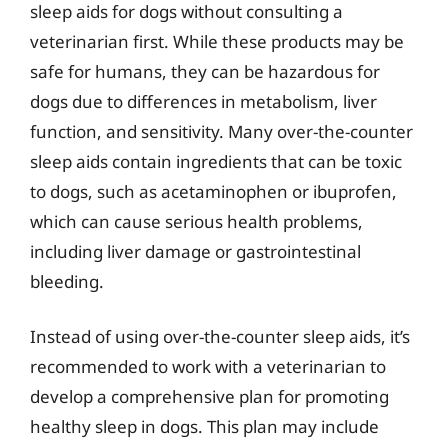
sleep aids for dogs without consulting a
veterinarian first. While these products may be
safe for humans, they can be hazardous for
dogs due to differences in metabolism, liver
function, and sensitivity. Many over-the-counter
sleep aids contain ingredients that can be toxic
to dogs, such as acetaminophen or ibuprofen,
which can cause serious health problems,
including liver damage or gastrointestinal
bleeding.
Instead of using over-the-counter sleep aids, it’s
recommended to work with a veterinarian to
develop a comprehensive plan for promoting
healthy sleep in dogs. This plan may include