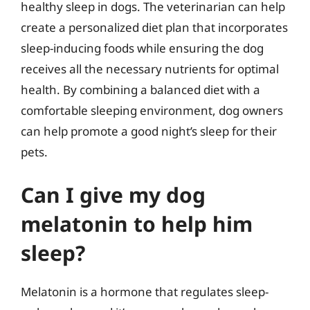
healthy sleep in dogs. The veterinarian can help
create a personalized diet plan that incorporates
sleep-inducing foods while ensuring the dog
receives all the necessary nutrients for optimal
health. By combining a balanced diet with a
comfortable sleeping environment, dog owners
can help promote a good night’s sleep for their
pets.
Can I give my dog
melatonin to help him
sleep?
Melatonin is a hormone that regulates sleep-