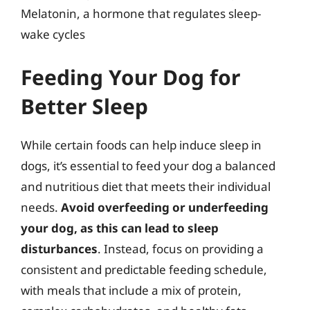
Melatonin, a hormone that regulates sleep-
wake cycles
Feeding Your Dog for
Better Sleep
While certain foods can help induce sleep in
dogs, it’s essential to feed your dog a balanced
and nutritious diet that meets their individual
needs.
Avoid overfeeding or underfeeding
your dog, as this can lead to sleep
disturbances
. Instead, focus on providing a
consistent and predictable feeding schedule,
with meals that include a mix of protein,