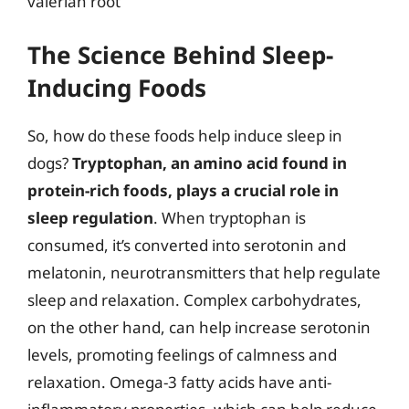
valerian root
The Science Behind Sleep-
Inducing Foods
So, how do these foods help induce sleep in
dogs?
Tryptophan, an amino acid found in
protein-rich foods, plays a crucial role in
sleep regulation
. When tryptophan is
consumed, it’s converted into serotonin and
melatonin, neurotransmitters that help regulate
sleep and relaxation. Complex carbohydrates,
on the other hand, can help increase serotonin
levels, promoting feelings of calmness and
relaxation. Omega-3 fatty acids have anti-