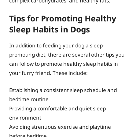
complex carbohydrates, and healthy fats.
Tips for Promoting Healthy
Sleep Habits in Dogs
In addition to feeding your dog a sleep-
promoting diet, there are several other tips you
can follow to promote healthy sleep habits in
your furry friend. These include:
Establishing a consistent sleep schedule and
bedtime routine
Providing a comfortable and quiet sleep
environment
Avoiding strenuous exercise and playtime
before bedtime