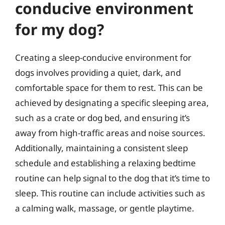
conducive environment
for my dog?
Creating a sleep-conducive environment for
dogs involves providing a quiet, dark, and
comfortable space for them to rest. This can be
achieved by designating a specific sleeping area,
such as a crate or dog bed, and ensuring it’s
away from high-traffic areas and noise sources.
Additionally, maintaining a consistent sleep
schedule and establishing a relaxing bedtime
routine can help signal to the dog that it’s time to
sleep. This routine can include activities such as
a calming walk, massage, or gentle playtime.