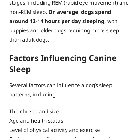
stages, including REM (rapid eye movement) and
non-REM sleep.
On average, dogs spend
around 12-14 hours per day sleeping
, with
puppies and older dogs requiring more sleep
than adult dogs.
Factors Influencing Canine
Sleep
Several factors can influence a dog’s sleep
patterns, including:
Their breed and size
Age and health status
Level of physical activity and exercise