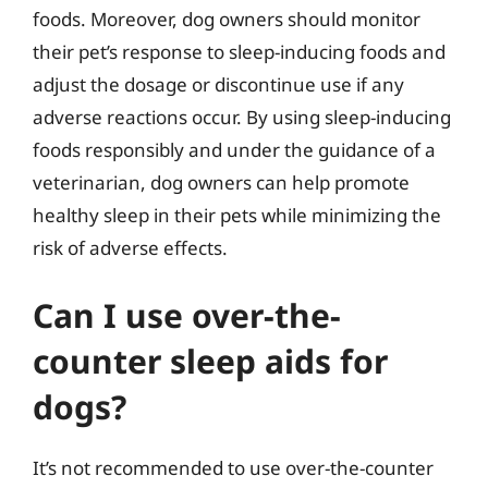
foods. Moreover, dog owners should monitor
their pet’s response to sleep-inducing foods and
adjust the dosage or discontinue use if any
adverse reactions occur. By using sleep-inducing
foods responsibly and under the guidance of a
veterinarian, dog owners can help promote
healthy sleep in their pets while minimizing the
risk of adverse effects.
Can I use over-the-
counter sleep aids for
dogs?
It’s not recommended to use over-the-counter