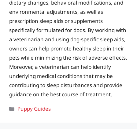
dietary changes, behavioral modifications, and
environmental adjustments, as well as
prescription sleep aids or supplements
specifically formulated for dogs. By working with
a veterinarian and using dog-specific sleep aids,
owners can help promote healthy sleep in their
pets while minimizing the risk of adverse effects.
Moreover, a veterinarian can help identify
underlying medical conditions that may be
contributing to sleep disturbances and provide
guidance on the best course of treatment.
Categories
Puppy Guides