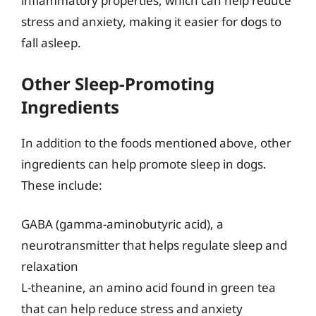
inflammatory properties, which can help reduce
stress and anxiety, making it easier for dogs to
fall asleep.
Other Sleep-Promoting
Ingredients
In addition to the foods mentioned above, other
ingredients can help promote sleep in dogs.
These include:
GABA (gamma-aminobutyric acid), a
neurotransmitter that helps regulate sleep and
relaxation
L-theanine, an amino acid found in green tea
that can help reduce stress and anxiety