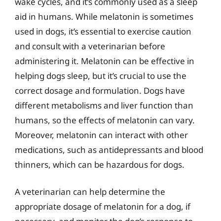
wake cycles, and it’s commonly used as a sleep
aid in humans. While melatonin is sometimes
used in dogs, it’s essential to exercise caution
and consult with a veterinarian before
administering it. Melatonin can be effective in
helping dogs sleep, but it’s crucial to use the
correct dosage and formulation. Dogs have
different metabolisms and liver function than
humans, so the effects of melatonin can vary.
Moreover, melatonin can interact with other
medications, such as antidepressants and blood
thinners, which can be hazardous for dogs.
A veterinarian can help determine the
appropriate dosage of melatonin for a dog, if