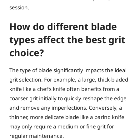
session.
How do different blade
types affect the best grit
choice?
The type of blade significantly impacts the ideal
grit selection. For example, a large, thick-bladed
knife like a chef’s knife often benefits from a
coarser grit initially to quickly reshape the edge
and remove any imperfections. Conversely, a
thinner, more delicate blade like a paring knife
may only require a medium or fine grit for
regular maintenance.