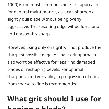
1000) is the most common single-grit approach
for general maintenance, as it can sharpen a
slightly dull blade without being overly
aggressive. The resulting edge will be functional
and reasonably sharp.
However, using only one grit will not produce the
sharpest possible edge. A single-grit approach
also won’t be effective for repairing damaged
blades or reshaping bevels. For optimal
sharpness and versatility, a progression of grits
from coarse to fine is recommended.
What grit should I use for
honing a blade?