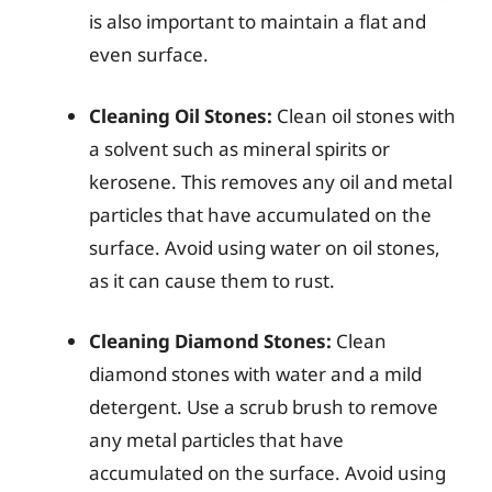
is also important to maintain a flat and
even surface.
Cleaning Oil Stones:
Clean oil stones with
a solvent such as mineral spirits or
kerosene. This removes any oil and metal
particles that have accumulated on the
surface. Avoid using water on oil stones,
as it can cause them to rust.
Cleaning Diamond Stones:
Clean
diamond stones with water and a mild
detergent. Use a scrub brush to remove
any metal particles that have
accumulated on the surface. Avoid using