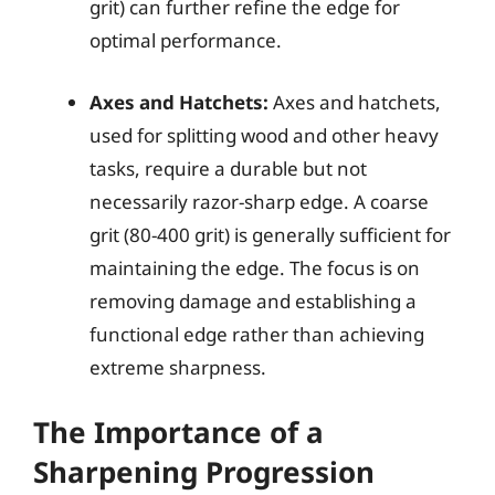
grit) can further refine the edge for
optimal performance.
Axes and Hatchets:
Axes and hatchets,
used for splitting wood and other heavy
tasks, require a durable but not
necessarily razor-sharp edge. A coarse
grit (80-400 grit) is generally sufficient for
maintaining the edge. The focus is on
removing damage and establishing a
functional edge rather than achieving
extreme sharpness.
The Importance of a
Sharpening Progression