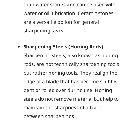
than water stones and can be used with
water or oil lubrication. Ceramic stones
are a versatile option for general
sharpening tasks.
Sharpening Steels (Honing Rods):
Sharpening steels, also known as honing
rods, are not technically sharpening tools
but rather honing tools. They realign the
edge of a blade that has become slightly
bent or rolled over during use. Honing
steels do not remove material but help to
maintain the sharpness of a blade
between sharpenings.