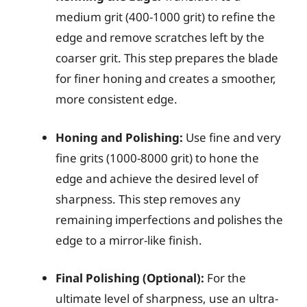
medium grit (400-1000 grit) to refine the
edge and remove scratches left by the
coarser grit. This step prepares the blade
for finer honing and creates a smoother,
more consistent edge.
Honing and Polishing:
Use fine and very
fine grits (1000-8000 grit) to hone the
edge and achieve the desired level of
sharpness. This step removes any
remaining imperfections and polishes the
edge to a mirror-like finish.
Final Polishing (Optional):
For the
ultimate level of sharpness, use an ultra-