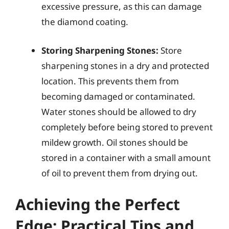
excessive pressure, as this can damage
the diamond coating.
Storing Sharpening Stones:
Store
sharpening stones in a dry and protected
location. This prevents them from
becoming damaged or contaminated.
Water stones should be allowed to dry
completely before being stored to prevent
mildew growth. Oil stones should be
stored in a container with a small amount
of oil to prevent them from drying out.
Achieving the Perfect
Edge: Practical Tips and