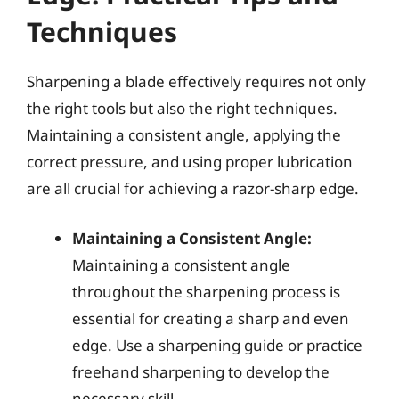
Techniques
Sharpening a blade effectively requires not only
the right tools but also the right techniques.
Maintaining a consistent angle, applying the
correct pressure, and using proper lubrication
are all crucial for achieving a razor-sharp edge.
Maintaining a Consistent Angle:
Maintaining a consistent angle
throughout the sharpening process is
essential for creating a sharp and even
edge. Use a sharpening guide or practice
freehand sharpening to develop the
necessary skill.