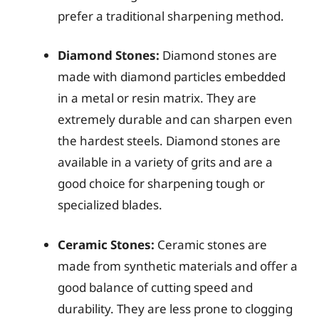
prefer a traditional sharpening method.
Diamond Stones:
Diamond stones are
made with diamond particles embedded
in a metal or resin matrix. They are
extremely durable and can sharpen even
the hardest steels. Diamond stones are
available in a variety of grits and are a
good choice for sharpening tough or
specialized blades.
Ceramic Stones:
Ceramic stones are
made from synthetic materials and offer a
good balance of cutting speed and
durability. They are less prone to clogging