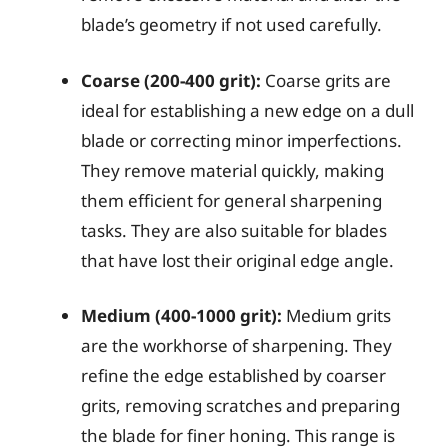
blade’s geometry if not used carefully.
Coarse (200-400 grit):
Coarse grits are
ideal for establishing a new edge on a dull
blade or correcting minor imperfections.
They remove material quickly, making
them efficient for general sharpening
tasks. They are also suitable for blades
that have lost their original edge angle.
Medium (400-1000 grit):
Medium grits
are the workhorse of sharpening. They
refine the edge established by coarser
grits, removing scratches and preparing
the blade for finer honing. This range is