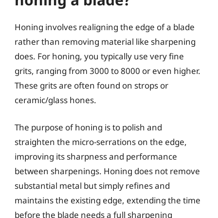
Honing involves realigning the edge of a blade
rather than removing material like sharpening
does. For honing, you typically use very fine
grits, ranging from 3000 to 8000 or even higher.
These grits are often found on strops or
ceramic/glass hones.
The purpose of honing is to polish and
straighten the micro-serrations on the edge,
improving its sharpness and performance
between sharpenings. Honing does not remove
substantial metal but simply refines and
maintains the existing edge, extending the time
before the blade needs a full sharpening