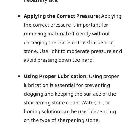
Applying the Correct Pressure:
Applying
the correct pressure is important for
removing material efficiently without
damaging the blade or the sharpening
stone. Use light to moderate pressure and
avoid pressing down too hard.
Using Proper Lubrication:
Using proper
lubrication is essential for preventing
clogging and keeping the surface of the
sharpening stone clean. Water, oil, or
honing solution can be used depending
on the type of sharpening stone.