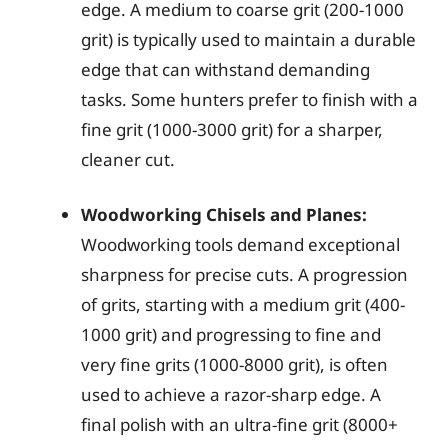
edge. A medium to coarse grit (200-1000
grit) is typically used to maintain a durable
edge that can withstand demanding
tasks. Some hunters prefer to finish with a
fine grit (1000-3000 grit) for a sharper,
cleaner cut.
Woodworking Chisels and Planes:
Woodworking tools demand exceptional
sharpness for precise cuts. A progression
of grits, starting with a medium grit (400-
1000 grit) and progressing to fine and
very fine grits (1000-8000 grit), is often
used to achieve a razor-sharp edge. A
final polish with an ultra-fine grit (8000+