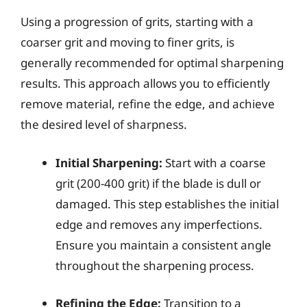
Using a progression of grits, starting with a
coarser grit and moving to finer grits, is
generally recommended for optimal sharpening
results. This approach allows you to efficiently
remove material, refine the edge, and achieve
the desired level of sharpness.
Initial Sharpening:
Start with a coarse
grit (200-400 grit) if the blade is dull or
damaged. This step establishes the initial
edge and removes any imperfections.
Ensure you maintain a consistent angle
throughout the sharpening process.
Refining the Edge:
Transition to a