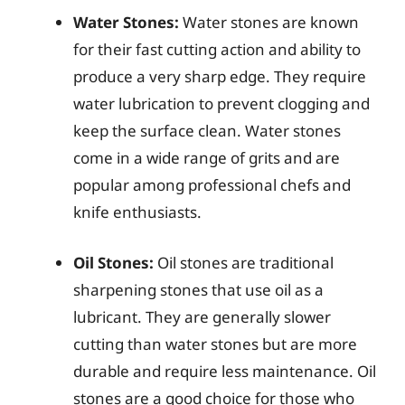
Water Stones:
Water stones are known
for their fast cutting action and ability to
produce a very sharp edge. They require
water lubrication to prevent clogging and
keep the surface clean. Water stones
come in a wide range of grits and are
popular among professional chefs and
knife enthusiasts.
Oil Stones:
Oil stones are traditional
sharpening stones that use oil as a
lubricant. They are generally slower
cutting than water stones but are more
durable and require less maintenance. Oil
stones are a good choice for those who