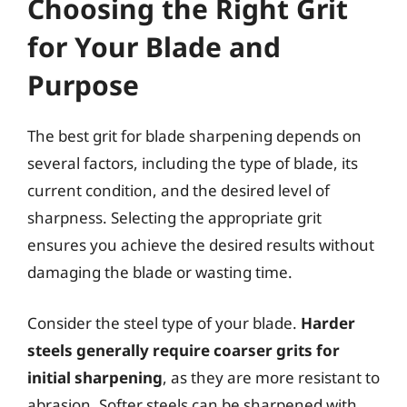
Choosing the Right Grit
for Your Blade and
Purpose
The best grit for blade sharpening depends on
several factors, including the type of blade, its
current condition, and the desired level of
sharpness. Selecting the appropriate grit
ensures you achieve the desired results without
damaging the blade or wasting time.
Consider the steel type of your blade.
Harder
steels generally require coarser grits for
initial sharpening
, as they are more resistant to
abrasion. Softer steels can be sharpened with