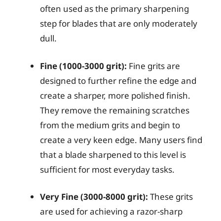
often used as the primary sharpening
step for blades that are only moderately
dull.
Fine (1000-3000 grit):
Fine grits are
designed to further refine the edge and
create a sharper, more polished finish.
They remove the remaining scratches
from the medium grits and begin to
create a very keen edge. Many users find
that a blade sharpened to this level is
sufficient for most everyday tasks.
Very Fine (3000-8000 grit):
These grits
are used for achieving a razor-sharp