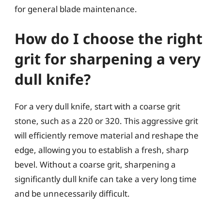
for general blade maintenance.
How do I choose the right
grit for sharpening a very
dull knife?
For a very dull knife, start with a coarse grit
stone, such as a 220 or 320. This aggressive grit
will efficiently remove material and reshape the
edge, allowing you to establish a fresh, sharp
bevel. Without a coarse grit, sharpening a
significantly dull knife can take a very long time
and be unnecessarily difficult.