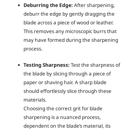
Deburring the Edge:
After sharpening,
deburr the edge by gently dragging the
blade across a piece of wood or leather.
This removes any microscopic burrs that
may have formed during the sharpening
process.
Testing Sharpness:
Test the sharpness of
the blade by slicing through a piece of
paper or shaving hair. A sharp blade
should effortlessly slice through these
materials.
Choosing the correct grit for blade
sharpening is a nuanced process,
dependent on the blade’s material, its