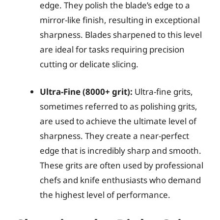
edge. They polish the blade’s edge to a
mirror-like finish, resulting in exceptional
sharpness. Blades sharpened to this level
are ideal for tasks requiring precision
cutting or delicate slicing.
Ultra-Fine (8000+ grit):
Ultra-fine grits,
sometimes referred to as polishing grits,
are used to achieve the ultimate level of
sharpness. They create a near-perfect
edge that is incredibly sharp and smooth.
These grits are often used by professional
chefs and knife enthusiasts who demand
the highest level of performance.