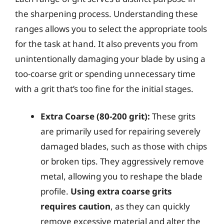
the sharpening process. Understanding these
ranges allows you to select the appropriate tools
for the task at hand. It also prevents you from
unintentionally damaging your blade by using a
too-coarse grit or spending unnecessary time
with a grit that’s too fine for the initial stages.
Extra Coarse (80-200 grit):
These grits
are primarily used for repairing severely
damaged blades, such as those with chips
or broken tips. They aggressively remove
metal, allowing you to reshape the blade
profile.
Using extra coarse grits
requires caution
, as they can quickly
remove excessive material and alter the