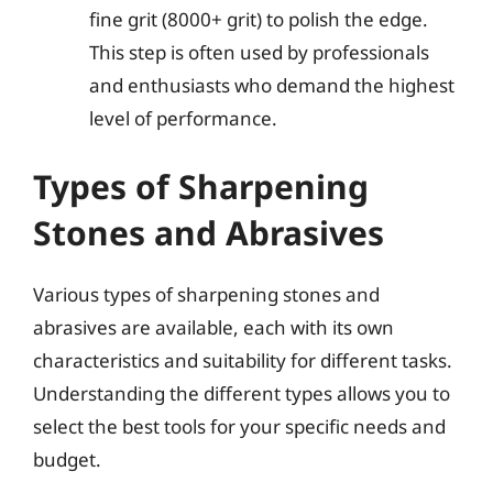
fine grit (8000+ grit) to polish the edge.
This step is often used by professionals
and enthusiasts who demand the highest
level of performance.
Types of Sharpening
Stones and Abrasives
Various types of sharpening stones and
abrasives are available, each with its own
characteristics and suitability for different tasks.
Understanding the different types allows you to
select the best tools for your specific needs and
budget.