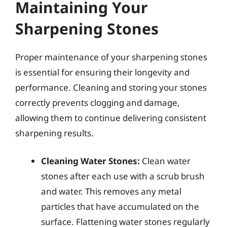
Maintaining Your
Sharpening Stones
Proper maintenance of your sharpening stones
is essential for ensuring their longevity and
performance. Cleaning and storing your stones
correctly prevents clogging and damage,
allowing them to continue delivering consistent
sharpening results.
Cleaning Water Stones:
Clean water
stones after each use with a scrub brush
and water. This removes any metal
particles that have accumulated on the
surface. Flattening water stones regularly