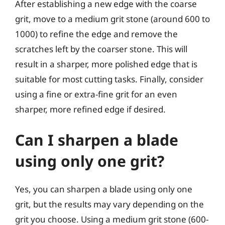
After establishing a new edge with the coarse
grit, move to a medium grit stone (around 600 to
1000) to refine the edge and remove the
scratches left by the coarser stone. This will
result in a sharper, more polished edge that is
suitable for most cutting tasks. Finally, consider
using a fine or extra-fine grit for an even
sharper, more refined edge if desired.
Can I sharpen a blade
using only one grit?
Yes, you can sharpen a blade using only one
grit, but the results may vary depending on the
grit you choose. Using a medium grit stone (600-