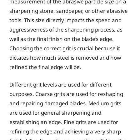
measurement of the abrasive particle size on a
sharpening stone, sandpaper, or other abrasive
tools. This size directly impacts the speed and
aggressiveness of the sharpening process, as
well as the final finish on the blade’s edge.
Choosing the correct grit is crucial because it
dictates how much steel is removed and how
refined the final edge will be.
Different grit levels are used for different
purposes. Coarse grits are used for reshaping
and repairing damaged blades. Medium grits
are used for general sharpening and
establishing an edge. Fine grits are used for
refining the edge and achieving a very sharp