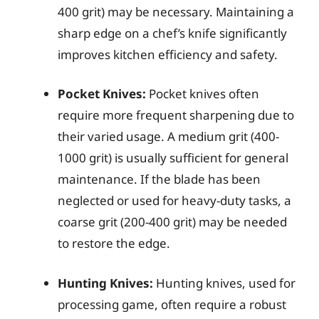
400 grit) may be necessary. Maintaining a
sharp edge on a chef’s knife significantly
improves kitchen efficiency and safety.
Pocket Knives:
Pocket knives often
require more frequent sharpening due to
their varied usage. A medium grit (400-
1000 grit) is usually sufficient for general
maintenance. If the blade has been
neglected or used for heavy-duty tasks, a
coarse grit (200-400 grit) may be needed
to restore the edge.
Hunting Knives:
Hunting knives, used for
processing game, often require a robust