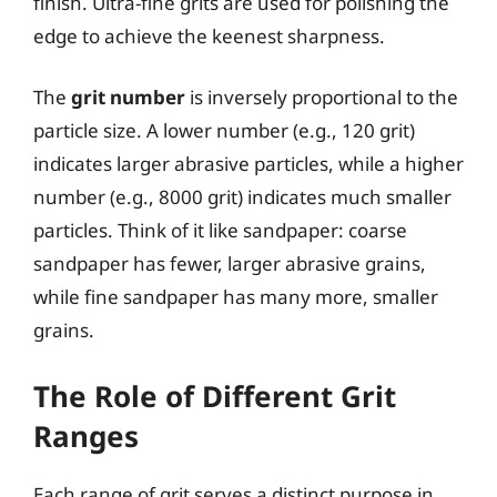
finish. Ultra-fine grits are used for polishing the
edge to achieve the keenest sharpness.
The
grit number
is inversely proportional to the
particle size. A lower number (e.g., 120 grit)
indicates larger abrasive particles, while a higher
number (e.g., 8000 grit) indicates much smaller
particles. Think of it like sandpaper: coarse
sandpaper has fewer, larger abrasive grains,
while fine sandpaper has many more, smaller
grains.
The Role of Different Grit
Ranges
Each range of grit serves a distinct purpose in