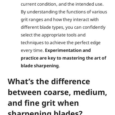
current condition, and the intended use.
By understanding the functions of various
grit ranges and how they interact with
different blade types, you can confidently
select the appropriate tools and
techniques to achieve the perfect edge
every time.
Experimentation and
practice are key to mastering the art of
blade sharpening
.
What’s the difference
between coarse, medium,
and fine grit when
sharpening blades?