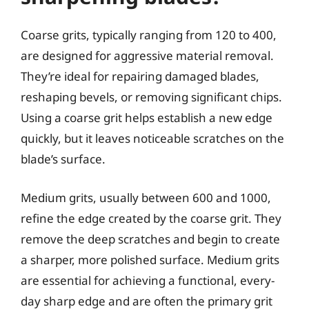
Coarse grits, typically ranging from 120 to 400,
are designed for aggressive material removal.
They’re ideal for repairing damaged blades,
reshaping bevels, or removing significant chips.
Using a coarse grit helps establish a new edge
quickly, but it leaves noticeable scratches on the
blade’s surface.
Medium grits, usually between 600 and 1000,
refine the edge created by the coarse grit. They
remove the deep scratches and begin to create
a sharper, more polished surface. Medium grits
are essential for achieving a functional, every-
day sharp edge and are often the primary grit