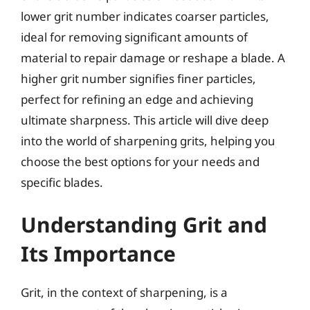
lower grit number indicates coarser particles,
ideal for removing significant amounts of
material to repair damage or reshape a blade. A
higher grit number signifies finer particles,
perfect for refining an edge and achieving
ultimate sharpness. This article will dive deep
into the world of sharpening grits, helping you
choose the best options for your needs and
specific blades.
Understanding Grit and
Its Importance
Grit, in the context of sharpening, is a