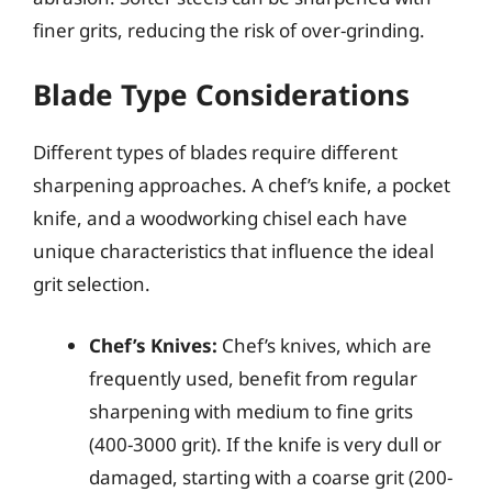
finer grits, reducing the risk of over-grinding.
Blade Type Considerations
Different types of blades require different
sharpening approaches. A chef’s knife, a pocket
knife, and a woodworking chisel each have
unique characteristics that influence the ideal
grit selection.
Chef’s Knives:
Chef’s knives, which are
frequently used, benefit from regular
sharpening with medium to fine grits
(400-3000 grit). If the knife is very dull or
damaged, starting with a coarse grit (200-