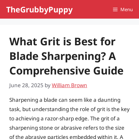
Skip
TheGrubbyPuppy
Menu
to
content
What Grit is Best for
Blade Sharpening? A
Comprehensive Guide
June 28, 2025
by
William Brown
Sharpening a blade can seem like a daunting
task, but understanding the role of grit is the key
to achieving a razor-sharp edge. The grit of a
sharpening stone or abrasive refers to the size
of the abrasive particles embedded within it. A